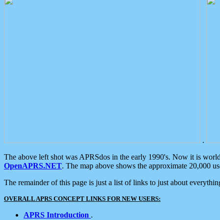
.
The above left shot was APRSdos in the early 1990's. Now it is worl
OpenAPRS.NET
. The map above shows the approximate 20,000 user
The remainder of this page is just a list of links to just about everyth
OVERALL APRS CONCEPT LINKS FOR NEW USERS:
APRS Introduction
.