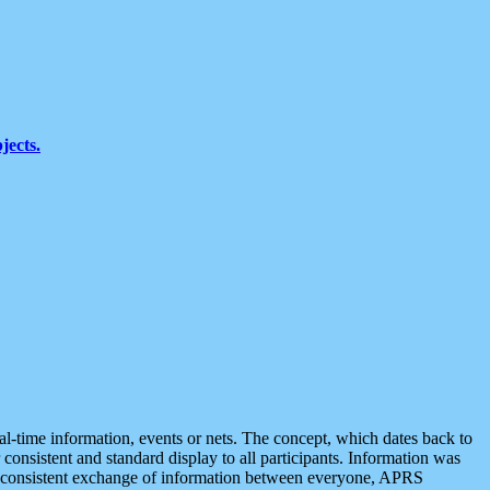
jects.
eal-time information, events or nets. The concept, which dates back to
r consistent and standard display to all participants. Information was
 is consistent exchange of information between everyone, APRS