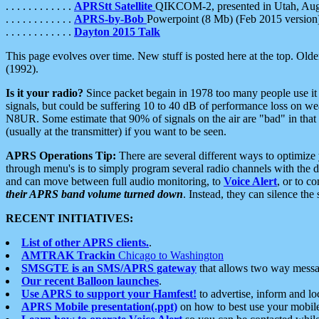
. . . . . . . . . . . .
APRStt Satellite
QIKCOM-2, presented in Utah, Au
. . . . . . . . . . . .
APRS-by-Bob
Powerpoint (8 Mb) (Feb 2015 version
. . . . . . . . . . . .
Dayton 2015 Talk
This page evolves over time. New stuff is posted here at the top. Olde
(1992).
Is it your radio?
Since packet begain in 1978 too many people use it
signals, but could be suffering 10 to 40 dB of performance loss on we
N8UR. Some estimate that 90% of signals on the air are "bad" in that 
(usually at the transmitter) if you want to be seen.
APRS Operations Tip:
There are several different ways to optimiz
through menu's is to simply program several radio channels with the d
and can move between full audio monitoring, to
Voice Alert
, or to c
their APRS band volume turned down
. Instead, they can silence th
RECENT INITIATIVES:
List of other APRS clients.
.
AMTRAK Trackin
Chicago to Washington
SMSGTE is an SMS/APRS gateway
that allows two way messa
Our recent Balloon launches
.
Use APRS to support your Hamfest!
to advertise, inform and lo
APRS Mobile presentation(.ppt)
on how to best use your mobil