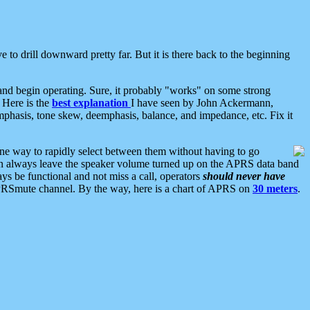
 to drill downward pretty far. But it is there back to the beginning
nd begin operating. Sure, it probably "works" on some strong
 Here is the
best explanation
I have seen by John Ackermann,
mphasis, tone skew, deemphasis, balance, and impedance, etc. Fix it
ne way to rapidly select between them without having to go
 can always leave the speaker volume turned up on the APRS data band
ys be functional and not miss a call, operators
should never have
he APRSmute channel. By the way, here is a chart of APRS on
30 meters
.