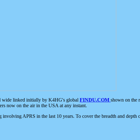
d wide linked initially by K4HG's global
FINDU.COM
shown on the r
s now on the air in the USA at any instant.
ing involving APRS in the last 10 years. To cover the breadth and depth of