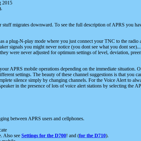
g 2015
).
r stuff migrates downward. To see the full description of APRS you have
 as a plug-N-play mode where you just connect your TNC to the radio a
aker signals you might never notice (you dont see what you dont see)...
they were never adjusted for optimum settings of level, deviation, pree
e your APRS mobile operations depending on the immediate situation. O
ifferent settings. The beauty of these channel suggestions is that you
omplete silence simply by changing channels. For the Voice Alert to alwa
e speaker in the presence of lots of voice alert stations by selecting t
ging between APRS users and cellphones.
cate
e. Also see
Settings for the D700
! and (
for the D710
).