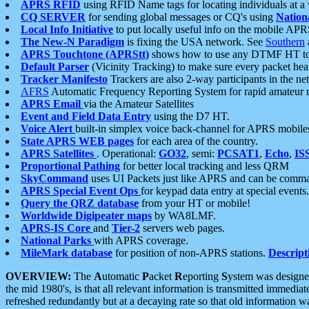
APRS RFID
using RFID Name tags for locating individuals at a
CQ SERVER
for sending global messages or CQ's using
Nation
Local Info Initiative
to put locally useful info on the mobile APR
The New-N Paradigm
is fixing the USA network. See
Southern
APRS Touchtone (APRStt)
shows how to use any DTMF HT to 
Default Parser
(Vicinity Tracking) to make sure every packet heard
Tracker Manifesto
Trackers are also 2-way participants in the n
AFRS
Automatic Frequency Reporting System for rapid amateur 
APRS Email
via the Amateur Satellites
Event and Field Data Entry
using the D7 HT.
Voice Alert
built-in simplex voice back-channel for APRS mobile
State APRS WEB pages
for each area of the country.
APRS Satellites
. Operational:
GO32
, semi:
PCSAT1
,
Echo
,
IS
Proportional Pathing
for better local tracking and less QRM
SkyCommand
uses UI Packets just like APRS and can be com
APRS Special Event Ops
for keypad data entry at special events.
Query the QRZ database
from your HT or mobile!
Worldwide Digipeater maps
by WA8LMF.
APRS-IS Core
and
Tier-2
servers web pages.
National Parks
with APRS coverage.
MileMark database
for position of non-APRS stations.
Descript
OVERVIEW:
The
A
utomatic
P
acket
R
eporting
S
ystem was designed 
the mid 1980's, is that all relevant information is transmitted immediat
refreshed redundantly but at a decaying rate so that old information 