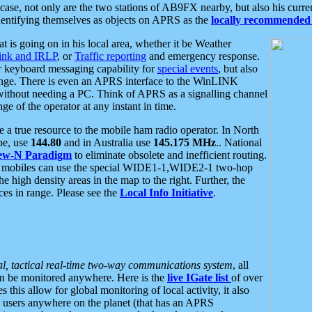
se, not only are the two stations of AB9FX nearby, but also his curren
dentifying themselves as objects on APRS as the
locally recommended 
at is going on in his local area, whether it be Weather
nk and IRLP
, or
Traffic reporting
and emergency response.
or keyboard messaging capability for
special events
, but also
nge. There is even an APRS interface to the WinLINK
 without needing a PC. Think of APRS as a signalling channel
ge of the operator at any instant in time.
 true resource to the mobile ham radio operator. In North
pe, use
144.80
and in Australia use
145.175 MHz
.. National
ew-N Paradigm
to eliminate obsolete and inefficient routing.
h mobiles can use the special WIDE1-1,WIDE2-1 two-hop
e high density areas in the map to the right. Further, the
es in range. Please see the
Local Info Initiative
.
al, tactical real-time two-way communications system
, all
can be monitored anywhere. Here is the
live IGate list
of over
this allow for global monitoring of local activity, it also
users anywhere on the planet (that has an APRS