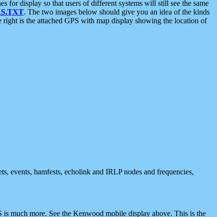
 display so that users of different systems will still see the same
S.TXT
. The two images below should give you an idea of the kinds
e right is the attached GPS with map display showing the location of
nets, events, hamfests, echolink and IRLP nodes and frequencies,
 is much more. See the Kenwood mobile display above. This is the