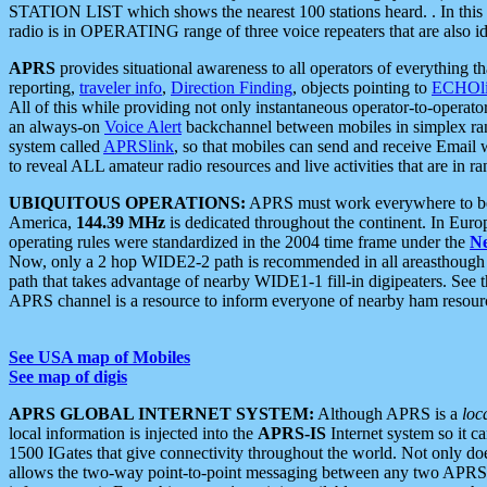
STATION LIST which shows the nearest 100 stations heard. . In this ca
radio is in OPERATING range of three voice repeaters that are also i
APRS
provides situational awareness to all operators of everything th
reporting,
traveler info
,
Direction Finding
, objects pointing to
ECHOli
All of this while providing not only instantaneous operator-to-operat
an always-on
Voice Alert
backchannel between mobiles in simplex ra
system called
APRSlink
, so that mobiles can send and receive Email
to reveal ALL amateur radio resources and live activities that are in ran
UBIQUITOUS OPERATIONS:
APRS must work everywhere to be a
America,
144.39 MHz
is dedicated throughout the continent. In Euro
operating rules were standardized in the 2004 time frame under the
N
Now, only a 2 hop WIDE2-2 path is recommended in all areasthoug
path that takes advantage of nearby WIDE1-1 fill-in digipeaters. See th
APRS channel is a resource to inform everyone of nearby ham resourc
See USA map of Mobiles
See map of digis
APRS GLOBAL INTERNET SYSTEM:
Although APRS is a
loc
local information is injected into the
APRS-IS
Internet system so it 
1500 IGates that give connectivity throughout the world. Not only does 
allows the two-way point-to-point messaging between any two APRS 