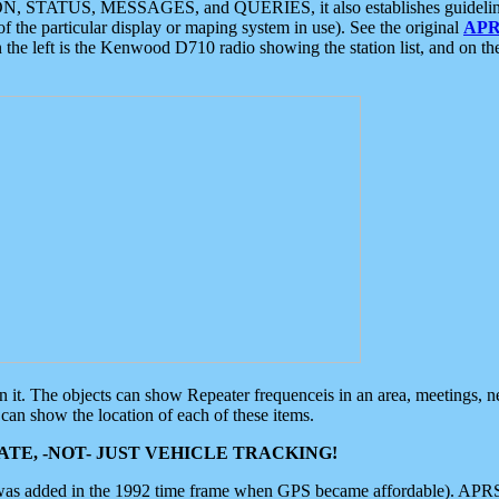
ON, STATUS, MESSAGES, and QUERIES, it also establishes guidelines for
f the particular display or maping system in use). See the original
APR
 the left is the Kenwood D710 radio showing the station list, and on th
 on it. The objects can show Repeater frequenceis in an area, meetings, 
can show the location of each of these items.
TE, -NOT- JUST VEHICLE TRACKING!
 was added in the 1992 time frame when GPS became affordable). APRS