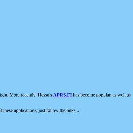
ight. More recently, Hessu's
APRS.FI
has become popular, as well as
 these applications, just follow the links...