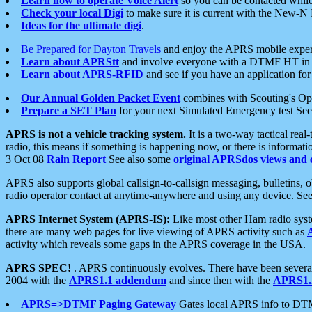
Learn how to operate Voice Alert
so you can be contacted whil
Check your local Digi
to make sure it is current with the New-N
Ideas for the ultimate digi
.
Be Prepared for Dayton Travels
and enjoy the APRS mobile expe
Learn about APRStt
and involve everyone with a DTMF HT in 
Learn about APRS-RFID
and see if you have an application for 
Our Annual Golden Packet Event
combines with Scouting's Ope
Prepare a SET Plan
for your next Simulated Emergency test Se
APRS is not a vehicle tracking system.
It is a two-way tactical rea
radio, this means if something is happening now, or there is informat
3 Oct 08
Rain Report
See also some
original APRSdos views and 
APRS also supports global callsign-to-callsign messaging, bulletins,
radio operator contact at anytime-anywhere and using any device. Se
APRS Internet System (APRS-IS):
Like most other Ham radio syste
there are many web pages for live viewing of APRS activity such as
activity which reveals some gaps in the APRS coverage in the USA.
APRS SPEC!
. APRS continuously evolves. There have been several 
2004 with the
APRS1.1 addendum
and since then with the
APRS1.2
APRS=>DTMF Paging Gateway
Gates local APRS info to DT