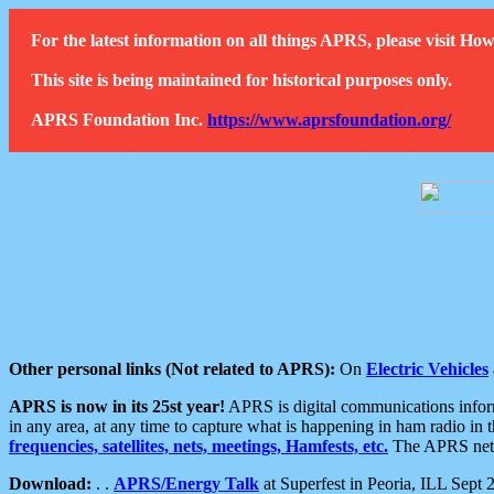
For the latest information on all things APRS, please visit 
This site is being maintained for historical purposes only.
APRS Foundation Inc.
https://www.aprsfoundation.org/
Other personal links (Not related to APRS):
On
Electric Vehicles
APRS is now in its 25st year!
APRS is digital communications informa
in any area, at any time to capture what is happening in ham radio in 
frequencies, satellites, nets, meetings, Hamfests, etc.
The APRS netwo
Download:
. .
APRS/Energy Talk
at Superfest in Peoria, ILL Sept 