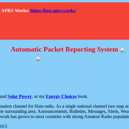
How APRS Works:
https://how.aprs.works/
Automatic Packet Reporting System
and
Solar Power
, or my
Energy Choices
book.
tion channel for Ham radio. As a single national channel (see map at ri
the surrounding area. Announcements, Bulletins, Messages, Alerts, Weath
rk has grown to most countries with strong Amateur Radio populati
2015