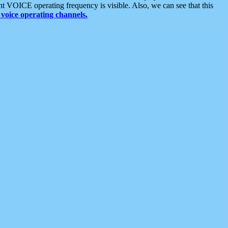
t VOICE operating frequency is visible. Also, we can see that this
voice operating channels.