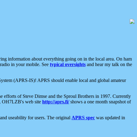
aring information about everything going on in the local area. On ham
 radio in your mobile. See
typical oversights
and hear my talk on the
net System (APRS-IS)! APRS should enable local and global amateur
e efforts of Steve Dimse and the Sproul Brothers in 1997. Currently
su, OH7LZB's web site
http://aprs.fi/
shows a one month snapshot of
nd useability for users. The original
APRS spec
was updated in