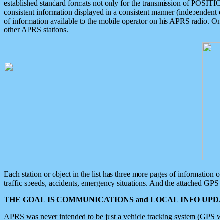
established standard formats not only for the transmission of POSITI
consistent information displayed in a consistent manner (independent o
of information available to the mobile operator on his APRS radio. On
other APRS stations.
Each station or object in the list has three more pages of information
traffic speeds, accidents, emergency situations. And the attached GPS 
THE GOAL IS COMMUNICATIONS and LOCAL INFO UPDA
APRS was never intended to be just a vehicle tracking system (GPS