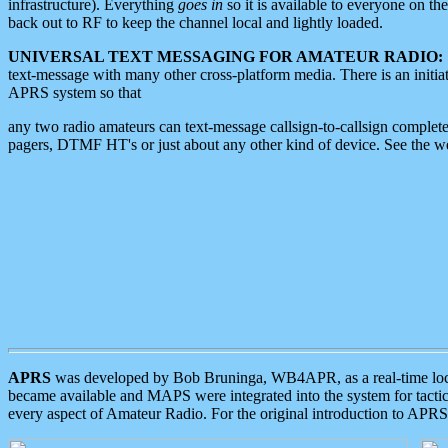
infrastructure). Everything
goes in
so it is available to everyone on th
back out to RF to keep the channel local and lightly loaded.
UNIVERSAL TEXT MESSAGING FOR AMATEUR RADIO:
text-message with many other cross-platform media. There is an initi
APRS system so that
any two radio amateurs can text-message callsign-to-callsign complete
pagers, DTMF HT's or just about any other kind of device. See the 
APRS
was developed by Bob Bruninga, WB4APR, as a real-time local 
became available and MAPS were integrated into the system for tactical
every aspect of Amateur Radio. For the original introduction to APR