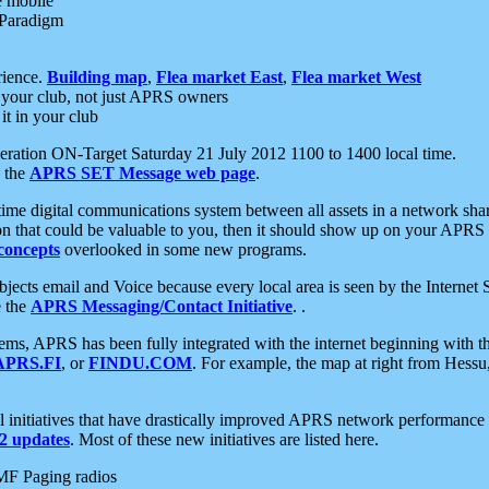
e mobile
 Paradigm
rience.
Building map
,
Flea market East
,
Flea market West
your club, not just APRS owners
it in your club
ration ON-Target Saturday 21 July 2012 1100 to 1400 local time.
e the
APRS SET Message web page
.
l-time digital communications system between all assets in a network sh
ion that could be valuable to you, then it should show up on your APRS
concepts
overlooked in some new programs.
 objects email and Voice because every local area is seen by the Inter
e the
APRS Messaging/Contact Initiative
. .
ms, APRS has been fully integrated with the internet beginning with th
APRS.FI
, or
FINDU.COM
. For example, the map at right from Hes
initiatives that have drastically improved APRS network performance a
 updates
. Most of these new initiatives are listed here.
MF Paging radios