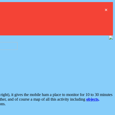
×
ght), it gives the mobile ham a place to monitor for 10 to 30 minutes
er, and of course a map of all this activity including
objects,
ons.