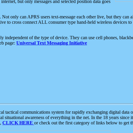
e internet, but only messages and selected position data goes
. Not only can APRS users text-message each other live, but they can a
ative to cross connect ALL consumer type hand-held wireless devices to 
ly independent of the type of device. They can use cell phones, blackbe
web page:
Universal Text Messaging Initiative
tactical communications system for rapidly exchanging digital data of
 situational awareness of everything in the net. In the 18 years since i
S,
CLICK HERE
or check out the first category of links below to get 