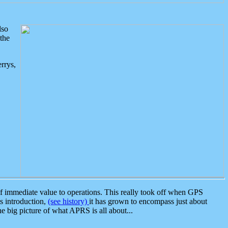
lso
the
rrys,
 immediate value to operations. This really took off when GPS
ts introduction,
(see history)
it has grown to encompass just about
the big picture of what APRS is all about...