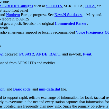
 venue
al GROUP Callsigns
such as
SCOUTS
, SCR, IOTA,
JOTA
, etc.
S radio front panel
and
Northern
Europe progress. See
New-N Statistics
in Maryland.
report in to APRS
 gets a posit. See also the original
Commented Parser
.
etwork
radio emergency support or locally recommended
Voice Frequency Ob
s
S2
, decayed:
PCSAT2
,
ANDE
,
RAFT
, and in-work,
P-sat
.
manded from APRS HT's and mobiles.
ion
, and
Basic code
, and
mm-data.dat
file.
to support rapid, reliable exchange of information for local, tactical r
ely to everyone in the net and every station captures that information fo
was updated less frequently than new info. Since the primary objective