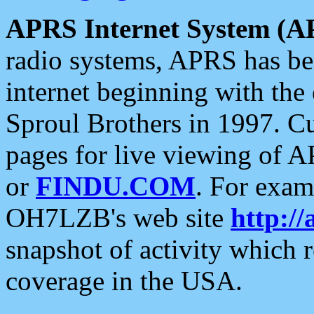
APRS Internet System (A
radio systems, APRS has bee
internet beginning with the
Sproul Brothers in 1997. C
pages for live viewing of A
or
FINDU.COM
. For exam
OH7LZB's web site
http://
snapshot of activity which
coverage in the USA.