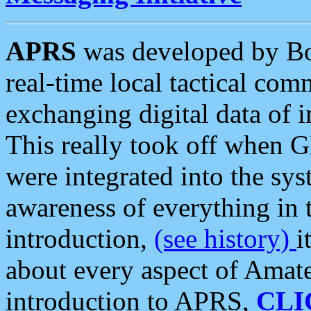
APRS
was developed by B
real-time local tactical co
exchanging digital data of 
This really took off when
were integrated into the syst
awareness of everything in t
introduction,
(see history)
i
about every aspect of Amate
introduction to APRS,
CLI