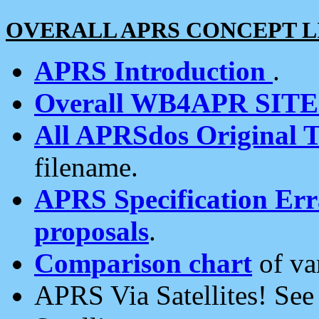
OVERALL APRS CONCEPT L
APRS Introduction
.
Overall WB4APR SIT
All APRSdos Original T
filename.
APRS Specification Erra
proposals
.
Comparison chart
of va
APRS Via Satellites! Se