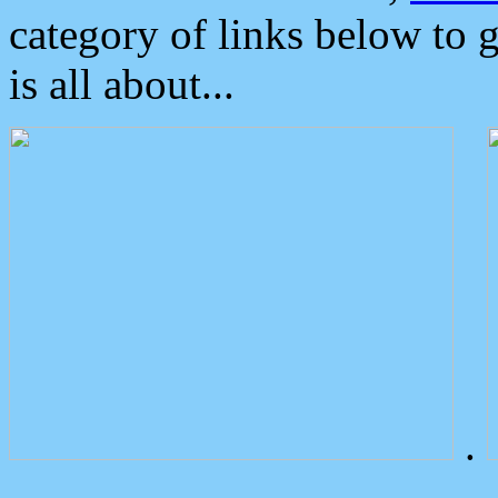
category of links below to 
is all about...
.