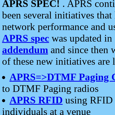
APRS SPEC!
. APRS conti
been several initiatives th
network performance and use
APRS spec
was updated in
addendum
and since then 
of these new initiatives are 
APRS=>DTMF Paging 
to DTMF Paging radios
APRS RFID
using RFID 
individuals at a venue