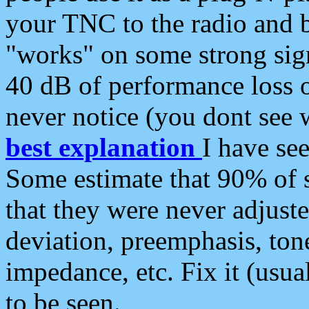
your TNC to the radio and b
"works" on some strong sign
40 dB of performance loss 
never notice (you dont see w
best explanation
I have s
Some estimate that 90% of s
that they were never adjuste
deviation, preemphasis, ton
impedance, etc. Fix it (usual
to be seen.