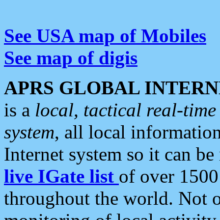
See USA map of Mobiles
See map of digis
APRS GLOBAL INTERN
is a
local, tactical real-ti
system
, all local informatio
Internet system so it can b
live IGate list
of over 1500
throughout the world. Not o