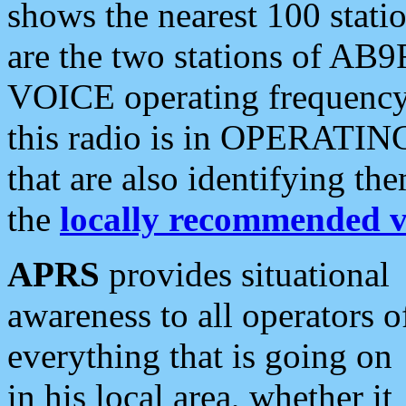
shows the nearest 100 statio
are the two stations of AB9
VOICE operating frequency i
this radio is in OPERATING 
that are also identifying t
the
locally recommended v
APRS
provides situational
awareness to all operators o
everything that is going on
in his local area, whether it