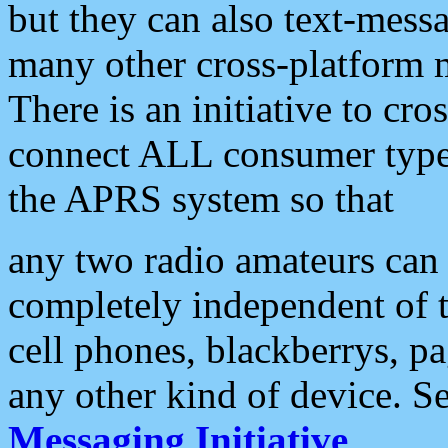
but they can also text-mess
many other cross-platform 
There is an initiative to cro
connect ALL consumer type 
the APRS system so that
any two radio amateurs can 
completely independent of t
cell phones, blackberrys, p
any other kind of device. S
Messaging Initiative