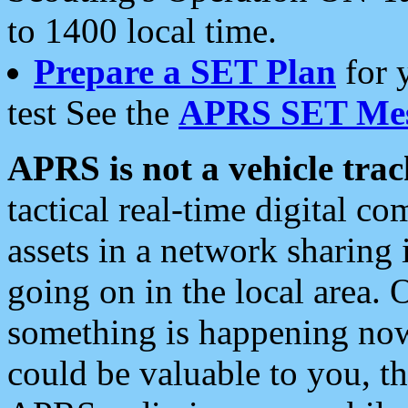
to 1400 local time.
Prepare a SET Plan
for 
test See the
APRS SET Mes
APRS is not a vehicle trac
tactical real-time digital 
assets in a network sharing
going on in the local area. 
something is happening now,
could be valuable to you, t