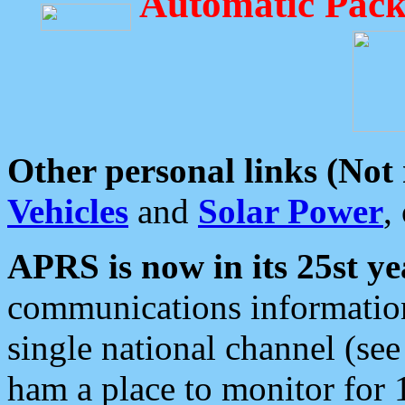
Automatic Pack
Other personal links (Not
Vehicles
and
Solar Power
,
APRS is now in its 25st ye
communications information
single national channel (see
ham a place to monitor for 1