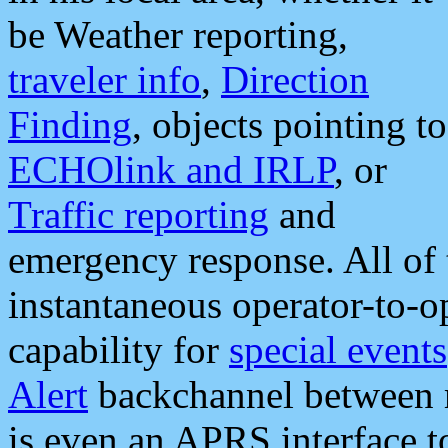
be Weather reporting,
traveler info
,
Direction
Finding
, objects pointing to
ECHOlink and IRLP
, or
Traffic reporting
and
emergency response. All of 
instantaneous operator-to-
capability for
special events
Alert
backchannel between m
is even an APRS interface 