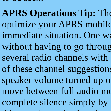
APRS Operations Tip:
The
optimize your APRS mobile
immediate situation. One wa
without having to go throu
several radio channels with 
of these channel suggestions
speaker volume turned up 
move between full audio mo
complete silence simply by 