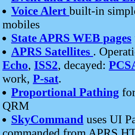
Voice Alert
built-in simp
mobiles
State APRS WEB pages
APRS Satellites
. Operat
Echo
,
ISS2
, decayed:
PCS
work,
P-sat
.
Proportional Pathing
for
QRM
SkyCommand
uses UI Pa
commanded from APRS HT's