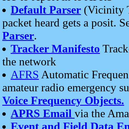
Default Parser
(Vicinity 
packet heard gets a posit. S
Parser
.
Tracker Manifesto
Tracke
the network
AFRS
Automatic Frequenc
amateur radio emergency s
Voice Frequency Objects.
APRS Email
via the Amat
Event and Field Data E