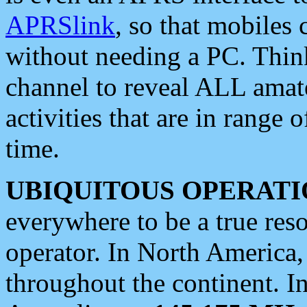
APRSlink
, so that mobiles
without needing a PC. Thin
channel to reveal ALL amate
activities that are in range o
time.
UBIQUITOUS OPERATI
everywhere to be a true res
operator. In North America
throughout the continent. I