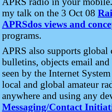
APRS radio in your mobile
my talk on the 3 Oct 08
Rai
APRSdos views and conce
programs.
APRS also supports global c
bulletins, objects email and
seen by the Internet Syste
local and global amateur ra
anywhere and using any dev
Messaging/Contact Initiat