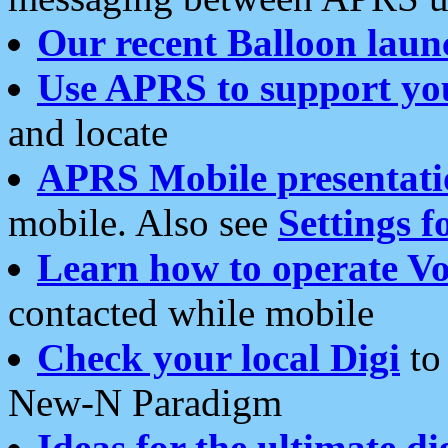
Our recent Balloon laun
Use APRS to support yo
and locate
APRS Mobile presentati
mobile. Also see
Settings f
Learn how to operate Vo
contacted while mobile
Check your local Digi
to 
New-N Paradigm
Ideas for the ultimate di