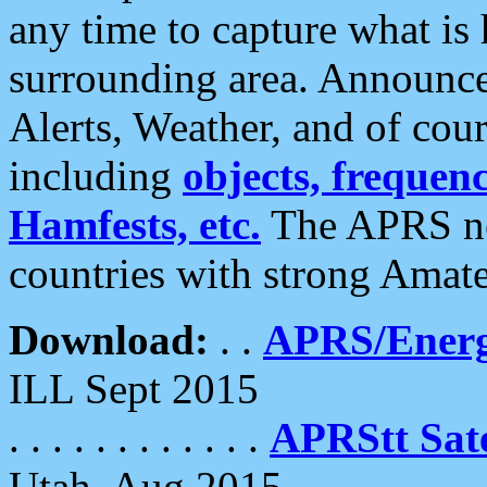
any time to capture what is
surrounding area. Announce
Alerts, Weather, and of cours
including
objects, frequenci
Hamfests, etc.
The APRS ne
countries with strong Amat
Download:
. .
APRS/Energ
ILL Sept 2015
. . . . . . . . . . . .
APRStt Sate
Utah, Aug 2015