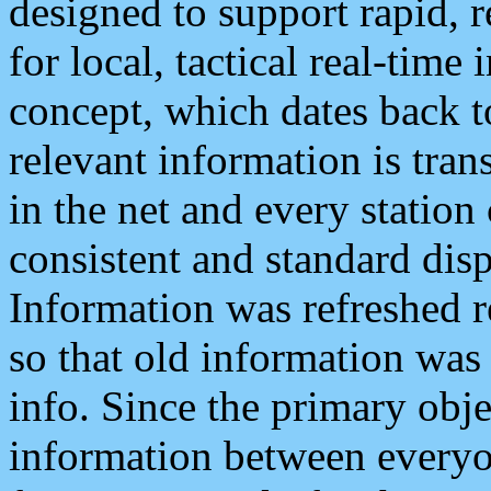
designed to support rapid, 
for local, tactical real-time
concept, which dates back to
relevant information is tra
in the net and every station
consistent and standard displ
Information was refreshed r
so that old information was
info. Since the primary obje
information between everyo