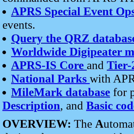
APRS Special Event Op
events.
Query the QRZ databas
Worldwide Digipeater 
APRS-IS Core
and
Tier-
National Parks
with APR
MileMark database
for 
Description
, and
Basic cod
OVERVIEW:
The
A
utoma