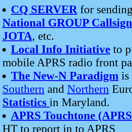
CQ SERVER
for sending
National GROUP Callsign
JOTA
, etc.
Local Info Initiative
to p
mobile APRS radio front pa
The New-N Paradigm
is
Southern
and
Northern
Euro
Statistics
in Maryland.
APRS Touchtone (APRSt
HT to report in to APRS