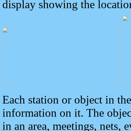
display showing the locatio
Each station or object in th
information on it. The obje
in an area, meetings, nets, 