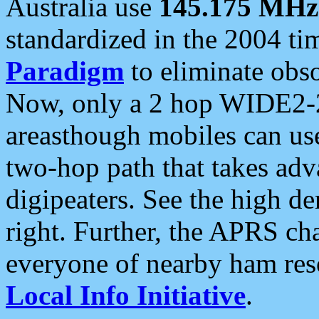
Australia use
145.175 MHz
standardized in the 2004 t
Paradigm
to eliminate obso
Now, only a 2 hop WIDE2-2
areasthough mobiles can u
two-hop path that takes ad
digipeaters. See the high de
right. Further, the APRS cha
everyone of nearby ham reso
Local Info Initiative
.