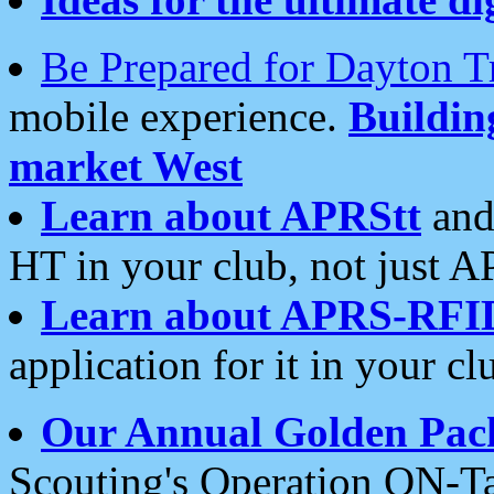
Be Prepared for Dayton T
mobile experience.
Buildi
market West
Learn about APRStt
and
HT in your club, not just 
Learn about APRS-RFI
application for it in your cl
Our Annual Golden Pac
Scouting's Operation ON-Ta