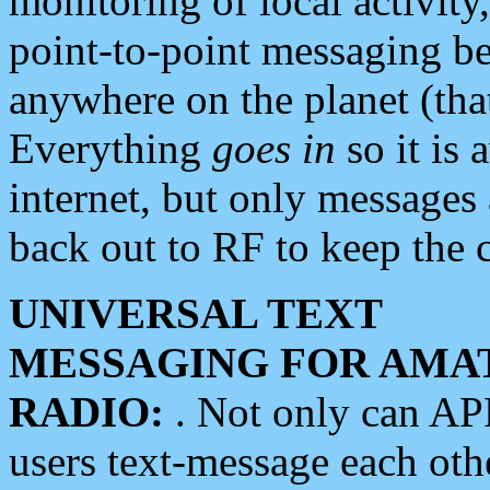
monitoring of local activity
point-to-point messaging 
anywhere on the planet (tha
Everything
goes in
so it is 
internet, but only messages 
back out to RF to keep the c
UNIVERSAL TEXT
MESSAGING FOR AMA
RADIO:
. Not only can A
users text-message each othe