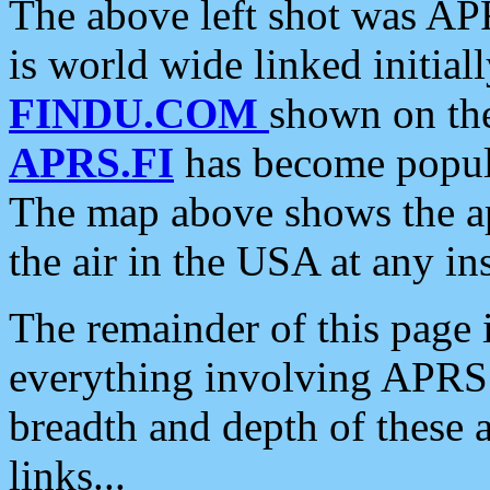
The above left shot was APR
is world wide linked initia
FINDU.COM
shown on the
APRS.FI
has become popula
The map above shows the a
the air in the USA at any ins
The remainder of this page is
everything involving APRS i
breadth and depth of these a
links...