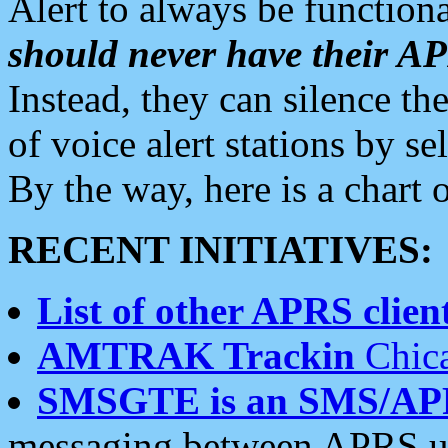
Alert to always be functiona
should never have their 
Instead, they can silence the
of voice alert stations by 
By the way, here is a char
RECENT INITIATIVES:
List of other APRS client
AMTRAK Trackin
Chica
SMSGTE is an SMS/AP
messaging between APRS us