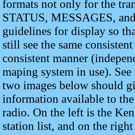
formats not only for the t
STATUS, MESSAGES, and QU
guidelines for display so tha
still see the same consisten
consistent manner (independ
maping system in use). See 
two images below should giv
information available to th
radio. On the left is the 
station list, and on the rig