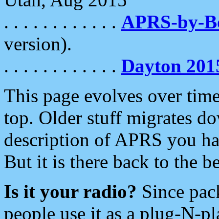
. . . . . . . . . . . .
APRS-by-
version).
. . . . . . . . . . . .
Dayton 201
This page evolves over time.
top. Older stuff migrates d
description of APRS you hav
But it is there back to the 
Is it your radio?
Since pac
people use it as a plug-N-p