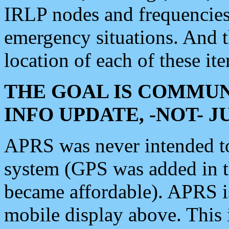
IRLP nodes and frequencies, 
emergency situations. And 
location of each of these it
THE GOAL IS COMMUN
INFO UPDATE, -NOT- 
APRS was never intended to 
system (GPS was added in 
became affordable). APRS 
mobile display above. Thi