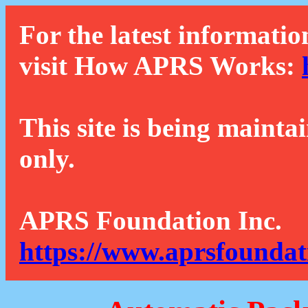
For the latest informatio
visit How APRS Works:
This site is being mainta
only.
APRS Foundation Inc.
https://www.aprsfoundat