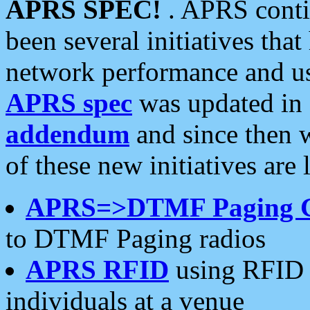
APRS SPEC!
. APRS conti
been several initiatives th
network performance and use
APRS spec
was updated in
addendum
and since then 
of these new initiatives are 
APRS=>DTMF Paging 
to DTMF Paging radios
APRS RFID
using RFID 
individuals at a venue