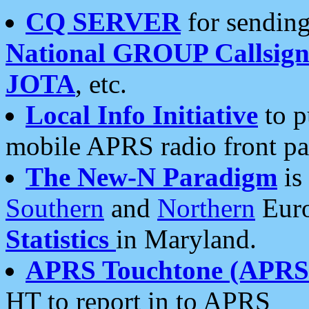
CQ SERVER
for sending
National GROUP Callsign
JOTA
, etc.
Local Info Initiative
to p
mobile APRS radio front pa
The New-N Paradigm
is
Southern
and
Northern
Euro
Statistics
in Maryland.
APRS Touchtone (APRSt
HT to report in to APRS