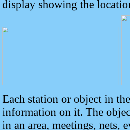
display showing the locatio
Each station or object in th
information on it. The obje
in an area, meetings, nets, 