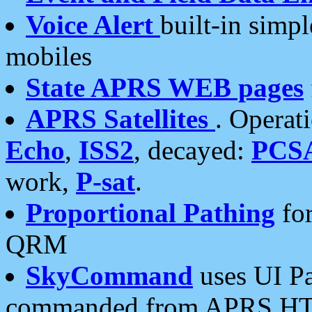
Voice Alert
built-in simp
mobiles
State APRS WEB pages
APRS Satellites
. Operat
Echo
,
ISS2
, decayed:
PCS
work,
P-sat
.
Proportional Pathing
for
QRM
SkyCommand
uses UI Pa
commanded from APRS HT's