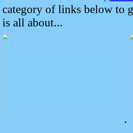
category of links below to 
is all about...
.