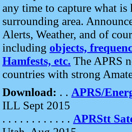
any time to capture what is
surrounding area. Announce
Alerts, Weather, and of cours
including
objects, frequenci
Hamfests, etc.
The APRS ne
countries with strong Amat
Download:
. .
APRS/Energ
ILL Sept 2015
. . . . . . . . . . . .
APRStt Sate
Utah, Aug 2015