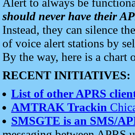
Alert to always be functiona
should never have their 
Instead, they can silence the
of voice alert stations by 
By the way, here is a char
RECENT INITIATIVES:
List of other APRS client
AMTRAK Trackin
Chica
SMSGTE is an SMS/AP
messaging between APRS us