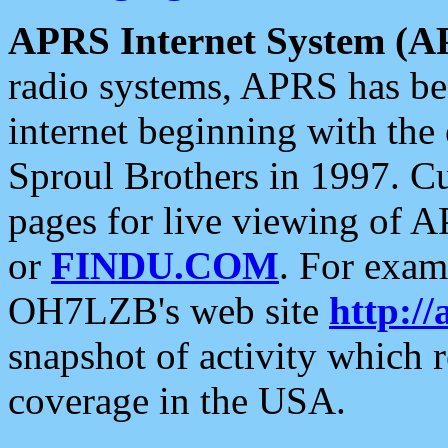
APRS Internet System (A
radio systems, APRS has bee
internet beginning with the
Sproul Brothers in 1997. C
pages for live viewing of A
or
FINDU.COM
. For exam
OH7LZB's web site
http://
snapshot of activity which
coverage in the USA.