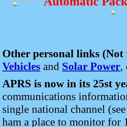
Automatic Pack
Other personal links (Not
Vehicles
and
Solar Power
,
APRS is now in its 25st ye
communications information
single national channel (see
ham a place to monitor for 1