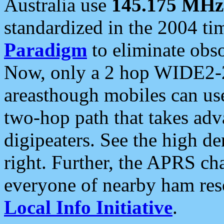
Australia use
145.175 MHz
standardized in the 2004 t
Paradigm
to eliminate obso
Now, only a 2 hop WIDE2-2
areasthough mobiles can u
two-hop path that takes ad
digipeaters. See the high de
right. Further, the APRS cha
everyone of nearby ham reso
Local Info Initiative
.