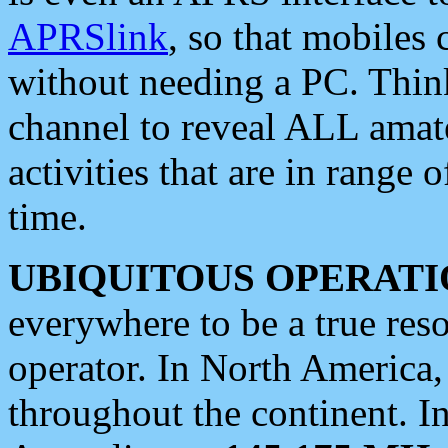
APRSlink
, so that mobiles
without needing a PC. Thin
channel to reveal ALL amate
activities that are in range o
time.
UBIQUITOUS OPERATI
everywhere to be a true res
operator. In North America
throughout the continent. I