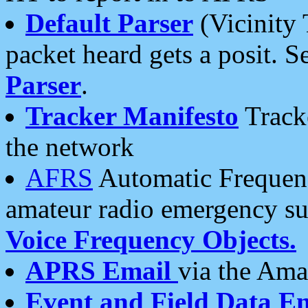
Default Parser
(Vicinity 
packet heard gets a posit. S
Parser
.
Tracker Manifesto
Tracke
the network
AFRS
Automatic Frequenc
amateur radio emergency s
Voice Frequency Objects.
APRS Email
via the Amat
Event and Field Data E