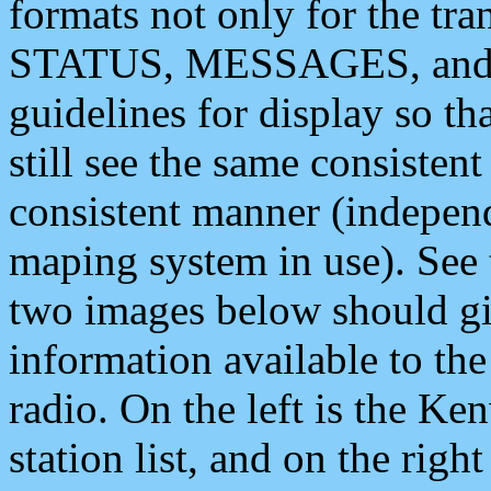
formats not only for the t
STATUS, MESSAGES, and QU
guidelines for display so tha
still see the same consisten
consistent manner (independ
maping system in use). See 
two images below should giv
information available to th
radio. On the left is the 
station list, and on the rig