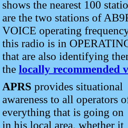
shows the nearest 100 statio
are the two stations of AB9
VOICE operating frequency i
this radio is in OPERATING 
that are also identifying t
the
locally recommended v
APRS
provides situational
awareness to all operators o
everything that is going on
in his local area, whether it