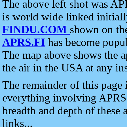
The above left shot was APR
is world wide linked initia
FINDU.COM
shown on the
APRS.FI
has become popula
The map above shows the a
the air in the USA at any ins
The remainder of this page is
everything involving APRS i
breadth and depth of these a
links...