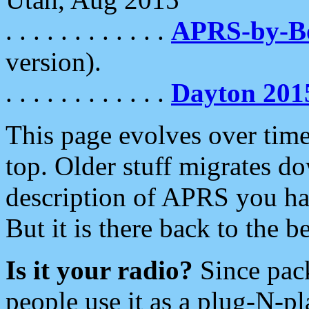
. . . . . . . . . . . .
APRS-by-
version).
. . . . . . . . . . . .
Dayton 201
This page evolves over time.
top. Older stuff migrates d
description of APRS you hav
But it is there back to the 
Is it your radio?
Since pac
people use it as a plug-N-p