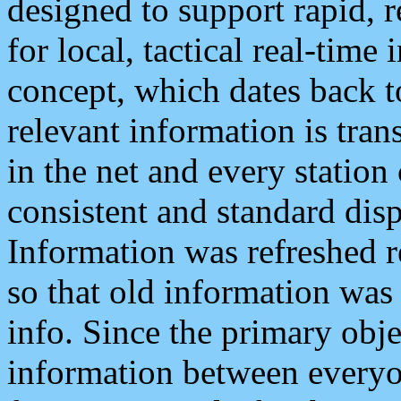
designed to support rapid, 
for local, tactical real-time
concept, which dates back to
relevant information is tra
in the net and every station
consistent and standard displ
Information was refreshed r
so that old information was
info. Since the primary obje
information between everyo