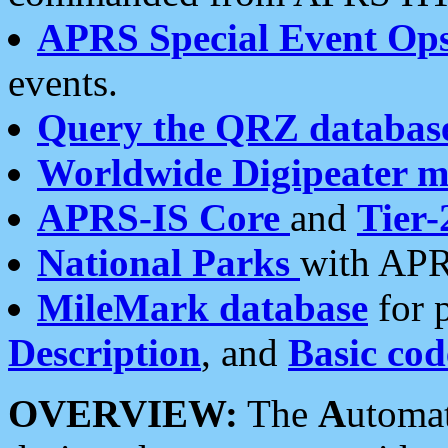
APRS Special Event Op
events.
Query the QRZ databas
Worldwide Digipeater 
APRS-IS Core
and
Tier-
National Parks
with APR
MileMark database
for 
Description
, and
Basic cod
OVERVIEW:
The
A
utoma