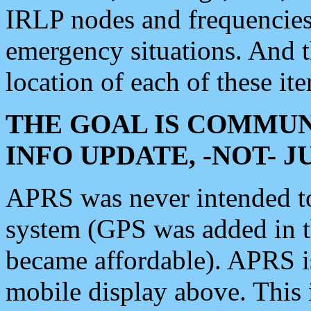
IRLP nodes and frequencies, 
emergency situations. And 
location of each of these it
THE GOAL IS COMMUN
INFO UPDATE, -NOT- 
APRS was never intended to 
system (GPS was added in 
became affordable). APRS 
mobile display above. Thi