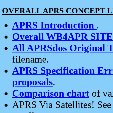
OVERALL APRS CONCEPT L
APRS Introduction
.
Overall WB4APR SIT
All APRSdos Original T
filename.
APRS Specification Erra
proposals
.
Comparison chart
of va
APRS Via Satellites! Se