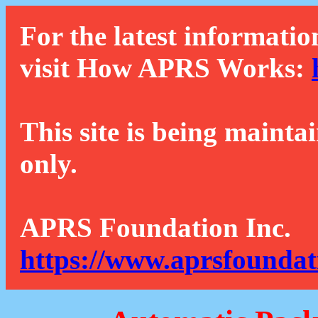
For the latest informatio
visit How APRS Works:
This site is being mainta
only.
APRS Foundation Inc.
https://www.aprsfoundat