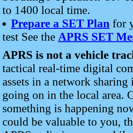
to 1400 local time.
Prepare a SET Plan
for 
test See the
APRS SET Mes
APRS is not a vehicle trac
tactical real-time digital 
assets in a network sharing
going on in the local area. 
something is happening now,
could be valuable to you, t