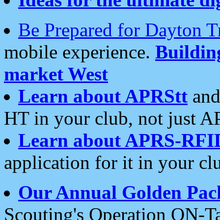
Be Prepared for Dayton T
mobile experience.
Buildi
market West
Learn about APRStt
and
HT in your club, not just 
Learn about APRS-RFI
application for it in your cl
Our Annual Golden Pac
Scouting's Operation ON-Ta