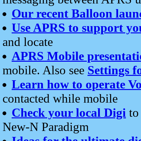
Our recent Balloon laun
Use APRS to support yo
and locate
APRS Mobile presentati
mobile. Also see
Settings f
Learn how to operate Vo
contacted while mobile
Check your local Digi
to 
New-N Paradigm
Ideas for the ultimate di