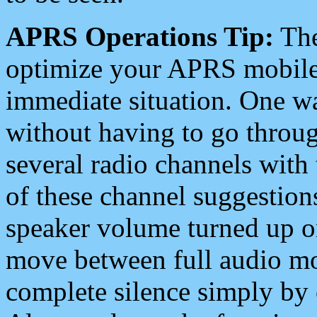
APRS Operations Tip:
The
optimize your APRS mobile
immediate situation. One wa
without having to go throu
several radio channels with 
of these channel suggestions
speaker volume turned up 
move between full audio mo
complete silence simply by 