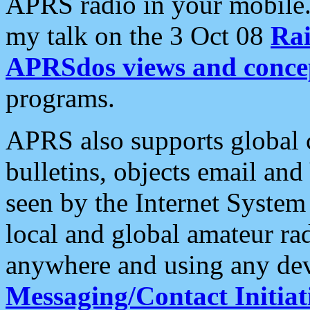
APRS radio in your mobile
my talk on the 3 Oct 08
Rai
APRSdos views and conce
programs.
APRS also supports global c
bulletins, objects email and
seen by the Internet Syste
local and global amateur ra
anywhere and using any dev
Messaging/Contact Initiat