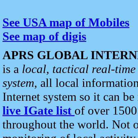
See USA map of Mobiles
See map of digis
APRS GLOBAL INTERN
is a
local, tactical real-ti
system
, all local informatio
Internet system so it can b
live IGate list
of over 1500
throughout the world. Not o