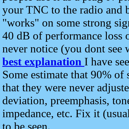
your TNC to the radio and b
"works" on some strong sign
40 dB of performance loss 
never notice (you dont see w
best explanation
I have s
Some estimate that 90% of s
that they were never adjuste
deviation, preemphasis, ton
impedance, etc. Fix it (usual
to be seen.