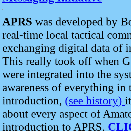
APRS
was developed by B
real-time local tactical co
exchanging digital data of 
This really took off when
were integrated into the syst
awareness of everything in t
introduction,
(see history)
i
about every aspect of Amate
introduction to APRS,
CLI