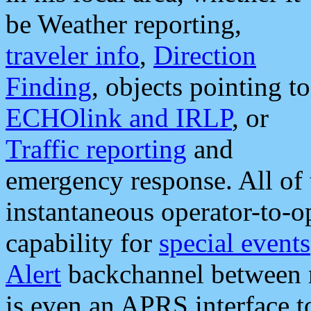
be Weather reporting,
traveler info
,
Direction
Finding
, objects pointing to
ECHOlink and IRLP
, or
Traffic reporting
and
emergency response. All of 
instantaneous operator-to-
capability for
special events
Alert
backchannel between m
is even an APRS interface 