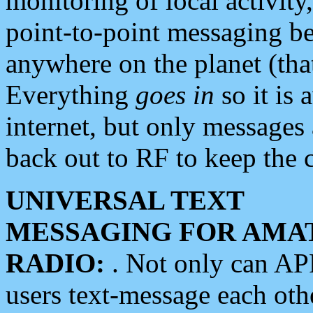
monitoring of local activity
point-to-point messaging 
anywhere on the planet (tha
Everything
goes in
so it is 
internet, but only messages 
back out to RF to keep the c
UNIVERSAL TEXT
MESSAGING FOR AMA
RADIO:
. Not only can A
users text-message each othe