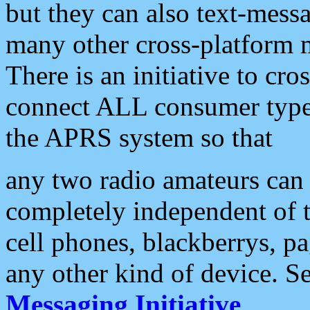
but they can also text-mess
many other cross-platform 
There is an initiative to cro
connect ALL consumer type 
the APRS system so that
any two radio amateurs can 
completely independent of t
cell phones, blackberrys, p
any other kind of device. S
Messaging Initiative