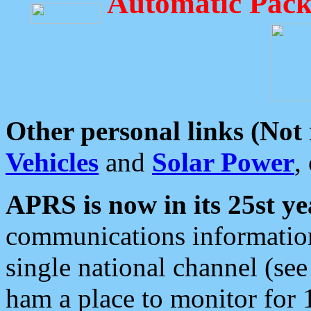
Automatic Pack
Other personal links (Not
Vehicles
and
Solar Power
,
APRS is now in its 25st ye
communications information
single national channel (see
ham a place to monitor for 1