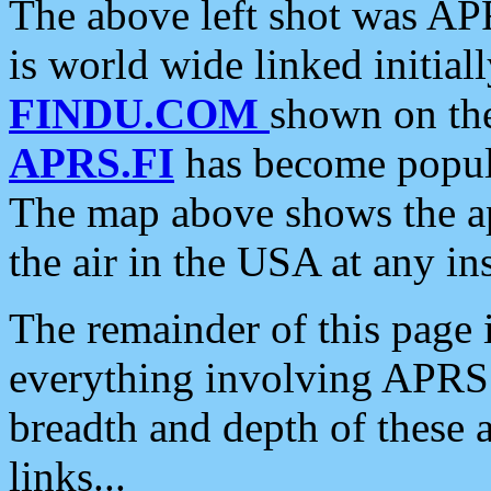
The above left shot was APR
is world wide linked initia
FINDU.COM
shown on the
APRS.FI
has become popula
The map above shows the a
the air in the USA at any ins
The remainder of this page is
everything involving APRS i
breadth and depth of these a
links...