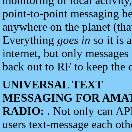
monitoring of local activity
point-to-point messaging 
anywhere on the planet (tha
Everything
goes in
so it is 
internet, but only messages 
back out to RF to keep the c
UNIVERSAL TEXT
MESSAGING FOR AMA
RADIO:
. Not only can A
users text-message each othe