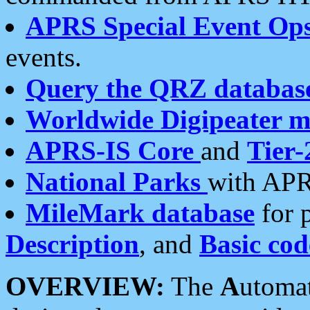
APRS Special Event Op
events.
Query the QRZ databas
Worldwide Digipeater 
APRS-IS Core
and
Tier-
National Parks
with APR
MileMark database
for 
Description
, and
Basic cod
OVERVIEW:
The
A
utoma