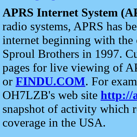
APRS Internet System (A
radio systems, APRS has bee
internet beginning with the
Sproul Brothers in 1997. C
pages for live viewing of A
or
FINDU.COM
. For exam
OH7LZB's web site
http://
snapshot of activity which
coverage in the USA.