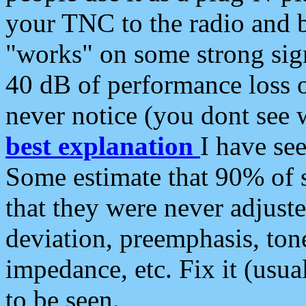
your TNC to the radio and b
"works" on some strong sign
40 dB of performance loss 
never notice (you dont see w
best explanation
I have s
Some estimate that 90% of s
that they were never adjuste
deviation, preemphasis, ton
impedance, etc. Fix it (usual
to be seen.