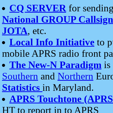
CQ SERVER
for sending
National GROUP Callsign
JOTA
, etc.
Local Info Initiative
to p
mobile APRS radio front pa
The New-N Paradigm
is
Southern
and
Northern
Euro
Statistics
in Maryland.
APRS Touchtone (APRSt
HT to report in to APRS