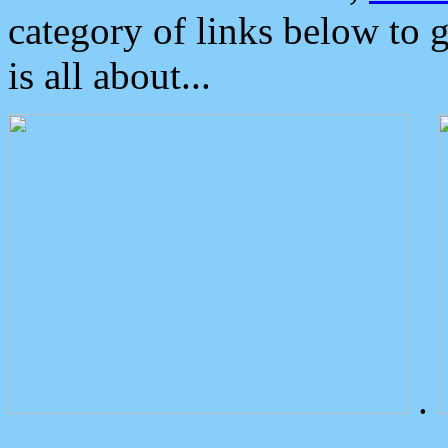
category of links below to 
is all about...
.