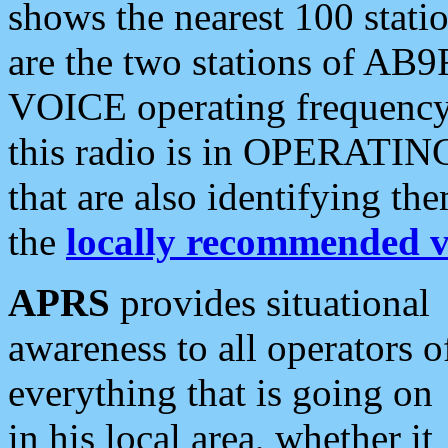
shows the nearest 100 statio
are the two stations of AB9
VOICE operating frequency i
this radio is in OPERATING 
that are also identifying t
the
locally recommended v
APRS
provides situational
awareness to all operators o
everything that is going on
in his local area, whether it