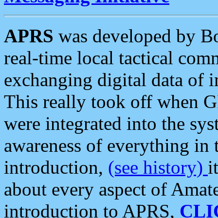
APRS
was developed by B
real-time local tactical co
exchanging digital data of 
This really took off when
were integrated into the syst
awareness of everything in t
introduction,
(see history)
i
about every aspect of Amate
introduction to APRS,
CLI