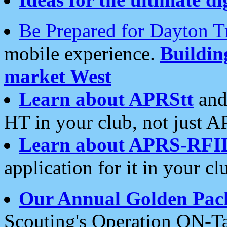
Be Prepared for Dayton T
mobile experience.
Buildi
market West
Learn about APRStt
and
HT in your club, not just 
Learn about APRS-RFI
application for it in your cl
Our Annual Golden Pac
Scouting's Operation ON-Ta