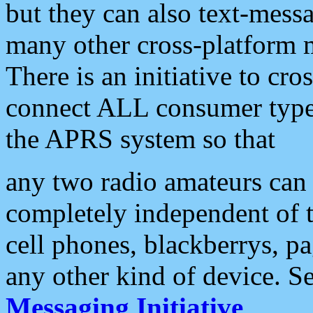
but they can also text-mess
many other cross-platform 
There is an initiative to cro
connect ALL consumer type 
the APRS system so that
any two radio amateurs can 
completely independent of t
cell phones, blackberrys, p
any other kind of device. S
Messaging Initiative