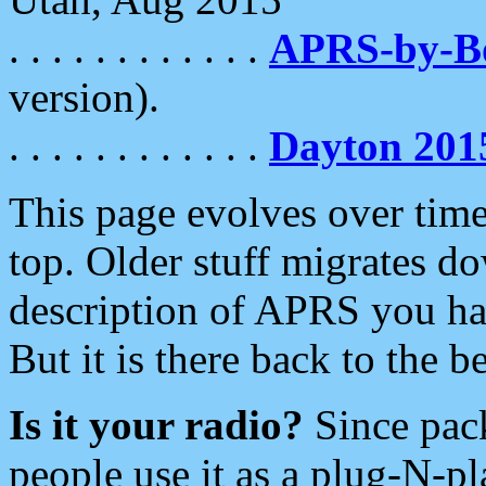
. . . . . . . . . . . .
APRS-by-
version).
. . . . . . . . . . . .
Dayton 201
This page evolves over time.
top. Older stuff migrates d
description of APRS you hav
But it is there back to the 
Is it your radio?
Since pac
people use it as a plug-N-p