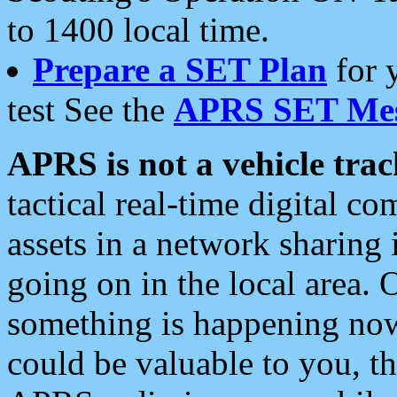
to 1400 local time.
Prepare a SET Plan
for 
test See the
APRS SET Mes
APRS is not a vehicle trac
tactical real-time digital 
assets in a network sharing
going on in the local area. 
something is happening now,
could be valuable to you, t