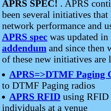
APRS SPEC!
. APRS conti
been several initiatives th
network performance and use
APRS spec
was updated in
addendum
and since then 
of these new initiatives are 
APRS=>DTMF Paging 
to DTMF Paging radios
APRS RFID
using RFID 
individuals at a venue