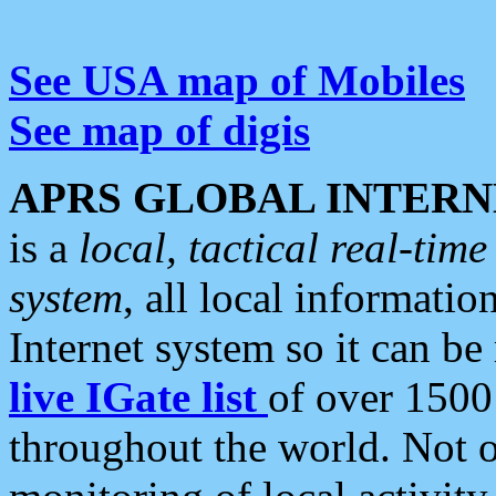
See USA map of Mobiles
See map of digis
APRS GLOBAL INTERN
is a
local, tactical real-ti
system
, all local informatio
Internet system so it can b
live IGate list
of over 1500
throughout the world. Not o