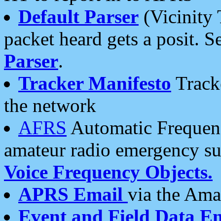
Default Parser
(Vicinity 
packet heard gets a posit. S
Parser
.
Tracker Manifesto
Tracke
the network
AFRS
Automatic Frequenc
amateur radio emergency s
Voice Frequency Objects.
APRS Email
via the Amat
Event and Field Data E