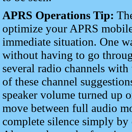
APRS Operations Tip:
The
optimize your APRS mobile
immediate situation. One wa
without having to go throu
several radio channels with 
of these channel suggestions
speaker volume turned up 
move between full audio mo
complete silence simply by 