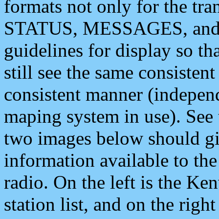
formats not only for the t
STATUS, MESSAGES, and QU
guidelines for display so tha
still see the same consisten
consistent manner (independ
maping system in use). See 
two images below should giv
information available to th
radio. On the left is the 
station list, and on the rig