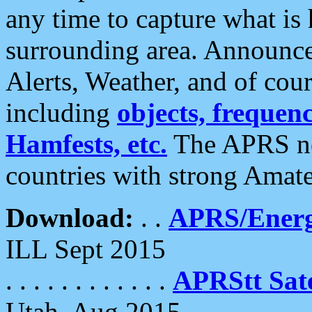
any time to capture what is
surrounding area. Announce
Alerts, Weather, and of cours
including
objects, frequenci
Hamfests, etc.
The APRS ne
countries with strong Amat
Download:
. .
APRS/Energ
ILL Sept 2015
. . . . . . . . . . . .
APRStt Sate
Utah, Aug 2015