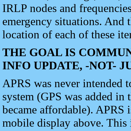
IRLP nodes and frequencies, 
emergency situations. And 
location of each of these it
THE GOAL IS COMMUN
INFO UPDATE, -NOT- 
APRS was never intended to 
system (GPS was added in 
became affordable). APRS 
mobile display above. Thi