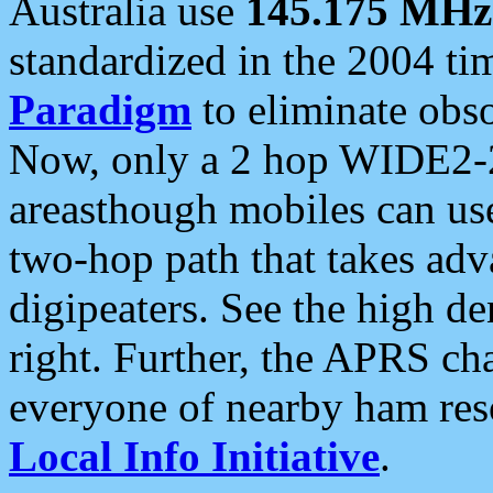
Australia use
145.175 MHz
standardized in the 2004 t
Paradigm
to eliminate obso
Now, only a 2 hop WIDE2-2
areasthough mobiles can u
two-hop path that takes ad
digipeaters. See the high de
right. Further, the APRS cha
everyone of nearby ham reso
Local Info Initiative
.