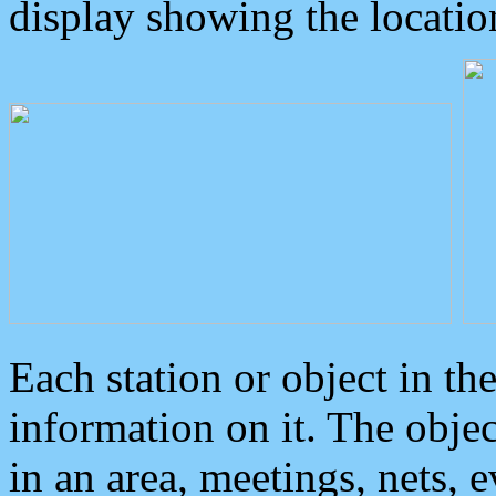
display showing the locatio
Each station or object in th
information on it. The obje
in an area, meetings, nets, 