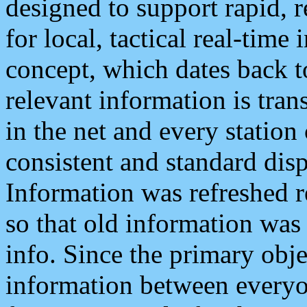
designed to support rapid, 
for local, tactical real-time
concept, which dates back to
relevant information is tra
in the net and every station
consistent and standard displ
Information was refreshed r
so that old information was
info. Since the primary obje
information between everyo