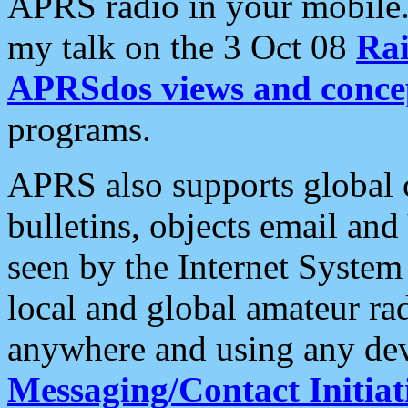
APRS radio in your mobile
my talk on the 3 Oct 08
Rai
APRSdos views and conce
programs.
APRS also supports global c
bulletins, objects email and
seen by the Internet Syste
local and global amateur ra
anywhere and using any dev
Messaging/Contact Initiat