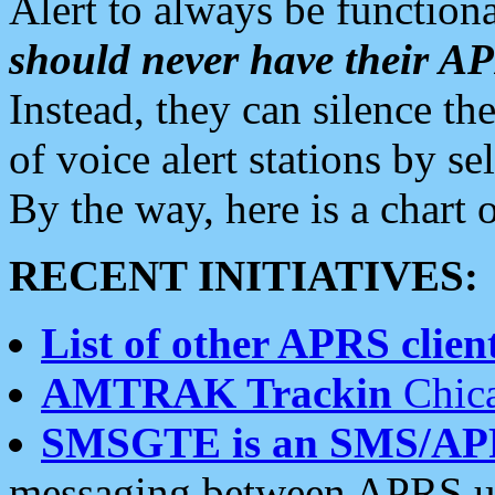
Alert to always be functiona
should never have their 
Instead, they can silence the
of voice alert stations by 
By the way, here is a char
RECENT INITIATIVES:
List of other APRS client
AMTRAK Trackin
Chica
SMSGTE is an SMS/AP
messaging between APRS us