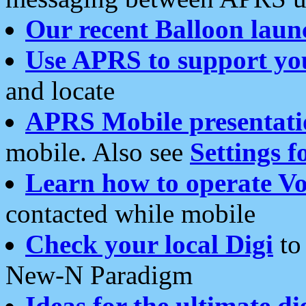
Our recent Balloon laun
Use APRS to support yo
and locate
APRS Mobile presentati
mobile. Also see
Settings f
Learn how to operate Vo
contacted while mobile
Check your local Digi
to 
New-N Paradigm
Ideas for the ultimate di