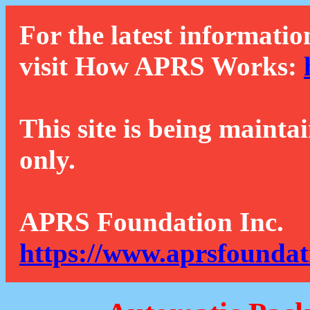
For the latest informatio
visit How APRS Works:
This site is being mainta
only.
APRS Foundation Inc.
https://www.aprsfoundat