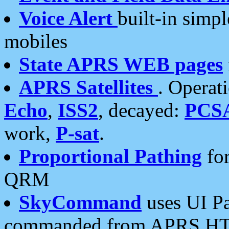
Voice Alert
built-in simp
mobiles
State APRS WEB pages
APRS Satellites
. Operat
Echo
,
ISS2
, decayed:
PCS
work,
P-sat
.
Proportional Pathing
for
QRM
SkyCommand
uses UI Pa
commanded from APRS HT's