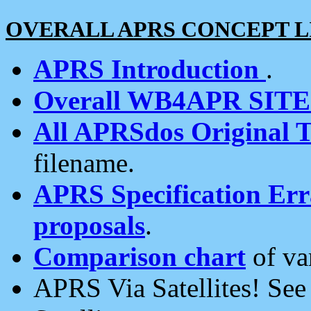
OVERALL APRS CONCEPT L
APRS Introduction
.
Overall WB4APR SIT
All APRSdos Original T
filename.
APRS Specification Erra
proposals
.
Comparison chart
of va
APRS Via Satellites! Se