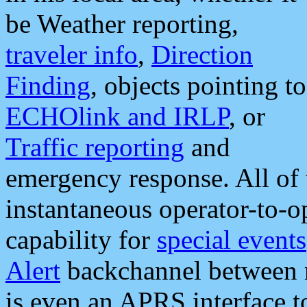
be Weather reporting,
traveler info
,
Direction
Finding
, objects pointing to
ECHOlink and IRLP
, or
Traffic reporting
and
emergency response. All of 
instantaneous operator-to-
capability for
special events
Alert
backchannel between m
is even an APRS interface 