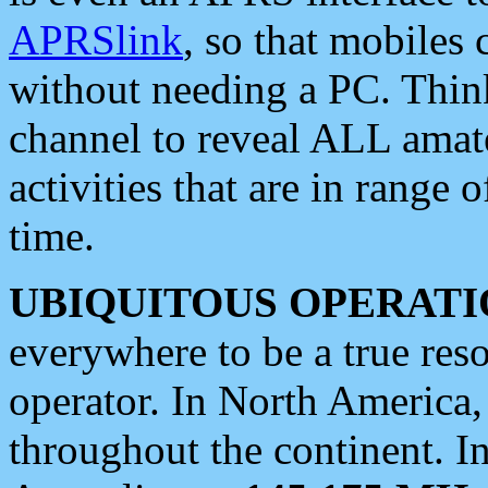
APRSlink
, so that mobiles
without needing a PC. Thin
channel to reveal ALL amate
activities that are in range o
time.
UBIQUITOUS OPERATI
everywhere to be a true res
operator. In North America
throughout the continent. I