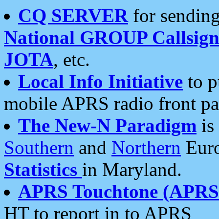
CQ SERVER
for sending
National GROUP Callsign
JOTA
, etc.
Local Info Initiative
to p
mobile APRS radio front pa
The New-N Paradigm
is
Southern
and
Northern
Euro
Statistics
in Maryland.
APRS Touchtone (APRSt
HT to report in to APRS