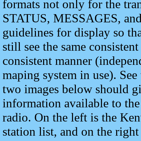
formats not only for the t
STATUS, MESSAGES, and QU
guidelines for display so tha
still see the same consisten
consistent manner (independ
maping system in use). See 
two images below should giv
information available to th
radio. On the left is the 
station list, and on the rig