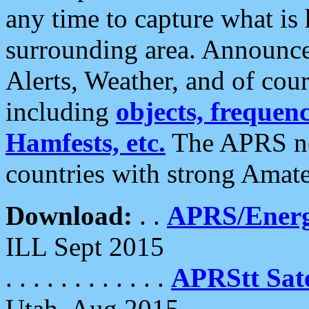
any time to capture what is
surrounding area. Announce
Alerts, Weather, and of cours
including
objects, frequenci
Hamfests, etc.
The APRS ne
countries with strong Amat
Download:
. .
APRS/Energ
ILL Sept 2015
. . . . . . . . . . . .
APRStt Sate
Utah, Aug 2015