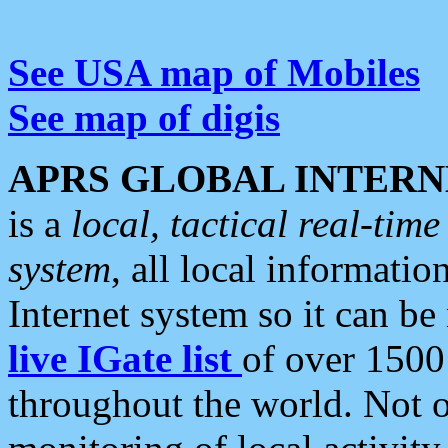
See USA map of Mobiles
See map of digis
APRS GLOBAL INTERN
is a
local, tactical real-ti
system
, all local informatio
Internet system so it can b
live IGate list
of over 1500
throughout the world. Not o