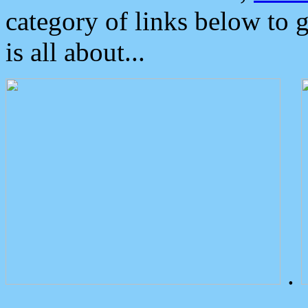
category of links below to 
is all about...
.