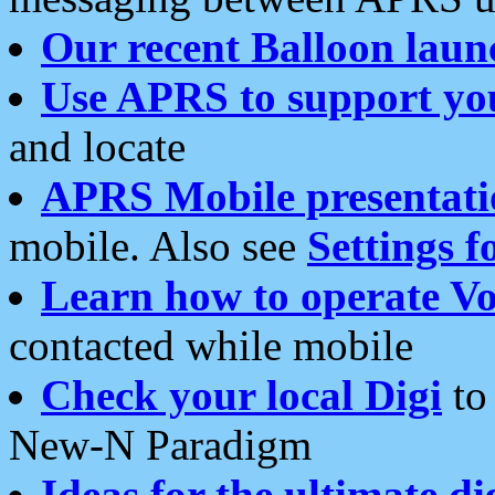
Our recent Balloon laun
Use APRS to support yo
and locate
APRS Mobile presentati
mobile. Also see
Settings f
Learn how to operate Vo
contacted while mobile
Check your local Digi
to 
New-N Paradigm
Ideas for the ultimate di