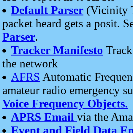
Default Parser
(Vicinity 
packet heard gets a posit. S
Parser
.
Tracker Manifesto
Tracke
the network
AFRS
Automatic Frequenc
amateur radio emergency s
Voice Frequency Objects.
APRS Email
via the Amat
Event and Field Data E