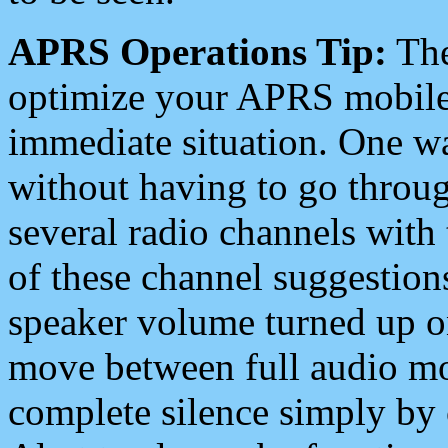
APRS Operations Tip:
The
optimize your APRS mobile
immediate situation. One wa
without having to go throu
several radio channels with 
of these channel suggestions
speaker volume turned up 
move between full audio mo
complete silence simply by 