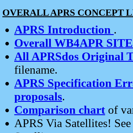
OVERALL APRS CONCEPT L
APRS Introduction
.
Overall WB4APR SIT
All APRSdos Original T
filename.
APRS Specification Erra
proposals
.
Comparison chart
of va
APRS Via Satellites! Se