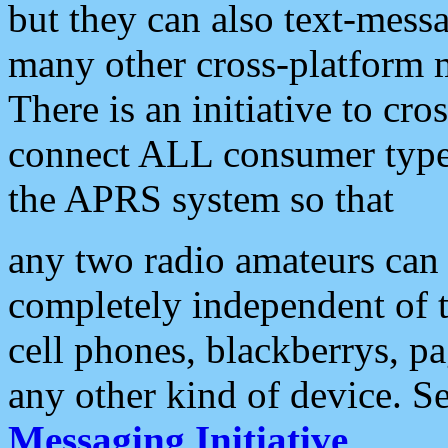
but they can also text-mess
many other cross-platform 
There is an initiative to cro
connect ALL consumer type 
the APRS system so that
any two radio amateurs can 
completely independent of t
cell phones, blackberrys, p
any other kind of device. S
Messaging Initiative