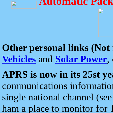
Automatic Pack
Other personal links (Not
Vehicles
and
Solar Power
,
APRS is now in its 25st ye
communications information
single national channel (see
ham a place to monitor for 1