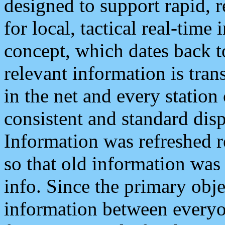
designed to support rapid, 
for local, tactical real-time
concept, which dates back to
relevant information is tra
in the net and every station
consistent and standard displ
Information was refreshed r
so that old information was
info. Since the primary obje
information between everyo