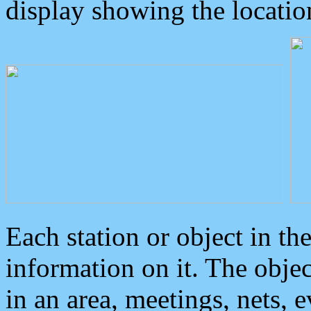
display showing the locatio
Each station or object in th
information on it. The obje
in an area, meetings, nets, 