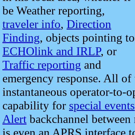
be Weather reporting,
traveler info
,
Direction
Finding
, objects pointing to
ECHOlink and IRLP
, or
Traffic reporting
and
emergency response. All of 
instantaneous operator-to-
capability for
special events
Alert
backchannel between m
is even an APRS interface 