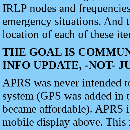
IRLP nodes and frequencies, 
emergency situations. And 
location of each of these it
THE GOAL IS COMMUN
INFO UPDATE, -NOT- 
APRS was never intended to 
system (GPS was added in 
became affordable). APRS 
mobile display above. Thi