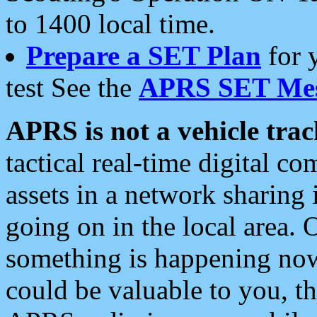
to 1400 local time.
Prepare a SET Plan
for 
test See the
APRS SET Mes
APRS is not a vehicle trac
tactical real-time digital 
assets in a network sharing
going on in the local area. 
something is happening now,
could be valuable to you, t