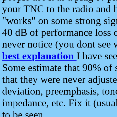
your TNC to the radio and b
"works" on some strong sign
40 dB of performance loss 
never notice (you dont see w
best explanation
I have s
Some estimate that 90% of s
that they were never adjuste
deviation, preemphasis, ton
impedance, etc. Fix it (usual
to be seen.