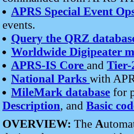
APRS Special Event Op
events.
Query the QRZ databas
Worldwide Digipeater 
APRS-IS Core
and
Tier-
National Parks
with APR
MileMark database
for 
Description
, and
Basic cod
OVERVIEW:
The
A
utoma