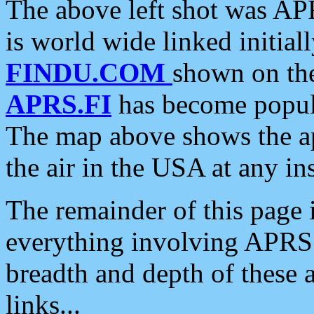
The above left shot was APR
is world wide linked initia
FINDU.COM
shown on the
APRS.FI
has become popula
The map above shows the a
the air in the USA at any ins
The remainder of this page is
everything involving APRS i
breadth and depth of these a
links...