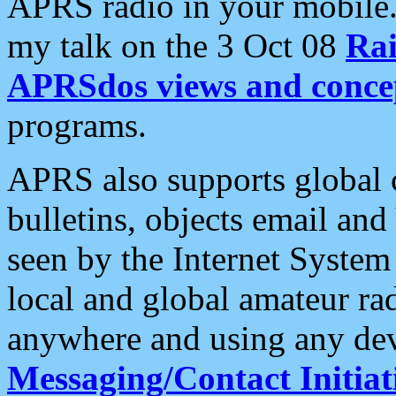
APRS radio in your mobile
my talk on the 3 Oct 08
Rai
APRSdos views and conce
programs.
APRS also supports global c
bulletins, objects email and
seen by the Internet Syste
local and global amateur ra
anywhere and using any dev
Messaging/Contact Initiat