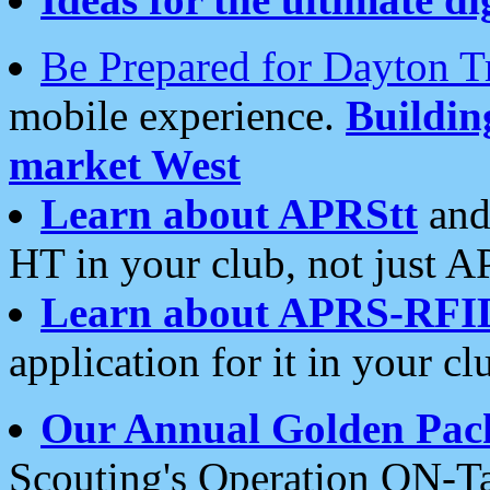
Be Prepared for Dayton T
mobile experience.
Buildi
market West
Learn about APRStt
and
HT in your club, not just 
Learn about APRS-RFI
application for it in your cl
Our Annual Golden Pac
Scouting's Operation ON-Ta