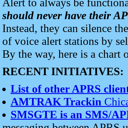
Alert to always be functiona
should never have their 
Instead, they can silence the
of voice alert stations by 
By the way, here is a char
RECENT INITIATIVES:
List of other APRS client
AMTRAK Trackin
Chica
SMSGTE is an SMS/AP
messaging between APRS us