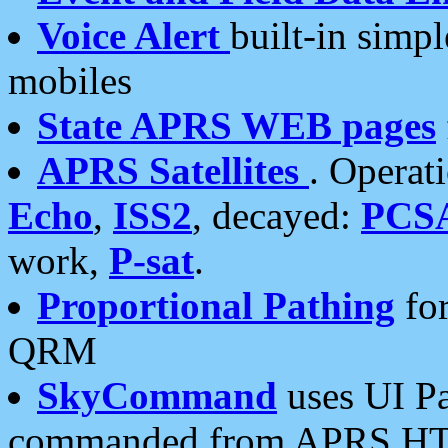
Voice Alert
built-in simp
mobiles
State APRS WEB pages
APRS Satellites
. Operat
Echo
,
ISS2
, decayed:
PCS
work,
P-sat
.
Proportional Pathing
for
QRM
SkyCommand
uses UI Pa
commanded from APRS HT's