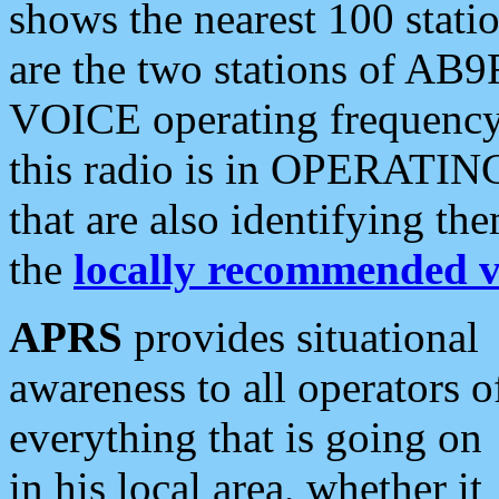
shows the nearest 100 statio
are the two stations of AB9
VOICE operating frequency i
this radio is in OPERATING 
that are also identifying t
the
locally recommended v
APRS
provides situational
awareness to all operators o
everything that is going on
in his local area, whether it