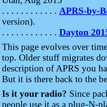
. . . . . . . . . . . .
APRS-by-
version).
. . . . . . . . . . . .
Dayton 201
This page evolves over time.
top. Older stuff migrates d
description of APRS you hav
But it is there back to the 
Is it your radio?
Since pac
people use it as a plug-N-p