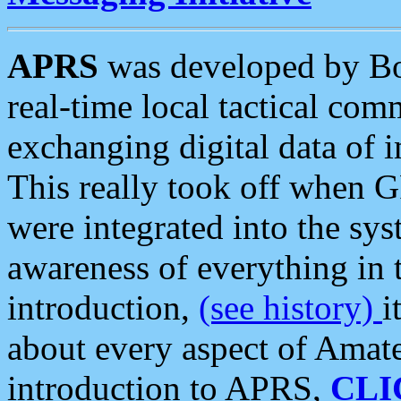
APRS
was developed by B
real-time local tactical co
exchanging digital data of 
This really took off when
were integrated into the syst
awareness of everything in t
introduction,
(see history)
i
about every aspect of Amate
introduction to APRS,
CLI