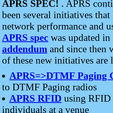
APRS SPEC!
. APRS conti
been several initiatives th
network performance and use
APRS spec
was updated in
addendum
and since then 
of these new initiatives are 
APRS=>DTMF Paging 
to DTMF Paging radios
APRS RFID
using RFID 
individuals at a venue