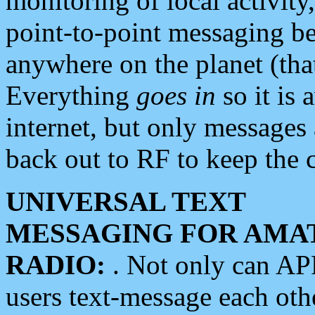
monitoring of local activity
point-to-point messaging 
anywhere on the planet (tha
Everything
goes in
so it is 
internet, but only messages 
back out to RF to keep the c
UNIVERSAL TEXT
MESSAGING FOR AMA
RADIO:
. Not only can A
users text-message each othe