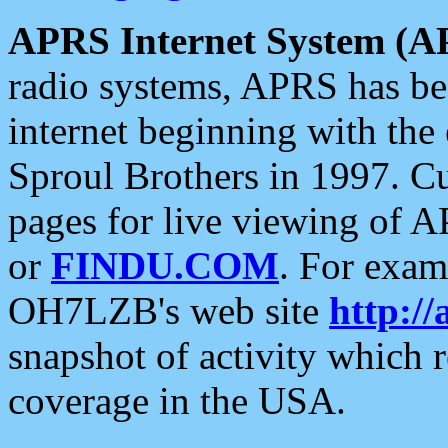
APRS Internet System (A
radio systems, APRS has bee
internet beginning with the
Sproul Brothers in 1997. C
pages for live viewing of A
or
FINDU.COM
. For exam
OH7LZB's web site
http://
snapshot of activity which
coverage in the USA.