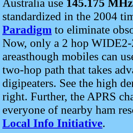
Australia use
145.175 MHz
standardized in the 2004 t
Paradigm
to eliminate obso
Now, only a 2 hop WIDE2-2
areasthough mobiles can u
two-hop path that takes ad
digipeaters. See the high de
right. Further, the APRS cha
everyone of nearby ham reso
Local Info Initiative
.