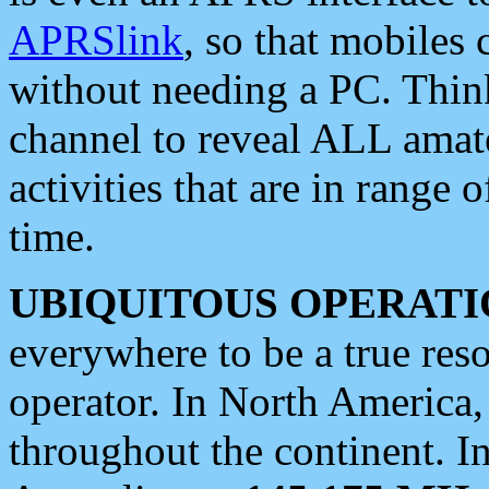
APRSlink
, so that mobiles
without needing a PC. Thin
channel to reveal ALL amate
activities that are in range o
time.
UBIQUITOUS OPERATI
everywhere to be a true res
operator. In North America
throughout the continent. I