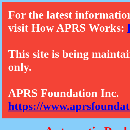
For the latest informatio
visit How APRS Works:
This site is being mainta
only.
APRS Foundation Inc.
https://www.aprsfoundat