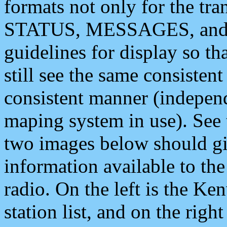
formats not only for the t
STATUS, MESSAGES, and QU
guidelines for display so tha
still see the same consisten
consistent manner (independ
maping system in use). See 
two images below should giv
information available to th
radio. On the left is the 
station list, and on the rig