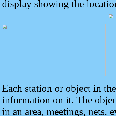
display showing the locatio
Each station or object in th
information on it. The obje
in an area, meetings, nets, 