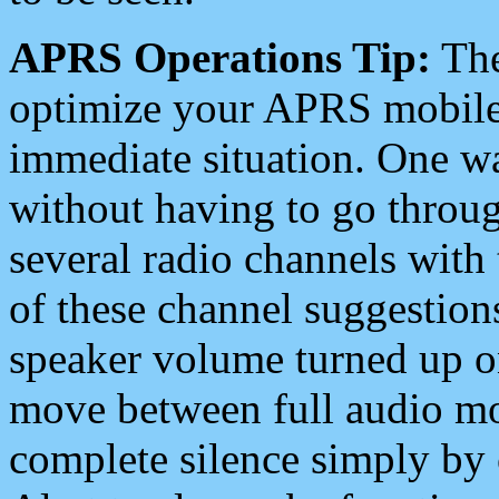
APRS Operations Tip:
The
optimize your APRS mobile
immediate situation. One wa
without having to go throu
several radio channels with 
of these channel suggestions
speaker volume turned up 
move between full audio mo
complete silence simply by 