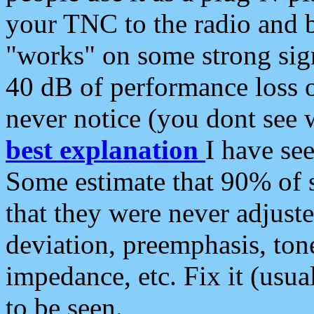
your TNC to the radio and b
"works" on some strong sign
40 dB of performance loss 
never notice (you dont see w
best explanation
I have s
Some estimate that 90% of s
that they were never adjuste
deviation, preemphasis, ton
impedance, etc. Fix it (usual
to be seen.