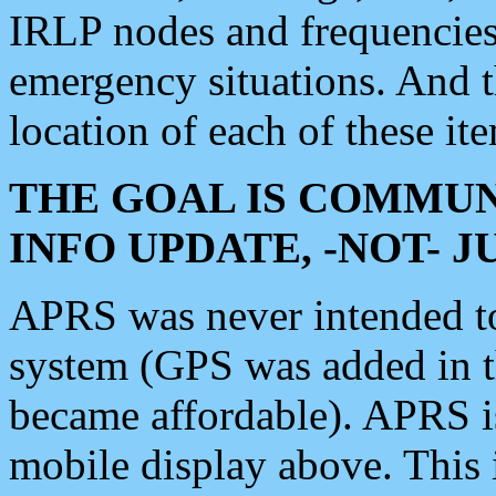
IRLP nodes and frequencies, 
emergency situations. And 
location of each of these it
THE GOAL IS COMMUN
INFO UPDATE, -NOT- 
APRS was never intended to 
system (GPS was added in 
became affordable). APRS 
mobile display above. Thi