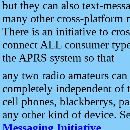
but they can also text-mess
many other cross-platform 
There is an initiative to cro
connect ALL consumer type 
the APRS system so that
any two radio amateurs can 
completely independent of t
cell phones, blackberrys, p
any other kind of device. S
Messaging Initiative