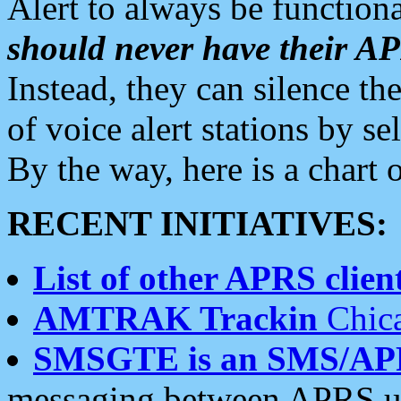
Alert to always be functiona
should never have their 
Instead, they can silence the
of voice alert stations by 
By the way, here is a char
RECENT INITIATIVES:
List of other APRS client
AMTRAK Trackin
Chica
SMSGTE is an SMS/AP
messaging between APRS us