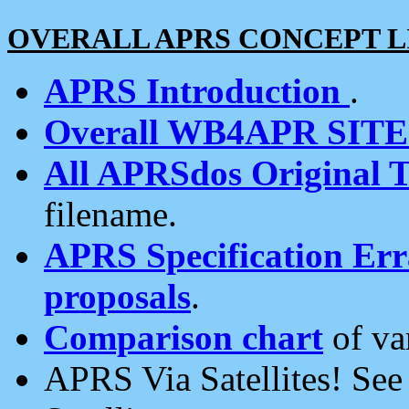
OVERALL APRS CONCEPT L
APRS Introduction
.
Overall WB4APR SIT
All APRSdos Original T
filename.
APRS Specification Erra
proposals
.
Comparison chart
of va
APRS Via Satellites! Se