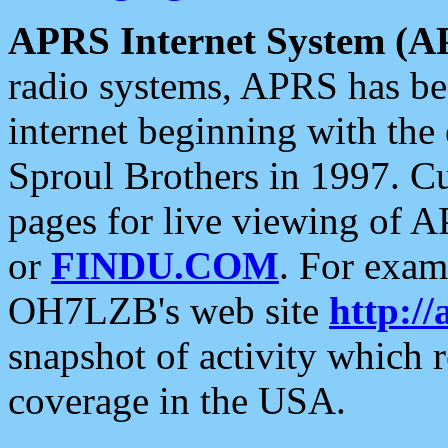
APRS Internet System (A
radio systems, APRS has bee
internet beginning with the
Sproul Brothers in 1997. C
pages for live viewing of A
or
FINDU.COM
. For exam
OH7LZB's web site
http://
snapshot of activity which
coverage in the USA.