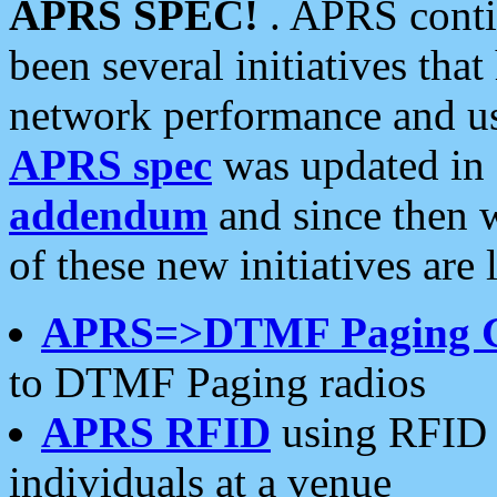
APRS SPEC!
. APRS conti
been several initiatives th
network performance and use
APRS spec
was updated in
addendum
and since then 
of these new initiatives are 
APRS=>DTMF Paging 
to DTMF Paging radios
APRS RFID
using RFID 
individuals at a venue