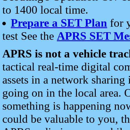
to 1400 local time.
Prepare a SET Plan
for 
test See the
APRS SET Mes
APRS is not a vehicle trac
tactical real-time digital 
assets in a network sharing
going on in the local area. 
something is happening now,
could be valuable to you, t