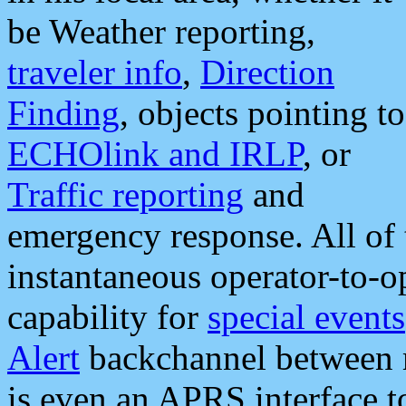
be Weather reporting,
traveler info
,
Direction
Finding
, objects pointing to
ECHOlink and IRLP
, or
Traffic reporting
and
emergency response. All of 
instantaneous operator-to-
capability for
special events
Alert
backchannel between m
is even an APRS interface 