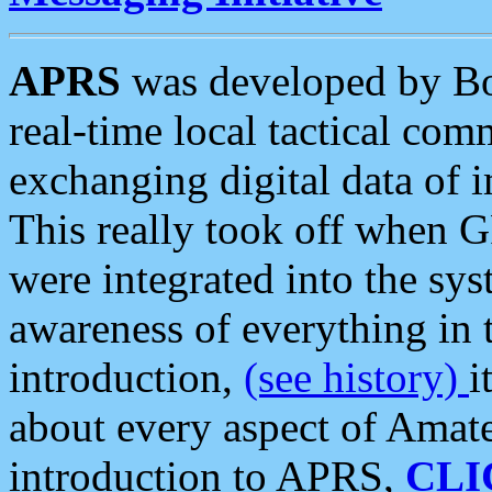
APRS
was developed by B
real-time local tactical co
exchanging digital data of 
This really took off when
were integrated into the syst
awareness of everything in t
introduction,
(see history)
i
about every aspect of Amate
introduction to APRS,
CLI