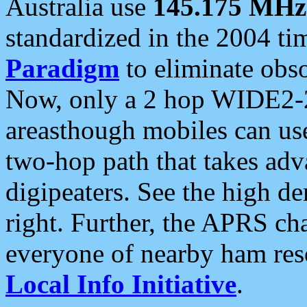
Australia use
145.175 MHz
standardized in the 2004 t
Paradigm
to eliminate obso
Now, only a 2 hop WIDE2-2
areasthough mobiles can u
two-hop path that takes ad
digipeaters. See the high de
right. Further, the APRS cha
everyone of nearby ham reso
Local Info Initiative
.