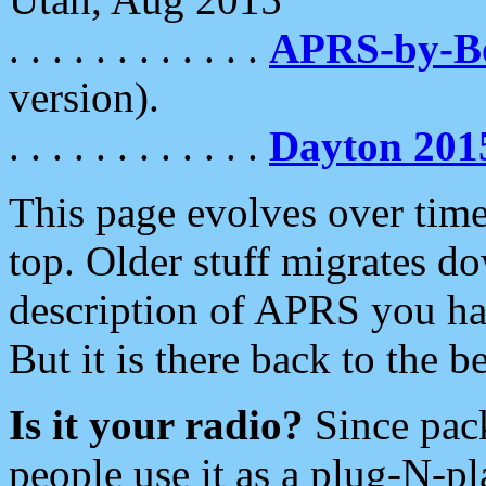
. . . . . . . . . . . .
APRS-by-
version).
. . . . . . . . . . . .
Dayton 201
This page evolves over time.
top. Older stuff migrates d
description of APRS you hav
But it is there back to the 
Is it your radio?
Since pac
people use it as a plug-N-p