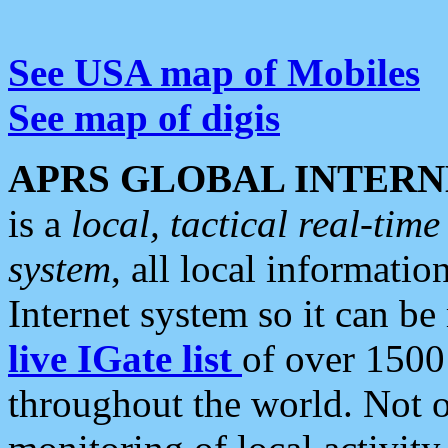
See USA map of Mobiles
See map of digis
APRS GLOBAL INTERN
is a
local, tactical real-ti
system
, all local informatio
Internet system so it can b
live IGate list
of over 1500
throughout the world. Not o