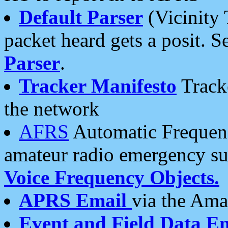
Default Parser
(Vicinity 
packet heard gets a posit. S
Parser
.
Tracker Manifesto
Tracke
the network
AFRS
Automatic Frequenc
amateur radio emergency s
Voice Frequency Objects.
APRS Email
via the Amat
Event and Field Data E