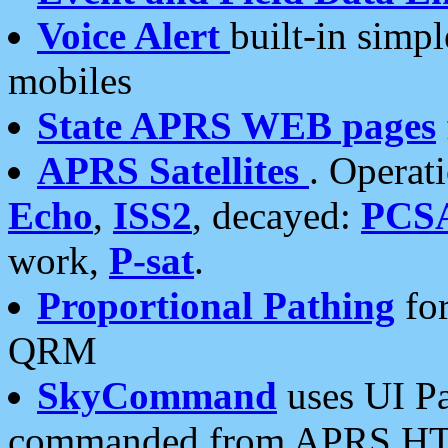
Voice Alert
built-in simp
mobiles
State APRS WEB pages
APRS Satellites
. Operat
Echo
,
ISS2
, decayed:
PCS
work,
P-sat
.
Proportional Pathing
for
QRM
SkyCommand
uses UI Pa
commanded from APRS HT's