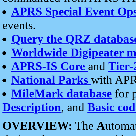
APRS Special Event Op
events.
Query the QRZ databas
Worldwide Digipeater 
APRS-IS Core
and
Tier-
National Parks
with APR
MileMark database
for 
Description
, and
Basic cod
OVERVIEW:
The
A
utoma