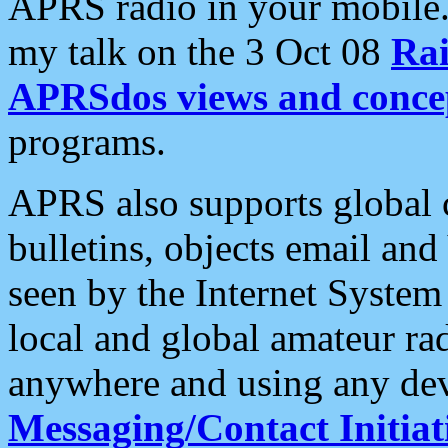
APRS radio in your mobile
my talk on the 3 Oct 08
Rai
APRSdos views and conce
programs.
APRS also supports global c
bulletins, objects email and
seen by the Internet Syste
local and global amateur ra
anywhere and using any dev
Messaging/Contact Initiat