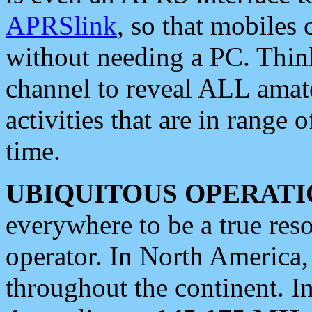
APRSlink
, so that mobiles
without needing a PC. Thin
channel to reveal ALL amate
activities that are in range o
time.
UBIQUITOUS OPERATI
everywhere to be a true res
operator. In North America
throughout the continent. I