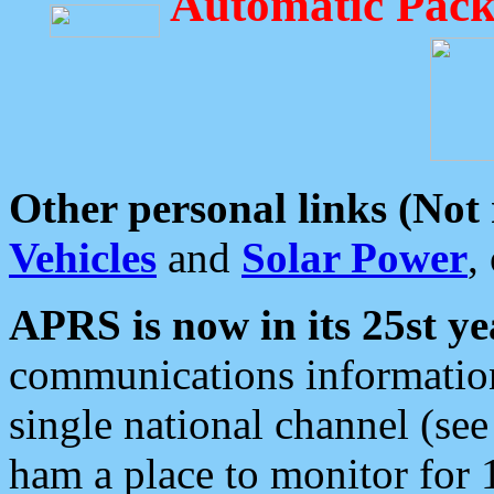
Automatic Pack
Other personal links (Not
Vehicles
and
Solar Power
,
APRS is now in its 25st ye
communications information
single national channel (see
ham a place to monitor for 1