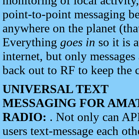
monitoring of local activity
point-to-point messaging 
anywhere on the planet (tha
Everything
goes in
so it is 
internet, but only messages 
back out to RF to keep the c
UNIVERSAL TEXT
MESSAGING FOR AMA
RADIO:
. Not only can A
users text-message each othe