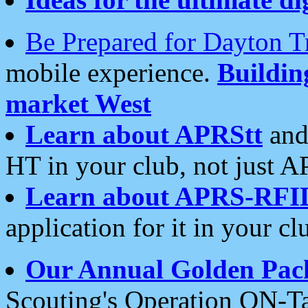
Be Prepared for Dayton T
mobile experience.
Buildi
market West
Learn about APRStt
and
HT in your club, not just 
Learn about APRS-RFI
application for it in your cl
Our Annual Golden Pac
Scouting's Operation ON-Ta