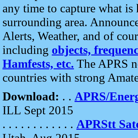
any time to capture what is
surrounding area. Announce
Alerts, Weather, and of cours
including
objects, frequenci
Hamfests, etc.
The APRS ne
countries with strong Amat
Download:
. .
APRS/Energ
ILL Sept 2015
. . . . . . . . . . . .
APRStt Sate
Utah, Aug 2015