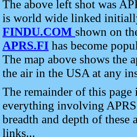
The above left shot was APR
is world wide linked initia
FINDU.COM
shown on the
APRS.FI
has become popula
The map above shows the a
the air in the USA at any ins
The remainder of this page is
everything involving APRS i
breadth and depth of these a
links...