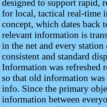
designed to support rapid, 
for local, tactical real-time
concept, which dates back to
relevant information is tra
in the net and every station
consistent and standard displ
Information was refreshed r
so that old information was
info. Since the primary obje
information between everyo