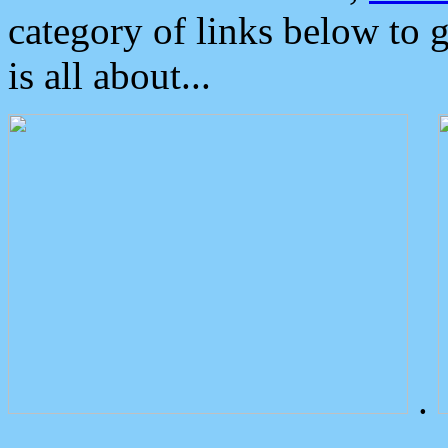
category of links below to 
is all about...
.