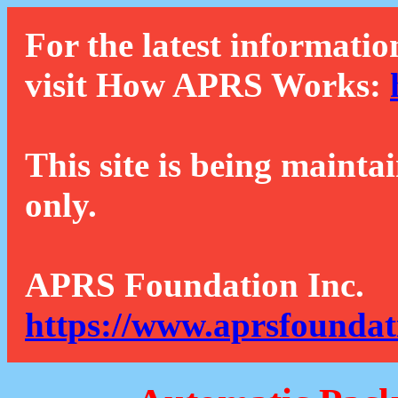
For the latest informatio
visit How APRS Works:
This site is being mainta
only.
APRS Foundation Inc.
https://www.aprsfoundat