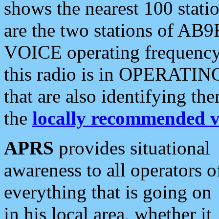
shows the nearest 100 statio
are the two stations of AB9
VOICE operating frequency i
this radio is in OPERATING 
that are also identifying t
the
locally recommended v
APRS
provides situational
awareness to all operators o
everything that is going on
in his local area, whether it