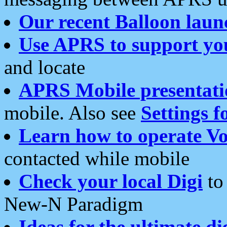
Our recent Balloon laun
Use APRS to support yo
and locate
APRS Mobile presentati
mobile. Also see
Settings f
Learn how to operate Vo
contacted while mobile
Check your local Digi
to 
New-N Paradigm
Ideas for the ultimate di