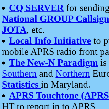
CQ SERVER
for sending
National GROUP Callsign
JOTA
, etc.
Local Info Initiative
to p
mobile APRS radio front pa
The New-N Paradigm
is
Southern
and
Northern
Euro
Statistics
in Maryland.
APRS Touchtone (APRSt
HT to report in to APRS