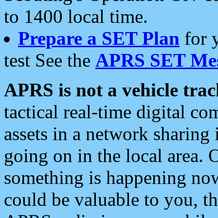
to 1400 local time.
Prepare a SET Plan
for 
test See the
APRS SET Mes
APRS is not a vehicle trac
tactical real-time digital 
assets in a network sharing
going on in the local area. 
something is happening now,
could be valuable to you, t