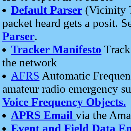
Default Parser
(Vicinity 
packet heard gets a posit. S
Parser
.
Tracker Manifesto
Tracke
the network
AFRS
Automatic Frequenc
amateur radio emergency s
Voice Frequency Objects.
APRS Email
via the Amat
Event and Field Data E