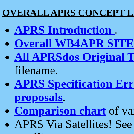
OVERALL APRS CONCEPT L
APRS Introduction
.
Overall WB4APR SIT
All APRSdos Original T
filename.
APRS Specification Erra
proposals
.
Comparison chart
of va
APRS Via Satellites! Se