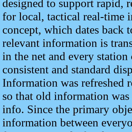
designed to support rapid, 
for local, tactical real-time
concept, which dates back to
relevant information is tra
in the net and every station
consistent and standard displ
Information was refreshed r
so that old information was
info. Since the primary obje
information between everyo