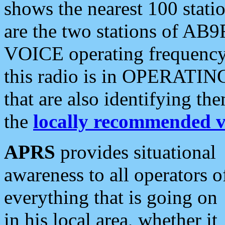
shows the nearest 100 statio
are the two stations of AB9
VOICE operating frequency i
this radio is in OPERATING 
that are also identifying t
the
locally recommended v
APRS
provides situational
awareness to all operators o
everything that is going on
in his local area, whether it