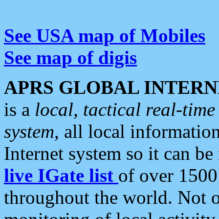
See USA map of Mobiles
See map of digis
APRS GLOBAL INTERN
is a
local, tactical real-ti
system
, all local informatio
Internet system so it can b
live IGate list
of over 1500
throughout the world. Not o