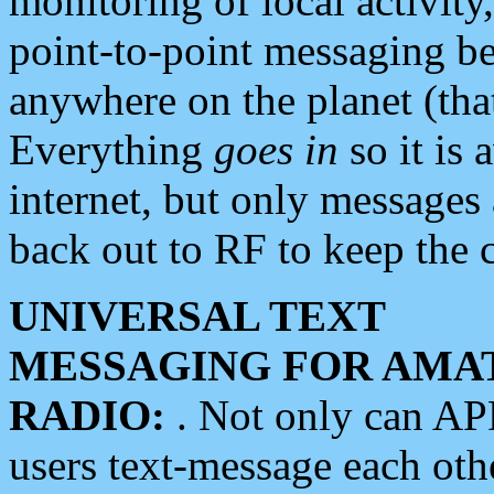
monitoring of local activity
point-to-point messaging 
anywhere on the planet (tha
Everything
goes in
so it is 
internet, but only messages 
back out to RF to keep the c
UNIVERSAL TEXT
MESSAGING FOR AMA
RADIO:
. Not only can A
users text-message each othe