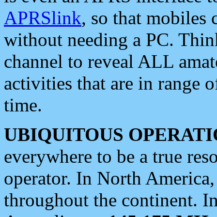
APRSlink
, so that mobiles
without needing a PC. Thin
channel to reveal ALL amate
activities that are in range o
time.
UBIQUITOUS OPERATI
everywhere to be a true res
operator. In North America
throughout the continent. I