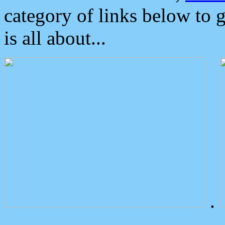
category of links below to 
is all about...
.