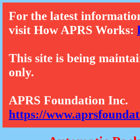
For the latest informatio
visit How APRS Works:
This site is being mainta
only.
APRS Foundation Inc.
https://www.aprsfoundat