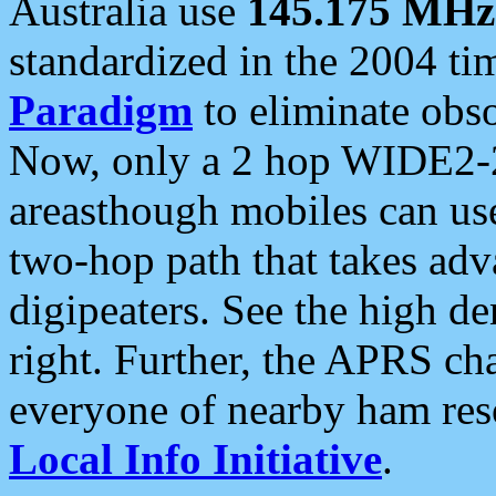
Australia use
145.175 MHz
standardized in the 2004 t
Paradigm
to eliminate obso
Now, only a 2 hop WIDE2-2
areasthough mobiles can u
two-hop path that takes ad
digipeaters. See the high de
right. Further, the APRS cha
everyone of nearby ham reso
Local Info Initiative
.