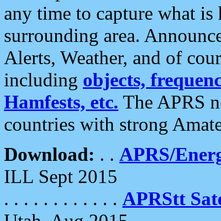
any time to capture what is
surrounding area. Announce
Alerts, Weather, and of cours
including
objects, frequenci
Hamfests, etc.
The APRS ne
countries with strong Amat
Download:
. .
APRS/Energ
ILL Sept 2015
. . . . . . . . . . . .
APRStt Sate
Utah, Aug 2015