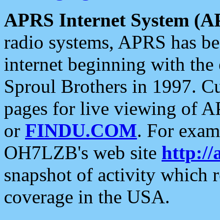
APRS Internet System (A
radio systems, APRS has bee
internet beginning with the
Sproul Brothers in 1997. C
pages for live viewing of A
or
FINDU.COM
. For exam
OH7LZB's web site
http://
snapshot of activity which
coverage in the USA.