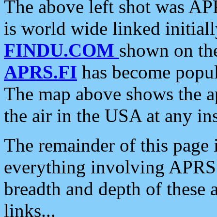
The above left shot was APR
is world wide linked initia
FINDU.COM
shown on the
APRS.FI
has become popula
The map above shows the a
the air in the USA at any ins
The remainder of this page is
everything involving APRS i
breadth and depth of these a
links...