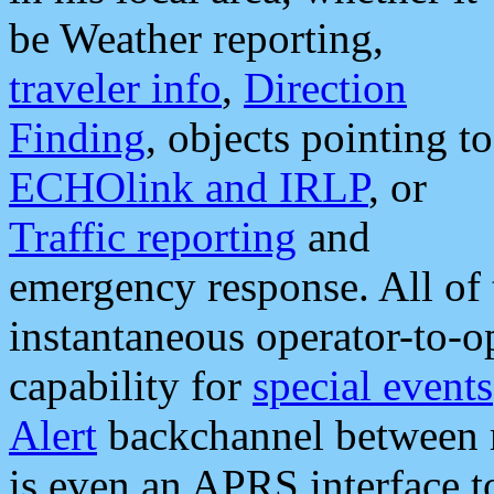
be Weather reporting,
traveler info
,
Direction
Finding
, objects pointing to
ECHOlink and IRLP
, or
Traffic reporting
and
emergency response. All of 
instantaneous operator-to-
capability for
special events
Alert
backchannel between m
is even an APRS interface 