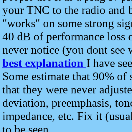
your TNC to the radio and b
"works" on some strong sign
40 dB of performance loss 
never notice (you dont see w
best explanation
I have s
Some estimate that 90% of s
that they were never adjuste
deviation, preemphasis, ton
impedance, etc. Fix it (usual
to be seen.