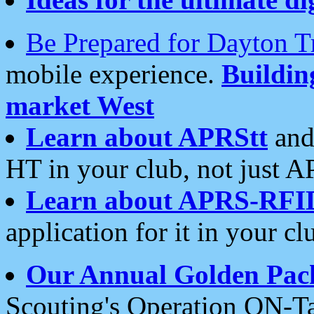
Be Prepared for Dayton T
mobile experience.
Buildi
market West
Learn about APRStt
and
HT in your club, not just 
Learn about APRS-RFI
application for it in your cl
Our Annual Golden Pac
Scouting's Operation ON-Ta