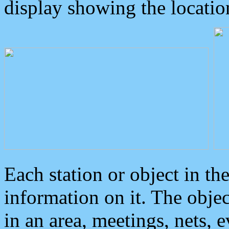
display showing the locatio
Each station or object in th
information on it. The obje
in an area, meetings, nets, 