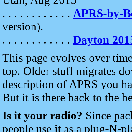
. . . . . . . . . . . .
APRS-by-
version).
. . . . . . . . . . . .
Dayton 201
This page evolves over time.
top. Older stuff migrates d
description of APRS you hav
But it is there back to the 
Is it your radio?
Since pac
people use it as a plug-N-p