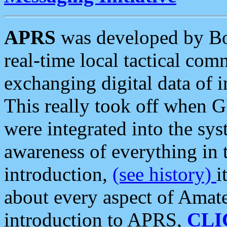
APRS
was developed by B
real-time local tactical co
exchanging digital data of 
This really took off when
were integrated into the syst
awareness of everything in t
introduction,
(see history)
i
about every aspect of Amate
introduction to APRS,
CLI