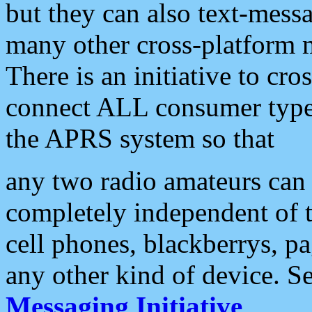
but they can also text-mess
many other cross-platform 
There is an initiative to cro
connect ALL consumer type 
the APRS system so that
any two radio amateurs can 
completely independent of t
cell phones, blackberrys, p
any other kind of device. S
Messaging Initiative