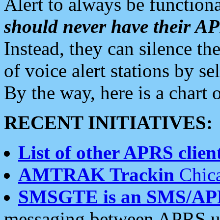
Alert to always be functiona
should never have their 
Instead, they can silence the
of voice alert stations by 
By the way, here is a char
RECENT INITIATIVES:
List of other APRS client
AMTRAK Trackin
Chica
SMSGTE is an SMS/AP
messaging between APRS us