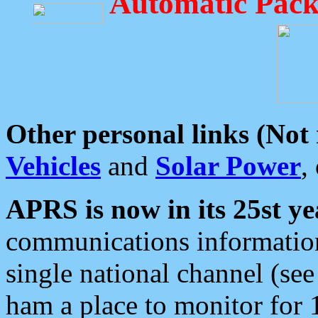
Automatic Pack
Other personal links (Not
Vehicles
and
Solar Power
,
APRS is now in its 25st ye
communications information
single national channel (see
ham a place to monitor for 1