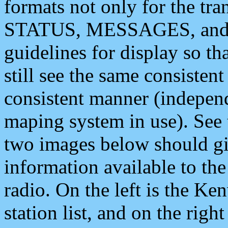
formats not only for the t
STATUS, MESSAGES, and QU
guidelines for display so tha
still see the same consisten
consistent manner (independ
maping system in use). See 
two images below should giv
information available to th
radio. On the left is the 
station list, and on the rig