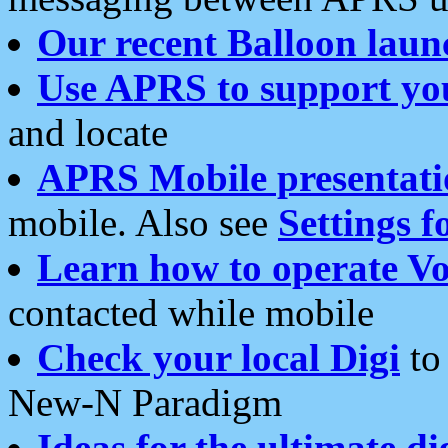
Our recent Balloon laun
Use APRS to support yo
and locate
APRS Mobile presentati
mobile. Also see
Settings f
Learn how to operate Vo
contacted while mobile
Check your local Digi
to 
New-N Paradigm
Ideas for the ultimate di