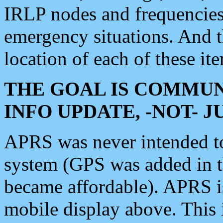
IRLP nodes and frequencies, 
emergency situations. And 
location of each of these it
THE GOAL IS COMMUN
INFO UPDATE, -NOT- 
APRS was never intended to 
system (GPS was added in 
became affordable). APRS 
mobile display above. Thi