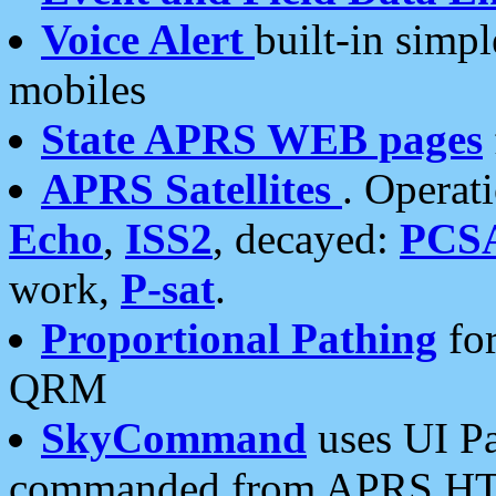
Voice Alert
built-in simp
mobiles
State APRS WEB pages
APRS Satellites
. Operat
Echo
,
ISS2
, decayed:
PCS
work,
P-sat
.
Proportional Pathing
for
QRM
SkyCommand
uses UI Pa
commanded from APRS HT's