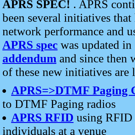
APRS SPEC!
. APRS conti
been several initiatives th
network performance and use
APRS spec
was updated in
addendum
and since then 
of these new initiatives are 
APRS=>DTMF Paging 
to DTMF Paging radios
APRS RFID
using RFID 
individuals at a venue