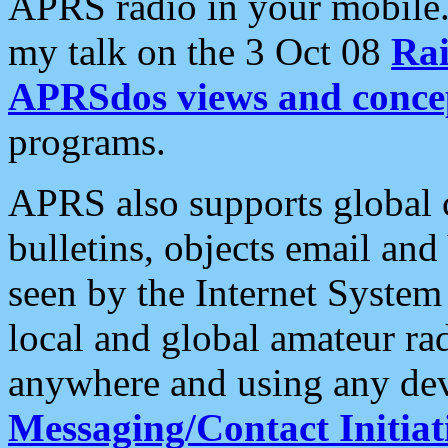
APRS radio in your mobile
my talk on the 3 Oct 08
Rai
APRSdos views and conce
programs.
APRS also supports global c
bulletins, objects email and
seen by the Internet Syste
local and global amateur ra
anywhere and using any dev
Messaging/Contact Initiat