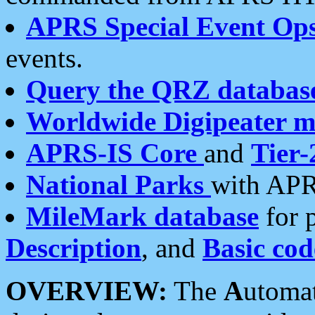
APRS Special Event Op
events.
Query the QRZ databas
Worldwide Digipeater 
APRS-IS Core
and
Tier-
National Parks
with APR
MileMark database
for 
Description
, and
Basic cod
OVERVIEW:
The
A
utoma