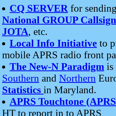
CQ SERVER
for sending
National GROUP Callsign
JOTA
, etc.
Local Info Initiative
to p
mobile APRS radio front pa
The New-N Paradigm
is
Southern
and
Northern
Euro
Statistics
in Maryland.
APRS Touchtone (APRSt
HT to report in to APRS