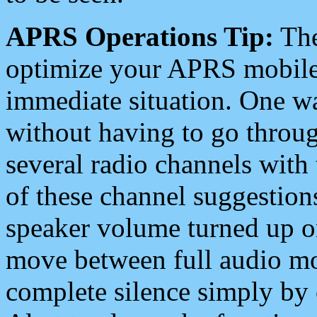
APRS Operations Tip:
The
optimize your APRS mobile
immediate situation. One wa
without having to go throu
several radio channels with 
of these channel suggestions
speaker volume turned up 
move between full audio mo
complete silence simply by 