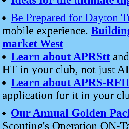
Be Prepared for Dayton T
mobile experience.
Buildi
market West
Learn about APRStt
and
HT in your club, not just 
Learn about APRS-RFI
application for it in your cl
Our Annual Golden Pac
Scouting's Operation ON-Ta