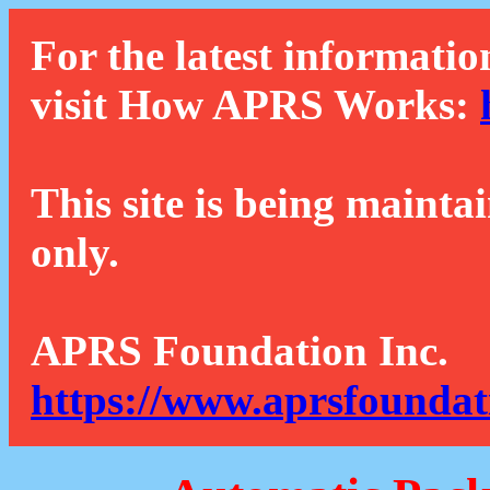
For the latest informatio
visit How APRS Works:
This site is being mainta
only.
APRS Foundation Inc.
https://www.aprsfoundat