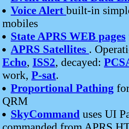
Voice Alert
built-in simp
mobiles
State APRS WEB pages
APRS Satellites
. Operat
Echo
,
ISS2
, decayed:
PCS
work,
P-sat
.
Proportional Pathing
for
QRM
SkyCommand
uses UI Pa
commanded from APRS HT's