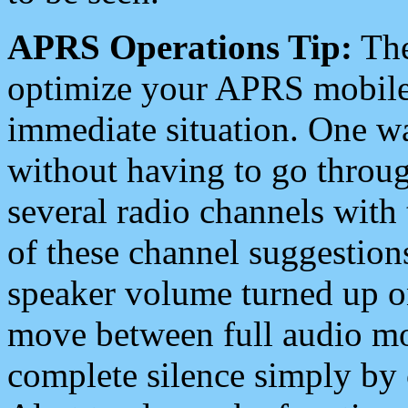
APRS Operations Tip:
The
optimize your APRS mobile
immediate situation. One wa
without having to go throu
several radio channels with 
of these channel suggestions
speaker volume turned up 
move between full audio mo
complete silence simply by 