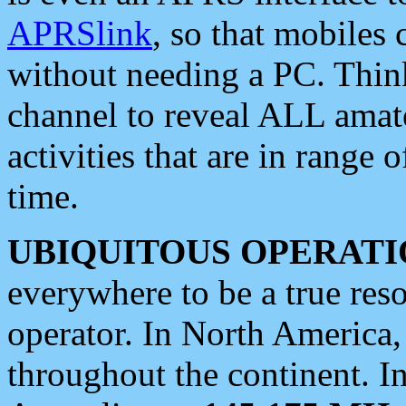
APRSlink
, so that mobiles
without needing a PC. Thin
channel to reveal ALL amate
activities that are in range o
time.
UBIQUITOUS OPERATI
everywhere to be a true res
operator. In North America
throughout the continent. I