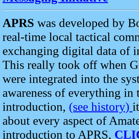
APRS
was developed by B
real-time local tactical co
exchanging digital data of 
This really took off when
were integrated into the syst
awareness of everything in t
introduction,
(see history)
i
about every aspect of Amate
introduction to APRS,
CLI