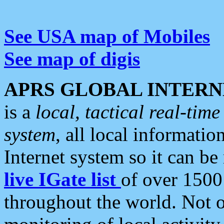
See USA map of Mobiles
See map of digis
APRS GLOBAL INTERN
is a
local, tactical real-ti
system
, all local informatio
Internet system so it can b
live IGate list
of over 1500
throughout the world. Not o