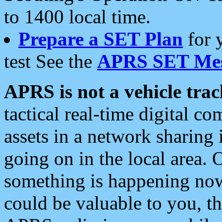
to 1400 local time.
Prepare a SET Plan
for 
test See the
APRS SET Mes
APRS is not a vehicle trac
tactical real-time digital 
assets in a network sharing
going on in the local area. 
something is happening now,
could be valuable to you, t