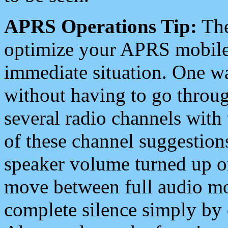
APRS Operations Tip:
The
optimize your APRS mobile
immediate situation. One wa
without having to go throu
several radio channels with 
of these channel suggestions
speaker volume turned up 
move between full audio mo
complete silence simply by 