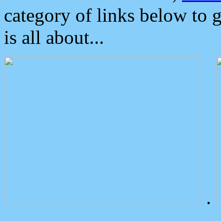
category of links below to 
is all about...
.