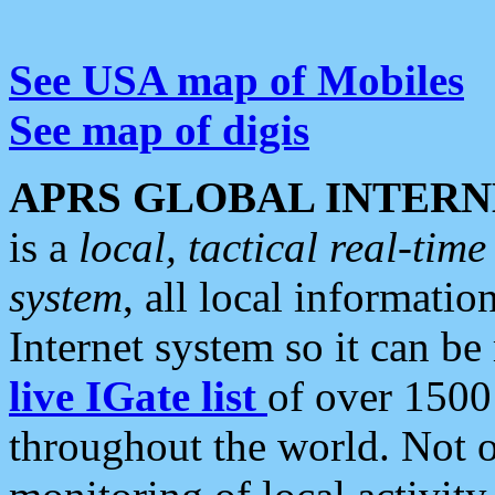
See USA map of Mobiles
See map of digis
APRS GLOBAL INTERN
is a
local, tactical real-ti
system
, all local informatio
Internet system so it can b
live IGate list
of over 1500
throughout the world. Not o