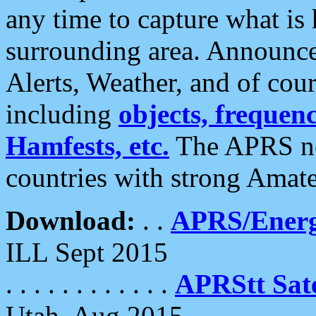
any time to capture what is
surrounding area. Announce
Alerts, Weather, and of cours
including
objects, frequenci
Hamfests, etc.
The APRS ne
countries with strong Amat
Download:
. .
APRS/Energ
ILL Sept 2015
. . . . . . . . . . . .
APRStt Sate
Utah, Aug 2015