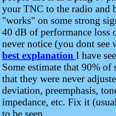
your TNC to the radio and b
"works" on some strong sign
40 dB of performance loss 
never notice (you dont see w
best explanation
I have s
Some estimate that 90% of s
that they were never adjuste
deviation, preemphasis, ton
impedance, etc. Fix it (usual
to be seen.