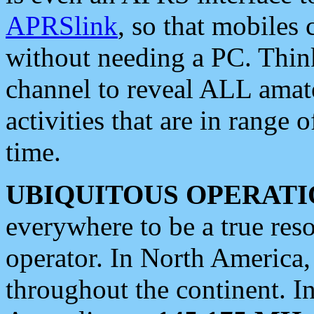
APRSlink
, so that mobiles
without needing a PC. Thin
channel to reveal ALL amate
activities that are in range o
time.
UBIQUITOUS OPERATI
everywhere to be a true res
operator. In North America
throughout the continent. I