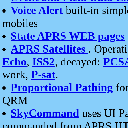
Voice Alert
built-in simp
mobiles
State APRS WEB pages
APRS Satellites
. Operat
Echo
,
ISS2
, decayed:
PCS
work,
P-sat
.
Proportional Pathing
for
QRM
SkyCommand
uses UI Pa
commanded from APRS HT's