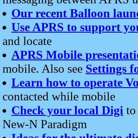
Our recent Balloon laun
Use APRS to support yo
and locate
APRS Mobile presentati
mobile. Also see
Settings f
Learn how to operate Vo
contacted while mobile
Check your local Digi
to 
New-N Paradigm
Ideas for the ultimate di