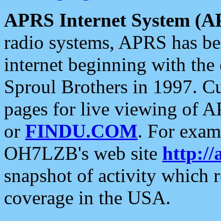
APRS Internet System (A
radio systems, APRS has bee
internet beginning with the
Sproul Brothers in 1997. C
pages for live viewing of A
or
FINDU.COM
. For exam
OH7LZB's web site
http://
snapshot of activity which
coverage in the USA.