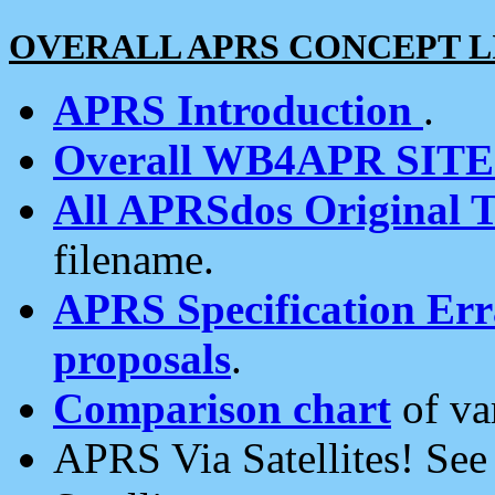
OVERALL APRS CONCEPT L
APRS Introduction
.
Overall WB4APR SIT
All APRSdos Original T
filename.
APRS Specification Erra
proposals
.
Comparison chart
of va
APRS Via Satellites! Se