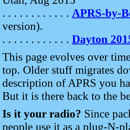
. . . . . . . . . . . .
APRS-by-
version).
. . . . . . . . . . . .
Dayton 201
This page evolves over time.
top. Older stuff migrates d
description of APRS you hav
But it is there back to the 
Is it your radio?
Since pac
people use it as a plug-N-p