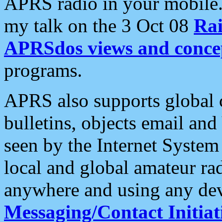
APRS radio in your mobile
my talk on the 3 Oct 08
Rai
APRSdos views and conce
programs.
APRS also supports global c
bulletins, objects email and
seen by the Internet Syste
local and global amateur ra
anywhere and using any dev
Messaging/Contact Initiat