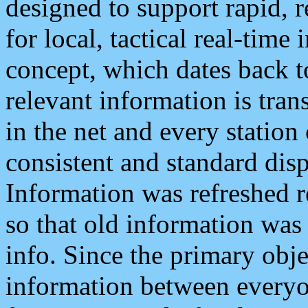
designed to support rapid, 
for local, tactical real-time
concept, which dates back to
relevant information is tra
in the net and every station
consistent and standard displ
Information was refreshed r
so that old information was
info. Since the primary obje
information between everyo