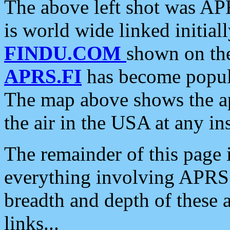
The above left shot was APR
is world wide linked initia
FINDU.COM
shown on the
APRS.FI
has become popula
The map above shows the a
the air in the USA at any ins
The remainder of this page is
everything involving APRS i
breadth and depth of these a
links...