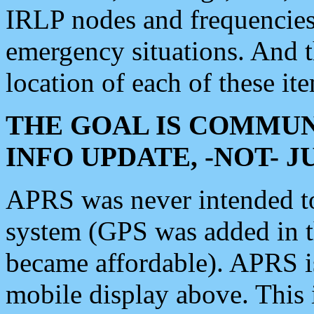
IRLP nodes and frequencies, 
emergency situations. And 
location of each of these it
THE GOAL IS COMMUN
INFO UPDATE, -NOT- 
APRS was never intended to 
system (GPS was added in 
became affordable). APRS 
mobile display above. Thi