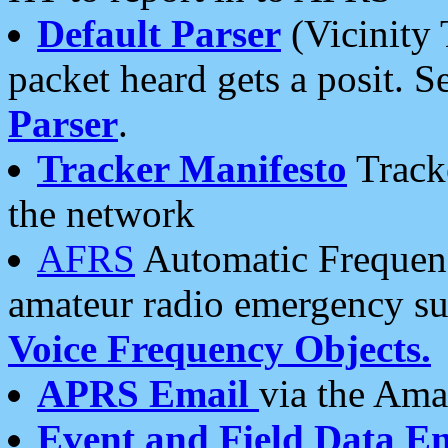
Default Parser
(Vicinity 
packet heard gets a posit. S
Parser
.
Tracker Manifesto
Tracke
the network
AFRS
Automatic Frequenc
amateur radio emergency s
Voice Frequency Objects.
APRS Email
via the Amat
Event and Field Data E