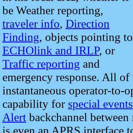
be Weather reporting,
traveler info
,
Direction
Finding
, objects pointing to
ECHOlink and IRLP
, or
Traffic reporting
and
emergency response. All of 
instantaneous operator-to-
capability for
special events
Alert
backchannel between m
is even an APRS interface 