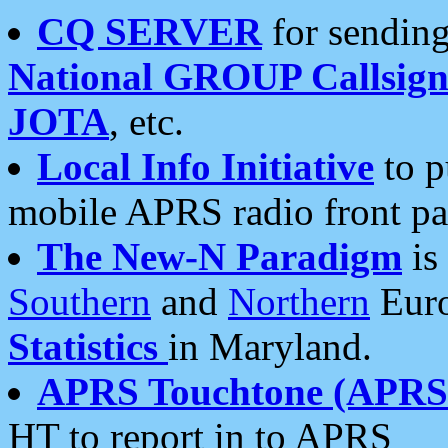
CQ SERVER
for sending
National GROUP Callsign
JOTA
, etc.
Local Info Initiative
to p
mobile APRS radio front pa
The New-N Paradigm
is
Southern
and
Northern
Euro
Statistics
in Maryland.
APRS Touchtone (APRSt
HT to report in to APRS