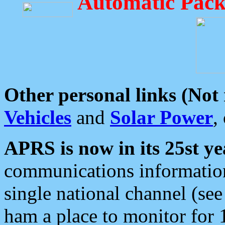
Automatic Pack
Other personal links (Not
Vehicles
and
Solar Power
,
APRS is now in its 25st ye
communications information
single national channel (see
ham a place to monitor for 1