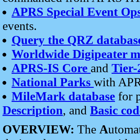
APRS Special Event Op
events.
Query the QRZ databas
Worldwide Digipeater 
APRS-IS Core
and
Tier-
National Parks
with APR
MileMark database
for 
Description
, and
Basic cod
OVERVIEW:
The
A
utoma