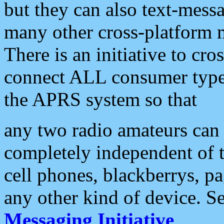
but they can also text-mess
many other cross-platform 
There is an initiative to cro
connect ALL consumer type 
the APRS system so that
any two radio amateurs can 
completely independent of t
cell phones, blackberrys, p
any other kind of device. S
Messaging Initiative