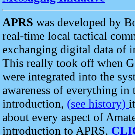
APRS
was developed by B
real-time local tactical co
exchanging digital data of 
This really took off when
were integrated into the syst
awareness of everything in t
introduction,
(see history)
i
about every aspect of Amate
introduction to APRS,
CLI