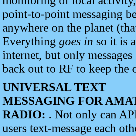
monitoring of local activity
point-to-point messaging 
anywhere on the planet (tha
Everything
goes in
so it is 
internet, but only messages 
back out to RF to keep the c
UNIVERSAL TEXT
MESSAGING FOR AMA
RADIO:
. Not only can A
users text-message each othe