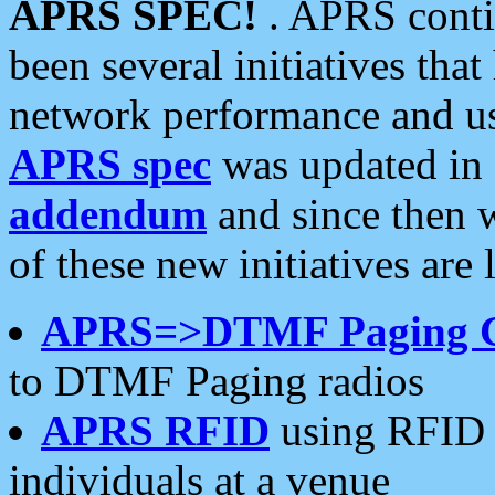
APRS SPEC!
. APRS conti
been several initiatives th
network performance and use
APRS spec
was updated in
addendum
and since then 
of these new initiatives are 
APRS=>DTMF Paging 
to DTMF Paging radios
APRS RFID
using RFID 
individuals at a venue