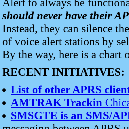
Alert to always be functiona
should never have their 
Instead, they can silence the
of voice alert stations by 
By the way, here is a char
RECENT INITIATIVES:
List of other APRS client
AMTRAK Trackin
Chica
SMSGTE is an SMS/AP
messaging between APRS us