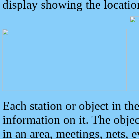
display showing the locatio
Each station or object in th
information on it. The obje
in an area, meetings, nets, 