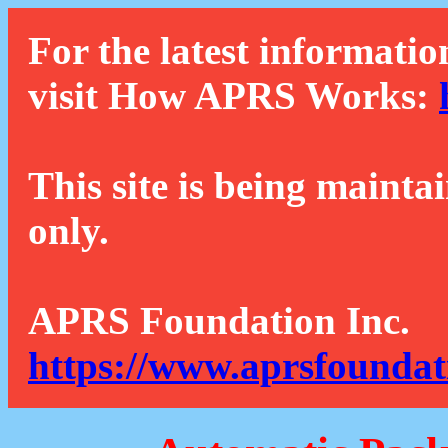
For the latest informatio
visit How APRS Works:
This site is being mainta
only.
APRS Foundation Inc.
https://www.aprsfoundat