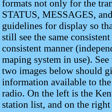
formats not only for the t
STATUS, MESSAGES, and QU
guidelines for display so tha
still see the same consisten
consistent manner (independ
maping system in use). See 
two images below should giv
information available to th
radio. On the left is the 
station list, and on the rig