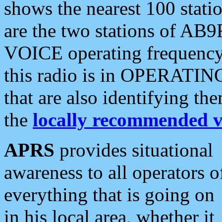
shows the nearest 100 statio
are the two stations of AB9
VOICE operating frequency i
this radio is in OPERATING 
that are also identifying t
the
locally recommended v
APRS
provides situational
awareness to all operators o
everything that is going on
in his local area, whether it