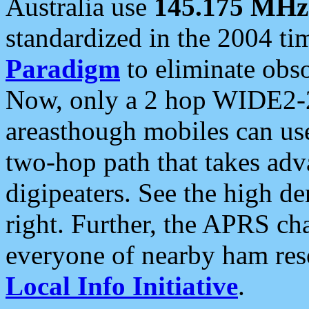
Australia use
145.175 MHz
standardized in the 2004 t
Paradigm
to eliminate obso
Now, only a 2 hop WIDE2-2
areasthough mobiles can u
two-hop path that takes ad
digipeaters. See the high de
right. Further, the APRS cha
everyone of nearby ham reso
Local Info Initiative
.