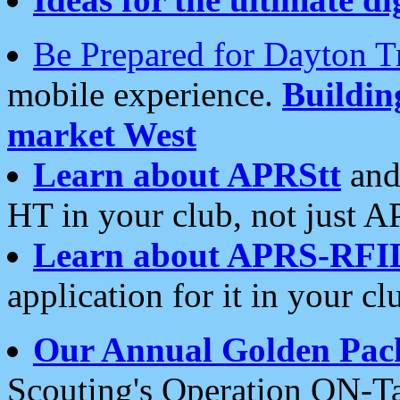
Be Prepared for Dayton T
mobile experience.
Buildi
market West
Learn about APRStt
and
HT in your club, not just 
Learn about APRS-RFI
application for it in your cl
Our Annual Golden Pac
Scouting's Operation ON-Ta