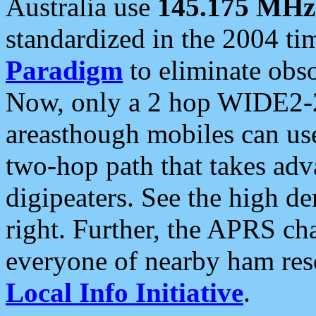
Australia use
145.175 MHz
standardized in the 2004 t
Paradigm
to eliminate obso
Now, only a 2 hop WIDE2-2
areasthough mobiles can u
two-hop path that takes ad
digipeaters. See the high de
right. Further, the APRS cha
everyone of nearby ham reso
Local Info Initiative
.