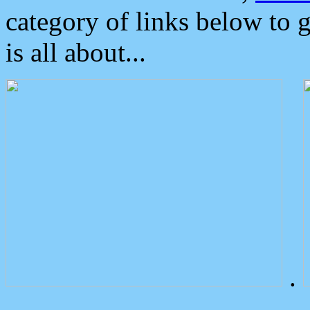
category of links below to 
is all about...
.