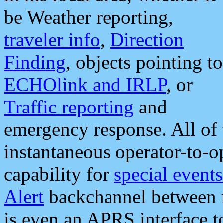
be Weather reporting,
traveler info
,
Direction
Finding
, objects pointing to
ECHOlink and IRLP
, or
Traffic reporting
and
emergency response. All of 
instantaneous operator-to-
capability for
special events
Alert
backchannel between m
is even an APRS interface 