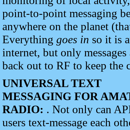
monitoring of local activity
point-to-point messaging 
anywhere on the planet (tha
Everything
goes in
so it is 
internet, but only messages 
back out to RF to keep the c
UNIVERSAL TEXT
MESSAGING FOR AMA
RADIO:
. Not only can A
users text-message each othe