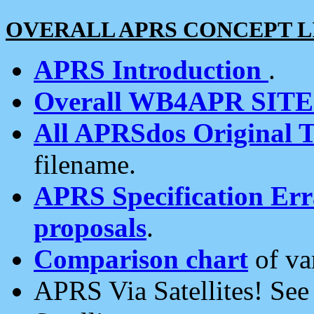
OVERALL APRS CONCEPT L
APRS Introduction
.
Overall WB4APR SIT
All APRSdos Original T
filename.
APRS Specification Erra
proposals
.
Comparison chart
of va
APRS Via Satellites! Se