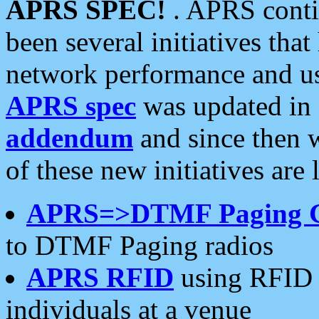
APRS SPEC!
. APRS conti
been several initiatives th
network performance and use
APRS spec
was updated in
addendum
and since then 
of these new initiatives are 
APRS=>DTMF Paging 
to DTMF Paging radios
APRS RFID
using RFID 
individuals at a venue