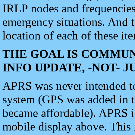
IRLP nodes and frequencies, 
emergency situations. And 
location of each of these it
THE GOAL IS COMMUN
INFO UPDATE, -NOT- 
APRS was never intended to 
system (GPS was added in 
became affordable). APRS 
mobile display above. Thi