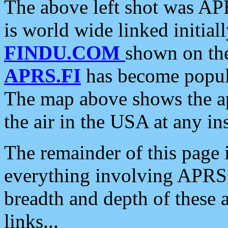
The above left shot was APR
is world wide linked initia
FINDU.COM
shown on the
APRS.FI
has become popula
The map above shows the a
the air in the USA at any ins
The remainder of this page is
everything involving APRS i
breadth and depth of these a
links...