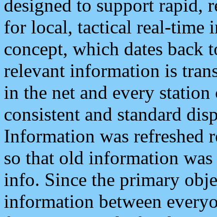
designed to support rapid, 
for local, tactical real-time
concept, which dates back to
relevant information is tra
in the net and every station
consistent and standard displ
Information was refreshed r
so that old information was
info. Since the primary obje
information between everyo