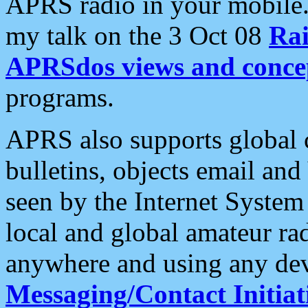
APRS radio in your mobile
my talk on the 3 Oct 08
Rai
APRSdos views and conce
programs.
APRS also supports global c
bulletins, objects email and
seen by the Internet Syste
local and global amateur ra
anywhere and using any dev
Messaging/Contact Initiat