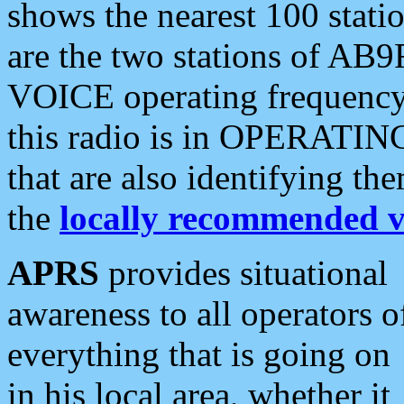
shows the nearest 100 statio
are the two stations of AB9
VOICE operating frequency i
this radio is in OPERATING 
that are also identifying t
the
locally recommended v
APRS
provides situational
awareness to all operators o
everything that is going on
in his local area, whether it