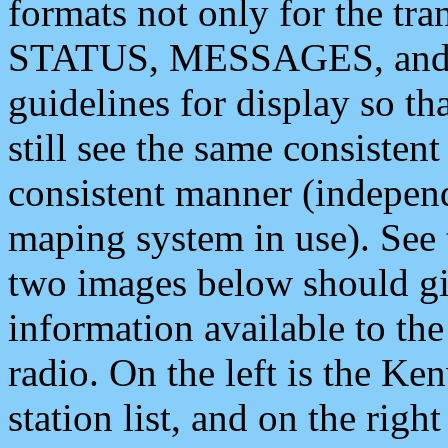
formats not only for the t
STATUS, MESSAGES, and QU
guidelines for display so tha
still see the same consisten
consistent manner (independ
maping system in use). See 
two images below should giv
information available to th
radio. On the left is the 
station list, and on the rig