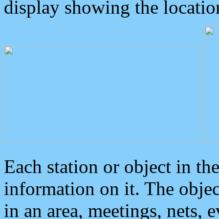
display showing the locatio
Each station or object in th
information on it. The obje
in an area, meetings, nets, 