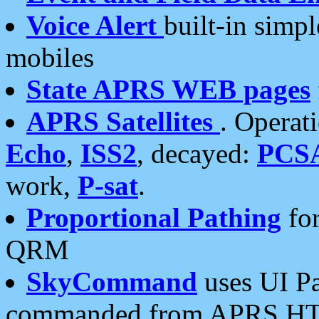
Voice Alert
built-in simp
mobiles
State APRS WEB pages
APRS Satellites
. Operat
Echo
,
ISS2
, decayed:
PCS
work,
P-sat
.
Proportional Pathing
for
QRM
SkyCommand
uses UI Pa
commanded from APRS HT's