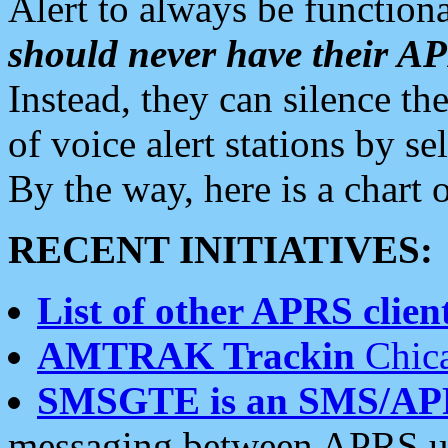
Alert to always be functiona
should never have their 
Instead, they can silence the
of voice alert stations by 
By the way, here is a char
RECENT INITIATIVES:
List of other APRS client
AMTRAK Trackin
Chica
SMSGTE is an SMS/AP
messaging between APRS us