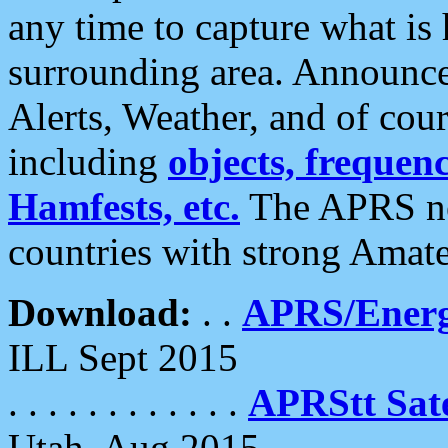
any time to capture what is
surrounding area. Announce
Alerts, Weather, and of cours
including
objects, frequenci
Hamfests, etc.
The APRS ne
countries with strong Amat
Download:
. .
APRS/Energ
ILL Sept 2015
. . . . . . . . . . . .
APRStt Sate
Utah, Aug 2015