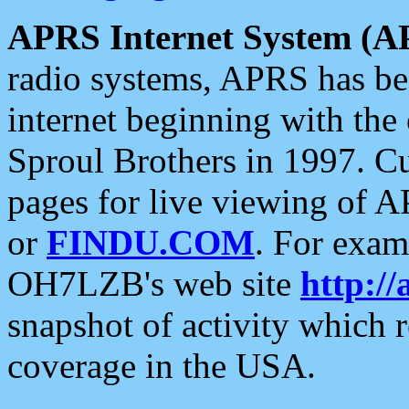
APRS Internet System (A
radio systems, APRS has bee
internet beginning with the
Sproul Brothers in 1997. C
pages for live viewing of A
or
FINDU.COM
. For exam
OH7LZB's web site
http://
snapshot of activity which
coverage in the USA.