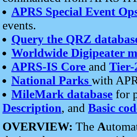
APRS Special Event Op
events.
Query the QRZ databas
Worldwide Digipeater 
APRS-IS Core
and
Tier-
National Parks
with APR
MileMark database
for 
Description
, and
Basic cod
OVERVIEW:
The
A
utoma