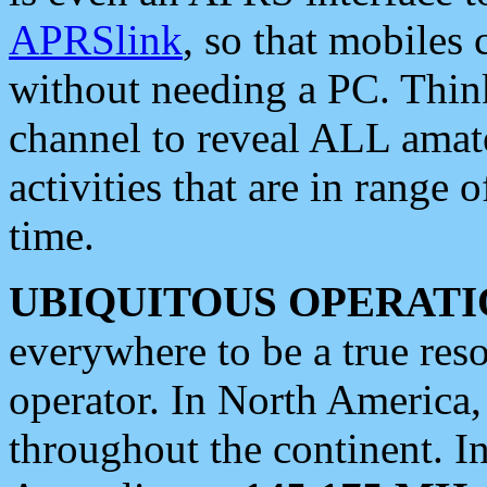
APRSlink
, so that mobiles
without needing a PC. Thin
channel to reveal ALL amate
activities that are in range o
time.
UBIQUITOUS OPERATI
everywhere to be a true res
operator. In North America
throughout the continent. I