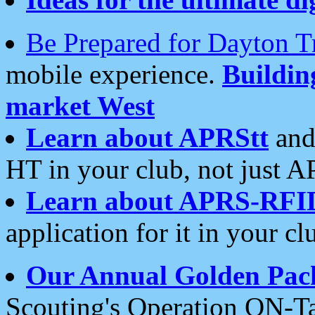
Be Prepared for Dayton T
mobile experience.
Buildi
market West
Learn about APRStt
and
HT in your club, not just 
Learn about APRS-RFI
application for it in your cl
Our Annual Golden Pac
Scouting's Operation ON-Ta