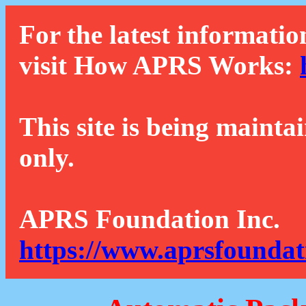
For the latest informatio
visit How APRS Works:
This site is being mainta
only.
APRS Foundation Inc.
https://www.aprsfoundat