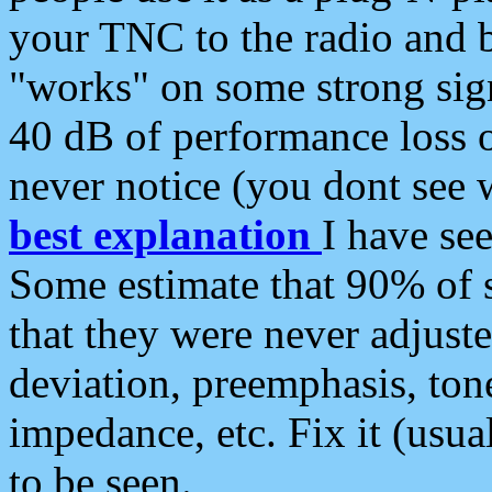
your TNC to the radio and b
"works" on some strong sign
40 dB of performance loss 
never notice (you dont see w
best explanation
I have s
Some estimate that 90% of s
that they were never adjuste
deviation, preemphasis, ton
impedance, etc. Fix it (usual
to be seen.