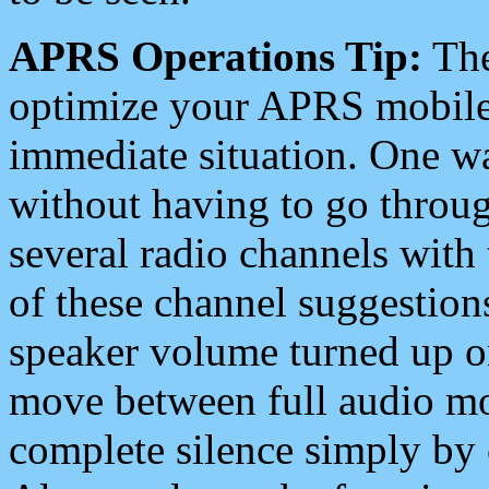
APRS Operations Tip:
The
optimize your APRS mobile
immediate situation. One wa
without having to go throu
several radio channels with 
of these channel suggestions
speaker volume turned up 
move between full audio mo
complete silence simply by 