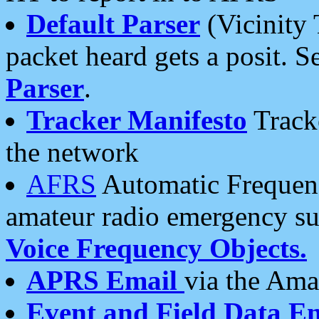
Default Parser
(Vicinity 
packet heard gets a posit. S
Parser
.
Tracker Manifesto
Tracke
the network
AFRS
Automatic Frequenc
amateur radio emergency s
Voice Frequency Objects.
APRS Email
via the Amat
Event and Field Data E