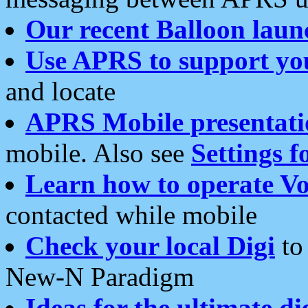
Our recent Balloon laun
Use APRS to support yo
and locate
APRS Mobile presentati
mobile. Also see
Settings f
Learn how to operate Vo
contacted while mobile
Check your local Digi
to 
New-N Paradigm
Ideas for the ultimate di