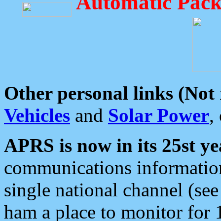
Automatic Pack
Other personal links (Not
Vehicles
and
Solar Power
,
APRS is now in its 25st ye
communications information
single national channel (see
ham a place to monitor for 1