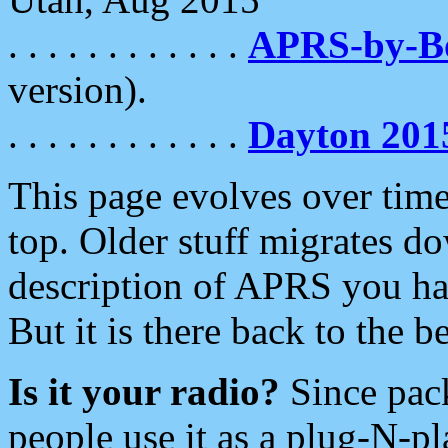
. . . . . . . . . . . .
APRS-by-
version).
. . . . . . . . . . . .
Dayton 201
This page evolves over time.
top. Older stuff migrates d
description of APRS you hav
But it is there back to the 
Is it your radio?
Since pac
people use it as a plug-N-p