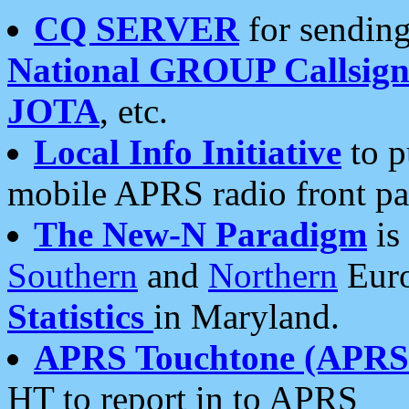
CQ SERVER
for sending
National GROUP Callsign
JOTA
, etc.
Local Info Initiative
to p
mobile APRS radio front pa
The New-N Paradigm
is
Southern
and
Northern
Euro
Statistics
in Maryland.
APRS Touchtone (APRSt
HT to report in to APRS