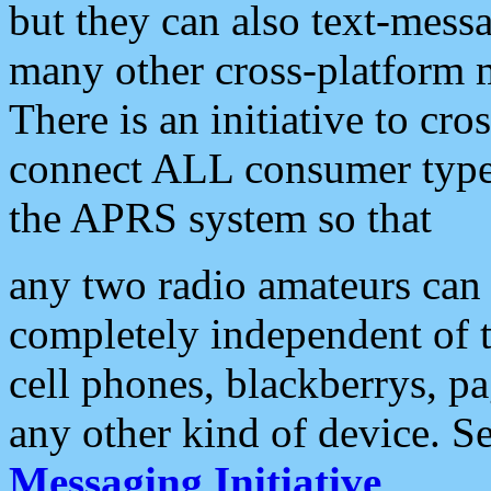
but they can also text-mess
many other cross-platform 
There is an initiative to cro
connect ALL consumer type 
the APRS system so that
any two radio amateurs can 
completely independent of t
cell phones, blackberrys, p
any other kind of device. S
Messaging Initiative