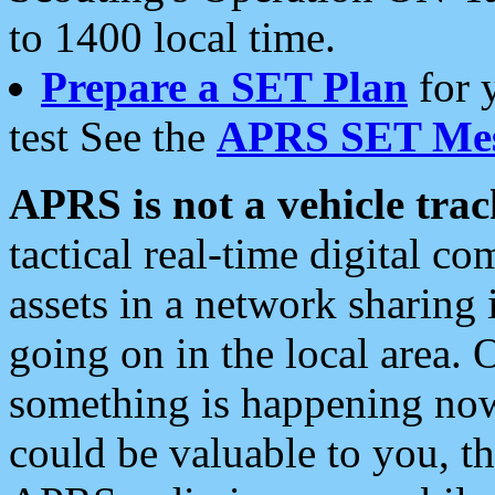
to 1400 local time.
Prepare a SET Plan
for 
test See the
APRS SET Mes
APRS is not a vehicle trac
tactical real-time digital 
assets in a network sharing
going on in the local area. 
something is happening now,
could be valuable to you, t