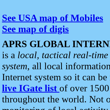
See USA map of Mobiles
See map of digis
APRS GLOBAL INTERN
is a
local, tactical real-ti
system
, all local informatio
Internet system so it can b
live IGate list
of over 1500
throughout the world. Not o