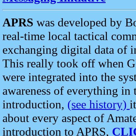
APRS
was developed by B
real-time local tactical co
exchanging digital data of 
This really took off when
were integrated into the syst
awareness of everything in t
introduction,
(see history)
i
about every aspect of Amate
introduction to APRS,
CLI