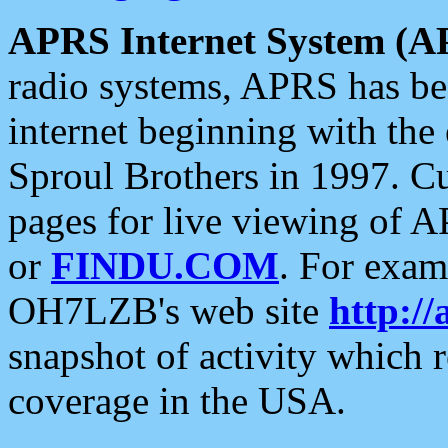
APRS Internet System (A
radio systems, APRS has bee
internet beginning with the
Sproul Brothers in 1997. C
pages for live viewing of A
or
FINDU.COM
. For exam
OH7LZB's web site
http://
snapshot of activity which
coverage in the USA.