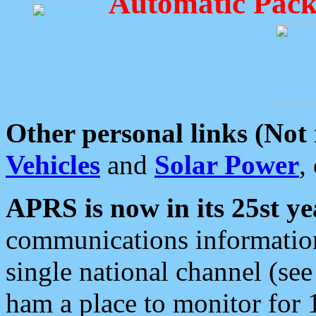
Automatic Pack
Other personal links (Not
Vehicles
and
Solar Power
,
APRS is now in its 25st ye
communications information
single national channel (see
ham a place to monitor for 1