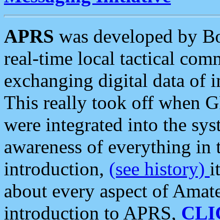
APRS
was developed by B
real-time local tactical co
exchanging digital data of 
This really took off when
were integrated into the syst
awareness of everything in t
introduction,
(see history)
i
about every aspect of Amate
introduction to APRS,
CLI