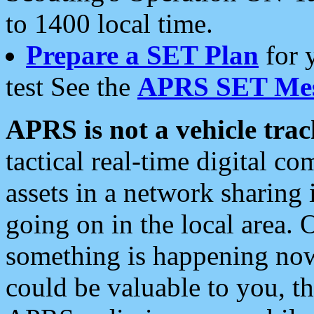
to 1400 local time.
Prepare a SET Plan
for 
test See the
APRS SET Mes
APRS is not a vehicle trac
tactical real-time digital 
assets in a network sharing
going on in the local area. 
something is happening now,
could be valuable to you, t