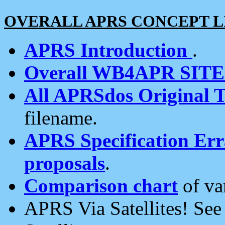
OVERALL APRS CONCEPT L
APRS Introduction
.
Overall WB4APR SIT
All APRSdos Original T
filename.
APRS Specification Erra
proposals
.
Comparison chart
of va
APRS Via Satellites! Se