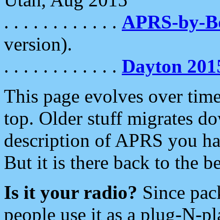
. . . . . . . . . . . .
APRS-by-
version).
. . . . . . . . . . . .
Dayton 201
This page evolves over time.
top. Older stuff migrates d
description of APRS you hav
But it is there back to the 
Is it your radio?
Since pac
people use it as a plug-N-p