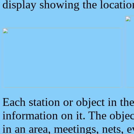
display showing the locatio
Each station or object in th
information on it. The obje
in an area, meetings, nets, 