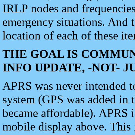
IRLP nodes and frequencies, 
emergency situations. And 
location of each of these it
THE GOAL IS COMMUN
INFO UPDATE, -NOT- 
APRS was never intended to 
system (GPS was added in 
became affordable). APRS 
mobile display above. Thi