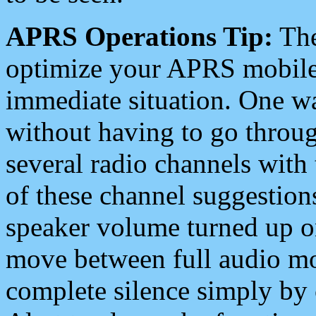
APRS Operations Tip:
The
optimize your APRS mobile
immediate situation. One wa
without having to go throu
several radio channels with 
of these channel suggestions
speaker volume turned up 
move between full audio mo
complete silence simply by 