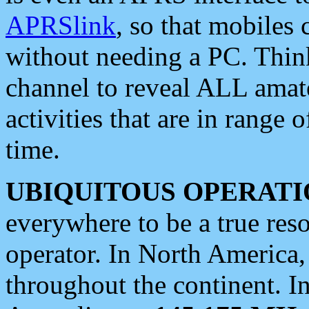
APRSlink
, so that mobiles
without needing a PC. Thin
channel to reveal ALL amate
activities that are in range o
time.
UBIQUITOUS OPERATI
everywhere to be a true res
operator. In North America
throughout the continent. I