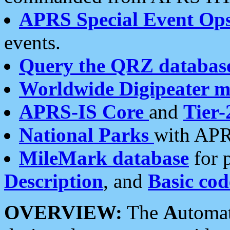
APRS Special Event Op
events.
Query the QRZ databas
Worldwide Digipeater 
APRS-IS Core
and
Tier-
National Parks
with APR
MileMark database
for 
Description
, and
Basic cod
OVERVIEW:
The
A
utoma