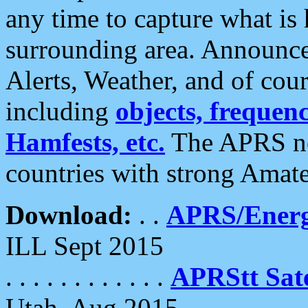
any time to capture what is
surrounding area. Announce
Alerts, Weather, and of cours
including
objects, frequenci
Hamfests, etc.
The APRS ne
countries with strong Amat
Download:
. .
APRS/Energ
ILL Sept 2015
. . . . . . . . . . . .
APRStt Sate
Utah, Aug 2015