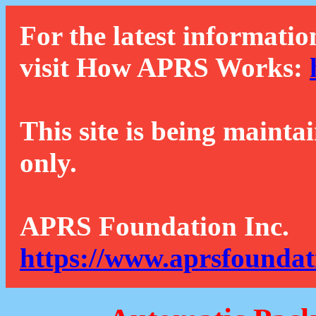
For the latest informatio
visit How APRS Works:
This site is being mainta
only.
APRS Foundation Inc.
https://www.aprsfoundat