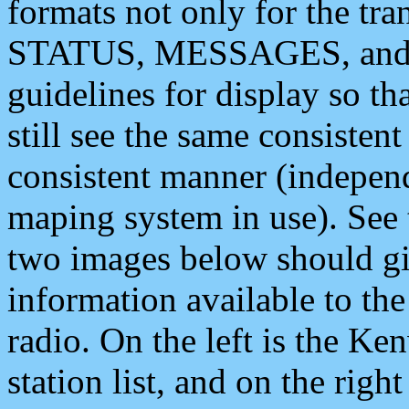
formats not only for the t
STATUS, MESSAGES, and QU
guidelines for display so tha
still see the same consisten
consistent manner (independ
maping system in use). See 
two images below should giv
information available to th
radio. On the left is the 
station list, and on the rig