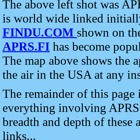
The above left shot was APR
is world wide linked initia
FINDU.COM
shown on the
APRS.FI
has become popula
The map above shows the a
the air in the USA at any ins
The remainder of this page is
everything involving APRS i
breadth and depth of these a
links...