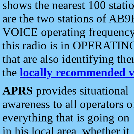
shows the nearest 100 statio
are the two stations of AB9
VOICE operating frequency i
this radio is in OPERATING 
that are also identifying t
the
locally recommended v
APRS
provides situational
awareness to all operators o
everything that is going on
in his local area, whether it