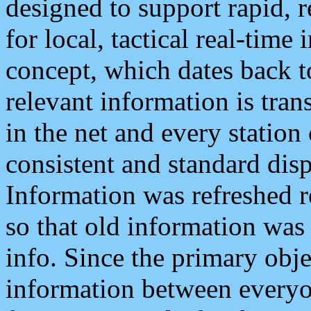
designed to support rapid, 
for local, tactical real-time
concept, which dates back to
relevant information is tra
in the net and every station
consistent and standard displ
Information was refreshed r
so that old information was
info. Since the primary obje
information between everyo