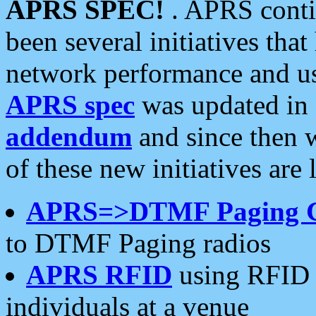
APRS SPEC!
. APRS conti
been several initiatives th
network performance and use
APRS spec
was updated in
addendum
and since then 
of these new initiatives are 
APRS=>DTMF Paging 
to DTMF Paging radios
APRS RFID
using RFID 
individuals at a venue