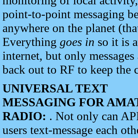
monitoring of local activity
point-to-point messaging 
anywhere on the planet (tha
Everything
goes in
so it is 
internet, but only messages 
back out to RF to keep the c
UNIVERSAL TEXT
MESSAGING FOR AMA
RADIO:
. Not only can A
users text-message each othe