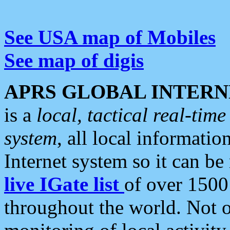
See USA map of Mobiles
See map of digis
APRS GLOBAL INTERN
is a
local, tactical real-ti
system
, all local informatio
Internet system so it can b
live IGate list
of over 1500
throughout the world. Not o