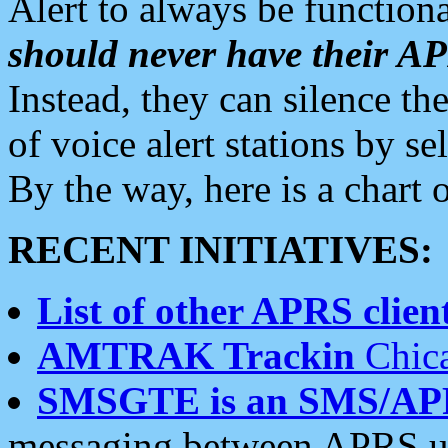
Alert to always be functiona
should never have their 
Instead, they can silence the
of voice alert stations by 
By the way, here is a char
RECENT INITIATIVES:
List of other APRS client
AMTRAK Trackin
Chica
SMSGTE is an SMS/AP
messaging between APRS us