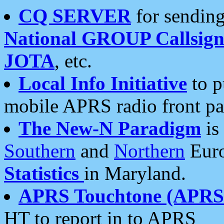
CQ SERVER
for sending
National GROUP Callsign
JOTA
, etc.
Local Info Initiative
to p
mobile APRS radio front pa
The New-N Paradigm
is
Southern
and
Northern
Euro
Statistics
in Maryland.
APRS Touchtone (APRSt
HT to report in to APRS