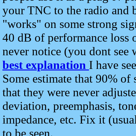
your TNC to the radio and b
"works" on some strong sign
40 dB of performance loss 
never notice (you dont see w
best explanation
I have s
Some estimate that 90% of s
that they were never adjuste
deviation, preemphasis, ton
impedance, etc. Fix it (usual
to be seen.