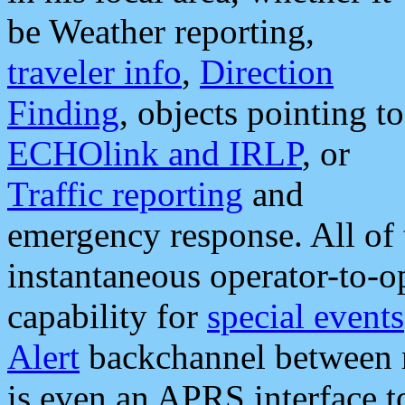
be Weather reporting,
traveler info
,
Direction
Finding
, objects pointing to
ECHOlink and IRLP
, or
Traffic reporting
and
emergency response. All of 
instantaneous operator-to-
capability for
special events
Alert
backchannel between m
is even an APRS interface 