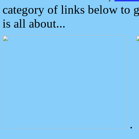
category of links below to 
is all about...
.