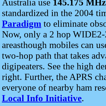
Australia use
145.175 MHz
standardized in the 2004 t
Paradigm
to eliminate obso
Now, only a 2 hop WIDE2-2
areasthough mobiles can u
two-hop path that takes ad
digipeaters. See the high de
right. Further, the APRS cha
everyone of nearby ham reso
Local Info Initiative
.