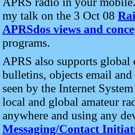
APRS radio in your mobile
my talk on the 3 Oct 08
Rai
APRSdos views and conce
programs.
APRS also supports global c
bulletins, objects email and
seen by the Internet Syste
local and global amateur ra
anywhere and using any dev
Messaging/Contact Initiat