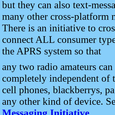
but they can also text-mess
many other cross-platform 
There is an initiative to cro
connect ALL consumer type 
the APRS system so that
any two radio amateurs can 
completely independent of t
cell phones, blackberrys, p
any other kind of device. S
Messaging Initiative