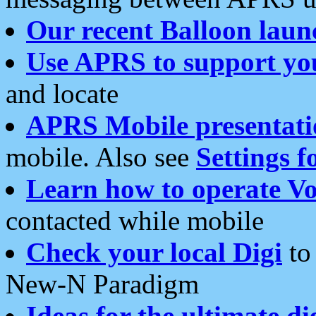
Our recent Balloon laun
Use APRS to support yo
and locate
APRS Mobile presentati
mobile. Also see
Settings f
Learn how to operate Vo
contacted while mobile
Check your local Digi
to 
New-N Paradigm
Ideas for the ultimate di