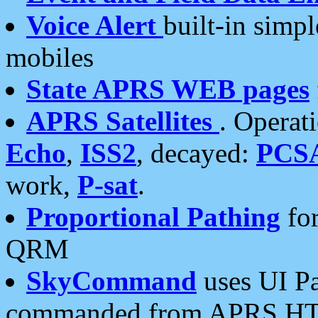
Voice Alert
built-in simp
mobiles
State APRS WEB pages
APRS Satellites
. Operat
Echo
,
ISS2
, decayed:
PCS
work,
P-sat
.
Proportional Pathing
for
QRM
SkyCommand
uses UI Pa
commanded from APRS HT's