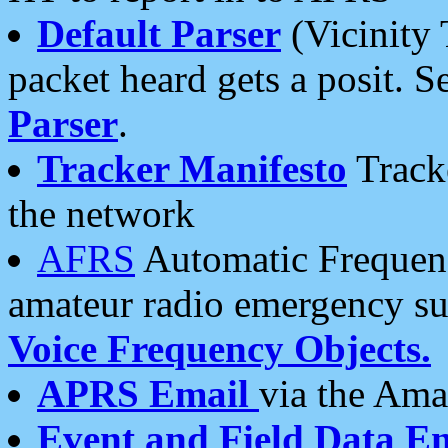
Default Parser
(Vicinity 
packet heard gets a posit. S
Parser
.
Tracker Manifesto
Tracke
the network
AFRS
Automatic Frequenc
amateur radio emergency s
Voice Frequency Objects.
APRS Email
via the Amat
Event and Field Data E