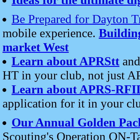
Be Prepared for Dayton T
mobile experience.
Buildi
market West
Learn about APRStt
and
HT in your club, not just 
Learn about APRS-RFI
application for it in your cl
Our Annual Golden Pac
Scouting's Operation ON-Ta