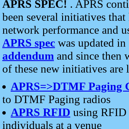
APRS SPEC!
. APRS conti
been several initiatives th
network performance and use
APRS spec
was updated in
addendum
and since then 
of these new initiatives are 
APRS=>DTMF Paging 
to DTMF Paging radios
APRS RFID
using RFID 
individuals at a venue