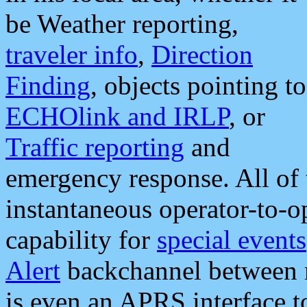
be Weather reporting,
traveler info
,
Direction
Finding
, objects pointing to
ECHOlink and IRLP
, or
Traffic reporting
and
emergency response. All of 
instantaneous operator-to-
capability for
special events
Alert
backchannel between m
is even an APRS interface 