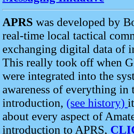
APRS
was developed by B
real-time local tactical co
exchanging digital data of 
This really took off when
were integrated into the syst
awareness of everything in t
introduction,
(see history)
i
about every aspect of Amate
introduction to APRS,
CLI