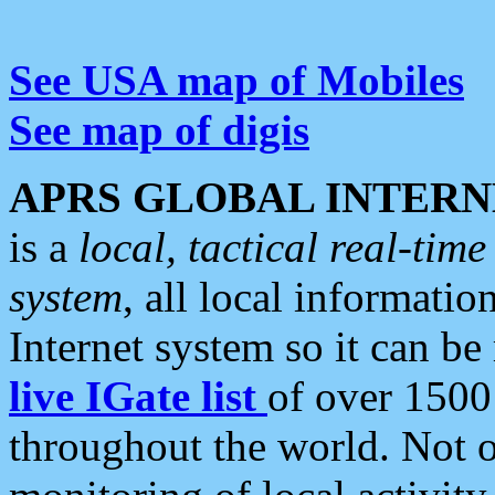
See USA map of Mobiles
See map of digis
APRS GLOBAL INTERN
is a
local, tactical real-ti
system
, all local informatio
Internet system so it can b
live IGate list
of over 1500
throughout the world. Not o