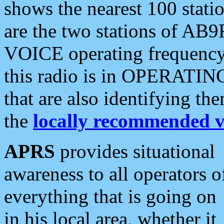
shows the nearest 100 statio
are the two stations of AB9
VOICE operating frequency i
this radio is in OPERATING 
that are also identifying t
the
locally recommended v
APRS
provides situational
awareness to all operators o
everything that is going on
in his local area, whether it