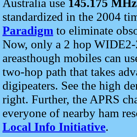
Australia use
145.175 MHz
standardized in the 2004 t
Paradigm
to eliminate obso
Now, only a 2 hop WIDE2-2
areasthough mobiles can u
two-hop path that takes ad
digipeaters. See the high de
right. Further, the APRS cha
everyone of nearby ham reso
Local Info Initiative
.