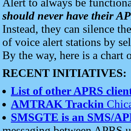
Alert to always be functiona
should never have their 
Instead, they can silence the
of voice alert stations by 
By the way, here is a char
RECENT INITIATIVES:
List of other APRS client
AMTRAK Trackin
Chica
SMSGTE is an SMS/AP
messaging between APRS us