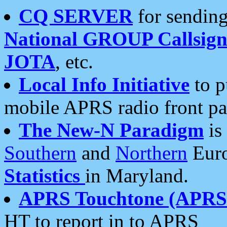
CQ SERVER
for sending
National GROUP Callsign
JOTA
, etc.
Local Info Initiative
to p
mobile APRS radio front pa
The New-N Paradigm
is
Southern
and
Northern
Euro
Statistics
in Maryland.
APRS Touchtone (APRSt
HT to report in to APRS