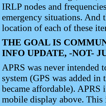
IRLP nodes and frequencies, 
emergency situations. And 
location of each of these it
THE GOAL IS COMMUN
INFO UPDATE, -NOT- 
APRS was never intended to 
system (GPS was added in 
became affordable). APRS 
mobile display above. Thi