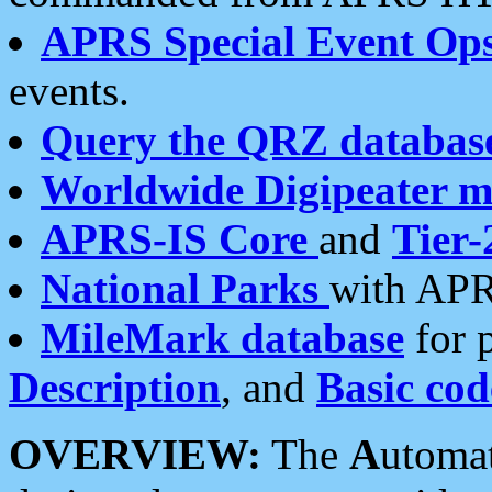
APRS Special Event Op
events.
Query the QRZ databas
Worldwide Digipeater 
APRS-IS Core
and
Tier-
National Parks
with APR
MileMark database
for 
Description
, and
Basic cod
OVERVIEW:
The
A
utoma