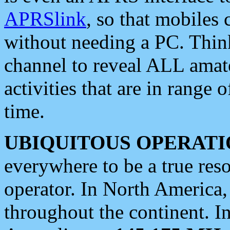
APRSlink
, so that mobiles
without needing a PC. Thin
channel to reveal ALL amate
activities that are in range o
time.
UBIQUITOUS OPERATI
everywhere to be a true res
operator. In North America
throughout the continent. I