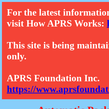
For the latest informatio
visit How APRS Works:
This site is being mainta
only.
APRS Foundation Inc.
https://www.aprsfoundat