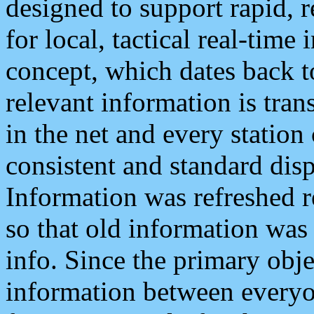
designed to support rapid, 
for local, tactical real-time
concept, which dates back to
relevant information is tra
in the net and every station
consistent and standard displ
Information was refreshed r
so that old information was
info. Since the primary obje
information between everyo