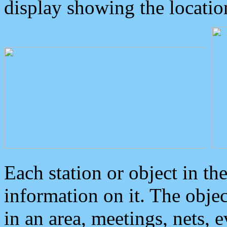
display showing the locatio
Each station or object in th
information on it. The obje
in an area, meetings, nets, 