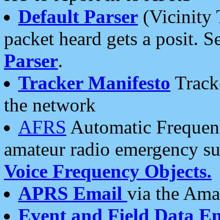
Default Parser
(Vicinity 
packet heard gets a posit. S
Parser
.
Tracker Manifesto
Tracke
the network
AFRS
Automatic Frequenc
amateur radio emergency s
Voice Frequency Objects.
APRS Email
via the Amat
Event and Field Data E