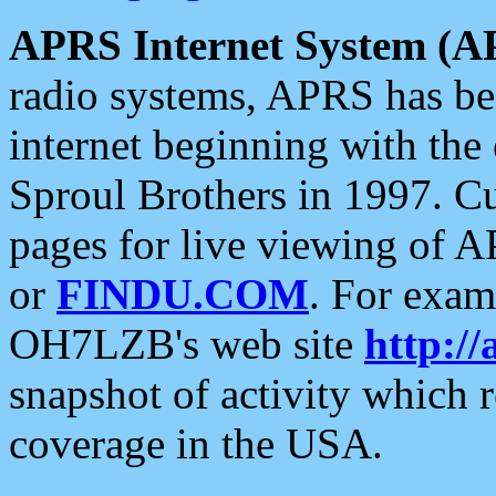
APRS Internet System (A
radio systems, APRS has bee
internet beginning with the
Sproul Brothers in 1997. C
pages for live viewing of A
or
FINDU.COM
. For exam
OH7LZB's web site
http://
snapshot of activity which
coverage in the USA.