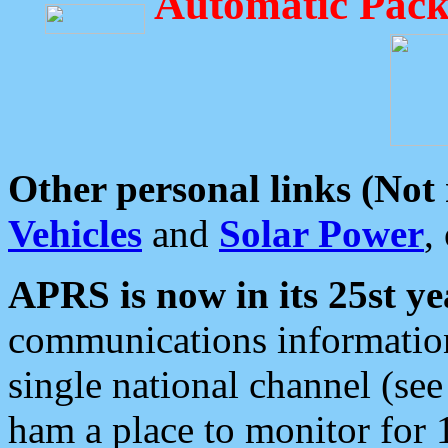
Automatic Pack
Other personal links (Not
Vehicles
and
Solar Power
,
APRS is now in its 25st ye
communications information
single national channel (see
ham a place to monitor for 1