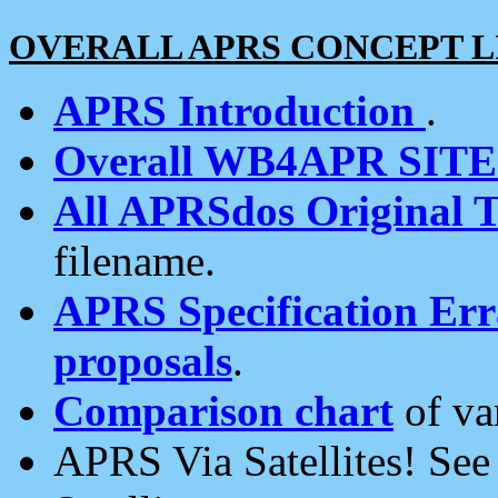
OVERALL APRS CONCEPT L
APRS Introduction
.
Overall WB4APR SIT
All APRSdos Original T
filename.
APRS Specification Erra
proposals
.
Comparison chart
of va
APRS Via Satellites! Se