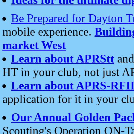
Be Prepared for Dayton T
mobile experience.
Buildi
market West
Learn about APRStt
and
HT in your club, not just 
Learn about APRS-RFI
application for it in your cl
Our Annual Golden Pac
Scouting's Operation ON-Ta