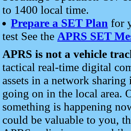
to 1400 local time.
Prepare a SET Plan
for 
test See the
APRS SET Mes
APRS is not a vehicle trac
tactical real-time digital 
assets in a network sharing
going on in the local area. 
something is happening now,
could be valuable to you, t