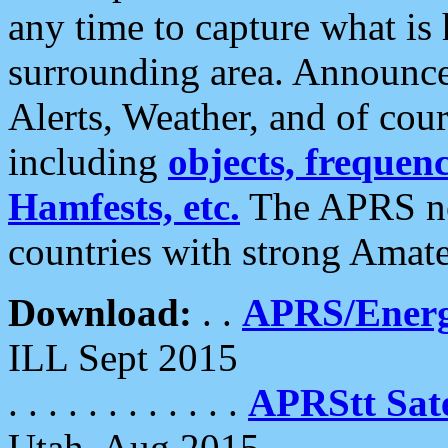
any time to capture what is
surrounding area. Announce
Alerts, Weather, and of cours
including
objects, frequenci
Hamfests, etc.
The APRS ne
countries with strong Amat
Download:
. .
APRS/Energ
ILL Sept 2015
. . . . . . . . . . . .
APRStt Sate
Utah, Aug 2015