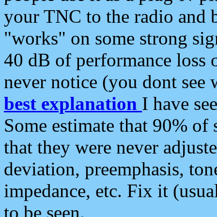
your TNC to the radio and b
"works" on some strong sign
40 dB of performance loss 
never notice (you dont see w
best explanation
I have s
Some estimate that 90% of s
that they were never adjuste
deviation, preemphasis, ton
impedance, etc. Fix it (usual
to be seen.