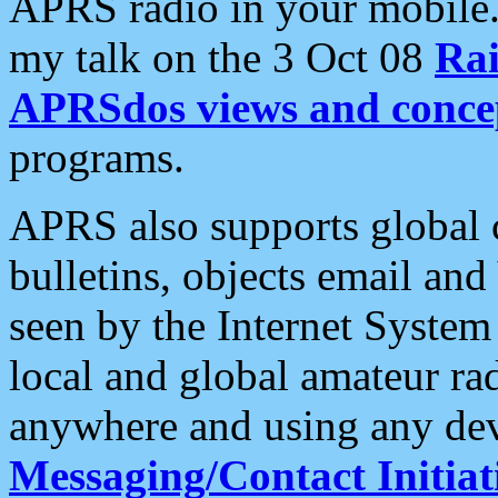
APRS radio in your mobile
my talk on the 3 Oct 08
Rai
APRSdos views and conce
programs.
APRS also supports global c
bulletins, objects email and
seen by the Internet Syste
local and global amateur ra
anywhere and using any dev
Messaging/Contact Initiat