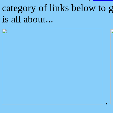
category of links below to 
is all about...
.