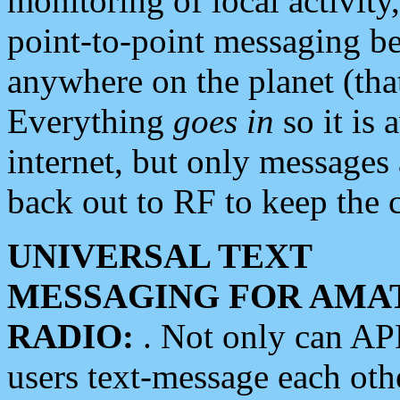
monitoring of local activity
point-to-point messaging 
anywhere on the planet (tha
Everything
goes in
so it is 
internet, but only messages 
back out to RF to keep the c
UNIVERSAL TEXT
MESSAGING FOR AMA
RADIO:
. Not only can A
users text-message each othe