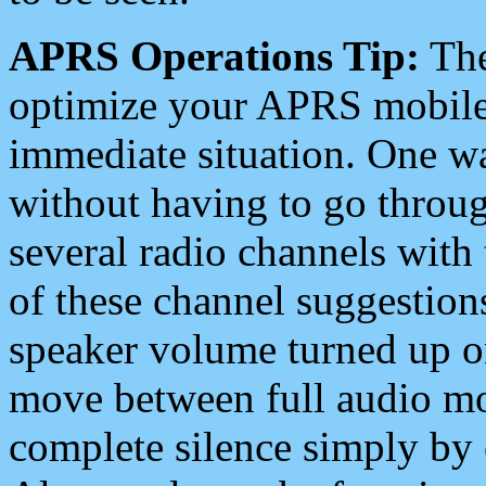
APRS Operations Tip:
The
optimize your APRS mobile
immediate situation. One wa
without having to go throu
several radio channels with 
of these channel suggestions
speaker volume turned up 
move between full audio mo
complete silence simply by 