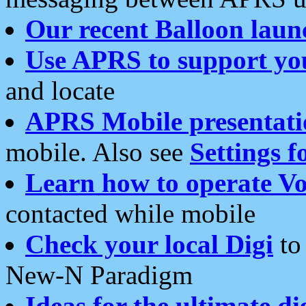
Our recent Balloon laun
Use APRS to support yo
and locate
APRS Mobile presentati
mobile. Also see
Settings f
Learn how to operate Vo
contacted while mobile
Check your local Digi
to 
New-N Paradigm
Ideas for the ultimate di