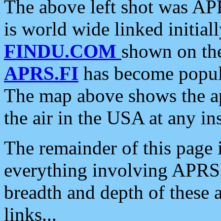
The above left shot was APR
is world wide linked initia
FINDU.COM
shown on the
APRS.FI
has become popula
The map above shows the a
the air in the USA at any ins
The remainder of this page is
everything involving APRS i
breadth and depth of these a
links...