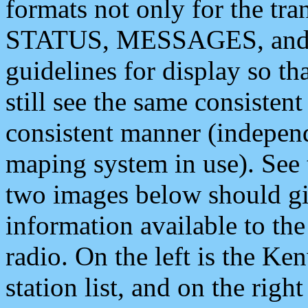
formats not only for the t
STATUS, MESSAGES, and QU
guidelines for display so tha
still see the same consisten
consistent manner (independ
maping system in use). See 
two images below should giv
information available to th
radio. On the left is the 
station list, and on the rig