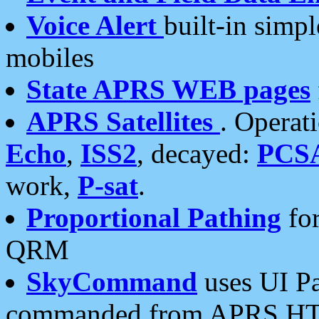
Voice Alert
built-in simp
mobiles
State APRS WEB pages
APRS Satellites
. Operat
Echo
,
ISS2
, decayed:
PCS
work,
P-sat
.
Proportional Pathing
for
QRM
SkyCommand
uses UI Pa
commanded from APRS HT's