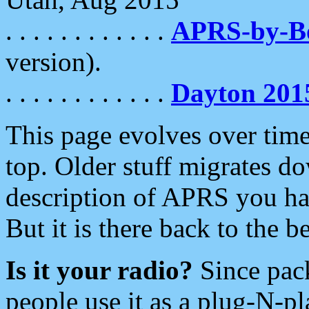
. . . . . . . . . . . .
APRS-by-
version).
. . . . . . . . . . . .
Dayton 201
This page evolves over time.
top. Older stuff migrates d
description of APRS you hav
But it is there back to the 
Is it your radio?
Since pac
people use it as a plug-N-p