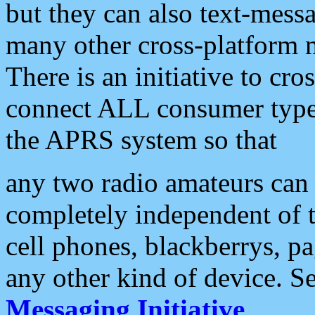
but they can also text-mess
many other cross-platform 
There is an initiative to cro
connect ALL consumer type 
the APRS system so that
any two radio amateurs can 
completely independent of t
cell phones, blackberrys, p
any other kind of device. S
Messaging Initiative