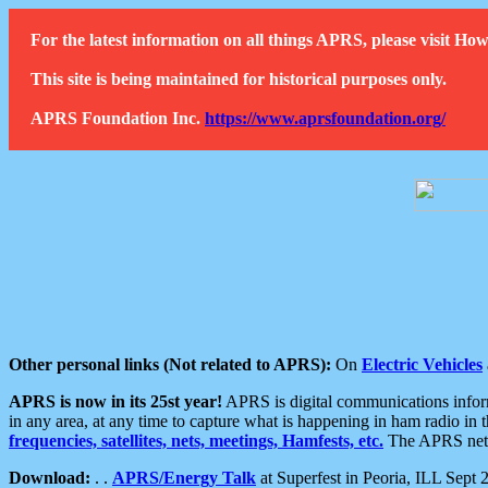
For the latest information on all things APRS, please visit 
This site is being maintained for historical purposes only.
APRS Foundation Inc.
https://www.aprsfoundation.org/
Other personal links (Not related to APRS):
On
Electric Vehicles
APRS is now in its 25st year!
APRS is digital communications informa
in any area, at any time to capture what is happening in ham radio in 
frequencies, satellites, nets, meetings, Hamfests, etc.
The APRS netwo
Download:
. .
APRS/Energy Talk
at Superfest in Peoria, ILL Sept 