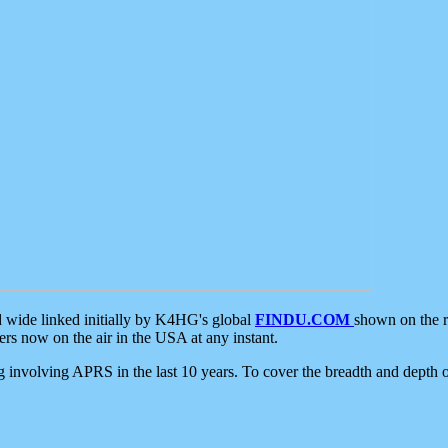
d wide linked initially by K4HG's global
FINDU.COM
shown on the r
s now on the air in the USA at any instant.
ing involving APRS in the last 10 years. To cover the breadth and depth of