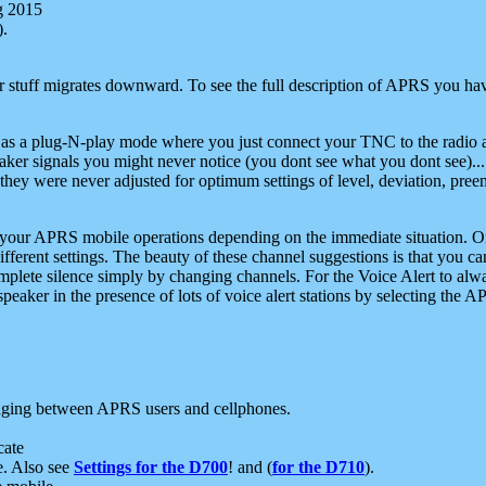
g 2015
).
r stuff migrates downward. To see the full description of APRS you have
 as a plug-N-play mode where you just connect your TNC to the radio a
aker signals you might never notice (you dont see what you dont see)...
they were never adjusted for optimum settings of level, deviation, pree
e your APRS mobile operations depending on the immediate situation. O
ifferent settings. The beauty of these channel suggestions is that you
omplete silence simply by changing channels. For the Voice Alert to alwa
e speaker in the presence of lots of voice alert stations by selecting t
ging between APRS users and cellphones.
cate
e. Also see
Settings for the D700
! and (
for the D710
).