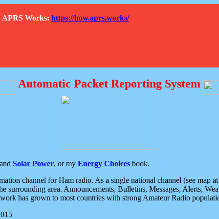
How APRS Works:
https://how.aprs.works/
Automatic Packet Reporting System
and
Solar Power
, or my
Energy Choices
book.
tion channel for Ham radio. As a single national channel (see map at ri
the surrounding area. Announcements, Bulletins, Messages, Alerts, Weath
rk has grown to most countries with strong Amateur Radio populati
2015