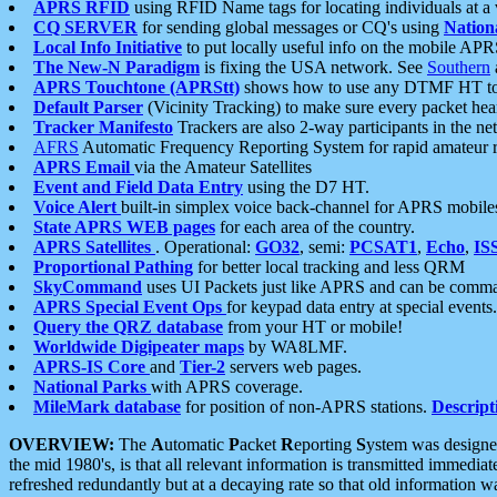
APRS RFID
using RFID Name tags for locating individuals at a
CQ SERVER
for sending global messages or CQ's using
Nation
Local Info Initiative
to put locally useful info on the mobile APR
The New-N Paradigm
is fixing the USA network. See
Southern
APRS Touchtone (APRStt)
shows how to use any DTMF HT to 
Default Parser
(Vicinity Tracking) to make sure every packet heard
Tracker Manifesto
Trackers are also 2-way participants in the n
AFRS
Automatic Frequency Reporting System for rapid amateur 
APRS Email
via the Amateur Satellites
Event and Field Data Entry
using the D7 HT.
Voice Alert
built-in simplex voice back-channel for APRS mobile
State APRS WEB pages
for each area of the country.
APRS Satellites
. Operational:
GO32
, semi:
PCSAT1
,
Echo
,
IS
Proportional Pathing
for better local tracking and less QRM
SkyCommand
uses UI Packets just like APRS and can be com
APRS Special Event Ops
for keypad data entry at special events.
Query the QRZ database
from your HT or mobile!
Worldwide Digipeater maps
by WA8LMF.
APRS-IS Core
and
Tier-2
servers web pages.
National Parks
with APRS coverage.
MileMark database
for position of non-APRS stations.
Descript
OVERVIEW:
The
A
utomatic
P
acket
R
eporting
S
ystem was designed 
the mid 1980's, is that all relevant information is transmitted immediat
refreshed redundantly but at a decaying rate so that old information 