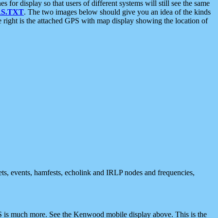
 display so that users of different systems will still see the same
S.TXT
. The two images below should give you an idea of the kinds
e right is the attached GPS with map display showing the location of
nets, events, hamfests, echolink and IRLP nodes and frequencies,
 is much more. See the Kenwood mobile display above. This is the