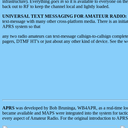
infrastructure). Everything
goes in
so it is available to everyone on th
back out to RF to keep the channel local and lightly loaded.
UNIVERSAL TEXT MESSAGING FOR AMATEUR RADIO:
text-message with many other cross-platform media. There is an initi
APRS system so that
any two radio amateurs can text-message callsign-to-callsign complete
pagers, DTMF HT's or just about any other kind of device. See the 
APRS
was developed by Bob Bruninga, WB4APR, as a real-time local 
became available and MAPS were integrated into the system for tactical
every aspect of Amateur Radio. For the original introduction to APR