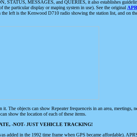
ON, STATUS, MESSAGES, and QUERIES, it also establishes guidelines for
f the particular display or maping system in use). See the original
APR
 the left is the Kenwood D710 radio showing the station list, and on th
 on it. The objects can show Repeater frequenceis in an area, meetings, 
can show the location of each of these items.
TE, -NOT- JUST VEHICLE TRACKING!
 was added in the 1992 time frame when GPS became affordable). APRS