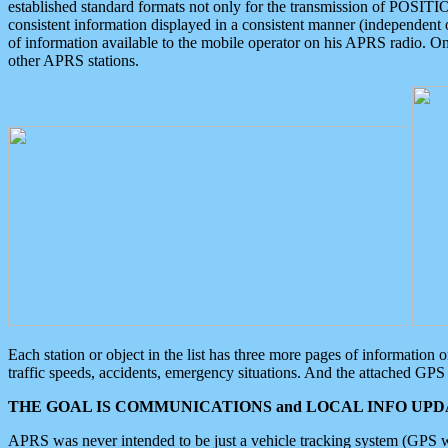
established standard formats not only for the transmission of POSITI
consistent information displayed in a consistent manner (independent o
of information available to the mobile operator on his APRS radio. On
other APRS stations.
Each station or object in the list has three more pages of information
traffic speeds, accidents, emergency situations. And the attached GPS 
THE GOAL IS COMMUNICATIONS and LOCAL INFO UPDA
APRS was never intended to be just a vehicle tracking system (GPS