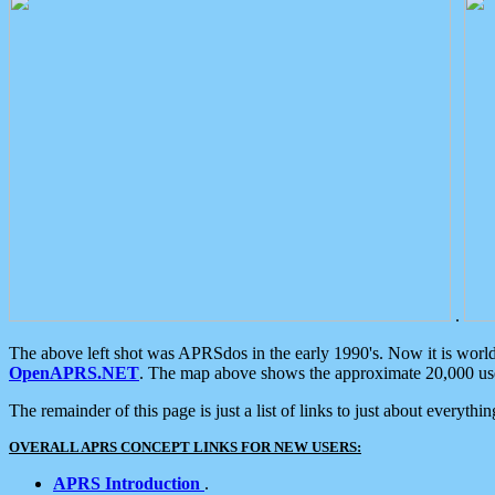
.
The above left shot was APRSdos in the early 1990's. Now it is worl
OpenAPRS.NET
. The map above shows the approximate 20,000 user
The remainder of this page is just a list of links to just about everyth
OVERALL APRS CONCEPT LINKS FOR NEW USERS:
APRS Introduction
.