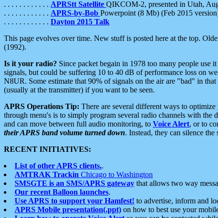
. . . . . . . . . . . .
APRStt Satellite
QIKCOM-2, presented in Utah, Au
. . . . . . . . . . . .
APRS-by-Bob
Powerpoint (8 Mb) (Feb 2015 version
. . . . . . . . . . . .
Dayton 2015 Talk
This page evolves over time. New stuff is posted here at the top. Olde
(1992).
Is it your radio?
Since packet begain in 1978 too many people use it
signals, but could be suffering 10 to 40 dB of performance loss on we
N8UR. Some estimate that 90% of signals on the air are "bad" in that 
(usually at the transmitter) if you want to be seen.
APRS Operations Tip:
There are several different ways to optimiz
through menu's is to simply program several radio channels with the d
and can move between full audio monitoring, to
Voice Alert
, or to c
their APRS band volume turned down
. Instead, they can silence th
RECENT INITIATIVES:
List of other APRS clients.
.
AMTRAK Trackin
Chicago to Washington
SMSGTE is an SMS/APRS gateway
that allows two way messa
Our recent Balloon launches
.
Use APRS to support your Hamfest!
to advertise, inform and lo
APRS Mobile presentation(.ppt)
on how to best use your mobil