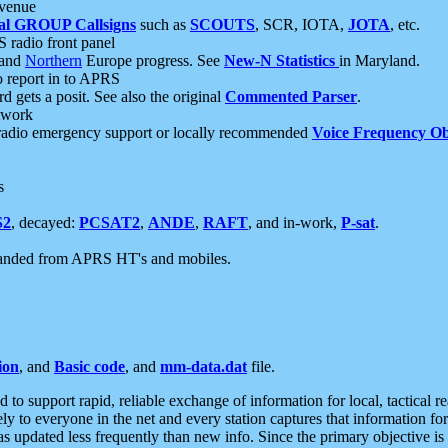
 venue
al GROUP Callsigns
such as
SCOUTS
, SCR, IOTA,
JOTA
, etc.
S radio front panel
and
Northern
Europe progress. See
New-N Statistics
in Maryland.
report in to APRS
 gets a posit. See also the original
Commented Parser
.
etwork
radio emergency support or locally recommended
Voice Frequency Ob
s
S2
, decayed:
PCSAT2
,
ANDE
,
RAFT
, and in-work,
P-sat
.
manded from APRS HT's and mobiles.
ion
, and
Basic code
, and
mm-data.dat
file.
to support rapid, reliable exchange of information for local, tactical r
ely to everyone in the net and every station captures that information fo
was updated less frequently than new info. Since the primary objective