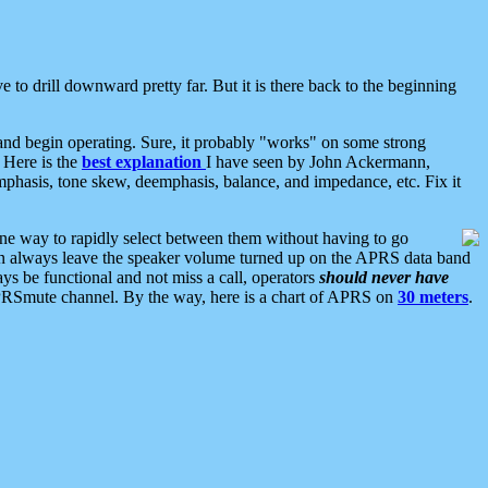
 to drill downward pretty far. But it is there back to the beginning
nd begin operating. Sure, it probably "works" on some strong
 Here is the
best explanation
I have seen by John Ackermann,
mphasis, tone skew, deemphasis, balance, and impedance, etc. Fix it
ne way to rapidly select between them without having to go
 can always leave the speaker volume turned up on the APRS data band
ys be functional and not miss a call, operators
should never have
he APRSmute channel. By the way, here is a chart of APRS on
30 meters
.