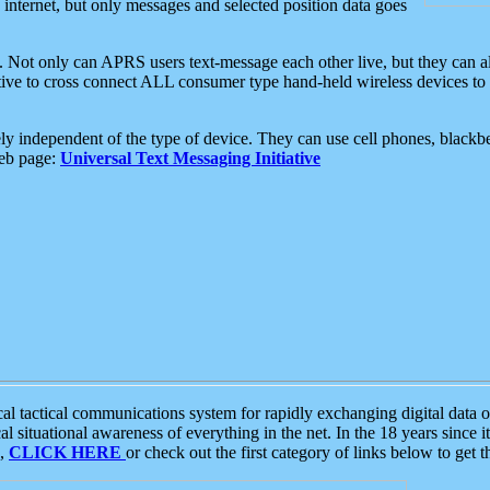
e internet, but only messages and selected position data goes
. Not only can APRS users text-message each other live, but they can a
ative to cross connect ALL consumer type hand-held wireless devices to 
ly independent of the type of device. They can use cell phones, blackbe
web page:
Universal Text Messaging Initiative
tactical communications system for rapidly exchanging digital data of
 situational awareness of everything in the net. In the 18 years since i
S,
CLICK HERE
or check out the first category of links below to get 