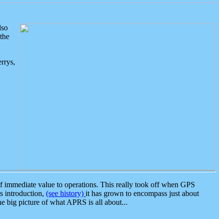
lso
the
rrys,
 immediate value to operations. This really took off when GPS
ts introduction,
(see history)
it has grown to encompass just about
the big picture of what APRS is all about...