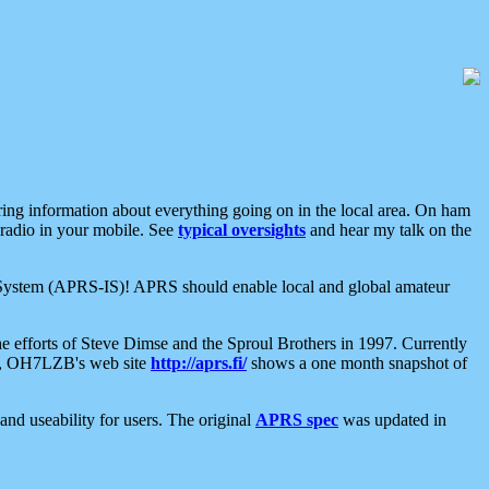
aring information about everything going on in the local area. On ham
 radio in your mobile. See
typical oversights
and hear my talk on the
net System (APRS-IS)! APRS should enable local and global amateur
e efforts of Steve Dimse and the Sproul Brothers in 1997. Currently
su, OH7LZB's web site
http://aprs.fi/
shows a one month snapshot of
nd useability for users. The original
APRS spec
was updated in