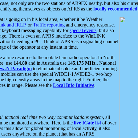
se, not only are the two stations of AB9FX nearby, but also his curren
dentifying themselves as objects on APRS as the
locally recommended 
at is going on in his local area, whether it be Weather
nk and IRLP
, or
Traffic reporting
and emergency response.
or keyboard messaging capability for
special events
, but also
nge. There is even an APRS interface to the WinLINK
 without needing a PC. Think of APRS as a signalling channel
ge of the operator at any instant in time.
 true resource to the mobile ham radio operator. In North
pe, use
144.80
and in Australia use
145.175 MHz
.. National
ew-N Paradigm
to eliminate obsolete and inefficient routing.
h mobiles can use the special WIDE1-1,WIDE2-1 two-hop
e high density areas in the map to the right. Further, the
es in range. Please see the
Local Info Initiative
.
al, tactical real-time two-way communications system
, all
can be monitored anywhere. Here is the
live IGate list
of over
this allow for global monitoring of local activity, it also
users anywhere on the planet (that has an APRS