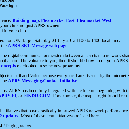
e mobile
 Paradigm
rience.
Building map
,
Flea market East
,
Flea market West
your club, not just APRS owners
it in your club
ration ON-Target Saturday 21 July 2012 1100 to 1400 local time.
e the
APRS SET Message web page
.
l-time digital communications system between all assets in a network sh
ion that could be valuable to you, then it should show up on your APRS
concepts
overlooked in some new programs.
 objects email and Voice because every local area is seen by the Inter
e the
APRS Messaging/Contact Initiative
. .
ms, APRS has been fully integrated with the internet beginning with th
APRS.FI
, or
FINDU.COM
. For example, the map at right from Hes
initiatives that have drastically improved APRS network performance a
 updates
. Most of these new initiatives are listed here.
MF Paging radios