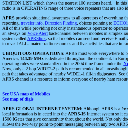
STATION LIST which shows the nearest 100 stations heard. . In this ca
radio is in OPERATING range of three voice repeaters that are also i
APRS
provides situational awareness to all operators of everything th
reporting,
traveler info
,
Direction Finding
, objects pointing to
ECHOli
All of this while providing not only instantaneous operator-to-operat
an always-on
Voice Alert
backchannel between mobiles in simplex ra
system called
APRSlink
, so that mobiles can send and receive Email
to reveal ALL amateur radio resources and live activities that are in ran
UBIQUITOUS OPERATIONS:
APRS must work everywhere to be a
America,
144.39 MHz
is dedicated throughout the continent. In Euro
operating rules were standardized in the 2004 time frame under the
N
Now, only a 2 hop WIDE2-2 path is recommended in all areasthoug
path that takes advantage of nearby WIDE1-1 fill-in digipeaters. See th
APRS channel is a resource to inform everyone of nearby ham resourc
See USA map of Mobiles
See map of digis
APRS GLOBAL INTERNET SYSTEM:
Although APRS is a
loc
local information is injected into the
APRS-IS
Internet system so it 
1500 IGates that give connectivity throughout the world. Not only does 
allows the two-way point-to-point messaging between any two APRS 