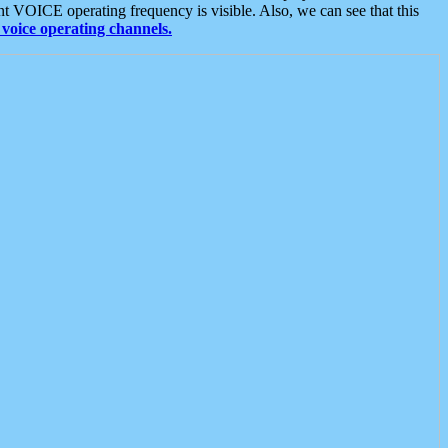
t VOICE operating frequency is visible. Also, we can see that this
voice operating channels.