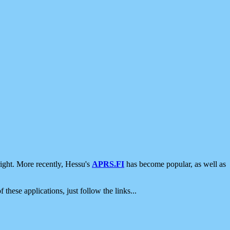
ight. More recently, Hessu's
APRS.FI
has become popular, as well as
 these applications, just follow the links...