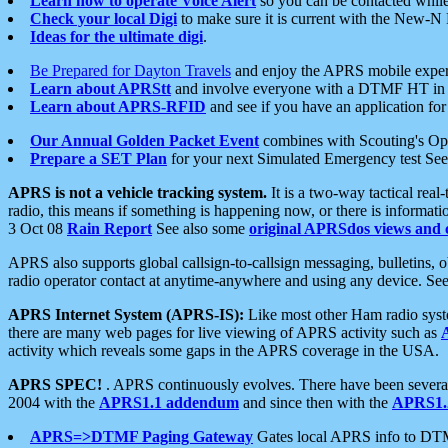
Learn how to operate Voice Alert
so you can be contacted whil
Check your local Digi
to make sure it is current with the New-N
Ideas for the ultimate digi
.
Be Prepared for Dayton Travels
and enjoy the APRS mobile expe
Learn about APRStt
and involve everyone with a DTMF HT in 
Learn about APRS-RFID
and see if you have an application for 
Our Annual Golden Packet Event
combines with Scouting's Ope
Prepare a SET Plan
for your next Simulated Emergency test Se
APRS is not a vehicle tracking system.
It is a two-way tactical rea
radio, this means if something is happening now, or there is informat
3 Oct 08
Rain Report
See also some
original APRSdos views and 
APRS also supports global callsign-to-callsign messaging, bulletins,
radio operator contact at anytime-anywhere and using any device. Se
APRS Internet System (APRS-IS):
Like most other Ham radio syste
there are many web pages for live viewing of APRS activity such as
activity which reveals some gaps in the APRS coverage in the USA.
APRS SPEC!
. APRS continuously evolves. There have been several 
2004 with the
APRS1.1 addendum
and since then with the
APRS1.2
APRS=>DTMF Paging Gateway
Gates local APRS info to DT