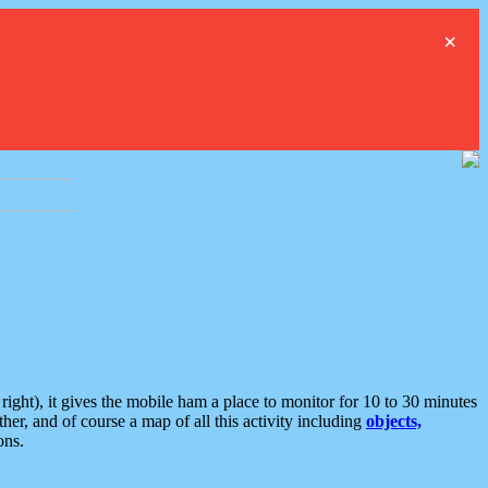
×
ght), it gives the mobile ham a place to monitor for 10 to 30 minutes
er, and of course a map of all this activity including
objects,
ons.