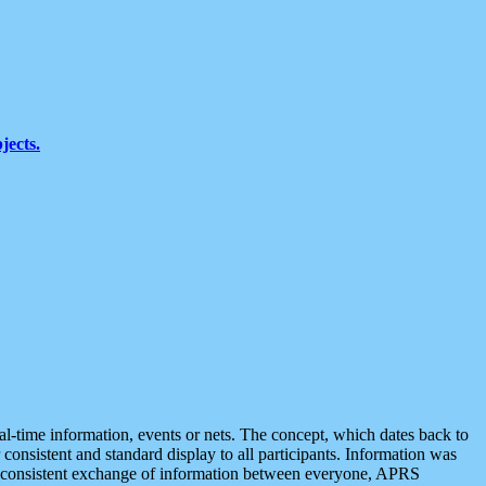
jects.
eal-time information, events or nets. The concept, which dates back to
r consistent and standard display to all participants. Information was
 is consistent exchange of information between everyone, APRS