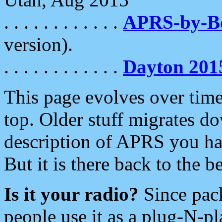
. . . . . . . . . . . .
APRS-by-
version).
. . . . . . . . . . . .
Dayton 201
This page evolves over time.
top. Older stuff migrates d
description of APRS you hav
But it is there back to the 
Is it your radio?
Since pac
people use it as a plug-N-p