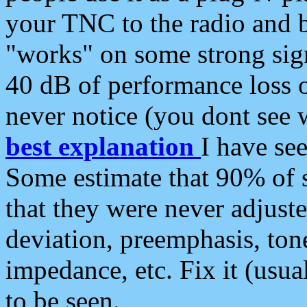
your TNC to the radio and b
"works" on some strong sign
40 dB of performance loss 
never notice (you dont see w
best explanation
I have s
Some estimate that 90% of s
that they were never adjuste
deviation, preemphasis, ton
impedance, etc. Fix it (usual
to be seen.