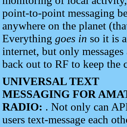
monitoring of local activity
point-to-point messaging 
anywhere on the planet (tha
Everything
goes in
so it is 
internet, but only messages 
back out to RF to keep the c
UNIVERSAL TEXT
MESSAGING FOR AMA
RADIO:
. Not only can A
users text-message each othe