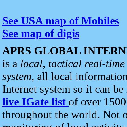
See USA map of Mobiles
See map of digis
APRS GLOBAL INTERN
is a
local, tactical real-ti
system
, all local informatio
Internet system so it can b
live IGate list
of over 1500
throughout the world. Not o