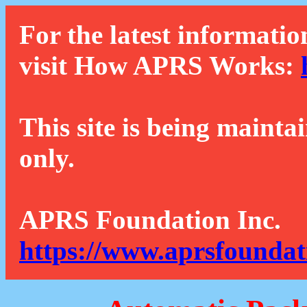
For the latest informatio
visit How APRS Works:
This site is being mainta
only.
APRS Foundation Inc.
https://www.aprsfoundat