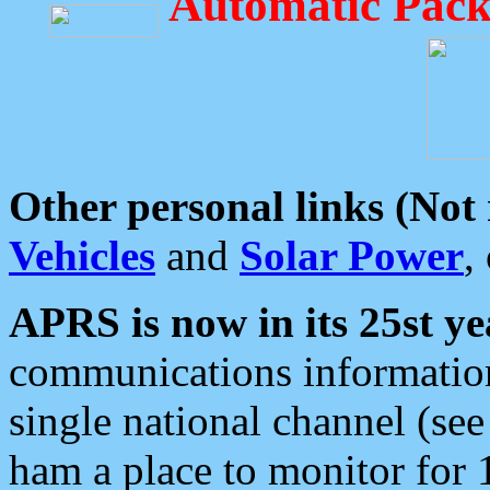
Automatic Pack
Other personal links (Not
Vehicles
and
Solar Power
,
APRS is now in its 25st ye
communications information
single national channel (see
ham a place to monitor for 1