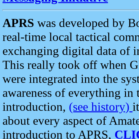
APRS
was developed by B
real-time local tactical co
exchanging digital data of 
This really took off when
were integrated into the syst
awareness of everything in t
introduction,
(see history)
i
about every aspect of Amate
introduction to APRS,
CLI