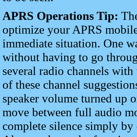
APRS Operations Tip:
The
optimize your APRS mobile
immediate situation. One wa
without having to go throu
several radio channels with 
of these channel suggestions
speaker volume turned up 
move between full audio mo
complete silence simply by 