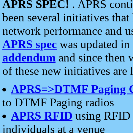
APRS SPEC!
. APRS conti
been several initiatives th
network performance and use
APRS spec
was updated in
addendum
and since then 
of these new initiatives are 
APRS=>DTMF Paging 
to DTMF Paging radios
APRS RFID
using RFID 
individuals at a venue