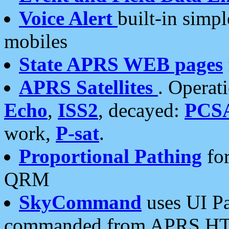
Voice Alert
built-in simp
mobiles
State APRS WEB pages
APRS Satellites
. Operat
Echo
,
ISS2
, decayed:
PCS
work,
P-sat
.
Proportional Pathing
for
QRM
SkyCommand
uses UI Pa
commanded from APRS HT's