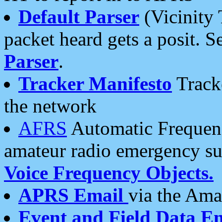
Default Parser
(Vicinity 
packet heard gets a posit. S
Parser
.
Tracker Manifesto
Tracke
the network
AFRS
Automatic Frequenc
amateur radio emergency s
Voice Frequency Objects.
APRS Email
via the Amat
Event and Field Data E