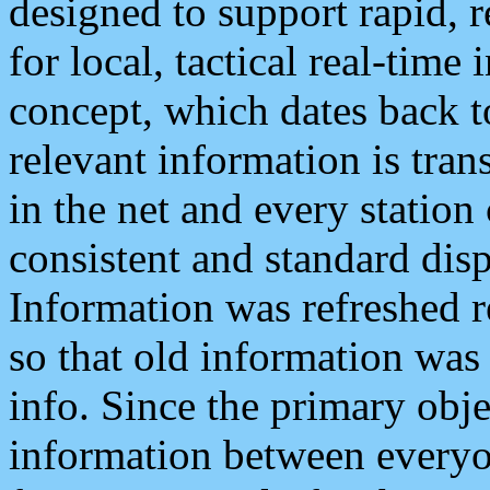
designed to support rapid, 
for local, tactical real-time
concept, which dates back to
relevant information is tra
in the net and every station
consistent and standard displ
Information was refreshed r
so that old information was
info. Since the primary obje
information between everyo