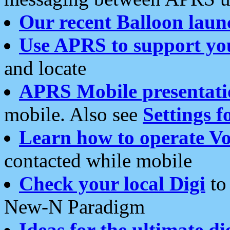
Our recent Balloon laun
Use APRS to support yo
and locate
APRS Mobile presentati
mobile. Also see
Settings f
Learn how to operate Vo
contacted while mobile
Check your local Digi
to 
New-N Paradigm
Ideas for the ultimate di