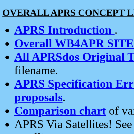
OVERALL APRS CONCEPT L
APRS Introduction
.
Overall WB4APR SIT
All APRSdos Original T
filename.
APRS Specification Erra
proposals
.
Comparison chart
of va
APRS Via Satellites! Se