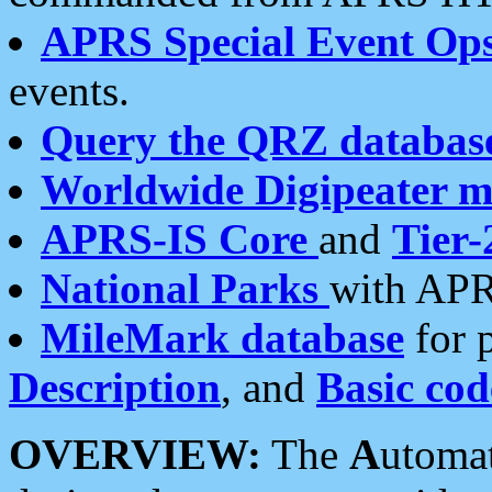
APRS Special Event Op
events.
Query the QRZ databas
Worldwide Digipeater 
APRS-IS Core
and
Tier-
National Parks
with APR
MileMark database
for 
Description
, and
Basic cod
OVERVIEW:
The
A
utoma