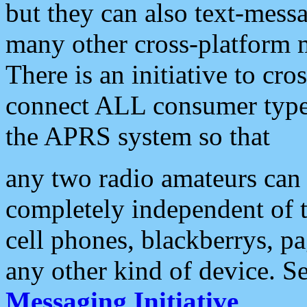
but they can also text-mess
many other cross-platform 
There is an initiative to cro
connect ALL consumer type 
the APRS system so that
any two radio amateurs can 
completely independent of t
cell phones, blackberrys, p
any other kind of device. S
Messaging Initiative