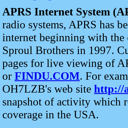
APRS Internet System (A
radio systems, APRS has bee
internet beginning with the
Sproul Brothers in 1997. C
pages for live viewing of A
or
FINDU.COM
. For exam
OH7LZB's web site
http://
snapshot of activity which
coverage in the USA.