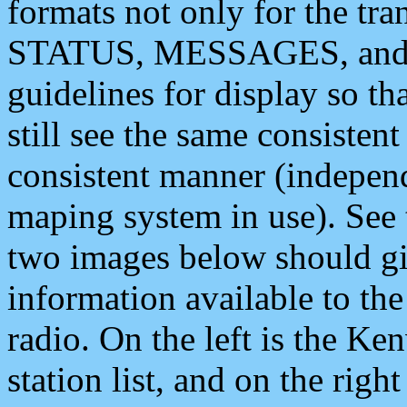
formats not only for the t
STATUS, MESSAGES, and QU
guidelines for display so tha
still see the same consisten
consistent manner (independ
maping system in use). See 
two images below should giv
information available to th
radio. On the left is the 
station list, and on the rig