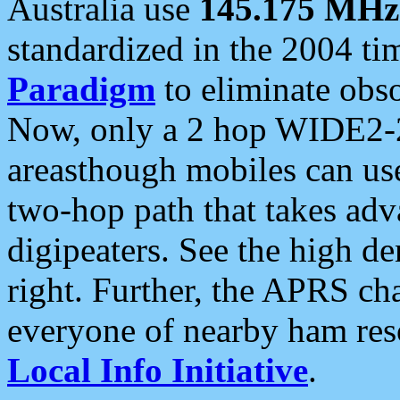
Australia use
145.175 MHz
standardized in the 2004 t
Paradigm
to eliminate obso
Now, only a 2 hop WIDE2-2
areasthough mobiles can u
two-hop path that takes ad
digipeaters. See the high de
right. Further, the APRS cha
everyone of nearby ham reso
Local Info Initiative
.