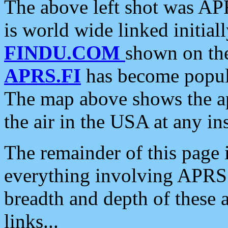
The above left shot was APR
is world wide linked initia
FINDU.COM
shown on the
APRS.FI
has become popula
The map above shows the a
the air in the USA at any ins
The remainder of this page is
everything involving APRS i
breadth and depth of these a
links...