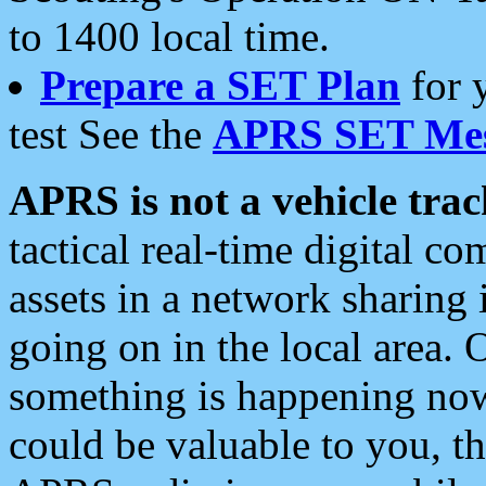
to 1400 local time.
Prepare a SET Plan
for 
test See the
APRS SET Mes
APRS is not a vehicle trac
tactical real-time digital 
assets in a network sharing
going on in the local area. 
something is happening now,
could be valuable to you, t