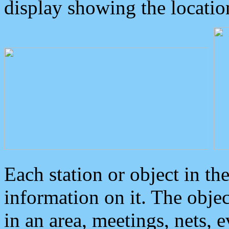
display showing the locatio
Each station or object in th
information on it. The obje
in an area, meetings, nets, 