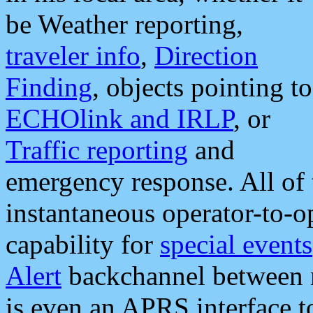
be Weather reporting,
traveler info
,
Direction
Finding
, objects pointing to
ECHOlink and IRLP
, or
Traffic reporting
and
emergency response. All of 
instantaneous operator-to-
capability for
special events
Alert
backchannel between m
is even an APRS interface 