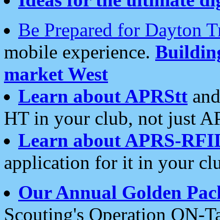
Be Prepared for Dayton T
mobile experience.
Buildi
market West
Learn about APRStt
and
HT in your club, not just 
Learn about APRS-RFI
application for it in your cl
Our Annual Golden Pac
Scouting's Operation ON-Ta