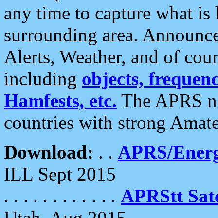
any time to capture what is
surrounding area. Announce
Alerts, Weather, and of cours
including
objects, frequenci
Hamfests, etc.
The APRS ne
countries with strong Amat
Download:
. .
APRS/Energ
ILL Sept 2015
. . . . . . . . . . . .
APRStt Sate
Utah, Aug 2015