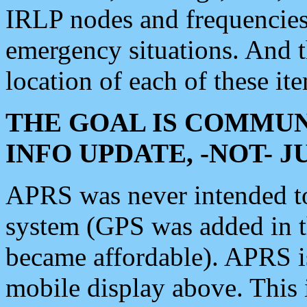
IRLP nodes and frequencies, 
emergency situations. And 
location of each of these it
THE GOAL IS COMMUN
INFO UPDATE, -NOT- 
APRS was never intended to 
system (GPS was added in 
became affordable). APRS 
mobile display above. Thi