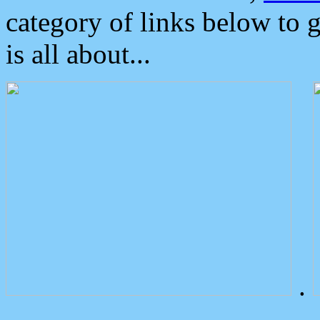
category of links below to 
is all about...
.