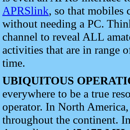
APRSlink
, so that mobiles
without needing a PC. Thin
channel to reveal ALL amate
activities that are in range o
time.
UBIQUITOUS OPERATI
everywhere to be a true res
operator. In North America
throughout the continent. I