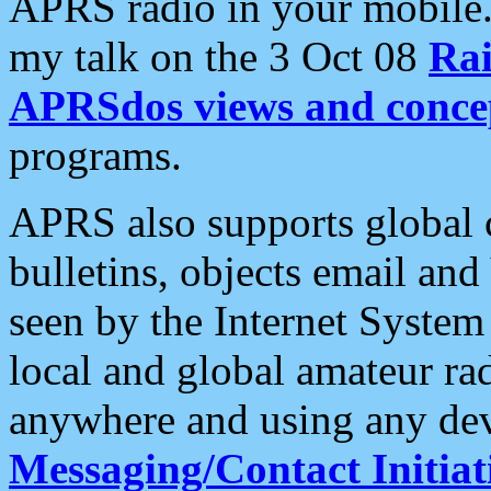
APRS radio in your mobile
my talk on the 3 Oct 08
Rai
APRSdos views and conce
programs.
APRS also supports global c
bulletins, objects email and
seen by the Internet Syste
local and global amateur ra
anywhere and using any dev
Messaging/Contact Initiat