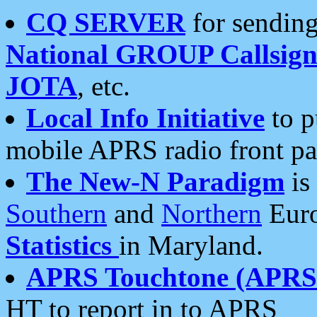
CQ SERVER
for sending
National GROUP Callsign
JOTA
, etc.
Local Info Initiative
to p
mobile APRS radio front pa
The New-N Paradigm
is
Southern
and
Northern
Euro
Statistics
in Maryland.
APRS Touchtone (APRSt
HT to report in to APRS