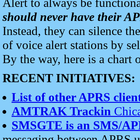
Alert to always be functiona
should never have their 
Instead, they can silence the
of voice alert stations by 
By the way, here is a char
RECENT INITIATIVES:
List of other APRS client
AMTRAK Trackin
Chica
SMSGTE is an SMS/AP
messaging between APRS us