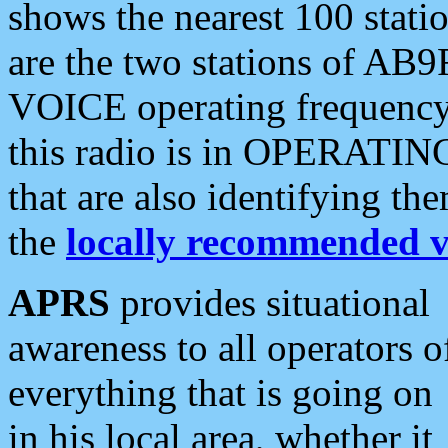
shows the nearest 100 statio
are the two stations of AB9
VOICE operating frequency i
this radio is in OPERATING 
that are also identifying t
the
locally recommended v
APRS
provides situational
awareness to all operators o
everything that is going on
in his local area, whether it