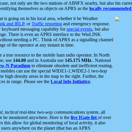
se, not only are the two stations of AB9FX nearby, but also his curren
dentifying themselves as objects on APRS as the
locally recommended 
at is going on in his local area, whether it be Weather
nk and IRLP
, or
Traffic reporting
and emergency response.
or keyboard messaging capability for
special events
, but also
nge. There is even an APRS interface to the WinLINK
 without needing a PC. Think of APRS as a signalling channel
ge of the operator at any instant in time.
 true resource to the mobile ham radio operator. In North
pe, use
144.80
and in Australia use
145.175 MHz
.. National
ew-N Paradigm
to eliminate obsolete and inefficient routing.
h mobiles can use the special WIDE1-1,WIDE2-1 two-hop
e high density areas in the map to the right. Further, the
es in range. Please see the
Local Info Initiative
.
al, tactical real-time two-way communications system
, all
can be monitored anywhere. Here is the
live IGate list
of over
this allow for global monitoring of local activity, it also
users anywhere on the planet (that has an APRS