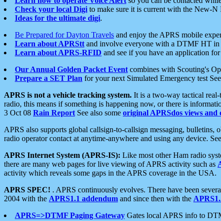
Learn how to operate Voice Alert
so you can be contacted whil
Check your local Digi
to make sure it is current with the New-N
Ideas for the ultimate digi
.
Be Prepared for Dayton Travels
and enjoy the APRS mobile expe
Learn about APRStt
and involve everyone with a DTMF HT in 
Learn about APRS-RFID
and see if you have an application for 
Our Annual Golden Packet Event
combines with Scouting's Ope
Prepare a SET Plan
for your next Simulated Emergency test Se
APRS is not a vehicle tracking system.
It is a two-way tactical rea
radio, this means if something is happening now, or there is informat
3 Oct 08
Rain Report
See also some
original APRSdos views and 
APRS also supports global callsign-to-callsign messaging, bulletins,
radio operator contact at anytime-anywhere and using any device. Se
APRS Internet System (APRS-IS):
Like most other Ham radio syste
there are many web pages for live viewing of APRS activity such as
activity which reveals some gaps in the APRS coverage in the USA.
APRS SPEC!
. APRS continuously evolves. There have been several 
2004 with the
APRS1.1 addendum
and since then with the
APRS1.2
APRS=>DTMF Paging Gateway
Gates local APRS info to DT