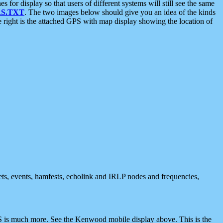
 display so that users of different systems will still see the same
S.TXT
. The two images below should give you an idea of the kinds
e right is the attached GPS with map display showing the location of
nets, events, hamfests, echolink and IRLP nodes and frequencies,
 is much more. See the Kenwood mobile display above. This is the