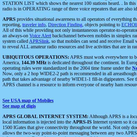
STATION LIST which shows the nearest 100 stations heard. . In this ca
radio is in OPERATING range of three voice repeaters that are also i
APRS
provides situational awareness to all operators of everything th
reporting,
traveler info
,
Direction Finding
, objects pointing to
ECHOli
All of this while providing not only instantaneous operator-to-operat
an always-on
Voice Alert
backchannel between mobiles in simplex ra
system called
APRSlink
, so that mobiles can send and receive Email
to reveal ALL amateur radio resources and live activities that are in ran
UBIQUITOUS OPERATIONS:
APRS must work everywhere to be a
America,
144.39 MHz
is dedicated throughout the continent. In Euro
operating rules were standardized in the 2004 time frame under the
N
Now, only a 2 hop WIDE2-2 path is recommended in all areasthoug
path that takes advantage of nearby WIDE1-1 fill-in digipeaters. See th
APRS channel is a resource to inform everyone of nearby ham resourc
See USA map of Mobiles
See map of digis
APRS GLOBAL INTERNET SYSTEM:
Although APRS is a
loc
local information is injected into the
APRS-IS
Internet system so it 
1500 IGates that give connectivity throughout the world. Not only does 
allows the two-way point-to-point messaging between any two APRS 