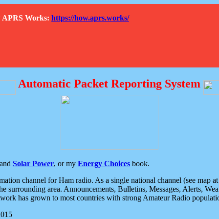
How APRS Works:
https://how.aprs.works/
Automatic Packet Reporting System
and
Solar Power
, or my
Energy Choices
book.
tion channel for Ham radio. As a single national channel (see map at ri
the surrounding area. Announcements, Bulletins, Messages, Alerts, Weath
rk has grown to most countries with strong Amateur Radio populati
2015