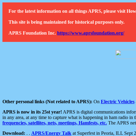
For the latest information on all things APRS, please visit 
This site is being maintained for historical purposes only.
APRS Foundation Inc.
https://www.aprsfoundation.org/
Other personal links (Not related to APRS):
On
Electric Vehicles
APRS is now in its 25st year!
APRS is digital communications informa
in any area, at any time to capture what is happening in ham radio in 
frequencies, satellites, nets, meetings, Hamfests, etc.
The APRS netwo
Download:
. .
APRS/Energy Talk
at Superfest in Peoria, ILL Sept 