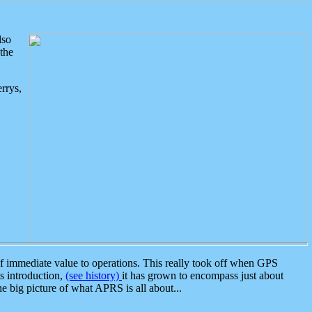
lso
the
rrys,
 immediate value to operations. This really took off when GPS
ts introduction,
(see history)
it has grown to encompass just about
the big picture of what APRS is all about...