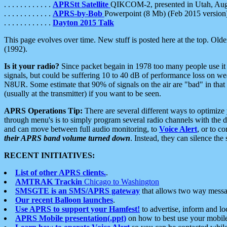
. . . . . . . . . . . .
APRStt Satellite
QIKCOM-2, presented in Utah, Au
. . . . . . . . . . . .
APRS-by-Bob
Powerpoint (8 Mb) (Feb 2015 version
. . . . . . . . . . . .
Dayton 2015 Talk
This page evolves over time. New stuff is posted here at the top. Olde
(1992).
Is it your radio?
Since packet begain in 1978 too many people use it
signals, but could be suffering 10 to 40 dB of performance loss on we
N8UR. Some estimate that 90% of signals on the air are "bad" in that 
(usually at the transmitter) if you want to be seen.
APRS Operations Tip:
There are several different ways to optimiz
through menu's is to simply program several radio channels with the d
and can move between full audio monitoring, to
Voice Alert
, or to c
their APRS band volume turned down
. Instead, they can silence th
RECENT INITIATIVES:
List of other APRS clients.
.
AMTRAK Trackin
Chicago to Washington
SMSGTE is an SMS/APRS gateway
that allows two way messa
Our recent Balloon launches
.
Use APRS to support your Hamfest!
to advertise, inform and lo
APRS Mobile presentation(.ppt)
on how to best use your mobil