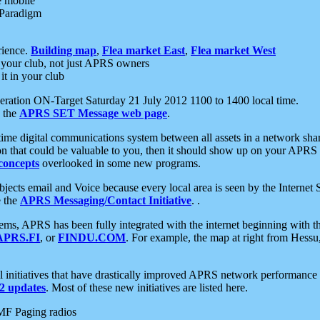
e mobile
 Paradigm
rience.
Building map
,
Flea market East
,
Flea market West
your club, not just APRS owners
it in your club
ration ON-Target Saturday 21 July 2012 1100 to 1400 local time.
e the
APRS SET Message web page
.
l-time digital communications system between all assets in a network sh
ion that could be valuable to you, then it should show up on your APRS
concepts
overlooked in some new programs.
 objects email and Voice because every local area is seen by the Inter
e the
APRS Messaging/Contact Initiative
. .
ms, APRS has been fully integrated with the internet beginning with th
APRS.FI
, or
FINDU.COM
. For example, the map at right from Hes
initiatives that have drastically improved APRS network performance a
 updates
. Most of these new initiatives are listed here.
MF Paging radios