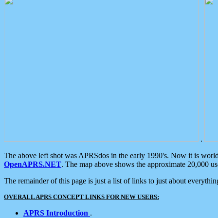
.
The above left shot was APRSdos in the early 1990's. Now it is worl
OpenAPRS.NET
. The map above shows the approximate 20,000 user
The remainder of this page is just a list of links to just about everyth
OVERALL APRS CONCEPT LINKS FOR NEW USERS:
APRS Introduction
.