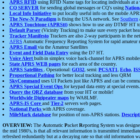
APRS RFID
using RFID Name tags for locating individuals at a
CQ SERVER
for sending global messages or CQ's using
Nation
Local Info Initiative
to put locally useful info on the mobile APR
The New-N Paradigm
is fixing the USA network. See
Southern
APRS Touchtone (APRStt)
shows how to use any DTMF HT to 
Default Parser
(Vicinity Tracking) to make sure every packet heard
Tracker Manifesto
Trackers are also 2-way participants in the n
AFRS
Automatic Frequency Reporting System for rapid amateur 
APRS Email
via the Amateur Satellites
Event and Field Data Entry
using the D7 HT.
Voice Alert
built-in simplex voice back-channel for APRS mobile
State APRS WEB pages
for each area of the country.
APRS Satellites
. Operational:
GO32
, semi:
PCSAT1
,
Echo
,
IS
Proportional Pathing
for better local tracking and less QRM
SkyCommand
uses UI Packets just like APRS and can be com
APRS Special Event Ops
for keypad data entry at special events.
Query the QRZ database
from your HT or mobile!
Worldwide Digipeater maps
by WA8LMF.
APRS-IS Core
and
Tier-2
servers web pages.
National Parks
with APRS coverage.
MileMark database
for position of non-APRS stations.
Descript
OVERVIEW:
The
A
utomatic
P
acket
R
eporting
S
ystem was designed 
the mid 1980's, is that all relevant information is transmitted immediat
refreshed redundantly but at a decaying rate so that old information 