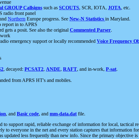
 venue
al GROUP Callsigns
such as
SCOUTS
, SCR, IOTA,
JOTA
, etc.
S radio front panel
and
Northern
Europe progress. See
New-N Statistics
in Maryland.
report in to APRS
 gets a posit. See also the original
Commented Parser
.
etwork
radio emergency support or locally recommended
Voice Frequency Ob
s
S2
, decayed:
PCSAT2
,
ANDE
,
RAFT
, and in-work,
P-sat
.
manded from APRS HT's and mobiles.
ion
, and
Basic code
, and
mm-data.dat
file.
to support rapid, reliable exchange of information for local, tactical r
ely to everyone in the net and every station captures that information fo
was updated less frequently than new info. Since the primary objective