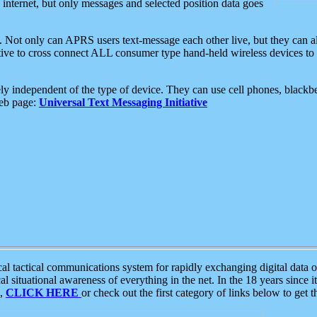
e internet, but only messages and selected position data goes
. Not only can APRS users text-message each other live, but they can a
ative to cross connect ALL consumer type hand-held wireless devices to 
ly independent of the type of device. They can use cell phones, blackbe
web page:
Universal Text Messaging Initiative
tactical communications system for rapidly exchanging digital data of
 situational awareness of everything in the net. In the 18 years since i
S,
CLICK HERE
or check out the first category of links below to get 