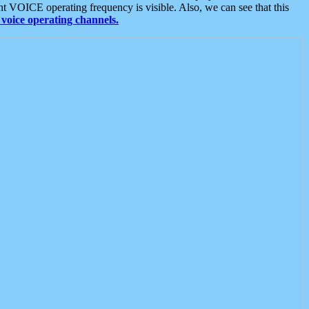
t VOICE operating frequency is visible. Also, we can see that this
voice operating channels.