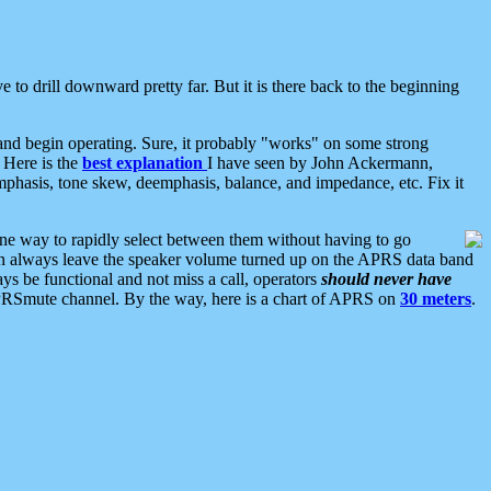
 to drill downward pretty far. But it is there back to the beginning
nd begin operating. Sure, it probably "works" on some strong
 Here is the
best explanation
I have seen by John Ackermann,
mphasis, tone skew, deemphasis, balance, and impedance, etc. Fix it
ne way to rapidly select between them without having to go
 can always leave the speaker volume turned up on the APRS data band
ys be functional and not miss a call, operators
should never have
he APRSmute channel. By the way, here is a chart of APRS on
30 meters
.