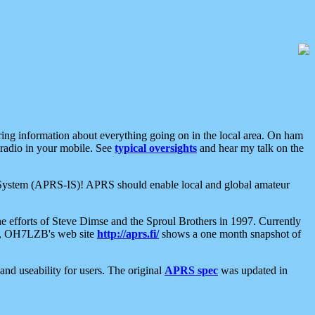
aring information about everything going on in the local area. On ham
 radio in your mobile. See
typical oversights
and hear my talk on the
net System (APRS-IS)! APRS should enable local and global amateur
e efforts of Steve Dimse and the Sproul Brothers in 1997. Currently
su, OH7LZB's web site
http://aprs.fi/
shows a one month snapshot of
nd useability for users. The original
APRS spec
was updated in