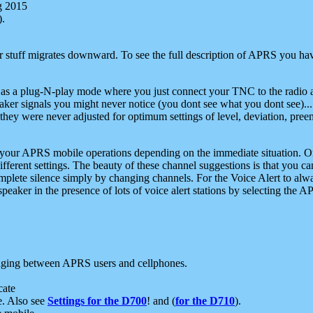
g 2015
).
r stuff migrates downward. To see the full description of APRS you have
 as a plug-N-play mode where you just connect your TNC to the radio a
aker signals you might never notice (you dont see what you dont see)...
they were never adjusted for optimum settings of level, deviation, pree
e your APRS mobile operations depending on the immediate situation. O
ifferent settings. The beauty of these channel suggestions is that you
omplete silence simply by changing channels. For the Voice Alert to alwa
e speaker in the presence of lots of voice alert stations by selecting t
ging between APRS users and cellphones.
cate
e. Also see
Settings for the D700
! and (
for the D710
).