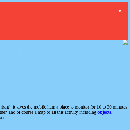
×
ght), it gives the mobile ham a place to monitor for 10 to 30 minutes
er, and of course a map of all this activity including
objects,
ons.