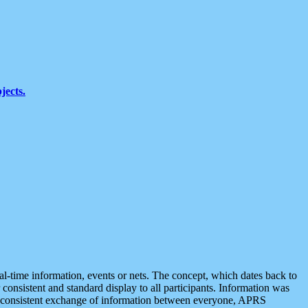
jects.
eal-time information, events or nets. The concept, which dates back to
r consistent and standard display to all participants. Information was
 is consistent exchange of information between everyone, APRS