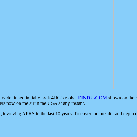
d wide linked initially by K4HG's global
FINDU.COM
shown on the r
s now on the air in the USA at any instant.
ing involving APRS in the last 10 years. To cover the breadth and depth of