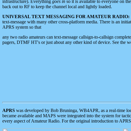
infrastructure). Everything
goes in
so it is available to everyone on th
back out to RF to keep the channel local and lightly loaded.
UNIVERSAL TEXT MESSAGING FOR AMATEUR RADIO:
text-message with many other cross-platform media. There is an initi
APRS system so that
any two radio amateurs can text-message callsign-to-callsign complete
pagers, DTMF HT's or just about any other kind of device. See the 
APRS
was developed by Bob Bruninga, WB4APR, as a real-time local 
became available and MAPS were integrated into the system for tactical
every aspect of Amateur Radio. For the original introduction to APR