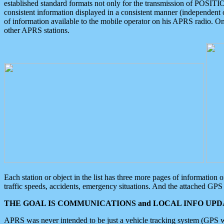
established standard formats not only for the transmission of POSITI
consistent information displayed in a consistent manner (independent o
of information available to the mobile operator on his APRS radio. On
other APRS stations.
Each station or object in the list has three more pages of information
traffic speeds, accidents, emergency situations. And the attached GPS 
THE GOAL IS COMMUNICATIONS and LOCAL INFO UPDA
APRS was never intended to be just a vehicle tracking system (GPS