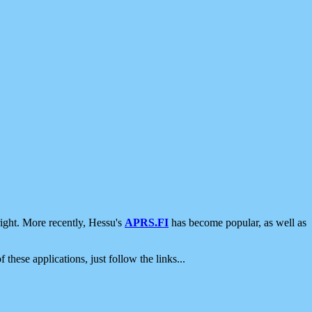
ight. More recently, Hessu's
APRS.FI
has become popular, as well as
 these applications, just follow the links...