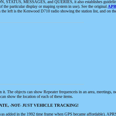
ON, STATUS, MESSAGES, and QUERIES, it also establishes guidelines for
f the particular display or maping system in use). See the original
APR
 the left is the Kenwood D710 radio showing the station list, and on th
 on it. The objects can show Repeater frequenceis in an area, meetings, 
can show the location of each of these items.
TE, -NOT- JUST VEHICLE TRACKING!
 was added in the 1992 time frame when GPS became affordable). APRS