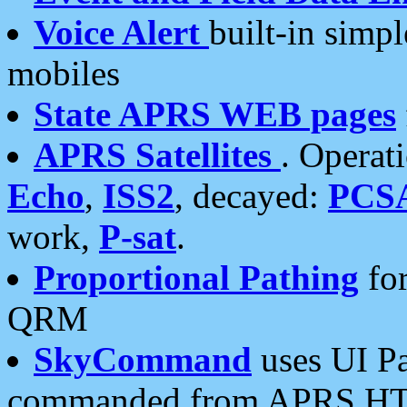
Voice Alert
built-in simp
mobiles
State APRS WEB pages
APRS Satellites
. Operat
Echo
,
ISS2
, decayed:
PCS
work,
P-sat
.
Proportional Pathing
for
QRM
SkyCommand
uses UI Pa
commanded from APRS HT's