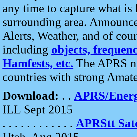
any time to capture what is
surrounding area. Announce
Alerts, Weather, and of cours
including
objects, frequenci
Hamfests, etc.
The APRS ne
countries with strong Amat
Download:
. .
APRS/Energ
ILL Sept 2015
. . . . . . . . . . . .
APRStt Sate
Utah, Aug 2015