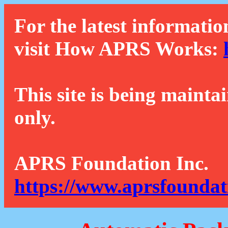
For the latest informatio
visit How APRS Works:
This site is being mainta
only.
APRS Foundation Inc.
https://www.aprsfoundat