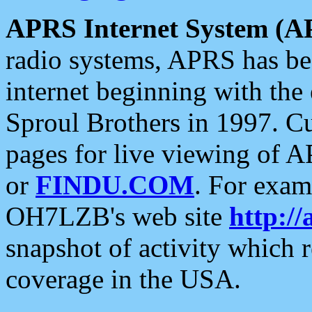
APRS Internet System (A
radio systems, APRS has bee
internet beginning with the
Sproul Brothers in 1997. C
pages for live viewing of A
or
FINDU.COM
. For exam
OH7LZB's web site
http://
snapshot of activity which
coverage in the USA.