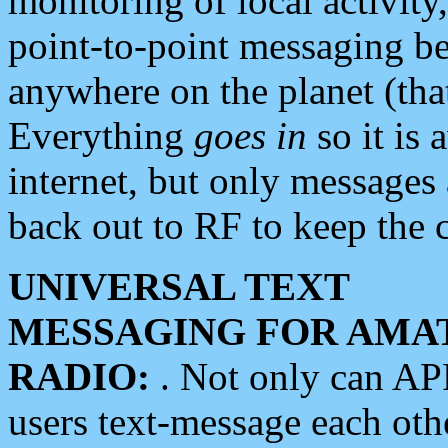
monitoring of local activity
point-to-point messaging 
anywhere on the planet (tha
Everything
goes in
so it is 
internet, but only messages 
back out to RF to keep the c
UNIVERSAL TEXT
MESSAGING FOR AMA
RADIO:
. Not only can A
users text-message each othe