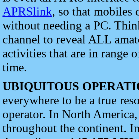
APRSlink
, so that mobiles
without needing a PC. Thin
channel to reveal ALL amate
activities that are in range o
time.
UBIQUITOUS OPERATI
everywhere to be a true res
operator. In North America
throughout the continent. I