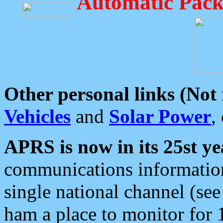
Automatic Pack
Other personal links (Not
Vehicles
and
Solar Power
,
APRS is now in its 25st ye
communications information
single national channel (see
ham a place to monitor for 1