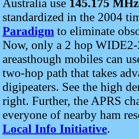
Australia use
145.175 MHz
standardized in the 2004 t
Paradigm
to eliminate obso
Now, only a 2 hop WIDE2-2
areasthough mobiles can u
two-hop path that takes ad
digipeaters. See the high de
right. Further, the APRS cha
everyone of nearby ham reso
Local Info Initiative
.