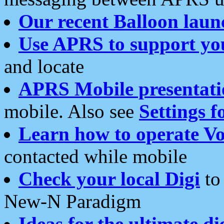
Our recent Balloon laun
Use APRS to support yo
and locate
APRS Mobile presentati
mobile. Also see
Settings f
Learn how to operate Vo
contacted while mobile
Check your local Digi
to 
New-N Paradigm
Ideas for the ultimate di