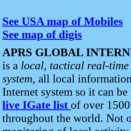
See USA map of Mobiles
See map of digis
APRS GLOBAL INTERN
is a
local, tactical real-ti
system
, all local informatio
Internet system so it can b
live IGate list
of over 1500
throughout the world. Not o