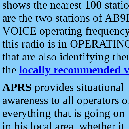
shows the nearest 100 statio
are the two stations of AB9
VOICE operating frequency i
this radio is in OPERATING 
that are also identifying t
the
locally recommended v
APRS
provides situational
awareness to all operators o
everything that is going on
in his local area, whether it