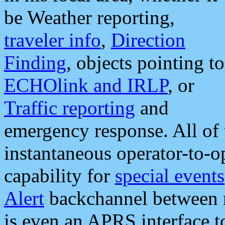
be Weather reporting,
traveler info
,
Direction
Finding
, objects pointing to
ECHOlink and IRLP
, or
Traffic reporting
and
emergency response. All of 
instantaneous operator-to-
capability for
special events
Alert
backchannel between m
is even an APRS interface 