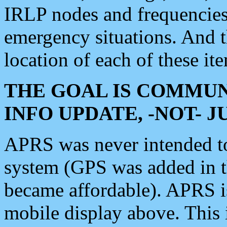
IRLP nodes and frequencies, 
emergency situations. And 
location of each of these it
THE GOAL IS COMMUN
INFO UPDATE, -NOT- 
APRS was never intended to 
system (GPS was added in 
became affordable). APRS 
mobile display above. Thi