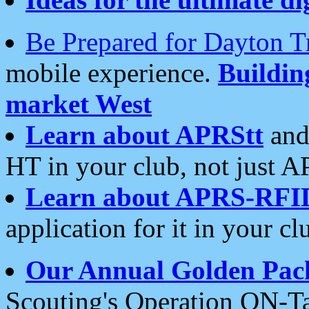
Be Prepared for Dayton T
mobile experience.
Buildi
market West
Learn about APRStt
and
HT in your club, not just 
Learn about APRS-RFI
application for it in your cl
Our Annual Golden Pac
Scouting's Operation ON-Ta