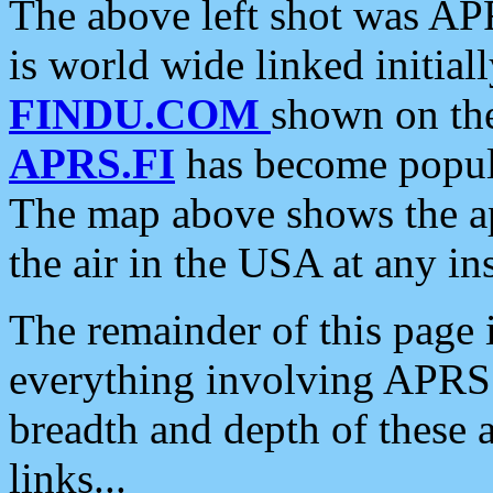
The above left shot was APR
is world wide linked initia
FINDU.COM
shown on the
APRS.FI
has become popula
The map above shows the a
the air in the USA at any ins
The remainder of this page is
everything involving APRS i
breadth and depth of these a
links...