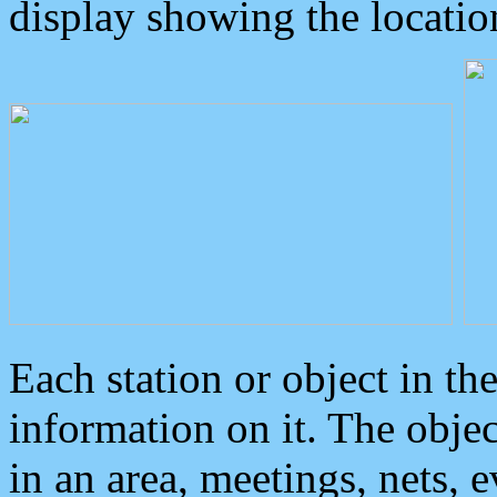
display showing the locatio
Each station or object in th
information on it. The obje
in an area, meetings, nets, 