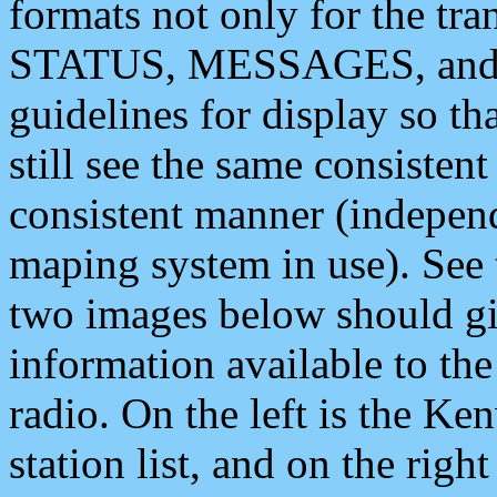
formats not only for the t
STATUS, MESSAGES, and QU
guidelines for display so tha
still see the same consisten
consistent manner (independ
maping system in use). See 
two images below should giv
information available to th
radio. On the left is the 
station list, and on the rig