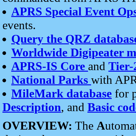
APRS Special Event Op
events.
Query the QRZ databas
Worldwide Digipeater 
APRS-IS Core
and
Tier-
National Parks
with APR
MileMark database
for 
Description
, and
Basic cod
OVERVIEW:
The
A
utoma