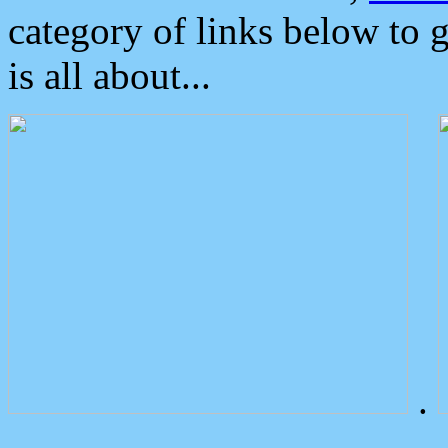
category of links below to 
is all about...
.