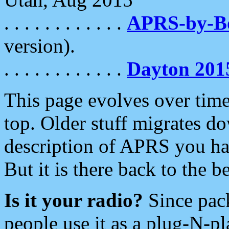
. . . . . . . . . . . .
APRS-by-
version).
. . . . . . . . . . . .
Dayton 201
This page evolves over time.
top. Older stuff migrates d
description of APRS you hav
But it is there back to the 
Is it your radio?
Since pac
people use it as a plug-N-p