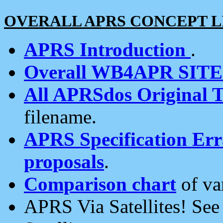
OVERALL APRS CONCEPT L
APRS Introduction
.
Overall WB4APR SIT
All APRSdos Original T
filename.
APRS Specification Erra
proposals
.
Comparison chart
of va
APRS Via Satellites! Se