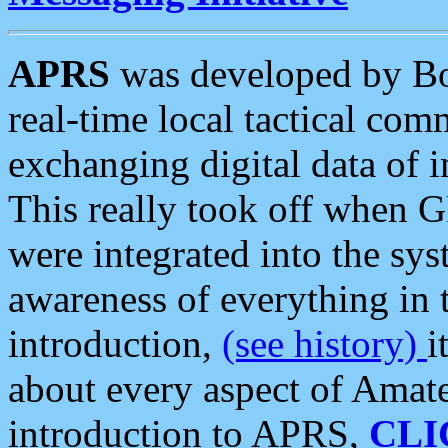
APRS
was developed by B
real-time local tactical co
exchanging digital data of 
This really took off when
were integrated into the syst
awareness of everything in t
introduction,
(see history)
i
about every aspect of Amate
introduction to APRS,
CLI