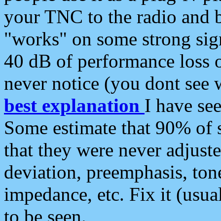
your TNC to the radio and b
"works" on some strong sign
40 dB of performance loss 
never notice (you dont see w
best explanation
I have s
Some estimate that 90% of s
that they were never adjuste
deviation, preemphasis, ton
impedance, etc. Fix it (usual
to be seen.