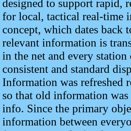
designed to support rapid, 
for local, tactical real-time
concept, which dates back to
relevant information is tra
in the net and every station
consistent and standard displ
Information was refreshed r
so that old information was
info. Since the primary obje
information between everyo