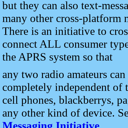
but they can also text-mess
many other cross-platform 
There is an initiative to cro
connect ALL consumer type 
the APRS system so that
any two radio amateurs can 
completely independent of t
cell phones, blackberrys, p
any other kind of device. S
Messaging Initiative