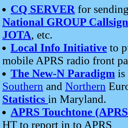
CQ SERVER
for sending
National GROUP Callsign
JOTA
, etc.
Local Info Initiative
to p
mobile APRS radio front pa
The New-N Paradigm
is
Southern
and
Northern
Euro
Statistics
in Maryland.
APRS Touchtone (APRSt
HT to report in to APRS