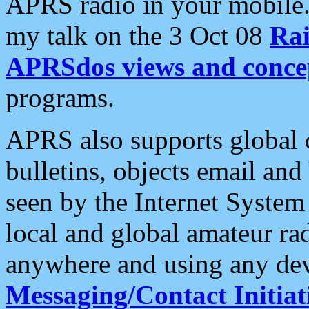
APRS radio in your mobile
my talk on the 3 Oct 08
Rai
APRSdos views and conce
programs.
APRS also supports global c
bulletins, objects email and
seen by the Internet Syste
local and global amateur ra
anywhere and using any dev
Messaging/Contact Initiat