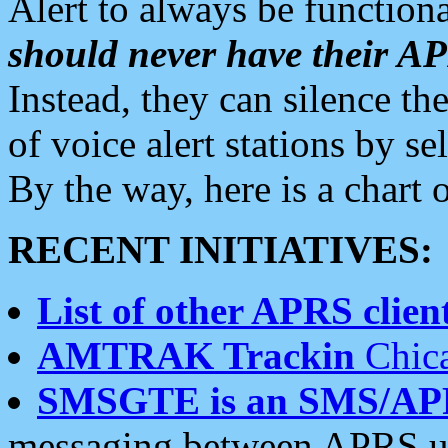
Alert to always be functiona
should never have their 
Instead, they can silence the
of voice alert stations by 
By the way, here is a char
RECENT INITIATIVES:
List of other APRS client
AMTRAK Trackin
Chica
SMSGTE is an SMS/AP
messaging between APRS us