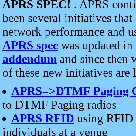
APRS SPEC!
. APRS conti
been several initiatives th
network performance and use
APRS spec
was updated in
addendum
and since then 
of these new initiatives are 
APRS=>DTMF Paging 
to DTMF Paging radios
APRS RFID
using RFID 
individuals at a venue