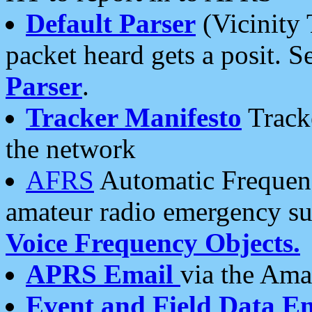
Default Parser
(Vicinity 
packet heard gets a posit. S
Parser
.
Tracker Manifesto
Tracke
the network
AFRS
Automatic Frequenc
amateur radio emergency s
Voice Frequency Objects.
APRS Email
via the Amat
Event and Field Data E