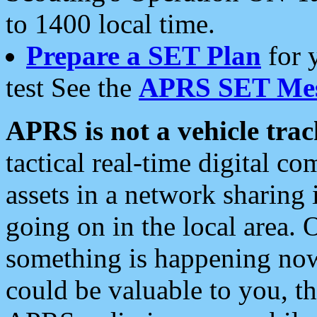
to 1400 local time.
Prepare a SET Plan
for 
test See the
APRS SET Mes
APRS is not a vehicle trac
tactical real-time digital 
assets in a network sharing
going on in the local area. 
something is happening now,
could be valuable to you, t