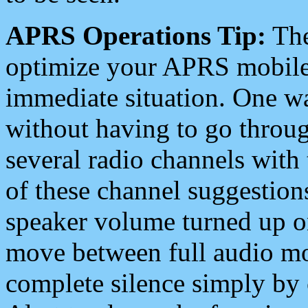
APRS Operations Tip:
The
optimize your APRS mobile
immediate situation. One wa
without having to go throu
several radio channels with 
of these channel suggestions
speaker volume turned up 
move between full audio mo
complete silence simply by 