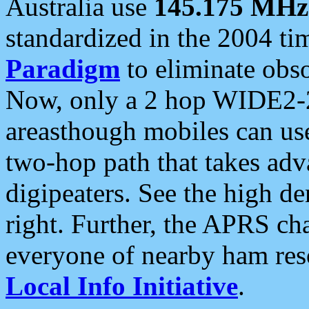
Australia use
145.175 MHz
standardized in the 2004 t
Paradigm
to eliminate obso
Now, only a 2 hop WIDE2-2
areasthough mobiles can u
two-hop path that takes ad
digipeaters. See the high de
right. Further, the APRS cha
everyone of nearby ham reso
Local Info Initiative
.