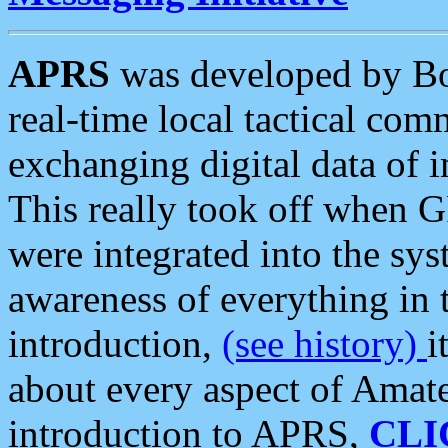
APRS
was developed by B
real-time local tactical co
exchanging digital data of 
This really took off when
were integrated into the syst
awareness of everything in t
introduction,
(see history)
i
about every aspect of Amate
introduction to APRS,
CLI