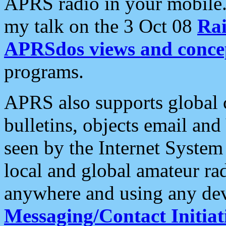
APRS radio in your mobile
my talk on the 3 Oct 08
Rai
APRSdos views and conce
programs.
APRS also supports global c
bulletins, objects email and
seen by the Internet Syste
local and global amateur ra
anywhere and using any dev
Messaging/Contact Initiat