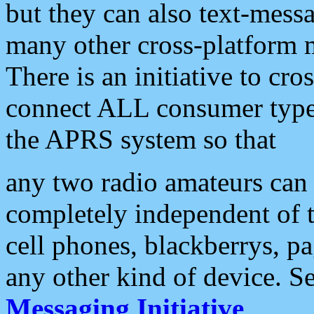
but they can also text-mess
many other cross-platform 
There is an initiative to cro
connect ALL consumer type 
the APRS system so that
any two radio amateurs can 
completely independent of t
cell phones, blackberrys, p
any other kind of device. S
Messaging Initiative