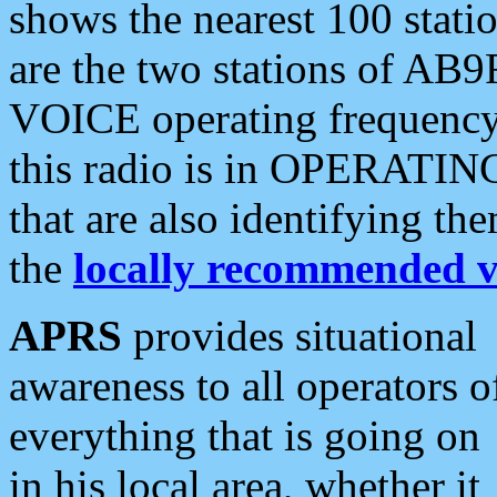
shows the nearest 100 statio
are the two stations of AB9
VOICE operating frequency i
this radio is in OPERATING 
that are also identifying t
the
locally recommended v
APRS
provides situational
awareness to all operators o
everything that is going on
in his local area, whether it