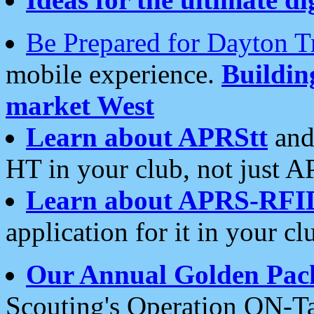
Be Prepared for Dayton T
mobile experience.
Buildi
market West
Learn about APRStt
and
HT in your club, not just 
Learn about APRS-RFI
application for it in your cl
Our Annual Golden Pac
Scouting's Operation ON-Ta