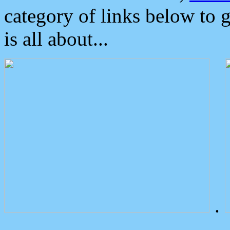
category of links below to 
is all about...
.