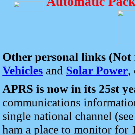
Automatic Pack
Other personal links (Not
Vehicles
and
Solar Power
,
APRS is now in its 25st ye
communications information
single national channel (see
ham a place to monitor for 1