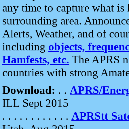
any time to capture what is
surrounding area. Announce
Alerts, Weather, and of cours
including
objects, frequenci
Hamfests, etc.
The APRS ne
countries with strong Amat
Download:
. .
APRS/Energ
ILL Sept 2015
. . . . . . . . . . . .
APRStt Sate
Utah, Aug 2015