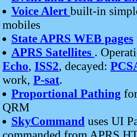
Voice Alert
built-in simp
mobiles
State APRS WEB pages
APRS Satellites
. Operat
Echo
,
ISS2
, decayed:
PCS
work,
P-sat
.
Proportional Pathing
for
QRM
SkyCommand
uses UI Pa
commanded from APRS HT's