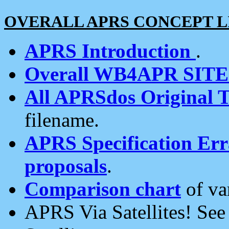
OVERALL APRS CONCEPT L
APRS Introduction
.
Overall WB4APR SIT
All APRSdos Original T
filename.
APRS Specification Erra
proposals
.
Comparison chart
of va
APRS Via Satellites! Se