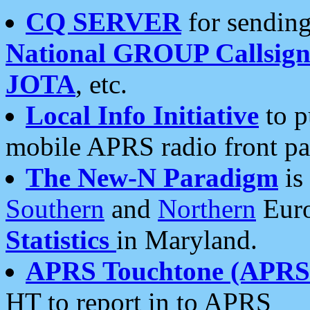
CQ SERVER
for sending
National GROUP Callsign
JOTA
, etc.
Local Info Initiative
to p
mobile APRS radio front pa
The New-N Paradigm
is
Southern
and
Northern
Euro
Statistics
in Maryland.
APRS Touchtone (APRSt
HT to report in to APRS