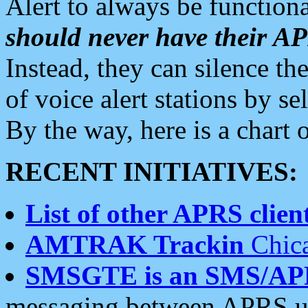
Alert to always be functiona
should never have their 
Instead, they can silence the
of voice alert stations by 
By the way, here is a char
RECENT INITIATIVES:
List of other APRS client
AMTRAK Trackin
Chica
SMSGTE is an SMS/AP
messaging between APRS us