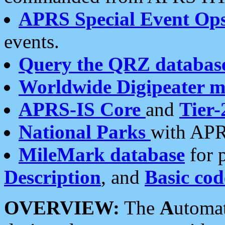
APRS Special Event Op
events.
Query the QRZ databas
Worldwide Digipeater 
APRS-IS Core
and
Tier-
National Parks
with APR
MileMark database
for 
Description
, and
Basic cod
OVERVIEW:
The
A
utoma