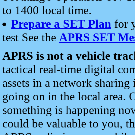
to 1400 local time.
Prepare a SET Plan
for 
test See the
APRS SET Mes
APRS is not a vehicle trac
tactical real-time digital 
assets in a network sharing
going on in the local area. 
something is happening now,
could be valuable to you, t