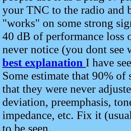
your TNC to the radio and b
"works" on some strong sign
40 dB of performance loss 
never notice (you dont see w
best explanation
I have s
Some estimate that 90% of s
that they were never adjuste
deviation, preemphasis, ton
impedance, etc. Fix it (usual
to be seen.