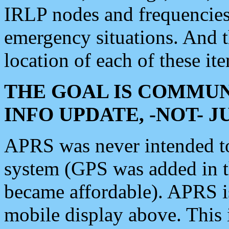
IRLP nodes and frequencies, 
emergency situations. And 
location of each of these it
THE GOAL IS COMMUN
INFO UPDATE, -NOT- 
APRS was never intended to 
system (GPS was added in 
became affordable). APRS 
mobile display above. Thi