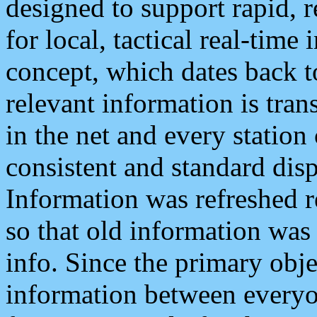
designed to support rapid, 
for local, tactical real-time
concept, which dates back to
relevant information is tra
in the net and every station
consistent and standard displ
Information was refreshed r
so that old information was
info. Since the primary obje
information between everyo