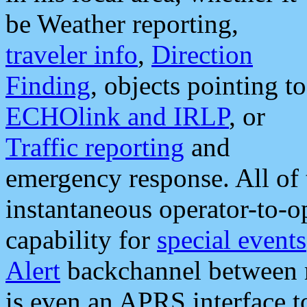
be Weather reporting,
traveler info
,
Direction
Finding
, objects pointing to
ECHOlink and IRLP
, or
Traffic reporting
and
emergency response. All of 
instantaneous operator-to-
capability for
special events
Alert
backchannel between m
is even an APRS interface 