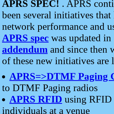
APRS SPEC!
. APRS conti
been several initiatives th
network performance and use
APRS spec
was updated in
addendum
and since then 
of these new initiatives are 
APRS=>DTMF Paging 
to DTMF Paging radios
APRS RFID
using RFID 
individuals at a venue