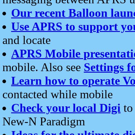
Our recent Balloon laun
Use APRS to support yo
and locate
APRS Mobile presentati
mobile. Also see
Settings f
Learn how to operate Vo
contacted while mobile
Check your local Digi
to 
New-N Paradigm
Ideas for the ultimate di