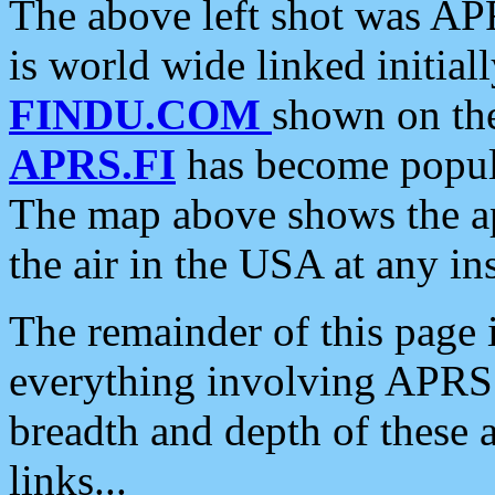
The above left shot was APR
is world wide linked initia
FINDU.COM
shown on the
APRS.FI
has become popula
The map above shows the a
the air in the USA at any ins
The remainder of this page is
everything involving APRS i
breadth and depth of these a
links...