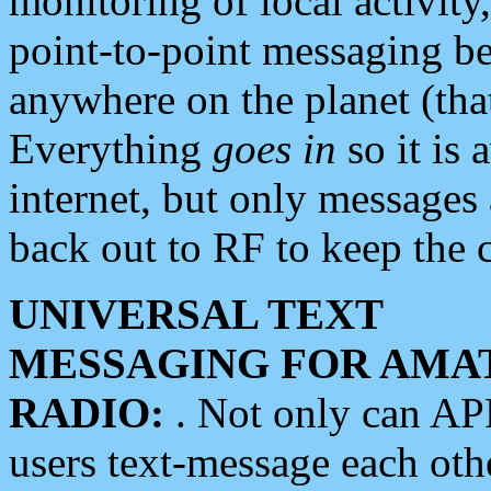
monitoring of local activity
point-to-point messaging 
anywhere on the planet (tha
Everything
goes in
so it is 
internet, but only messages 
back out to RF to keep the c
UNIVERSAL TEXT
MESSAGING FOR AMA
RADIO:
. Not only can A
users text-message each othe