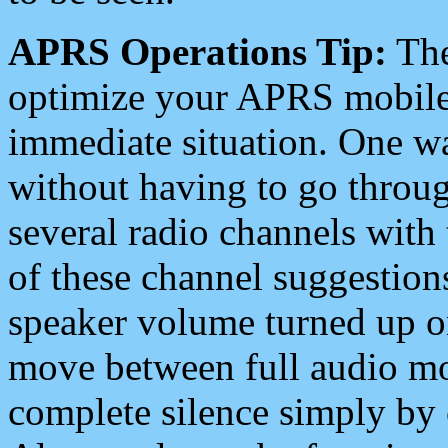
APRS Operations Tip:
The
optimize your APRS mobile
immediate situation. One wa
without having to go throu
several radio channels with 
of these channel suggestions
speaker volume turned up 
move between full audio mo
complete silence simply by 