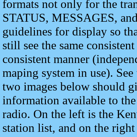
formats not only for the t
STATUS, MESSAGES, and QU
guidelines for display so tha
still see the same consisten
consistent manner (independ
maping system in use). See 
two images below should giv
information available to th
radio. On the left is the 
station list, and on the rig