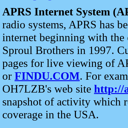
APRS Internet System (A
radio systems, APRS has bee
internet beginning with the
Sproul Brothers in 1997. C
pages for live viewing of A
or
FINDU.COM
. For exam
OH7LZB's web site
http://
snapshot of activity which
coverage in the USA.