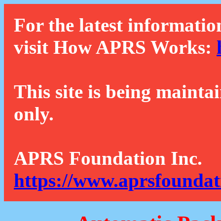
For the latest informatio
visit How APRS Works:
This site is being mainta
only.
APRS Foundation Inc.
https://www.aprsfoundat