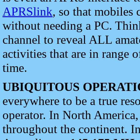
APRSlink
, so that mobiles
without needing a PC. Thin
channel to reveal ALL amate
activities that are in range o
time.
UBIQUITOUS OPERATI
everywhere to be a true res
operator. In North America
throughout the continent. I