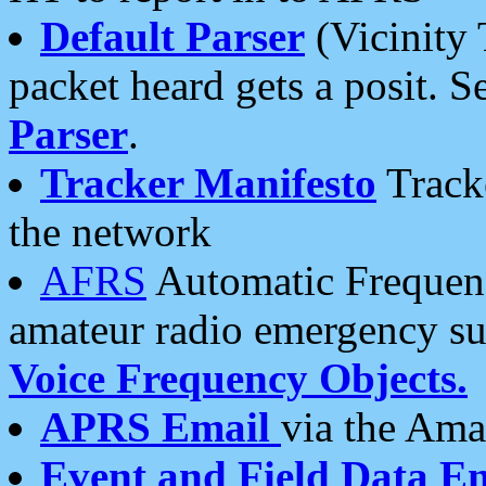
Default Parser
(Vicinity 
packet heard gets a posit. S
Parser
.
Tracker Manifesto
Tracke
the network
AFRS
Automatic Frequenc
amateur radio emergency s
Voice Frequency Objects.
APRS Email
via the Amat
Event and Field Data E