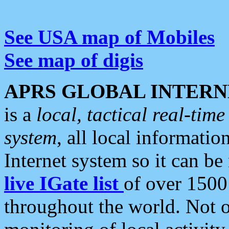
See USA map of Mobiles
See map of digis
APRS GLOBAL INTERN
is a
local, tactical real-ti
system
, all local informatio
Internet system so it can b
live IGate list
of over 1500
throughout the world. Not o