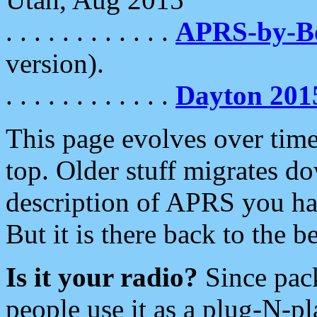
. . . . . . . . . . . .
APRS-by-
version).
. . . . . . . . . . . .
Dayton 201
This page evolves over time.
top. Older stuff migrates d
description of APRS you hav
But it is there back to the 
Is it your radio?
Since pac
people use it as a plug-N-p