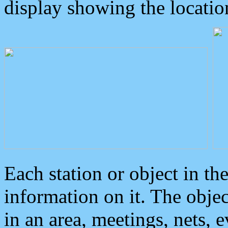
display showing the locatio
Each station or object in th
information on it. The obje
in an area, meetings, nets, 