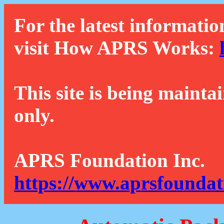
For the latest informatio
visit How APRS Works:
This site is being mainta
only.
APRS Foundation Inc.
https://www.aprsfoundat