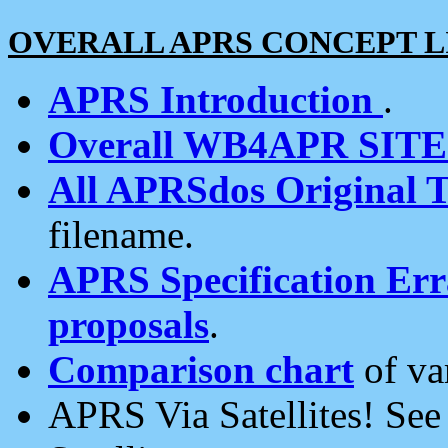
OVERALL APRS CONCEPT L
APRS Introduction
.
Overall WB4APR SIT
All APRSdos Original T
filename.
APRS Specification Erra
proposals
.
Comparison chart
of va
APRS Via Satellites! Se