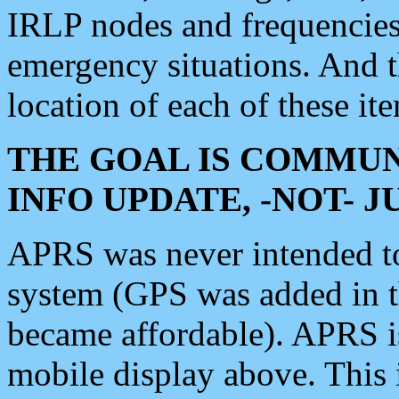
IRLP nodes and frequencies, 
emergency situations. And 
location of each of these it
THE GOAL IS COMMUN
INFO UPDATE, -NOT- 
APRS was never intended to 
system (GPS was added in 
became affordable). APRS 
mobile display above. Thi