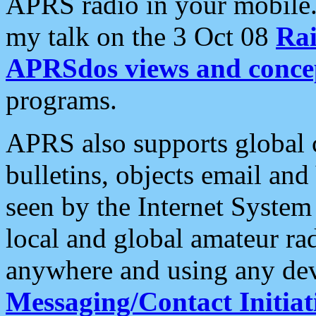
APRS radio in your mobile
my talk on the 3 Oct 08
Rai
APRSdos views and conce
programs.
APRS also supports global c
bulletins, objects email and
seen by the Internet Syste
local and global amateur ra
anywhere and using any dev
Messaging/Contact Initiat