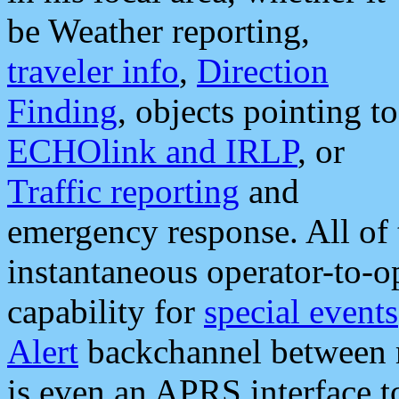
be Weather reporting,
traveler info
,
Direction
Finding
, objects pointing to
ECHOlink and IRLP
, or
Traffic reporting
and
emergency response. All of 
instantaneous operator-to-
capability for
special events
Alert
backchannel between m
is even an APRS interface 