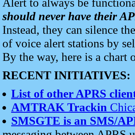
Alert to always be functiona
should never have their 
Instead, they can silence the
of voice alert stations by 
By the way, here is a char
RECENT INITIATIVES:
List of other APRS client
AMTRAK Trackin
Chica
SMSGTE is an SMS/AP
messaging between APRS us