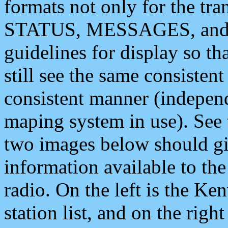
formats not only for the t
STATUS, MESSAGES, and QU
guidelines for display so tha
still see the same consisten
consistent manner (independ
maping system in use). See 
two images below should giv
information available to th
radio. On the left is the 
station list, and on the rig