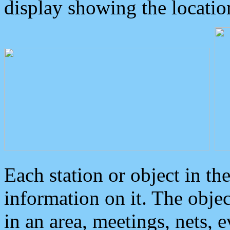
display showing the locatio
Each station or object in th
information on it. The obje
in an area, meetings, nets, 