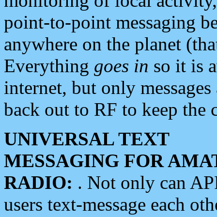
monitoring of local activity
point-to-point messaging 
anywhere on the planet (tha
Everything
goes in
so it is 
internet, but only messages 
back out to RF to keep the c
UNIVERSAL TEXT
MESSAGING FOR AMA
RADIO:
. Not only can A
users text-message each othe