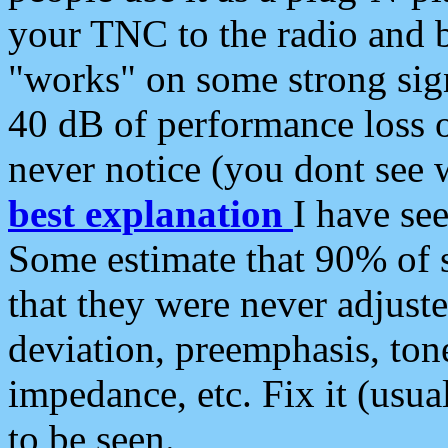
your TNC to the radio and b
"works" on some strong sign
40 dB of performance loss 
never notice (you dont see w
best explanation
I have s
Some estimate that 90% of s
that they were never adjuste
deviation, preemphasis, ton
impedance, etc. Fix it (usual
to be seen.