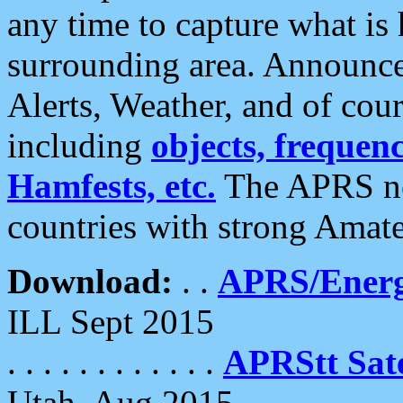
any time to capture what is
surrounding area. Announce
Alerts, Weather, and of cours
including
objects, frequenci
Hamfests, etc.
The APRS ne
countries with strong Amat
Download:
. .
APRS/Energ
ILL Sept 2015
. . . . . . . . . . . .
APRStt Sate
Utah, Aug 2015