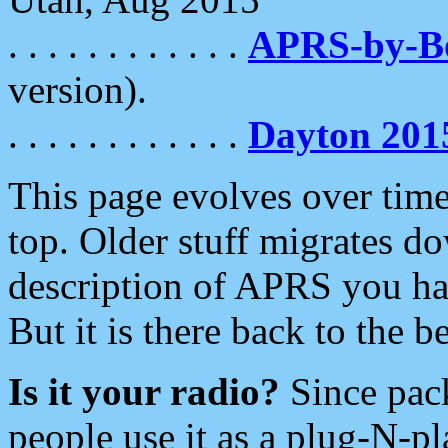
. . . . . . . . . . . .
APRS-by-
version).
. . . . . . . . . . . .
Dayton 201
This page evolves over time.
top. Older stuff migrates d
description of APRS you hav
But it is there back to the 
Is it your radio?
Since pac
people use it as a plug-N-p