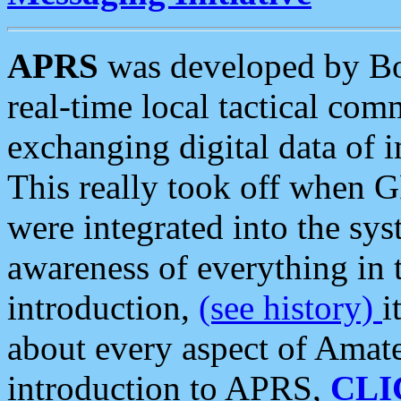
APRS
was developed by B
real-time local tactical co
exchanging digital data of 
This really took off when
were integrated into the syst
awareness of everything in t
introduction,
(see history)
i
about every aspect of Amate
introduction to APRS,
CLI