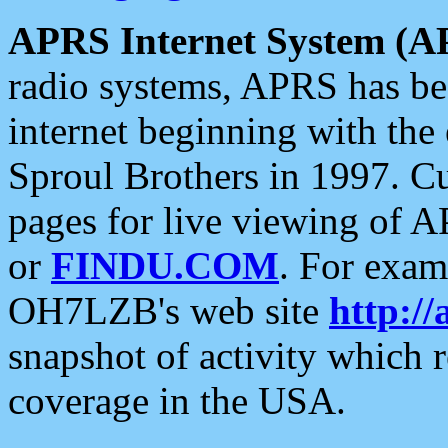
APRS Internet System (A
radio systems, APRS has bee
internet beginning with the
Sproul Brothers in 1997. C
pages for live viewing of A
or
FINDU.COM
. For exam
OH7LZB's web site
http://
snapshot of activity which
coverage in the USA.