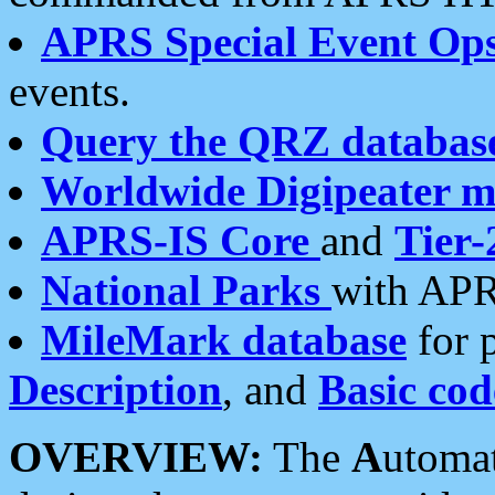
APRS Special Event Op
events.
Query the QRZ databas
Worldwide Digipeater 
APRS-IS Core
and
Tier-
National Parks
with APR
MileMark database
for 
Description
, and
Basic cod
OVERVIEW:
The
A
utoma