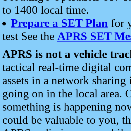
to 1400 local time.
Prepare a SET Plan
for 
test See the
APRS SET Mes
APRS is not a vehicle trac
tactical real-time digital 
assets in a network sharing
going on in the local area. 
something is happening now,
could be valuable to you, t