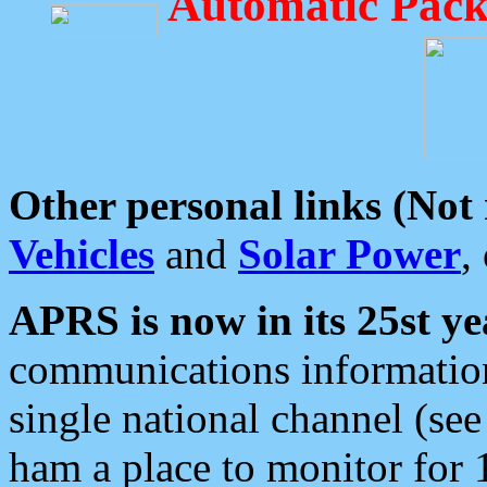
Automatic Pack
Other personal links (Not
Vehicles
and
Solar Power
,
APRS is now in its 25st ye
communications information
single national channel (see
ham a place to monitor for 1