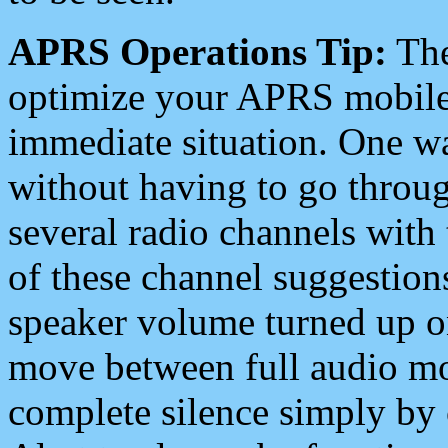
APRS Operations Tip:
The
optimize your APRS mobile
immediate situation. One wa
without having to go throu
several radio channels with 
of these channel suggestions
speaker volume turned up 
move between full audio mo
complete silence simply by 