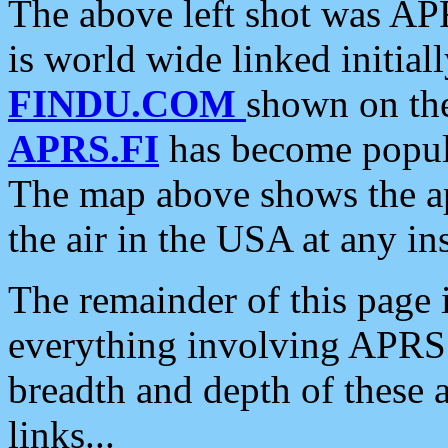
The above left shot was APR
is world wide linked initia
FINDU.COM
shown on the
APRS.FI
has become popula
The map above shows the a
the air in the USA at any ins
The remainder of this page is
everything involving APRS i
breadth and depth of these a
links...