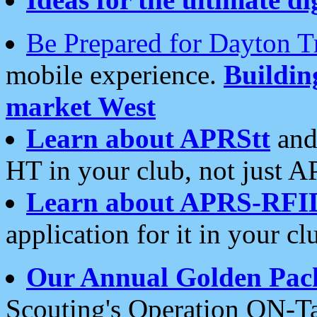
Be Prepared for Dayton T
mobile experience.
Buildi
market West
Learn about APRStt
and
HT in your club, not just 
Learn about APRS-RFI
application for it in your cl
Our Annual Golden Pac
Scouting's Operation ON-Ta