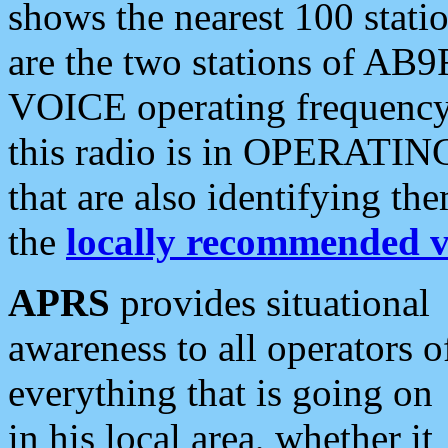
shows the nearest 100 statio
are the two stations of AB9
VOICE operating frequency i
this radio is in OPERATING 
that are also identifying t
the
locally recommended v
APRS
provides situational
awareness to all operators o
everything that is going on
in his local area, whether it