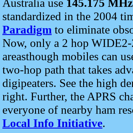
Australia use
145.175 MHz
standardized in the 2004 t
Paradigm
to eliminate obso
Now, only a 2 hop WIDE2-2
areasthough mobiles can u
two-hop path that takes ad
digipeaters. See the high de
right. Further, the APRS cha
everyone of nearby ham reso
Local Info Initiative
.