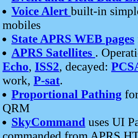
Voice Alert
built-in simp
mobiles
State APRS WEB pages
APRS Satellites
. Operat
Echo
,
ISS2
, decayed:
PCS
work,
P-sat
.
Proportional Pathing
for
QRM
SkyCommand
uses UI Pa
commanded from APRS HT's