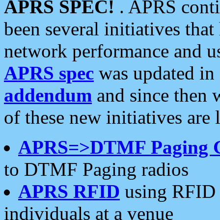
APRS SPEC!
. APRS conti
been several initiatives th
network performance and use
APRS spec
was updated in
addendum
and since then 
of these new initiatives are 
APRS=>DTMF Paging 
to DTMF Paging radios
APRS RFID
using RFID 
individuals at a venue