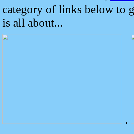
category of links below to 
is all about...
.