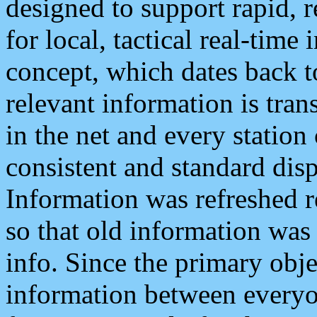
designed to support rapid, 
for local, tactical real-time
concept, which dates back to
relevant information is tra
in the net and every station
consistent and standard displ
Information was refreshed r
so that old information was
info. Since the primary obje
information between everyo