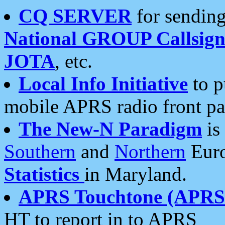
CQ SERVER
for sending
National GROUP Callsign
JOTA
, etc.
Local Info Initiative
to p
mobile APRS radio front pa
The New-N Paradigm
is
Southern
and
Northern
Euro
Statistics
in Maryland.
APRS Touchtone (APRSt
HT to report in to APRS