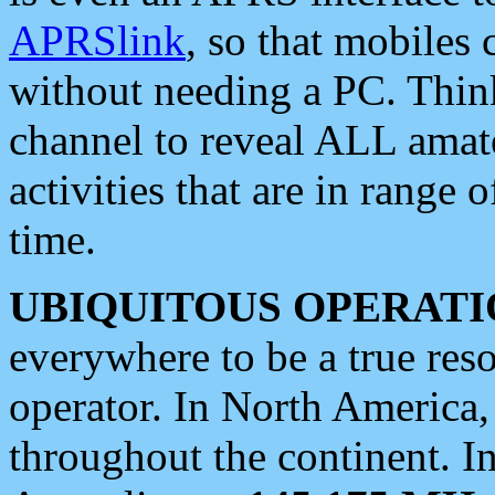
APRSlink
, so that mobiles
without needing a PC. Thin
channel to reveal ALL amate
activities that are in range o
time.
UBIQUITOUS OPERATI
everywhere to be a true res
operator. In North America
throughout the continent. I