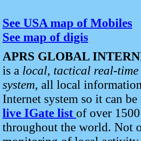
See USA map of Mobiles
See map of digis
APRS GLOBAL INTERN
is a
local, tactical real-ti
system
, all local informatio
Internet system so it can b
live IGate list
of over 1500
throughout the world. Not o