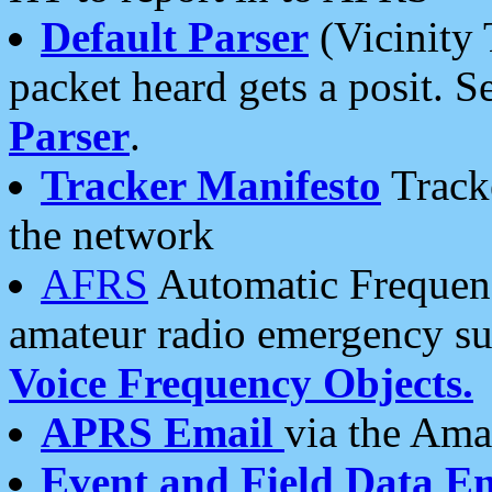
Default Parser
(Vicinity 
packet heard gets a posit. S
Parser
.
Tracker Manifesto
Tracke
the network
AFRS
Automatic Frequenc
amateur radio emergency s
Voice Frequency Objects.
APRS Email
via the Amat
Event and Field Data E