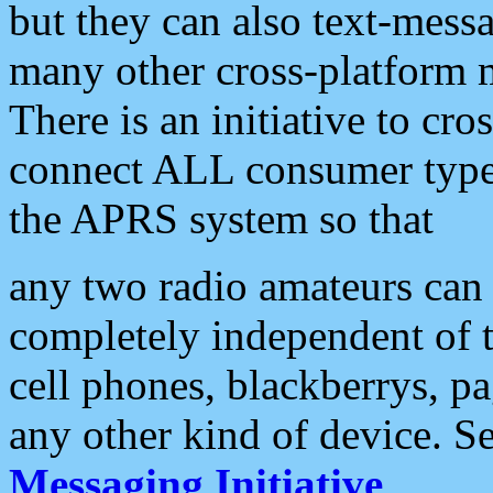
but they can also text-mess
many other cross-platform 
There is an initiative to cro
connect ALL consumer type 
the APRS system so that
any two radio amateurs can 
completely independent of t
cell phones, blackberrys, p
any other kind of device. S
Messaging Initiative