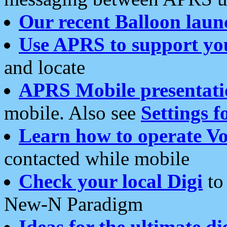
Our recent Balloon laun
Use APRS to support yo
and locate
APRS Mobile presentati
mobile. Also see
Settings f
Learn how to operate Vo
contacted while mobile
Check your local Digi
to 
New-N Paradigm
Ideas for the ultimate di