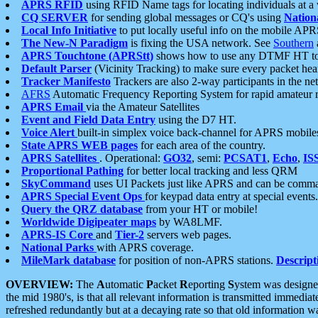
APRS RFID
using RFID Name tags for locating individuals at a
CQ SERVER
for sending global messages or CQ's using
Nation
Local Info Initiative
to put locally useful info on the mobile APR
The New-N Paradigm
is fixing the USA network. See
Southern
APRS Touchtone (APRStt)
shows how to use any DTMF HT to 
Default Parser
(Vicinity Tracking) to make sure every packet heard
Tracker Manifesto
Trackers are also 2-way participants in the n
AFRS
Automatic Frequency Reporting System for rapid amateur 
APRS Email
via the Amateur Satellites
Event and Field Data Entry
using the D7 HT.
Voice Alert
built-in simplex voice back-channel for APRS mobile
State APRS WEB pages
for each area of the country.
APRS Satellites
. Operational:
GO32
, semi:
PCSAT1
,
Echo
,
IS
Proportional Pathing
for better local tracking and less QRM
SkyCommand
uses UI Packets just like APRS and can be com
APRS Special Event Ops
for keypad data entry at special events.
Query the QRZ database
from your HT or mobile!
Worldwide Digipeater maps
by WA8LMF.
APRS-IS Core
and
Tier-2
servers web pages.
National Parks
with APRS coverage.
MileMark database
for position of non-APRS stations.
Descript
OVERVIEW:
The
A
utomatic
P
acket
R
eporting
S
ystem was designed 
the mid 1980's, is that all relevant information is transmitted immediat
refreshed redundantly but at a decaying rate so that old information 