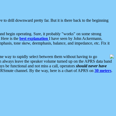
 to drill downward pretty far. But it is there back to the beginning
nd begin operating. Sure, it probably "works" on some strong
 Here is the
best explanation
I have seen by John Ackermann,
mphasis, tone skew, deemphasis, balance, and impedance, etc. Fix it
ne way to rapidly select between them without having to go
 can always leave the speaker volume turned up on the APRS data band
ys be functional and not miss a call, operators
should never have
he APRSmute channel. By the way, here is a chart of APRS on
30 meters
.