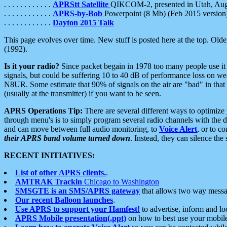
. . . . . . . . . . . .
APRStt Satellite
QIKCOM-2, presented in Utah, Au
. . . . . . . . . . . .
APRS-by-Bob
Powerpoint (8 Mb) (Feb 2015 version
. . . . . . . . . . . .
Dayton 2015 Talk
This page evolves over time. New stuff is posted here at the top. Olde
(1992).
Is it your radio?
Since packet begain in 1978 too many people use it
signals, but could be suffering 10 to 40 dB of performance loss on we
N8UR. Some estimate that 90% of signals on the air are "bad" in that 
(usually at the transmitter) if you want to be seen.
APRS Operations Tip:
There are several different ways to optimiz
through menu's is to simply program several radio channels with the d
and can move between full audio monitoring, to
Voice Alert
, or to c
their APRS band volume turned down
. Instead, they can silence th
RECENT INITIATIVES:
List of other APRS clients.
.
AMTRAK Trackin
Chicago to Washington
SMSGTE is an SMS/APRS gateway
that allows two way messa
Our recent Balloon launches
.
Use APRS to support your Hamfest!
to advertise, inform and lo
APRS Mobile presentation(.ppt)
on how to best use your mobil