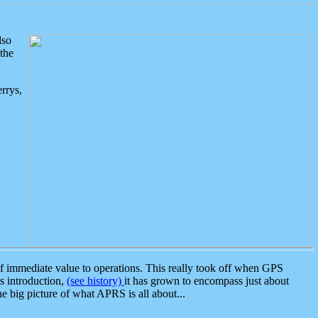
lso
the
rrys,
 immediate value to operations. This really took off when GPS
ts introduction,
(see history)
it has grown to encompass just about
the big picture of what APRS is all about...