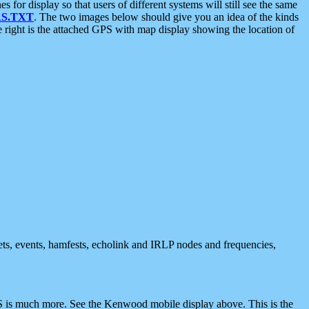
 display so that users of different systems will still see the same
S.TXT
. The two images below should give you an idea of the kinds
e right is the attached GPS with map display showing the location of
nets, events, hamfests, echolink and IRLP nodes and frequencies,
 is much more. See the Kenwood mobile display above. This is the