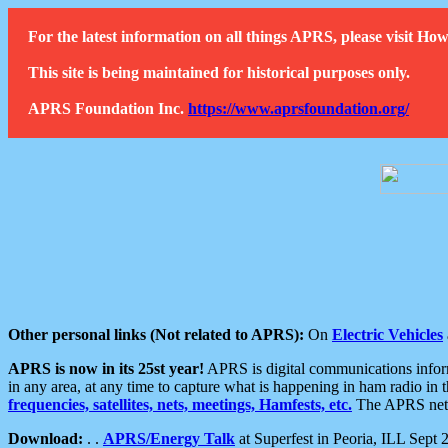
For the latest information on all things APRS, please visit 
This site is being maintained for historical purposes only.
APRS Foundation Inc.
https://www.aprsfoundation.org/
Other personal links (Not related to APRS):
On
Electric Vehicles
APRS is now in its 25st year!
APRS is digital communications informa
in any area, at any time to capture what is happening in ham radio in 
frequencies, satellites, nets, meetings, Hamfests, etc.
The APRS netwo
Download:
. .
APRS/Energy Talk
at Superfest in Peoria, ILL Sept 