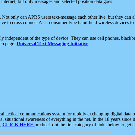
e internet, but only messages and selected position data goes
. Not only can APRS users text-message each other live, but they can a
ative to cross connect ALL consumer type hand-held wireless devices to 
ly independent of the type of device. They can use cell phones, blackbe
web page:
Universal Text Messaging Initiative
tactical communications system for rapidly exchanging digital data of
 situational awareness of everything in the net. In the 18 years since i
S,
CLICK HERE
or check out the first category of links below to get 