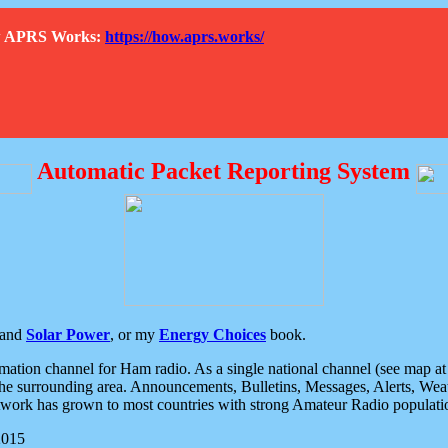
How APRS Works:
https://how.aprs.works/
Automatic Packet Reporting System
and
Solar Power
, or my
Energy Choices
book.
tion channel for Ham radio. As a single national channel (see map at ri
the surrounding area. Announcements, Bulletins, Messages, Alerts, Weath
rk has grown to most countries with strong Amateur Radio populati
2015