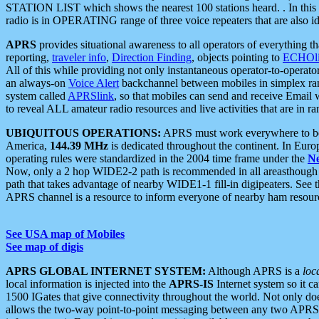
STATION LIST which shows the nearest 100 stations heard. . In this ca
radio is in OPERATING range of three voice repeaters that are also i
APRS
provides situational awareness to all operators of everything th
reporting,
traveler info
,
Direction Finding
, objects pointing to
ECHOli
All of this while providing not only instantaneous operator-to-operat
an always-on
Voice Alert
backchannel between mobiles in simplex ra
system called
APRSlink
, so that mobiles can send and receive Email
to reveal ALL amateur radio resources and live activities that are in ran
UBIQUITOUS OPERATIONS:
APRS must work everywhere to be a
America,
144.39 MHz
is dedicated throughout the continent. In Euro
operating rules were standardized in the 2004 time frame under the
N
Now, only a 2 hop WIDE2-2 path is recommended in all areasthoug
path that takes advantage of nearby WIDE1-1 fill-in digipeaters. See th
APRS channel is a resource to inform everyone of nearby ham resourc
See USA map of Mobiles
See map of digis
APRS GLOBAL INTERNET SYSTEM:
Although APRS is a
loc
local information is injected into the
APRS-IS
Internet system so it 
1500 IGates that give connectivity throughout the world. Not only does 
allows the two-way point-to-point messaging between any two APRS 