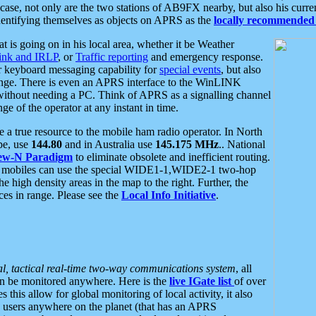
se, not only are the two stations of AB9FX nearby, but also his curren
dentifying themselves as objects on APRS as the
locally recommended 
at is going on in his local area, whether it be Weather
nk and IRLP
, or
Traffic reporting
and emergency response.
or keyboard messaging capability for
special events
, but also
nge. There is even an APRS interface to the WinLINK
 without needing a PC. Think of APRS as a signalling channel
ge of the operator at any instant in time.
 true resource to the mobile ham radio operator. In North
pe, use
144.80
and in Australia use
145.175 MHz
.. National
ew-N Paradigm
to eliminate obsolete and inefficient routing.
h mobiles can use the special WIDE1-1,WIDE2-1 two-hop
e high density areas in the map to the right. Further, the
es in range. Please see the
Local Info Initiative
.
al, tactical real-time two-way communications system
, all
can be monitored anywhere. Here is the
live IGate list
of over
this allow for global monitoring of local activity, it also
users anywhere on the planet (that has an APRS