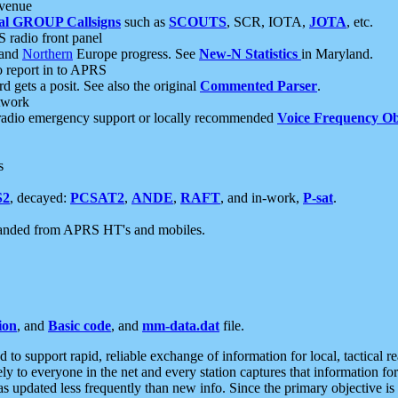
 venue
al GROUP Callsigns
such as
SCOUTS
, SCR, IOTA,
JOTA
, etc.
S radio front panel
and
Northern
Europe progress. See
New-N Statistics
in Maryland.
report in to APRS
 gets a posit. See also the original
Commented Parser
.
etwork
radio emergency support or locally recommended
Voice Frequency Ob
s
S2
, decayed:
PCSAT2
,
ANDE
,
RAFT
, and in-work,
P-sat
.
manded from APRS HT's and mobiles.
ion
, and
Basic code
, and
mm-data.dat
file.
to support rapid, reliable exchange of information for local, tactical r
ely to everyone in the net and every station captures that information fo
was updated less frequently than new info. Since the primary objective