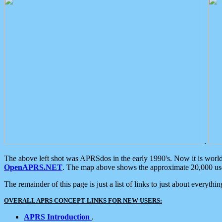
.
The above left shot was APRSdos in the early 1990's. Now it is worl
OpenAPRS.NET
. The map above shows the approximate 20,000 user
The remainder of this page is just a list of links to just about everyth
OVERALL APRS CONCEPT LINKS FOR NEW USERS:
APRS Introduction
.