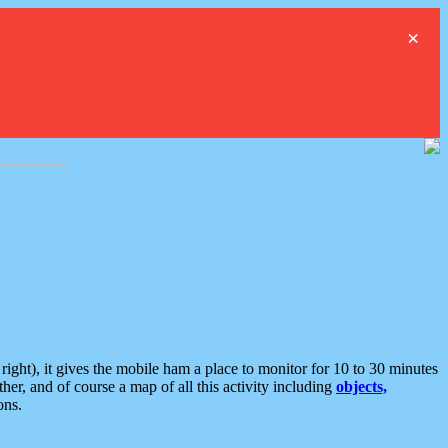
×
ght), it gives the mobile ham a place to monitor for 10 to 30 minutes
er, and of course a map of all this activity including
objects,
ons.