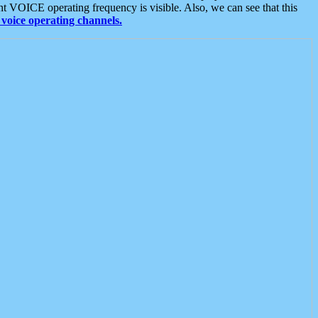
t VOICE operating frequency is visible. Also, we can see that this
voice operating channels.