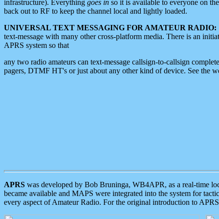
infrastructure). Everything
goes in
so it is available to everyone on th
back out to RF to keep the channel local and lightly loaded.
UNIVERSAL TEXT MESSAGING FOR AMATEUR RADIO:
text-message with many other cross-platform media. There is an initi
APRS system so that
any two radio amateurs can text-message callsign-to-callsign complete
pagers, DTMF HT's or just about any other kind of device. See the 
APRS
was developed by Bob Bruninga, WB4APR, as a real-time local 
became available and MAPS were integrated into the system for tactical
every aspect of Amateur Radio. For the original introduction to APR