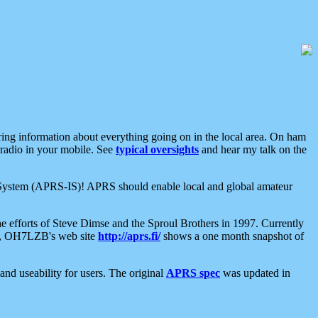
aring information about everything going on in the local area. On ham
 radio in your mobile. See
typical oversights
and hear my talk on the
net System (APRS-IS)! APRS should enable local and global amateur
e efforts of Steve Dimse and the Sproul Brothers in 1997. Currently
su, OH7LZB's web site
http://aprs.fi/
shows a one month snapshot of
nd useability for users. The original
APRS spec
was updated in