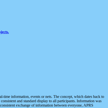
jects.
eal-time information, events or nets. The concept, which dates back to
r consistent and standard display to all participants. Information was
 is consistent exchange of information between everyone, APRS