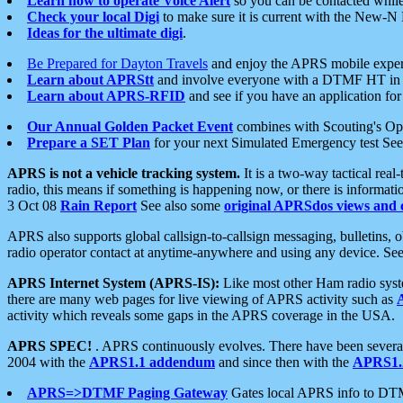
Learn how to operate Voice Alert
so you can be contacted whil
Check your local Digi
to make sure it is current with the New-N
Ideas for the ultimate digi
.
Be Prepared for Dayton Travels
and enjoy the APRS mobile expe
Learn about APRStt
and involve everyone with a DTMF HT in 
Learn about APRS-RFID
and see if you have an application for 
Our Annual Golden Packet Event
combines with Scouting's Ope
Prepare a SET Plan
for your next Simulated Emergency test Se
APRS is not a vehicle tracking system.
It is a two-way tactical rea
radio, this means if something is happening now, or there is informat
3 Oct 08
Rain Report
See also some
original APRSdos views and 
APRS also supports global callsign-to-callsign messaging, bulletins,
radio operator contact at anytime-anywhere and using any device. Se
APRS Internet System (APRS-IS):
Like most other Ham radio syste
there are many web pages for live viewing of APRS activity such as
activity which reveals some gaps in the APRS coverage in the USA.
APRS SPEC!
. APRS continuously evolves. There have been several 
2004 with the
APRS1.1 addendum
and since then with the
APRS1.2
APRS=>DTMF Paging Gateway
Gates local APRS info to DT