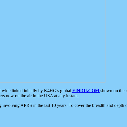
d wide linked initially by K4HG's global
FINDU.COM
shown on the r
s now on the air in the USA at any instant.
ing involving APRS in the last 10 years. To cover the breadth and depth of