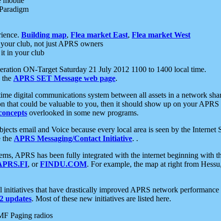
e mobile
 Paradigm
rience.
Building map
,
Flea market East
,
Flea market West
your club, not just APRS owners
it in your club
ration ON-Target Saturday 21 July 2012 1100 to 1400 local time.
e the
APRS SET Message web page
.
l-time digital communications system between all assets in a network sh
ion that could be valuable to you, then it should show up on your APRS
concepts
overlooked in some new programs.
 objects email and Voice because every local area is seen by the Inter
e the
APRS Messaging/Contact Initiative
. .
ms, APRS has been fully integrated with the internet beginning with th
APRS.FI
, or
FINDU.COM
. For example, the map at right from Hes
initiatives that have drastically improved APRS network performance a
 updates
. Most of these new initiatives are listed here.
MF Paging radios