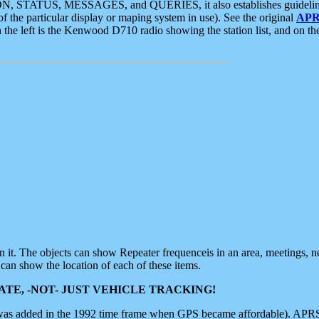
ON, STATUS, MESSAGES, and QUERIES, it also establishes guidelines for
f the particular display or maping system in use). See the original
APR
 the left is the Kenwood D710 radio showing the station list, and on th
 on it. The objects can show Repeater frequenceis in an area, meetings, 
can show the location of each of these items.
TE, -NOT- JUST VEHICLE TRACKING!
 was added in the 1992 time frame when GPS became affordable). APRS