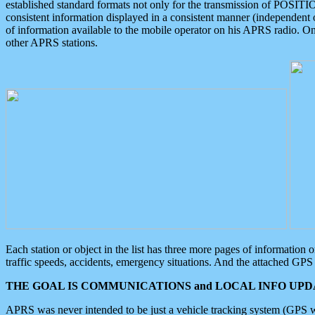
established standard formats not only for the transmission of POSITI
consistent information displayed in a consistent manner (independent o
of information available to the mobile operator on his APRS radio. On
other APRS stations.
Each station or object in the list has three more pages of information
traffic speeds, accidents, emergency situations. And the attached GPS 
THE GOAL IS COMMUNICATIONS and LOCAL INFO UPDA
APRS was never intended to be just a vehicle tracking system (GPS