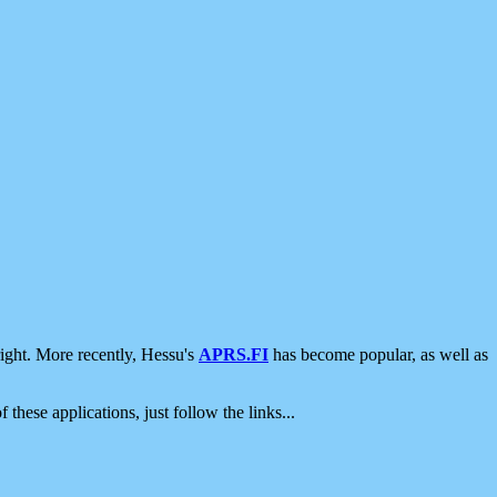
ight. More recently, Hessu's
APRS.FI
has become popular, as well as
 these applications, just follow the links...