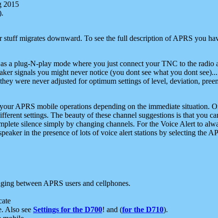
g 2015
).
r stuff migrates downward. To see the full description of APRS you have
 as a plug-N-play mode where you just connect your TNC to the radio a
aker signals you might never notice (you dont see what you dont see)...
they were never adjusted for optimum settings of level, deviation, pree
e your APRS mobile operations depending on the immediate situation. O
ifferent settings. The beauty of these channel suggestions is that you
omplete silence simply by changing channels. For the Voice Alert to alwa
e speaker in the presence of lots of voice alert stations by selecting t
ging between APRS users and cellphones.
cate
e. Also see
Settings for the D700
! and (
for the D710
).