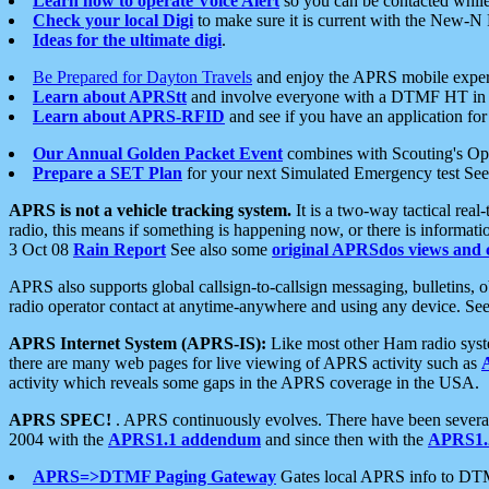
Learn how to operate Voice Alert
so you can be contacted whil
Check your local Digi
to make sure it is current with the New-N
Ideas for the ultimate digi
.
Be Prepared for Dayton Travels
and enjoy the APRS mobile expe
Learn about APRStt
and involve everyone with a DTMF HT in 
Learn about APRS-RFID
and see if you have an application for 
Our Annual Golden Packet Event
combines with Scouting's Ope
Prepare a SET Plan
for your next Simulated Emergency test Se
APRS is not a vehicle tracking system.
It is a two-way tactical rea
radio, this means if something is happening now, or there is informat
3 Oct 08
Rain Report
See also some
original APRSdos views and 
APRS also supports global callsign-to-callsign messaging, bulletins,
radio operator contact at anytime-anywhere and using any device. Se
APRS Internet System (APRS-IS):
Like most other Ham radio syste
there are many web pages for live viewing of APRS activity such as
activity which reveals some gaps in the APRS coverage in the USA.
APRS SPEC!
. APRS continuously evolves. There have been several 
2004 with the
APRS1.1 addendum
and since then with the
APRS1.2
APRS=>DTMF Paging Gateway
Gates local APRS info to DT