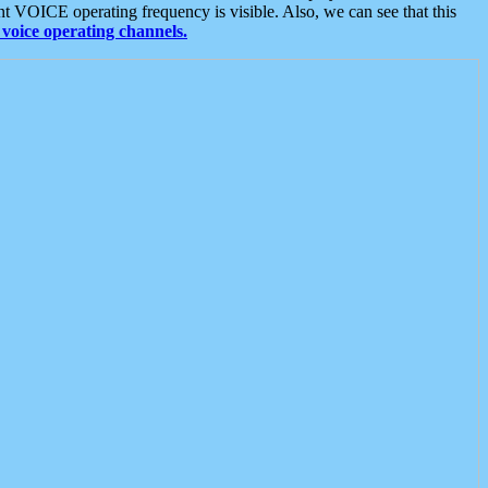
t VOICE operating frequency is visible. Also, we can see that this
voice operating channels.