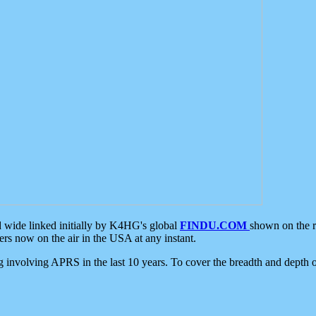
d wide linked initially by K4HG's global
FINDU.COM
shown on the r
s now on the air in the USA at any instant.
ing involving APRS in the last 10 years. To cover the breadth and depth of