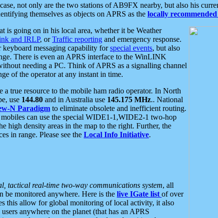
se, not only are the two stations of AB9FX nearby, but also his curren
dentifying themselves as objects on APRS as the
locally recommended 
at is going on in his local area, whether it be Weather
nk and IRLP
, or
Traffic reporting
and emergency response.
or keyboard messaging capability for
special events
, but also
nge. There is even an APRS interface to the WinLINK
 without needing a PC. Think of APRS as a signalling channel
ge of the operator at any instant in time.
 true resource to the mobile ham radio operator. In North
pe, use
144.80
and in Australia use
145.175 MHz
.. National
ew-N Paradigm
to eliminate obsolete and inefficient routing.
h mobiles can use the special WIDE1-1,WIDE2-1 two-hop
e high density areas in the map to the right. Further, the
es in range. Please see the
Local Info Initiative
.
al, tactical real-time two-way communications system
, all
can be monitored anywhere. Here is the
live IGate list
of over
this allow for global monitoring of local activity, it also
users anywhere on the planet (that has an APRS