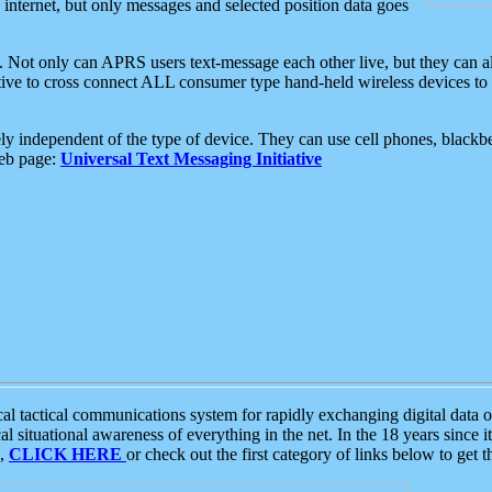
e internet, but only messages and selected position data goes
. Not only can APRS users text-message each other live, but they can a
ative to cross connect ALL consumer type hand-held wireless devices to 
ly independent of the type of device. They can use cell phones, blackbe
web page:
Universal Text Messaging Initiative
tactical communications system for rapidly exchanging digital data of
 situational awareness of everything in the net. In the 18 years since i
S,
CLICK HERE
or check out the first category of links below to get 