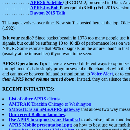
. . . . . . . . . . . .
APRStt Satellite
QIKCOM-2, presented in Utah, Au
. . . . . . . . . . . .
APRS-by-Bob
Powerpoint (8 Mb) (Feb 2015 version
. . . . . . . . . . . .
Dayton 2015 Talk
This page evolves over time. New stuff is posted here at the top. Olde
(1992).
Is it your radio?
Since packet begain in 1978 too many people use it
signals, but could be suffering 10 to 40 dB of performance loss on we
N8UR. Some estimate that 90% of signals on the air are "bad" in that 
(usually at the transmitter) if you want to be seen.
APRS Operations Tip:
There are several different ways to optimiz
through menu's is to simply program several radio channels with the d
and can move between full audio monitoring, to
Voice Alert
, or to c
their APRS band volume turned down
. Instead, they can silence th
RECENT INITIATIVES:
List of other APRS clients.
.
AMTRAK Trackin
Chicago to Washington
SMSGTE is an SMS/APRS gateway
that allows two way messa
Our recent Balloon launches
.
Use APRS to support your Hamfest!
to advertise, inform and lo
APRS Mobile presentation(.ppt)
on how to best use your mobil