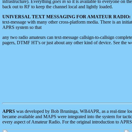
infrastructure). Everything
goes in
so it is available to everyone on th
back out to RF to keep the channel local and lightly loaded.
UNIVERSAL TEXT MESSAGING FOR AMATEUR RADIO:
text-message with many other cross-platform media. There is an initi
APRS system so that
any two radio amateurs can text-message callsign-to-callsign complete
pagers, DTMF HT's or just about any other kind of device. See the 
APRS
was developed by Bob Bruninga, WB4APR, as a real-time local 
became available and MAPS were integrated into the system for tactical
every aspect of Amateur Radio. For the original introduction to APR