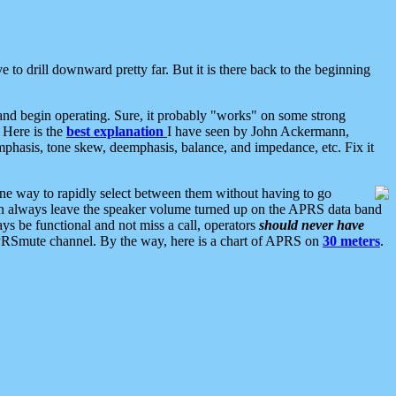
 to drill downward pretty far. But it is there back to the beginning
nd begin operating. Sure, it probably "works" on some strong
 Here is the
best explanation
I have seen by John Ackermann,
mphasis, tone skew, deemphasis, balance, and impedance, etc. Fix it
ne way to rapidly select between them without having to go
 can always leave the speaker volume turned up on the APRS data band
ys be functional and not miss a call, operators
should never have
he APRSmute channel. By the way, here is a chart of APRS on
30 meters
.