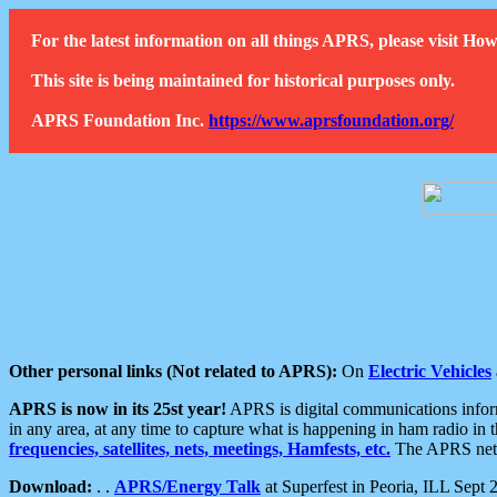
For the latest information on all things APRS, please visit 
This site is being maintained for historical purposes only.
APRS Foundation Inc.
https://www.aprsfoundation.org/
Other personal links (Not related to APRS):
On
Electric Vehicles
APRS is now in its 25st year!
APRS is digital communications informa
in any area, at any time to capture what is happening in ham radio in 
frequencies, satellites, nets, meetings, Hamfests, etc.
The APRS netwo
Download:
. .
APRS/Energy Talk
at Superfest in Peoria, ILL Sept 