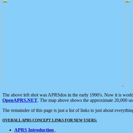
.
The above left shot was APRSdos in the early 1990's. Now it is worl
OpenAPRS.NET
. The map above shows the approximate 20,000 user
The remainder of this page is just a list of links to just about everyth
OVERALL APRS CONCEPT LINKS FOR NEW USERS:
APRS Introduction
.