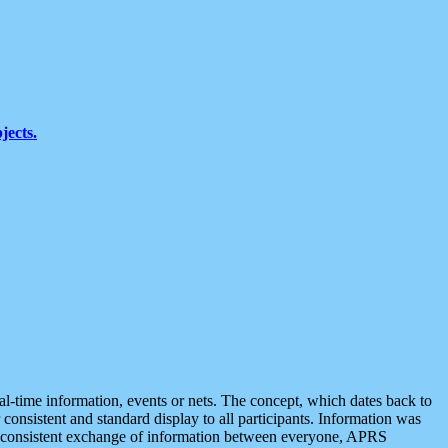
jects.
eal-time information, events or nets. The concept, which dates back to
r consistent and standard display to all participants. Information was
 is consistent exchange of information between everyone, APRS