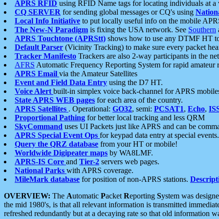
APRS RFID
using RFID Name tags for locating individuals at a
CQ SERVER
for sending global messages or CQ's using
Nation
Local Info Initiative
to put locally useful info on the mobile APR
The New-N Paradigm
is fixing the USA network. See
Southern
APRS Touchtone (APRStt)
shows how to use any DTMF HT to 
Default Parser
(Vicinity Tracking) to make sure every packet heard
Tracker Manifesto
Trackers are also 2-way participants in the n
AFRS
Automatic Frequency Reporting System for rapid amateur 
APRS Email
via the Amateur Satellites
Event and Field Data Entry
using the D7 HT.
Voice Alert
built-in simplex voice back-channel for APRS mobile
State APRS WEB pages
for each area of the country.
APRS Satellites
. Operational:
GO32
, semi:
PCSAT1
,
Echo
,
IS
Proportional Pathing
for better local tracking and less QRM
SkyCommand
uses UI Packets just like APRS and can be com
APRS Special Event Ops
for keypad data entry at special events.
Query the QRZ database
from your HT or mobile!
Worldwide Digipeater maps
by WA8LMF.
APRS-IS Core
and
Tier-2
servers web pages.
National Parks
with APRS coverage.
MileMark database
for position of non-APRS stations.
Descript
OVERVIEW:
The
A
utomatic
P
acket
R
eporting
S
ystem was designed 
the mid 1980's, is that all relevant information is transmitted immediat
refreshed redundantly but at a decaying rate so that old information 