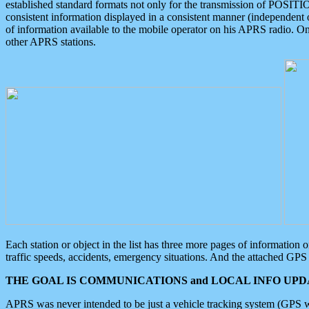
established standard formats not only for the transmission of POSITI
consistent information displayed in a consistent manner (independent o
of information available to the mobile operator on his APRS radio. On
other APRS stations.
Each station or object in the list has three more pages of information
traffic speeds, accidents, emergency situations. And the attached GPS 
THE GOAL IS COMMUNICATIONS and LOCAL INFO UPDA
APRS was never intended to be just a vehicle tracking system (GPS