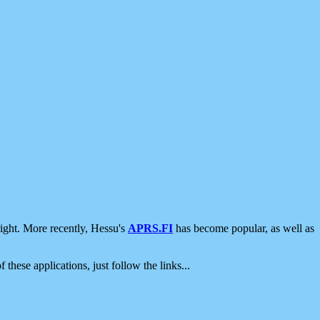
ight. More recently, Hessu's
APRS.FI
has become popular, as well as
 these applications, just follow the links...