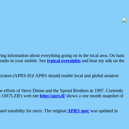
aring information about everything going on in the local area. On ham
 radio in your mobile. See
typical oversights
and hear my talk on the
net System (APRS-IS)! APRS should enable local and global amateur
e efforts of Steve Dimse and the Sproul Brothers in 1997. Currently
su, OH7LZB's web site
http://aprs.fi/
shows a one month snapshot of
nd useability for users. The original
APRS spec
was updated in