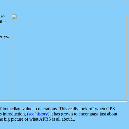
lso
the
rrys,
 immediate value to operations. This really took off when GPS
ts introduction,
(see history)
it has grown to encompass just about
the big picture of what APRS is all about...