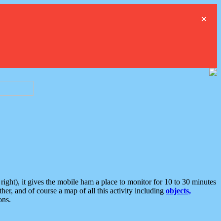
×
ght), it gives the mobile ham a place to monitor for 10 to 30 minutes
er, and of course a map of all this activity including
objects,
ons.