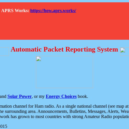
How APRS Works:
https://how.aprs.works/
Automatic Packet Reporting System
and
Solar Power
, or my
Energy Choices
book.
tion channel for Ham radio. As a single national channel (see map at ri
the surrounding area. Announcements, Bulletins, Messages, Alerts, Weath
rk has grown to most countries with strong Amateur Radio populati
2015