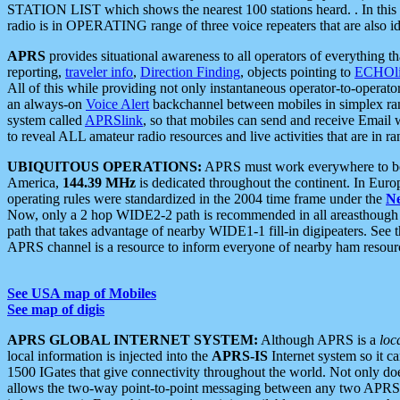
STATION LIST which shows the nearest 100 stations heard. . In this ca
radio is in OPERATING range of three voice repeaters that are also i
APRS
provides situational awareness to all operators of everything th
reporting,
traveler info
,
Direction Finding
, objects pointing to
ECHOli
All of this while providing not only instantaneous operator-to-operat
an always-on
Voice Alert
backchannel between mobiles in simplex ra
system called
APRSlink
, so that mobiles can send and receive Email
to reveal ALL amateur radio resources and live activities that are in ran
UBIQUITOUS OPERATIONS:
APRS must work everywhere to be a
America,
144.39 MHz
is dedicated throughout the continent. In Euro
operating rules were standardized in the 2004 time frame under the
N
Now, only a 2 hop WIDE2-2 path is recommended in all areasthoug
path that takes advantage of nearby WIDE1-1 fill-in digipeaters. See th
APRS channel is a resource to inform everyone of nearby ham resourc
See USA map of Mobiles
See map of digis
APRS GLOBAL INTERNET SYSTEM:
Although APRS is a
loc
local information is injected into the
APRS-IS
Internet system so it 
1500 IGates that give connectivity throughout the world. Not only does 
allows the two-way point-to-point messaging between any two APRS 