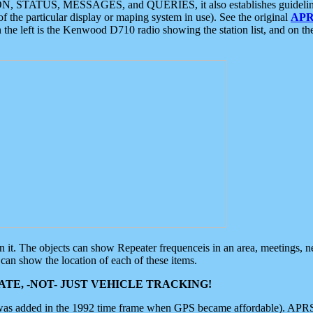
ON, STATUS, MESSAGES, and QUERIES, it also establishes guidelines for
f the particular display or maping system in use). See the original
APR
 the left is the Kenwood D710 radio showing the station list, and on th
 on it. The objects can show Repeater frequenceis in an area, meetings, 
can show the location of each of these items.
TE, -NOT- JUST VEHICLE TRACKING!
 was added in the 1992 time frame when GPS became affordable). APRS