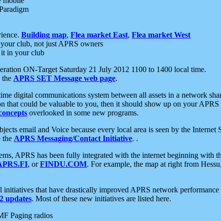
e mobile
 Paradigm
rience.
Building map
,
Flea market East
,
Flea market West
your club, not just APRS owners
it in your club
ration ON-Target Saturday 21 July 2012 1100 to 1400 local time.
e the
APRS SET Message web page
.
l-time digital communications system between all assets in a network sh
ion that could be valuable to you, then it should show up on your APRS
concepts
overlooked in some new programs.
 objects email and Voice because every local area is seen by the Inter
e the
APRS Messaging/Contact Initiative
. .
ms, APRS has been fully integrated with the internet beginning with th
APRS.FI
, or
FINDU.COM
. For example, the map at right from Hes
initiatives that have drastically improved APRS network performance a
 updates
. Most of these new initiatives are listed here.
MF Paging radios