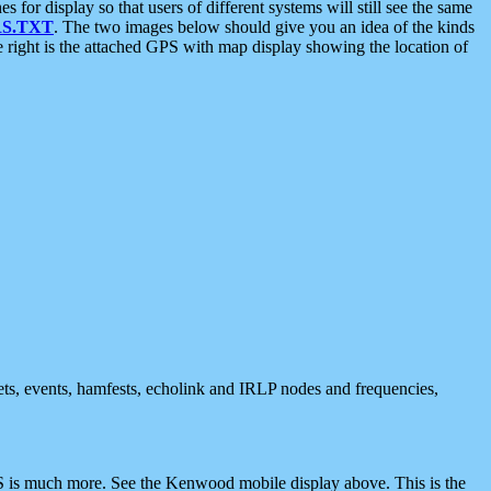
 display so that users of different systems will still see the same
S.TXT
. The two images below should give you an idea of the kinds
e right is the attached GPS with map display showing the location of
nets, events, hamfests, echolink and IRLP nodes and frequencies,
 is much more. See the Kenwood mobile display above. This is the