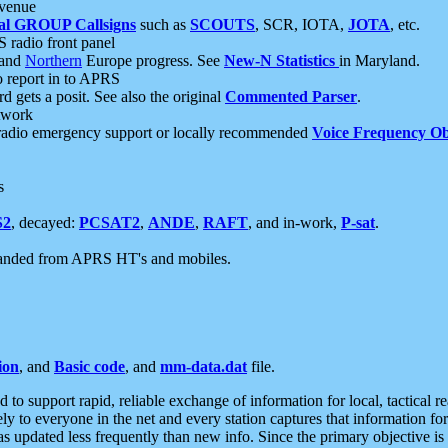
 venue
al GROUP Callsigns
such as
SCOUTS
, SCR, IOTA,
JOTA
, etc.
S radio front panel
and
Northern
Europe progress. See
New-N Statistics
in Maryland.
report in to APRS
 gets a posit. See also the original
Commented Parser
.
etwork
radio emergency support or locally recommended
Voice Frequency Ob
s
S2
, decayed:
PCSAT2
,
ANDE
,
RAFT
, and in-work,
P-sat
.
manded from APRS HT's and mobiles.
ion
, and
Basic code
, and
mm-data.dat
file.
to support rapid, reliable exchange of information for local, tactical r
ely to everyone in the net and every station captures that information fo
was updated less frequently than new info. Since the primary objective