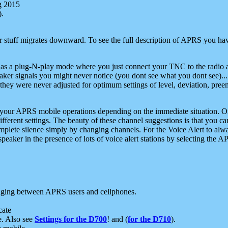
g 2015
).
r stuff migrates downward. To see the full description of APRS you have
 as a plug-N-play mode where you just connect your TNC to the radio a
aker signals you might never notice (you dont see what you dont see)...
they were never adjusted for optimum settings of level, deviation, pree
e your APRS mobile operations depending on the immediate situation. O
ifferent settings. The beauty of these channel suggestions is that you
omplete silence simply by changing channels. For the Voice Alert to alwa
e speaker in the presence of lots of voice alert stations by selecting t
ging between APRS users and cellphones.
cate
e. Also see
Settings for the D700
! and (
for the D710
).