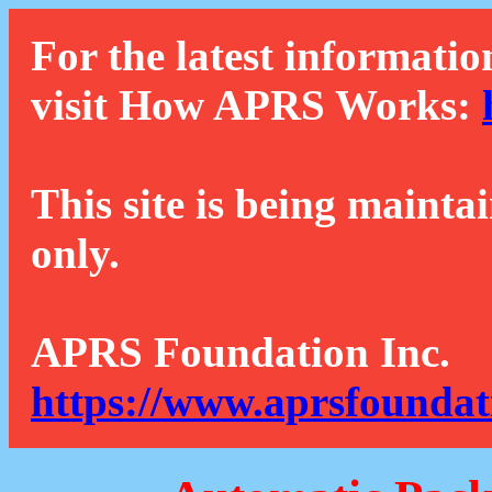
For the latest informatio
visit How APRS Works:
This site is being mainta
only.
APRS Foundation Inc.
https://www.aprsfoundat