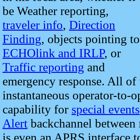
be Weather reporting,
traveler info
,
Direction
Finding
, objects pointing to
ECHOlink and IRLP
, or
Traffic reporting
and
emergency response. All of 
instantaneous operator-to-
capability for
special events
Alert
backchannel between m
is even an APRS interface 