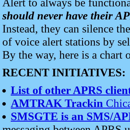
Alert to always be functiona
should never have their 
Instead, they can silence the
of voice alert stations by 
By the way, here is a char
RECENT INITIATIVES:
List of other APRS client
AMTRAK Trackin
Chica
SMSGTE is an SMS/AP
messaging between APRS us