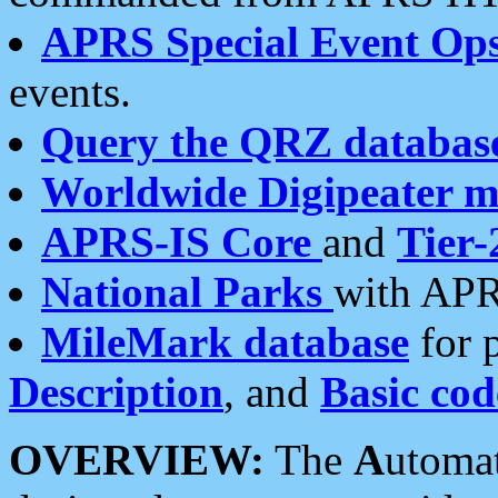
APRS Special Event Op
events.
Query the QRZ databas
Worldwide Digipeater 
APRS-IS Core
and
Tier-
National Parks
with APR
MileMark database
for 
Description
, and
Basic cod
OVERVIEW:
The
A
utoma