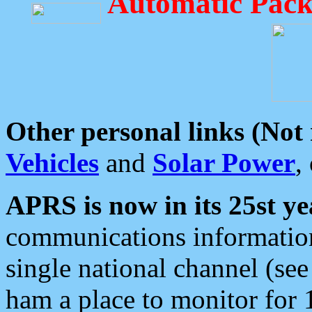
Automatic Pack
Other personal links (Not
Vehicles
and
Solar Power
,
APRS is now in its 25st ye
communications information
single national channel (see
ham a place to monitor for 1