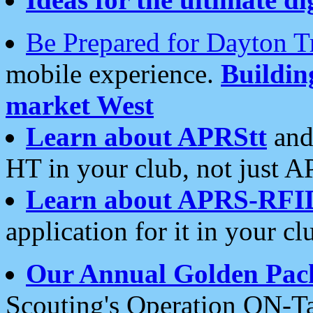
Be Prepared for Dayton T
mobile experience.
Buildi
market West
Learn about APRStt
and
HT in your club, not just 
Learn about APRS-RFI
application for it in your cl
Our Annual Golden Pac
Scouting's Operation ON-Ta