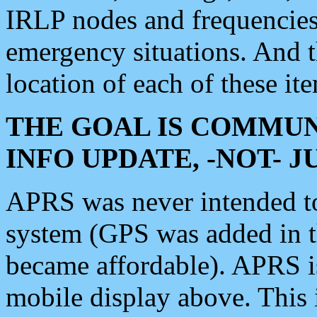
IRLP nodes and frequencies, 
emergency situations. And 
location of each of these it
THE GOAL IS COMMUN
INFO UPDATE, -NOT- 
APRS was never intended to 
system (GPS was added in 
became affordable). APRS 
mobile display above. Thi