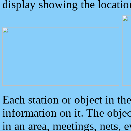
display showing the locatio
Each station or object in th
information on it. The obje
in an area, meetings, nets, 