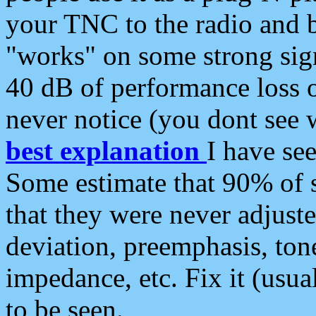
your TNC to the radio and b
"works" on some strong sign
40 dB of performance loss 
never notice (you dont see w
best explanation
I have s
Some estimate that 90% of s
that they were never adjuste
deviation, preemphasis, ton
impedance, etc. Fix it (usual
to be seen.