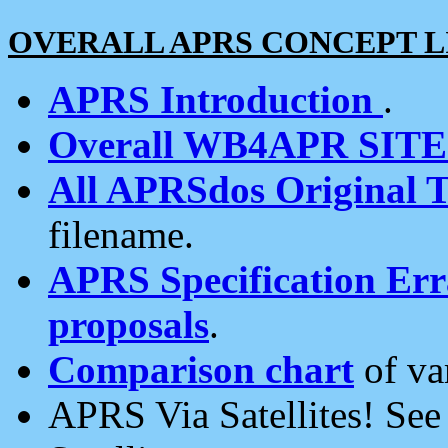
OVERALL APRS CONCEPT L
APRS Introduction
.
Overall WB4APR SIT
All APRSdos Original T
filename.
APRS Specification Erra
proposals
.
Comparison chart
of va
APRS Via Satellites! Se