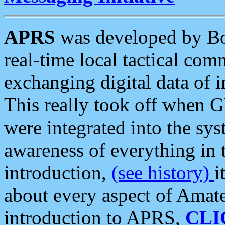
APRS
was developed by B
real-time local tactical co
exchanging digital data of 
This really took off when
were integrated into the syst
awareness of everything in t
introduction,
(see history)
i
about every aspect of Amate
introduction to APRS,
CLI