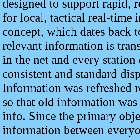
designed to support rapid, 
for local, tactical real-time
concept, which dates back to
relevant information is tra
in the net and every station
consistent and standard displ
Information was refreshed r
so that old information was
info. Since the primary obje
information between everyo