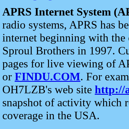
APRS Internet System (A
radio systems, APRS has bee
internet beginning with the
Sproul Brothers in 1997. C
pages for live viewing of A
or
FINDU.COM
. For exam
OH7LZB's web site
http://
snapshot of activity which
coverage in the USA.