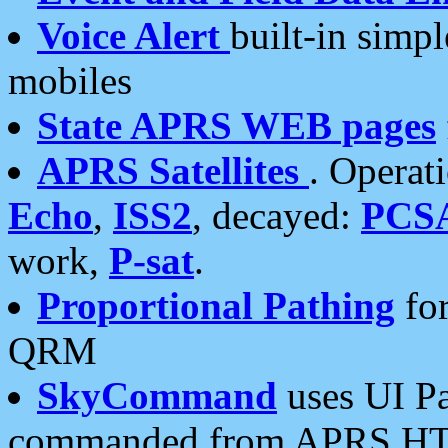
Voice Alert
built-in simp
mobiles
State APRS WEB pages
APRS Satellites
. Operat
Echo
,
ISS2
, decayed:
PCS
work,
P-sat
.
Proportional Pathing
for
QRM
SkyCommand
uses UI Pa
commanded from APRS HT's