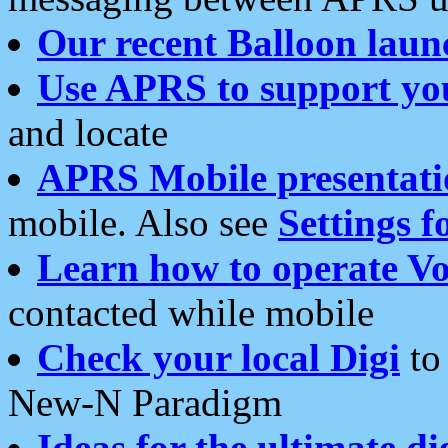
Our recent Balloon laun
Use APRS to support yo
and locate
APRS Mobile presentati
mobile. Also see
Settings f
Learn how to operate Vo
contacted while mobile
Check your local Digi
to 
New-N Paradigm
Ideas for the ultimate di