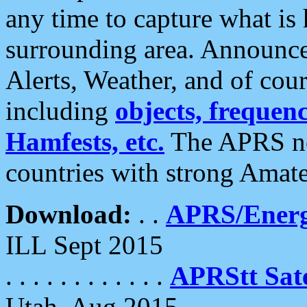
any time to capture what is
surrounding area. Announce
Alerts, Weather, and of cours
including
objects, frequenci
Hamfests, etc.
The APRS ne
countries with strong Amat
Download:
. .
APRS/Energ
ILL Sept 2015
. . . . . . . . . . . .
APRStt Sate
Utah, Aug 2015