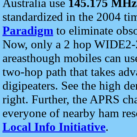
Australia use
145.175 MHz
standardized in the 2004 t
Paradigm
to eliminate obso
Now, only a 2 hop WIDE2-2
areasthough mobiles can u
two-hop path that takes ad
digipeaters. See the high de
right. Further, the APRS cha
everyone of nearby ham reso
Local Info Initiative
.