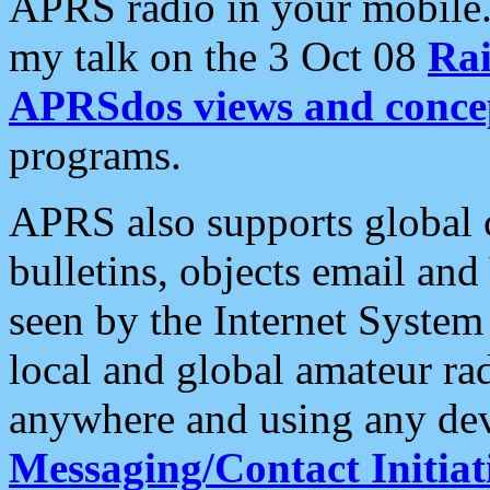
APRS radio in your mobile
my talk on the 3 Oct 08
Rai
APRSdos views and conce
programs.
APRS also supports global c
bulletins, objects email and
seen by the Internet Syste
local and global amateur ra
anywhere and using any dev
Messaging/Contact Initiat