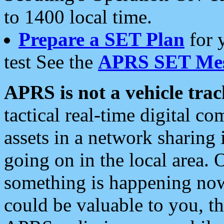
to 1400 local time.
Prepare a SET Plan
for 
test See the
APRS SET Mes
APRS is not a vehicle trac
tactical real-time digital 
assets in a network sharing
going on in the local area. 
something is happening now,
could be valuable to you, t