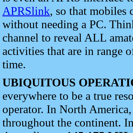
APRSlink
, so that mobiles
without needing a PC. Thin
channel to reveal ALL amate
activities that are in range o
time.
UBIQUITOUS OPERATI
everywhere to be a true res
operator. In North America
throughout the continent. I