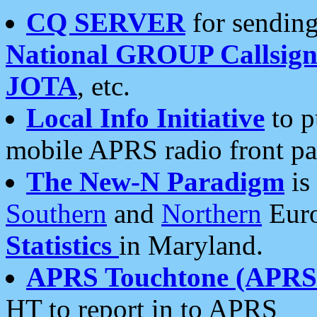
CQ SERVER
for sending
National GROUP Callsign
JOTA
, etc.
Local Info Initiative
to p
mobile APRS radio front pa
The New-N Paradigm
is
Southern
and
Northern
Euro
Statistics
in Maryland.
APRS Touchtone (APRSt
HT to report in to APRS