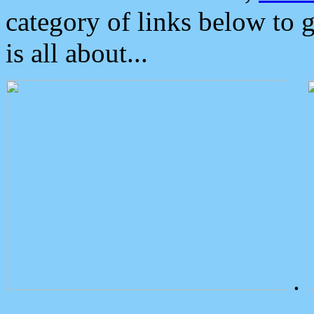
category of links below to 
is all about...
.