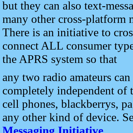
but they can also text-mess
many other cross-platform 
There is an initiative to cro
connect ALL consumer type 
the APRS system so that
any two radio amateurs can 
completely independent of t
cell phones, blackberrys, p
any other kind of device. S
Messaging Initiative