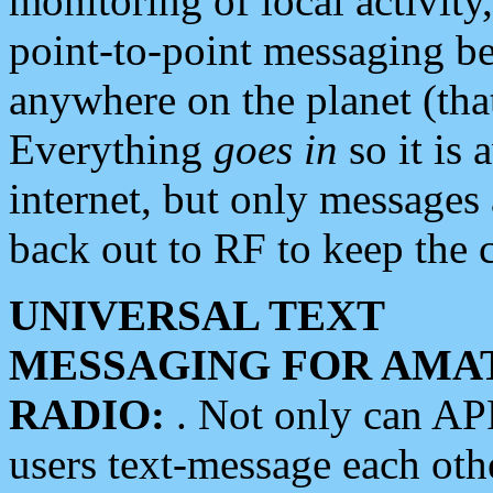
monitoring of local activity
point-to-point messaging 
anywhere on the planet (tha
Everything
goes in
so it is 
internet, but only messages 
back out to RF to keep the c
UNIVERSAL TEXT
MESSAGING FOR AMA
RADIO:
. Not only can A
users text-message each othe