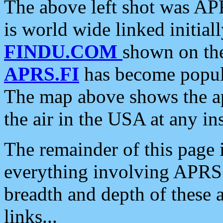
The above left shot was APR
is world wide linked initia
FINDU.COM
shown on the
APRS.FI
has become popula
The map above shows the a
the air in the USA at any ins
The remainder of this page is
everything involving APRS i
breadth and depth of these a
links...