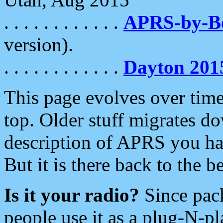
. . . . . . . . . . . .
APRS-by-
version).
. . . . . . . . . . . .
Dayton 201
This page evolves over time.
top. Older stuff migrates d
description of APRS you hav
But it is there back to the 
Is it your radio?
Since pac
people use it as a plug-N-p