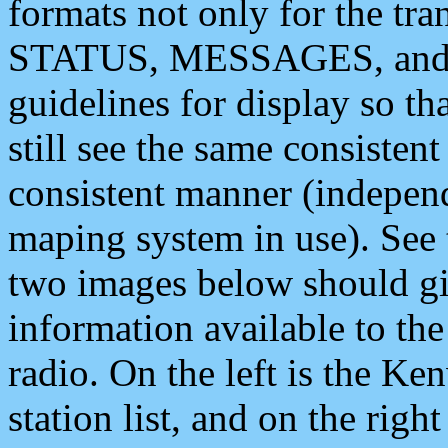
formats not only for the t
STATUS, MESSAGES, and QU
guidelines for display so tha
still see the same consisten
consistent manner (independ
maping system in use). See 
two images below should giv
information available to th
radio. On the left is the 
station list, and on the rig