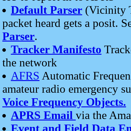
Default Parser
(Vicinity 
packet heard gets a posit. S
Parser
.
Tracker Manifesto
Tracke
the network
AFRS
Automatic Frequenc
amateur radio emergency s
Voice Frequency Objects.
APRS Email
via the Amat
Event and Field Data E