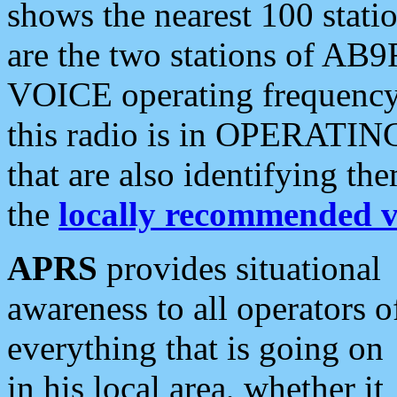
shows the nearest 100 statio
are the two stations of AB9
VOICE operating frequency i
this radio is in OPERATING 
that are also identifying t
the
locally recommended v
APRS
provides situational
awareness to all operators o
everything that is going on
in his local area, whether it