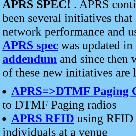
APRS SPEC!
. APRS conti
been several initiatives th
network performance and use
APRS spec
was updated in
addendum
and since then 
of these new initiatives are 
APRS=>DTMF Paging 
to DTMF Paging radios
APRS RFID
using RFID 
individuals at a venue