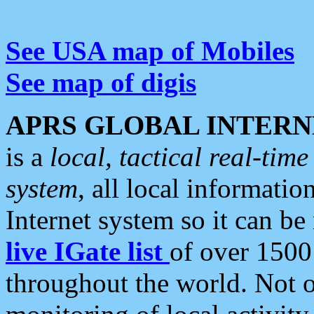
See USA map of Mobiles
See map of digis
APRS GLOBAL INTERN
is a
local, tactical real-ti
system
, all local informatio
Internet system so it can b
live IGate list
of over 1500
throughout the world. Not o