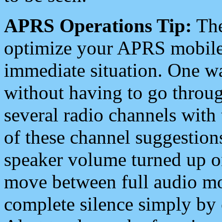
APRS Operations Tip:
The
optimize your APRS mobile
immediate situation. One wa
without having to go throu
several radio channels with 
of these channel suggestions
speaker volume turned up 
move between full audio mo
complete silence simply by 