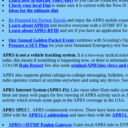
Learn how to operate Voice Alert
so you can be contacted whil
Check your local Digi
to make sure it is current with the New-N
Ideas for the ultimate digi
.
Be Prepared for Dayton Travels
and enjoy the APRS mobile expe
Learn about APRStt
and involve everyone with a DTMF HT in 
Learn about APRS-RFID
and see if you have an application for 
Our Annual Golden Packet Event
combines with Scouting's Ope
Prepare a SET Plan
for your next Simulated Emergency test Se
APRS is not a vehicle tracking system.
It is a two-way tactical rea
radio, this means if something is happening now, or there is informat
3 Oct 08
Rain Report
See also some
original APRSdos views and 
APRS also supports global callsign-to-callsign messaging, bulletins,
radio operator contact at anytime-anywhere and using any device. Se
APRS Internet System (APRS-IS):
Like most other Ham radio syste
there are many web pages for live viewing of APRS activity such as
activity which reveals some gaps in the APRS coverage in the USA.
APRS SPEC!
. APRS continuously evolves. There have been several 
2004 with the
APRS1.1 addendum
and since then with the
APRS1.2
APRS=>DTMF Paging Gateway
Gates local APRS info to DT