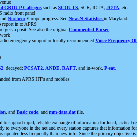
 venue
al GROUP Callsigns
such as
SCOUTS
, SCR, IOTA,
JOTA
, etc.
S radio front panel
and
Northern
Europe progress. See
New-N Statistics
in Maryland.
report in to APRS
 gets a posit. See also the original
Commented Parser
.
etwork
radio emergency support or locally recommended
Voice Frequency Ob
s
S2
, decayed:
PCSAT2
,
ANDE
,
RAFT
, and in-work,
P-sat
.
manded from APRS HT's and mobiles.
ion
, and
Basic code
, and
mm-data.dat
file.
to support rapid, reliable exchange of information for local, tactical r
ely to everyone in the net and every station captures that information fo
was updated less frequently than new info. Since the primary objective