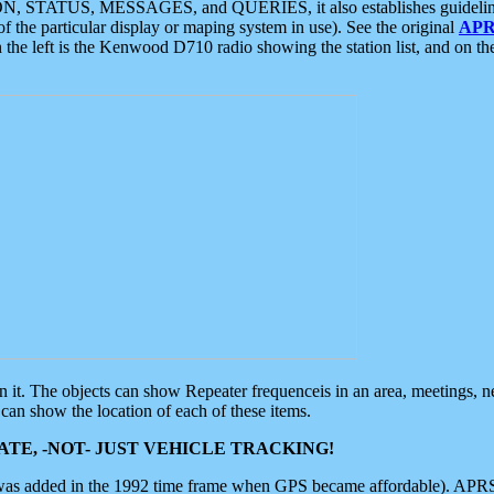
ON, STATUS, MESSAGES, and QUERIES, it also establishes guidelines for
f the particular display or maping system in use). See the original
APR
 the left is the Kenwood D710 radio showing the station list, and on th
 on it. The objects can show Repeater frequenceis in an area, meetings, 
can show the location of each of these items.
TE, -NOT- JUST VEHICLE TRACKING!
 was added in the 1992 time frame when GPS became affordable). APRS