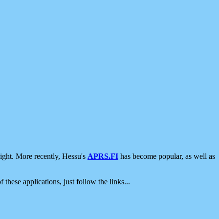
ight. More recently, Hessu's
APRS.FI
has become popular, as well as
 these applications, just follow the links...