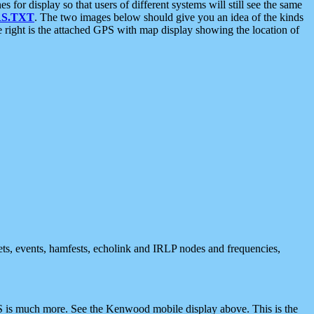
 display so that users of different systems will still see the same
S.TXT
. The two images below should give you an idea of the kinds
e right is the attached GPS with map display showing the location of
nets, events, hamfests, echolink and IRLP nodes and frequencies,
 is much more. See the Kenwood mobile display above. This is the