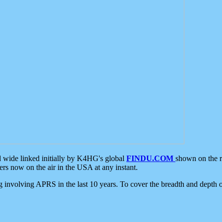
d wide linked initially by K4HG's global
FINDU.COM
shown on the r
s now on the air in the USA at any instant.
ing involving APRS in the last 10 years. To cover the breadth and depth of