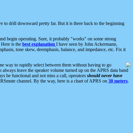
 to drill downward pretty far. But it is there back to the beginning
nd begin operating. Sure, it probably "works" on some strong
 Here is the
best explanation
I have seen by John Ackermann,
mphasis, tone skew, deemphasis, balance, and impedance, etc. Fix it
ne way to rapidly select between them without having to go
 can always leave the speaker volume turned up on the APRS data band
ys be functional and not miss a call, operators
should never have
he APRSmute channel. By the way, here is a chart of APRS on
30 meters
.