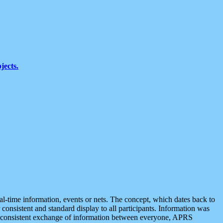
jects.
eal-time information, events or nets. The concept, which dates back to
r consistent and standard display to all participants. Information was
 is consistent exchange of information between everyone, APRS