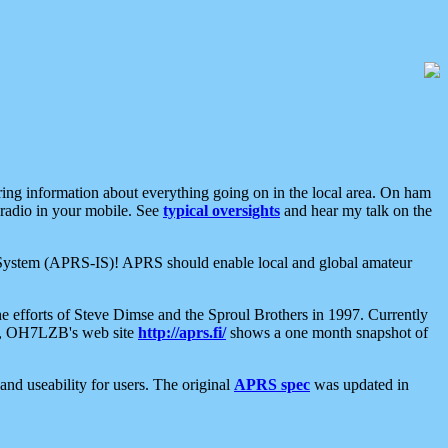
aring information about everything going on in the local area. On ham
 radio in your mobile. See
typical oversights
and hear my talk on the
net System (APRS-IS)! APRS should enable local and global amateur
e efforts of Steve Dimse and the Sproul Brothers in 1997. Currently
su, OH7LZB's web site
http://aprs.fi/
shows a one month snapshot of
nd useability for users. The original
APRS spec
was updated in