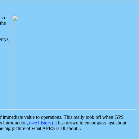
lso
the
rrys,
 immediate value to operations. This really took off when GPS
ts introduction,
(see history)
it has grown to encompass just about
the big picture of what APRS is all about...