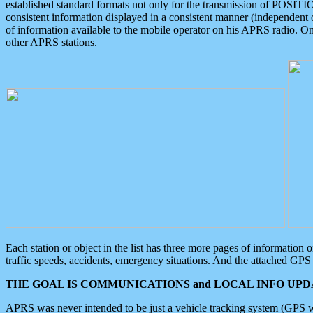
established standard formats not only for the transmission of POSITI
consistent information displayed in a consistent manner (independent o
of information available to the mobile operator on his APRS radio. On
other APRS stations.
Each station or object in the list has three more pages of information
traffic speeds, accidents, emergency situations. And the attached GPS 
THE GOAL IS COMMUNICATIONS and LOCAL INFO UPDA
APRS was never intended to be just a vehicle tracking system (GPS