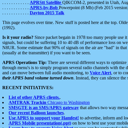
. . . . . . . . . . . .
APRStt Satellite
QIKCOM-2, presented in Utah, Au
. . . . . . . . . . . .
APRS-by-Bob
Powerpoint (8 Mb) (Feb 2015 version
. . . . . . . . . . . .
Dayton 2015 Talk
This page evolves over time. New stuff is posted here at the top. Olde
(1992).
Is it your radio?
Since packet begain in 1978 too many people use it
signals, but could be suffering 10 to 40 dB of performance loss on we
N8UR. Some estimate that 90% of signals on the air are "bad" in that 
(usually at the transmitter) if you want to be seen.
APRS Operations Tip:
There are several different ways to optimiz
through menu's is to simply program several radio channels with the d
and can move between full audio monitoring, to
Voice Alert
, or to c
their APRS band volume turned down
. Instead, they can silence th
RECENT INITIATIVES:
List of other APRS clients.
.
AMTRAK Trackin
Chicago to Washington
SMSGTE is an SMS/APRS gateway
that allows two way messa
Our recent Balloon launches
.
Use APRS to support your Hamfest!
to advertise, inform and lo
APRS Mobile presentation(.ppt)
on how to best use your mobil