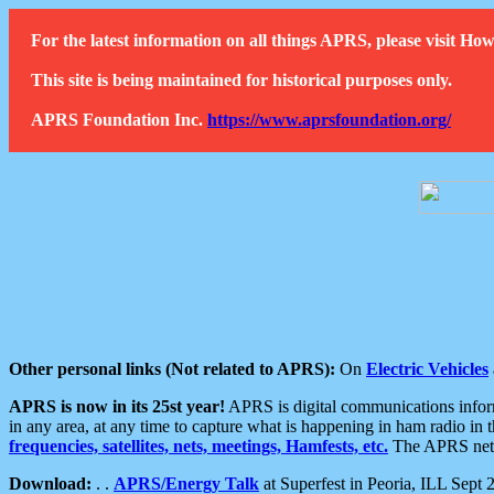
For the latest information on all things APRS, please visit 
This site is being maintained for historical purposes only.
APRS Foundation Inc.
https://www.aprsfoundation.org/
Other personal links (Not related to APRS):
On
Electric Vehicles
APRS is now in its 25st year!
APRS is digital communications informa
in any area, at any time to capture what is happening in ham radio in 
frequencies, satellites, nets, meetings, Hamfests, etc.
The APRS netwo
Download:
. .
APRS/Energy Talk
at Superfest in Peoria, ILL Sept 