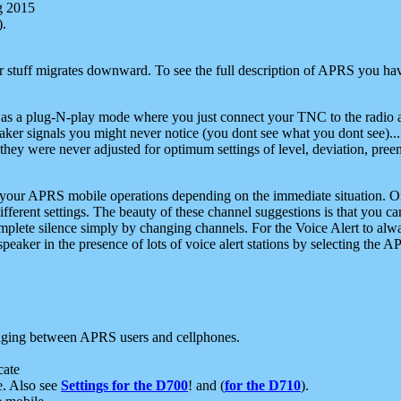
g 2015
).
r stuff migrates downward. To see the full description of APRS you have
 as a plug-N-play mode where you just connect your TNC to the radio a
aker signals you might never notice (you dont see what you dont see)...
they were never adjusted for optimum settings of level, deviation, pree
e your APRS mobile operations depending on the immediate situation. O
ifferent settings. The beauty of these channel suggestions is that you
omplete silence simply by changing channels. For the Voice Alert to alwa
e speaker in the presence of lots of voice alert stations by selecting t
ging between APRS users and cellphones.
cate
e. Also see
Settings for the D700
! and (
for the D710
).