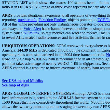
STATION LIST which shows the nearest 100 stations heard. . In this ca
radio is in OPERATING range of three voice repeaters that are also i
APRS
provides situational awareness to all operators of everything th
reporting,
traveler info
,
Direction Finding
, objects pointing to
ECHOli
All of this while providing not only instantaneous operator-to-operat
an always-on
Voice Alert
backchannel between mobiles in simplex ra
system called
APRSlink
, so that mobiles can send and receive Email
to reveal ALL amateur radio resources and live activities that are in ran
UBIQUITOUS OPERATIONS:
APRS must work everywhere to be a
America,
144.39 MHz
is dedicated throughout the continent. In Euro
operating rules were standardized in the 2004 time frame under the
N
Now, only a 2 hop WIDE2-2 path is recommended in all areasthoug
path that takes advantage of nearby WIDE1-1 fill-in digipeaters. See th
APRS channel is a resource to inform everyone of nearby ham resourc
See USA map of Mobiles
See map of digis
APRS GLOBAL INTERNET SYSTEM:
Although APRS is a
loc
local information is injected into the
APRS-IS
Internet system so it 
1500 IGates that give connectivity throughout the world. Not only does 
allows the two-way point-to-point messaging between any two APRS 