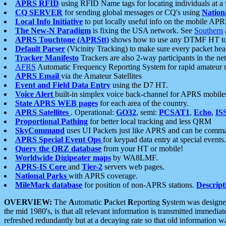
APRS RFID
using RFID Name tags for locating individuals at a
CQ SERVER
for sending global messages or CQ's using
Nation
Local Info Initiative
to put locally useful info on the mobile APR
The New-N Paradigm
is fixing the USA network. See
Southern
APRS Touchtone (APRStt)
shows how to use any DTMF HT to 
Default Parser
(Vicinity Tracking) to make sure every packet heard
Tracker Manifesto
Trackers are also 2-way participants in the n
AFRS
Automatic Frequency Reporting System for rapid amateur 
APRS Email
via the Amateur Satellites
Event and Field Data Entry
using the D7 HT.
Voice Alert
built-in simplex voice back-channel for APRS mobile
State APRS WEB pages
for each area of the country.
APRS Satellites
. Operational:
GO32
, semi:
PCSAT1
,
Echo
,
IS
Proportional Pathing
for better local tracking and less QRM
SkyCommand
uses UI Packets just like APRS and can be com
APRS Special Event Ops
for keypad data entry at special events.
Query the QRZ database
from your HT or mobile!
Worldwide Digipeater maps
by WA8LMF.
APRS-IS Core
and
Tier-2
servers web pages.
National Parks
with APRS coverage.
MileMark database
for position of non-APRS stations.
Descript
OVERVIEW:
The
A
utomatic
P
acket
R
eporting
S
ystem was designed 
the mid 1980's, is that all relevant information is transmitted immediat
refreshed redundantly but at a decaying rate so that old information 