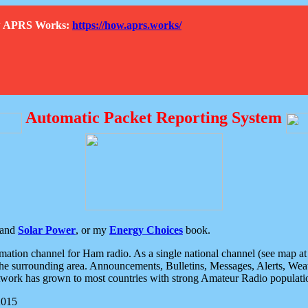
How APRS Works:
https://how.aprs.works/
Automatic Packet Reporting System
and
Solar Power
, or my
Energy Choices
book.
tion channel for Ham radio. As a single national channel (see map at ri
the surrounding area. Announcements, Bulletins, Messages, Alerts, Weath
rk has grown to most countries with strong Amateur Radio populati
2015