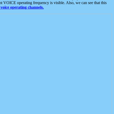
t VOICE operating frequency is visible. Also, we can see that this
voice operating channels.