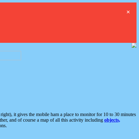
×
ght), it gives the mobile ham a place to monitor for 10 to 30 minutes
er, and of course a map of all this activity including
objects,
ons.