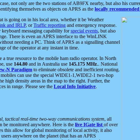
se, not only are the two stations of AB9FX nearby, but also his curren
dentifying themselves as objects on APRS as the
locally recommended 
at is going on in his local area, whether it be Weather
nk and IRLP
, or
Traffic reporting
and emergency response.
or keyboard messaging capability for
special events
, but also
nge. There is even an APRS interface to the WinLINK
 without needing a PC. Think of APRS as a signalling channel
ge of the operator at any instant in time.
 true resource to the mobile ham radio operator. In North
pe, use
144.80
and in Australia use
145.175 MHz
.. National
ew-N Paradigm
to eliminate obsolete and inefficient routing.
h mobiles can use the special WIDE1-1,WIDE2-1 two-hop
e high density areas in the map to the right. Further, the
es in range. Please see the
Local Info Initiative
.
al, tactical real-time two-way communications system
, all
can be monitored anywhere. Here is the
live IGate list
of over
this allow for global monitoring of local activity, it also
users anywhere on the planet (that has an APRS