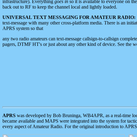
infrastructure). Everything
goes in
so it is available to everyone on th
back out to RF to keep the channel local and lightly loaded.
UNIVERSAL TEXT MESSAGING FOR AMATEUR RADIO:
text-message with many other cross-platform media. There is an initi
APRS system so that
any two radio amateurs can text-message callsign-to-callsign complete
pagers, DTMF HT's or just about any other kind of device. See the 
APRS
was developed by Bob Bruninga, WB4APR, as a real-time local 
became available and MAPS were integrated into the system for tactical
every aspect of Amateur Radio. For the original introduction to APR