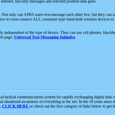
e internet, but only messages and selected position data goes
. Not only can APRS users text-message each other live, but they can a
ative to cross connect ALL consumer type hand-held wireless devices to 
ly independent of the type of device. They can use cell phones, blackbe
web page:
Universal Text Messaging Initiative
tactical communications system for rapidly exchanging digital data of
 situational awareness of everything in the net. In the 18 years since i
S,
CLICK HERE
or check out the first category of links below to get 