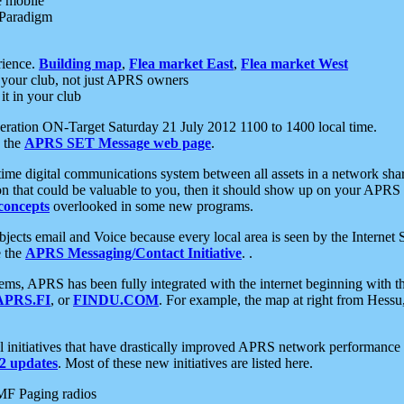
e mobile
 Paradigm
rience.
Building map
,
Flea market East
,
Flea market West
your club, not just APRS owners
it in your club
ration ON-Target Saturday 21 July 2012 1100 to 1400 local time.
e the
APRS SET Message web page
.
l-time digital communications system between all assets in a network sh
ion that could be valuable to you, then it should show up on your APRS
concepts
overlooked in some new programs.
 objects email and Voice because every local area is seen by the Inter
e the
APRS Messaging/Contact Initiative
. .
ms, APRS has been fully integrated with the internet beginning with th
APRS.FI
, or
FINDU.COM
. For example, the map at right from Hes
initiatives that have drastically improved APRS network performance a
 updates
. Most of these new initiatives are listed here.
MF Paging radios