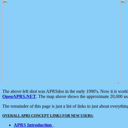
.
The above left shot was APRSdos in the early 1990's. Now it is worl
OpenAPRS.NET
. The map above shows the approximate 20,000 user
The remainder of this page is just a list of links to just about everyth
OVERALL APRS CONCEPT LINKS FOR NEW USERS:
APRS Introduction
.