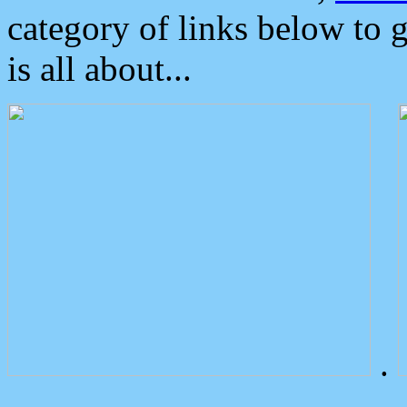
category of links below to 
is all about...
.