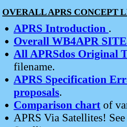
OVERALL APRS CONCEPT L
APRS Introduction
.
Overall WB4APR SIT
All APRSdos Original T
filename.
APRS Specification Erra
proposals
.
Comparison chart
of va
APRS Via Satellites! Se