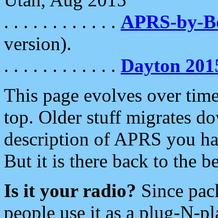
. . . . . . . . . . . .
APRS-by-
version).
. . . . . . . . . . . .
Dayton 201
This page evolves over time.
top. Older stuff migrates d
description of APRS you hav
But it is there back to the 
Is it your radio?
Since pac
people use it as a plug-N-p