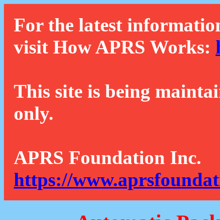
For the latest informatio
visit How APRS Works:
This site is being mainta
only.
APRS Foundation Inc.
https://www.aprsfoundat