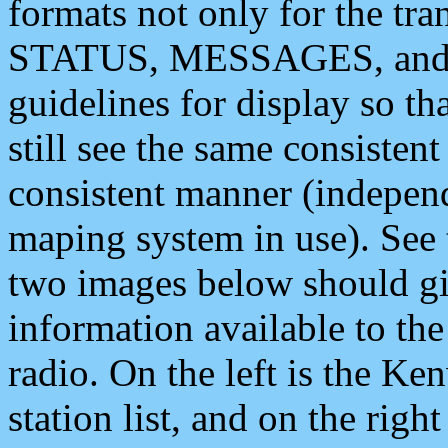
formats not only for the t
STATUS, MESSAGES, and QU
guidelines for display so tha
still see the same consisten
consistent manner (independ
maping system in use). See 
two images below should giv
information available to th
radio. On the left is the 
station list, and on the rig