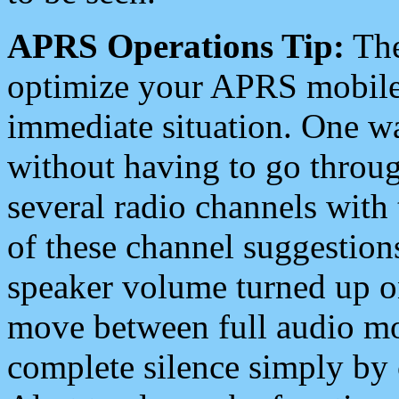
APRS Operations Tip:
The
optimize your APRS mobile
immediate situation. One wa
without having to go throu
several radio channels with 
of these channel suggestions
speaker volume turned up 
move between full audio mo
complete silence simply by 