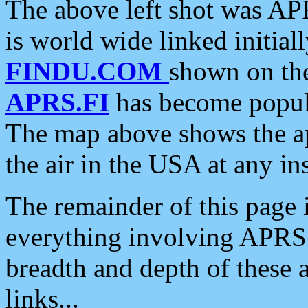
The above left shot was APR
is world wide linked initia
FINDU.COM
shown on the
APRS.FI
has become popula
The map above shows the a
the air in the USA at any ins
The remainder of this page is
everything involving APRS i
breadth and depth of these a
links...