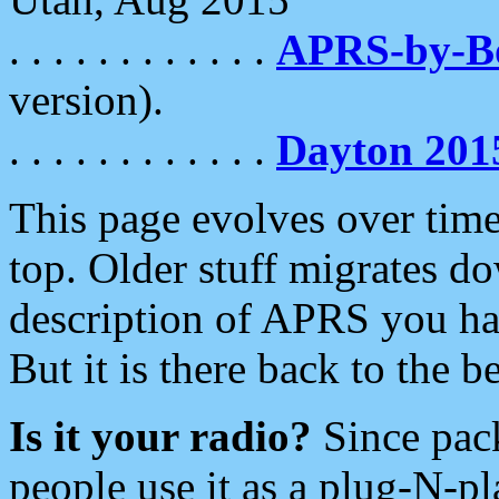
. . . . . . . . . . . .
APRS-by-
version).
. . . . . . . . . . . .
Dayton 201
This page evolves over time.
top. Older stuff migrates d
description of APRS you hav
But it is there back to the 
Is it your radio?
Since pac
people use it as a plug-N-p