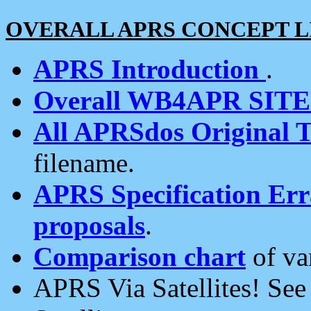
OVERALL APRS CONCEPT L
APRS Introduction
.
Overall WB4APR SIT
All APRSdos Original T
filename.
APRS Specification Erra
proposals
.
Comparison chart
of va
APRS Via Satellites! Se