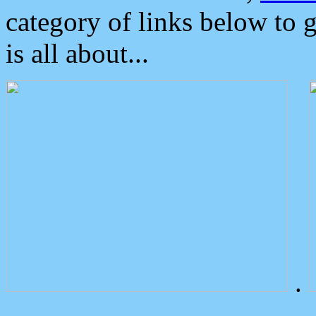
category of links below to 
is all about...
.