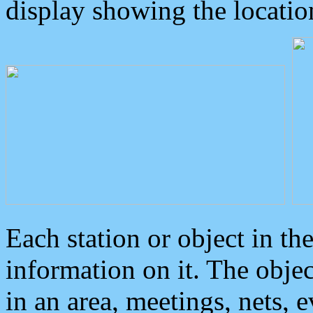
display showing the locatio
Each station or object in th
information on it. The obje
in an area, meetings, nets, 