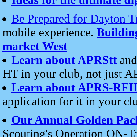
Be Prepared for Dayton T
mobile experience.
Buildi
market West
Learn about APRStt
and
HT in your club, not just 
Learn about APRS-RFI
application for it in your cl
Our Annual Golden Pac
Scouting's Operation ON-Ta