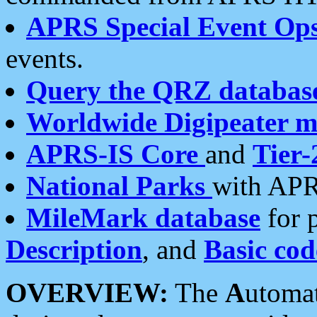
APRS Special Event Op
events.
Query the QRZ databas
Worldwide Digipeater 
APRS-IS Core
and
Tier-
National Parks
with APR
MileMark database
for 
Description
, and
Basic cod
OVERVIEW:
The
A
utoma