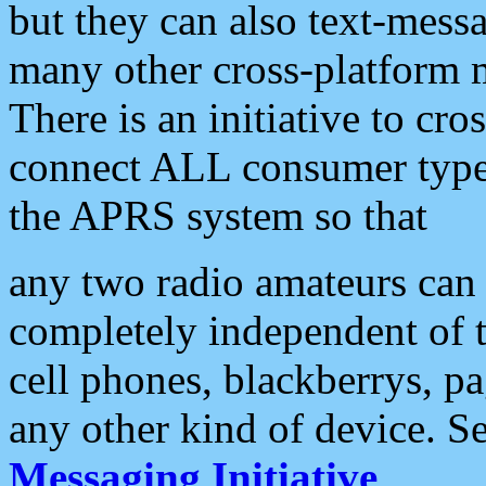
but they can also text-mess
many other cross-platform 
There is an initiative to cro
connect ALL consumer type 
the APRS system so that
any two radio amateurs can 
completely independent of t
cell phones, blackberrys, p
any other kind of device. S
Messaging Initiative