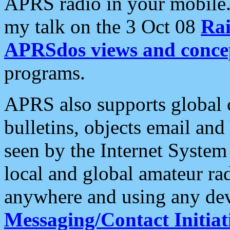
APRS radio in your mobile
my talk on the 3 Oct 08
Rai
APRSdos views and conce
programs.
APRS also supports global c
bulletins, objects email and
seen by the Internet Syste
local and global amateur ra
anywhere and using any dev
Messaging/Contact Initiat