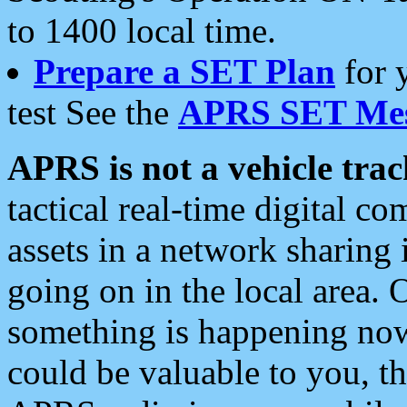
to 1400 local time.
Prepare a SET Plan
for 
test See the
APRS SET Mes
APRS is not a vehicle trac
tactical real-time digital 
assets in a network sharing
going on in the local area. 
something is happening now,
could be valuable to you, t