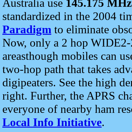
Australia use
145.175 MHz
standardized in the 2004 t
Paradigm
to eliminate obso
Now, only a 2 hop WIDE2-2
areasthough mobiles can u
two-hop path that takes ad
digipeaters. See the high de
right. Further, the APRS cha
everyone of nearby ham reso
Local Info Initiative
.