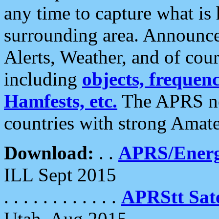
any time to capture what is
surrounding area. Announce
Alerts, Weather, and of cours
including
objects, frequenci
Hamfests, etc.
The APRS ne
countries with strong Amat
Download:
. .
APRS/Energ
ILL Sept 2015
. . . . . . . . . . . .
APRStt Sate
Utah, Aug 2015