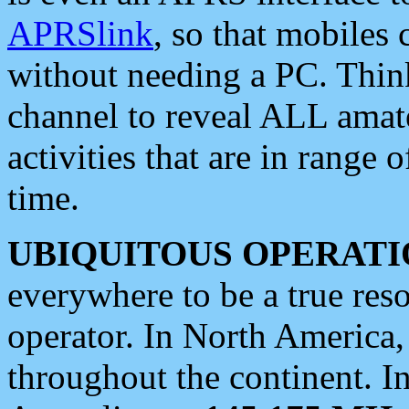
APRSlink
, so that mobiles
without needing a PC. Thin
channel to reveal ALL amate
activities that are in range o
time.
UBIQUITOUS OPERATI
everywhere to be a true res
operator. In North America
throughout the continent. I