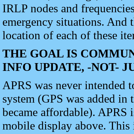
IRLP nodes and frequencies, 
emergency situations. And 
location of each of these it
THE GOAL IS COMMUN
INFO UPDATE, -NOT- 
APRS was never intended to 
system (GPS was added in 
became affordable). APRS 
mobile display above. Thi