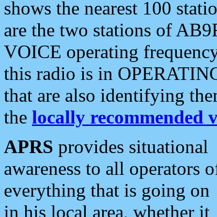
shows the nearest 100 statio
are the two stations of AB9
VOICE operating frequency i
this radio is in OPERATING 
that are also identifying t
the
locally recommended v
APRS
provides situational
awareness to all operators o
everything that is going on
in his local area, whether it