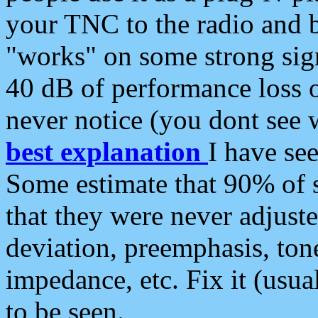
your TNC to the radio and b
"works" on some strong sign
40 dB of performance loss 
never notice (you dont see w
best explanation
I have s
Some estimate that 90% of s
that they were never adjuste
deviation, preemphasis, ton
impedance, etc. Fix it (usual
to be seen.