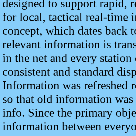
designed to support rapid, 
for local, tactical real-time
concept, which dates back to
relevant information is tra
in the net and every station
consistent and standard displ
Information was refreshed r
so that old information was
info. Since the primary obje
information between everyo