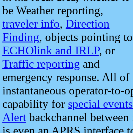
be Weather reporting,
traveler info
,
Direction
Finding
, objects pointing to
ECHOlink and IRLP
, or
Traffic reporting
and
emergency response. All of 
instantaneous operator-to-
capability for
special events
Alert
backchannel between m
is even an APRS interface 