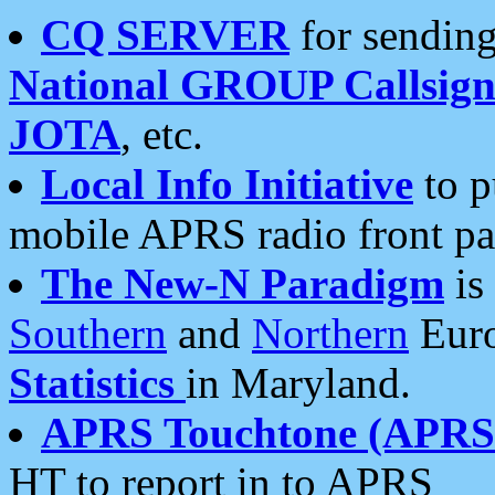
CQ SERVER
for sending
National GROUP Callsign
JOTA
, etc.
Local Info Initiative
to p
mobile APRS radio front pa
The New-N Paradigm
is
Southern
and
Northern
Euro
Statistics
in Maryland.
APRS Touchtone (APRSt
HT to report in to APRS