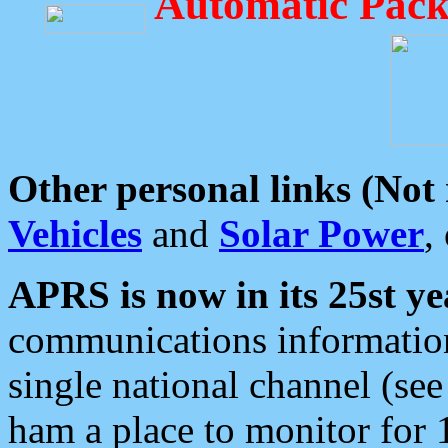
Automatic Pack
Other personal links (Not
Vehicles
and
Solar Power
,
APRS is now in its 25st ye
communications information
single national channel (see
ham a place to monitor for 1