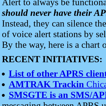
Alert to always be functiona
should never have their 
Instead, they can silence the
of voice alert stations by 
By the way, here is a char
RECENT INITIATIVES:
List of other APRS client
AMTRAK Trackin
Chica
SMSGTE is an SMS/AP
messaging between APRS us