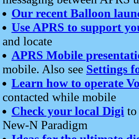
Our recent Balloon laun
Use APRS to support yo
and locate
APRS Mobile presentati
mobile. Also see
Settings f
Learn how to operate Vo
contacted while mobile
Check your local Digi
to 
New-N Paradigm
Ideas for the ultimate di