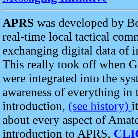
APRS
was developed by B
real-time local tactical co
exchanging digital data of 
This really took off when
were integrated into the syst
awareness of everything in t
introduction,
(see history)
i
about every aspect of Amate
introduction to APRS,
CLI