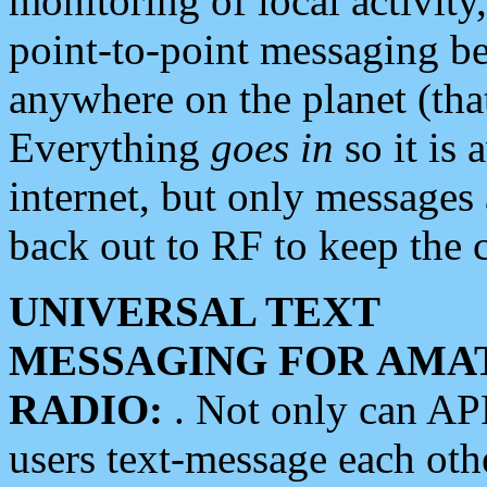
monitoring of local activity
point-to-point messaging 
anywhere on the planet (tha
Everything
goes in
so it is 
internet, but only messages 
back out to RF to keep the c
UNIVERSAL TEXT
MESSAGING FOR AMA
RADIO:
. Not only can A
users text-message each othe