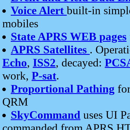
Voice Alert
built-in simp
mobiles
State APRS WEB pages
APRS Satellites
. Operat
Echo
,
ISS2
, decayed:
PCS
work,
P-sat
.
Proportional Pathing
for
QRM
SkyCommand
uses UI Pa
commanded from APRS HT's