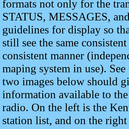
formats not only for the t
STATUS, MESSAGES, and QU
guidelines for display so tha
still see the same consisten
consistent manner (independ
maping system in use). See 
two images below should giv
information available to th
radio. On the left is the 
station list, and on the rig