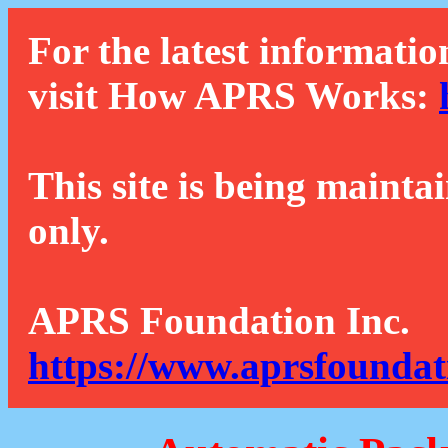
For the latest informatio
visit How APRS Works:
This site is being mainta
only.
APRS Foundation Inc.
https://www.aprsfoundat