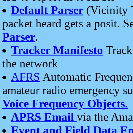
Default Parser
(Vicinity 
packet heard gets a posit. S
Parser
.
Tracker Manifesto
Tracke
the network
AFRS
Automatic Frequenc
amateur radio emergency s
Voice Frequency Objects.
APRS Email
via the Amat
Event and Field Data E