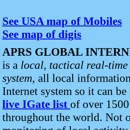
See USA map of Mobiles
See map of digis
APRS GLOBAL INTERN
is a
local, tactical real-ti
system
, all local informatio
Internet system so it can b
live IGate list
of over 1500
throughout the world. Not o