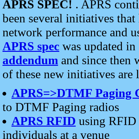
APRS SPEC!
. APRS conti
been several initiatives th
network performance and use
APRS spec
was updated in
addendum
and since then 
of these new initiatives are 
APRS=>DTMF Paging 
to DTMF Paging radios
APRS RFID
using RFID 
individuals at a venue