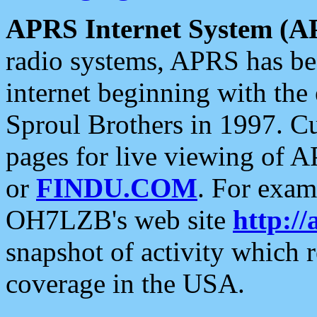
APRS Internet System (A
radio systems, APRS has bee
internet beginning with the
Sproul Brothers in 1997. C
pages for live viewing of A
or
FINDU.COM
. For exam
OH7LZB's web site
http://
snapshot of activity which
coverage in the USA.