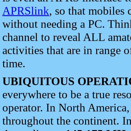
APRSlink
, so that mobiles
without needing a PC. Thin
channel to reveal ALL amate
activities that are in range o
time.
UBIQUITOUS OPERATI
everywhere to be a true res
operator. In North America
throughout the continent. I