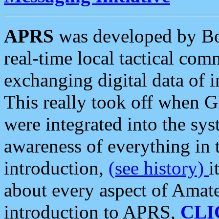
APRS
was developed by B
real-time local tactical co
exchanging digital data of 
This really took off when
were integrated into the syst
awareness of everything in t
introduction,
(see history)
i
about every aspect of Amate
introduction to APRS,
CLI