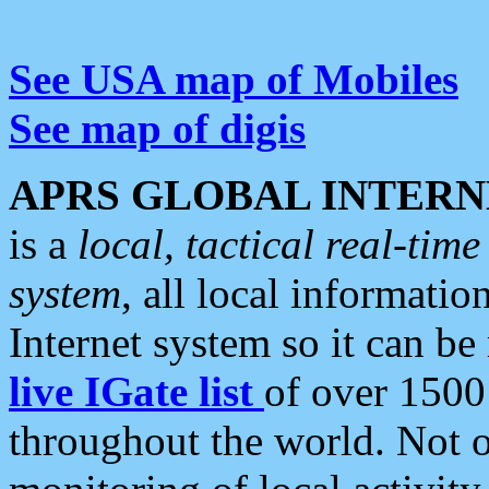
See USA map of Mobiles
See map of digis
APRS GLOBAL INTERN
is a
local, tactical real-ti
system
, all local informatio
Internet system so it can b
live IGate list
of over 1500
throughout the world. Not o