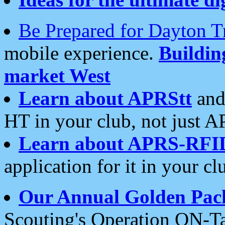
Be Prepared for Dayton T
mobile experience.
Buildi
market West
Learn about APRStt
and
HT in your club, not just 
Learn about APRS-RFI
application for it in your cl
Our Annual Golden Pac
Scouting's Operation ON-Ta