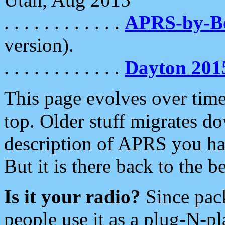
. . . . . . . . . . . .
APRS-by-
version).
. . . . . . . . . . . .
Dayton 201
This page evolves over time.
top. Older stuff migrates d
description of APRS you hav
But it is there back to the 
Is it your radio?
Since pac
people use it as a plug-N-p