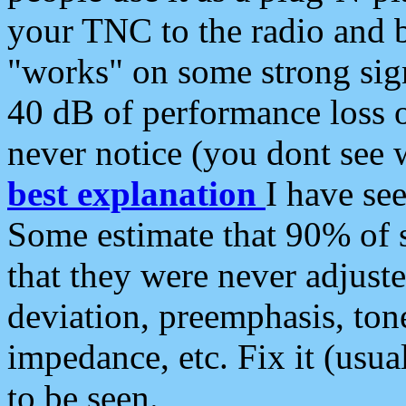
your TNC to the radio and b
"works" on some strong sign
40 dB of performance loss 
never notice (you dont see w
best explanation
I have s
Some estimate that 90% of s
that they were never adjuste
deviation, preemphasis, ton
impedance, etc. Fix it (usual
to be seen.