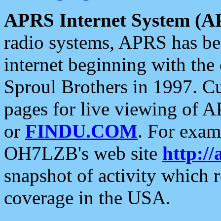
APRS Internet System (A
radio systems, APRS has bee
internet beginning with the
Sproul Brothers in 1997. C
pages for live viewing of A
or
FINDU.COM
. For exam
OH7LZB's web site
http://
snapshot of activity which
coverage in the USA.