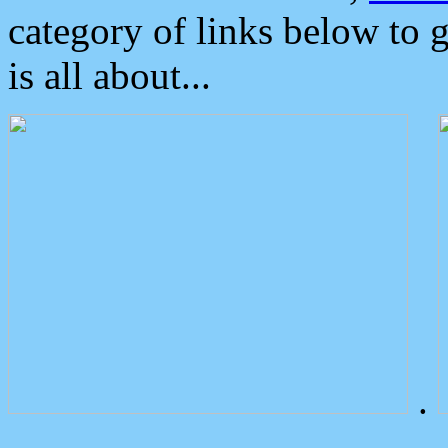
category of links below to 
is all about...
.