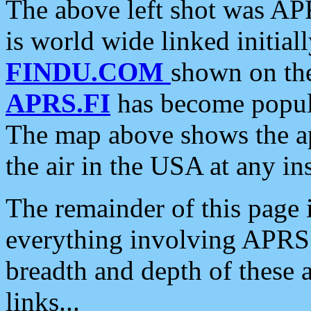
The above left shot was APR
is world wide linked initia
FINDU.COM
shown on the
APRS.FI
has become popula
The map above shows the a
the air in the USA at any ins
The remainder of this page is
everything involving APRS i
breadth and depth of these a
links...