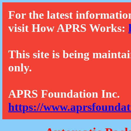
For the latest informatio
visit How APRS Works:
This site is being mainta
only.
APRS Foundation Inc.
https://www.aprsfoundat