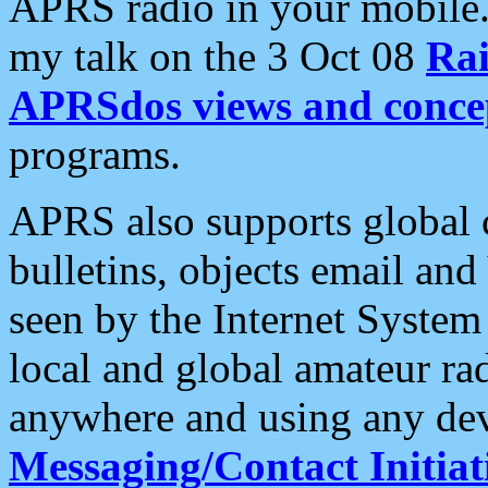
APRS radio in your mobile
my talk on the 3 Oct 08
Rai
APRSdos views and conce
programs.
APRS also supports global c
bulletins, objects email and
seen by the Internet Syste
local and global amateur ra
anywhere and using any dev
Messaging/Contact Initiat