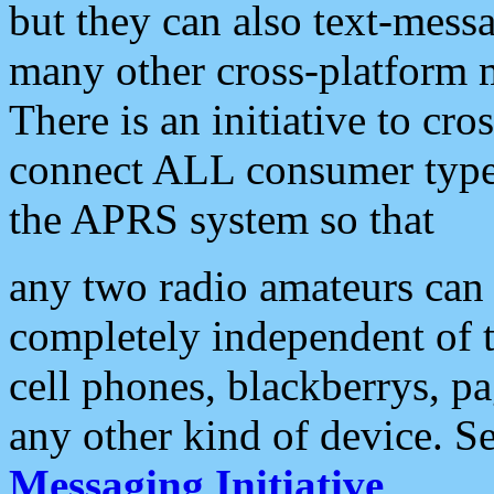
but they can also text-mess
many other cross-platform 
There is an initiative to cro
connect ALL consumer type 
the APRS system so that
any two radio amateurs can 
completely independent of t
cell phones, blackberrys, p
any other kind of device. S
Messaging Initiative