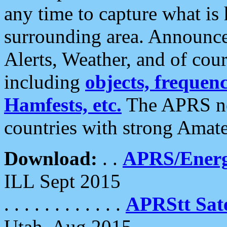
any time to capture what is
surrounding area. Announce
Alerts, Weather, and of cours
including
objects, frequenci
Hamfests, etc.
The APRS ne
countries with strong Amat
Download:
. .
APRS/Energ
ILL Sept 2015
. . . . . . . . . . . .
APRStt Sate
Utah, Aug 2015