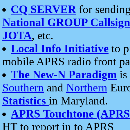
CQ SERVER
for sending
National GROUP Callsign
JOTA
, etc.
Local Info Initiative
to p
mobile APRS radio front pa
The New-N Paradigm
is
Southern
and
Northern
Euro
Statistics
in Maryland.
APRS Touchtone (APRSt
HT to report in to APRS