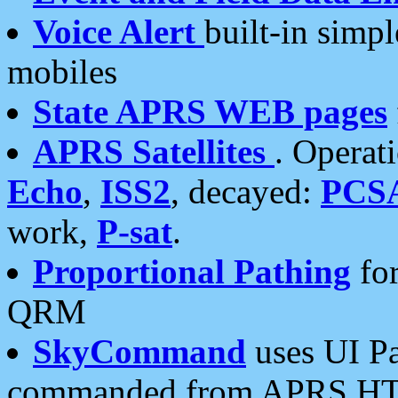
Voice Alert
built-in simp
mobiles
State APRS WEB pages
APRS Satellites
. Operat
Echo
,
ISS2
, decayed:
PCS
work,
P-sat
.
Proportional Pathing
for
QRM
SkyCommand
uses UI Pa
commanded from APRS HT's