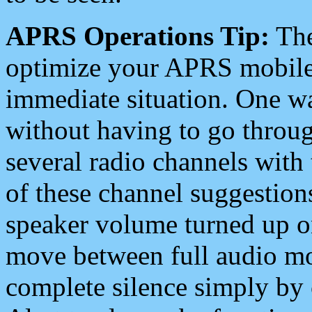
APRS Operations Tip:
The
optimize your APRS mobile
immediate situation. One wa
without having to go throu
several radio channels with 
of these channel suggestions
speaker volume turned up 
move between full audio mo
complete silence simply by 