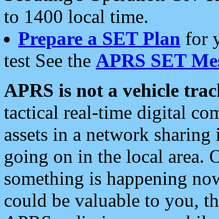
to 1400 local time.
Prepare a SET Plan
for 
test See the
APRS SET Mes
APRS is not a vehicle trac
tactical real-time digital 
assets in a network sharing
going on in the local area. 
something is happening now,
could be valuable to you, t