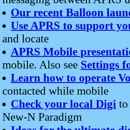
Our recent Balloon laun
Use APRS to support yo
and locate
APRS Mobile presentati
mobile. Also see
Settings f
Learn how to operate Vo
contacted while mobile
Check your local Digi
to 
New-N Paradigm
Ideas for the ultimate di