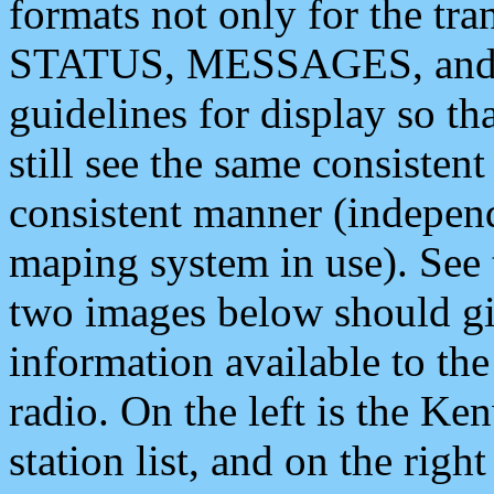
formats not only for the t
STATUS, MESSAGES, and QU
guidelines for display so tha
still see the same consisten
consistent manner (independ
maping system in use). See 
two images below should giv
information available to th
radio. On the left is the 
station list, and on the rig