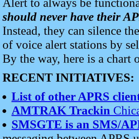
Alert to always be functiona
should never have their 
Instead, they can silence the
of voice alert stations by 
By the way, here is a char
RECENT INITIATIVES:
List of other APRS client
AMTRAK Trackin
Chica
SMSGTE is an SMS/AP
messaging between APRS us