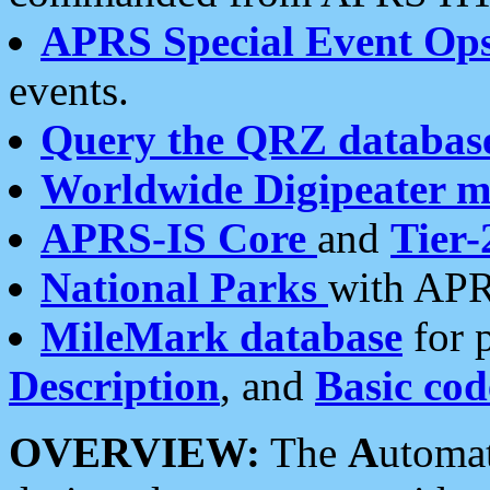
APRS Special Event Op
events.
Query the QRZ databas
Worldwide Digipeater 
APRS-IS Core
and
Tier-
National Parks
with APR
MileMark database
for 
Description
, and
Basic cod
OVERVIEW:
The
A
utoma