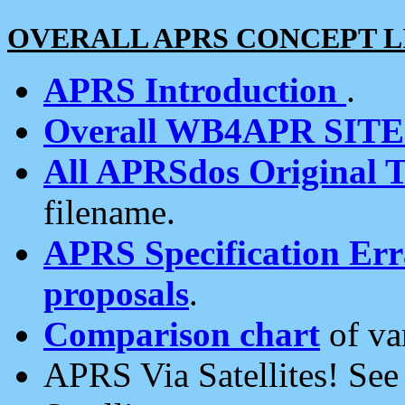
OVERALL APRS CONCEPT L
APRS Introduction
.
Overall WB4APR SIT
All APRSdos Original T
filename.
APRS Specification Erra
proposals
.
Comparison chart
of va
APRS Via Satellites! Se