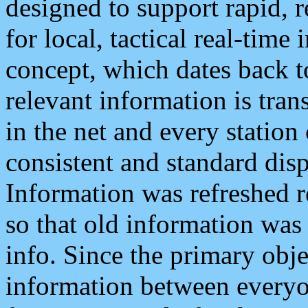
designed to support rapid, 
for local, tactical real-time
concept, which dates back to
relevant information is tra
in the net and every station
consistent and standard displ
Information was refreshed r
so that old information was
info. Since the primary obje
information between everyo