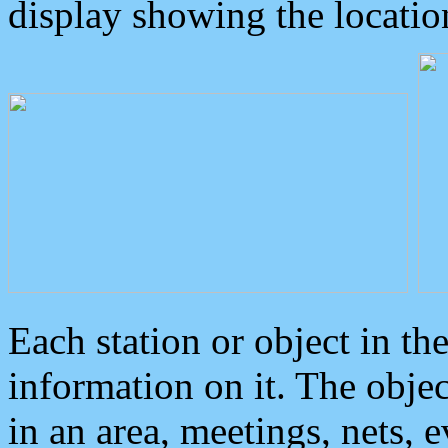
display showing the locatio
Each station or object in th
information on it. The obje
in an area, meetings, nets, 