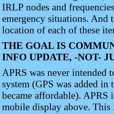
IRLP nodes and frequencies, 
emergency situations. And 
location of each of these it
THE GOAL IS COMMUN
INFO UPDATE, -NOT- 
APRS was never intended to 
system (GPS was added in 
became affordable). APRS 
mobile display above. Thi