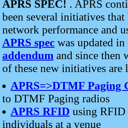
APRS SPEC!
. APRS conti
been several initiatives th
network performance and use
APRS spec
was updated in
addendum
and since then 
of these new initiatives are 
APRS=>DTMF Paging 
to DTMF Paging radios
APRS RFID
using RFID 
individuals at a venue