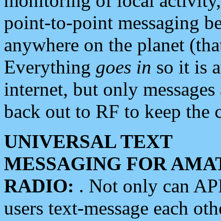
monitoring of local activity
point-to-point messaging 
anywhere on the planet (tha
Everything
goes in
so it is 
internet, but only messages 
back out to RF to keep the c
UNIVERSAL TEXT
MESSAGING FOR AMA
RADIO:
. Not only can A
users text-message each othe