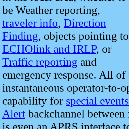
be Weather reporting,
traveler info
,
Direction
Finding
, objects pointing to
ECHOlink and IRLP
, or
Traffic reporting
and
emergency response. All of 
instantaneous operator-to-
capability for
special events
Alert
backchannel between m
is even an APRS interface 