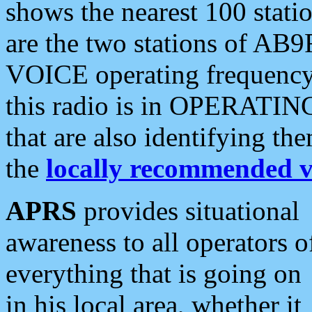
shows the nearest 100 statio
are the two stations of AB9
VOICE operating frequency i
this radio is in OPERATING 
that are also identifying t
the
locally recommended v
APRS
provides situational
awareness to all operators o
everything that is going on
in his local area, whether it