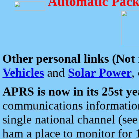
Automatic Pack
Other personal links (Not
Vehicles
and
Solar Power
,
APRS is now in its 25st ye
communications information
single national channel (see
ham a place to monitor for 1