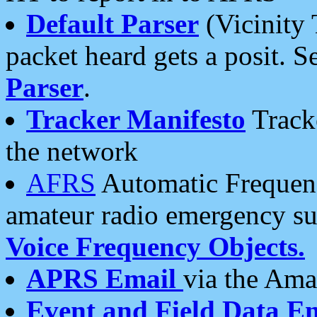
Default Parser
(Vicinity 
packet heard gets a posit. S
Parser
.
Tracker Manifesto
Tracke
the network
AFRS
Automatic Frequenc
amateur radio emergency s
Voice Frequency Objects.
APRS Email
via the Amat
Event and Field Data E