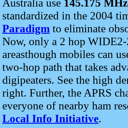
Australia use
145.175 MHz
standardized in the 2004 t
Paradigm
to eliminate obso
Now, only a 2 hop WIDE2-2
areasthough mobiles can u
two-hop path that takes ad
digipeaters. See the high de
right. Further, the APRS cha
everyone of nearby ham reso
Local Info Initiative
.