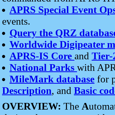
APRS Special Event Op
events.
Query the QRZ databas
Worldwide Digipeater 
APRS-IS Core
and
Tier-
National Parks
with APR
MileMark database
for 
Description
, and
Basic cod
OVERVIEW:
The
A
utoma