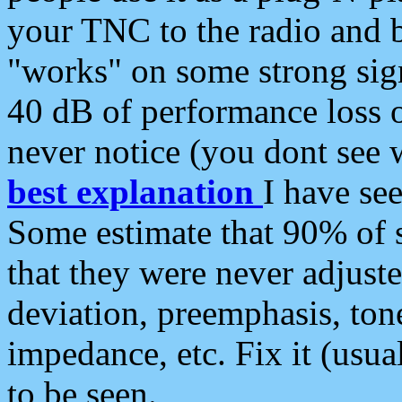
your TNC to the radio and b
"works" on some strong sign
40 dB of performance loss 
never notice (you dont see w
best explanation
I have s
Some estimate that 90% of s
that they were never adjuste
deviation, preemphasis, ton
impedance, etc. Fix it (usual
to be seen.