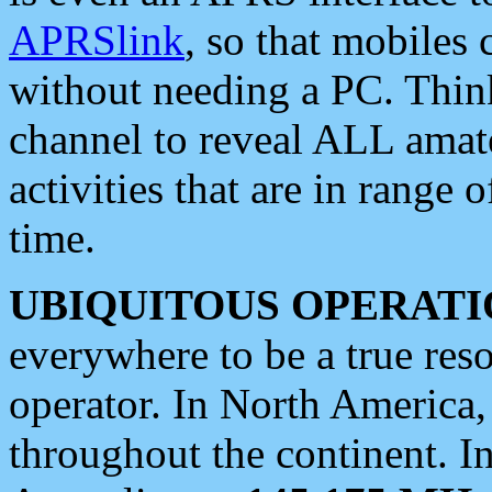
APRSlink
, so that mobiles
without needing a PC. Thin
channel to reveal ALL amate
activities that are in range o
time.
UBIQUITOUS OPERATI
everywhere to be a true res
operator. In North America
throughout the continent. I