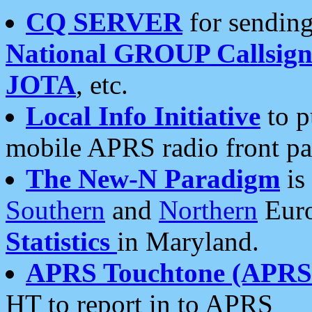
CQ SERVER
for sending
National GROUP Callsign
JOTA
, etc.
Local Info Initiative
to p
mobile APRS radio front pa
The New-N Paradigm
is
Southern
and
Northern
Euro
Statistics
in Maryland.
APRS Touchtone (APRSt
HT to report in to APRS