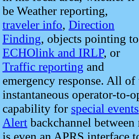
be Weather reporting,
traveler info
,
Direction
Finding
, objects pointing to
ECHOlink and IRLP
, or
Traffic reporting
and
emergency response. All of 
instantaneous operator-to-
capability for
special events
Alert
backchannel between m
is even an APRS interface 