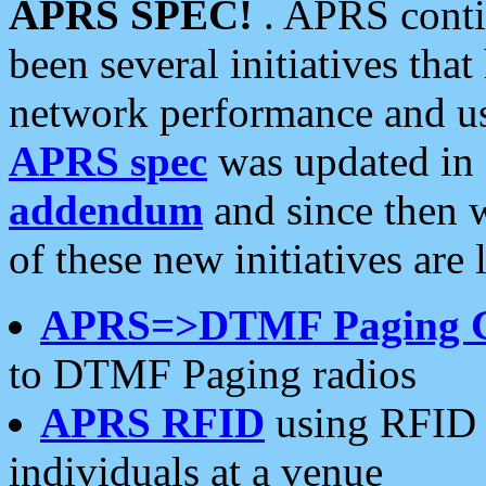
APRS SPEC!
. APRS conti
been several initiatives th
network performance and use
APRS spec
was updated in
addendum
and since then 
of these new initiatives are 
APRS=>DTMF Paging 
to DTMF Paging radios
APRS RFID
using RFID 
individuals at a venue