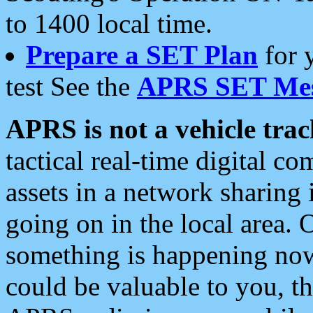
to 1400 local time.
Prepare a SET Plan
for 
test See the
APRS SET Mes
APRS is not a vehicle trac
tactical real-time digital 
assets in a network sharing
going on in the local area. 
something is happening now,
could be valuable to you, t