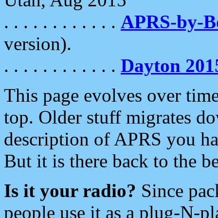
. . . . . . . . . . . .
APRS-by-
version).
. . . . . . . . . . . .
Dayton 201
This page evolves over time.
top. Older stuff migrates d
description of APRS you hav
But it is there back to the 
Is it your radio?
Since pac
people use it as a plug-N-p