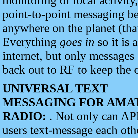
monitoring of local activity
point-to-point messaging 
anywhere on the planet (tha
Everything
goes in
so it is 
internet, but only messages 
back out to RF to keep the c
UNIVERSAL TEXT
MESSAGING FOR AMA
RADIO:
. Not only can A
users text-message each othe