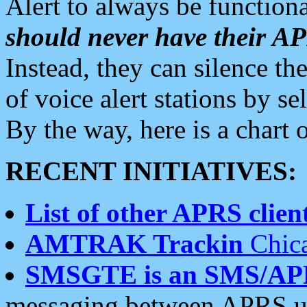
Alert to always be functiona
should never have their 
Instead, they can silence the
of voice alert stations by 
By the way, here is a char
RECENT INITIATIVES:
List of other APRS client
AMTRAK Trackin
Chica
SMSGTE is an SMS/AP
messaging between APRS us