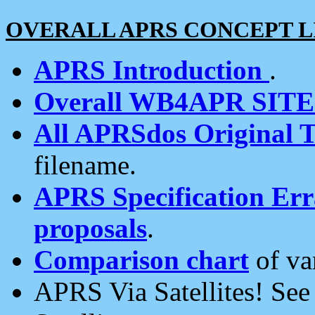
OVERALL APRS CONCEPT L
APRS Introduction
.
Overall WB4APR SIT
All APRSdos Original T
filename.
APRS Specification Erra
proposals
.
Comparison chart
of va
APRS Via Satellites! Se