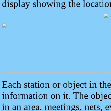
display showing the locatio
Each station or object in th
information on it. The obje
in an area, meetings, nets, 