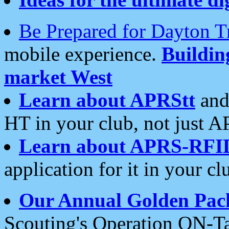
Be Prepared for Dayton T
mobile experience.
Buildi
market West
Learn about APRStt
and
HT in your club, not just 
Learn about APRS-RFI
application for it in your cl
Our Annual Golden Pac
Scouting's Operation ON-Ta