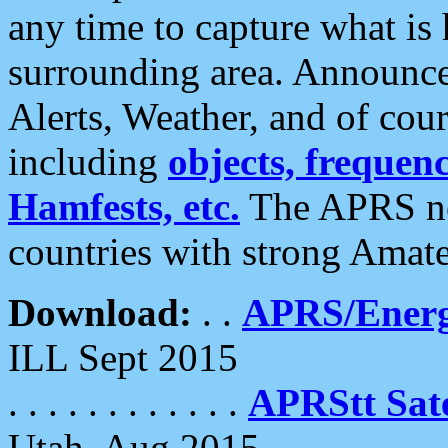
any time to capture what is
surrounding area. Announce
Alerts, Weather, and of cours
including
objects, frequenci
Hamfests, etc.
The APRS ne
countries with strong Amat
Download:
. .
APRS/Energ
ILL Sept 2015
. . . . . . . . . . . .
APRStt Sate
Utah, Aug 2015