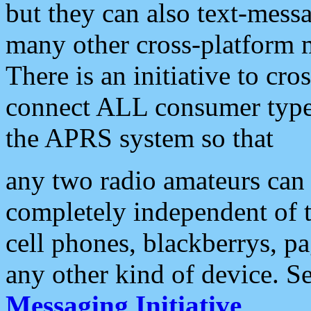
but they can also text-mess
many other cross-platform 
There is an initiative to cro
connect ALL consumer type 
the APRS system so that
any two radio amateurs can 
completely independent of t
cell phones, blackberrys, p
any other kind of device. S
Messaging Initiative