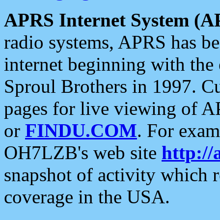
APRS Internet System (A
radio systems, APRS has bee
internet beginning with the
Sproul Brothers in 1997. C
pages for live viewing of A
or
FINDU.COM
. For exam
OH7LZB's web site
http://
snapshot of activity which
coverage in the USA.