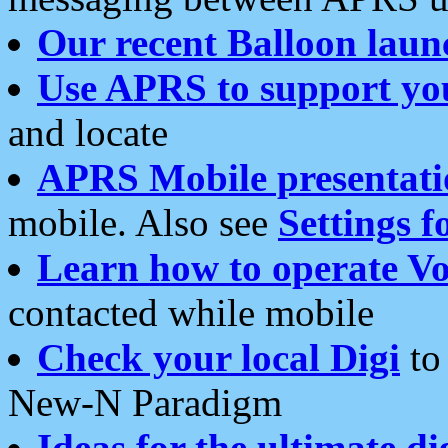
Our recent Balloon laun
Use APRS to support yo
and locate
APRS Mobile presentati
mobile. Also see
Settings f
Learn how to operate Vo
contacted while mobile
Check your local Digi
to 
New-N Paradigm
Ideas for the ultimate di