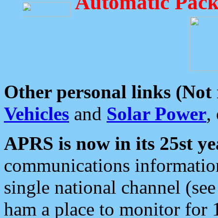
Automatic Pack
Other personal links (Not
Vehicles
and
Solar Power
,
APRS is now in its 25st ye
communications information
single national channel (see
ham a place to monitor for 1