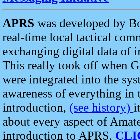
APRS
was developed by B
real-time local tactical co
exchanging digital data of 
This really took off when
were integrated into the syst
awareness of everything in t
introduction,
(see history)
i
about every aspect of Amate
introduction to APRS,
CLI