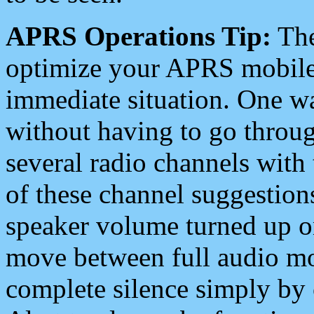
APRS Operations Tip:
The
optimize your APRS mobile
immediate situation. One wa
without having to go throu
several radio channels with 
of these channel suggestions
speaker volume turned up 
move between full audio mo
complete silence simply by 