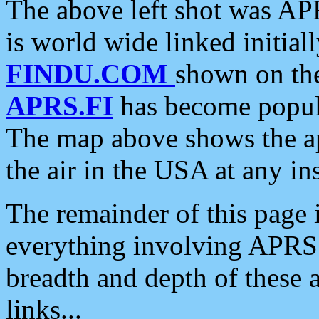
The above left shot was APR
is world wide linked initia
FINDU.COM
shown on the
APRS.FI
has become popula
The map above shows the a
the air in the USA at any ins
The remainder of this page is
everything involving APRS i
breadth and depth of these a
links...