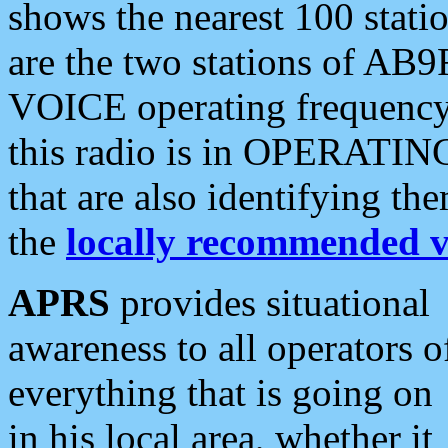
shows the nearest 100 statio
are the two stations of AB9
VOICE operating frequency i
this radio is in OPERATING 
that are also identifying t
the
locally recommended v
APRS
provides situational
awareness to all operators o
everything that is going on
in his local area, whether it