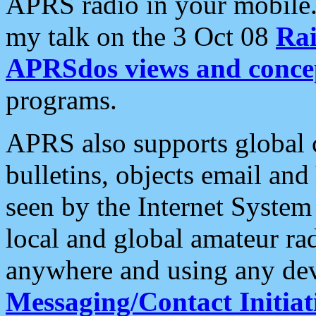
APRS radio in your mobile
my talk on the 3 Oct 08
Rai
APRSdos views and conce
programs.
APRS also supports global c
bulletins, objects email and
seen by the Internet Syste
local and global amateur ra
anywhere and using any dev
Messaging/Contact Initiat