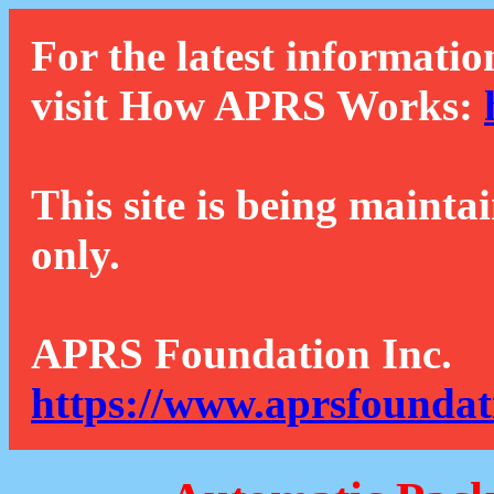
For the latest informatio
visit How APRS Works:
This site is being mainta
only.
APRS Foundation Inc.
https://www.aprsfoundat