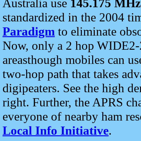
Australia use
145.175 MHz
standardized in the 2004 t
Paradigm
to eliminate obso
Now, only a 2 hop WIDE2-2
areasthough mobiles can u
two-hop path that takes ad
digipeaters. See the high de
right. Further, the APRS cha
everyone of nearby ham reso
Local Info Initiative
.