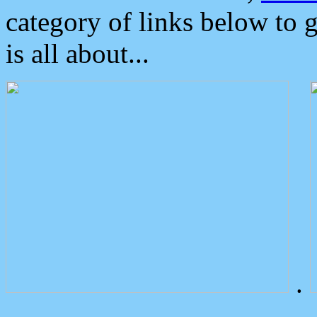
category of links below to 
is all about...
.