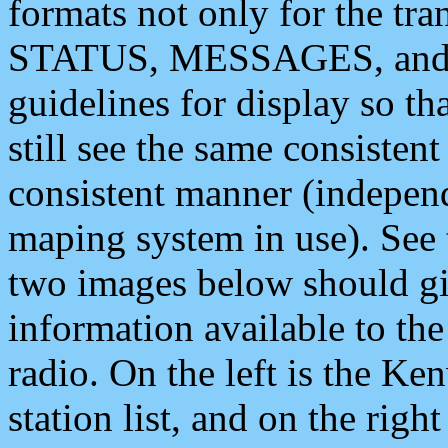
formats not only for the t
STATUS, MESSAGES, and QU
guidelines for display so tha
still see the same consisten
consistent manner (independ
maping system in use). See 
two images below should giv
information available to th
radio. On the left is the 
station list, and on the rig