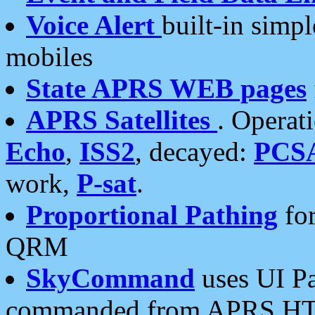
Voice Alert
built-in simp
mobiles
State APRS WEB pages
APRS Satellites
. Operat
Echo
,
ISS2
, decayed:
PCS
work,
P-sat
.
Proportional Pathing
for
QRM
SkyCommand
uses UI Pa
commanded from APRS HT's