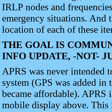
IRLP nodes and frequencies, 
emergency situations. And 
location of each of these it
THE GOAL IS COMMUN
INFO UPDATE, -NOT- 
APRS was never intended to 
system (GPS was added in 
became affordable). APRS 
mobile display above. Thi