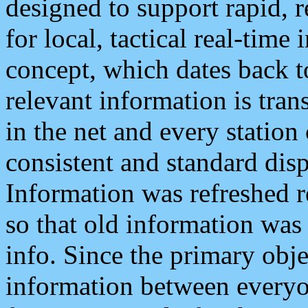
designed to support rapid, 
for local, tactical real-time
concept, which dates back to
relevant information is tra
in the net and every station
consistent and standard displ
Information was refreshed r
so that old information was
info. Since the primary obje
information between everyo