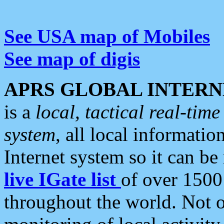
See USA map of Mobiles
See map of digis
APRS GLOBAL INTERN
is a
local, tactical real-ti
system
, all local informatio
Internet system so it can b
live IGate list
of over 1500
throughout the world. Not o