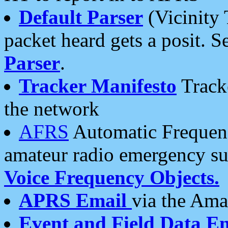
Default Parser
(Vicinity 
packet heard gets a posit. S
Parser
.
Tracker Manifesto
Tracke
the network
AFRS
Automatic Frequenc
amateur radio emergency s
Voice Frequency Objects.
APRS Email
via the Amat
Event and Field Data E