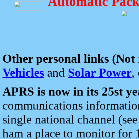
Automatic Pack
Other personal links (Not
Vehicles
and
Solar Power
,
APRS is now in its 25st ye
communications information
single national channel (see
ham a place to monitor for 1