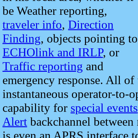
be Weather reporting,
traveler info
,
Direction
Finding
, objects pointing to
ECHOlink and IRLP
, or
Traffic reporting
and
emergency response. All of 
instantaneous operator-to-
capability for
special events
Alert
backchannel between m
is even an APRS interface 