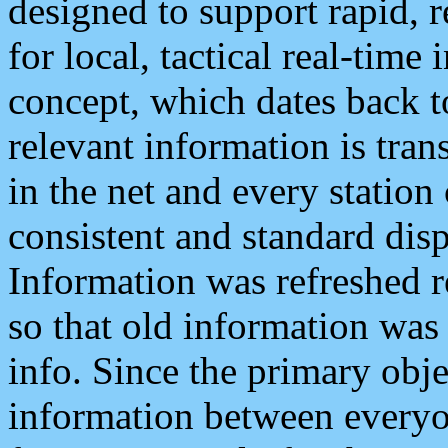
designed to support rapid, 
for local, tactical real-time
concept, which dates back to
relevant information is tra
in the net and every station
consistent and standard displ
Information was refreshed r
so that old information was
info. Since the primary obje
information between everyo