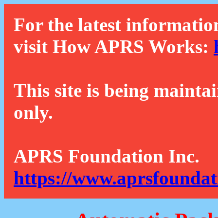
For the latest informatio
visit How APRS Works:
This site is being mainta
only.
APRS Foundation Inc.
https://www.aprsfoundat