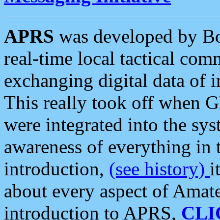
APRS
was developed by B
real-time local tactical co
exchanging digital data of 
This really took off when
were integrated into the syst
awareness of everything in t
introduction,
(see history)
i
about every aspect of Amate
introduction to APRS,
CLI