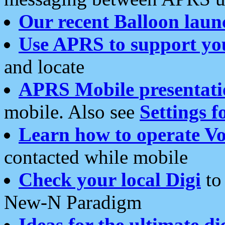
Our recent Balloon laun
Use APRS to support yo
and locate
APRS Mobile presentati
mobile. Also see
Settings f
Learn how to operate Vo
contacted while mobile
Check your local Digi
to 
New-N Paradigm
Ideas for the ultimate di