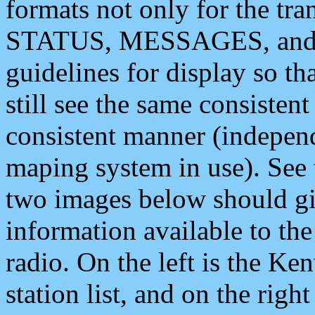
formats not only for the t
STATUS, MESSAGES, and QU
guidelines for display so tha
still see the same consisten
consistent manner (independ
maping system in use). See 
two images below should giv
information available to th
radio. On the left is the 
station list, and on the rig