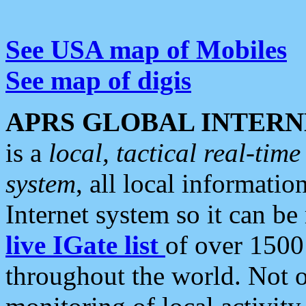
See USA map of Mobiles
See map of digis
APRS GLOBAL INTERN
is a
local, tactical real-ti
system
, all local informatio
Internet system so it can b
live IGate list
of over 1500
throughout the world. Not o