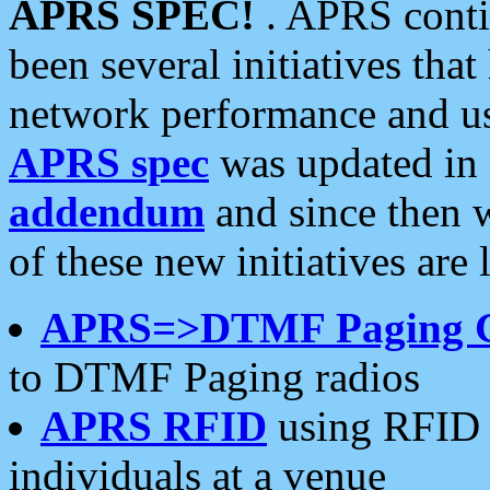
APRS SPEC!
. APRS conti
been several initiatives th
network performance and use
APRS spec
was updated in
addendum
and since then 
of these new initiatives are 
APRS=>DTMF Paging 
to DTMF Paging radios
APRS RFID
using RFID 
individuals at a venue