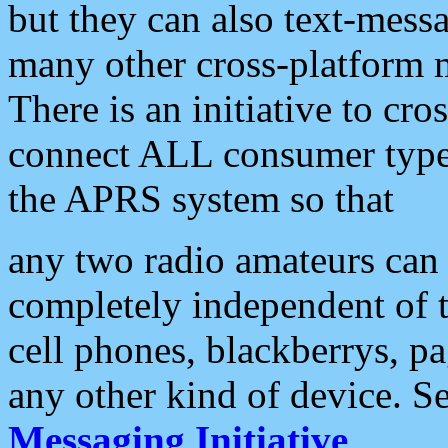
but they can also text-mess
many other cross-platform 
There is an initiative to cro
connect ALL consumer type 
the APRS system so that
any two radio amateurs can 
completely independent of t
cell phones, blackberrys, p
any other kind of device. S
Messaging Initiative