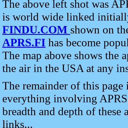
The above left shot was APR
is world wide linked initia
FINDU.COM
shown on the
APRS.FI
has become popula
The map above shows the a
the air in the USA at any ins
The remainder of this page is
everything involving APRS i
breadth and depth of these a
links...