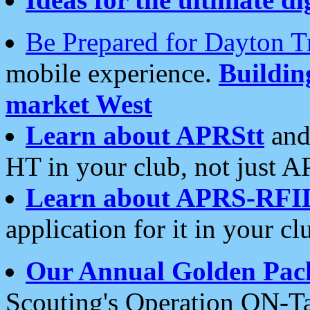
Be Prepared for Dayton T
mobile experience.
Buildi
market West
Learn about APRStt
and
HT in your club, not just 
Learn about APRS-RFI
application for it in your cl
Our Annual Golden Pac
Scouting's Operation ON-Ta