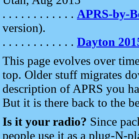
. . . . . . . . . . . .
APRS-by-
version).
. . . . . . . . . . . .
Dayton 201
This page evolves over time.
top. Older stuff migrates d
description of APRS you hav
But it is there back to the 
Is it your radio?
Since pac
people use it as a plug-N-p