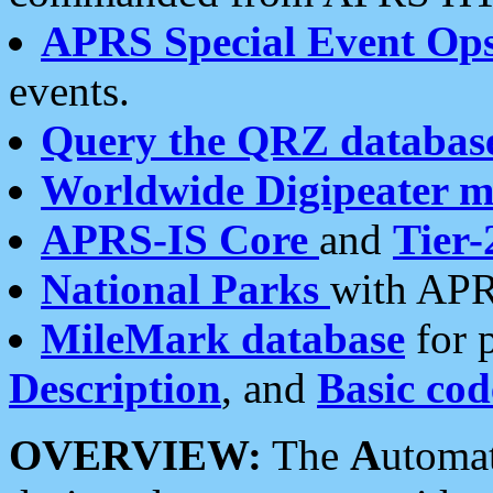
APRS Special Event Op
events.
Query the QRZ databas
Worldwide Digipeater 
APRS-IS Core
and
Tier-
National Parks
with APR
MileMark database
for 
Description
, and
Basic cod
OVERVIEW:
The
A
utoma