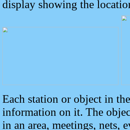
display showing the locatio
Each station or object in th
information on it. The obje
in an area, meetings, nets, 