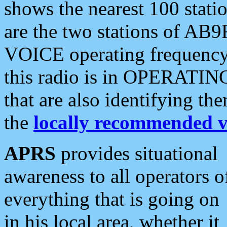
shows the nearest 100 statio
are the two stations of AB9
VOICE operating frequency i
this radio is in OPERATING 
that are also identifying t
the
locally recommended v
APRS
provides situational
awareness to all operators o
everything that is going on
in his local area, whether it