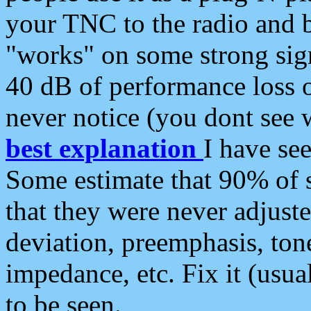
your TNC to the radio and b
"works" on some strong sign
40 dB of performance loss 
never notice (you dont see w
best explanation
I have s
Some estimate that 90% of s
that they were never adjuste
deviation, preemphasis, ton
impedance, etc. Fix it (usual
to be seen.