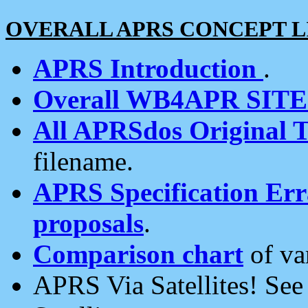
OVERALL APRS CONCEPT L
APRS Introduction
.
Overall WB4APR SIT
All APRSdos Original T
filename.
APRS Specification Erra
proposals
.
Comparison chart
of va
APRS Via Satellites! Se