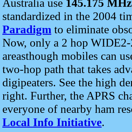
Australia use
145.175 MHz
standardized in the 2004 t
Paradigm
to eliminate obso
Now, only a 2 hop WIDE2-2
areasthough mobiles can u
two-hop path that takes ad
digipeaters. See the high de
right. Further, the APRS cha
everyone of nearby ham reso
Local Info Initiative
.