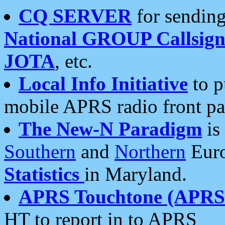
CQ SERVER
for sending
National GROUP Callsign
JOTA
, etc.
Local Info Initiative
to p
mobile APRS radio front pa
The New-N Paradigm
is
Southern
and
Northern
Euro
Statistics
in Maryland.
APRS Touchtone (APRSt
HT to report in to APRS