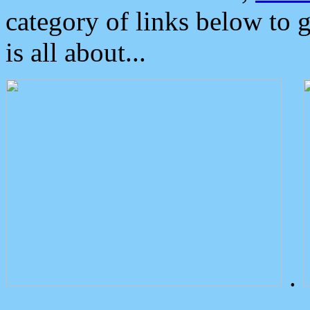
category of links below to 
is all about...
.