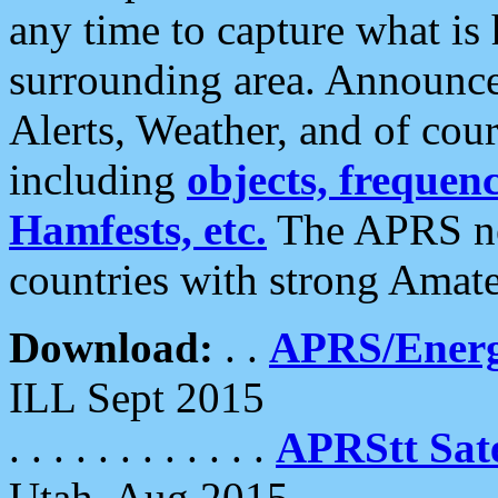
any time to capture what is
surrounding area. Announce
Alerts, Weather, and of cours
including
objects, frequenci
Hamfests, etc.
The APRS ne
countries with strong Amat
Download:
. .
APRS/Energ
ILL Sept 2015
. . . . . . . . . . . .
APRStt Sate
Utah, Aug 2015