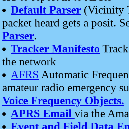
Default Parser
(Vicinity 
packet heard gets a posit. S
Parser
.
Tracker Manifesto
Tracke
the network
AFRS
Automatic Frequenc
amateur radio emergency s
Voice Frequency Objects.
APRS Email
via the Amat
Event and Field Data E