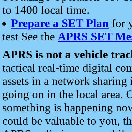
to 1400 local time.
Prepare a SET Plan
for 
test See the
APRS SET Mes
APRS is not a vehicle trac
tactical real-time digital 
assets in a network sharing
going on in the local area. 
something is happening now,
could be valuable to you, t