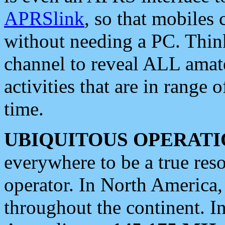
APRSlink
, so that mobiles
without needing a PC. Thin
channel to reveal ALL amate
activities that are in range o
time.
UBIQUITOUS OPERATI
everywhere to be a true res
operator. In North America
throughout the continent. I