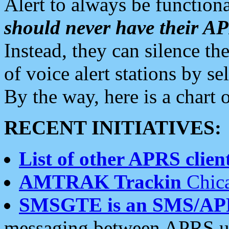
Alert to always be functiona
should never have their 
Instead, they can silence the
of voice alert stations by 
By the way, here is a char
RECENT INITIATIVES:
List of other APRS client
AMTRAK Trackin
Chica
SMSGTE is an SMS/AP
messaging between APRS us