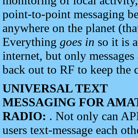
monitoring of local activity
point-to-point messaging 
anywhere on the planet (tha
Everything
goes in
so it is 
internet, but only messages 
back out to RF to keep the c
UNIVERSAL TEXT
MESSAGING FOR AMA
RADIO:
. Not only can A
users text-message each othe