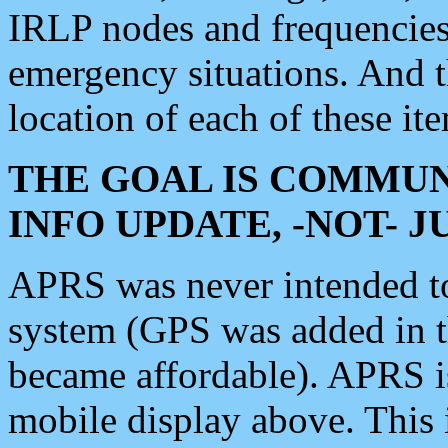
IRLP nodes and frequencies, 
emergency situations. And 
location of each of these it
THE GOAL IS COMMUN
INFO UPDATE, -NOT- 
APRS was never intended to 
system (GPS was added in 
became affordable). APRS 
mobile display above. Thi