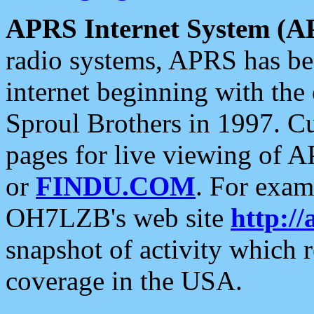
APRS Internet System (A
radio systems, APRS has bee
internet beginning with the
Sproul Brothers in 1997. C
pages for live viewing of A
or
FINDU.COM
. For exam
OH7LZB's web site
http://
snapshot of activity which
coverage in the USA.