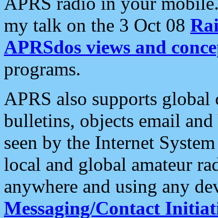
APRS radio in your mobile
my talk on the 3 Oct 08
Rai
APRSdos views and conce
programs.
APRS also supports global c
bulletins, objects email and
seen by the Internet Syste
local and global amateur ra
anywhere and using any dev
Messaging/Contact Initiat