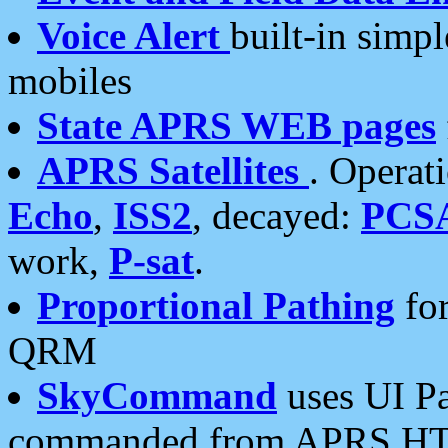
Voice Alert
built-in simp
mobiles
State APRS WEB pages
APRS Satellites
. Operat
Echo
,
ISS2
, decayed:
PCS
work,
P-sat
.
Proportional Pathing
for
QRM
SkyCommand
uses UI Pa
commanded from APRS HT's