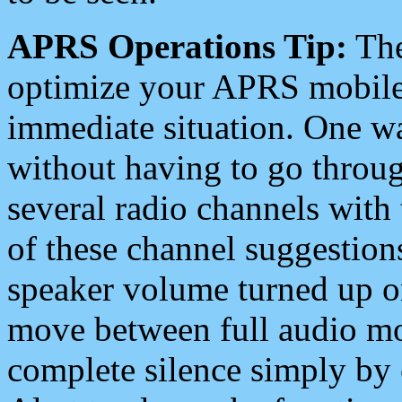
APRS Operations Tip:
The
optimize your APRS mobile
immediate situation. One wa
without having to go throu
several radio channels with 
of these channel suggestions
speaker volume turned up 
move between full audio mo
complete silence simply by 