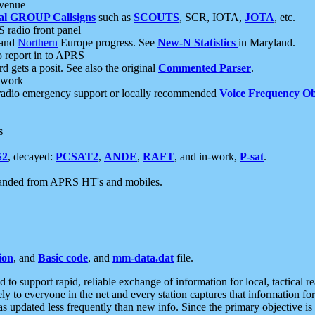
 venue
al GROUP Callsigns
such as
SCOUTS
, SCR, IOTA,
JOTA
, etc.
S radio front panel
and
Northern
Europe progress. See
New-N Statistics
in Maryland.
report in to APRS
 gets a posit. See also the original
Commented Parser
.
etwork
radio emergency support or locally recommended
Voice Frequency Ob
s
S2
, decayed:
PCSAT2
,
ANDE
,
RAFT
, and in-work,
P-sat
.
manded from APRS HT's and mobiles.
ion
, and
Basic code
, and
mm-data.dat
file.
to support rapid, reliable exchange of information for local, tactical r
ely to everyone in the net and every station captures that information fo
was updated less frequently than new info. Since the primary objective