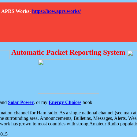
How APRS Works:
https://how.aprs.works/
Automatic Packet Reporting System
and
Solar Power
, or my
Energy Choices
book.
tion channel for Ham radio. As a single national channel (see map at ri
the surrounding area. Announcements, Bulletins, Messages, Alerts, Weath
rk has grown to most countries with strong Amateur Radio populati
2015