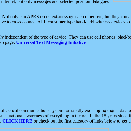
e internet, but only messages and selected position data goes
. Not only can APRS users text-message each other live, but they can a
ative to cross connect ALL consumer type hand-held wireless devices to 
ly independent of the type of device. They can use cell phones, blackbe
web page:
Universal Text Messaging Initiative
tactical communications system for rapidly exchanging digital data of
 situational awareness of everything in the net. In the 18 years since i
S,
CLICK HERE
or check out the first category of links below to get 