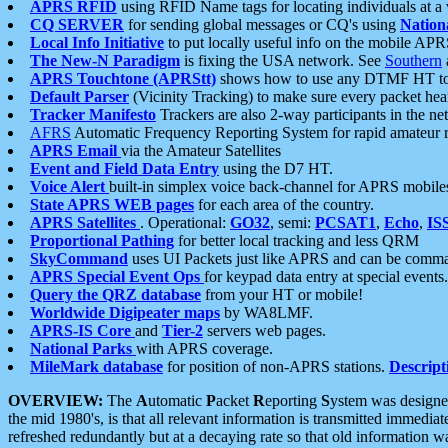
APRS RFID
using RFID Name tags for locating individuals at a
CQ SERVER
for sending global messages or CQ's using
Nation
Local Info Initiative
to put locally useful info on the mobile APR
The New-N Paradigm
is fixing the USA network. See
Southern
APRS Touchtone (APRStt)
shows how to use any DTMF HT to 
Default Parser
(Vicinity Tracking) to make sure every packet heard
Tracker Manifesto
Trackers are also 2-way participants in the n
AFRS
Automatic Frequency Reporting System for rapid amateur 
APRS Email
via the Amateur Satellites
Event and Field Data Entry
using the D7 HT.
Voice Alert
built-in simplex voice back-channel for APRS mobile
State APRS WEB pages
for each area of the country.
APRS Satellites
. Operational:
GO32
, semi:
PCSAT1
,
Echo
,
IS
Proportional Pathing
for better local tracking and less QRM
SkyCommand
uses UI Packets just like APRS and can be com
APRS Special Event Ops
for keypad data entry at special events.
Query the QRZ database
from your HT or mobile!
Worldwide Digipeater maps
by WA8LMF.
APRS-IS Core
and
Tier-2
servers web pages.
National Parks
with APRS coverage.
MileMark database
for position of non-APRS stations.
Descript
OVERVIEW:
The
A
utomatic
P
acket
R
eporting
S
ystem was designed 
the mid 1980's, is that all relevant information is transmitted immediat
refreshed redundantly but at a decaying rate so that old information 