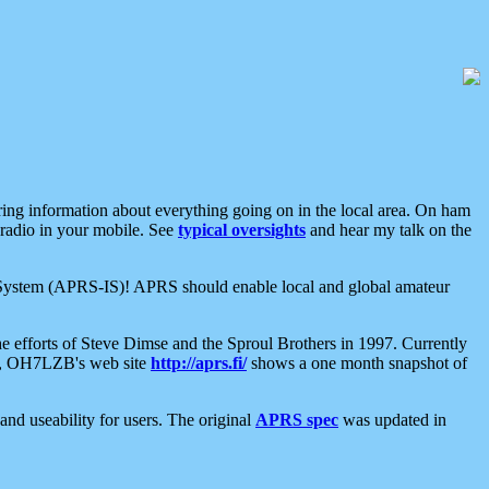
aring information about everything going on in the local area. On ham
 radio in your mobile. See
typical oversights
and hear my talk on the
net System (APRS-IS)! APRS should enable local and global amateur
e efforts of Steve Dimse and the Sproul Brothers in 1997. Currently
su, OH7LZB's web site
http://aprs.fi/
shows a one month snapshot of
nd useability for users. The original
APRS spec
was updated in