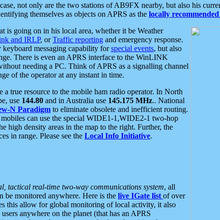
se, not only are the two stations of AB9FX nearby, but also his curren
dentifying themselves as objects on APRS as the
locally recommended 
at is going on in his local area, whether it be Weather
nk and IRLP
, or
Traffic reporting
and emergency response.
or keyboard messaging capability for
special events
, but also
nge. There is even an APRS interface to the WinLINK
 without needing a PC. Think of APRS as a signalling channel
ge of the operator at any instant in time.
 true resource to the mobile ham radio operator. In North
pe, use
144.80
and in Australia use
145.175 MHz
.. National
ew-N Paradigm
to eliminate obsolete and inefficient routing.
h mobiles can use the special WIDE1-1,WIDE2-1 two-hop
e high density areas in the map to the right. Further, the
es in range. Please see the
Local Info Initiative
.
al, tactical real-time two-way communications system
, all
can be monitored anywhere. Here is the
live IGate list
of over
this allow for global monitoring of local activity, it also
users anywhere on the planet (that has an APRS