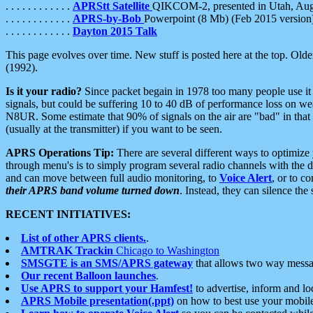
. . . . . . . . . . . .
APRStt Satellite
QIKCOM-2, presented in Utah, Au
. . . . . . . . . . . .
APRS-by-Bob
Powerpoint (8 Mb) (Feb 2015 version
. . . . . . . . . . . .
Dayton 2015 Talk
This page evolves over time. New stuff is posted here at the top. Olde
(1992).
Is it your radio?
Since packet begain in 1978 too many people use it
signals, but could be suffering 10 to 40 dB of performance loss on we
N8UR. Some estimate that 90% of signals on the air are "bad" in that 
(usually at the transmitter) if you want to be seen.
APRS Operations Tip:
There are several different ways to optimiz
through menu's is to simply program several radio channels with the d
and can move between full audio monitoring, to
Voice Alert
, or to c
their APRS band volume turned down
. Instead, they can silence th
RECENT INITIATIVES:
List of other APRS clients.
.
AMTRAK Trackin
Chicago to Washington
SMSGTE is an SMS/APRS gateway
that allows two way messa
Our recent Balloon launches
.
Use APRS to support your Hamfest!
to advertise, inform and lo
APRS Mobile presentation(.ppt)
on how to best use your mobil