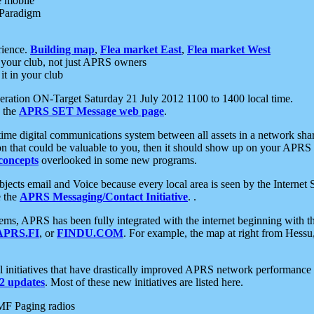
e mobile
 Paradigm
rience.
Building map
,
Flea market East
,
Flea market West
your club, not just APRS owners
it in your club
ration ON-Target Saturday 21 July 2012 1100 to 1400 local time.
e the
APRS SET Message web page
.
l-time digital communications system between all assets in a network sh
ion that could be valuable to you, then it should show up on your APRS
concepts
overlooked in some new programs.
 objects email and Voice because every local area is seen by the Inter
e the
APRS Messaging/Contact Initiative
. .
ms, APRS has been fully integrated with the internet beginning with th
APRS.FI
, or
FINDU.COM
. For example, the map at right from Hes
initiatives that have drastically improved APRS network performance a
 updates
. Most of these new initiatives are listed here.
MF Paging radios