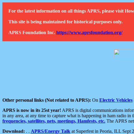
For the latest information on all things APRS, please visit 
This site is being maintained for historical purposes only.
APRS Foundation Inc.
https://www.aprsfoundation.org/
Other personal links (Not related to APRS):
On
Electric Vehicles
APRS is now in its 25st year!
APRS is digital communications informa
in any area, at any time to capture what is happening in ham radio in 
frequencies, satellites, nets, meetings, Hamfests, etc.
The APRS netwo
Download:
. .
APRS/Energy Talk
at Superfest in Peoria, ILL Sept 