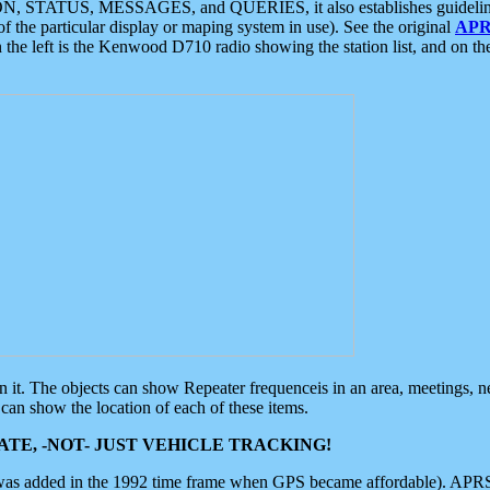
ON, STATUS, MESSAGES, and QUERIES, it also establishes guidelines for
f the particular display or maping system in use). See the original
APR
 the left is the Kenwood D710 radio showing the station list, and on th
 on it. The objects can show Repeater frequenceis in an area, meetings, 
can show the location of each of these items.
TE, -NOT- JUST VEHICLE TRACKING!
 was added in the 1992 time frame when GPS became affordable). APRS