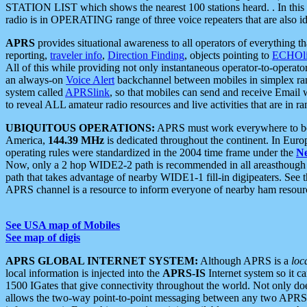
STATION LIST which shows the nearest 100 stations heard. . In this ca
radio is in OPERATING range of three voice repeaters that are also i
APRS
provides situational awareness to all operators of everything th
reporting,
traveler info
,
Direction Finding
, objects pointing to
ECHOli
All of this while providing not only instantaneous operator-to-operat
an always-on
Voice Alert
backchannel between mobiles in simplex ra
system called
APRSlink
, so that mobiles can send and receive Email
to reveal ALL amateur radio resources and live activities that are in ran
UBIQUITOUS OPERATIONS:
APRS must work everywhere to be a
America,
144.39 MHz
is dedicated throughout the continent. In Euro
operating rules were standardized in the 2004 time frame under the
N
Now, only a 2 hop WIDE2-2 path is recommended in all areasthoug
path that takes advantage of nearby WIDE1-1 fill-in digipeaters. See th
APRS channel is a resource to inform everyone of nearby ham resourc
See USA map of Mobiles
See map of digis
APRS GLOBAL INTERNET SYSTEM:
Although APRS is a
loc
local information is injected into the
APRS-IS
Internet system so it 
1500 IGates that give connectivity throughout the world. Not only does 
allows the two-way point-to-point messaging between any two APRS 