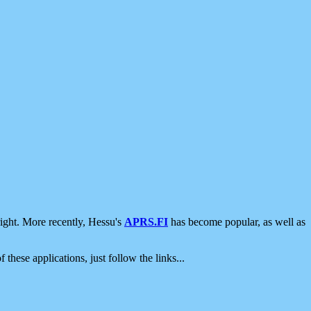
ight. More recently, Hessu's
APRS.FI
has become popular, as well as
 these applications, just follow the links...