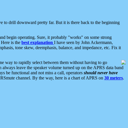
 to drill downward pretty far. But it is there back to the beginning
nd begin operating. Sure, it probably "works" on some strong
 Here is the
best explanation
I have seen by John Ackermann,
mphasis, tone skew, deemphasis, balance, and impedance, etc. Fix it
ne way to rapidly select between them without having to go
 can always leave the speaker volume turned up on the APRS data band
ys be functional and not miss a call, operators
should never have
he APRSmute channel. By the way, here is a chart of APRS on
30 meters
.