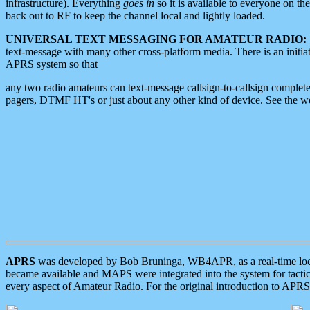
infrastructure). Everything
goes in
so it is available to everyone on th
back out to RF to keep the channel local and lightly loaded.
UNIVERSAL TEXT MESSAGING FOR AMATEUR RADIO:
text-message with many other cross-platform media. There is an initi
APRS system so that
any two radio amateurs can text-message callsign-to-callsign complete
pagers, DTMF HT's or just about any other kind of device. See the 
APRS
was developed by Bob Bruninga, WB4APR, as a real-time local 
became available and MAPS were integrated into the system for tactical
every aspect of Amateur Radio. For the original introduction to APR