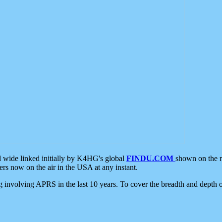
d wide linked initially by K4HG's global
FINDU.COM
shown on the r
s now on the air in the USA at any instant.
ing involving APRS in the last 10 years. To cover the breadth and depth of