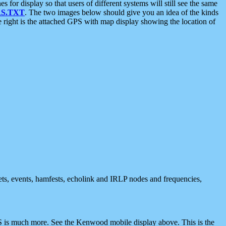
 display so that users of different systems will still see the same
S.TXT
. The two images below should give you an idea of the kinds
e right is the attached GPS with map display showing the location of
nets, events, hamfests, echolink and IRLP nodes and frequencies,
 is much more. See the Kenwood mobile display above. This is the