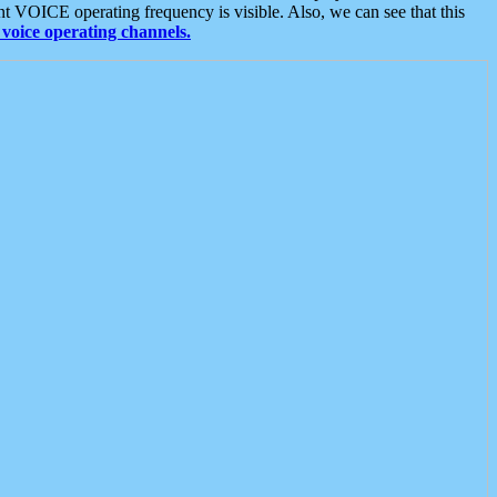
t VOICE operating frequency is visible. Also, we can see that this
voice operating channels.