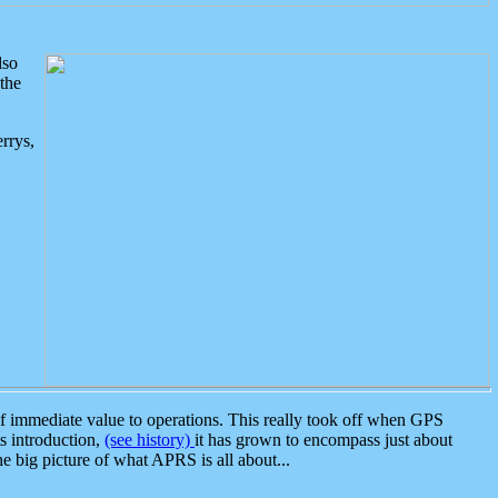
lso
the
rrys,
 immediate value to operations. This really took off when GPS
ts introduction,
(see history)
it has grown to encompass just about
the big picture of what APRS is all about...