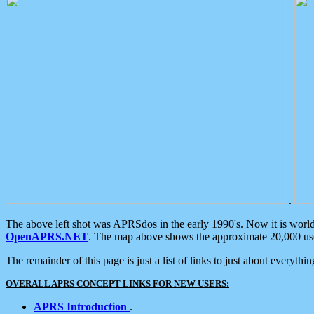
.
The above left shot was APRSdos in the early 1990's. Now it is worl
OpenAPRS.NET
. The map above shows the approximate 20,000 user
The remainder of this page is just a list of links to just about everyth
OVERALL APRS CONCEPT LINKS FOR NEW USERS:
APRS Introduction
.