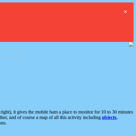
×
ght), it gives the mobile ham a place to monitor for 10 to 30 minutes
er, and of course a map of all this activity including
objects,
ons.