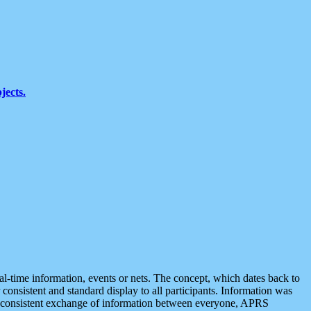
jects.
eal-time information, events or nets. The concept, which dates back to
r consistent and standard display to all participants. Information was
 is consistent exchange of information between everyone, APRS