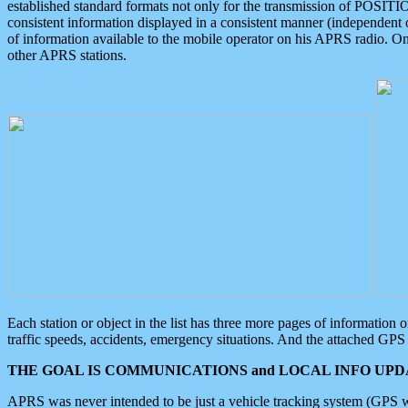
established standard formats not only for the transmission of POSITI
consistent information displayed in a consistent manner (independent o
of information available to the mobile operator on his APRS radio. On
other APRS stations.
Each station or object in the list has three more pages of information
traffic speeds, accidents, emergency situations. And the attached GPS 
THE GOAL IS COMMUNICATIONS and LOCAL INFO UPDA
APRS was never intended to be just a vehicle tracking system (GPS