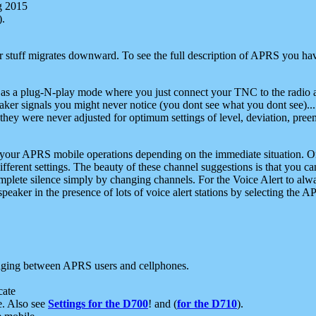
g 2015
).
r stuff migrates downward. To see the full description of APRS you have
 as a plug-N-play mode where you just connect your TNC to the radio a
aker signals you might never notice (you dont see what you dont see)...
they were never adjusted for optimum settings of level, deviation, pree
e your APRS mobile operations depending on the immediate situation. O
ifferent settings. The beauty of these channel suggestions is that you
omplete silence simply by changing channels. For the Voice Alert to alwa
e speaker in the presence of lots of voice alert stations by selecting t
ging between APRS users and cellphones.
cate
e. Also see
Settings for the D700
! and (
for the D710
).