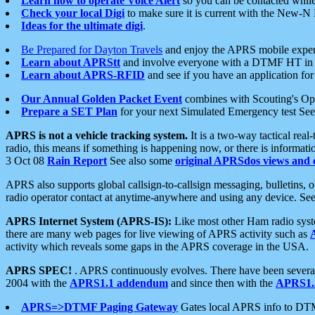
Learn how to operate Voice Alert
so you can be contacted whil
Check your local Digi
to make sure it is current with the New-N
Ideas for the ultimate digi
.
Be Prepared for Dayton Travels
and enjoy the APRS mobile expe
Learn about APRStt
and involve everyone with a DTMF HT in 
Learn about APRS-RFID
and see if you have an application for 
Our Annual Golden Packet Event
combines with Scouting's Ope
Prepare a SET Plan
for your next Simulated Emergency test Se
APRS is not a vehicle tracking system.
It is a two-way tactical rea
radio, this means if something is happening now, or there is informat
3 Oct 08
Rain Report
See also some
original APRSdos views and 
APRS also supports global callsign-to-callsign messaging, bulletins,
radio operator contact at anytime-anywhere and using any device. Se
APRS Internet System (APRS-IS):
Like most other Ham radio syste
there are many web pages for live viewing of APRS activity such as
activity which reveals some gaps in the APRS coverage in the USA.
APRS SPEC!
. APRS continuously evolves. There have been several 
2004 with the
APRS1.1 addendum
and since then with the
APRS1.2
APRS=>DTMF Paging Gateway
Gates local APRS info to DT