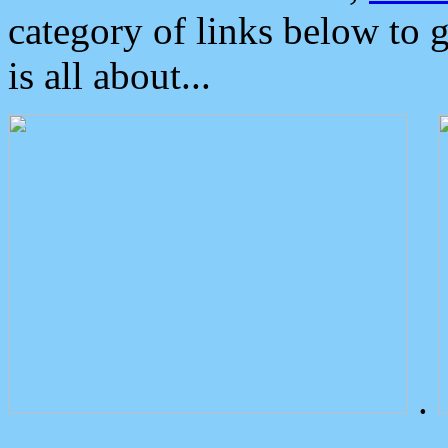
category of links below to 
is all about...
.