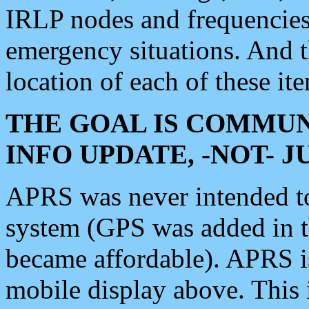
IRLP nodes and frequencies, 
emergency situations. And 
location of each of these it
THE GOAL IS COMMUN
INFO UPDATE, -NOT- 
APRS was never intended to 
system (GPS was added in 
became affordable). APRS 
mobile display above. Thi