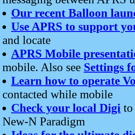
Our recent Balloon laun
Use APRS to support yo
and locate
APRS Mobile presentati
mobile. Also see
Settings f
Learn how to operate Vo
contacted while mobile
Check your local Digi
to 
New-N Paradigm
Ideas for the ultimate di