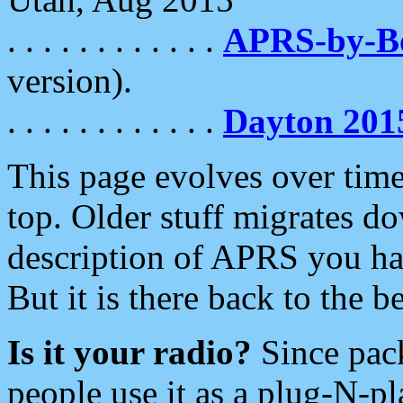
. . . . . . . . . . . .
APRS-by-
version).
. . . . . . . . . . . .
Dayton 201
This page evolves over time.
top. Older stuff migrates d
description of APRS you hav
But it is there back to the 
Is it your radio?
Since pac
people use it as a plug-N-p