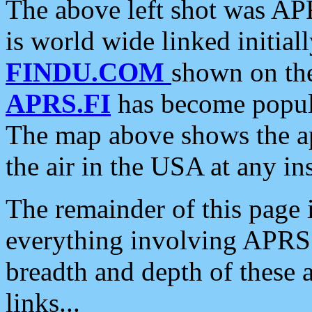
The above left shot was APR
is world wide linked initia
FINDU.COM
shown on the
APRS.FI
has become popula
The map above shows the a
the air in the USA at any ins
The remainder of this page is
everything involving APRS i
breadth and depth of these a
links...