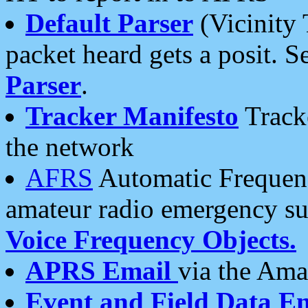
Default Parser
(Vicinity 
packet heard gets a posit. S
Parser
.
Tracker Manifesto
Tracke
the network
AFRS
Automatic Frequenc
amateur radio emergency s
Voice Frequency Objects.
APRS Email
via the Amat
Event and Field Data E