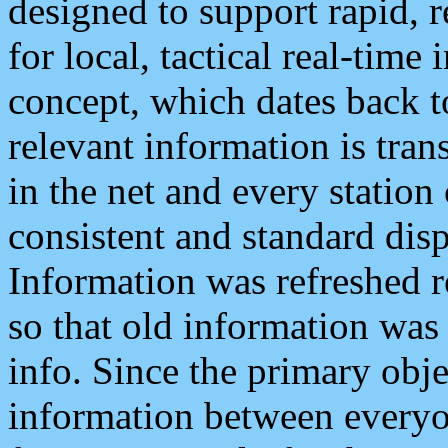
designed to support rapid, 
for local, tactical real-time
concept, which dates back to
relevant information is tra
in the net and every station
consistent and standard displ
Information was refreshed r
so that old information was
info. Since the primary obje
information between everyo