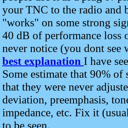
your TNC to the radio and b
"works" on some strong sign
40 dB of performance loss 
never notice (you dont see w
best explanation
I have s
Some estimate that 90% of s
that they were never adjuste
deviation, preemphasis, ton
impedance, etc. Fix it (usual
to be seen.