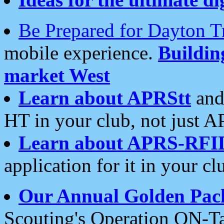
Be Prepared for Dayton T
mobile experience.
Buildi
market West
Learn about APRStt
and
HT in your club, not just 
Learn about APRS-RFI
application for it in your cl
Our Annual Golden Pac
Scouting's Operation ON-Ta