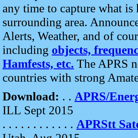
any time to capture what is
surrounding area. Announce
Alerts, Weather, and of cours
including
objects, frequenci
Hamfests, etc.
The APRS ne
countries with strong Amat
Download:
. .
APRS/Energ
ILL Sept 2015
. . . . . . . . . . . .
APRStt Sate
Utah, Aug 2015