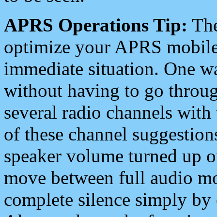
APRS Operations Tip:
The
optimize your APRS mobile
immediate situation. One wa
without having to go throu
several radio channels with 
of these channel suggestions
speaker volume turned up 
move between full audio mo
complete silence simply by 