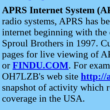
APRS Internet System (A
radio systems, APRS has bee
internet beginning with the
Sproul Brothers in 1997. C
pages for live viewing of A
or
FINDU.COM
. For exam
OH7LZB's web site
http://
snapshot of activity which
coverage in the USA.