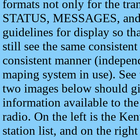
formats not only for the t
STATUS, MESSAGES, and QU
guidelines for display so tha
still see the same consisten
consistent manner (independ
maping system in use). See 
two images below should giv
information available to th
radio. On the left is the 
station list, and on the rig