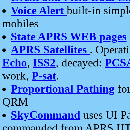
Voice Alert
built-in simp
mobiles
State APRS WEB pages
APRS Satellites
. Operat
Echo
,
ISS2
, decayed:
PCS
work,
P-sat
.
Proportional Pathing
for
QRM
SkyCommand
uses UI Pa
commanded from APRS HT's