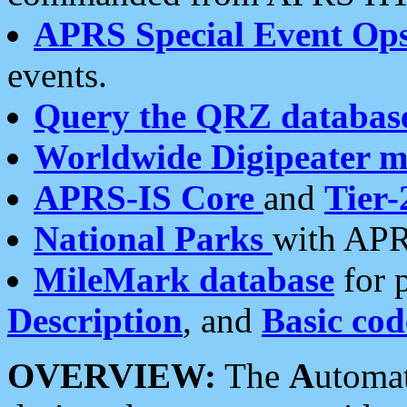
APRS Special Event Op
events.
Query the QRZ databas
Worldwide Digipeater 
APRS-IS Core
and
Tier-
National Parks
with APR
MileMark database
for 
Description
, and
Basic cod
OVERVIEW:
The
A
utoma