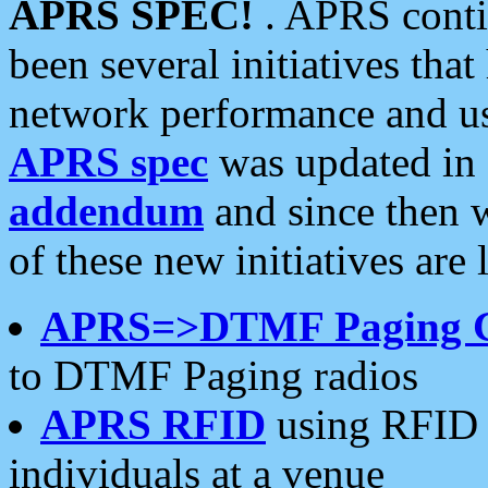
APRS SPEC!
. APRS conti
been several initiatives th
network performance and use
APRS spec
was updated in
addendum
and since then 
of these new initiatives are 
APRS=>DTMF Paging 
to DTMF Paging radios
APRS RFID
using RFID 
individuals at a venue