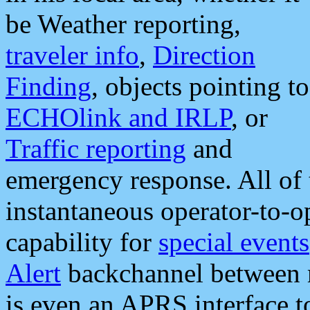
be Weather reporting,
traveler info
,
Direction
Finding
, objects pointing to
ECHOlink and IRLP
, or
Traffic reporting
and
emergency response. All of 
instantaneous operator-to-
capability for
special events
Alert
backchannel between m
is even an APRS interface 