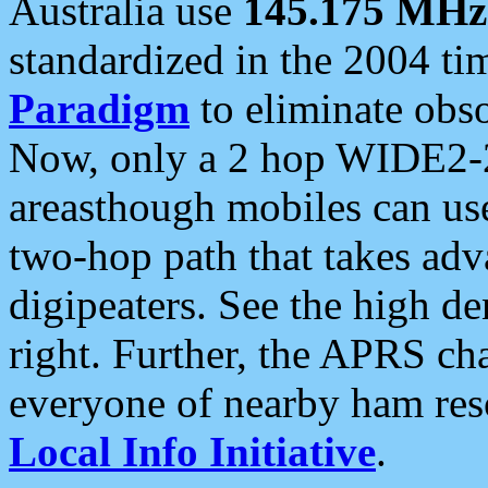
Australia use
145.175 MHz
standardized in the 2004 t
Paradigm
to eliminate obso
Now, only a 2 hop WIDE2-2
areasthough mobiles can u
two-hop path that takes ad
digipeaters. See the high de
right. Further, the APRS cha
everyone of nearby ham reso
Local Info Initiative
.