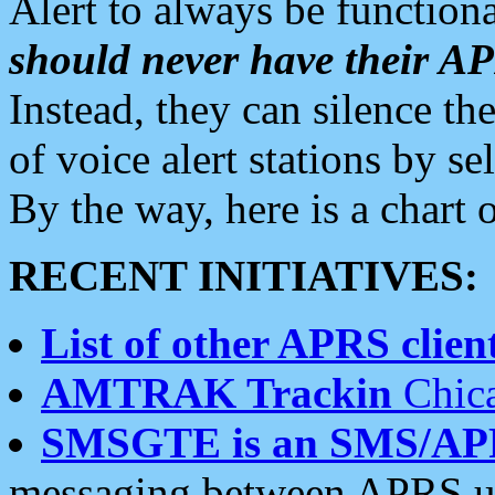
Alert to always be functiona
should never have their 
Instead, they can silence the
of voice alert stations by 
By the way, here is a char
RECENT INITIATIVES:
List of other APRS client
AMTRAK Trackin
Chica
SMSGTE is an SMS/AP
messaging between APRS us