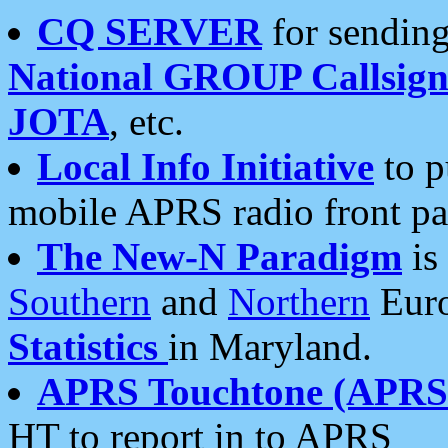
CQ SERVER
for sending
National GROUP Callsign
JOTA
, etc.
Local Info Initiative
to p
mobile APRS radio front pa
The New-N Paradigm
is
Southern
and
Northern
Euro
Statistics
in Maryland.
APRS Touchtone (APRSt
HT to report in to APRS