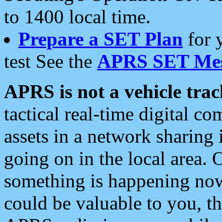
to 1400 local time.
Prepare a SET Plan
for 
test See the
APRS SET Mes
APRS is not a vehicle trac
tactical real-time digital 
assets in a network sharing
going on in the local area. 
something is happening now,
could be valuable to you, t