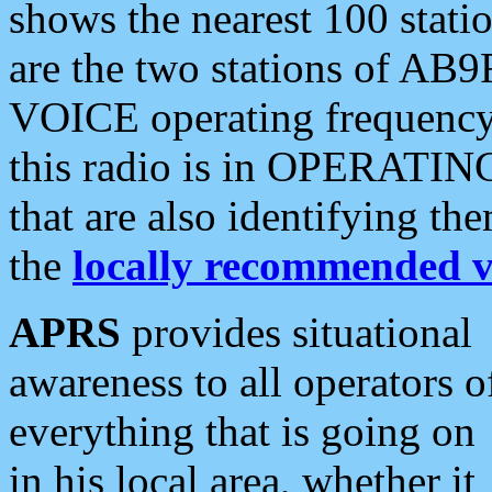
shows the nearest 100 statio
are the two stations of AB9
VOICE operating frequency i
this radio is in OPERATING 
that are also identifying t
the
locally recommended v
APRS
provides situational
awareness to all operators o
everything that is going on
in his local area, whether it