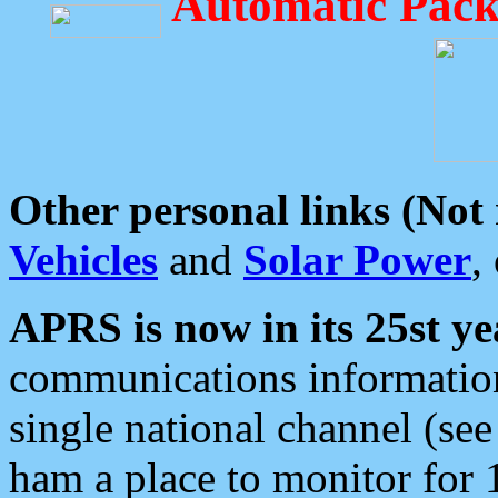
Automatic Pack
Other personal links (Not
Vehicles
and
Solar Power
,
APRS is now in its 25st ye
communications information
single national channel (see
ham a place to monitor for 1