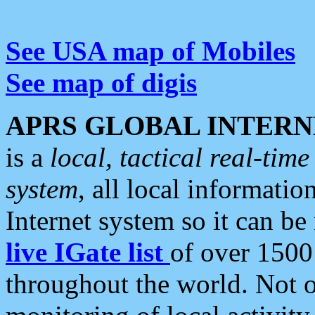
See USA map of Mobiles
See map of digis
APRS GLOBAL INTERN
is a
local, tactical real-ti
system
, all local informatio
Internet system so it can b
live IGate list
of over 1500
throughout the world. Not o