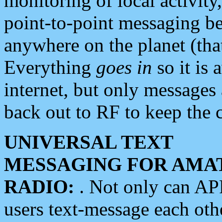
monitoring of local activity
point-to-point messaging 
anywhere on the planet (tha
Everything
goes in
so it is 
internet, but only messages 
back out to RF to keep the c
UNIVERSAL TEXT
MESSAGING FOR AMA
RADIO:
. Not only can A
users text-message each othe