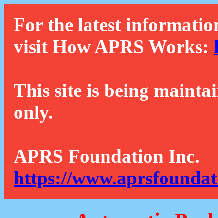
For the latest informatio
visit How APRS Works:
This site is being mainta
only.
APRS Foundation Inc.
https://www.aprsfoundat