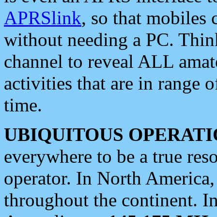
APRSlink
, so that mobiles
without needing a PC. Thin
channel to reveal ALL amate
activities that are in range o
time.
UBIQUITOUS OPERATI
everywhere to be a true res
operator. In North America
throughout the continent. I