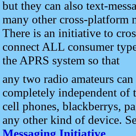
but they can also text-mess
many other cross-platform 
There is an initiative to cro
connect ALL consumer type 
the APRS system so that
any two radio amateurs can 
completely independent of t
cell phones, blackberrys, p
any other kind of device. S
Messaging Initiative