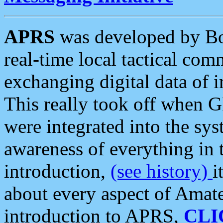
APRS
was developed by B
real-time local tactical co
exchanging digital data of 
This really took off when
were integrated into the syst
awareness of everything in t
introduction,
(see history)
i
about every aspect of Amate
introduction to APRS,
CLI