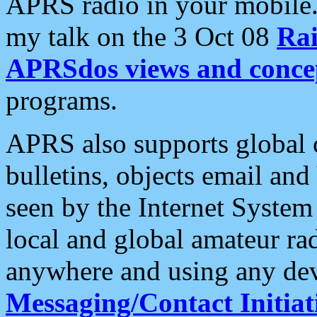
APRS radio in your mobile
my talk on the 3 Oct 08
Rai
APRSdos views and conce
programs.
APRS also supports global c
bulletins, objects email and
seen by the Internet Syste
local and global amateur ra
anywhere and using any dev
Messaging/Contact Initiat