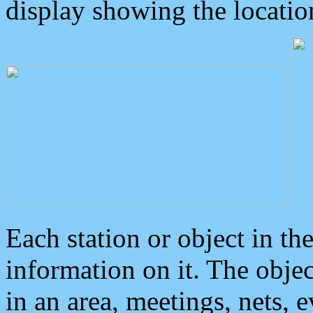
display showing the locatio
Each station or object in th
information on it. The obje
in an area, meetings, nets, 