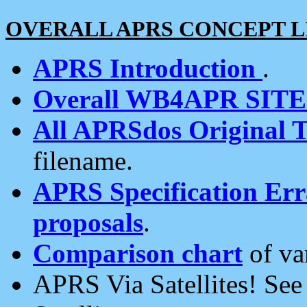
OVERALL APRS CONCEPT L
APRS Introduction
.
Overall WB4APR SIT
All APRSdos Original T
filename.
APRS Specification Erra
proposals
.
Comparison chart
of va
APRS Via Satellites! Se