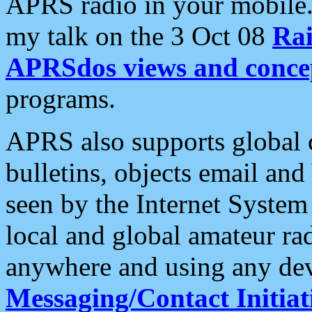
APRS radio in your mobile
my talk on the 3 Oct 08
Rai
APRSdos views and conce
programs.
APRS also supports global c
bulletins, objects email and
seen by the Internet Syste
local and global amateur ra
anywhere and using any dev
Messaging/Contact Initiat