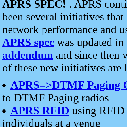
APRS SPEC!
. APRS conti
been several initiatives th
network performance and use
APRS spec
was updated in
addendum
and since then 
of these new initiatives are 
APRS=>DTMF Paging 
to DTMF Paging radios
APRS RFID
using RFID 
individuals at a venue