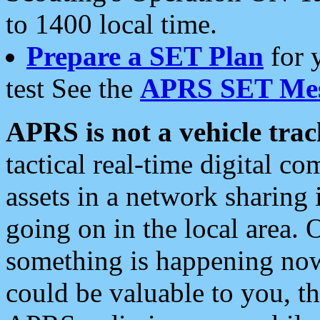
to 1400 local time.
Prepare a SET Plan
for 
test See the
APRS SET Mes
APRS is not a vehicle trac
tactical real-time digital 
assets in a network sharing
going on in the local area. 
something is happening now,
could be valuable to you, t