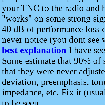
your TNC to the radio and b
"works" on some strong sign
40 dB of performance loss 
never notice (you dont see w
best explanation
I have s
Some estimate that 90% of s
that they were never adjuste
deviation, preemphasis, ton
impedance, etc. Fix it (usual
to be seen.