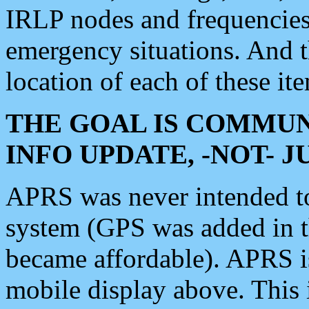
IRLP nodes and frequencies, 
emergency situations. And 
location of each of these it
THE GOAL IS COMMUN
INFO UPDATE, -NOT- 
APRS was never intended to 
system (GPS was added in 
became affordable). APRS 
mobile display above. Thi