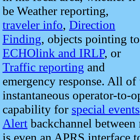
be Weather reporting,
traveler info
,
Direction
Finding
, objects pointing to
ECHOlink and IRLP
, or
Traffic reporting
and
emergency response. All of 
instantaneous operator-to-
capability for
special events
Alert
backchannel between m
is even an APRS interface 