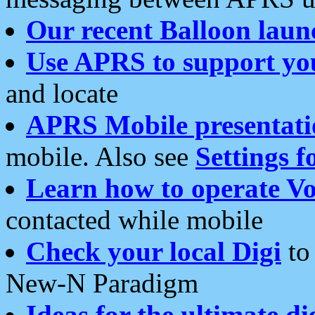
Our recent Balloon laun
Use APRS to support yo
and locate
APRS Mobile presentati
mobile. Also see
Settings f
Learn how to operate Vo
contacted while mobile
Check your local Digi
to 
New-N Paradigm
Ideas for the ultimate di