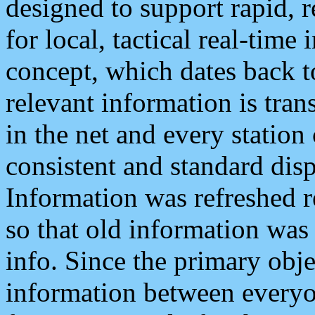
designed to support rapid, 
for local, tactical real-time
concept, which dates back to
relevant information is tra
in the net and every station
consistent and standard displ
Information was refreshed r
so that old information was
info. Since the primary obje
information between everyo