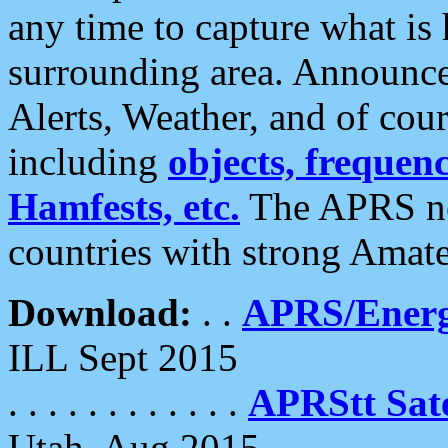
any time to capture what is
surrounding area. Announce
Alerts, Weather, and of cours
including
objects, frequenci
Hamfests, etc.
The APRS ne
countries with strong Amat
Download:
. .
APRS/Energ
ILL Sept 2015
. . . . . . . . . . . .
APRStt Sate
Utah, Aug 2015