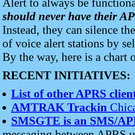
Alert to always be functiona
should never have their 
Instead, they can silence the
of voice alert stations by 
By the way, here is a char
RECENT INITIATIVES:
List of other APRS client
AMTRAK Trackin
Chica
SMSGTE is an SMS/AP
messaging between APRS us