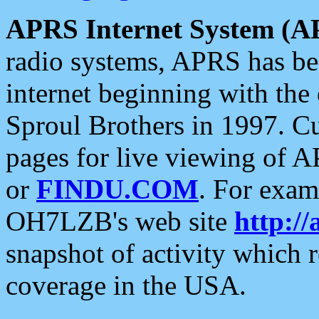
APRS Internet System (A
radio systems, APRS has bee
internet beginning with the
Sproul Brothers in 1997. C
pages for live viewing of A
or
FINDU.COM
. For exam
OH7LZB's web site
http://
snapshot of activity which
coverage in the USA.