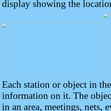
display showing the locatio
Each station or object in th
information on it. The obje
in an area, meetings, nets, 