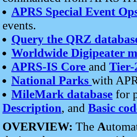
APRS Special Event Op
events.
Query the QRZ databas
Worldwide Digipeater 
APRS-IS Core
and
Tier-
National Parks
with APR
MileMark database
for 
Description
, and
Basic cod
OVERVIEW:
The
A
utoma