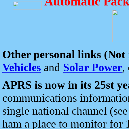
Automatic Pack
Other personal links (Not
Vehicles
and
Solar Power
,
APRS is now in its 25st ye
communications information
single national channel (see
ham a place to monitor for 1