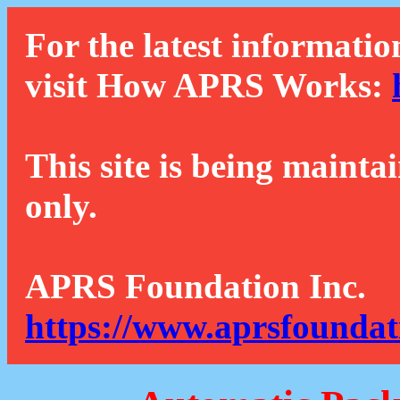
For the latest informatio
visit How APRS Works:
This site is being mainta
only.
APRS Foundation Inc.
https://www.aprsfoundat