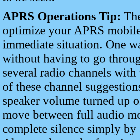
APRS Operations Tip:
The
optimize your APRS mobile
immediate situation. One wa
without having to go throu
several radio channels with 
of these channel suggestions
speaker volume turned up 
move between full audio mo
complete silence simply by 