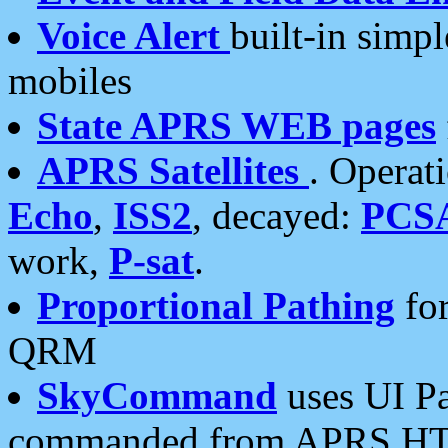
Voice Alert
built-in simp
mobiles
State APRS WEB pages
APRS Satellites
. Operat
Echo
,
ISS2
, decayed:
PCS
work,
P-sat
.
Proportional Pathing
for
QRM
SkyCommand
uses UI Pa
commanded from APRS HT's