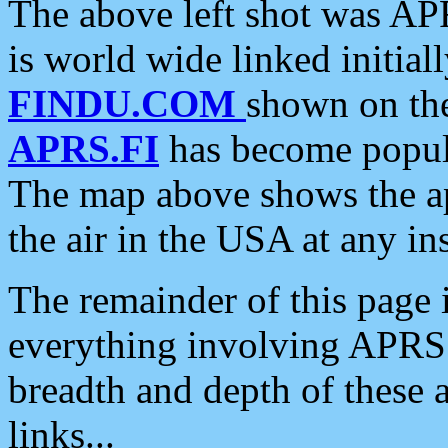
The above left shot was APR
is world wide linked initia
FINDU.COM
shown on the
APRS.FI
has become popula
The map above shows the a
the air in the USA at any ins
The remainder of this page is
everything involving APRS i
breadth and depth of these a
links...