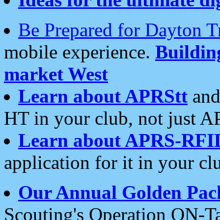
Be Prepared for Dayton T
mobile experience.
Buildi
market West
Learn about APRStt
and
HT in your club, not just 
Learn about APRS-RFI
application for it in your cl
Our Annual Golden Pac
Scouting's Operation ON-Ta