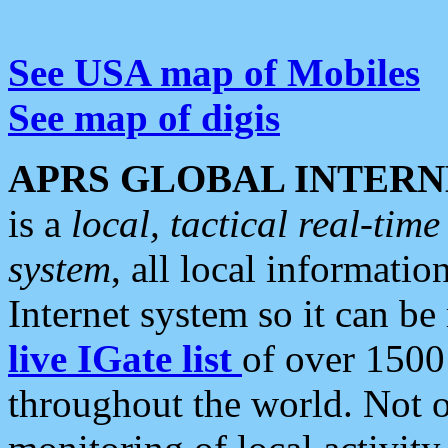
See USA map of Mobiles
See map of digis
APRS GLOBAL INTERN
is a
local, tactical real-ti
system
, all local informatio
Internet system so it can b
live IGate list
of over 1500
throughout the world. Not o