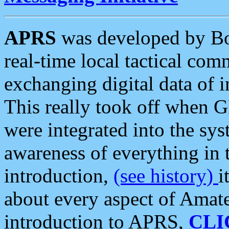
APRS
was developed by B
real-time local tactical co
exchanging digital data of 
This really took off when
were integrated into the syst
awareness of everything in t
introduction,
(see history)
i
about every aspect of Amate
introduction to APRS,
CLI