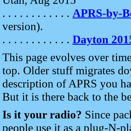
. . . . . . . . . . . .
APRS-by-
version).
. . . . . . . . . . . .
Dayton 201
This page evolves over time.
top. Older stuff migrates d
description of APRS you hav
But it is there back to the 
Is it your radio?
Since pac
people use it as a plug-N-p