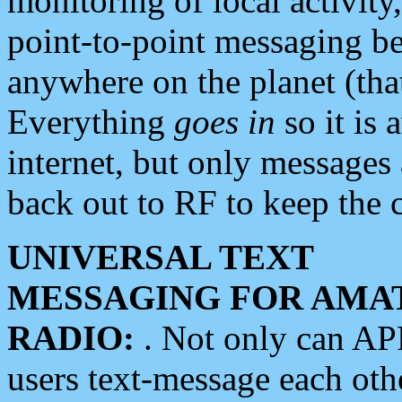
monitoring of local activity
point-to-point messaging 
anywhere on the planet (tha
Everything
goes in
so it is 
internet, but only messages 
back out to RF to keep the c
UNIVERSAL TEXT
MESSAGING FOR AMA
RADIO:
. Not only can A
users text-message each othe