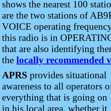
shows the nearest 100 statio
are the two stations of AB9
VOICE operating frequency i
this radio is in OPERATING 
that are also identifying t
the
locally recommended v
APRS
provides situational
awareness to all operators o
everything that is going on
in his local area, whether it