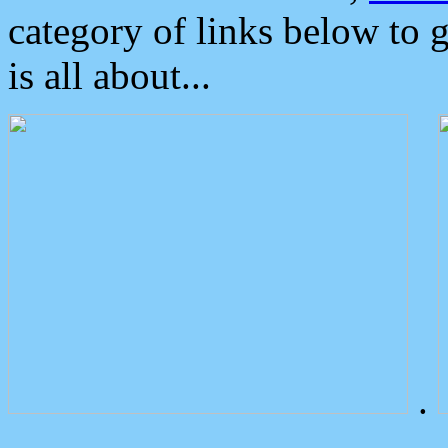
category of links below to 
is all about...
.