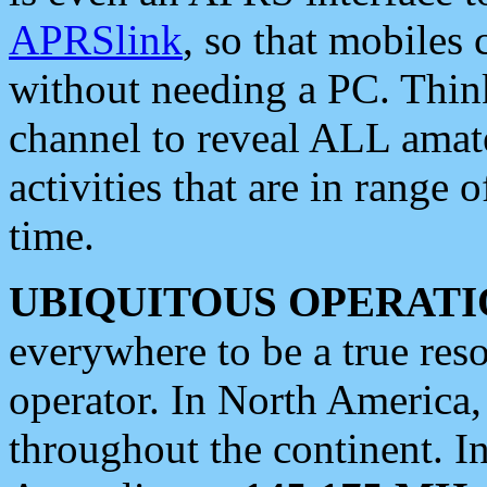
APRSlink
, so that mobiles
without needing a PC. Thin
channel to reveal ALL amate
activities that are in range o
time.
UBIQUITOUS OPERATI
everywhere to be a true res
operator. In North America
throughout the continent. I