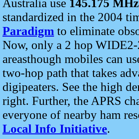
Australia use
145.175 MHz
standardized in the 2004 t
Paradigm
to eliminate obso
Now, only a 2 hop WIDE2-2
areasthough mobiles can u
two-hop path that takes ad
digipeaters. See the high de
right. Further, the APRS cha
everyone of nearby ham reso
Local Info Initiative
.