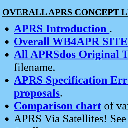
OVERALL APRS CONCEPT L
APRS Introduction
.
Overall WB4APR SIT
All APRSdos Original T
filename.
APRS Specification Erra
proposals
.
Comparison chart
of va
APRS Via Satellites! Se