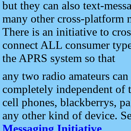
but they can also text-mess
many other cross-platform 
There is an initiative to cro
connect ALL consumer type 
the APRS system so that
any two radio amateurs can 
completely independent of t
cell phones, blackberrys, p
any other kind of device. S
Messaging Initiative