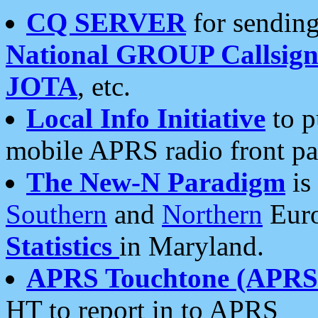
CQ SERVER
for sending
National GROUP Callsign
JOTA
, etc.
Local Info Initiative
to p
mobile APRS radio front pa
The New-N Paradigm
is
Southern
and
Northern
Euro
Statistics
in Maryland.
APRS Touchtone (APRSt
HT to report in to APRS