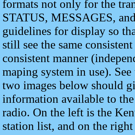
formats not only for the t
STATUS, MESSAGES, and QU
guidelines for display so tha
still see the same consisten
consistent manner (independ
maping system in use). See 
two images below should giv
information available to th
radio. On the left is the 
station list, and on the rig