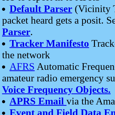
Default Parser
(Vicinity 
packet heard gets a posit. S
Parser
.
Tracker Manifesto
Tracke
the network
AFRS
Automatic Frequenc
amateur radio emergency s
Voice Frequency Objects.
APRS Email
via the Amat
Event and Field Data E