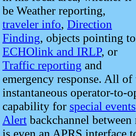
be Weather reporting,
traveler info
,
Direction
Finding
, objects pointing to
ECHOlink and IRLP
, or
Traffic reporting
and
emergency response. All of 
instantaneous operator-to-
capability for
special events
Alert
backchannel between m
is even an APRS interface 