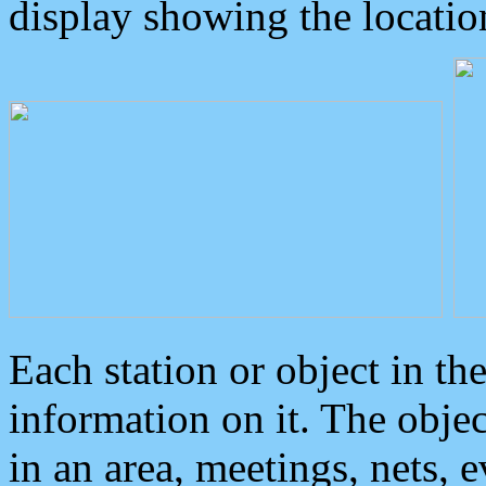
display showing the locatio
Each station or object in th
information on it. The obje
in an area, meetings, nets, 