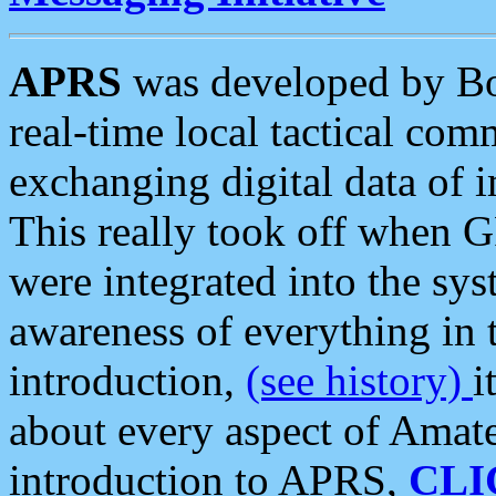
APRS
was developed by B
real-time local tactical co
exchanging digital data of 
This really took off when
were integrated into the syst
awareness of everything in t
introduction,
(see history)
i
about every aspect of Amate
introduction to APRS,
CLI