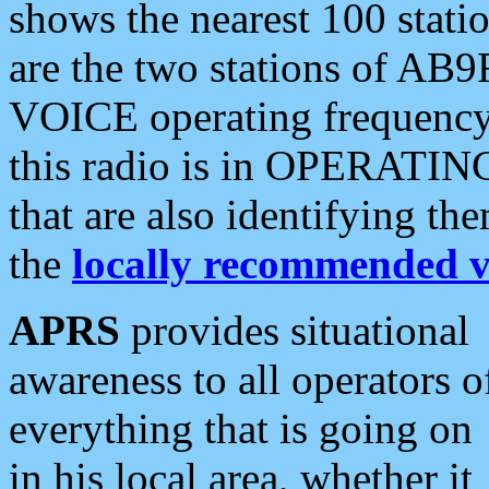
shows the nearest 100 statio
are the two stations of AB9
VOICE operating frequency i
this radio is in OPERATING 
that are also identifying t
the
locally recommended v
APRS
provides situational
awareness to all operators o
everything that is going on
in his local area, whether it