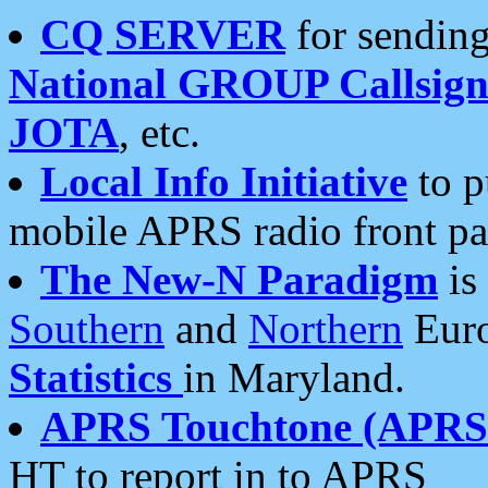
CQ SERVER
for sending
National GROUP Callsign
JOTA
, etc.
Local Info Initiative
to p
mobile APRS radio front pa
The New-N Paradigm
is
Southern
and
Northern
Euro
Statistics
in Maryland.
APRS Touchtone (APRSt
HT to report in to APRS