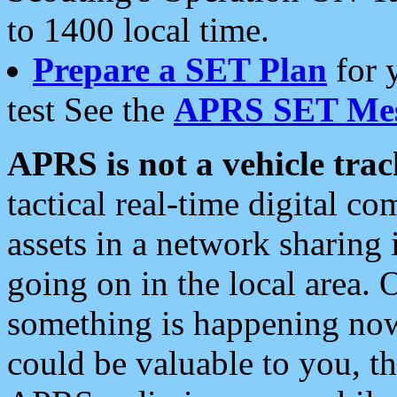
to 1400 local time.
Prepare a SET Plan
for 
test See the
APRS SET Mes
APRS is not a vehicle trac
tactical real-time digital 
assets in a network sharing
going on in the local area. 
something is happening now,
could be valuable to you, t