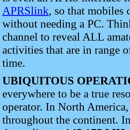
APRSlink
, so that mobiles
without needing a PC. Thin
channel to reveal ALL amate
activities that are in range o
time.
UBIQUITOUS OPERATI
everywhere to be a true res
operator. In North America
throughout the continent. I