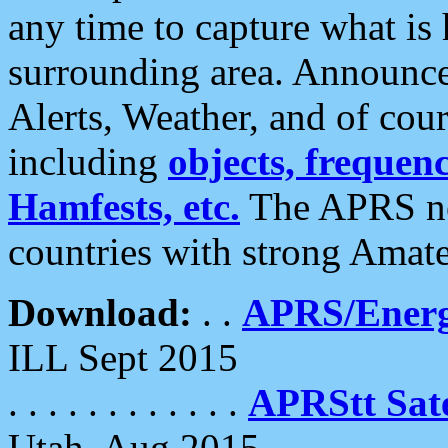
any time to capture what is
surrounding area. Announce
Alerts, Weather, and of cours
including
objects, frequenci
Hamfests, etc.
The APRS ne
countries with strong Amat
Download:
. .
APRS/Energ
ILL Sept 2015
. . . . . . . . . . . .
APRStt Sate
Utah, Aug 2015