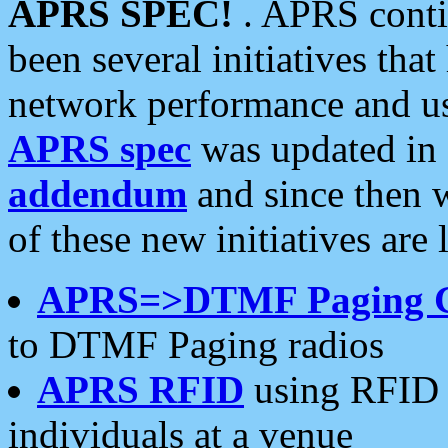
APRS SPEC!
. APRS conti
been several initiatives th
network performance and use
APRS spec
was updated in
addendum
and since then 
of these new initiatives are 
APRS=>DTMF Paging 
to DTMF Paging radios
APRS RFID
using RFID 
individuals at a venue