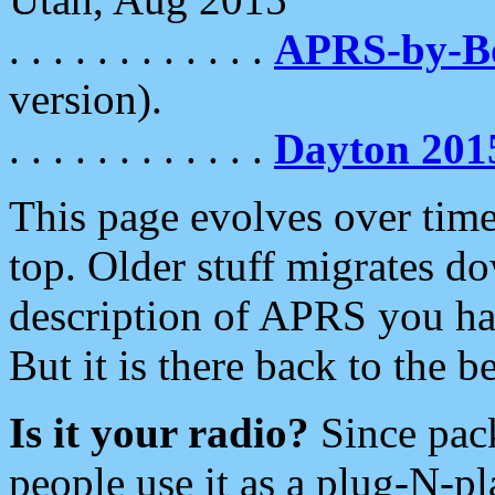
. . . . . . . . . . . .
APRS-by-
version).
. . . . . . . . . . . .
Dayton 201
This page evolves over time.
top. Older stuff migrates d
description of APRS you hav
But it is there back to the 
Is it your radio?
Since pac
people use it as a plug-N-p