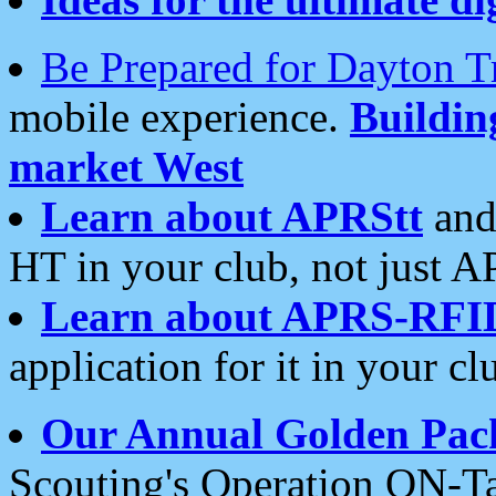
Be Prepared for Dayton T
mobile experience.
Buildi
market West
Learn about APRStt
and
HT in your club, not just 
Learn about APRS-RFI
application for it in your cl
Our Annual Golden Pac
Scouting's Operation ON-Ta