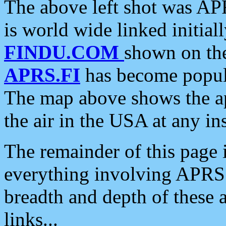
The above left shot was APR
is world wide linked initia
FINDU.COM
shown on the
APRS.FI
has become popula
The map above shows the a
the air in the USA at any ins
The remainder of this page is
everything involving APRS i
breadth and depth of these a
links...