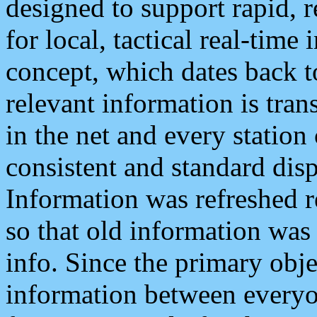
designed to support rapid, 
for local, tactical real-time
concept, which dates back to
relevant information is tra
in the net and every station
consistent and standard displ
Information was refreshed r
so that old information was
info. Since the primary obje
information between everyo