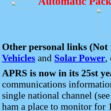
Automatic Pack
Other personal links (Not
Vehicles
and
Solar Power
,
APRS is now in its 25st ye
communications information
single national channel (see
ham a place to monitor for 1