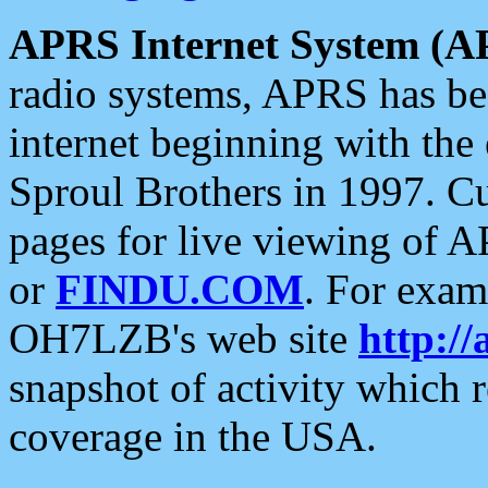
APRS Internet System (A
radio systems, APRS has bee
internet beginning with the
Sproul Brothers in 1997. C
pages for live viewing of A
or
FINDU.COM
. For exam
OH7LZB's web site
http://
snapshot of activity which
coverage in the USA.