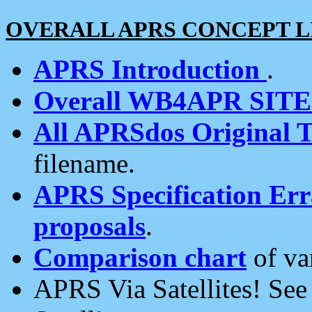
OVERALL APRS CONCEPT L
APRS Introduction
.
Overall WB4APR SIT
All APRSdos Original T
filename.
APRS Specification Erra
proposals
.
Comparison chart
of va
APRS Via Satellites! Se