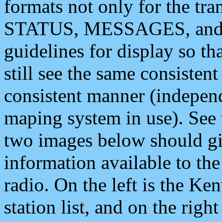
formats not only for the t
STATUS, MESSAGES, and QU
guidelines for display so tha
still see the same consisten
consistent manner (independ
maping system in use). See 
two images below should giv
information available to th
radio. On the left is the 
station list, and on the rig