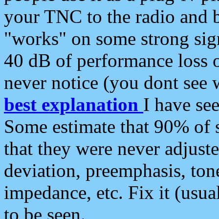
your TNC to the radio and b
"works" on some strong sign
40 dB of performance loss 
never notice (you dont see w
best explanation
I have s
Some estimate that 90% of s
that they were never adjuste
deviation, preemphasis, ton
impedance, etc. Fix it (usual
to be seen.