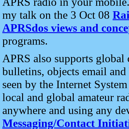
APRS radio in your mobile
my talk on the 3 Oct 08
Rai
APRSdos views and conce
programs.
APRS also supports global c
bulletins, objects email and
seen by the Internet Syste
local and global amateur ra
anywhere and using any dev
Messaging/Contact Initiat