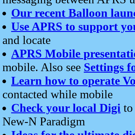
Our recent Balloon laun
Use APRS to support yo
and locate
APRS Mobile presentati
mobile. Also see
Settings f
Learn how to operate Vo
contacted while mobile
Check your local Digi
to 
New-N Paradigm
Ideas for the ultimate di