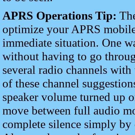
APRS Operations Tip:
The
optimize your APRS mobile
immediate situation. One wa
without having to go throu
several radio channels with 
of these channel suggestions
speaker volume turned up 
move between full audio mo
complete silence simply by 