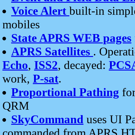
Voice Alert
built-in simp
mobiles
State APRS WEB pages
APRS Satellites
. Operat
Echo
,
ISS2
, decayed:
PCS
work,
P-sat
.
Proportional Pathing
for
QRM
SkyCommand
uses UI Pa
commanded from APRS HT's