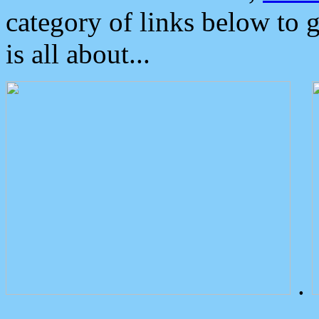
category of links below to 
is all about...
.