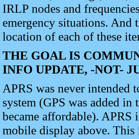
IRLP nodes and frequencies, 
emergency situations. And 
location of each of these it
THE GOAL IS COMMUN
INFO UPDATE, -NOT- 
APRS was never intended to 
system (GPS was added in 
became affordable). APRS 
mobile display above. Thi