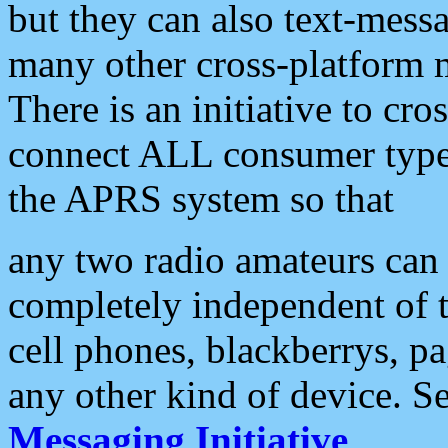
but they can also text-mess
many other cross-platform 
There is an initiative to cro
connect ALL consumer type 
the APRS system so that
any two radio amateurs can 
completely independent of t
cell phones, blackberrys, p
any other kind of device. S
Messaging Initiative