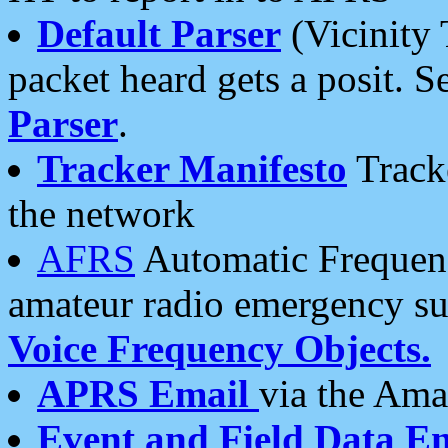
Default Parser
(Vicinity 
packet heard gets a posit. S
Parser
.
Tracker Manifesto
Tracke
the network
AFRS
Automatic Frequenc
amateur radio emergency s
Voice Frequency Objects.
APRS Email
via the Amat
Event and Field Data E