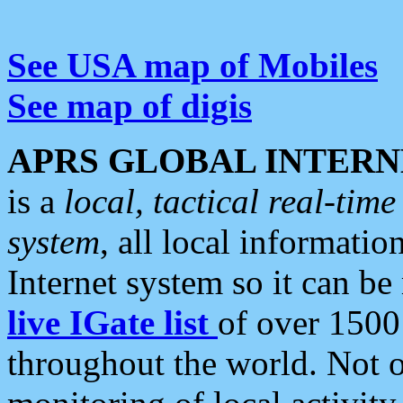
See USA map of Mobiles
See map of digis
APRS GLOBAL INTERN
is a
local, tactical real-ti
system
, all local informatio
Internet system so it can b
live IGate list
of over 1500
throughout the world. Not o