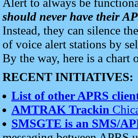
Alert to always be functiona
should never have their 
Instead, they can silence the
of voice alert stations by 
By the way, here is a char
RECENT INITIATIVES:
List of other APRS client
AMTRAK Trackin
Chica
SMSGTE is an SMS/AP
messaging between APRS us