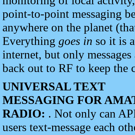
monitoring of local activity
point-to-point messaging 
anywhere on the planet (tha
Everything
goes in
so it is 
internet, but only messages 
back out to RF to keep the c
UNIVERSAL TEXT
MESSAGING FOR AMA
RADIO:
. Not only can A
users text-message each othe