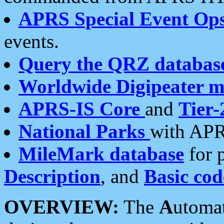
APRS Special Event Op
events.
Query the QRZ databas
Worldwide Digipeater 
APRS-IS Core
and
Tier-
National Parks
with APR
MileMark database
for 
Description
, and
Basic cod
OVERVIEW:
The
A
utoma