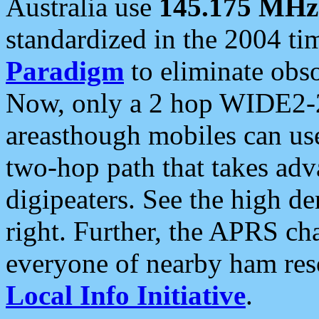
Australia use
145.175 MHz
standardized in the 2004 t
Paradigm
to eliminate obso
Now, only a 2 hop WIDE2-2
areasthough mobiles can u
two-hop path that takes ad
digipeaters. See the high de
right. Further, the APRS cha
everyone of nearby ham reso
Local Info Initiative
.