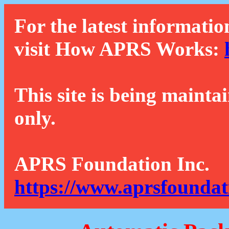
For the latest informatio
visit How APRS Works:
This site is being mainta
only.
APRS Foundation Inc.
https://www.aprsfoundat