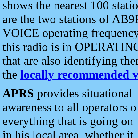
shows the nearest 100 statio
are the two stations of AB9
VOICE operating frequency i
this radio is in OPERATING 
that are also identifying t
the
locally recommended v
APRS
provides situational
awareness to all operators o
everything that is going on
in his local area, whether it