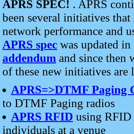
APRS SPEC!
. APRS conti
been several initiatives th
network performance and use
APRS spec
was updated in
addendum
and since then 
of these new initiatives are 
APRS=>DTMF Paging 
to DTMF Paging radios
APRS RFID
using RFID 
individuals at a venue