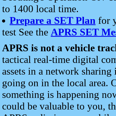
to 1400 local time.
Prepare a SET Plan
for 
test See the
APRS SET Mes
APRS is not a vehicle trac
tactical real-time digital 
assets in a network sharing
going on in the local area. 
something is happening now,
could be valuable to you, t