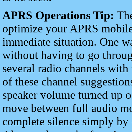
APRS Operations Tip:
The
optimize your APRS mobile
immediate situation. One wa
without having to go throu
several radio channels with 
of these channel suggestions
speaker volume turned up 
move between full audio mo
complete silence simply by 