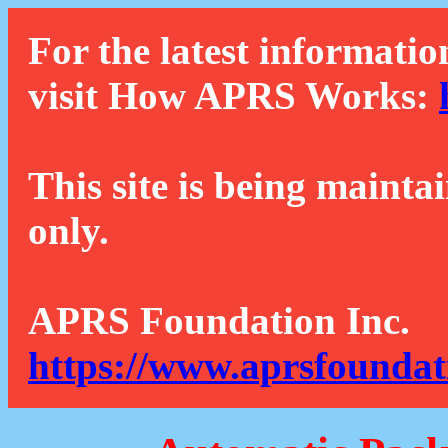
For the latest informatio
visit How APRS Works:
This site is being mainta
only.
APRS Foundation Inc.
https://www.aprsfoundat