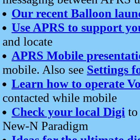
Our recent Balloon laun
Use APRS to support yo
and locate
APRS Mobile presentati
mobile. Also see
Settings f
Learn how to operate Vo
contacted while mobile
Check your local Digi
to 
New-N Paradigm
Ideas for the ultimate di