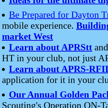
Be Prepared for Dayton T
mobile experience.
Buildi
market West
Learn about APRStt
and
HT in your club, not just 
Learn about APRS-RFI
application for it in your cl
Our Annual Golden Pac
Scouting's Operation ON-Ta