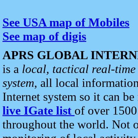
See USA map of Mobiles
See map of digis
APRS GLOBAL INTERN
is a
local, tactical real-ti
system
, all local informatio
Internet system so it can b
live IGate list
of over 1500
throughout the world. Not o