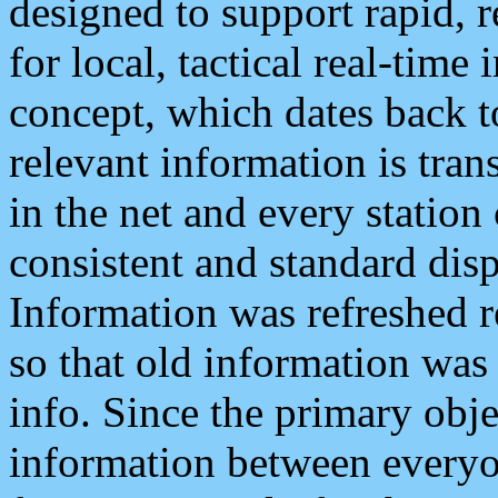
designed to support rapid, 
for local, tactical real-time
concept, which dates back to
relevant information is tra
in the net and every station
consistent and standard displ
Information was refreshed r
so that old information was
info. Since the primary obje
information between everyo