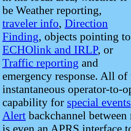
be Weather reporting,
traveler info
,
Direction
Finding
, objects pointing to
ECHOlink and IRLP
, or
Traffic reporting
and
emergency response. All of 
instantaneous operator-to-
capability for
special events
Alert
backchannel between m
is even an APRS interface 