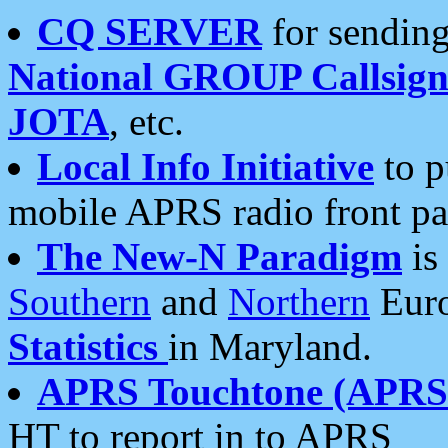
CQ SERVER
for sending
National GROUP Callsign
JOTA
, etc.
Local Info Initiative
to p
mobile APRS radio front pa
The New-N Paradigm
is
Southern
and
Northern
Euro
Statistics
in Maryland.
APRS Touchtone (APRSt
HT to report in to APRS