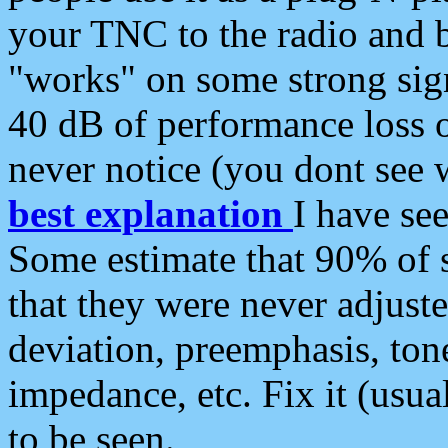
your TNC to the radio and b
"works" on some strong sign
40 dB of performance loss 
never notice (you dont see w
best explanation
I have s
Some estimate that 90% of s
that they were never adjuste
deviation, preemphasis, ton
impedance, etc. Fix it (usual
to be seen.