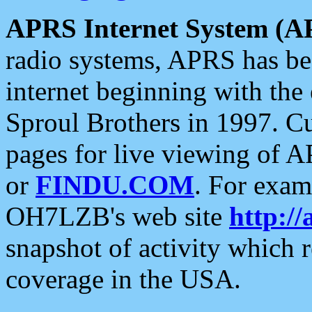
APRS Internet System (A
radio systems, APRS has bee
internet beginning with the
Sproul Brothers in 1997. C
pages for live viewing of A
or
FINDU.COM
. For exam
OH7LZB's web site
http://
snapshot of activity which
coverage in the USA.