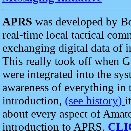
APRS
was developed by B
real-time local tactical co
exchanging digital data of 
This really took off when
were integrated into the syst
awareness of everything in t
introduction,
(see history)
i
about every aspect of Amate
introduction to APRS,
CLI