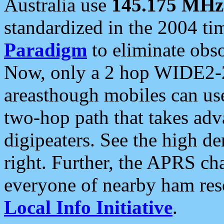
Australia use
145.175 MHz
standardized in the 2004 t
Paradigm
to eliminate obso
Now, only a 2 hop WIDE2-2
areasthough mobiles can u
two-hop path that takes ad
digipeaters. See the high de
right. Further, the APRS cha
everyone of nearby ham reso
Local Info Initiative
.