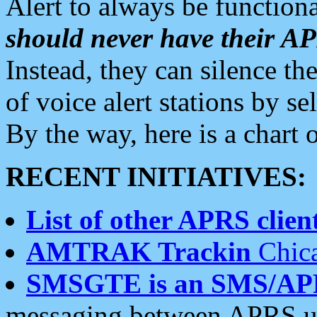
Alert to always be functiona
should never have their 
Instead, they can silence the
of voice alert stations by 
By the way, here is a char
RECENT INITIATIVES:
List of other APRS client
AMTRAK Trackin
Chica
SMSGTE is an SMS/AP
messaging between APRS us