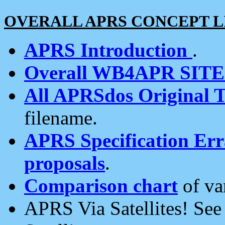
OVERALL APRS CONCEPT L
APRS Introduction
.
Overall WB4APR SIT
All APRSdos Original T
filename.
APRS Specification Erra
proposals
.
Comparison chart
of va
APRS Via Satellites! Se