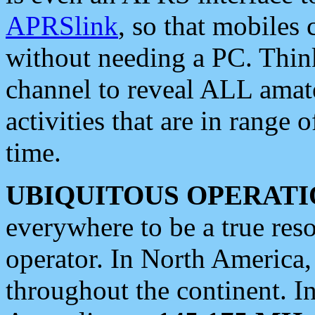
APRSlink
, so that mobiles
without needing a PC. Thin
channel to reveal ALL amate
activities that are in range o
time.
UBIQUITOUS OPERATI
everywhere to be a true res
operator. In North America
throughout the continent. I