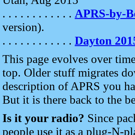
. . . . . . . . . . . .
APRS-by-
version).
. . . . . . . . . . . .
Dayton 201
This page evolves over time.
top. Older stuff migrates d
description of APRS you hav
But it is there back to the 
Is it your radio?
Since pac
people use it as a plug-N-p