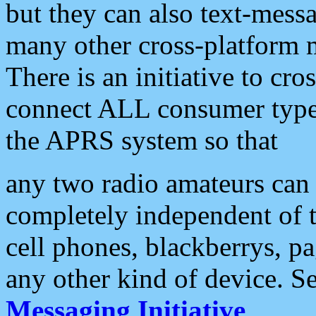
but they can also text-mess
many other cross-platform 
There is an initiative to cro
connect ALL consumer type 
the APRS system so that
any two radio amateurs can 
completely independent of t
cell phones, blackberrys, p
any other kind of device. S
Messaging Initiative