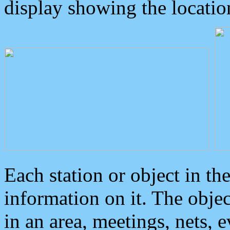
display showing the locatio
Each station or object in th
information on it. The obje
in an area, meetings, nets, 