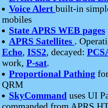
Voice Alert
built-in simp
mobiles
State APRS WEB pages
APRS Satellites
. Operat
Echo
,
ISS2
, decayed:
PCS
work,
P-sat
.
Proportional Pathing
for
QRM
SkyCommand
uses UI Pa
commanded from APRS HT's