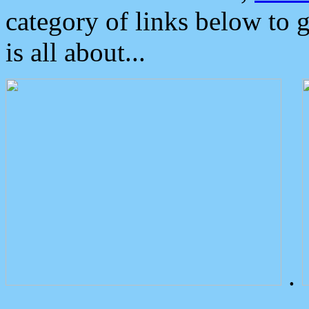
category of links below to 
is all about...
.