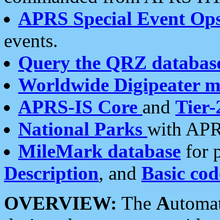
APRS Special Event Op
events.
Query the QRZ databas
Worldwide Digipeater 
APRS-IS Core
and
Tier-
National Parks
with APR
MileMark database
for 
Description
, and
Basic cod
OVERVIEW:
The
A
utoma