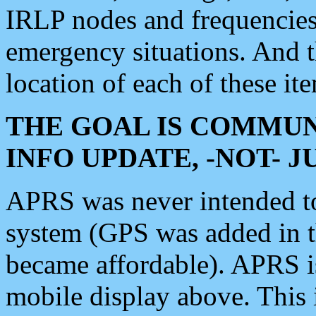
IRLP nodes and frequencies, 
emergency situations. And 
location of each of these it
THE GOAL IS COMMUN
INFO UPDATE, -NOT- 
APRS was never intended to 
system (GPS was added in 
became affordable). APRS 
mobile display above. Thi