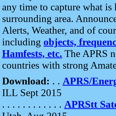
any time to capture what is
surrounding area. Announce
Alerts, Weather, and of cours
including
objects, frequenci
Hamfests, etc.
The APRS ne
countries with strong Amat
Download:
. .
APRS/Energ
ILL Sept 2015
. . . . . . . . . . . .
APRStt Sate
Utah, Aug 2015