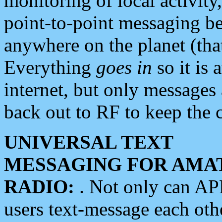
monitoring of local activity
point-to-point messaging 
anywhere on the planet (tha
Everything
goes in
so it is 
internet, but only messages 
back out to RF to keep the c
UNIVERSAL TEXT
MESSAGING FOR AMA
RADIO:
. Not only can A
users text-message each othe