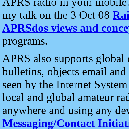
APRS radio in your mobile
my talk on the 3 Oct 08
Rai
APRSdos views and conce
programs.
APRS also supports global c
bulletins, objects email and
seen by the Internet Syste
local and global amateur ra
anywhere and using any dev
Messaging/Contact Initiat