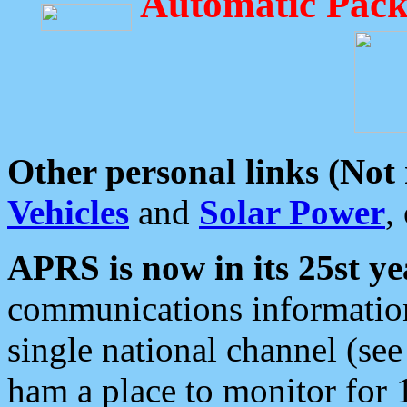
Automatic Pack
Other personal links (Not
Vehicles
and
Solar Power
,
APRS is now in its 25st ye
communications information
single national channel (see
ham a place to monitor for 1