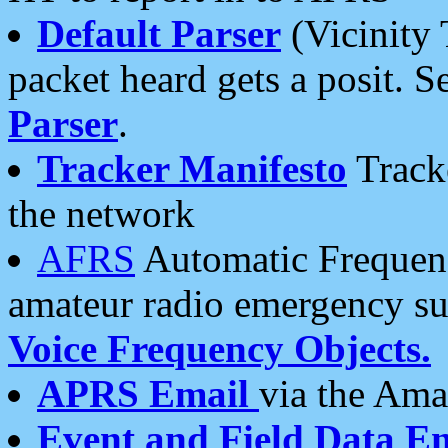
Default Parser
(Vicinity 
packet heard gets a posit. S
Parser
.
Tracker Manifesto
Tracke
the network
AFRS
Automatic Frequenc
amateur radio emergency s
Voice Frequency Objects.
APRS Email
via the Amat
Event and Field Data E