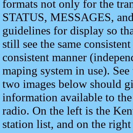
formats not only for the t
STATUS, MESSAGES, and QU
guidelines for display so tha
still see the same consisten
consistent manner (independ
maping system in use). See 
two images below should giv
information available to th
radio. On the left is the 
station list, and on the rig