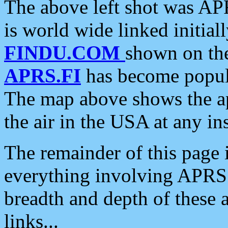
The above left shot was APR
is world wide linked initia
FINDU.COM
shown on the
APRS.FI
has become popula
The map above shows the a
the air in the USA at any ins
The remainder of this page is
everything involving APRS i
breadth and depth of these a
links...