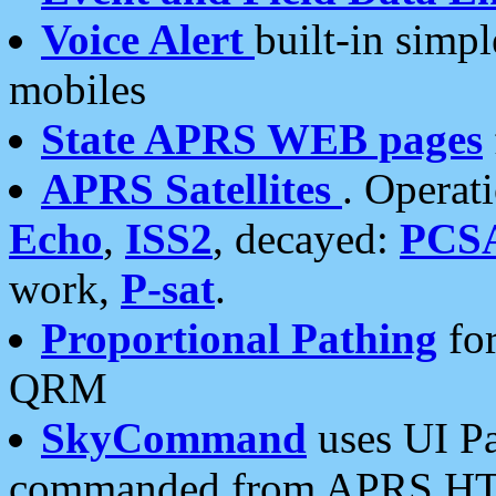
Voice Alert
built-in simp
mobiles
State APRS WEB pages
APRS Satellites
. Operat
Echo
,
ISS2
, decayed:
PCS
work,
P-sat
.
Proportional Pathing
for
QRM
SkyCommand
uses UI Pa
commanded from APRS HT's