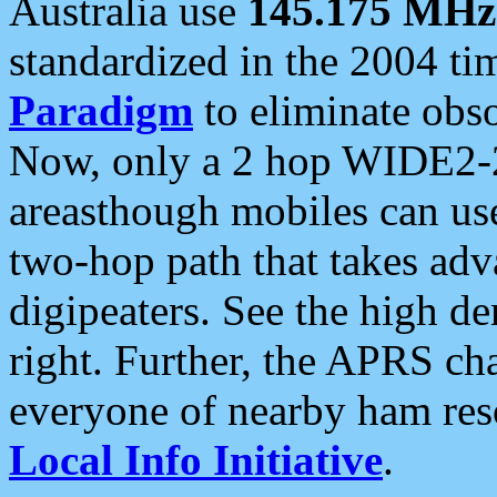
Australia use
145.175 MHz
standardized in the 2004 t
Paradigm
to eliminate obso
Now, only a 2 hop WIDE2-2
areasthough mobiles can u
two-hop path that takes ad
digipeaters. See the high de
right. Further, the APRS cha
everyone of nearby ham reso
Local Info Initiative
.