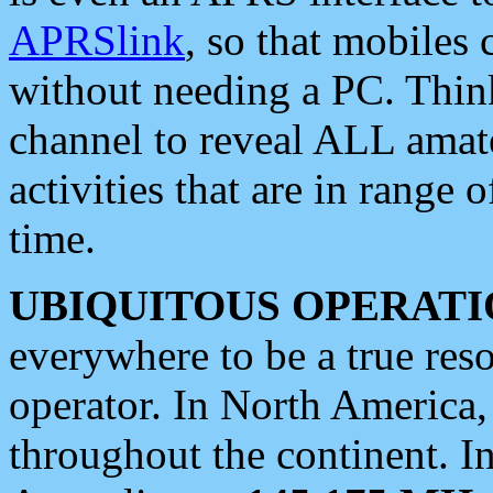
APRSlink
, so that mobiles
without needing a PC. Thin
channel to reveal ALL amate
activities that are in range o
time.
UBIQUITOUS OPERATI
everywhere to be a true res
operator. In North America
throughout the continent. I