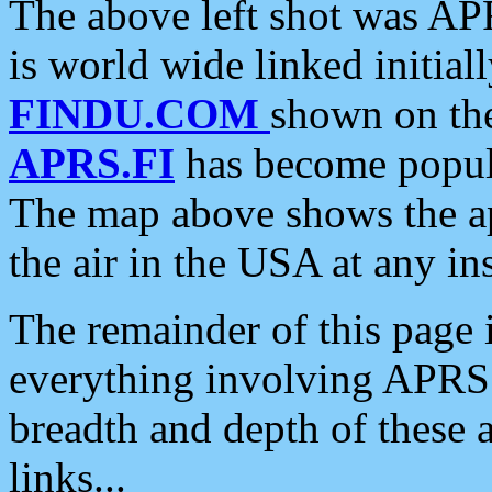
The above left shot was APR
is world wide linked initia
FINDU.COM
shown on the
APRS.FI
has become popula
The map above shows the a
the air in the USA at any ins
The remainder of this page is
everything involving APRS i
breadth and depth of these a
links...