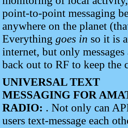
monitoring of local activity
point-to-point messaging 
anywhere on the planet (tha
Everything
goes in
so it is 
internet, but only messages 
back out to RF to keep the c
UNIVERSAL TEXT
MESSAGING FOR AMA
RADIO:
. Not only can A
users text-message each othe