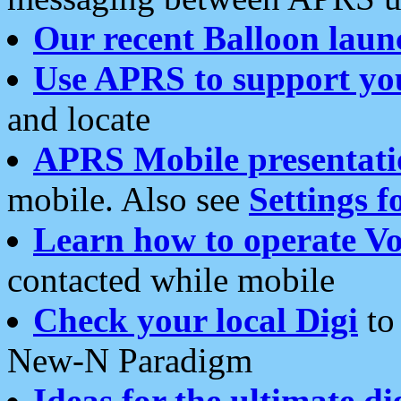
Our recent Balloon laun
Use APRS to support yo
and locate
APRS Mobile presentati
mobile. Also see
Settings f
Learn how to operate Vo
contacted while mobile
Check your local Digi
to 
New-N Paradigm
Ideas for the ultimate di