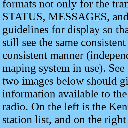
formats not only for the t
STATUS, MESSAGES, and QU
guidelines for display so tha
still see the same consisten
consistent manner (independ
maping system in use). See 
two images below should giv
information available to th
radio. On the left is the 
station list, and on the rig