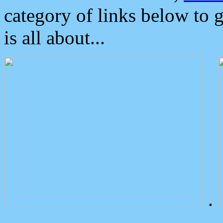
category of links below to 
is all about...
.