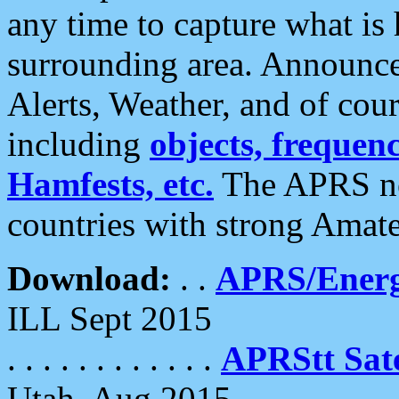
any time to capture what is
surrounding area. Announce
Alerts, Weather, and of cours
including
objects, frequenci
Hamfests, etc.
The APRS ne
countries with strong Amat
Download:
. .
APRS/Energ
ILL Sept 2015
. . . . . . . . . . . .
APRStt Sate
Utah, Aug 2015