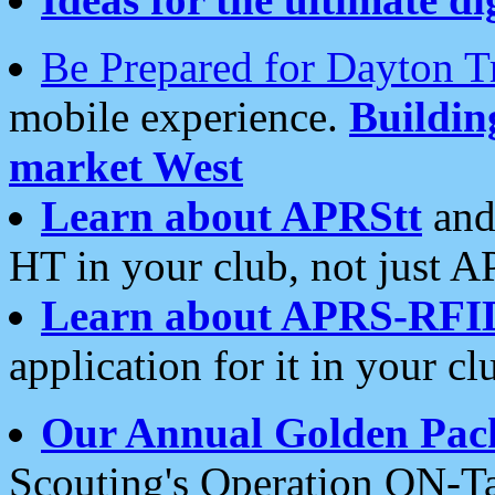
Be Prepared for Dayton T
mobile experience.
Buildi
market West
Learn about APRStt
and
HT in your club, not just 
Learn about APRS-RFI
application for it in your cl
Our Annual Golden Pac
Scouting's Operation ON-Ta