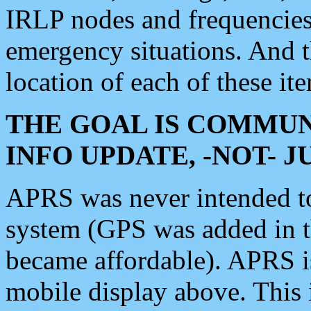
IRLP nodes and frequencies, 
emergency situations. And 
location of each of these it
THE GOAL IS COMMUN
INFO UPDATE, -NOT- 
APRS was never intended to 
system (GPS was added in 
became affordable). APRS 
mobile display above. Thi