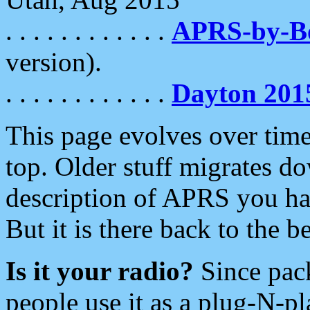
. . . . . . . . . . . .
APRS-by-
version).
. . . . . . . . . . . .
Dayton 201
This page evolves over time.
top. Older stuff migrates d
description of APRS you hav
But it is there back to the 
Is it your radio?
Since pac
people use it as a plug-N-p