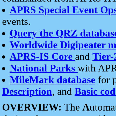
APRS Special Event Op
events.
Query the QRZ databas
Worldwide Digipeater 
APRS-IS Core
and
Tier-
National Parks
with APR
MileMark database
for 
Description
, and
Basic cod
OVERVIEW:
The
A
utoma