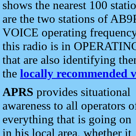
shows the nearest 100 statio
are the two stations of AB9
VOICE operating frequency i
this radio is in OPERATING 
that are also identifying t
the
locally recommended v
APRS
provides situational
awareness to all operators o
everything that is going on
in his local area, whether it