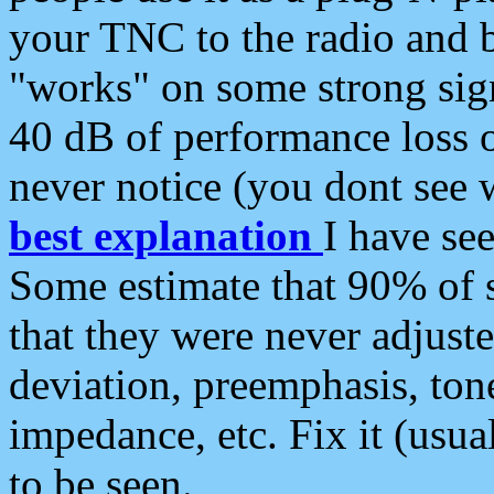
your TNC to the radio and b
"works" on some strong sign
40 dB of performance loss 
never notice (you dont see w
best explanation
I have s
Some estimate that 90% of s
that they were never adjuste
deviation, preemphasis, ton
impedance, etc. Fix it (usual
to be seen.