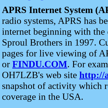
APRS Internet System (A
radio systems, APRS has bee
internet beginning with the
Sproul Brothers in 1997. C
pages for live viewing of A
or
FINDU.COM
. For exam
OH7LZB's web site
http://
snapshot of activity which
coverage in the USA.