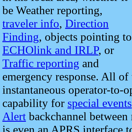
be Weather reporting,
traveler info
,
Direction
Finding
, objects pointing to
ECHOlink and IRLP
, or
Traffic reporting
and
emergency response. All of 
instantaneous operator-to-
capability for
special events
Alert
backchannel between m
is even an APRS interface 