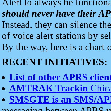
Alert to always be functiona
should never have their 
Instead, they can silence the
of voice alert stations by 
By the way, here is a char
RECENT INITIATIVES:
List of other APRS client
AMTRAK Trackin
Chica
SMSGTE is an SMS/AP
messaging between APRS us