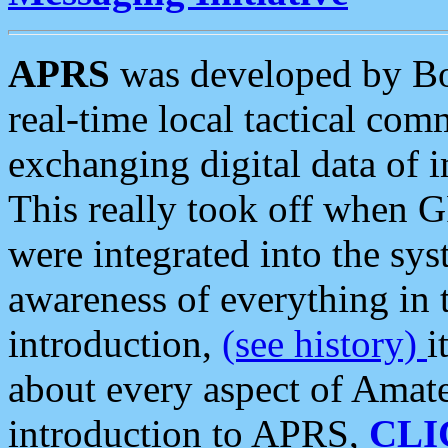
APRS
was developed by B
real-time local tactical co
exchanging digital data of 
This really took off when
were integrated into the syst
awareness of everything in t
introduction,
(see history)
i
about every aspect of Amate
introduction to APRS,
CLI