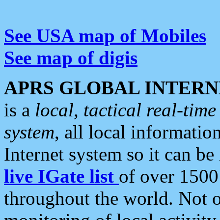
See USA map of Mobiles
See map of digis
APRS GLOBAL INTERN
is a
local, tactical real-ti
system
, all local informatio
Internet system so it can b
live IGate list
of over 1500
throughout the world. Not o