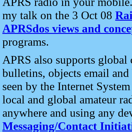
APRS radio in your mobile
my talk on the 3 Oct 08
Rai
APRSdos views and conce
programs.
APRS also supports global c
bulletins, objects email and
seen by the Internet Syste
local and global amateur ra
anywhere and using any dev
Messaging/Contact Initiat