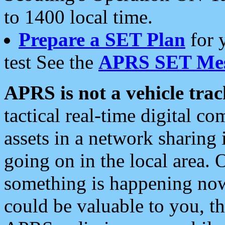
to 1400 local time.
Prepare a SET Plan
for 
test See the
APRS SET Mes
APRS is not a vehicle trac
tactical real-time digital 
assets in a network sharing
going on in the local area. 
something is happening now,
could be valuable to you, t