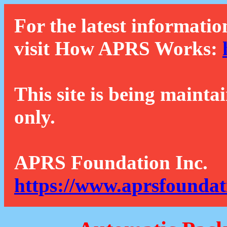
For the latest informatio
visit How APRS Works:
This site is being mainta
only.
APRS Foundation Inc.
https://www.aprsfoundat