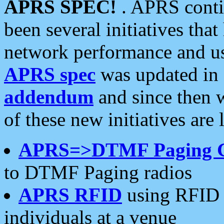
APRS SPEC!
. APRS conti
been several initiatives th
network performance and use
APRS spec
was updated in
addendum
and since then 
of these new initiatives are 
APRS=>DTMF Paging 
to DTMF Paging radios
APRS RFID
using RFID 
individuals at a venue