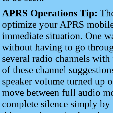
APRS Operations Tip:
The
optimize your APRS mobile
immediate situation. One wa
without having to go throu
several radio channels with 
of these channel suggestions
speaker volume turned up 
move between full audio mo
complete silence simply by 