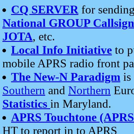
CQ SERVER
for sending
National GROUP Callsign
JOTA
, etc.
Local Info Initiative
to p
mobile APRS radio front pa
The New-N Paradigm
is
Southern
and
Northern
Euro
Statistics
in Maryland.
APRS Touchtone (APRSt
HT to report in to APRS