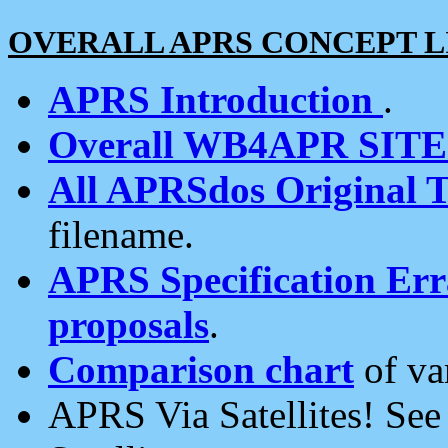
OVERALL APRS CONCEPT L
APRS Introduction
.
Overall WB4APR SIT
All APRSdos Original T
filename.
APRS Specification Erra
proposals
.
Comparison chart
of va
APRS Via Satellites! Se