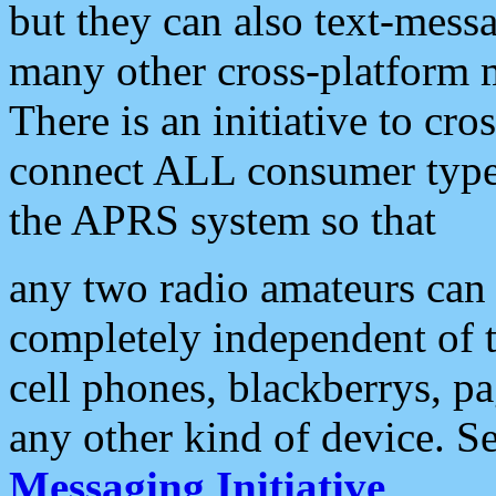
but they can also text-mess
many other cross-platform 
There is an initiative to cro
connect ALL consumer type 
the APRS system so that
any two radio amateurs can 
completely independent of t
cell phones, blackberrys, p
any other kind of device. S
Messaging Initiative