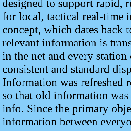
designed to support rapid, 
for local, tactical real-time
concept, which dates back to
relevant information is tra
in the net and every station
consistent and standard displ
Information was refreshed r
so that old information was
info. Since the primary obje
information between everyo