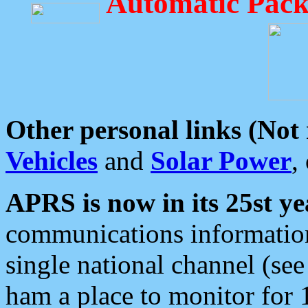
Automatic Pack
Other personal links (Not
Vehicles
and
Solar Power
,
APRS is now in its 25st ye
communications information
single national channel (see
ham a place to monitor for 1