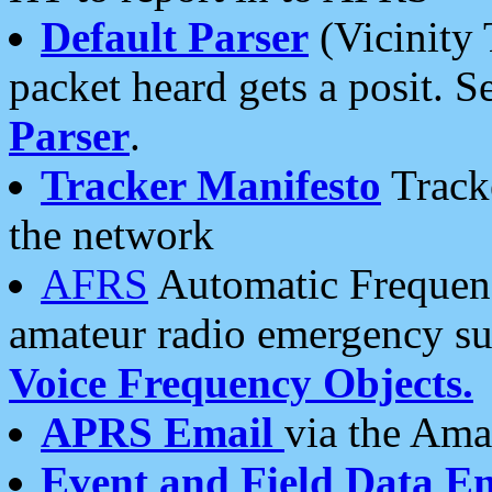
Default Parser
(Vicinity 
packet heard gets a posit. S
Parser
.
Tracker Manifesto
Tracke
the network
AFRS
Automatic Frequenc
amateur radio emergency s
Voice Frequency Objects.
APRS Email
via the Amat
Event and Field Data E