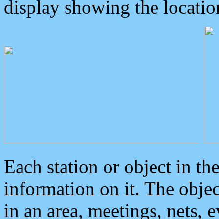
display showing the locatio
Each station or object in th
information on it. The obje
in an area, meetings, nets, 