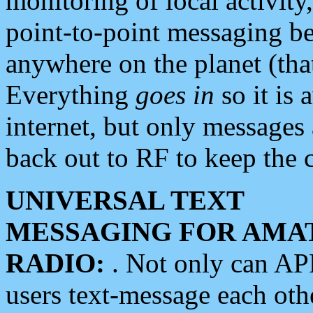
monitoring of local activity
point-to-point messaging 
anywhere on the planet (tha
Everything
goes in
so it is 
internet, but only messages 
back out to RF to keep the c
UNIVERSAL TEXT
MESSAGING FOR AMA
RADIO:
. Not only can A
users text-message each othe