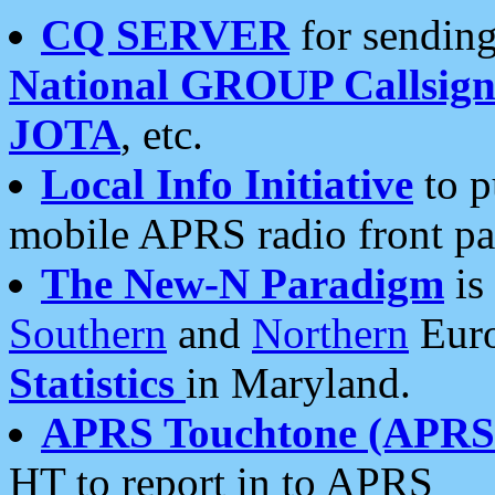
CQ SERVER
for sending
National GROUP Callsign
JOTA
, etc.
Local Info Initiative
to p
mobile APRS radio front pa
The New-N Paradigm
is
Southern
and
Northern
Euro
Statistics
in Maryland.
APRS Touchtone (APRSt
HT to report in to APRS