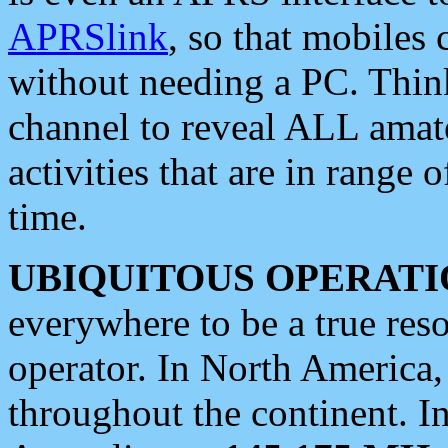
APRSlink
, so that mobiles
without needing a PC. Thin
channel to reveal ALL amate
activities that are in range o
time.
UBIQUITOUS OPERATI
everywhere to be a true res
operator. In North America
throughout the continent. I