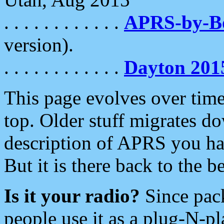
. . . . . . . . . . . .
APRS-by-
version).
. . . . . . . . . . . .
Dayton 201
This page evolves over time.
top. Older stuff migrates d
description of APRS you hav
But it is there back to the 
Is it your radio?
Since pac
people use it as a plug-N-p