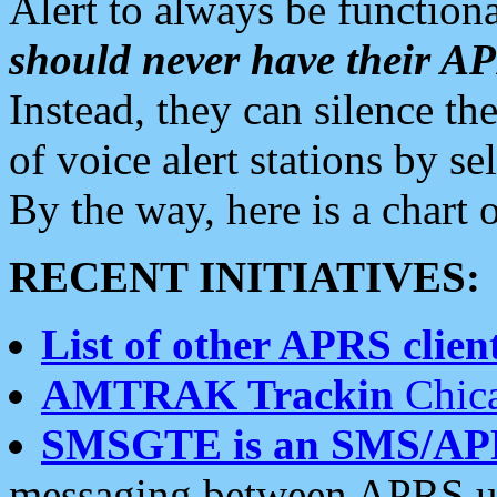
Alert to always be functiona
should never have their 
Instead, they can silence the
of voice alert stations by 
By the way, here is a char
RECENT INITIATIVES:
List of other APRS client
AMTRAK Trackin
Chica
SMSGTE is an SMS/AP
messaging between APRS us