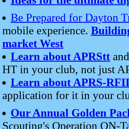
Be Prepared for Dayton T
mobile experience.
Buildi
market West
Learn about APRStt
and
HT in your club, not just 
Learn about APRS-RFI
application for it in your cl
Our Annual Golden Pac
Scouting's Operation ON-Ta