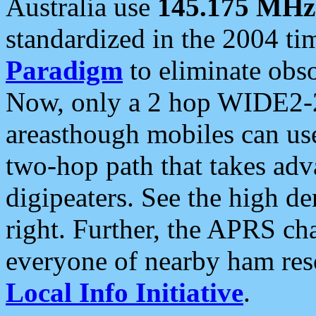
Australia use
145.175 MHz
standardized in the 2004 t
Paradigm
to eliminate obso
Now, only a 2 hop WIDE2-2
areasthough mobiles can u
two-hop path that takes ad
digipeaters. See the high de
right. Further, the APRS cha
everyone of nearby ham reso
Local Info Initiative
.