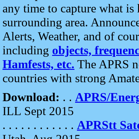
any time to capture what is
surrounding area. Announce
Alerts, Weather, and of cours
including
objects, frequenci
Hamfests, etc.
The APRS ne
countries with strong Amat
Download:
. .
APRS/Energ
ILL Sept 2015
. . . . . . . . . . . .
APRStt Sate
Utah, Aug 2015