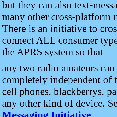
but they can also text-mess
many other cross-platform 
There is an initiative to cro
connect ALL consumer type 
the APRS system so that
any two radio amateurs can 
completely independent of t
cell phones, blackberrys, p
any other kind of device. S
Messaging Initiative