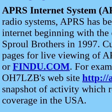
APRS Internet System (A
radio systems, APRS has bee
internet beginning with the
Sproul Brothers in 1997. C
pages for live viewing of A
or
FINDU.COM
. For exam
OH7LZB's web site
http://
snapshot of activity which
coverage in the USA.