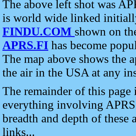
The above left shot was APR
is world wide linked initia
FINDU.COM
shown on the
APRS.FI
has become popula
The map above shows the a
the air in the USA at any ins
The remainder of this page is
everything involving APRS i
breadth and depth of these a
links...