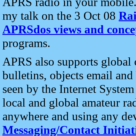
APRS radio in your mobile
my talk on the 3 Oct 08
Rai
APRSdos views and conce
programs.
APRS also supports global c
bulletins, objects email and
seen by the Internet Syste
local and global amateur ra
anywhere and using any dev
Messaging/Contact Initiat