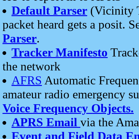
Default Parser
(Vicinity 
packet heard gets a posit. S
Parser
.
Tracker Manifesto
Tracke
the network
AFRS
Automatic Frequenc
amateur radio emergency s
Voice Frequency Objects.
APRS Email
via the Amat
Event and Field Data E