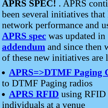
APRS SPEC!
. APRS conti
been several initiatives th
network performance and use
APRS spec
was updated in
addendum
and since then 
of these new initiatives are 
APRS=>DTMF Paging 
to DTMF Paging radios
APRS RFID
using RFID 
individuals at a venue