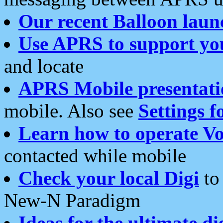
Our recent Balloon laun
Use APRS to support yo
and locate
APRS Mobile presentati
mobile. Also see
Settings f
Learn how to operate Vo
contacted while mobile
Check your local Digi
to 
New-N Paradigm
Ideas for the ultimate di