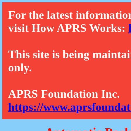
For the latest informatio
visit How APRS Works:
This site is being mainta
only.
APRS Foundation Inc.
https://www.aprsfoundat