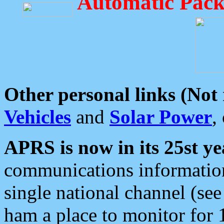
Automatic Pack
Other personal links (Not
Vehicles
and
Solar Power
,
APRS is now in its 25st ye
communications information
single national channel (see
ham a place to monitor for 1