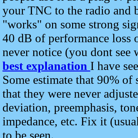
your TNC to the radio and b
"works" on some strong sign
40 dB of performance loss 
never notice (you dont see w
best explanation
I have s
Some estimate that 90% of s
that they were never adjuste
deviation, preemphasis, ton
impedance, etc. Fix it (usual
to be seen.