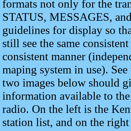
formats not only for the t
STATUS, MESSAGES, and QU
guidelines for display so tha
still see the same consisten
consistent manner (independ
maping system in use). See 
two images below should giv
information available to th
radio. On the left is the 
station list, and on the rig