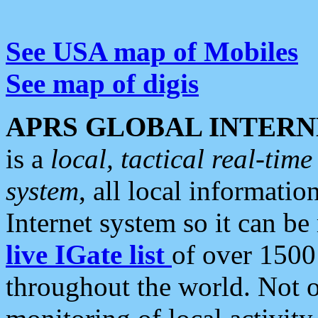
See USA map of Mobiles
See map of digis
APRS GLOBAL INTERN
is a
local, tactical real-ti
system
, all local informatio
Internet system so it can b
live IGate list
of over 1500
throughout the world. Not o