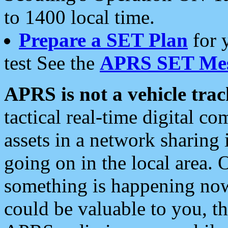
to 1400 local time.
Prepare a SET Plan
for 
test See the
APRS SET Mes
APRS is not a vehicle trac
tactical real-time digital 
assets in a network sharing
going on in the local area. 
something is happening now,
could be valuable to you, t