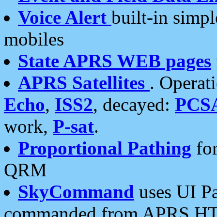
Voice Alert
built-in simp
mobiles
State APRS WEB pages
APRS Satellites
. Operat
Echo
,
ISS2
, decayed:
PCS
work,
P-sat
.
Proportional Pathing
for
QRM
SkyCommand
uses UI Pa
commanded from APRS HT's