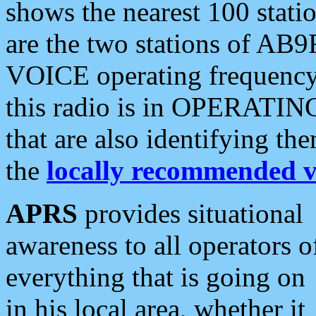
shows the nearest 100 statio
are the two stations of AB9
VOICE operating frequency i
this radio is in OPERATING 
that are also identifying t
the
locally recommended v
APRS
provides situational
awareness to all operators o
everything that is going on
in his local area, whether it