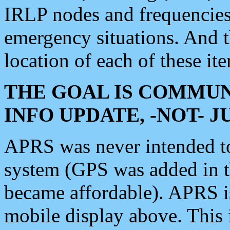
IRLP nodes and frequencies, 
emergency situations. And 
location of each of these it
THE GOAL IS COMMUN
INFO UPDATE, -NOT- 
APRS was never intended to 
system (GPS was added in 
became affordable). APRS 
mobile display above. Thi