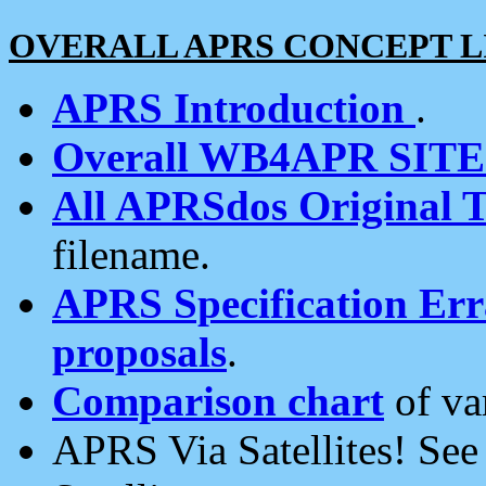
OVERALL APRS CONCEPT L
APRS Introduction
.
Overall WB4APR SIT
All APRSdos Original T
filename.
APRS Specification Erra
proposals
.
Comparison chart
of va
APRS Via Satellites! Se