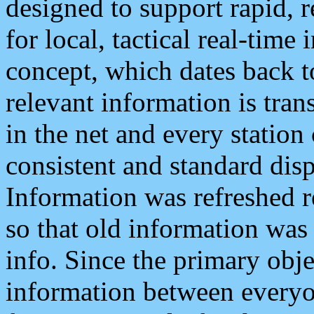
designed to support rapid, 
for local, tactical real-time
concept, which dates back to
relevant information is tra
in the net and every station
consistent and standard displ
Information was refreshed r
so that old information was
info. Since the primary obje
information between everyo