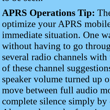
APRS Operations Tip:
The
optimize your APRS mobile
immediate situation. One wa
without having to go throu
several radio channels with 
of these channel suggestions
speaker volume turned up 
move between full audio mo
complete silence simply by 