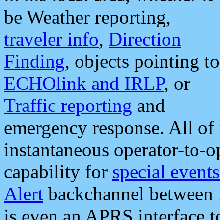
be Weather reporting,
traveler info
,
Direction
Finding
, objects pointing to
ECHOlink and IRLP
, or
Traffic reporting
and
emergency response. All of 
instantaneous operator-to-
capability for
special events
Alert
backchannel between m
is even an APRS interface 