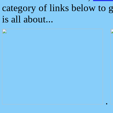
category of links below to 
is all about...
.