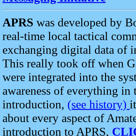
APRS
was developed by B
real-time local tactical co
exchanging digital data of 
This really took off when
were integrated into the syst
awareness of everything in t
introduction,
(see history)
i
about every aspect of Amate
introduction to APRS,
CLI