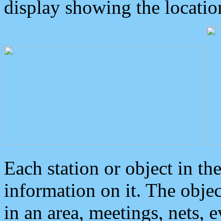
display showing the locatio
Each station or object in th
information on it. The obje
in an area, meetings, nets, 