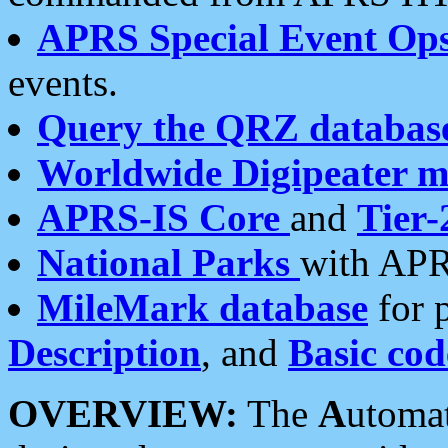
APRS Special Event Op
events.
Query the QRZ databas
Worldwide Digipeater 
APRS-IS Core
and
Tier-
National Parks
with APR
MileMark database
for 
Description
, and
Basic cod
OVERVIEW:
The
A
utoma