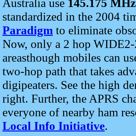
Australia use
145.175 MHz
standardized in the 2004 t
Paradigm
to eliminate obso
Now, only a 2 hop WIDE2-2
areasthough mobiles can u
two-hop path that takes ad
digipeaters. See the high de
right. Further, the APRS cha
everyone of nearby ham reso
Local Info Initiative
.