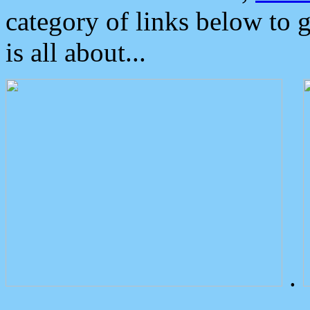
category of links below to 
is all about...
.