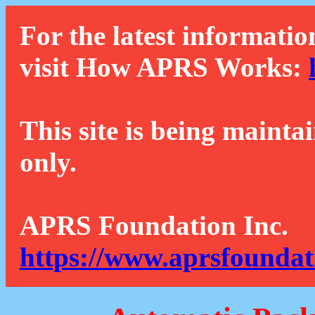
For the latest informatio
visit How APRS Works:
This site is being mainta
only.
APRS Foundation Inc.
https://www.aprsfoundat