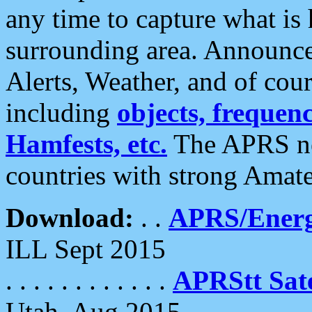
any time to capture what is
surrounding area. Announce
Alerts, Weather, and of cours
including
objects, frequenci
Hamfests, etc.
The APRS ne
countries with strong Amat
Download:
. .
APRS/Energ
ILL Sept 2015
. . . . . . . . . . . .
APRStt Sate
Utah, Aug 2015