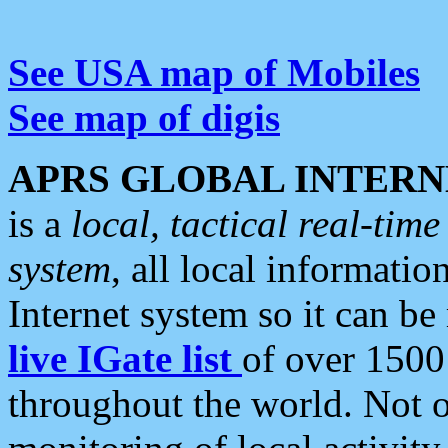
See USA map of Mobiles
See map of digis
APRS GLOBAL INTERN
is a
local, tactical real-ti
system
, all local informatio
Internet system so it can b
live IGate list
of over 1500
throughout the world. Not o