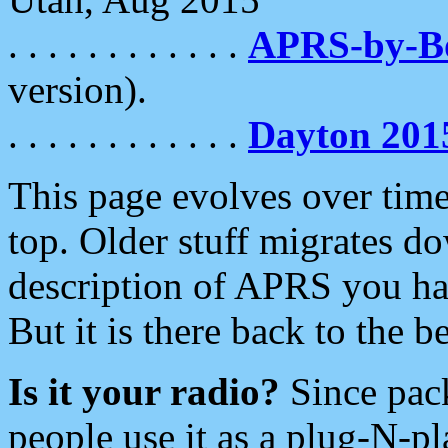
. . . . . . . . . . . .
APRS-by-
version).
. . . . . . . . . . . .
Dayton 201
This page evolves over time.
top. Older stuff migrates d
description of APRS you hav
But it is there back to the 
Is it your radio?
Since pac
people use it as a plug-N-p