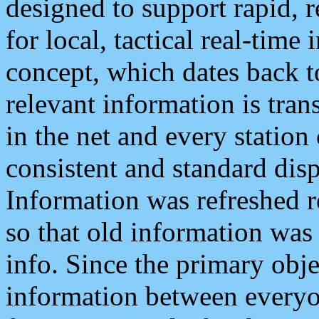
designed to support rapid, 
for local, tactical real-time
concept, which dates back to
relevant information is tra
in the net and every station
consistent and standard displ
Information was refreshed r
so that old information was
info. Since the primary obje
information between everyo