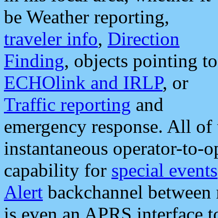
be Weather reporting,
traveler info
,
Direction
Finding
, objects pointing to
ECHOlink and IRLP
, or
Traffic reporting
and
emergency response. All of 
instantaneous operator-to-
capability for
special events
Alert
backchannel between m
is even an APRS interface 