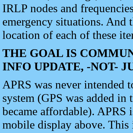
IRLP nodes and frequencies, 
emergency situations. And 
location of each of these it
THE GOAL IS COMMUN
INFO UPDATE, -NOT- 
APRS was never intended to 
system (GPS was added in 
became affordable). APRS 
mobile display above. Thi