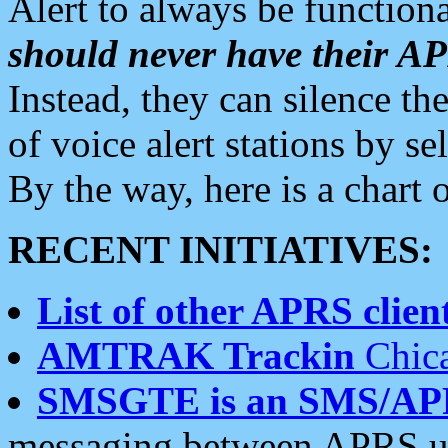
Alert to always be functiona
should never have their 
Instead, they can silence the
of voice alert stations by 
By the way, here is a char
RECENT INITIATIVES:
List of other APRS client
AMTRAK Trackin
Chica
SMSGTE is an SMS/AP
messaging between APRS us