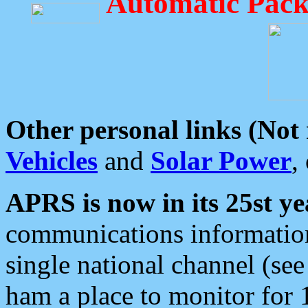
Automatic Pack
Other personal links (Not
Vehicles
and
Solar Power
,
APRS is now in its 25st ye
communications information
single national channel (see
ham a place to monitor for 1