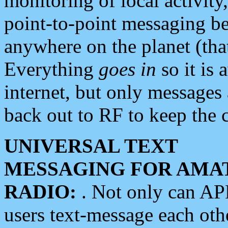
monitoring of local activity
point-to-point messaging 
anywhere on the planet (tha
Everything
goes in
so it is 
internet, but only messages 
back out to RF to keep the c
UNIVERSAL TEXT
MESSAGING FOR AMA
RADIO:
. Not only can A
users text-message each othe