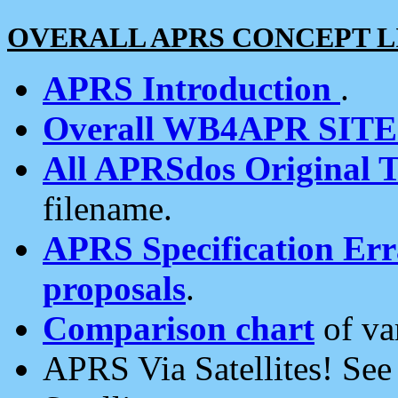
OVERALL APRS CONCEPT L
APRS Introduction
.
Overall WB4APR SIT
All APRSdos Original T
filename.
APRS Specification Erra
proposals
.
Comparison chart
of va
APRS Via Satellites! Se