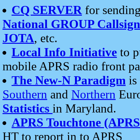
CQ SERVER
for sending
National GROUP Callsign
JOTA
, etc.
Local Info Initiative
to p
mobile APRS radio front pa
The New-N Paradigm
is
Southern
and
Northern
Euro
Statistics
in Maryland.
APRS Touchtone (APRSt
HT to report in to APRS