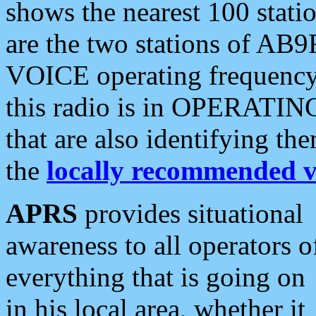
shows the nearest 100 statio
are the two stations of AB9
VOICE operating frequency i
this radio is in OPERATING 
that are also identifying t
the
locally recommended v
APRS
provides situational
awareness to all operators o
everything that is going on
in his local area, whether it