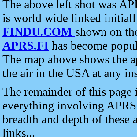
The above left shot was APR
is world wide linked initia
FINDU.COM
shown on the
APRS.FI
has become popula
The map above shows the a
the air in the USA at any ins
The remainder of this page is
everything involving APRS i
breadth and depth of these a
links...