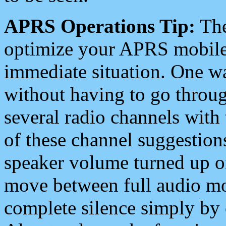
APRS Operations Tip:
The
optimize your APRS mobile
immediate situation. One wa
without having to go throu
several radio channels with 
of these channel suggestions
speaker volume turned up 
move between full audio mo
complete silence simply by 