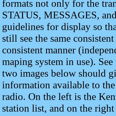
formats not only for the t
STATUS, MESSAGES, and QU
guidelines for display so tha
still see the same consisten
consistent manner (independ
maping system in use). See 
two images below should giv
information available to th
radio. On the left is the 
station list, and on the rig