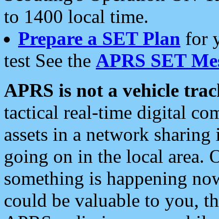
to 1400 local time.
Prepare a SET Plan
for 
test See the
APRS SET Mes
APRS is not a vehicle trac
tactical real-time digital 
assets in a network sharing
going on in the local area. 
something is happening now,
could be valuable to you, t