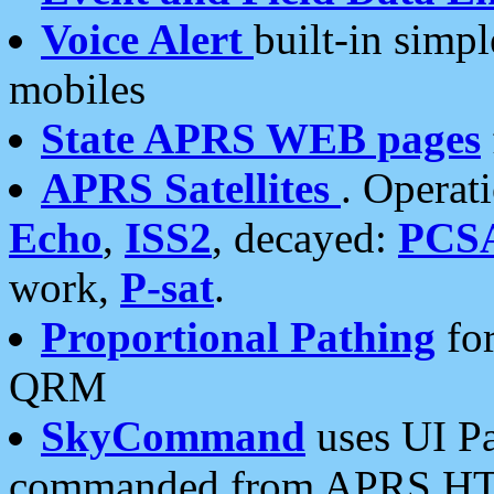
Voice Alert
built-in simp
mobiles
State APRS WEB pages
APRS Satellites
. Operat
Echo
,
ISS2
, decayed:
PCS
work,
P-sat
.
Proportional Pathing
for
QRM
SkyCommand
uses UI Pa
commanded from APRS HT's