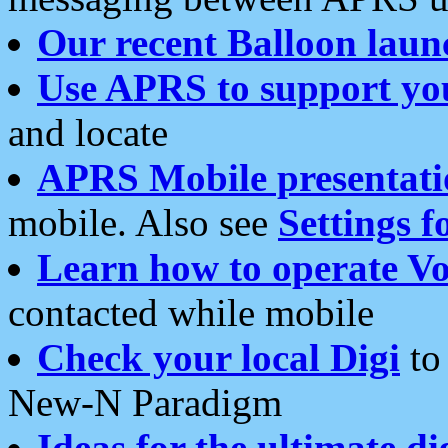
Our recent Balloon laun
Use APRS to support yo
and locate
APRS Mobile presentati
mobile. Also see
Settings f
Learn how to operate Vo
contacted while mobile
Check your local Digi
to 
New-N Paradigm
Ideas for the ultimate di