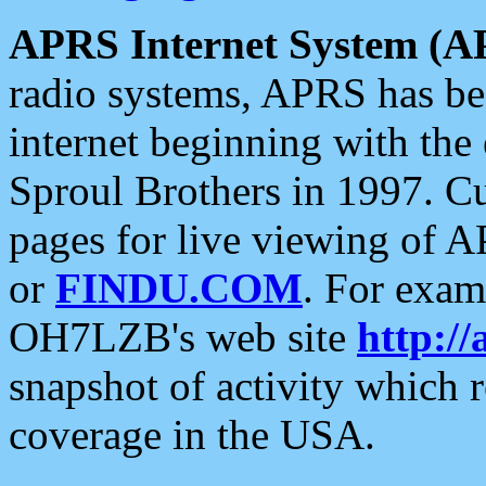
APRS Internet System (A
radio systems, APRS has bee
internet beginning with the
Sproul Brothers in 1997. C
pages for live viewing of A
or
FINDU.COM
. For exam
OH7LZB's web site
http://
snapshot of activity which
coverage in the USA.