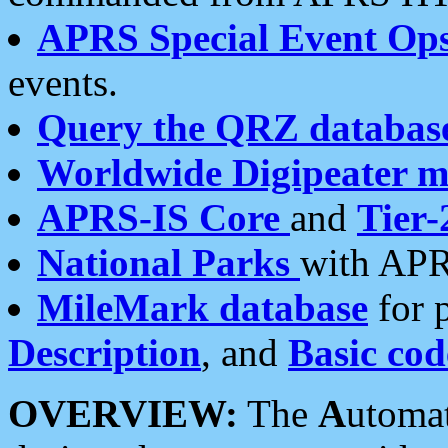
APRS Special Event Op
events.
Query the QRZ databas
Worldwide Digipeater 
APRS-IS Core
and
Tier-
National Parks
with APR
MileMark database
for 
Description
, and
Basic cod
OVERVIEW:
The
A
utoma