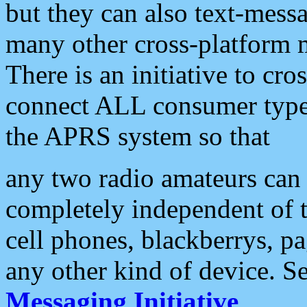
but they can also text-mess
many other cross-platform 
There is an initiative to cro
connect ALL consumer type 
the APRS system so that
any two radio amateurs can 
completely independent of t
cell phones, blackberrys, p
any other kind of device. S
Messaging Initiative