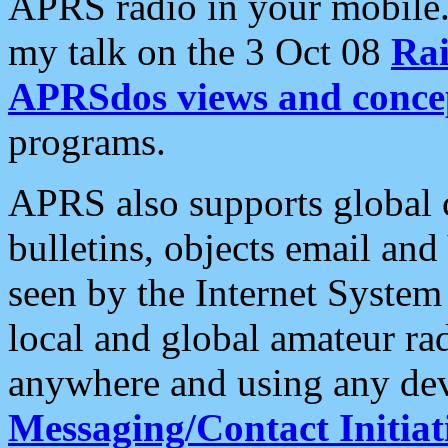
APRS radio in your mobile
my talk on the 3 Oct 08
Rai
APRSdos views and conce
programs.
APRS also supports global c
bulletins, objects email and
seen by the Internet Syste
local and global amateur ra
anywhere and using any dev
Messaging/Contact Initiat