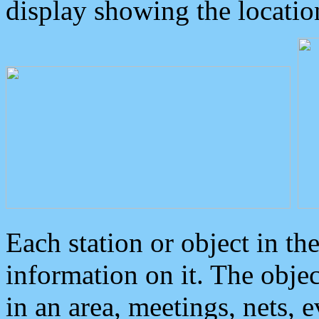
display showing the locatio
Each station or object in th
information on it. The obje
in an area, meetings, nets, 