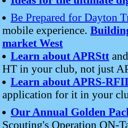
Be Prepared for Dayton T
mobile experience.
Buildi
market West
Learn about APRStt
and
HT in your club, not just 
Learn about APRS-RFI
application for it in your cl
Our Annual Golden Pac
Scouting's Operation ON-Ta