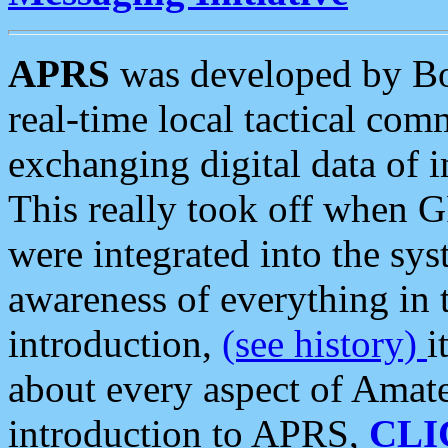
APRS
was developed by B
real-time local tactical co
exchanging digital data of 
This really took off when
were integrated into the syst
awareness of everything in t
introduction,
(see history)
i
about every aspect of Amate
introduction to APRS,
CLI