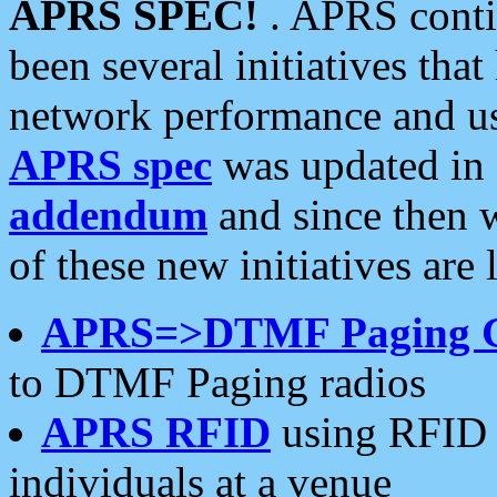
APRS SPEC!
. APRS conti
been several initiatives th
network performance and use
APRS spec
was updated in
addendum
and since then 
of these new initiatives are 
APRS=>DTMF Paging 
to DTMF Paging radios
APRS RFID
using RFID 
individuals at a venue