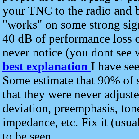
your TNC to the radio and b
"works" on some strong sign
40 dB of performance loss 
never notice (you dont see w
best explanation
I have s
Some estimate that 90% of s
that they were never adjuste
deviation, preemphasis, ton
impedance, etc. Fix it (usual
to be seen.