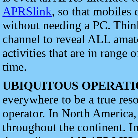
APRSlink
, so that mobiles
without needing a PC. Thin
channel to reveal ALL amate
activities that are in range o
time.
UBIQUITOUS OPERATI
everywhere to be a true res
operator. In North America
throughout the continent. I