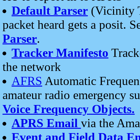
Default Parser
(Vicinity 
packet heard gets a posit. S
Parser
.
Tracker Manifesto
Tracke
the network
AFRS
Automatic Frequenc
amateur radio emergency s
Voice Frequency Objects.
APRS Email
via the Amat
Event and Field Data E