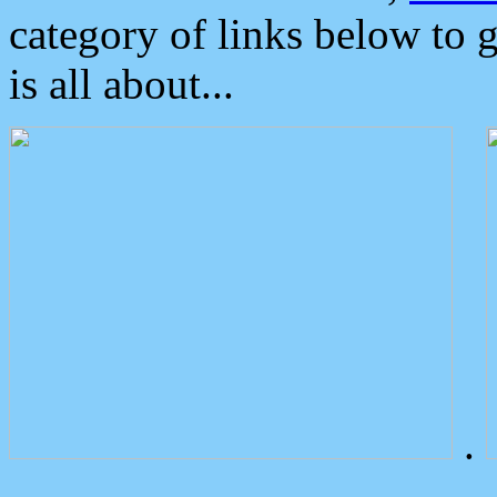
category of links below to 
is all about...
.