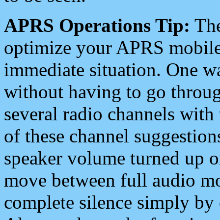
APRS Operations Tip:
The
optimize your APRS mobile
immediate situation. One wa
without having to go throu
several radio channels with 
of these channel suggestions
speaker volume turned up 
move between full audio mo
complete silence simply by 