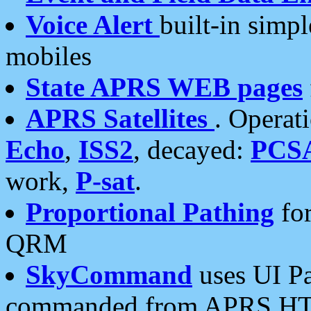
Voice Alert
built-in simp
mobiles
State APRS WEB pages
APRS Satellites
. Operat
Echo
,
ISS2
, decayed:
PCS
work,
P-sat
.
Proportional Pathing
for
QRM
SkyCommand
uses UI Pa
commanded from APRS HT's