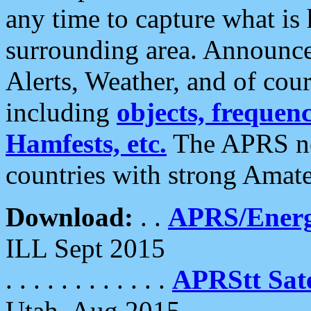
any time to capture what is
surrounding area. Announce
Alerts, Weather, and of cours
including
objects, frequenci
Hamfests, etc.
The APRS ne
countries with strong Amat
Download:
. .
APRS/Energ
ILL Sept 2015
. . . . . . . . . . . .
APRStt Sate
Utah, Aug 2015