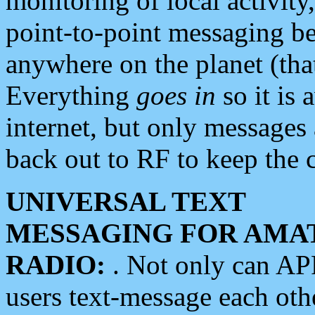
monitoring of local activity
point-to-point messaging 
anywhere on the planet (tha
Everything
goes in
so it is 
internet, but only messages 
back out to RF to keep the c
UNIVERSAL TEXT
MESSAGING FOR AMA
RADIO:
. Not only can A
users text-message each othe