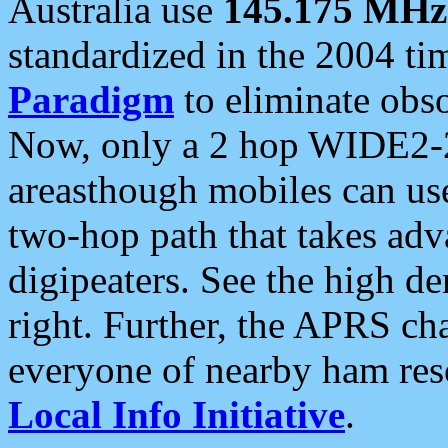
Australia use
145.175 MHz
standardized in the 2004 t
Paradigm
to eliminate obso
Now, only a 2 hop WIDE2-2
areasthough mobiles can u
two-hop path that takes ad
digipeaters. See the high de
right. Further, the APRS cha
everyone of nearby ham reso
Local Info Initiative
.