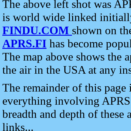
The above left shot was APR
is world wide linked initia
FINDU.COM
shown on the
APRS.FI
has become popula
The map above shows the a
the air in the USA at any ins
The remainder of this page is
everything involving APRS i
breadth and depth of these a
links...