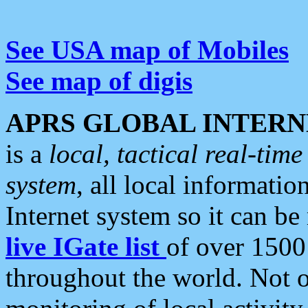
See USA map of Mobiles
See map of digis
APRS GLOBAL INTERN
is a
local, tactical real-ti
system
, all local informatio
Internet system so it can b
live IGate list
of over 1500
throughout the world. Not o