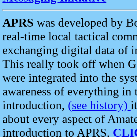
APRS
was developed by B
real-time local tactical co
exchanging digital data of 
This really took off when
were integrated into the syst
awareness of everything in t
introduction,
(see history)
i
about every aspect of Amate
introduction to APRS,
CLI