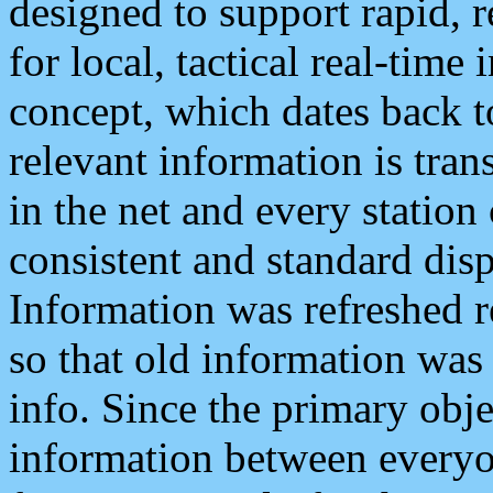
designed to support rapid, 
for local, tactical real-time
concept, which dates back to
relevant information is tra
in the net and every station
consistent and standard displ
Information was refreshed r
so that old information was
info. Since the primary obje
information between everyo