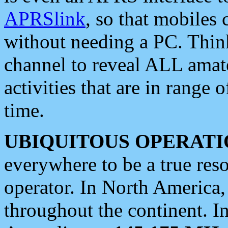
APRSlink
, so that mobiles
without needing a PC. Thin
channel to reveal ALL amate
activities that are in range o
time.
UBIQUITOUS OPERATI
everywhere to be a true res
operator. In North America
throughout the continent. I