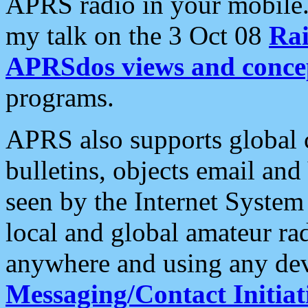
APRS radio in your mobile
my talk on the 3 Oct 08
Rai
APRSdos views and conce
programs.
APRS also supports global c
bulletins, objects email and
seen by the Internet Syste
local and global amateur ra
anywhere and using any dev
Messaging/Contact Initiat