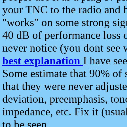
your TNC to the radio and b
"works" on some strong sign
40 dB of performance loss 
never notice (you dont see w
best explanation
I have s
Some estimate that 90% of s
that they were never adjuste
deviation, preemphasis, ton
impedance, etc. Fix it (usual
to be seen.