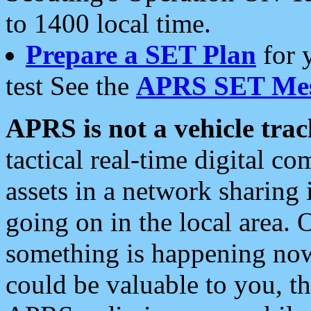
to 1400 local time.
Prepare a SET Plan
for 
test See the
APRS SET Mes
APRS is not a vehicle trac
tactical real-time digital 
assets in a network sharing
going on in the local area. 
something is happening now,
could be valuable to you, t