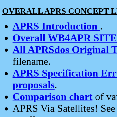
OVERALL APRS CONCEPT L
APRS Introduction
.
Overall WB4APR SIT
All APRSdos Original T
filename.
APRS Specification Erra
proposals
.
Comparison chart
of va
APRS Via Satellites! Se