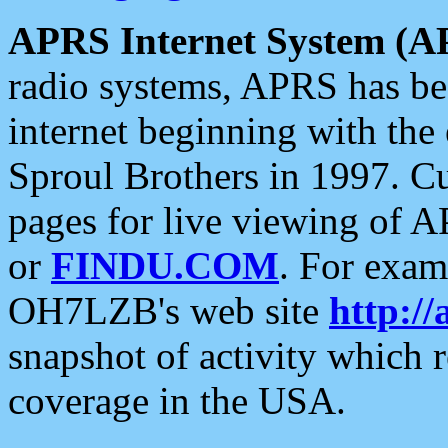
APRS Internet System (A
radio systems, APRS has bee
internet beginning with the
Sproul Brothers in 1997. C
pages for live viewing of A
or
FINDU.COM
. For exam
OH7LZB's web site
http://
snapshot of activity which
coverage in the USA.