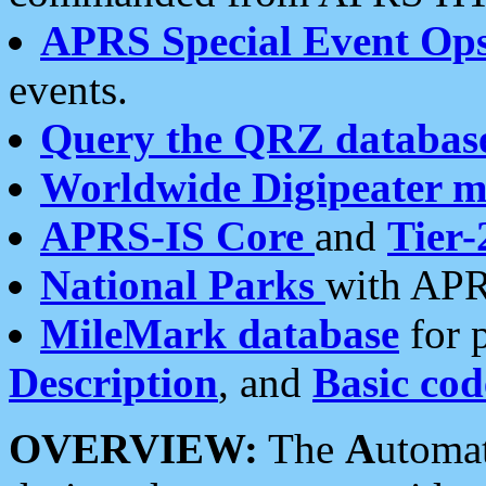
APRS Special Event Op
events.
Query the QRZ databas
Worldwide Digipeater 
APRS-IS Core
and
Tier-
National Parks
with APR
MileMark database
for 
Description
, and
Basic cod
OVERVIEW:
The
A
utoma