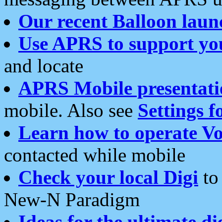
Our recent Balloon laun
Use APRS to support yo
and locate
APRS Mobile presentati
mobile. Also see
Settings f
Learn how to operate Vo
contacted while mobile
Check your local Digi
to 
New-N Paradigm
Ideas for the ultimate di