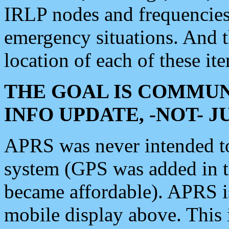
IRLP nodes and frequencies, 
emergency situations. And 
location of each of these it
THE GOAL IS COMMUN
INFO UPDATE, -NOT- 
APRS was never intended to 
system (GPS was added in 
became affordable). APRS 
mobile display above. Thi