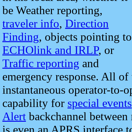
be Weather reporting,
traveler info
,
Direction
Finding
, objects pointing to
ECHOlink and IRLP
, or
Traffic reporting
and
emergency response. All of 
instantaneous operator-to-
capability for
special events
Alert
backchannel between m
is even an APRS interface 