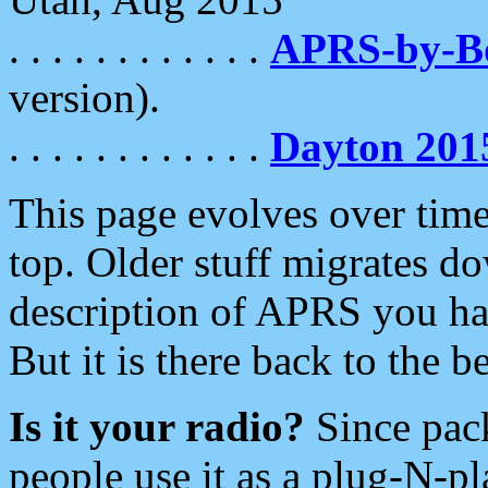
. . . . . . . . . . . .
APRS-by-
version).
. . . . . . . . . . . .
Dayton 201
This page evolves over time.
top. Older stuff migrates d
description of APRS you hav
But it is there back to the 
Is it your radio?
Since pac
people use it as a plug-N-p