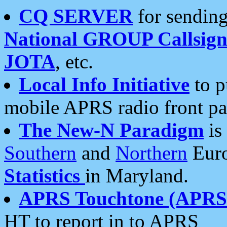
CQ SERVER
for sending
National GROUP Callsign
JOTA
, etc.
Local Info Initiative
to p
mobile APRS radio front pa
The New-N Paradigm
is
Southern
and
Northern
Euro
Statistics
in Maryland.
APRS Touchtone (APRSt
HT to report in to APRS