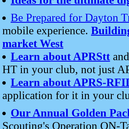
Be Prepared for Dayton T
mobile experience.
Buildi
market West
Learn about APRStt
and
HT in your club, not just 
Learn about APRS-RFI
application for it in your cl
Our Annual Golden Pac
Scouting's Operation ON-Ta