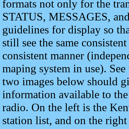
formats not only for the t
STATUS, MESSAGES, and QU
guidelines for display so tha
still see the same consisten
consistent manner (independ
maping system in use). See 
two images below should giv
information available to th
radio. On the left is the 
station list, and on the rig