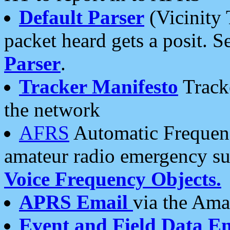
Default Parser
(Vicinity 
packet heard gets a posit. S
Parser
.
Tracker Manifesto
Tracke
the network
AFRS
Automatic Frequenc
amateur radio emergency s
Voice Frequency Objects.
APRS Email
via the Amat
Event and Field Data E