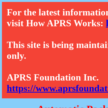
For the latest informatio
visit How APRS Works:
This site is being mainta
only.
APRS Foundation Inc.
https://www.aprsfoundat