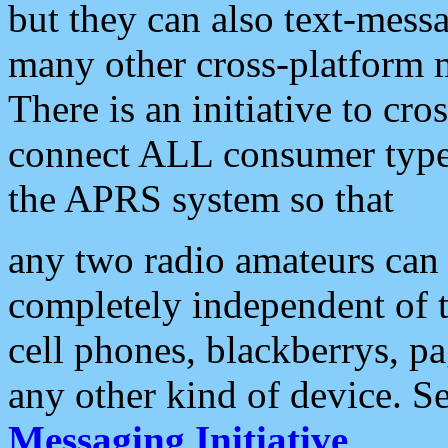
but they can also text-mess
many other cross-platform 
There is an initiative to cro
connect ALL consumer type 
the APRS system so that
any two radio amateurs can 
completely independent of t
cell phones, blackberrys, p
any other kind of device. S
Messaging Initiative