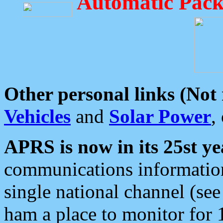
Automatic Pack
Other personal links (Not
Vehicles
and
Solar Power
,
APRS is now in its 25st ye
communications information
single national channel (see
ham a place to monitor for 1