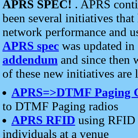
APRS SPEC!
. APRS conti
been several initiatives th
network performance and use
APRS spec
was updated in
addendum
and since then 
of these new initiatives are 
APRS=>DTMF Paging 
to DTMF Paging radios
APRS RFID
using RFID 
individuals at a venue