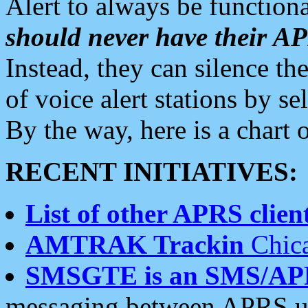
Alert to always be functiona
should never have their 
Instead, they can silence the
of voice alert stations by 
By the way, here is a char
RECENT INITIATIVES:
List of other APRS client
AMTRAK Trackin
Chica
SMSGTE is an SMS/AP
messaging between APRS us