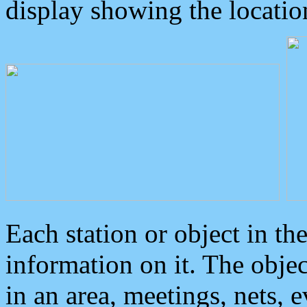
display showing the locatio
Each station or object in th
information on it. The obje
in an area, meetings, nets, 