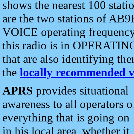
shows the nearest 100 statio
are the two stations of AB9
VOICE operating frequency i
this radio is in OPERATING 
that are also identifying t
the
locally recommended v
APRS
provides situational
awareness to all operators o
everything that is going on
in his local area, whether it