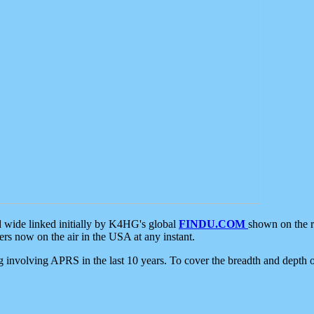
d wide linked initially by K4HG's global
FINDU.COM
shown on the r
s now on the air in the USA at any instant.
ing involving APRS in the last 10 years. To cover the breadth and depth of