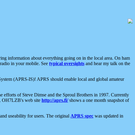
aring information about everything going on in the local area. On ham
 radio in your mobile. See
typical oversights
and hear my talk on the
net System (APRS-IS)! APRS should enable local and global amateur
e efforts of Steve Dimse and the Sproul Brothers in 1997. Currently
su, OH7LZB's web site
http://aprs.fi/
shows a one month snapshot of
nd useability for users. The original
APRS spec
was updated in