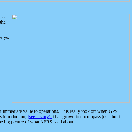
lso
the
rrys,
 immediate value to operations. This really took off when GPS
ts introduction,
(see history)
it has grown to encompass just about
the big picture of what APRS is all about...