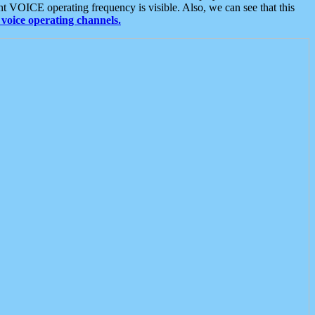
t VOICE operating frequency is visible. Also, we can see that this
voice operating channels.