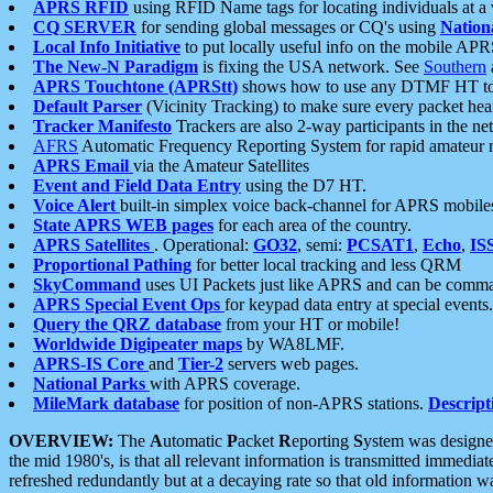
APRS RFID
using RFID Name tags for locating individuals at a
CQ SERVER
for sending global messages or CQ's using
Nation
Local Info Initiative
to put locally useful info on the mobile APR
The New-N Paradigm
is fixing the USA network. See
Southern
APRS Touchtone (APRStt)
shows how to use any DTMF HT to 
Default Parser
(Vicinity Tracking) to make sure every packet heard
Tracker Manifesto
Trackers are also 2-way participants in the n
AFRS
Automatic Frequency Reporting System for rapid amateur 
APRS Email
via the Amateur Satellites
Event and Field Data Entry
using the D7 HT.
Voice Alert
built-in simplex voice back-channel for APRS mobile
State APRS WEB pages
for each area of the country.
APRS Satellites
. Operational:
GO32
, semi:
PCSAT1
,
Echo
,
IS
Proportional Pathing
for better local tracking and less QRM
SkyCommand
uses UI Packets just like APRS and can be com
APRS Special Event Ops
for keypad data entry at special events.
Query the QRZ database
from your HT or mobile!
Worldwide Digipeater maps
by WA8LMF.
APRS-IS Core
and
Tier-2
servers web pages.
National Parks
with APRS coverage.
MileMark database
for position of non-APRS stations.
Descript
OVERVIEW:
The
A
utomatic
P
acket
R
eporting
S
ystem was designed 
the mid 1980's, is that all relevant information is transmitted immediat
refreshed redundantly but at a decaying rate so that old information 