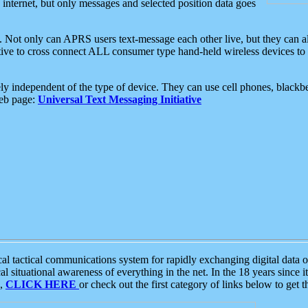
e internet, but only messages and selected position data goes
. Not only can APRS users text-message each other live, but they can a
ative to cross connect ALL consumer type hand-held wireless devices to 
ly independent of the type of device. They can use cell phones, blackbe
web page:
Universal Text Messaging Initiative
tactical communications system for rapidly exchanging digital data of
 situational awareness of everything in the net. In the 18 years since i
S,
CLICK HERE
or check out the first category of links below to get 