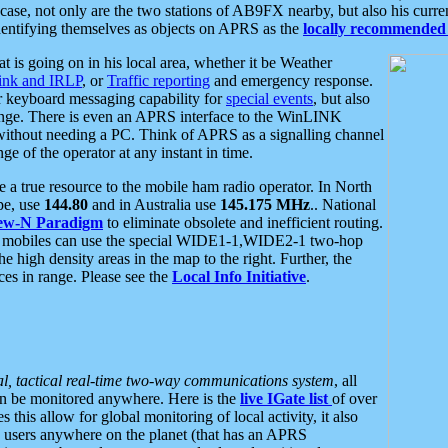
se, not only are the two stations of AB9FX nearby, but also his curren
dentifying themselves as objects on APRS as the
locally recommended 
at is going on in his local area, whether it be Weather
nk and IRLP
, or
Traffic reporting
and emergency response.
or keyboard messaging capability for
special events
, but also
nge. There is even an APRS interface to the WinLINK
 without needing a PC. Think of APRS as a signalling channel
ge of the operator at any instant in time.
 true resource to the mobile ham radio operator. In North
pe, use
144.80
and in Australia use
145.175 MHz
.. National
ew-N Paradigm
to eliminate obsolete and inefficient routing.
h mobiles can use the special WIDE1-1,WIDE2-1 two-hop
e high density areas in the map to the right. Further, the
es in range. Please see the
Local Info Initiative
.
al, tactical real-time two-way communications system
, all
can be monitored anywhere. Here is the
live IGate list
of over
this allow for global monitoring of local activity, it also
users anywhere on the planet (that has an APRS