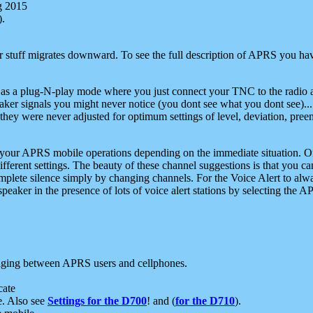
g 2015
).
r stuff migrates downward. To see the full description of APRS you have
 as a plug-N-play mode where you just connect your TNC to the radio a
aker signals you might never notice (you dont see what you dont see)...
they were never adjusted for optimum settings of level, deviation, pree
e your APRS mobile operations depending on the immediate situation. O
ifferent settings. The beauty of these channel suggestions is that you
omplete silence simply by changing channels. For the Voice Alert to alwa
e speaker in the presence of lots of voice alert stations by selecting t
ging between APRS users and cellphones.
cate
e. Also see
Settings for the D700
! and (
for the D710
).