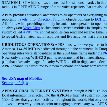
STATION LIST which shows the nearest 100 stations heard. . In this ca
radio is in OPERATING range of three voice repeaters that are also i
APRS
provides situational awareness to all operators of everything th
reporting,
traveler info
,
Direction Finding
, objects pointing to
ECHOli
All of this while providing not only instantaneous operator-to-operat
an always-on
Voice Alert
backchannel between mobiles in simplex ra
system called
APRSlink
, so that mobiles can send and receive Email
to reveal ALL amateur radio resources and live activities that are in ran
UBIQUITOUS OPERATIONS:
APRS must work everywhere to be a
America,
144.39 MHz
is dedicated throughout the continent. In Euro
operating rules were standardized in the 2004 time frame under the
N
Now, only a 2 hop WIDE2-2 path is recommended in all areasthoug
path that takes advantage of nearby WIDE1-1 fill-in digipeaters. See th
APRS channel is a resource to inform everyone of nearby ham resourc
See USA map of Mobiles
See map of digis
APRS GLOBAL INTERNET SYSTEM:
Although APRS is a
loc
local information is injected into the
APRS-IS
Internet system so it 
1500 IGates that give connectivity throughout the world. Not only does 
allows the two-way point-to-point messaging between any two APRS 