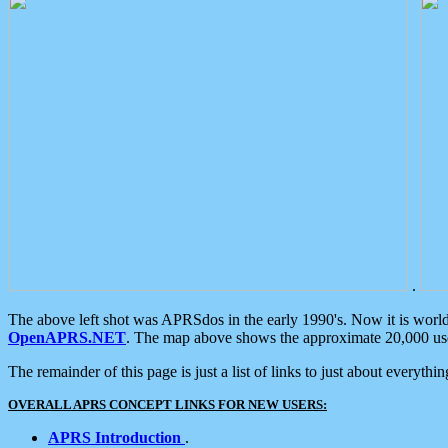
.
The above left shot was APRSdos in the early 1990's. Now it is worl
OpenAPRS.NET
. The map above shows the approximate 20,000 user
The remainder of this page is just a list of links to just about everyth
OVERALL APRS CONCEPT LINKS FOR NEW USERS:
APRS Introduction
.