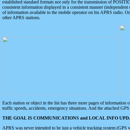
established standard formats not only for the transmission of POSITI
consistent information displayed in a consistent manner (independent o
of information available to the mobile operator on his APRS radio. On
other APRS stations.
Each station or object in the list has three more pages of information
traffic speeds, accidents, emergency situations. And the attached GPS 
THE GOAL IS COMMUNICATIONS and LOCAL INFO UPDA
APRS was never intended to be just a vehicle tracking system (GPS