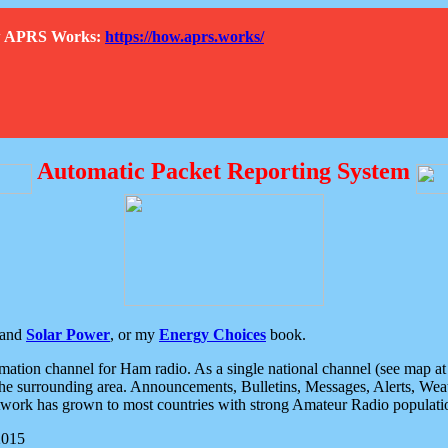
How APRS Works:
https://how.aprs.works/
Automatic Packet Reporting System
and
Solar Power
, or my
Energy Choices
book.
tion channel for Ham radio. As a single national channel (see map at ri
the surrounding area. Announcements, Bulletins, Messages, Alerts, Weath
rk has grown to most countries with strong Amateur Radio populati
2015