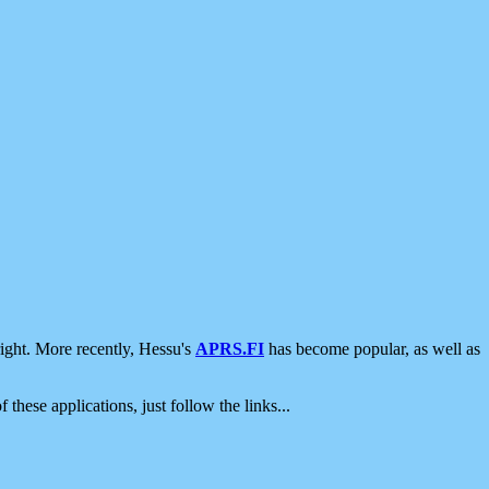
ight. More recently, Hessu's
APRS.FI
has become popular, as well as
 these applications, just follow the links...