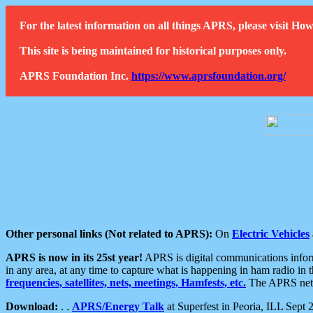
For the latest information on all things APRS, please visit 
This site is being maintained for historical purposes only.
APRS Foundation Inc.
https://www.aprsfoundation.org/
Other personal links (Not related to APRS):
On
Electric Vehicles
APRS is now in its 25st year!
APRS is digital communications informa
in any area, at any time to capture what is happening in ham radio in 
frequencies, satellites, nets, meetings, Hamfests, etc.
The APRS netwo
Download:
. .
APRS/Energy Talk
at Superfest in Peoria, ILL Sept 