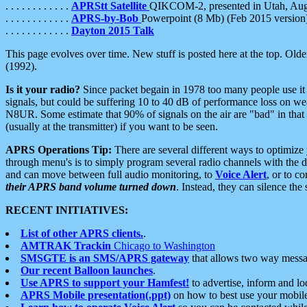
. . . . . . . . . . . .
APRStt Satellite
QIKCOM-2, presented in Utah, Au
. . . . . . . . . . . .
APRS-by-Bob
Powerpoint (8 Mb) (Feb 2015 version
. . . . . . . . . . . .
Dayton 2015 Talk
This page evolves over time. New stuff is posted here at the top. Olde
(1992).
Is it your radio?
Since packet begain in 1978 too many people use it
signals, but could be suffering 10 to 40 dB of performance loss on we
N8UR. Some estimate that 90% of signals on the air are "bad" in that 
(usually at the transmitter) if you want to be seen.
APRS Operations Tip:
There are several different ways to optimiz
through menu's is to simply program several radio channels with the d
and can move between full audio monitoring, to
Voice Alert
, or to c
their APRS band volume turned down
. Instead, they can silence th
RECENT INITIATIVES:
List of other APRS clients.
.
AMTRAK Trackin
Chicago to Washington
SMSGTE is an SMS/APRS gateway
that allows two way messa
Our recent Balloon launches
.
Use APRS to support your Hamfest!
to advertise, inform and lo
APRS Mobile presentation(.ppt)
on how to best use your mobil