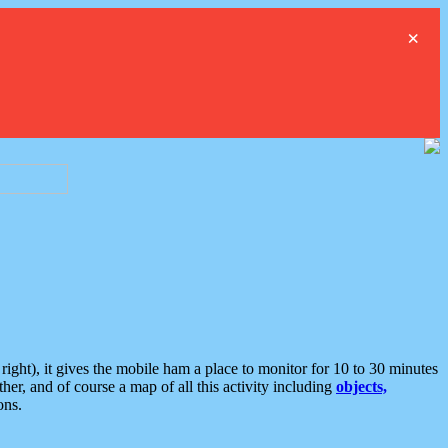
×
ght), it gives the mobile ham a place to monitor for 10 to 30 minutes
er, and of course a map of all this activity including
objects,
ons.