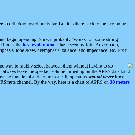
 to drill downward pretty far. But it is there back to the beginning
nd begin operating. Sure, it probably "works" on some strong
 Here is the
best explanation
I have seen by John Ackermann,
mphasis, tone skew, deemphasis, balance, and impedance, etc. Fix it
ne way to rapidly select between them without having to go
 can always leave the speaker volume turned up on the APRS data band
ys be functional and not miss a call, operators
should never have
he APRSmute channel. By the way, here is a chart of APRS on
30 meters
.