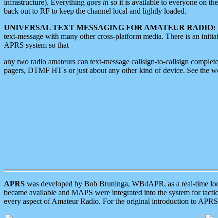
infrastructure). Everything
goes in
so it is available to everyone on th
back out to RF to keep the channel local and lightly loaded.
UNIVERSAL TEXT MESSAGING FOR AMATEUR RADIO:
text-message with many other cross-platform media. There is an initi
APRS system so that
any two radio amateurs can text-message callsign-to-callsign complete
pagers, DTMF HT's or just about any other kind of device. See the 
APRS
was developed by Bob Bruninga, WB4APR, as a real-time local 
became available and MAPS were integrated into the system for tactical
every aspect of Amateur Radio. For the original introduction to APR