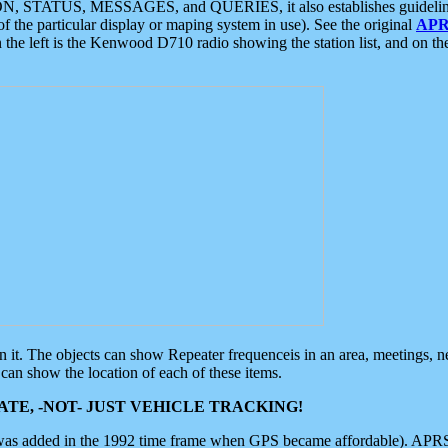
ON, STATUS, MESSAGES, and QUERIES, it also establishes guidelines for
f the particular display or maping system in use). See the original
APR
 the left is the Kenwood D710 radio showing the station list, and on th
 on it. The objects can show Repeater frequenceis in an area, meetings, 
can show the location of each of these items.
TE, -NOT- JUST VEHICLE TRACKING!
 was added in the 1992 time frame when GPS became affordable). APRS