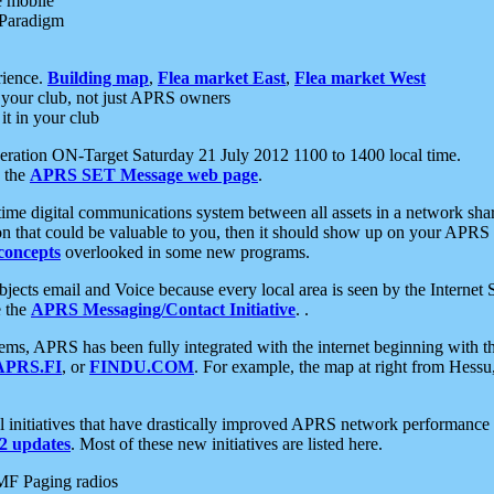
e mobile
 Paradigm
rience.
Building map
,
Flea market East
,
Flea market West
your club, not just APRS owners
it in your club
ration ON-Target Saturday 21 July 2012 1100 to 1400 local time.
e the
APRS SET Message web page
.
l-time digital communications system between all assets in a network sh
ion that could be valuable to you, then it should show up on your APRS
concepts
overlooked in some new programs.
 objects email and Voice because every local area is seen by the Inter
e the
APRS Messaging/Contact Initiative
. .
ms, APRS has been fully integrated with the internet beginning with th
APRS.FI
, or
FINDU.COM
. For example, the map at right from Hes
initiatives that have drastically improved APRS network performance a
 updates
. Most of these new initiatives are listed here.
MF Paging radios