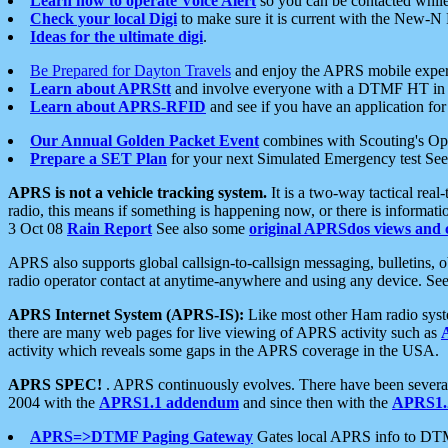
Learn how to operate Voice Alert
so you can be contacted whil
Check your local Digi
to make sure it is current with the New-N
Ideas for the ultimate digi
.
Be Prepared for Dayton Travels
and enjoy the APRS mobile expe
Learn about APRStt
and involve everyone with a DTMF HT in 
Learn about APRS-RFID
and see if you have an application for 
Our Annual Golden Packet Event
combines with Scouting's Ope
Prepare a SET Plan
for your next Simulated Emergency test Se
APRS is not a vehicle tracking system.
It is a two-way tactical rea
radio, this means if something is happening now, or there is informat
3 Oct 08
Rain Report
See also some
original APRSdos views and 
APRS also supports global callsign-to-callsign messaging, bulletins,
radio operator contact at anytime-anywhere and using any device. Se
APRS Internet System (APRS-IS):
Like most other Ham radio syste
there are many web pages for live viewing of APRS activity such as
activity which reveals some gaps in the APRS coverage in the USA.
APRS SPEC!
. APRS continuously evolves. There have been several 
2004 with the
APRS1.1 addendum
and since then with the
APRS1.2
APRS=>DTMF Paging Gateway
Gates local APRS info to DT