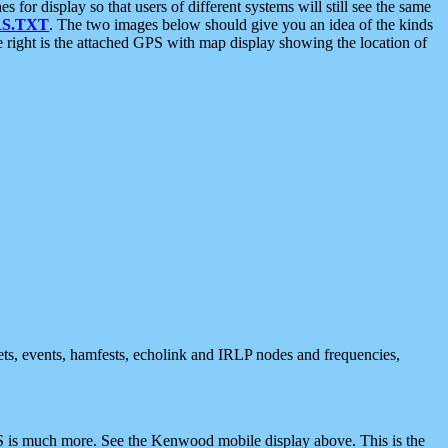
 display so that users of different systems will still see the same
S.TXT
. The two images below should give you an idea of the kinds
e right is the attached GPS with map display showing the location of
nets, events, hamfests, echolink and IRLP nodes and frequencies,
 is much more. See the Kenwood mobile display above. This is the