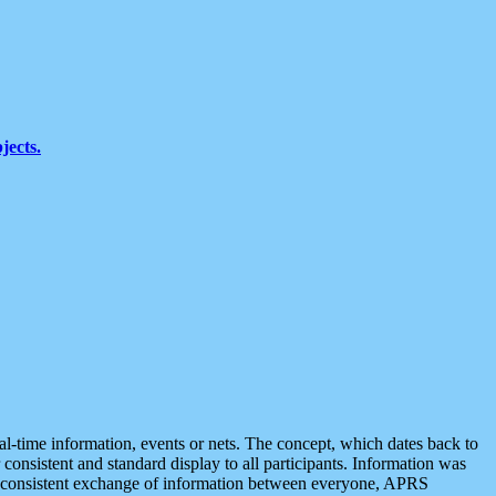
jects.
eal-time information, events or nets. The concept, which dates back to
r consistent and standard display to all participants. Information was
 is consistent exchange of information between everyone, APRS