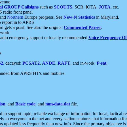
 venue
al GROUP Callsigns
such as
SCOUTS
, SCR, IOTA,
JOTA
, etc.
S radio front panel
and
Northern
Europe progress. See
New-N Statistics
in Maryland.
report in to APRS
 gets a posit. See also the original
Commented Parser
.
etwork
radio emergency support or locally recommended
Voice Frequency Ob
s
S2
, decayed:
PCSAT2
,
ANDE
,
RAFT
, and in-work,
P-sat
.
manded from APRS HT's and mobiles.
ion
, and
Basic code
, and
mm-data.dat
file.
to support rapid, reliable exchange of information for local, tactical r
ely to everyone in the net and every station captures that information fo
was updated less frequently than new info. Since the primary objective