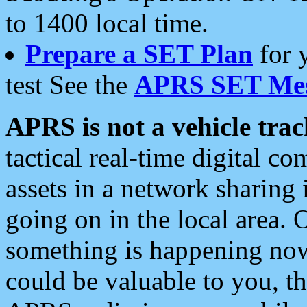
to 1400 local time.
Prepare a SET Plan
for 
test See the
APRS SET Mes
APRS is not a vehicle trac
tactical real-time digital 
assets in a network sharing
going on in the local area. 
something is happening now,
could be valuable to you, t