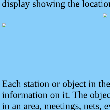
display showing the locatio
Each station or object in th
information on it. The obje
in an area, meetings, nets, 