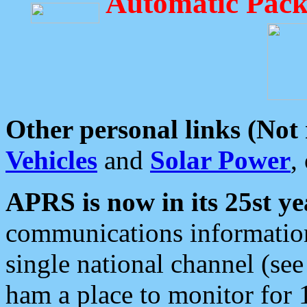
Automatic Pack
Other personal links (Not
Vehicles
and
Solar Power
,
APRS is now in its 25st ye
communications information
single national channel (see
ham a place to monitor for 1