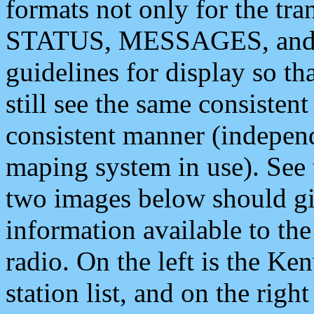
formats not only for the t
STATUS, MESSAGES, and QU
guidelines for display so tha
still see the same consisten
consistent manner (independ
maping system in use). See 
two images below should giv
information available to th
radio. On the left is the 
station list, and on the rig