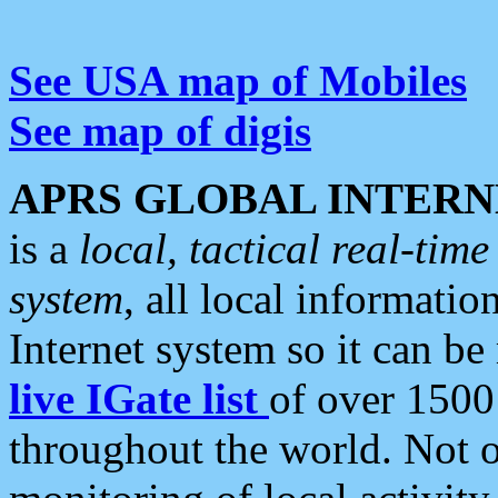
See USA map of Mobiles
See map of digis
APRS GLOBAL INTERN
is a
local, tactical real-ti
system
, all local informatio
Internet system so it can b
live IGate list
of over 1500
throughout the world. Not o