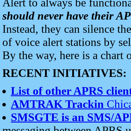
Alert to always be functiona
should never have their 
Instead, they can silence the
of voice alert stations by 
By the way, here is a char
RECENT INITIATIVES:
List of other APRS client
AMTRAK Trackin
Chica
SMSGTE is an SMS/AP
messaging between APRS us