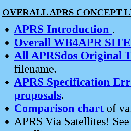
OVERALL APRS CONCEPT L
APRS Introduction
.
Overall WB4APR SIT
All APRSdos Original T
filename.
APRS Specification Erra
proposals
.
Comparison chart
of va
APRS Via Satellites! Se