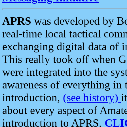
APRS
was developed by B
real-time local tactical co
exchanging digital data of 
This really took off when
were integrated into the syst
awareness of everything in t
introduction,
(see history)
i
about every aspect of Amate
introduction to APRS,
CLI