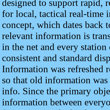
designed to support rapid, 
for local, tactical real-time
concept, which dates back to
relevant information is tra
in the net and every station
consistent and standard displ
Information was refreshed r
so that old information was
info. Since the primary obje
information between everyo