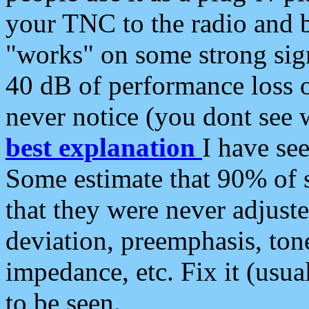
your TNC to the radio and b
"works" on some strong sign
40 dB of performance loss 
never notice (you dont see w
best explanation
I have s
Some estimate that 90% of s
that they were never adjuste
deviation, preemphasis, ton
impedance, etc. Fix it (usual
to be seen.