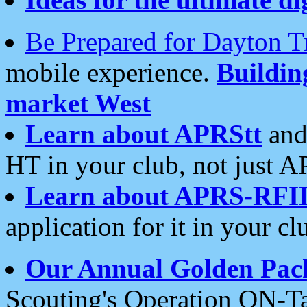
Be Prepared for Dayton T
mobile experience.
Buildi
market West
Learn about APRStt
and
HT in your club, not just 
Learn about APRS-RFI
application for it in your cl
Our Annual Golden Pac
Scouting's Operation ON-Ta