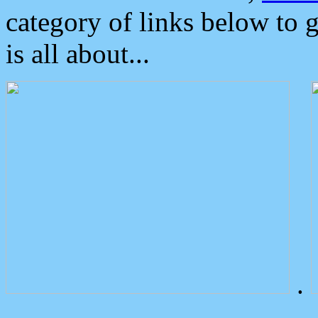
category of links below to 
is all about...
.