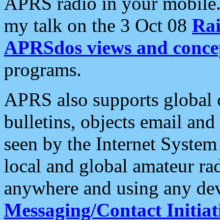
APRS radio in your mobile
my talk on the 3 Oct 08
Rai
APRSdos views and conce
programs.
APRS also supports global c
bulletins, objects email and
seen by the Internet Syste
local and global amateur ra
anywhere and using any dev
Messaging/Contact Initiat