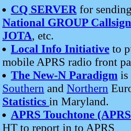
CQ SERVER
for sending
National GROUP Callsign
JOTA
, etc.
Local Info Initiative
to p
mobile APRS radio front pa
The New-N Paradigm
is
Southern
and
Northern
Euro
Statistics
in Maryland.
APRS Touchtone (APRSt
HT to report in to APRS