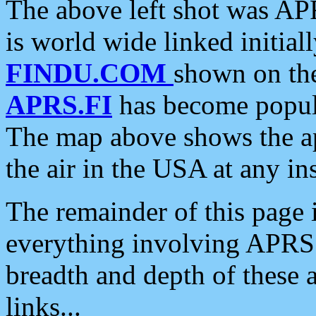
The above left shot was APR
is world wide linked initia
FINDU.COM
shown on the
APRS.FI
has become popula
The map above shows the a
the air in the USA at any ins
The remainder of this page is
everything involving APRS i
breadth and depth of these a
links...