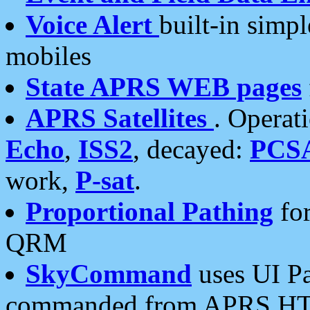
Voice Alert
built-in simp
mobiles
State APRS WEB pages
APRS Satellites
. Operat
Echo
,
ISS2
, decayed:
PCS
work,
P-sat
.
Proportional Pathing
for
QRM
SkyCommand
uses UI Pa
commanded from APRS HT's