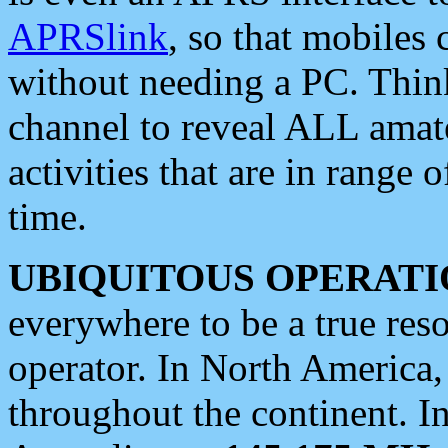
APRSlink
, so that mobiles
without needing a PC. Thin
channel to reveal ALL amate
activities that are in range o
time.
UBIQUITOUS OPERATI
everywhere to be a true res
operator. In North America
throughout the continent. I