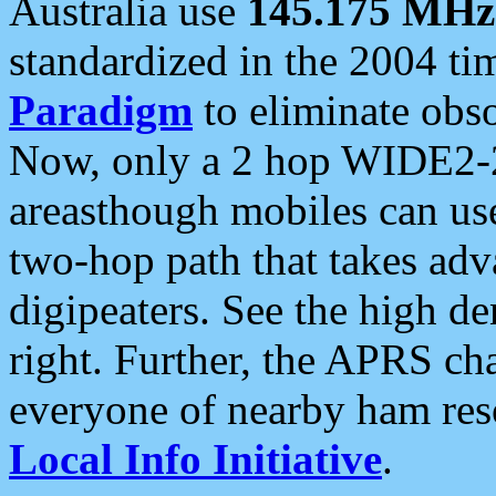
Australia use
145.175 MHz
standardized in the 2004 t
Paradigm
to eliminate obso
Now, only a 2 hop WIDE2-2
areasthough mobiles can u
two-hop path that takes ad
digipeaters. See the high de
right. Further, the APRS cha
everyone of nearby ham reso
Local Info Initiative
.