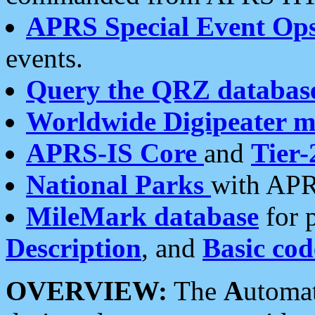
APRS Special Event Op
events.
Query the QRZ databas
Worldwide Digipeater 
APRS-IS Core
and
Tier-
National Parks
with APR
MileMark database
for 
Description
, and
Basic cod
OVERVIEW:
The
A
utoma