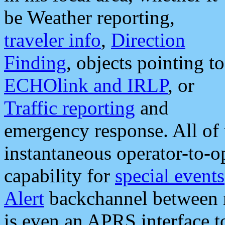
be Weather reporting,
traveler info
,
Direction
Finding
, objects pointing to
ECHOlink and IRLP
, or
Traffic reporting
and
emergency response. All of 
instantaneous operator-to-
capability for
special events
Alert
backchannel between m
is even an APRS interface 