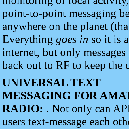
monitoring of local activity
point-to-point messaging 
anywhere on the planet (tha
Everything
goes in
so it is 
internet, but only messages 
back out to RF to keep the c
UNIVERSAL TEXT
MESSAGING FOR AMA
RADIO:
. Not only can A
users text-message each othe