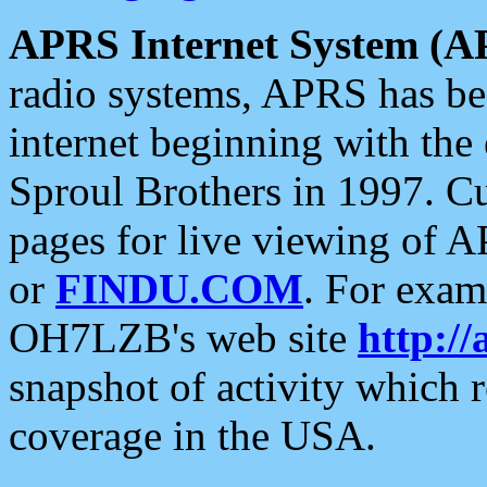
APRS Internet System (A
radio systems, APRS has bee
internet beginning with the
Sproul Brothers in 1997. C
pages for live viewing of A
or
FINDU.COM
. For exam
OH7LZB's web site
http://
snapshot of activity which
coverage in the USA.