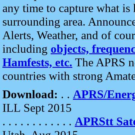
any time to capture what is
surrounding area. Announce
Alerts, Weather, and of cours
including
objects, frequenci
Hamfests, etc.
The APRS ne
countries with strong Amat
Download:
. .
APRS/Energ
ILL Sept 2015
. . . . . . . . . . . .
APRStt Sate
Utah, Aug 2015