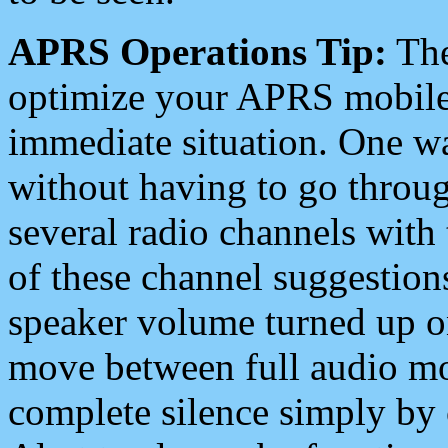
APRS Operations Tip:
The
optimize your APRS mobile
immediate situation. One wa
without having to go throu
several radio channels with 
of these channel suggestions
speaker volume turned up 
move between full audio mo
complete silence simply by 