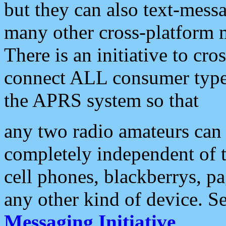
but they can also text-mess
many other cross-platform 
There is an initiative to cro
connect ALL consumer type 
the APRS system so that
any two radio amateurs can 
completely independent of t
cell phones, blackberrys, p
any other kind of device. S
Messaging Initiative