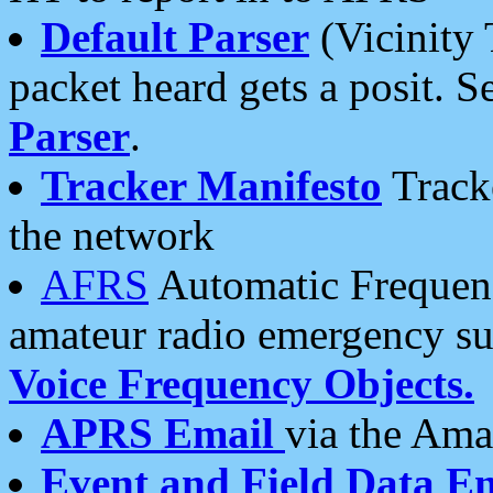
Default Parser
(Vicinity 
packet heard gets a posit. S
Parser
.
Tracker Manifesto
Tracke
the network
AFRS
Automatic Frequenc
amateur radio emergency s
Voice Frequency Objects.
APRS Email
via the Amat
Event and Field Data E