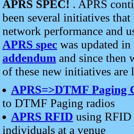
APRS SPEC!
. APRS conti
been several initiatives th
network performance and use
APRS spec
was updated in
addendum
and since then 
of these new initiatives are 
APRS=>DTMF Paging 
to DTMF Paging radios
APRS RFID
using RFID 
individuals at a venue