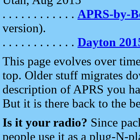
. . . . . . . . . . . .
APRS-by-
version).
. . . . . . . . . . . .
Dayton 201
This page evolves over time.
top. Older stuff migrates d
description of APRS you hav
But it is there back to the 
Is it your radio?
Since pac
people use it as a plug-N-p