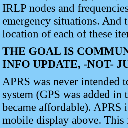
IRLP nodes and frequencies, 
emergency situations. And 
location of each of these it
THE GOAL IS COMMUN
INFO UPDATE, -NOT- 
APRS was never intended to 
system (GPS was added in 
became affordable). APRS 
mobile display above. Thi