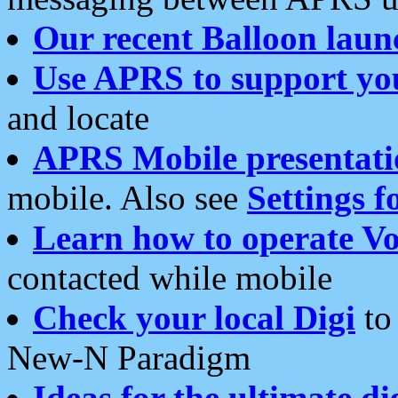
Our recent Balloon laun
Use APRS to support yo
and locate
APRS Mobile presentati
mobile. Also see
Settings f
Learn how to operate Vo
contacted while mobile
Check your local Digi
to 
New-N Paradigm
Ideas for the ultimate di