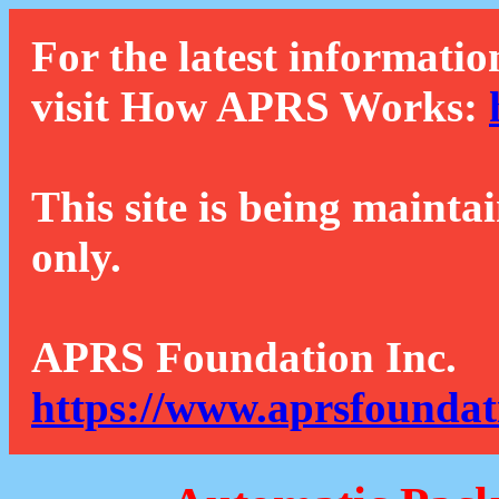
For the latest informatio
visit How APRS Works:
This site is being mainta
only.
APRS Foundation Inc.
https://www.aprsfoundat