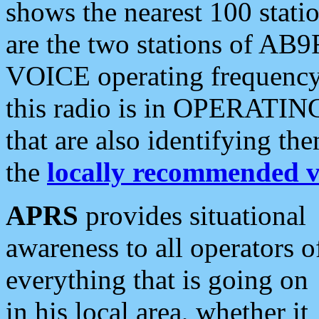
shows the nearest 100 statio
are the two stations of AB9
VOICE operating frequency i
this radio is in OPERATING 
that are also identifying t
the
locally recommended v
APRS
provides situational
awareness to all operators o
everything that is going on
in his local area, whether it