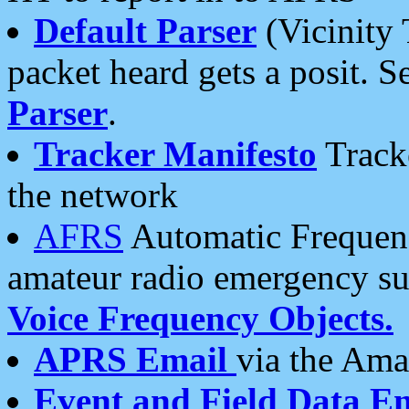
Default Parser
(Vicinity 
packet heard gets a posit. S
Parser
.
Tracker Manifesto
Tracke
the network
AFRS
Automatic Frequenc
amateur radio emergency s
Voice Frequency Objects.
APRS Email
via the Amat
Event and Field Data E