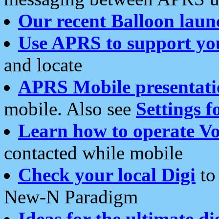
Our recent Balloon laun
Use APRS to support yo
and locate
APRS Mobile presentati
mobile. Also see
Settings f
Learn how to operate Vo
contacted while mobile
Check your local Digi
to 
New-N Paradigm
Ideas for the ultimate di