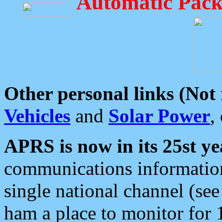
Automatic Pack
Other personal links (Not
Vehicles
and
Solar Power
,
APRS is now in its 25st ye
communications information
single national channel (see
ham a place to monitor for 1