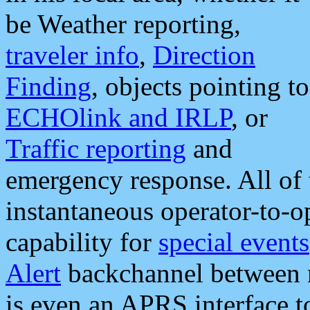
be Weather reporting,
traveler info
,
Direction
Finding
, objects pointing to
ECHOlink and IRLP
, or
Traffic reporting
and
emergency response. All of 
instantaneous operator-to-
capability for
special events
Alert
backchannel between m
is even an APRS interface 