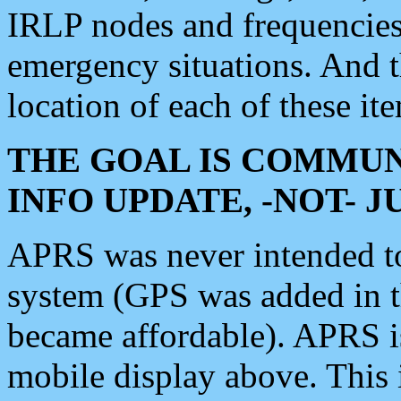
IRLP nodes and frequencies, 
emergency situations. And 
location of each of these it
THE GOAL IS COMMUN
INFO UPDATE, -NOT- 
APRS was never intended to 
system (GPS was added in 
became affordable). APRS 
mobile display above. Thi