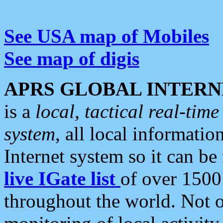
See USA map of Mobiles
See map of digis
APRS GLOBAL INTERN
is a
local, tactical real-ti
system
, all local informatio
Internet system so it can b
live IGate list
of over 1500
throughout the world. Not o