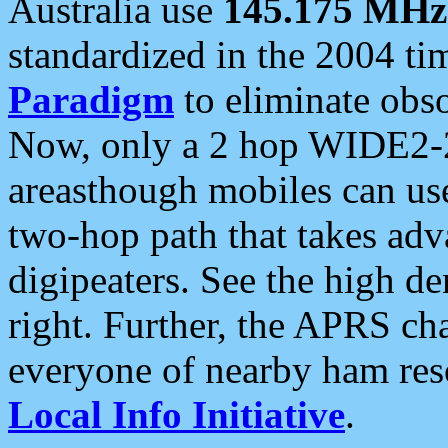
Australia use
145.175 MHz
standardized in the 2004 t
Paradigm
to eliminate obso
Now, only a 2 hop WIDE2-2
areasthough mobiles can u
two-hop path that takes ad
digipeaters. See the high de
right. Further, the APRS cha
everyone of nearby ham reso
Local Info Initiative
.