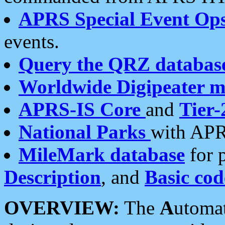
APRS Special Event Op
events.
Query the QRZ databas
Worldwide Digipeater 
APRS-IS Core
and
Tier-
National Parks
with APR
MileMark database
for 
Description
, and
Basic cod
OVERVIEW:
The
A
utoma