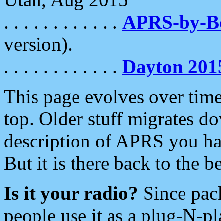
. . . . . . . . . . . .
APRS-by-
version).
. . . . . . . . . . . .
Dayton 201
This page evolves over time.
top. Older stuff migrates d
description of APRS you hav
But it is there back to the 
Is it your radio?
Since pac
people use it as a plug-N-p