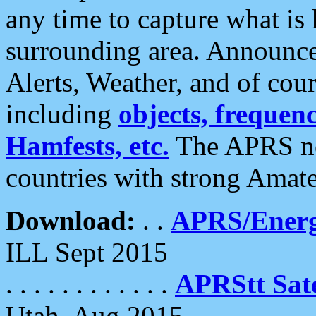
any time to capture what is
surrounding area. Announce
Alerts, Weather, and of cours
including
objects, frequenci
Hamfests, etc.
The APRS ne
countries with strong Amat
Download:
. .
APRS/Energ
ILL Sept 2015
. . . . . . . . . . . .
APRStt Sate
Utah, Aug 2015