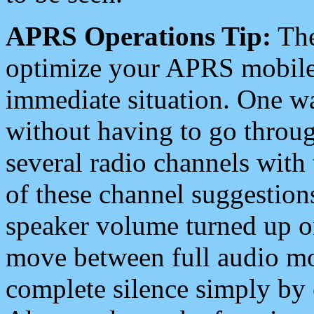
APRS Operations Tip:
The
optimize your APRS mobile
immediate situation. One wa
without having to go throu
several radio channels with 
of these channel suggestions
speaker volume turned up 
move between full audio mo
complete silence simply by 