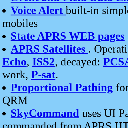
Voice Alert
built-in simp
mobiles
State APRS WEB pages
APRS Satellites
. Operat
Echo
,
ISS2
, decayed:
PCS
work,
P-sat
.
Proportional Pathing
for
QRM
SkyCommand
uses UI Pa
commanded from APRS HT's