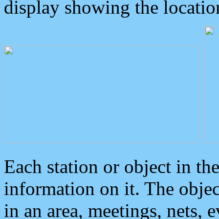
display showing the locatio
Each station or object in th
information on it. The obje
in an area, meetings, nets, 