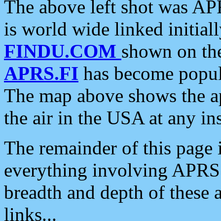
The above left shot was APR
is world wide linked initia
FINDU.COM
shown on the
APRS.FI
has become popula
The map above shows the a
the air in the USA at any ins
The remainder of this page is
everything involving APRS i
breadth and depth of these a
links...