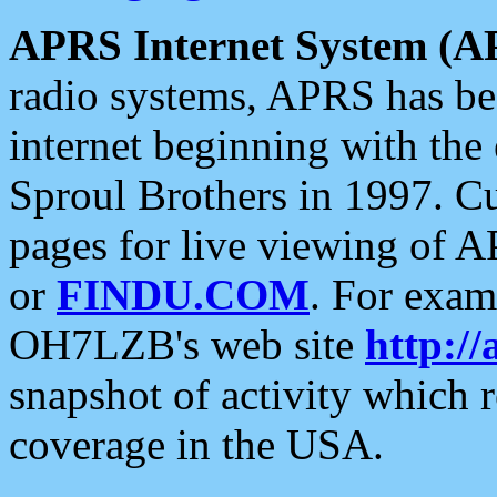
APRS Internet System (A
radio systems, APRS has bee
internet beginning with the
Sproul Brothers in 1997. C
pages for live viewing of A
or
FINDU.COM
. For exam
OH7LZB's web site
http://
snapshot of activity which
coverage in the USA.