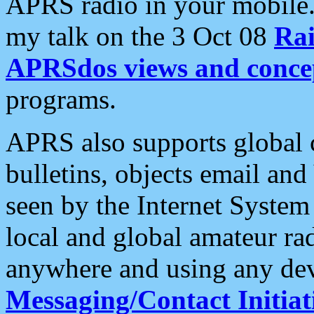
APRS radio in your mobile
my talk on the 3 Oct 08
Rai
APRSdos views and conce
programs.
APRS also supports global c
bulletins, objects email and
seen by the Internet Syste
local and global amateur ra
anywhere and using any dev
Messaging/Contact Initiat