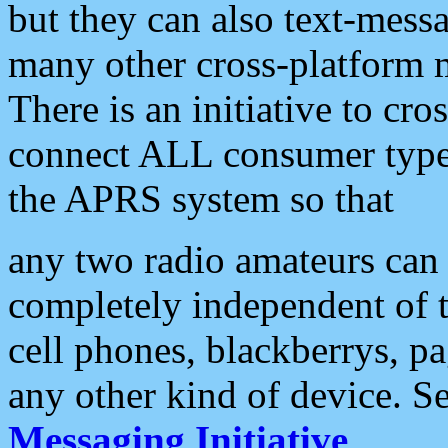
but they can also text-mess
many other cross-platform 
There is an initiative to cro
connect ALL consumer type 
the APRS system so that
any two radio amateurs can 
completely independent of t
cell phones, blackberrys, p
any other kind of device. S
Messaging Initiative