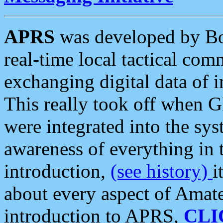
APRS
was developed by B
real-time local tactical co
exchanging digital data of 
This really took off when
were integrated into the syst
awareness of everything in t
introduction,
(see history)
i
about every aspect of Amate
introduction to APRS,
CLI