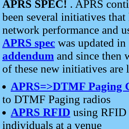
APRS SPEC!
. APRS conti
been several initiatives th
network performance and use
APRS spec
was updated in
addendum
and since then 
of these new initiatives are 
APRS=>DTMF Paging 
to DTMF Paging radios
APRS RFID
using RFID 
individuals at a venue