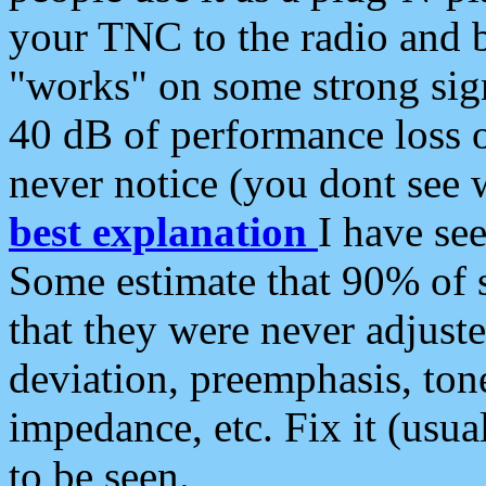
your TNC to the radio and b
"works" on some strong sign
40 dB of performance loss 
never notice (you dont see w
best explanation
I have s
Some estimate that 90% of s
that they were never adjuste
deviation, preemphasis, ton
impedance, etc. Fix it (usual
to be seen.