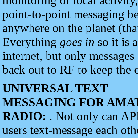
monitoring of local activity
point-to-point messaging 
anywhere on the planet (tha
Everything
goes in
so it is 
internet, but only messages 
back out to RF to keep the c
UNIVERSAL TEXT
MESSAGING FOR AMA
RADIO:
. Not only can A
users text-message each othe