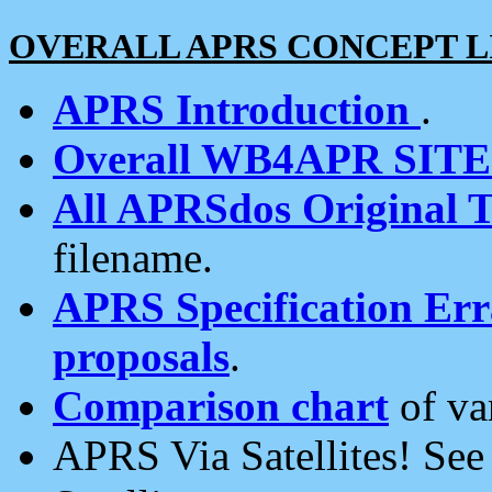
OVERALL APRS CONCEPT L
APRS Introduction
.
Overall WB4APR SIT
All APRSdos Original T
filename.
APRS Specification Erra
proposals
.
Comparison chart
of va
APRS Via Satellites! Se