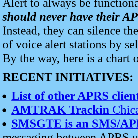
Alert to always be functiona
should never have their 
Instead, they can silence the
of voice alert stations by 
By the way, here is a char
RECENT INITIATIVES:
List of other APRS client
AMTRAK Trackin
Chica
SMSGTE is an SMS/AP
messaging between APRS us