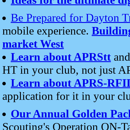
Be Prepared for Dayton T
mobile experience.
Buildi
market West
Learn about APRStt
and
HT in your club, not just 
Learn about APRS-RFI
application for it in your cl
Our Annual Golden Pac
Scouting's Operation ON-Ta