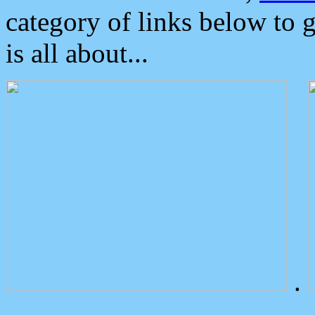
category of links below to 
is all about...
.