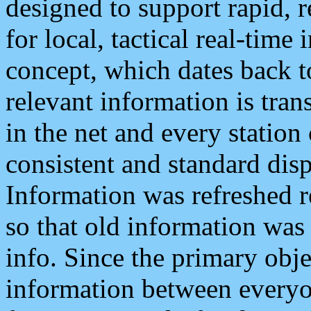
designed to support rapid, 
for local, tactical real-time
concept, which dates back to
relevant information is tra
in the net and every station
consistent and standard displ
Information was refreshed r
so that old information was
info. Since the primary obje
information between everyo