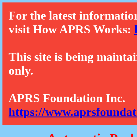
For the latest informatio
visit How APRS Works:
This site is being mainta
only.
APRS Foundation Inc.
https://www.aprsfoundat