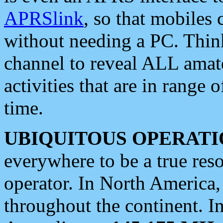
APRSlink
, so that mobiles
without needing a PC. Thin
channel to reveal ALL amate
activities that are in range o
time.
UBIQUITOUS OPERATI
everywhere to be a true res
operator. In North America
throughout the continent. I