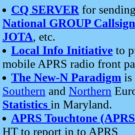
CQ SERVER
for sending
National GROUP Callsign
JOTA
, etc.
Local Info Initiative
to p
mobile APRS radio front pa
The New-N Paradigm
is
Southern
and
Northern
Euro
Statistics
in Maryland.
APRS Touchtone (APRSt
HT to report in to APRS