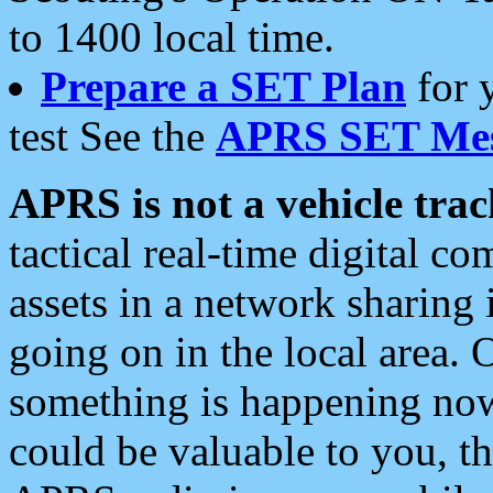
to 1400 local time.
Prepare a SET Plan
for 
test See the
APRS SET Mes
APRS is not a vehicle trac
tactical real-time digital 
assets in a network sharing
going on in the local area. 
something is happening now,
could be valuable to you, t