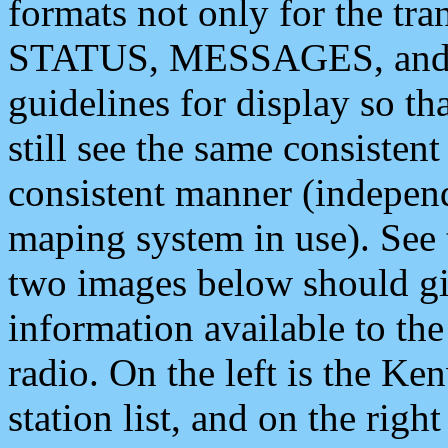
formats not only for the t
STATUS, MESSAGES, and QU
guidelines for display so tha
still see the same consisten
consistent manner (independ
maping system in use). See 
two images below should giv
information available to th
radio. On the left is the 
station list, and on the rig