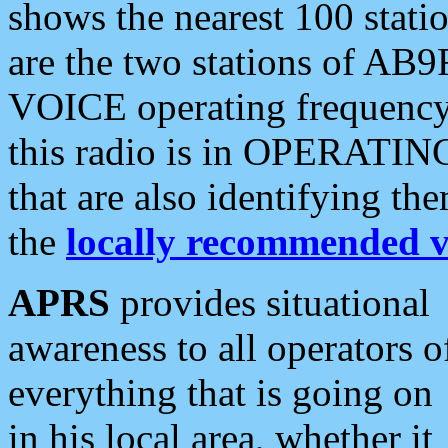
shows the nearest 100 statio
are the two stations of AB9
VOICE operating frequency i
this radio is in OPERATING 
that are also identifying t
the
locally recommended v
APRS
provides situational
awareness to all operators o
everything that is going on
in his local area, whether it