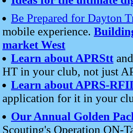
Be Prepared for Dayton T
mobile experience.
Buildi
market West
Learn about APRStt
and
HT in your club, not just 
Learn about APRS-RFI
application for it in your cl
Our Annual Golden Pac
Scouting's Operation ON-Ta