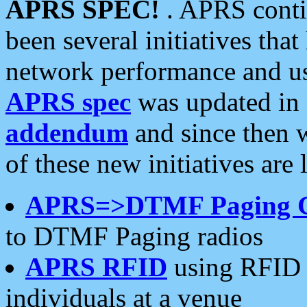
APRS SPEC!
. APRS conti
been several initiatives th
network performance and use
APRS spec
was updated in
addendum
and since then 
of these new initiatives are 
APRS=>DTMF Paging 
to DTMF Paging radios
APRS RFID
using RFID 
individuals at a venue