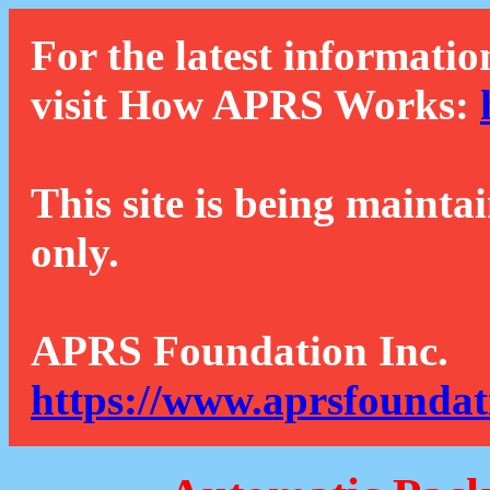
For the latest informatio
visit How APRS Works:
This site is being mainta
only.
APRS Foundation Inc.
https://www.aprsfoundat