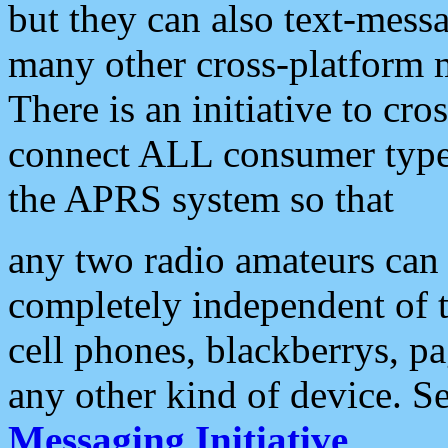
but they can also text-mess
many other cross-platform 
There is an initiative to cro
connect ALL consumer type 
the APRS system so that
any two radio amateurs can 
completely independent of t
cell phones, blackberrys, p
any other kind of device. S
Messaging Initiative