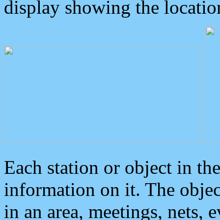
display showing the locatio
Each station or object in th
information on it. The obje
in an area, meetings, nets, 