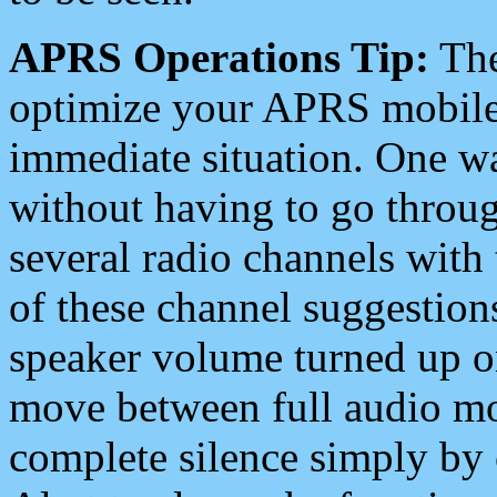
APRS Operations Tip:
The
optimize your APRS mobile
immediate situation. One wa
without having to go throu
several radio channels with 
of these channel suggestions
speaker volume turned up 
move between full audio mo
complete silence simply by 