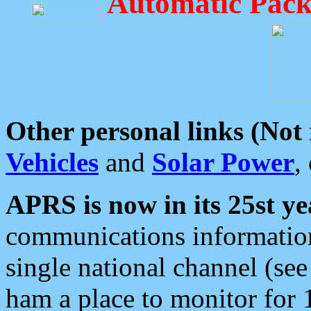
Automatic Pack
Other personal links (Not
Vehicles
and
Solar Power
,
APRS is now in its 25st ye
communications information
single national channel (see
ham a place to monitor for 1