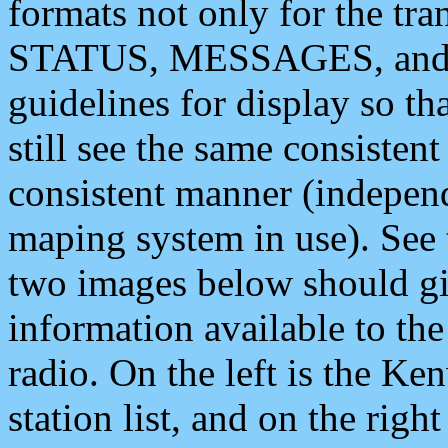
formats not only for the t
STATUS, MESSAGES, and QU
guidelines for display so tha
still see the same consisten
consistent manner (independ
maping system in use). See 
two images below should giv
information available to th
radio. On the left is the 
station list, and on the rig