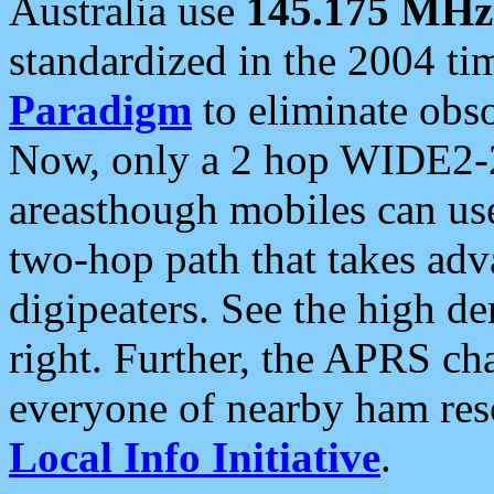
Australia use
145.175 MHz
standardized in the 2004 t
Paradigm
to eliminate obso
Now, only a 2 hop WIDE2-2
areasthough mobiles can u
two-hop path that takes ad
digipeaters. See the high de
right. Further, the APRS cha
everyone of nearby ham reso
Local Info Initiative
.