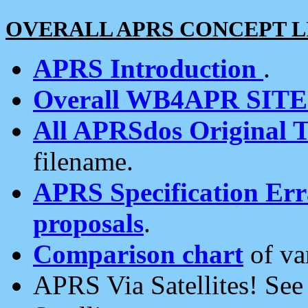
OVERALL APRS CONCEPT L
APRS Introduction
.
Overall WB4APR SIT
All APRSdos Original T
filename.
APRS Specification Erra
proposals
.
Comparison chart
of va
APRS Via Satellites! Se