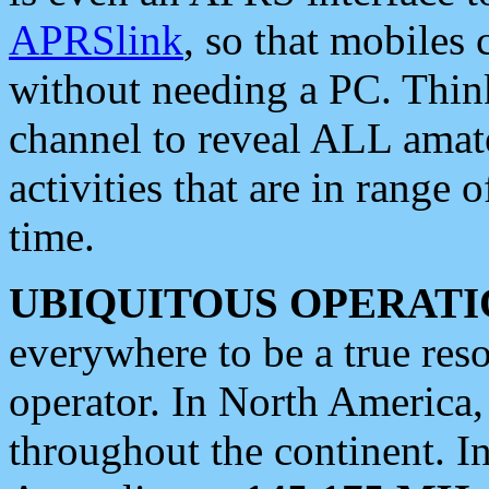
APRSlink
, so that mobiles
without needing a PC. Thin
channel to reveal ALL amate
activities that are in range o
time.
UBIQUITOUS OPERATI
everywhere to be a true res
operator. In North America
throughout the continent. I