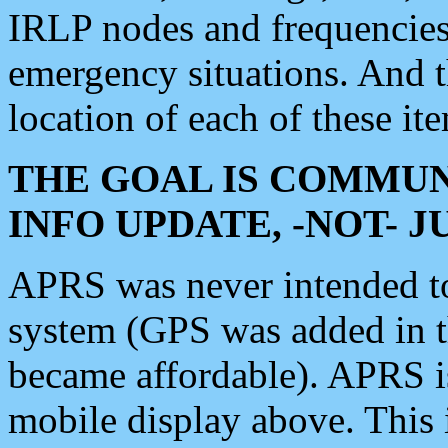
IRLP nodes and frequencies, 
emergency situations. And 
location of each of these it
THE GOAL IS COMMUN
INFO UPDATE, -NOT- 
APRS was never intended to 
system (GPS was added in 
became affordable). APRS 
mobile display above. Thi