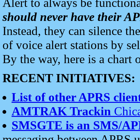
Alert to always be functiona
should never have their 
Instead, they can silence the
of voice alert stations by 
By the way, here is a char
RECENT INITIATIVES:
List of other APRS client
AMTRAK Trackin
Chica
SMSGTE is an SMS/AP
messaging between APRS us