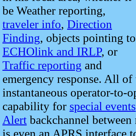
be Weather reporting,
traveler info
,
Direction
Finding
, objects pointing to
ECHOlink and IRLP
, or
Traffic reporting
and
emergency response. All of 
instantaneous operator-to-
capability for
special events
Alert
backchannel between m
is even an APRS interface 