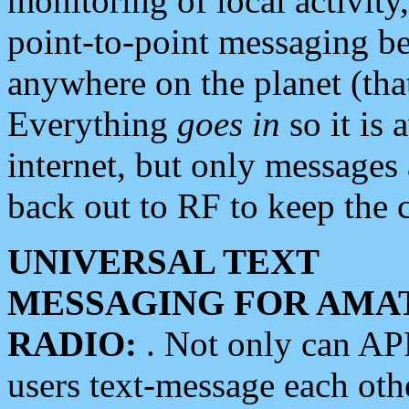
monitoring of local activity
point-to-point messaging 
anywhere on the planet (tha
Everything
goes in
so it is 
internet, but only messages 
back out to RF to keep the c
UNIVERSAL TEXT
MESSAGING FOR AMA
RADIO:
. Not only can A
users text-message each othe