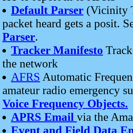
Default Parser
(Vicinity 
packet heard gets a posit. S
Parser
.
Tracker Manifesto
Tracke
the network
AFRS
Automatic Frequenc
amateur radio emergency s
Voice Frequency Objects.
APRS Email
via the Amat
Event and Field Data E