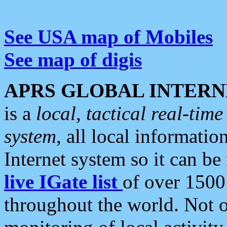
See USA map of Mobiles
See map of digis
APRS GLOBAL INTERN
is a
local, tactical real-ti
system
, all local informatio
Internet system so it can b
live IGate list
of over 1500
throughout the world. Not o