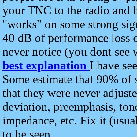
your TNC to the radio and b
"works" on some strong sign
40 dB of performance loss 
never notice (you dont see w
best explanation
I have s
Some estimate that 90% of s
that they were never adjuste
deviation, preemphasis, ton
impedance, etc. Fix it (usual
to be seen.