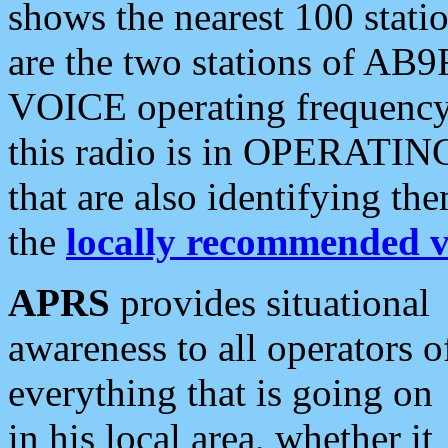
shows the nearest 100 statio
are the two stations of AB9
VOICE operating frequency i
this radio is in OPERATING 
that are also identifying t
the
locally recommended v
APRS
provides situational
awareness to all operators o
everything that is going on
in his local area, whether it