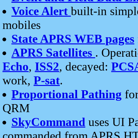
Voice Alert
built-in simp
mobiles
State APRS WEB pages
APRS Satellites
. Operat
Echo
,
ISS2
, decayed:
PCS
work,
P-sat
.
Proportional Pathing
for
QRM
SkyCommand
uses UI Pa
commanded from APRS HT's