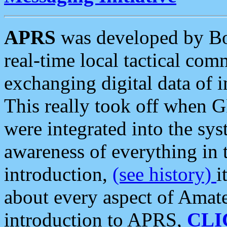
APRS
was developed by B
real-time local tactical co
exchanging digital data of 
This really took off when
were integrated into the syst
awareness of everything in t
introduction,
(see history)
i
about every aspect of Amate
introduction to APRS,
CLI