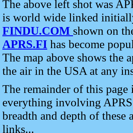
The above left shot was APR
is world wide linked initia
FINDU.COM
shown on the
APRS.FI
has become popula
The map above shows the a
the air in the USA at any ins
The remainder of this page is
everything involving APRS i
breadth and depth of these a
links...