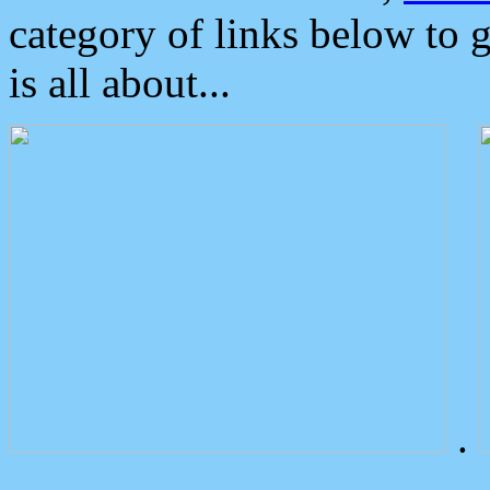
category of links below to 
is all about...
.