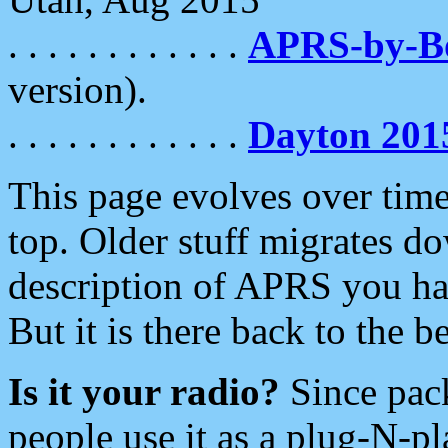
. . . . . . . . . . . .
APRS-by-
version).
. . . . . . . . . . . .
Dayton 201
This page evolves over time.
top. Older stuff migrates d
description of APRS you hav
But it is there back to the 
Is it your radio?
Since pac
people use it as a plug-N-p