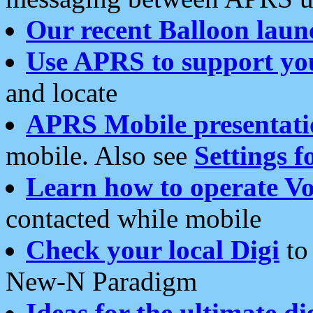
Our recent Balloon laun
Use APRS to support yo
and locate
APRS Mobile presentati
mobile. Also see
Settings f
Learn how to operate Vo
contacted while mobile
Check your local Digi
to 
New-N Paradigm
Ideas for the ultimate di