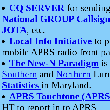
CQ SERVER
for sending
National GROUP Callsign
JOTA
, etc.
Local Info Initiative
to p
mobile APRS radio front pa
The New-N Paradigm
is
Southern
and
Northern
Euro
Statistics
in Maryland.
APRS Touchtone (APRSt
HT to report in to APRS