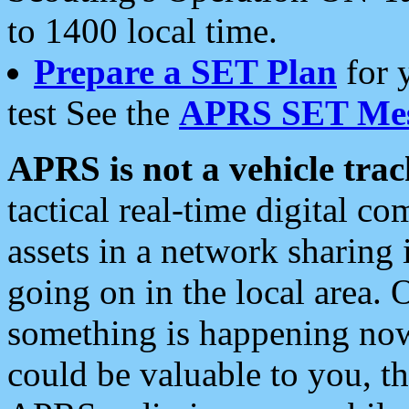
to 1400 local time.
Prepare a SET Plan
for 
test See the
APRS SET Mes
APRS is not a vehicle trac
tactical real-time digital 
assets in a network sharing
going on in the local area. 
something is happening now,
could be valuable to you, t