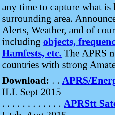
any time to capture what is
surrounding area. Announce
Alerts, Weather, and of cours
including
objects, frequenci
Hamfests, etc.
The APRS ne
countries with strong Amat
Download:
. .
APRS/Energ
ILL Sept 2015
. . . . . . . . . . . .
APRStt Sate
Utah, Aug 2015