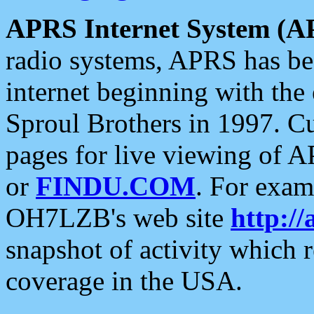
APRS Internet System (A
radio systems, APRS has bee
internet beginning with the
Sproul Brothers in 1997. C
pages for live viewing of A
or
FINDU.COM
. For exam
OH7LZB's web site
http://
snapshot of activity which
coverage in the USA.