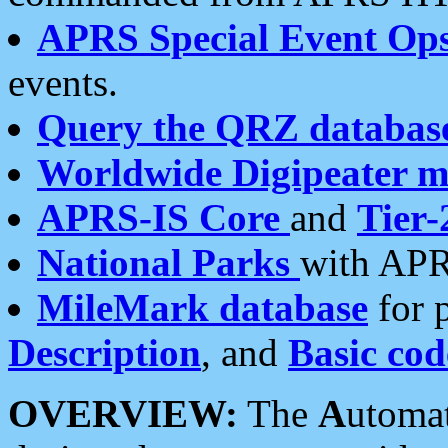
APRS Special Event Op
events.
Query the QRZ databas
Worldwide Digipeater 
APRS-IS Core
and
Tier-
National Parks
with APR
MileMark database
for 
Description
, and
Basic cod
OVERVIEW:
The
A
utoma