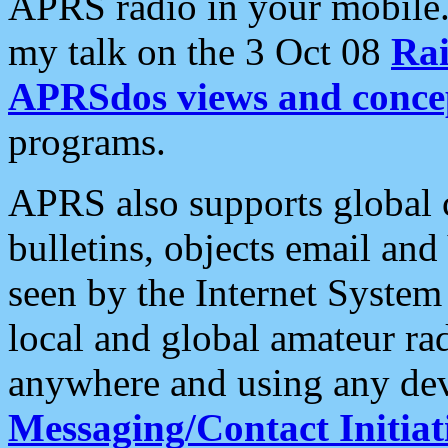
APRS radio in your mobile
my talk on the 3 Oct 08
Rai
APRSdos views and conce
programs.
APRS also supports global c
bulletins, objects email and
seen by the Internet Syste
local and global amateur ra
anywhere and using any dev
Messaging/Contact Initiat