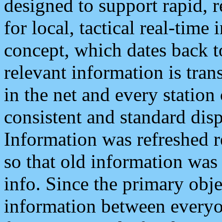
designed to support rapid, 
for local, tactical real-time
concept, which dates back to
relevant information is tra
in the net and every station
consistent and standard displ
Information was refreshed r
so that old information was
info. Since the primary obje
information between everyo