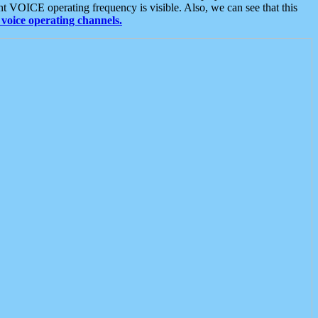
t VOICE operating frequency is visible. Also, we can see that this
voice operating channels.