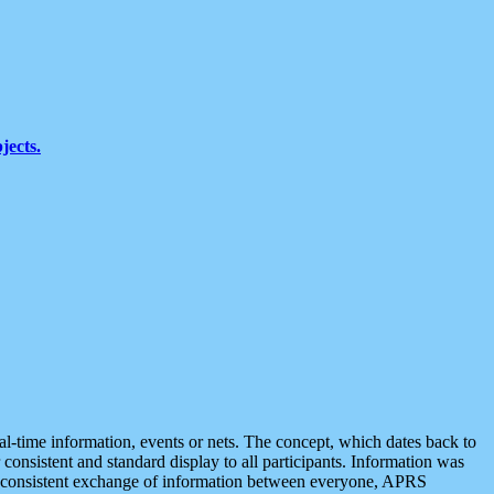
jects.
eal-time information, events or nets. The concept, which dates back to
r consistent and standard display to all participants. Information was
 is consistent exchange of information between everyone, APRS