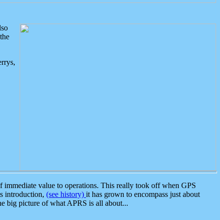
lso
the
rrys,
 immediate value to operations. This really took off when GPS
ts introduction,
(see history)
it has grown to encompass just about
the big picture of what APRS is all about...