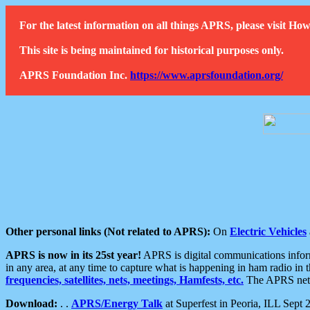
For the latest information on all things APRS, please visit 
This site is being maintained for historical purposes only.
APRS Foundation Inc.
https://www.aprsfoundation.org/
Other personal links (Not related to APRS):
On
Electric Vehicles
APRS is now in its 25st year!
APRS is digital communications informa
in any area, at any time to capture what is happening in ham radio in 
frequencies, satellites, nets, meetings, Hamfests, etc.
The APRS netwo
Download:
. .
APRS/Energy Talk
at Superfest in Peoria, ILL Sept 