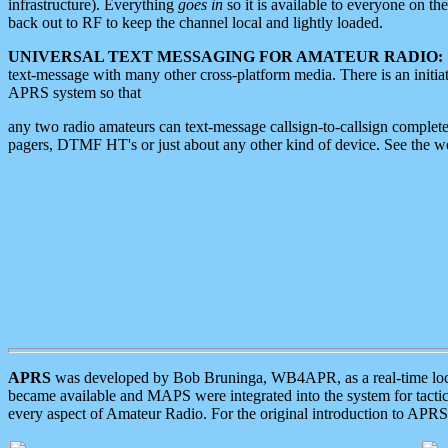
infrastructure). Everything
goes in
so it is available to everyone on th
back out to RF to keep the channel local and lightly loaded.
UNIVERSAL TEXT MESSAGING FOR AMATEUR RADIO:
text-message with many other cross-platform media. There is an initi
APRS system so that
any two radio amateurs can text-message callsign-to-callsign complete
pagers, DTMF HT's or just about any other kind of device. See the 
APRS
was developed by Bob Bruninga, WB4APR, as a real-time local 
became available and MAPS were integrated into the system for tactical
every aspect of Amateur Radio. For the original introduction to APR