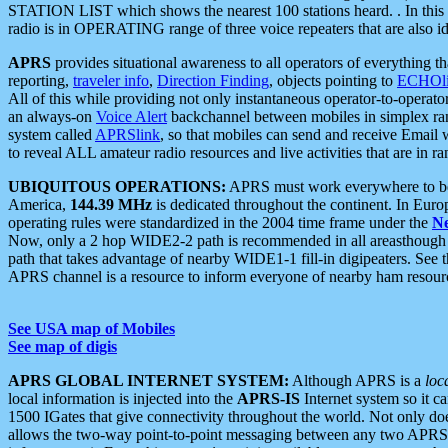
STATION LIST which shows the nearest 100 stations heard. . In this ca
radio is in OPERATING range of three voice repeaters that are also i
APRS
provides situational awareness to all operators of everything th
reporting,
traveler info
,
Direction Finding
, objects pointing to
ECHOli
All of this while providing not only instantaneous operator-to-operat
an always-on
Voice Alert
backchannel between mobiles in simplex ra
system called
APRSlink
, so that mobiles can send and receive Email
to reveal ALL amateur radio resources and live activities that are in ran
UBIQUITOUS OPERATIONS:
APRS must work everywhere to be a
America,
144.39 MHz
is dedicated throughout the continent. In Euro
operating rules were standardized in the 2004 time frame under the
N
Now, only a 2 hop WIDE2-2 path is recommended in all areasthoug
path that takes advantage of nearby WIDE1-1 fill-in digipeaters. See th
APRS channel is a resource to inform everyone of nearby ham resourc
See USA map of Mobiles
See map of digis
APRS GLOBAL INTERNET SYSTEM:
Although APRS is a
loc
local information is injected into the
APRS-IS
Internet system so it 
1500 IGates that give connectivity throughout the world. Not only does 
allows the two-way point-to-point messaging between any two APRS 