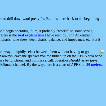
 to drill downward pretty far. But it is there back to the beginning
nd begin operating. Sure, it probably "works" on some strong
 Here is the
best explanation
I have seen by John Ackermann,
mphasis, tone skew, deemphasis, balance, and impedance, etc. Fix it
ne way to rapidly select between them without having to go
 can always leave the speaker volume turned up on the APRS data band
ys be functional and not miss a call, operators
should never have
he APRSmute channel. By the way, here is a chart of APRS on
30 meters
.