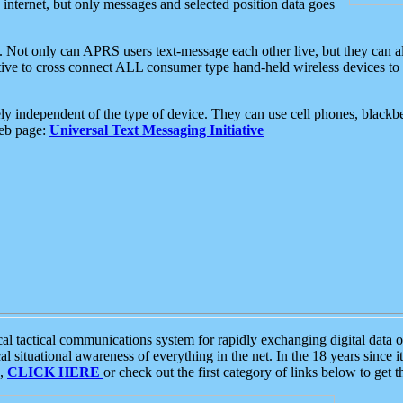
e internet, but only messages and selected position data goes
. Not only can APRS users text-message each other live, but they can a
ative to cross connect ALL consumer type hand-held wireless devices to 
ly independent of the type of device. They can use cell phones, blackbe
web page:
Universal Text Messaging Initiative
tactical communications system for rapidly exchanging digital data of
 situational awareness of everything in the net. In the 18 years since i
S,
CLICK HERE
or check out the first category of links below to get 