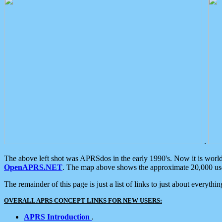
.
The above left shot was APRSdos in the early 1990's. Now it is worl
OpenAPRS.NET
. The map above shows the approximate 20,000 user
The remainder of this page is just a list of links to just about everyth
OVERALL APRS CONCEPT LINKS FOR NEW USERS:
APRS Introduction
.