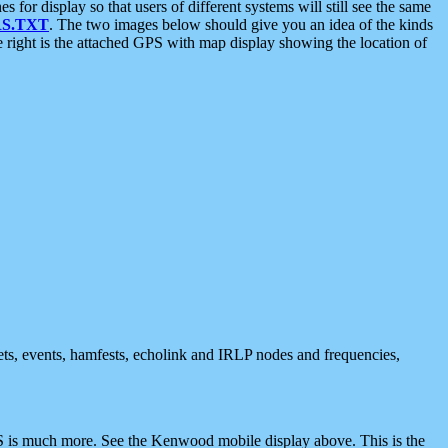
 display so that users of different systems will still see the same
S.TXT
. The two images below should give you an idea of the kinds
e right is the attached GPS with map display showing the location of
nets, events, hamfests, echolink and IRLP nodes and frequencies,
 is much more. See the Kenwood mobile display above. This is the