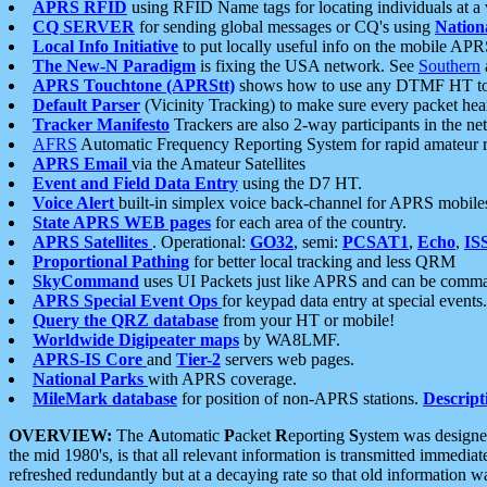
APRS RFID
using RFID Name tags for locating individuals at a
CQ SERVER
for sending global messages or CQ's using
Nation
Local Info Initiative
to put locally useful info on the mobile APR
The New-N Paradigm
is fixing the USA network. See
Southern
APRS Touchtone (APRStt)
shows how to use any DTMF HT to 
Default Parser
(Vicinity Tracking) to make sure every packet heard
Tracker Manifesto
Trackers are also 2-way participants in the n
AFRS
Automatic Frequency Reporting System for rapid amateur 
APRS Email
via the Amateur Satellites
Event and Field Data Entry
using the D7 HT.
Voice Alert
built-in simplex voice back-channel for APRS mobile
State APRS WEB pages
for each area of the country.
APRS Satellites
. Operational:
GO32
, semi:
PCSAT1
,
Echo
,
IS
Proportional Pathing
for better local tracking and less QRM
SkyCommand
uses UI Packets just like APRS and can be com
APRS Special Event Ops
for keypad data entry at special events.
Query the QRZ database
from your HT or mobile!
Worldwide Digipeater maps
by WA8LMF.
APRS-IS Core
and
Tier-2
servers web pages.
National Parks
with APRS coverage.
MileMark database
for position of non-APRS stations.
Descript
OVERVIEW:
The
A
utomatic
P
acket
R
eporting
S
ystem was designed 
the mid 1980's, is that all relevant information is transmitted immediat
refreshed redundantly but at a decaying rate so that old information 