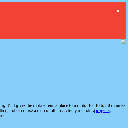
×
ght), it gives the mobile ham a place to monitor for 10 to 30 minutes
er, and of course a map of all this activity including
objects,
ons.