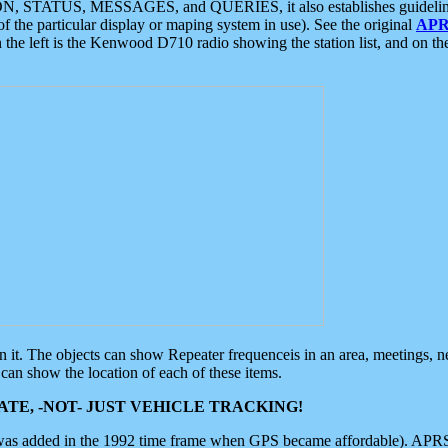
ON, STATUS, MESSAGES, and QUERIES, it also establishes guidelines for
f the particular display or maping system in use). See the original
APR
 the left is the Kenwood D710 radio showing the station list, and on th
 on it. The objects can show Repeater frequenceis in an area, meetings, 
can show the location of each of these items.
TE, -NOT- JUST VEHICLE TRACKING!
 was added in the 1992 time frame when GPS became affordable). APRS