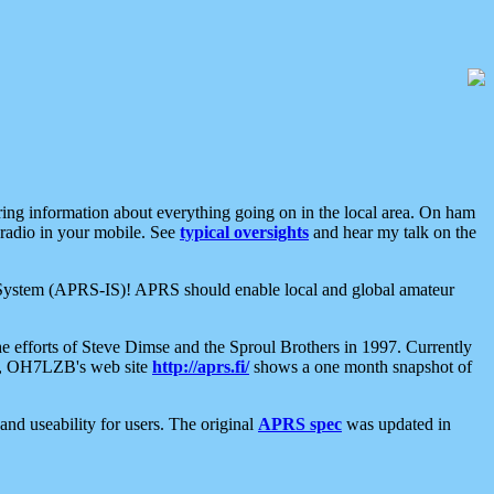
aring information about everything going on in the local area. On ham
 radio in your mobile. See
typical oversights
and hear my talk on the
net System (APRS-IS)! APRS should enable local and global amateur
e efforts of Steve Dimse and the Sproul Brothers in 1997. Currently
su, OH7LZB's web site
http://aprs.fi/
shows a one month snapshot of
nd useability for users. The original
APRS spec
was updated in