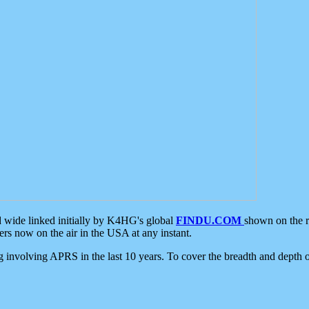
d wide linked initially by K4HG's global
FINDU.COM
shown on the r
s now on the air in the USA at any instant.
ing involving APRS in the last 10 years. To cover the breadth and depth of