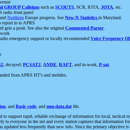
 venue
al GROUP Callsigns
such as
SCOUTS
, SCR, IOTA,
JOTA
, etc.
S radio front panel
and
Northern
Europe progress. See
New-N Statistics
in Maryland.
report in to APRS
 gets a posit. See also the original
Commented Parser
.
etwork
radio emergency support or locally recommended
Voice Frequency Ob
s
S2
, decayed:
PCSAT2
,
ANDE
,
RAFT
, and in-work,
P-sat
.
manded from APRS HT's and mobiles.
ion
, and
Basic code
, and
mm-data.dat
file.
to support rapid, reliable exchange of information for local, tactical r
ely to everyone in the net and every station captures that information fo
was updated less frequently than new info. Since the primary objective