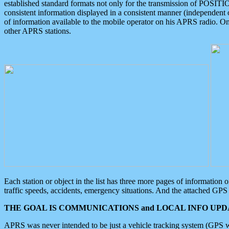
established standard formats not only for the transmission of POSITI
consistent information displayed in a consistent manner (independent o
of information available to the mobile operator on his APRS radio. On
other APRS stations.
Each station or object in the list has three more pages of information
traffic speeds, accidents, emergency situations. And the attached GPS 
THE GOAL IS COMMUNICATIONS and LOCAL INFO UPDA
APRS was never intended to be just a vehicle tracking system (GPS