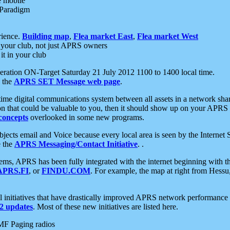
e mobile
 Paradigm
rience.
Building map
,
Flea market East
,
Flea market West
your club, not just APRS owners
it in your club
ration ON-Target Saturday 21 July 2012 1100 to 1400 local time.
e the
APRS SET Message web page
.
l-time digital communications system between all assets in a network sh
ion that could be valuable to you, then it should show up on your APRS
concepts
overlooked in some new programs.
 objects email and Voice because every local area is seen by the Inter
e the
APRS Messaging/Contact Initiative
. .
ms, APRS has been fully integrated with the internet beginning with th
APRS.FI
, or
FINDU.COM
. For example, the map at right from Hes
initiatives that have drastically improved APRS network performance a
 updates
. Most of these new initiatives are listed here.
MF Paging radios