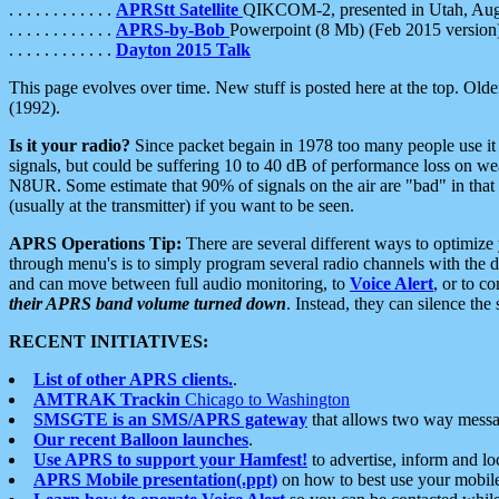
. . . . . . . . . . . .
APRStt Satellite
QIKCOM-2, presented in Utah, Au
. . . . . . . . . . . .
APRS-by-Bob
Powerpoint (8 Mb) (Feb 2015 version
. . . . . . . . . . . .
Dayton 2015 Talk
This page evolves over time. New stuff is posted here at the top. Olde
(1992).
Is it your radio?
Since packet begain in 1978 too many people use it
signals, but could be suffering 10 to 40 dB of performance loss on we
N8UR. Some estimate that 90% of signals on the air are "bad" in that 
(usually at the transmitter) if you want to be seen.
APRS Operations Tip:
There are several different ways to optimiz
through menu's is to simply program several radio channels with the d
and can move between full audio monitoring, to
Voice Alert
, or to c
their APRS band volume turned down
. Instead, they can silence th
RECENT INITIATIVES:
List of other APRS clients.
.
AMTRAK Trackin
Chicago to Washington
SMSGTE is an SMS/APRS gateway
that allows two way messa
Our recent Balloon launches
.
Use APRS to support your Hamfest!
to advertise, inform and lo
APRS Mobile presentation(.ppt)
on how to best use your mobil