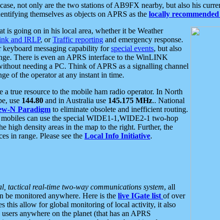
se, not only are the two stations of AB9FX nearby, but also his curren
dentifying themselves as objects on APRS as the
locally recommended 
at is going on in his local area, whether it be Weather
nk and IRLP
, or
Traffic reporting
and emergency response.
or keyboard messaging capability for
special events
, but also
nge. There is even an APRS interface to the WinLINK
 without needing a PC. Think of APRS as a signalling channel
ge of the operator at any instant in time.
 true resource to the mobile ham radio operator. In North
pe, use
144.80
and in Australia use
145.175 MHz
.. National
ew-N Paradigm
to eliminate obsolete and inefficient routing.
h mobiles can use the special WIDE1-1,WIDE2-1 two-hop
e high density areas in the map to the right. Further, the
es in range. Please see the
Local Info Initiative
.
al, tactical real-time two-way communications system
, all
can be monitored anywhere. Here is the
live IGate list
of over
this allow for global monitoring of local activity, it also
users anywhere on the planet (that has an APRS