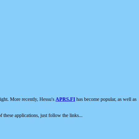
ight. More recently, Hessu's
APRS.FI
has become popular, as well as
 these applications, just follow the links...