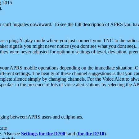
g 2015
).
r stuff migrates downward. To see the full description of APRS you have
 as a plug-N-play mode where you just connect your TNC to the radio a
aker signals you might never notice (you dont see what you dont see)...
they were never adjusted for optimum settings of level, deviation, pree
e your APRS mobile operations depending on the immediate situation. O
ifferent settings. The beauty of these channel suggestions is that you
omplete silence simply by changing channels. For the Voice Alert to alwa
e speaker in the presence of lots of voice alert stations by selecting t
ging between APRS users and cellphones.
cate
e. Also see
Settings for the D700
! and (
for the D710
).