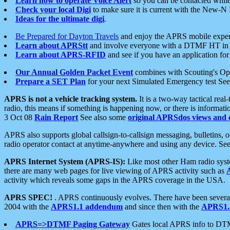
Learn how to operate Voice Alert
so you can be contacted whil
Check your local Digi
to make sure it is current with the New-N
Ideas for the ultimate digi
.
Be Prepared for Dayton Travels
and enjoy the APRS mobile expe
Learn about APRStt
and involve everyone with a DTMF HT in 
Learn about APRS-RFID
and see if you have an application for 
Our Annual Golden Packet Event
combines with Scouting's Ope
Prepare a SET Plan
for your next Simulated Emergency test Se
APRS is not a vehicle tracking system.
It is a two-way tactical rea
radio, this means if something is happening now, or there is informat
3 Oct 08
Rain Report
See also some
original APRSdos views and 
APRS also supports global callsign-to-callsign messaging, bulletins,
radio operator contact at anytime-anywhere and using any device. Se
APRS Internet System (APRS-IS):
Like most other Ham radio syste
there are many web pages for live viewing of APRS activity such as
activity which reveals some gaps in the APRS coverage in the USA.
APRS SPEC!
. APRS continuously evolves. There have been several 
2004 with the
APRS1.1 addendum
and since then with the
APRS1.2
APRS=>DTMF Paging Gateway
Gates local APRS info to DT