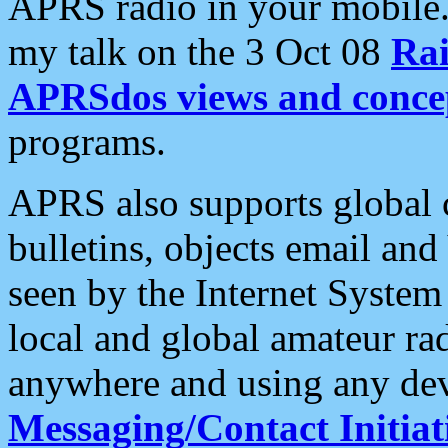
APRS radio in your mobile
my talk on the 3 Oct 08
Rai
APRSdos views and conce
programs.
APRS also supports global c
bulletins, objects email and
seen by the Internet Syste
local and global amateur ra
anywhere and using any dev
Messaging/Contact Initiat