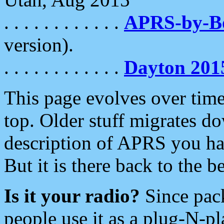
. . . . . . . . . . . .
APRS-by-
version).
. . . . . . . . . . . .
Dayton 201
This page evolves over time.
top. Older stuff migrates d
description of APRS you hav
But it is there back to the 
Is it your radio?
Since pac
people use it as a plug-N-p