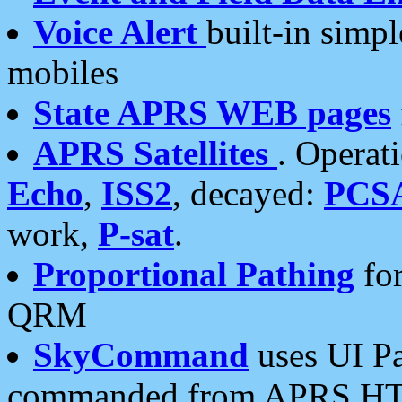
Voice Alert
built-in simp
mobiles
State APRS WEB pages
APRS Satellites
. Operat
Echo
,
ISS2
, decayed:
PCS
work,
P-sat
.
Proportional Pathing
for
QRM
SkyCommand
uses UI Pa
commanded from APRS HT's