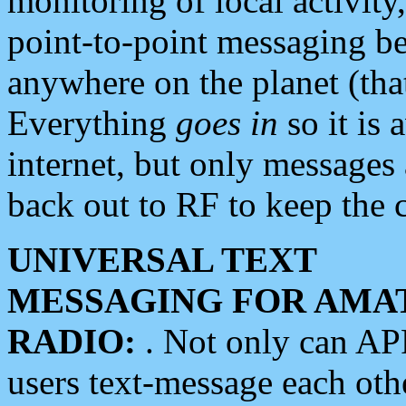
monitoring of local activity
point-to-point messaging 
anywhere on the planet (tha
Everything
goes in
so it is 
internet, but only messages 
back out to RF to keep the c
UNIVERSAL TEXT
MESSAGING FOR AMA
RADIO:
. Not only can A
users text-message each othe