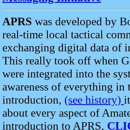
APRS
was developed by B
real-time local tactical co
exchanging digital data of 
This really took off when
were integrated into the syst
awareness of everything in t
introduction,
(see history)
i
about every aspect of Amate
introduction to APRS,
CLI