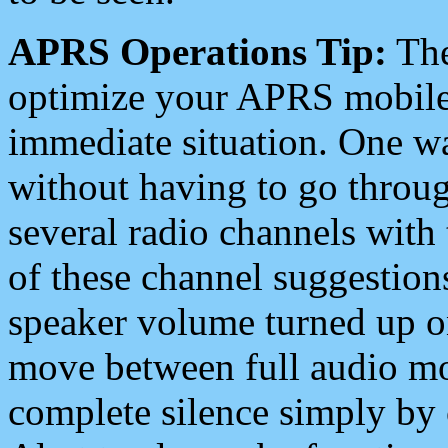
APRS Operations Tip:
The
optimize your APRS mobile
immediate situation. One wa
without having to go throu
several radio channels with 
of these channel suggestions
speaker volume turned up 
move between full audio mo
complete silence simply by 