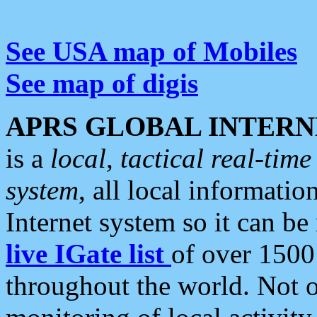
See USA map of Mobiles
See map of digis
APRS GLOBAL INTERN
is a
local, tactical real-ti
system
, all local informatio
Internet system so it can b
live IGate list
of over 1500
throughout the world. Not o