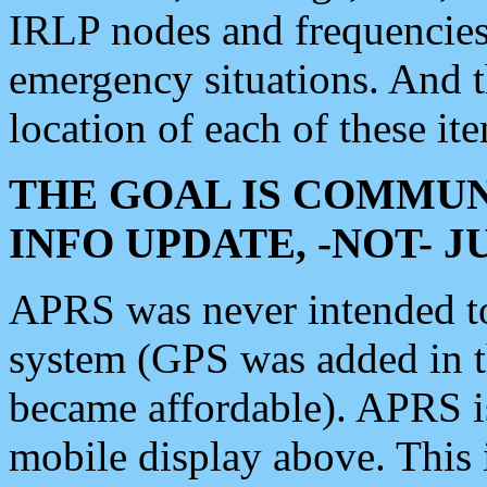
IRLP nodes and frequencies, 
emergency situations. And 
location of each of these it
THE GOAL IS COMMUN
INFO UPDATE, -NOT- 
APRS was never intended to 
system (GPS was added in 
became affordable). APRS 
mobile display above. Thi