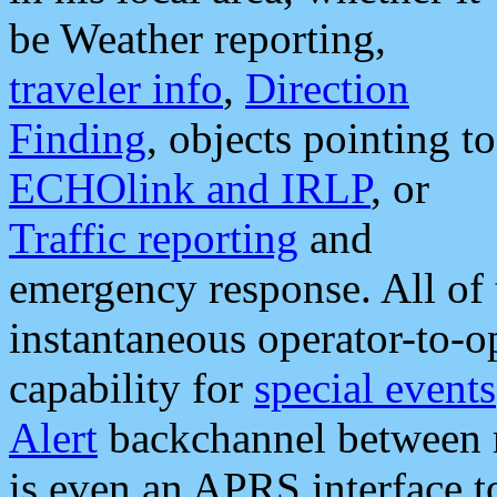
be Weather reporting,
traveler info
,
Direction
Finding
, objects pointing to
ECHOlink and IRLP
, or
Traffic reporting
and
emergency response. All of 
instantaneous operator-to-
capability for
special events
Alert
backchannel between m
is even an APRS interface 