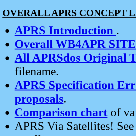
OVERALL APRS CONCEPT L
APRS Introduction
.
Overall WB4APR SIT
All APRSdos Original T
filename.
APRS Specification Erra
proposals
.
Comparison chart
of va
APRS Via Satellites! Se