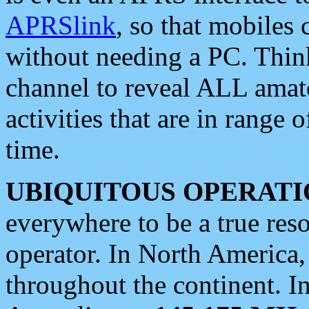
APRSlink
, so that mobiles
without needing a PC. Thin
channel to reveal ALL amate
activities that are in range o
time.
UBIQUITOUS OPERATI
everywhere to be a true res
operator. In North America
throughout the continent. I