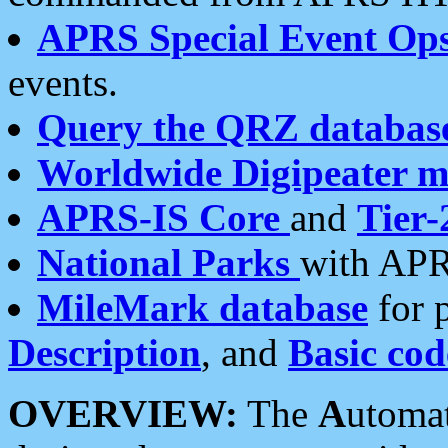
APRS Special Event Op
events.
Query the QRZ databas
Worldwide Digipeater 
APRS-IS Core
and
Tier-
National Parks
with APR
MileMark database
for 
Description
, and
Basic cod
OVERVIEW:
The
A
utoma