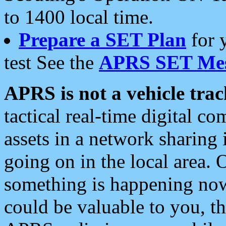
to 1400 local time.
Prepare a SET Plan
for 
test See the
APRS SET Mes
APRS is not a vehicle trac
tactical real-time digital 
assets in a network sharing
going on in the local area. 
something is happening now,
could be valuable to you, t