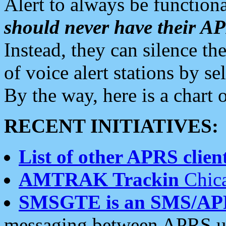
Alert to always be functiona
should never have their 
Instead, they can silence the
of voice alert stations by 
By the way, here is a char
RECENT INITIATIVES:
List of other APRS client
AMTRAK Trackin
Chica
SMSGTE is an SMS/AP
messaging between APRS us