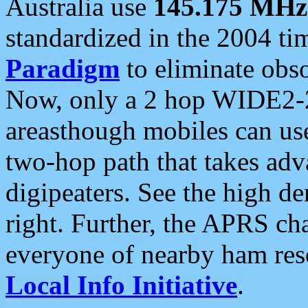
Australia use
145.175 MHz
standardized in the 2004 t
Paradigm
to eliminate obso
Now, only a 2 hop WIDE2-2
areasthough mobiles can u
two-hop path that takes ad
digipeaters. See the high de
right. Further, the APRS cha
everyone of nearby ham reso
Local Info Initiative
.