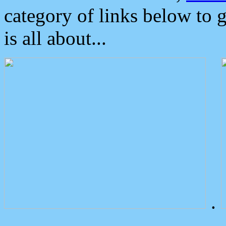
category of links below to 
is all about...
.