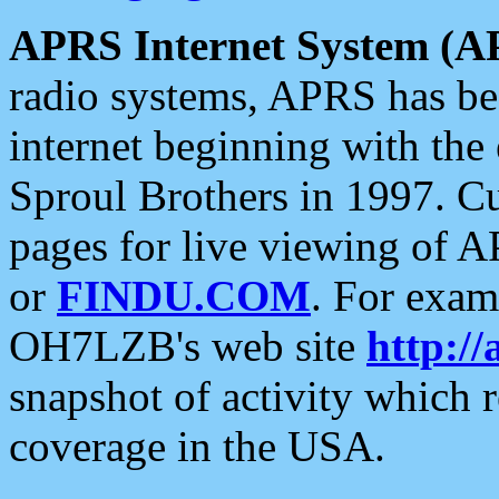
APRS Internet System (A
radio systems, APRS has bee
internet beginning with the
Sproul Brothers in 1997. C
pages for live viewing of A
or
FINDU.COM
. For exam
OH7LZB's web site
http://
snapshot of activity which
coverage in the USA.