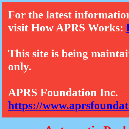
For the latest informatio
visit How APRS Works:
This site is being mainta
only.
APRS Foundation Inc.
https://www.aprsfoundat