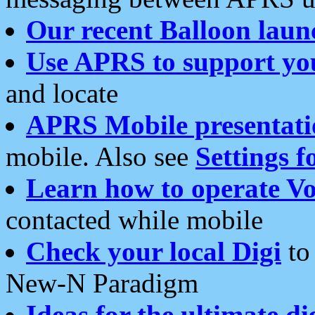
Our recent Balloon laun
Use APRS to support yo
and locate
APRS Mobile presentati
mobile. Also see
Settings f
Learn how to operate Vo
contacted while mobile
Check your local Digi
to 
New-N Paradigm
Ideas for the ultimate di