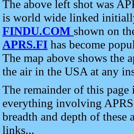
The above left shot was APR
is world wide linked initia
FINDU.COM
shown on the
APRS.FI
has become popula
The map above shows the a
the air in the USA at any ins
The remainder of this page is
everything involving APRS i
breadth and depth of these a
links...