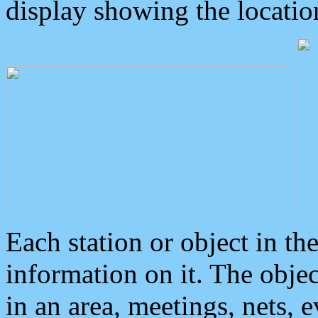
display showing the locatio
Each station or object in th
information on it. The obje
in an area, meetings, nets, 