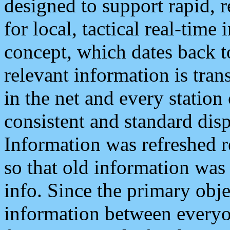
designed to support rapid, 
for local, tactical real-time
concept, which dates back to
relevant information is tra
in the net and every station
consistent and standard displ
Information was refreshed r
so that old information was
info. Since the primary obje
information between everyo