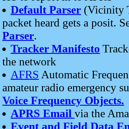
Default Parser
(Vicinity 
packet heard gets a posit. S
Parser
.
Tracker Manifesto
Tracke
the network
AFRS
Automatic Frequenc
amateur radio emergency s
Voice Frequency Objects.
APRS Email
via the Amat
Event and Field Data E