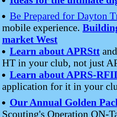
Be Prepared for Dayton T
mobile experience.
Buildi
market West
Learn about APRStt
and
HT in your club, not just 
Learn about APRS-RFI
application for it in your cl
Our Annual Golden Pac
Scouting's Operation ON-Ta