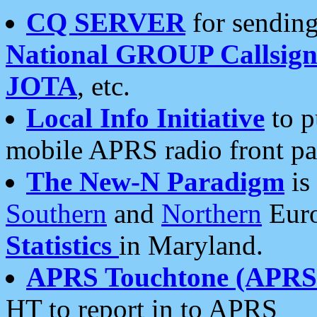
CQ SERVER
for sending
National GROUP Callsign
JOTA
, etc.
Local Info Initiative
to p
mobile APRS radio front pa
The New-N Paradigm
is
Southern
and
Northern
Euro
Statistics
in Maryland.
APRS Touchtone (APRSt
HT to report in to APRS