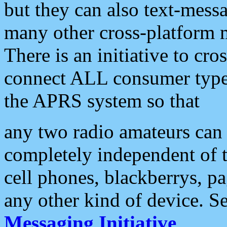
but they can also text-mess
many other cross-platform 
There is an initiative to cro
connect ALL consumer type 
the APRS system so that
any two radio amateurs can 
completely independent of t
cell phones, blackberrys, p
any other kind of device. S
Messaging Initiative