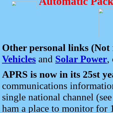
Automatic Pack
Other personal links (Not
Vehicles
and
Solar Power
,
APRS is now in its 25st ye
communications information
single national channel (see
ham a place to monitor for 1