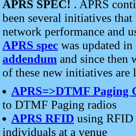
APRS SPEC!
. APRS conti
been several initiatives th
network performance and use
APRS spec
was updated in
addendum
and since then 
of these new initiatives are 
APRS=>DTMF Paging 
to DTMF Paging radios
APRS RFID
using RFID 
individuals at a venue