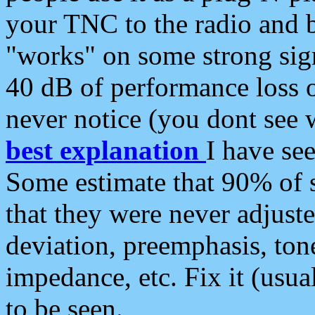
your TNC to the radio and b
"works" on some strong sign
40 dB of performance loss 
never notice (you dont see w
best explanation
I have s
Some estimate that 90% of s
that they were never adjuste
deviation, preemphasis, ton
impedance, etc. Fix it (usual
to be seen.