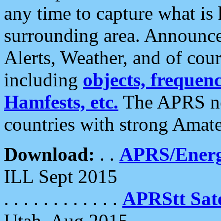
any time to capture what is
surrounding area. Announce
Alerts, Weather, and of cours
including
objects, frequenci
Hamfests, etc.
The APRS ne
countries with strong Amat
Download:
. .
APRS/Energ
ILL Sept 2015
. . . . . . . . . . . .
APRStt Sate
Utah, Aug 2015