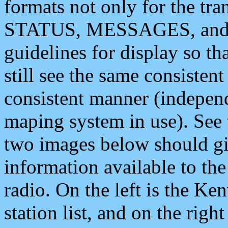
formats not only for the t
STATUS, MESSAGES, and QU
guidelines for display so tha
still see the same consisten
consistent manner (independ
maping system in use). See 
two images below should giv
information available to th
radio. On the left is the 
station list, and on the rig