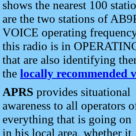
shows the nearest 100 statio
are the two stations of AB9
VOICE operating frequency i
this radio is in OPERATING 
that are also identifying t
the
locally recommended v
APRS
provides situational
awareness to all operators o
everything that is going on
in his local area, whether it