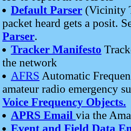
Default Parser
(Vicinity 
packet heard gets a posit. S
Parser
.
Tracker Manifesto
Tracke
the network
AFRS
Automatic Frequenc
amateur radio emergency s
Voice Frequency Objects.
APRS Email
via the Amat
Event and Field Data E