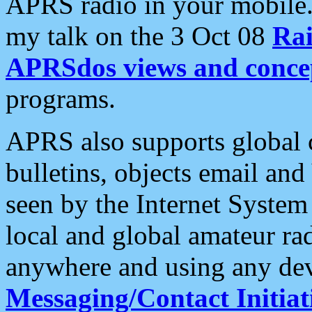
APRS radio in your mobile
my talk on the 3 Oct 08
Rai
APRSdos views and conce
programs.
APRS also supports global c
bulletins, objects email and
seen by the Internet Syste
local and global amateur ra
anywhere and using any dev
Messaging/Contact Initiat