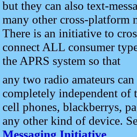
but they can also text-mess
many other cross-platform 
There is an initiative to cro
connect ALL consumer type 
the APRS system so that
any two radio amateurs can 
completely independent of t
cell phones, blackberrys, p
any other kind of device. S
Messaging Initiative