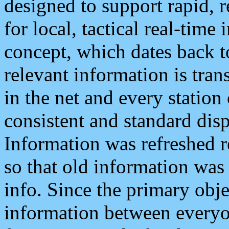
designed to support rapid, 
for local, tactical real-time
concept, which dates back to
relevant information is tra
in the net and every station
consistent and standard displ
Information was refreshed r
so that old information was
info. Since the primary obje
information between everyo