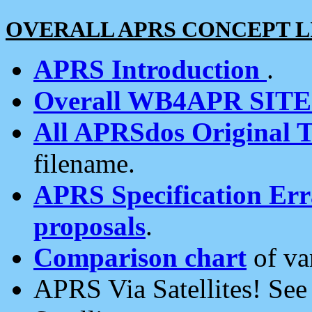
OVERALL APRS CONCEPT L
APRS Introduction
.
Overall WB4APR SIT
All APRSdos Original T
filename.
APRS Specification Erra
proposals
.
Comparison chart
of va
APRS Via Satellites! Se