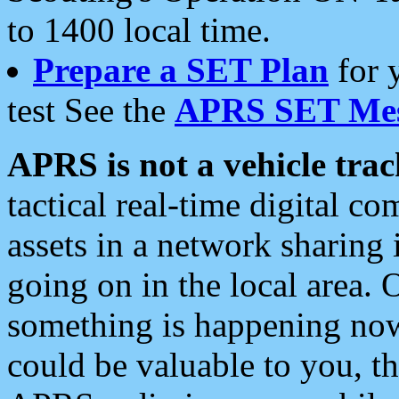
to 1400 local time.
Prepare a SET Plan
for 
test See the
APRS SET Mes
APRS is not a vehicle trac
tactical real-time digital 
assets in a network sharing
going on in the local area. 
something is happening now,
could be valuable to you, t