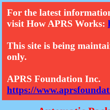
For the latest informatio
visit How APRS Works:
This site is being mainta
only.
APRS Foundation Inc.
https://www.aprsfoundat