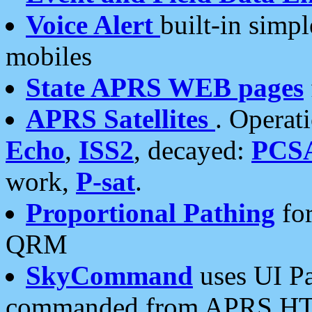
Voice Alert
built-in simp
mobiles
State APRS WEB pages
APRS Satellites
. Operat
Echo
,
ISS2
, decayed:
PCS
work,
P-sat
.
Proportional Pathing
for
QRM
SkyCommand
uses UI Pa
commanded from APRS HT's