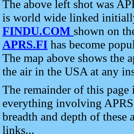
The above left shot was APR
is world wide linked initia
FINDU.COM
shown on the
APRS.FI
has become popula
The map above shows the a
the air in the USA at any ins
The remainder of this page is
everything involving APRS i
breadth and depth of these a
links...