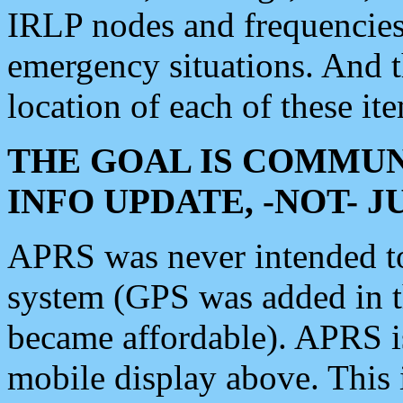
IRLP nodes and frequencies, 
emergency situations. And 
location of each of these it
THE GOAL IS COMMUN
INFO UPDATE, -NOT- 
APRS was never intended to 
system (GPS was added in 
became affordable). APRS 
mobile display above. Thi