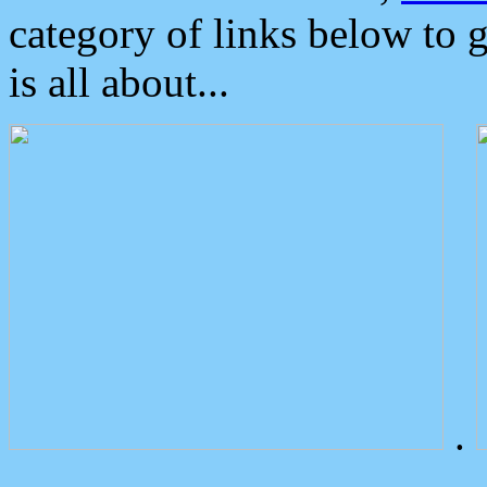
category of links below to 
is all about...
.