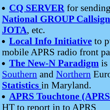
CQ SERVER
for sending
National GROUP Callsign
JOTA
, etc.
Local Info Initiative
to p
mobile APRS radio front pa
The New-N Paradigm
is
Southern
and
Northern
Euro
Statistics
in Maryland.
APRS Touchtone (APRSt
HT to report in to APRS