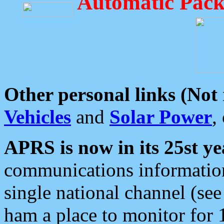
Automatic Pack
Other personal links (Not
Vehicles
and
Solar Power
,
APRS is now in its 25st ye
communications information
single national channel (see
ham a place to monitor for 1