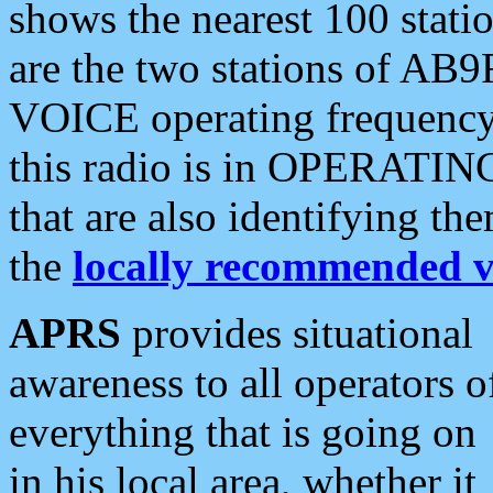
shows the nearest 100 statio
are the two stations of AB9
VOICE operating frequency i
this radio is in OPERATING 
that are also identifying t
the
locally recommended v
APRS
provides situational
awareness to all operators o
everything that is going on
in his local area, whether it