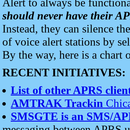
Alert to always be functiona
should never have their 
Instead, they can silence the
of voice alert stations by 
By the way, here is a char
RECENT INITIATIVES:
List of other APRS client
AMTRAK Trackin
Chica
SMSGTE is an SMS/AP
messaging between APRS us