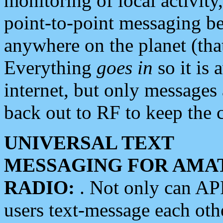
monitoring of local activity
point-to-point messaging 
anywhere on the planet (tha
Everything
goes in
so it is 
internet, but only messages 
back out to RF to keep the c
UNIVERSAL TEXT
MESSAGING FOR AMA
RADIO:
. Not only can A
users text-message each othe