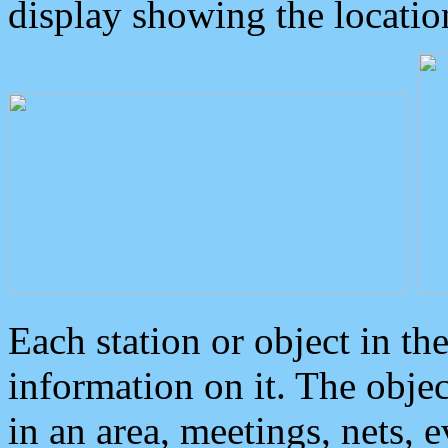
display showing the locatio
Each station or object in th
information on it. The obje
in an area, meetings, nets, 