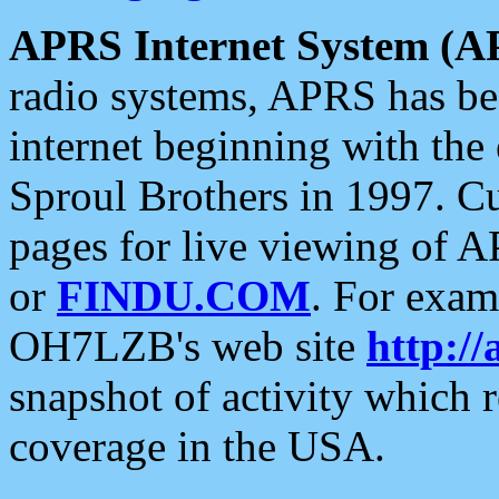
APRS Internet System (A
radio systems, APRS has bee
internet beginning with the
Sproul Brothers in 1997. C
pages for live viewing of A
or
FINDU.COM
. For exam
OH7LZB's web site
http://
snapshot of activity which
coverage in the USA.