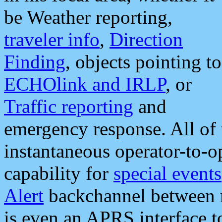
be Weather reporting,
traveler info
,
Direction
Finding
, objects pointing to
ECHOlink and IRLP
, or
Traffic reporting
and
emergency response. All of 
instantaneous operator-to-
capability for
special events
Alert
backchannel between m
is even an APRS interface 