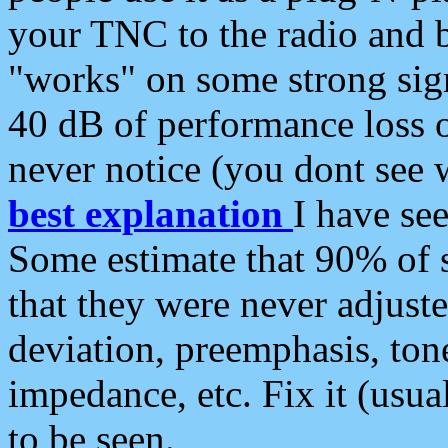
your TNC to the radio and b
"works" on some strong sign
40 dB of performance loss 
never notice (you dont see w
best explanation
I have s
Some estimate that 90% of s
that they were never adjuste
deviation, preemphasis, ton
impedance, etc. Fix it (usual
to be seen.