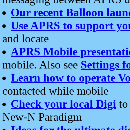
Our recent Balloon laun
Use APRS to support yo
and locate
APRS Mobile presentati
mobile. Also see
Settings f
Learn how to operate Vo
contacted while mobile
Check your local Digi
to 
New-N Paradigm
Ideas for the ultimate di