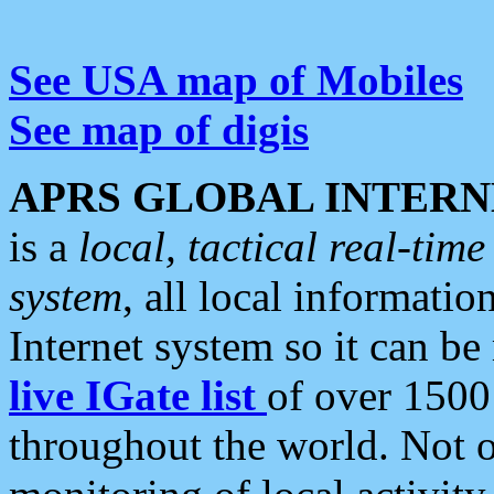
See USA map of Mobiles
See map of digis
APRS GLOBAL INTERN
is a
local, tactical real-ti
system
, all local informatio
Internet system so it can b
live IGate list
of over 1500
throughout the world. Not o