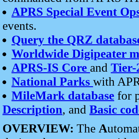
APRS Special Event Op
events.
Query the QRZ databas
Worldwide Digipeater 
APRS-IS Core
and
Tier-
National Parks
with APR
MileMark database
for 
Description
, and
Basic cod
OVERVIEW:
The
A
utoma