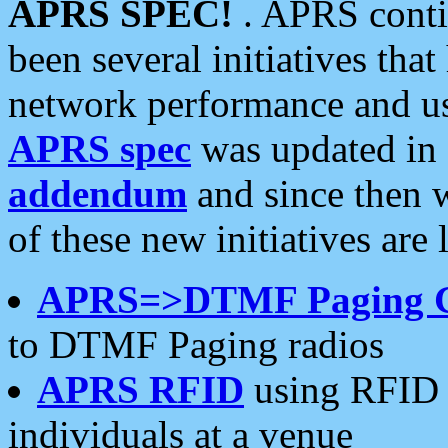
APRS SPEC!
. APRS conti
been several initiatives th
network performance and use
APRS spec
was updated in
addendum
and since then 
of these new initiatives are 
APRS=>DTMF Paging 
to DTMF Paging radios
APRS RFID
using RFID 
individuals at a venue