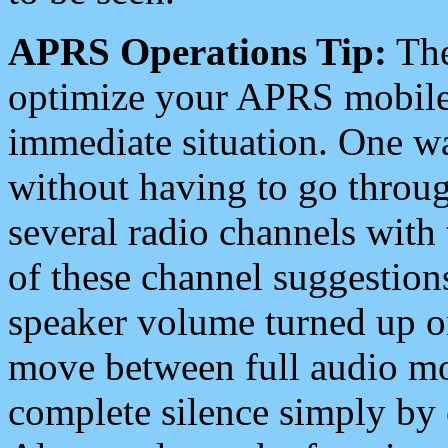
APRS Operations Tip:
The
optimize your APRS mobile
immediate situation. One wa
without having to go throu
several radio channels with 
of these channel suggestions
speaker volume turned up 
move between full audio mo
complete silence simply by 