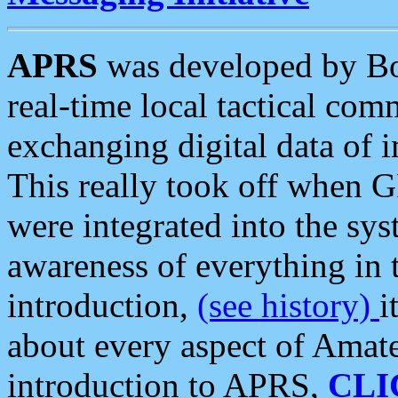
APRS
was developed by B
real-time local tactical co
exchanging digital data of 
This really took off when
were integrated into the syst
awareness of everything in t
introduction,
(see history)
i
about every aspect of Amate
introduction to APRS,
CLI