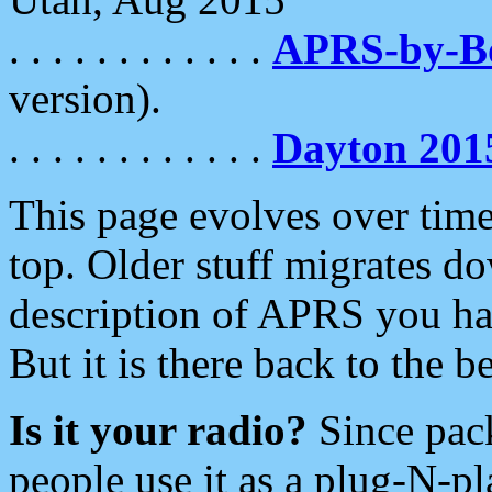
. . . . . . . . . . . .
APRS-by-
version).
. . . . . . . . . . . .
Dayton 201
This page evolves over time.
top. Older stuff migrates d
description of APRS you hav
But it is there back to the 
Is it your radio?
Since pac
people use it as a plug-N-p