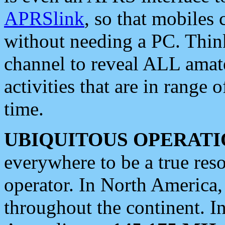
APRSlink
, so that mobiles
without needing a PC. Thin
channel to reveal ALL amate
activities that are in range o
time.
UBIQUITOUS OPERATI
everywhere to be a true res
operator. In North America
throughout the continent. I