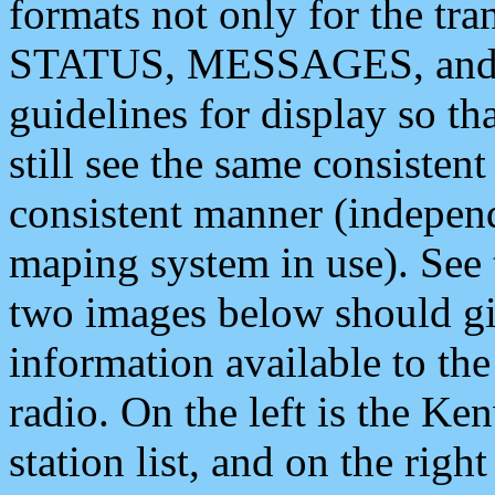
formats not only for the t
STATUS, MESSAGES, and QU
guidelines for display so tha
still see the same consisten
consistent manner (independ
maping system in use). See 
two images below should giv
information available to th
radio. On the left is the 
station list, and on the rig