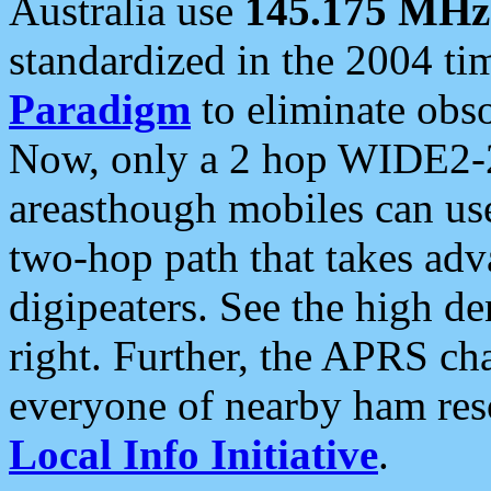
Australia use
145.175 MHz
standardized in the 2004 t
Paradigm
to eliminate obso
Now, only a 2 hop WIDE2-2
areasthough mobiles can u
two-hop path that takes ad
digipeaters. See the high de
right. Further, the APRS cha
everyone of nearby ham reso
Local Info Initiative
.