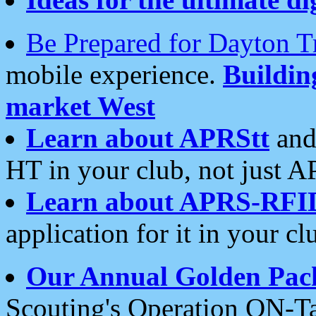
Be Prepared for Dayton T
mobile experience.
Buildi
market West
Learn about APRStt
and
HT in your club, not just 
Learn about APRS-RFI
application for it in your cl
Our Annual Golden Pac
Scouting's Operation ON-Ta