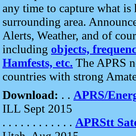
any time to capture what is
surrounding area. Announce
Alerts, Weather, and of cours
including
objects, frequenci
Hamfests, etc.
The APRS ne
countries with strong Amat
Download:
. .
APRS/Energ
ILL Sept 2015
. . . . . . . . . . . .
APRStt Sate
Utah, Aug 2015