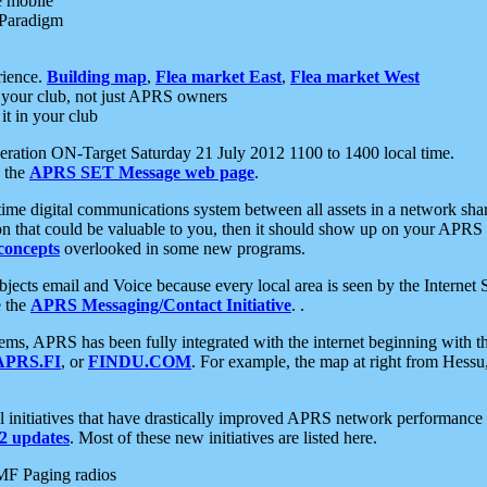
e mobile
 Paradigm
rience.
Building map
,
Flea market East
,
Flea market West
your club, not just APRS owners
it in your club
ration ON-Target Saturday 21 July 2012 1100 to 1400 local time.
e the
APRS SET Message web page
.
l-time digital communications system between all assets in a network sh
ion that could be valuable to you, then it should show up on your APRS
concepts
overlooked in some new programs.
 objects email and Voice because every local area is seen by the Inter
e the
APRS Messaging/Contact Initiative
. .
ms, APRS has been fully integrated with the internet beginning with th
APRS.FI
, or
FINDU.COM
. For example, the map at right from Hes
initiatives that have drastically improved APRS network performance a
 updates
. Most of these new initiatives are listed here.
MF Paging radios