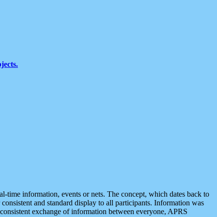
jects.
eal-time information, events or nets. The concept, which dates back to
r consistent and standard display to all participants. Information was
 is consistent exchange of information between everyone, APRS