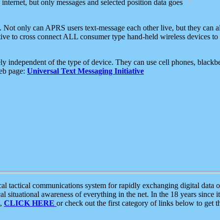
e internet, but only messages and selected position data goes
. Not only can APRS users text-message each other live, but they can a
ative to cross connect ALL consumer type hand-held wireless devices to 
ly independent of the type of device. They can use cell phones, blackbe
web page:
Universal Text Messaging Initiative
tactical communications system for rapidly exchanging digital data of
 situational awareness of everything in the net. In the 18 years since i
S,
CLICK HERE
or check out the first category of links below to get 