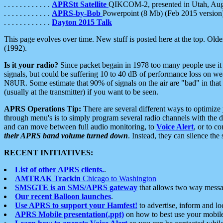
. . . . . . . . . . . .
APRStt Satellite
QIKCOM-2, presented in Utah, Au
. . . . . . . . . . . .
APRS-by-Bob
Powerpoint (8 Mb) (Feb 2015 version
. . . . . . . . . . . .
Dayton 2015 Talk
This page evolves over time. New stuff is posted here at the top. Olde
(1992).
Is it your radio?
Since packet begain in 1978 too many people use it
signals, but could be suffering 10 to 40 dB of performance loss on we
N8UR. Some estimate that 90% of signals on the air are "bad" in that 
(usually at the transmitter) if you want to be seen.
APRS Operations Tip:
There are several different ways to optimiz
through menu's is to simply program several radio channels with the d
and can move between full audio monitoring, to
Voice Alert
, or to c
their APRS band volume turned down
. Instead, they can silence th
RECENT INITIATIVES:
List of other APRS clients.
.
AMTRAK Trackin
Chicago to Washington
SMSGTE is an SMS/APRS gateway
that allows two way messa
Our recent Balloon launches
.
Use APRS to support your Hamfest!
to advertise, inform and lo
APRS Mobile presentation(.ppt)
on how to best use your mobil