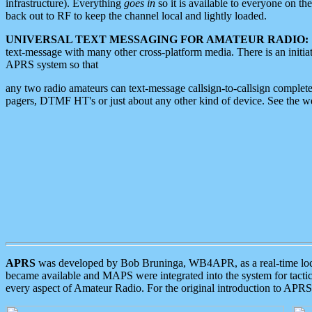
infrastructure). Everything
goes in
so it is available to everyone on th
back out to RF to keep the channel local and lightly loaded.
UNIVERSAL TEXT MESSAGING FOR AMATEUR RADIO:
text-message with many other cross-platform media. There is an initi
APRS system so that
any two radio amateurs can text-message callsign-to-callsign complete
pagers, DTMF HT's or just about any other kind of device. See the 
APRS
was developed by Bob Bruninga, WB4APR, as a real-time local 
became available and MAPS were integrated into the system for tactical
every aspect of Amateur Radio. For the original introduction to APR