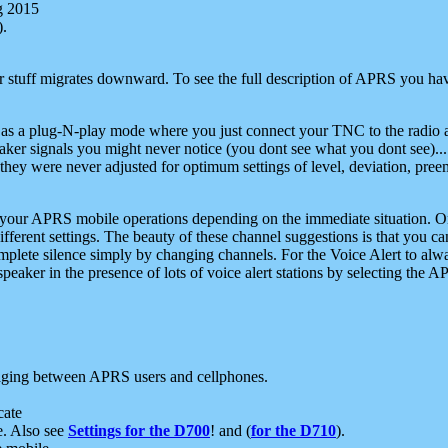
g 2015
).
r stuff migrates downward. To see the full description of APRS you have
 as a plug-N-play mode where you just connect your TNC to the radio a
aker signals you might never notice (you dont see what you dont see)...
they were never adjusted for optimum settings of level, deviation, pree
e your APRS mobile operations depending on the immediate situation. O
ifferent settings. The beauty of these channel suggestions is that you
omplete silence simply by changing channels. For the Voice Alert to alwa
e speaker in the presence of lots of voice alert stations by selecting t
ging between APRS users and cellphones.
cate
e. Also see
Settings for the D700
! and (
for the D710
).