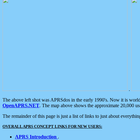
.
The above left shot was APRSdos in the early 1990's. Now it is worl
OpenAPRS.NET
. The map above shows the approximate 20,000 user
The remainder of this page is just a list of links to just about everyth
OVERALL APRS CONCEPT LINKS FOR NEW USERS:
APRS Introduction
.