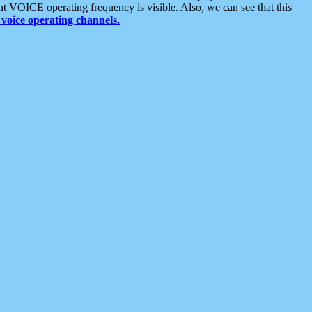
t VOICE operating frequency is visible. Also, we can see that this
voice operating channels.