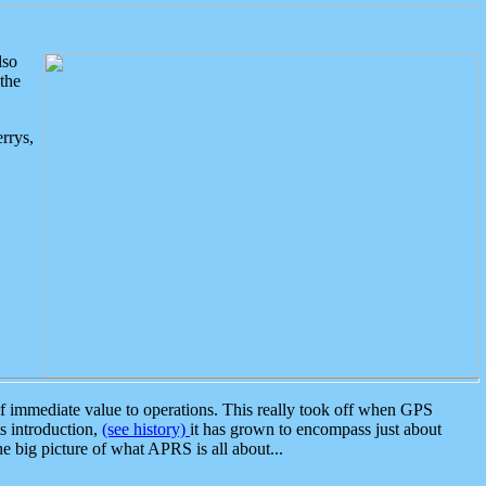
lso
the
rrys,
 immediate value to operations. This really took off when GPS
ts introduction,
(see history)
it has grown to encompass just about
the big picture of what APRS is all about...