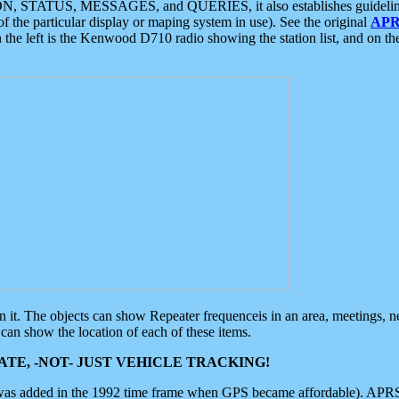
ON, STATUS, MESSAGES, and QUERIES, it also establishes guidelines for
f the particular display or maping system in use). See the original
APR
 the left is the Kenwood D710 radio showing the station list, and on th
 on it. The objects can show Repeater frequenceis in an area, meetings, 
can show the location of each of these items.
TE, -NOT- JUST VEHICLE TRACKING!
 was added in the 1992 time frame when GPS became affordable). APRS