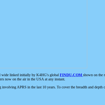
d wide linked initially by K4HG's global
FINDU.COM
shown on the r
s now on the air in the USA at any instant.
ing involving APRS in the last 10 years. To cover the breadth and depth of