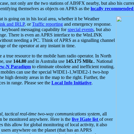
se, not only are the two stations of AB9FX nearby, but also his curren
dentifying themselves as objects on APRS as the
locally recommended 
at is going on in his local area, whether it be Weather
nk and IRLP
, or
Traffic reporting
and emergency response.
or keyboard messaging capability for
special events
, but also
nge. There is even an APRS interface to the WinLINK
 without needing a PC. Think of APRS as a signalling channel
ge of the operator at any instant in time.
 true resource to the mobile ham radio operator. In North
pe, use
144.80
and in Australia use
145.175 MHz
.. National
ew-N Paradigm
to eliminate obsolete and inefficient routing.
h mobiles can use the special WIDE1-1,WIDE2-1 two-hop
e high density areas in the map to the right. Further, the
es in range. Please see the
Local Info Initiative
.
al, tactical real-time two-way communications system
, all
can be monitored anywhere. Here is the
live IGate list
of over
this allow for global monitoring of local activity, it also
users anywhere on the planet (that has an APRS