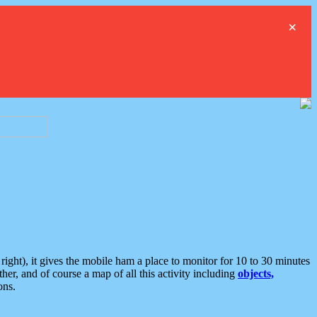
×
ght), it gives the mobile ham a place to monitor for 10 to 30 minutes
er, and of course a map of all this activity including
objects,
ons.