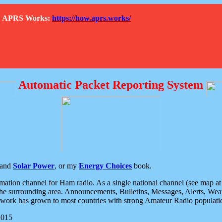
How APRS Works:
https://how.aprs.works/
Automatic Packet Reporting System
and
Solar Power
, or my
Energy Choices
book.
tion channel for Ham radio. As a single national channel (see map at ri
the surrounding area. Announcements, Bulletins, Messages, Alerts, Weath
rk has grown to most countries with strong Amateur Radio populati
2015