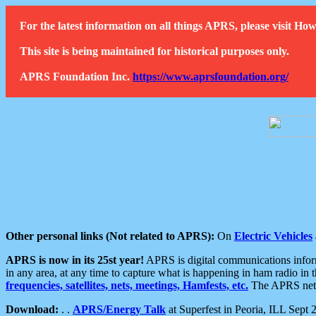
For the latest information on all things APRS, please visit 
This site is being maintained for historical purposes only.
APRS Foundation Inc.
https://www.aprsfoundation.org/
Other personal links (Not related to APRS):
On
Electric Vehicles
APRS is now in its 25st year!
APRS is digital communications informa
in any area, at any time to capture what is happening in ham radio in 
frequencies, satellites, nets, meetings, Hamfests, etc.
The APRS netwo
Download:
. .
APRS/Energy Talk
at Superfest in Peoria, ILL Sept 