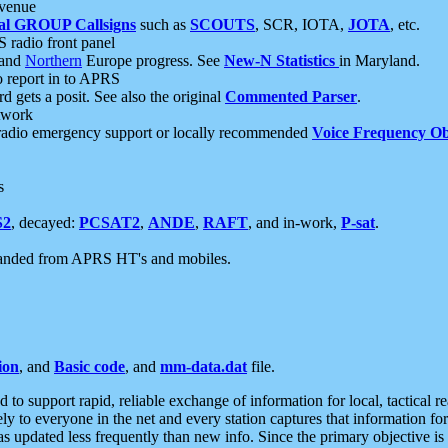
 venue
al GROUP Callsigns
such as
SCOUTS
, SCR, IOTA,
JOTA
, etc.
S radio front panel
and
Northern
Europe progress. See
New-N Statistics
in Maryland.
report in to APRS
 gets a posit. See also the original
Commented Parser
.
etwork
radio emergency support or locally recommended
Voice Frequency Ob
s
S2
, decayed:
PCSAT2
,
ANDE
,
RAFT
, and in-work,
P-sat
.
manded from APRS HT's and mobiles.
ion
, and
Basic code
, and
mm-data.dat
file.
to support rapid, reliable exchange of information for local, tactical r
ely to everyone in the net and every station captures that information fo
was updated less frequently than new info. Since the primary objective