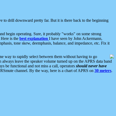
 to drill downward pretty far. But it is there back to the beginning
nd begin operating. Sure, it probably "works" on some strong
 Here is the
best explanation
I have seen by John Ackermann,
mphasis, tone skew, deemphasis, balance, and impedance, etc. Fix it
ne way to rapidly select between them without having to go
 can always leave the speaker volume turned up on the APRS data band
ys be functional and not miss a call, operators
should never have
he APRSmute channel. By the way, here is a chart of APRS on
30 meters
.