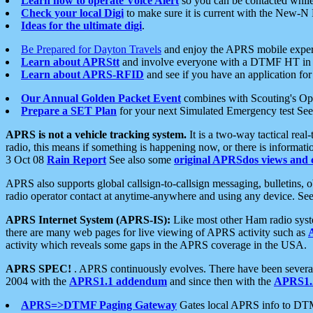
Learn how to operate Voice Alert
so you can be contacted whil
Check your local Digi
to make sure it is current with the New-N
Ideas for the ultimate digi
.
Be Prepared for Dayton Travels
and enjoy the APRS mobile expe
Learn about APRStt
and involve everyone with a DTMF HT in 
Learn about APRS-RFID
and see if you have an application for 
Our Annual Golden Packet Event
combines with Scouting's Ope
Prepare a SET Plan
for your next Simulated Emergency test Se
APRS is not a vehicle tracking system.
It is a two-way tactical rea
radio, this means if something is happening now, or there is informat
3 Oct 08
Rain Report
See also some
original APRSdos views and 
APRS also supports global callsign-to-callsign messaging, bulletins,
radio operator contact at anytime-anywhere and using any device. Se
APRS Internet System (APRS-IS):
Like most other Ham radio syste
there are many web pages for live viewing of APRS activity such as
activity which reveals some gaps in the APRS coverage in the USA.
APRS SPEC!
. APRS continuously evolves. There have been several 
2004 with the
APRS1.1 addendum
and since then with the
APRS1.2
APRS=>DTMF Paging Gateway
Gates local APRS info to DT