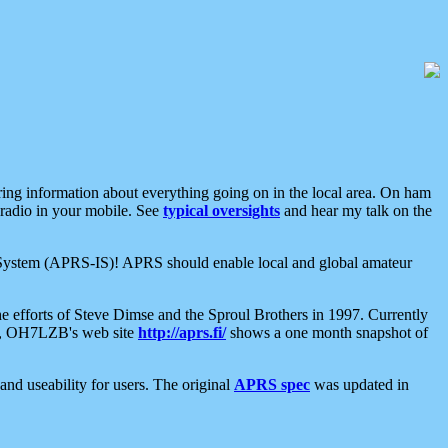
aring information about everything going on in the local area. On ham
 radio in your mobile. See
typical oversights
and hear my talk on the
net System (APRS-IS)! APRS should enable local and global amateur
e efforts of Steve Dimse and the Sproul Brothers in 1997. Currently
su, OH7LZB's web site
http://aprs.fi/
shows a one month snapshot of
nd useability for users. The original
APRS spec
was updated in