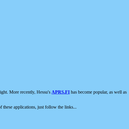
ight. More recently, Hessu's
APRS.FI
has become popular, as well as
 these applications, just follow the links...