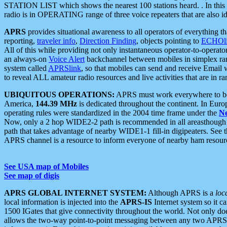
STATION LIST which shows the nearest 100 stations heard. . In this ca
radio is in OPERATING range of three voice repeaters that are also i
APRS
provides situational awareness to all operators of everything th
reporting,
traveler info
,
Direction Finding
, objects pointing to
ECHOli
All of this while providing not only instantaneous operator-to-operat
an always-on
Voice Alert
backchannel between mobiles in simplex ra
system called
APRSlink
, so that mobiles can send and receive Email
to reveal ALL amateur radio resources and live activities that are in ran
UBIQUITOUS OPERATIONS:
APRS must work everywhere to be a
America,
144.39 MHz
is dedicated throughout the continent. In Euro
operating rules were standardized in the 2004 time frame under the
N
Now, only a 2 hop WIDE2-2 path is recommended in all areasthoug
path that takes advantage of nearby WIDE1-1 fill-in digipeaters. See th
APRS channel is a resource to inform everyone of nearby ham resourc
See USA map of Mobiles
See map of digis
APRS GLOBAL INTERNET SYSTEM:
Although APRS is a
loc
local information is injected into the
APRS-IS
Internet system so it 
1500 IGates that give connectivity throughout the world. Not only does 
allows the two-way point-to-point messaging between any two APRS 