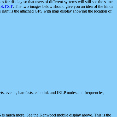
 display so that users of different systems will still see the same
S.TXT
. The two images below should give you an idea of the kinds
e right is the attached GPS with map display showing the location of
nets, events, hamfests, echolink and IRLP nodes and frequencies,
 is much more. See the Kenwood mobile display above. This is the