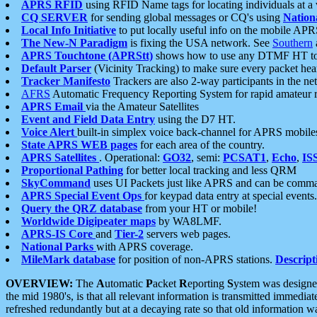
APRS RFID
using RFID Name tags for locating individuals at a
CQ SERVER
for sending global messages or CQ's using
Nation
Local Info Initiative
to put locally useful info on the mobile APR
The New-N Paradigm
is fixing the USA network. See
Southern
APRS Touchtone (APRStt)
shows how to use any DTMF HT to 
Default Parser
(Vicinity Tracking) to make sure every packet heard
Tracker Manifesto
Trackers are also 2-way participants in the n
AFRS
Automatic Frequency Reporting System for rapid amateur 
APRS Email
via the Amateur Satellites
Event and Field Data Entry
using the D7 HT.
Voice Alert
built-in simplex voice back-channel for APRS mobile
State APRS WEB pages
for each area of the country.
APRS Satellites
. Operational:
GO32
, semi:
PCSAT1
,
Echo
,
IS
Proportional Pathing
for better local tracking and less QRM
SkyCommand
uses UI Packets just like APRS and can be com
APRS Special Event Ops
for keypad data entry at special events.
Query the QRZ database
from your HT or mobile!
Worldwide Digipeater maps
by WA8LMF.
APRS-IS Core
and
Tier-2
servers web pages.
National Parks
with APRS coverage.
MileMark database
for position of non-APRS stations.
Descript
OVERVIEW:
The
A
utomatic
P
acket
R
eporting
S
ystem was designed 
the mid 1980's, is that all relevant information is transmitted immediat
refreshed redundantly but at a decaying rate so that old information 