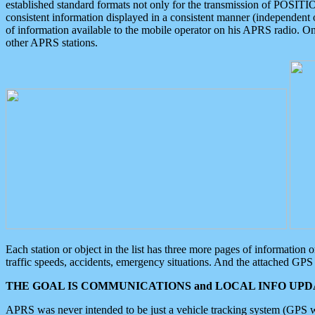
established standard formats not only for the transmission of POSITI
consistent information displayed in a consistent manner (independent o
of information available to the mobile operator on his APRS radio. On
other APRS stations.
Each station or object in the list has three more pages of information
traffic speeds, accidents, emergency situations. And the attached GPS 
THE GOAL IS COMMUNICATIONS and LOCAL INFO UPDA
APRS was never intended to be just a vehicle tracking system (GPS