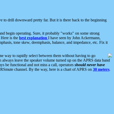
 to drill downward pretty far. But it is there back to the beginning
nd begin operating. Sure, it probably "works" on some strong
 Here is the
best explanation
I have seen by John Ackermann,
mphasis, tone skew, deemphasis, balance, and impedance, etc. Fix it
ne way to rapidly select between them without having to go
 can always leave the speaker volume turned up on the APRS data band
ys be functional and not miss a call, operators
should never have
he APRSmute channel. By the way, here is a chart of APRS on
30 meters
.