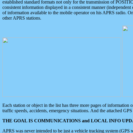
established standard formats not only for the transmission of POSITI
consistent information displayed in a consistent manner (independent o
of information available to the mobile operator on his APRS radio. On
other APRS stations.
Each station or object in the list has three more pages of information
traffic speeds, accidents, emergency situations. And the attached GPS 
THE GOAL IS COMMUNICATIONS and LOCAL INFO UPDA
APRS was never intended to be just a vehicle tracking system (GPS