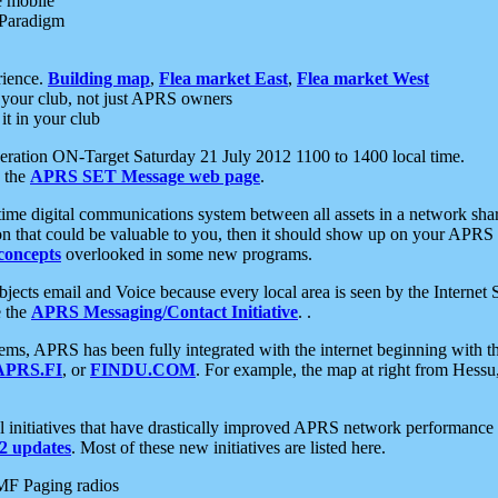
e mobile
 Paradigm
rience.
Building map
,
Flea market East
,
Flea market West
your club, not just APRS owners
it in your club
ration ON-Target Saturday 21 July 2012 1100 to 1400 local time.
e the
APRS SET Message web page
.
l-time digital communications system between all assets in a network sh
ion that could be valuable to you, then it should show up on your APRS
concepts
overlooked in some new programs.
 objects email and Voice because every local area is seen by the Inter
e the
APRS Messaging/Contact Initiative
. .
ms, APRS has been fully integrated with the internet beginning with th
APRS.FI
, or
FINDU.COM
. For example, the map at right from Hes
initiatives that have drastically improved APRS network performance a
 updates
. Most of these new initiatives are listed here.
MF Paging radios