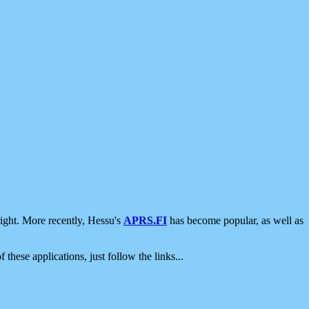
ight. More recently, Hessu's
APRS.FI
has become popular, as well as
 these applications, just follow the links...