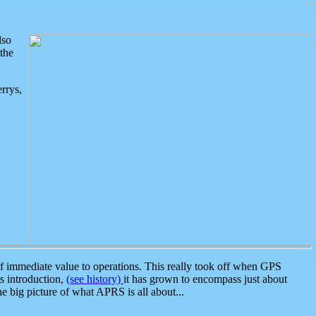
lso
the
rrys,
 immediate value to operations. This really took off when GPS
ts introduction,
(see history)
it has grown to encompass just about
the big picture of what APRS is all about...