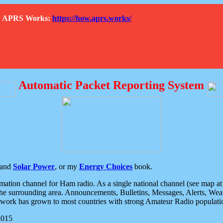
How APRS Works:
https://how.aprs.works/
Automatic Packet Reporting System
and
Solar Power
, or my
Energy Choices
book.
tion channel for Ham radio. As a single national channel (see map at ri
the surrounding area. Announcements, Bulletins, Messages, Alerts, Weath
rk has grown to most countries with strong Amateur Radio populati
2015