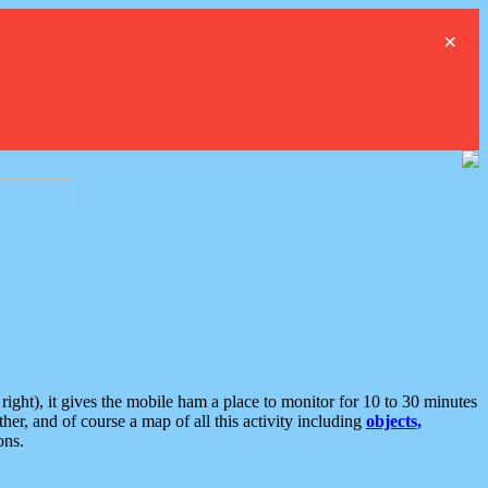
×
ght), it gives the mobile ham a place to monitor for 10 to 30 minutes
er, and of course a map of all this activity including
objects,
ons.