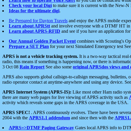
Learn how to operate Voice Alert
so you can be contacted whil
Check your local Digi
to make sure it is current with the New-N
Ideas for the ultimate digi
.
Be Prepared for Dayton Travels
and enjoy the APRS mobile expe
Learn about APRStt
and involve everyone with a DTMF HT in 
Learn about APRS-RFID
and see if you have an application for 
Our Annual Golden Packet Event
combines with Scouting's Ope
Prepare a SET Plan
for your next Simulated Emergency test Se
APRS is not a vehicle tracking system.
It is a two-way tactical rea
radio, this means if something is happening now, or there is informat
3 Oct 08
Rain Report
See also some
original APRSdos views and 
APRS also supports global callsign-to-callsign messaging, bulletins,
radio operator contact at anytime-anywhere and using any device. Se
APRS Internet System (APRS-IS):
Like most other Ham radio syste
there are many web pages for live viewing of APRS activity such as
activity which reveals some gaps in the APRS coverage in the USA.
APRS SPEC!
. APRS continuously evolves. There have been several 
2004 with the
APRS1.1 addendum
and since then with the
APRS1.2
APRS=>DTMF Paging Gateway
Gates local APRS info to DT