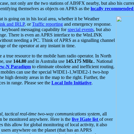
se, not only are the two stations of AB9FX nearby, but also his curren
dentifying themselves as objects on APRS as the
locally recommended 
at is going on in his local area, whether it be Weather
nk and IRLP
, or
Traffic reporting
and emergency response.
or keyboard messaging capability for
special events
, but also
nge. There is even an APRS interface to the WinLINK
 without needing a PC. Think of APRS as a signalling channel
ge of the operator at any instant in time.
 true resource to the mobile ham radio operator. In North
pe, use
144.80
and in Australia use
145.175 MHz
.. National
ew-N Paradigm
to eliminate obsolete and inefficient routing.
h mobiles can use the special WIDE1-1,WIDE2-1 two-hop
e high density areas in the map to the right. Further, the
es in range. Please see the
Local Info Initiative
.
al, tactical real-time two-way communications system
, all
can be monitored anywhere. Here is the
live IGate list
of over
this allow for global monitoring of local activity, it also
users anywhere on the planet (that has an APRS