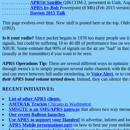
. . . . . . . . . . . .
APRStt Satellite
QIKCOM-2, presented in Utah, Au
. . . . . . . . . . . .
APRS-by-Bob
Powerpoint (8 Mb) (Feb 2015 version
. . . . . . . . . . . .
Dayton 2015 Talk
This page evolves over time. New stuff is posted here at the top. Olde
(1992).
Is it your radio?
Since packet begain in 1978 too many people use it
signals, but could be suffering 10 to 40 dB of performance loss on we
N8UR. Some estimate that 90% of signals on the air are "bad" in that 
(usually at the transmitter) if you want to be seen.
APRS Operations Tip:
There are several different ways to optimiz
through menu's is to simply program several radio channels with the d
and can move between full audio monitoring, to
Voice Alert
, or to c
their APRS band volume turned down
. Instead, they can silence th
RECENT INITIATIVES:
List of other APRS clients.
.
AMTRAK Trackin
Chicago to Washington
SMSGTE is an SMS/APRS gateway
that allows two way messa
Our recent Balloon launches
.
Use APRS to support your Hamfest!
to advertise, inform and lo
APRS Mobile presentation(.ppt)
on how to best use your mobil