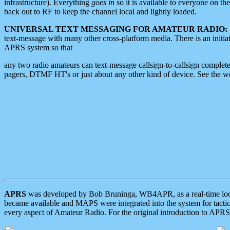
infrastructure). Everything
goes in
so it is available to everyone on th
back out to RF to keep the channel local and lightly loaded.
UNIVERSAL TEXT MESSAGING FOR AMATEUR RADIO:
text-message with many other cross-platform media. There is an initi
APRS system so that
any two radio amateurs can text-message callsign-to-callsign complete
pagers, DTMF HT's or just about any other kind of device. See the 
APRS
was developed by Bob Bruninga, WB4APR, as a real-time local 
became available and MAPS were integrated into the system for tactical
every aspect of Amateur Radio. For the original introduction to APR