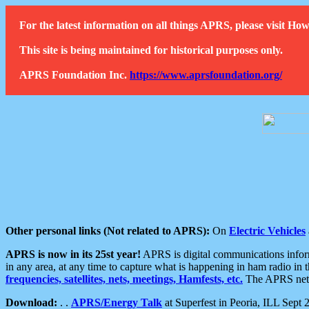
For the latest information on all things APRS, please visit 
This site is being maintained for historical purposes only.
APRS Foundation Inc.
https://www.aprsfoundation.org/
Other personal links (Not related to APRS):
On
Electric Vehicles
APRS is now in its 25st year!
APRS is digital communications informa
in any area, at any time to capture what is happening in ham radio in 
frequencies, satellites, nets, meetings, Hamfests, etc.
The APRS netwo
Download:
. .
APRS/Energy Talk
at Superfest in Peoria, ILL Sept 