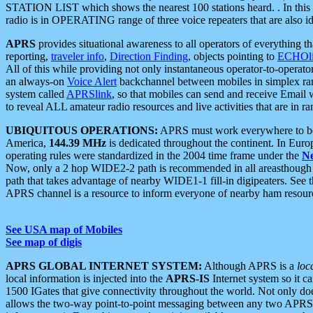
STATION LIST which shows the nearest 100 stations heard. . In this ca
radio is in OPERATING range of three voice repeaters that are also i
APRS
provides situational awareness to all operators of everything th
reporting,
traveler info
,
Direction Finding
, objects pointing to
ECHOli
All of this while providing not only instantaneous operator-to-operat
an always-on
Voice Alert
backchannel between mobiles in simplex ra
system called
APRSlink
, so that mobiles can send and receive Email
to reveal ALL amateur radio resources and live activities that are in ran
UBIQUITOUS OPERATIONS:
APRS must work everywhere to be a
America,
144.39 MHz
is dedicated throughout the continent. In Euro
operating rules were standardized in the 2004 time frame under the
N
Now, only a 2 hop WIDE2-2 path is recommended in all areasthoug
path that takes advantage of nearby WIDE1-1 fill-in digipeaters. See th
APRS channel is a resource to inform everyone of nearby ham resourc
See USA map of Mobiles
See map of digis
APRS GLOBAL INTERNET SYSTEM:
Although APRS is a
loc
local information is injected into the
APRS-IS
Internet system so it 
1500 IGates that give connectivity throughout the world. Not only does 
allows the two-way point-to-point messaging between any two APRS 