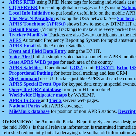
APRS RFID
using RFID Name tags for locating individuals at a
CQ SERVER
for sending global messages or CQ's using
Nation
Local Info Initiative
to put locally useful info on the mobile APR
The New-N Paradigm
is fixing the USA network. See
Southern
APRS Touchtone (APRStt)
shows how to use any DTMF HT to 
Default Parser
(Vicinity Tracking) to make sure every packet heard
Tracker Manifesto
Trackers are also 2-way participants in the n
AFRS
Automatic Frequency Reporting System for rapid amateur 
APRS Email
via the Amateur Satellites
Event and Field Data Entry
using the D7 HT.
Voice Alert
built-in simplex voice back-channel for APRS mobile
State APRS WEB pages
for each area of the country.
APRS Satellites
. Operational:
GO32
, semi:
PCSAT1
,
Echo
,
IS
Proportional Pathing
for better local tracking and less QRM
SkyCommand
uses UI Packets just like APRS and can be com
APRS Special Event Ops
for keypad data entry at special events.
Query the QRZ database
from your HT or mobile!
Worldwide Digipeater maps
by WA8LMF.
APRS-IS Core
and
Tier-2
servers web pages.
National Parks
with APRS coverage.
MileMark database
for position of non-APRS stations.
Descript
OVERVIEW:
The
A
utomatic
P
acket
R
eporting
S
ystem was designed 
the mid 1980's, is that all relevant information is transmitted immediat
refreshed redundantly but at a decaying rate so that old information 