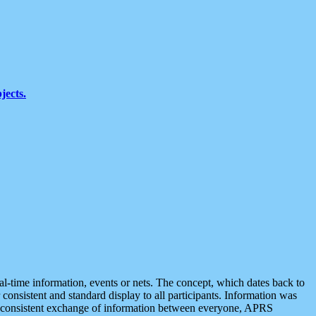
jects.
eal-time information, events or nets. The concept, which dates back to
r consistent and standard display to all participants. Information was
 is consistent exchange of information between everyone, APRS