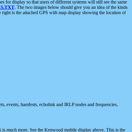
 display so that users of different systems will still see the same
S.TXT
. The two images below should give you an idea of the kinds
e right is the attached GPS with map display showing the location of
nets, events, hamfests, echolink and IRLP nodes and frequencies,
 is much more. See the Kenwood mobile display above. This is the