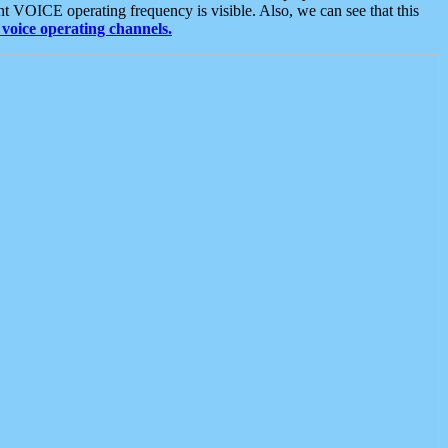
t VOICE operating frequency is visible. Also, we can see that this
voice operating channels.