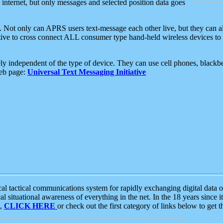
e internet, but only messages and selected position data goes
. Not only can APRS users text-message each other live, but they can a
ative to cross connect ALL consumer type hand-held wireless devices to 
ly independent of the type of device. They can use cell phones, blackbe
web page:
Universal Text Messaging Initiative
tactical communications system for rapidly exchanging digital data of
 situational awareness of everything in the net. In the 18 years since i
S,
CLICK HERE
or check out the first category of links below to get 