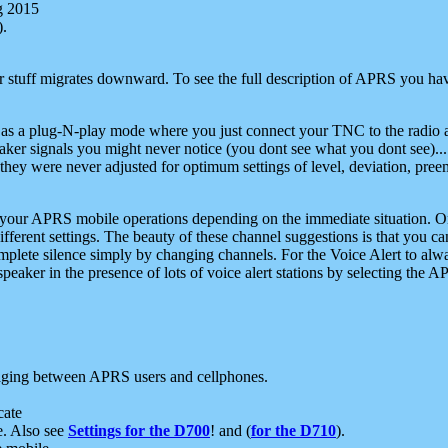
g 2015
).
r stuff migrates downward. To see the full description of APRS you have
 as a plug-N-play mode where you just connect your TNC to the radio a
aker signals you might never notice (you dont see what you dont see)...
they were never adjusted for optimum settings of level, deviation, pree
e your APRS mobile operations depending on the immediate situation. O
ifferent settings. The beauty of these channel suggestions is that you
omplete silence simply by changing channels. For the Voice Alert to alwa
e speaker in the presence of lots of voice alert stations by selecting t
ging between APRS users and cellphones.
cate
e. Also see
Settings for the D700
! and (
for the D710
).