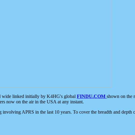
d wide linked initially by K4HG's global
FINDU.COM
shown on the r
s now on the air in the USA at any instant.
ing involving APRS in the last 10 years. To cover the breadth and depth of