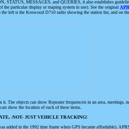
ON, STATUS, MESSAGES, and QUERIES, it also establishes guidelines for
f the particular display or maping system in use). See the original
APR
 the left is the Kenwood D710 radio showing the station list, and on th
 on it. The objects can show Repeater frequenceis in an area, meetings, 
can show the location of each of these items.
TE, -NOT- JUST VEHICLE TRACKING!
 was added in the 1992 time frame when GPS became affordable). APRS