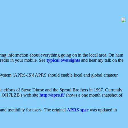
aring information about everything going on in the local area. On ham
 radio in your mobile. See
typical oversights
and hear my talk on the
net System (APRS-IS)! APRS should enable local and global amateur
e efforts of Steve Dimse and the Sproul Brothers in 1997. Currently
su, OH7LZB's web site
http://aprs.fi/
shows a one month snapshot of
nd useability for users. The original
APRS spec
was updated in