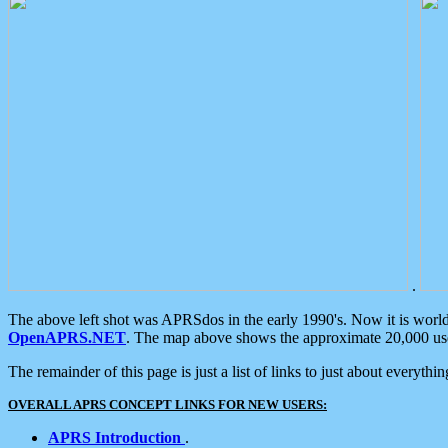
.
The above left shot was APRSdos in the early 1990's. Now it is worl
OpenAPRS.NET
. The map above shows the approximate 20,000 user
The remainder of this page is just a list of links to just about everyth
OVERALL APRS CONCEPT LINKS FOR NEW USERS:
APRS Introduction
.