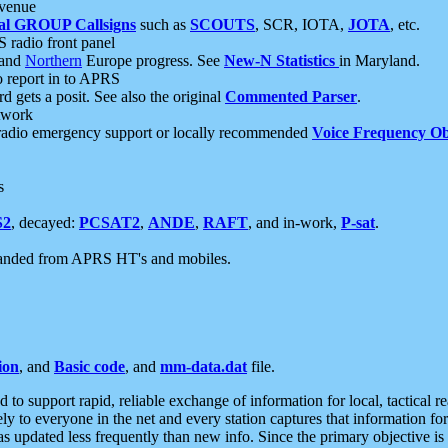
 venue
al GROUP Callsigns
such as
SCOUTS
, SCR, IOTA,
JOTA
, etc.
S radio front panel
and
Northern
Europe progress. See
New-N Statistics
in Maryland.
report in to APRS
 gets a posit. See also the original
Commented Parser
.
etwork
radio emergency support or locally recommended
Voice Frequency Ob
s
S2
, decayed:
PCSAT2
,
ANDE
,
RAFT
, and in-work,
P-sat
.
manded from APRS HT's and mobiles.
ion
, and
Basic code
, and
mm-data.dat
file.
to support rapid, reliable exchange of information for local, tactical r
ely to everyone in the net and every station captures that information fo
was updated less frequently than new info. Since the primary objective