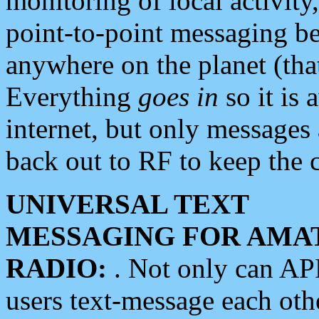
monitoring of local activity
point-to-point messaging 
anywhere on the planet (tha
Everything
goes in
so it is 
internet, but only messages 
back out to RF to keep the c
UNIVERSAL TEXT
MESSAGING FOR AMA
RADIO:
. Not only can A
users text-message each othe