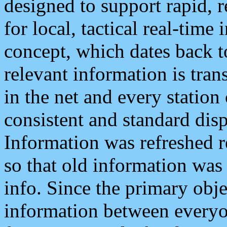
designed to support rapid, 
for local, tactical real-time
concept, which dates back to
relevant information is tra
in the net and every station
consistent and standard displ
Information was refreshed r
so that old information was
info. Since the primary obje
information between everyo