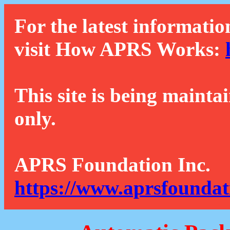
For the latest informatio
visit How APRS Works:
This site is being mainta
only.
APRS Foundation Inc.
https://www.aprsfoundat