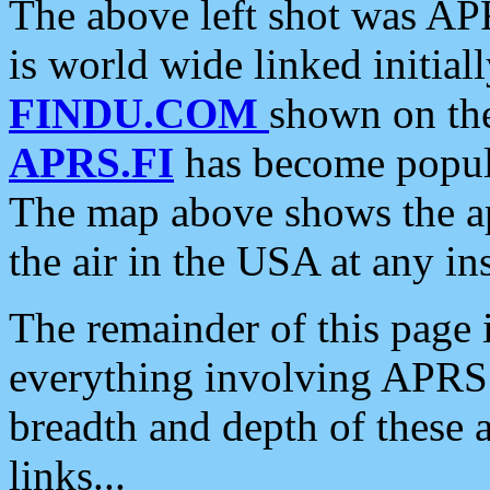
The above left shot was APR
is world wide linked initia
FINDU.COM
shown on the
APRS.FI
has become popula
The map above shows the a
the air in the USA at any ins
The remainder of this page is
everything involving APRS i
breadth and depth of these a
links...