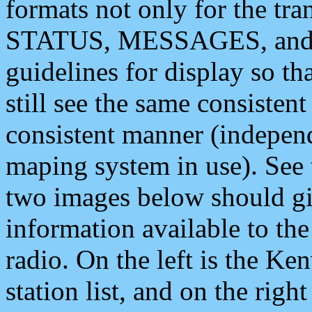
formats not only for the t
STATUS, MESSAGES, and QU
guidelines for display so tha
still see the same consisten
consistent manner (independ
maping system in use). See 
two images below should giv
information available to th
radio. On the left is the 
station list, and on the rig