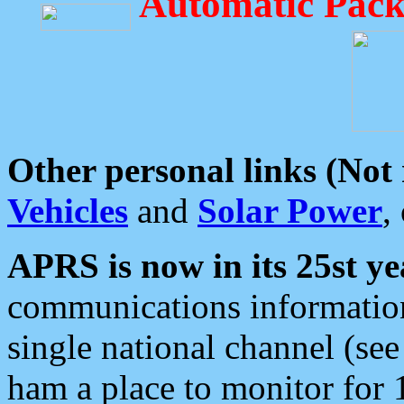
Automatic Pack
Other personal links (Not
Vehicles
and
Solar Power
,
APRS is now in its 25st ye
communications information
single national channel (see
ham a place to monitor for 1