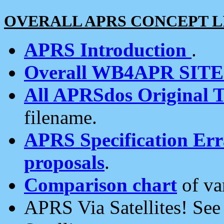
OVERALL APRS CONCEPT L
APRS Introduction
.
Overall WB4APR SIT
All APRSdos Original T
filename.
APRS Specification Erra
proposals
.
Comparison chart
of va
APRS Via Satellites! Se