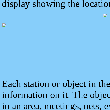
display showing the locatio
Each station or object in th
information on it. The obje
in an area, meetings, nets, 