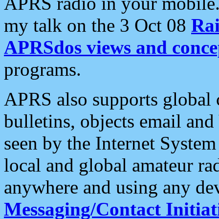
APRS radio in your mobile
my talk on the 3 Oct 08
Rai
APRSdos views and conce
programs.
APRS also supports global c
bulletins, objects email and
seen by the Internet Syste
local and global amateur ra
anywhere and using any dev
Messaging/Contact Initiat