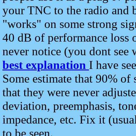
your TNC to the radio and b
"works" on some strong sign
40 dB of performance loss 
never notice (you dont see w
best explanation
I have s
Some estimate that 90% of s
that they were never adjuste
deviation, preemphasis, ton
impedance, etc. Fix it (usual
to be seen.