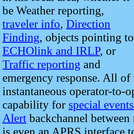
be Weather reporting,
traveler info
,
Direction
Finding
, objects pointing to
ECHOlink and IRLP
, or
Traffic reporting
and
emergency response. All of 
instantaneous operator-to-
capability for
special events
Alert
backchannel between m
is even an APRS interface 