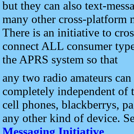
but they can also text-mess
many other cross-platform 
There is an initiative to cro
connect ALL consumer type 
the APRS system so that
any two radio amateurs can 
completely independent of t
cell phones, blackberrys, p
any other kind of device. S
Messaging Initiative