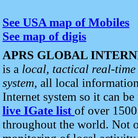
See USA map of Mobiles
See map of digis
APRS GLOBAL INTERN
is a
local, tactical real-ti
system
, all local informatio
Internet system so it can b
live IGate list
of over 1500
throughout the world. Not o