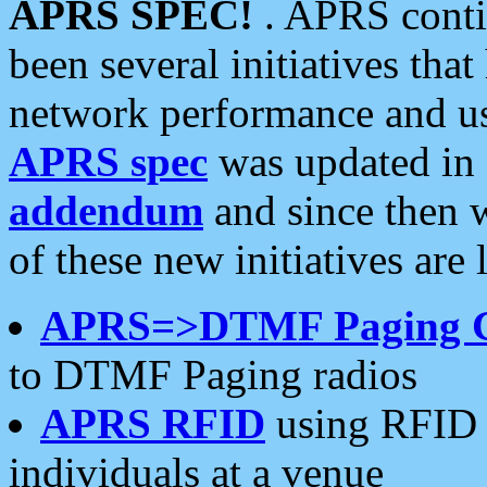
APRS SPEC!
. APRS conti
been several initiatives th
network performance and use
APRS spec
was updated in
addendum
and since then 
of these new initiatives are 
APRS=>DTMF Paging 
to DTMF Paging radios
APRS RFID
using RFID 
individuals at a venue