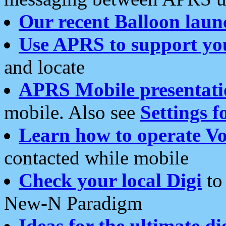
Our recent Balloon laun
Use APRS to support yo
and locate
APRS Mobile presentati
mobile. Also see
Settings f
Learn how to operate Vo
contacted while mobile
Check your local Digi
to 
New-N Paradigm
Ideas for the ultimate di