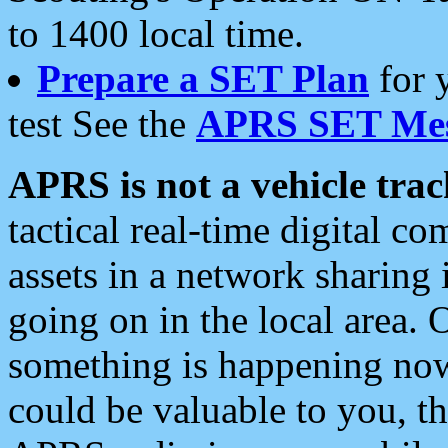
to 1400 local time.
Prepare a SET Plan
for 
test See the
APRS SET Mes
APRS is not a vehicle trac
tactical real-time digital 
assets in a network sharing
going on in the local area. 
something is happening now,
could be valuable to you, t