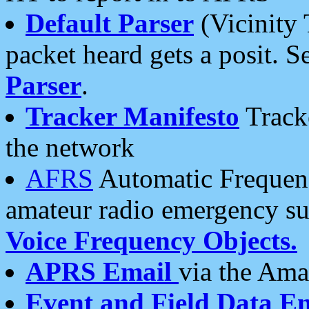
Default Parser
(Vicinity 
packet heard gets a posit. S
Parser
.
Tracker Manifesto
Tracke
the network
AFRS
Automatic Frequenc
amateur radio emergency s
Voice Frequency Objects.
APRS Email
via the Amat
Event and Field Data E