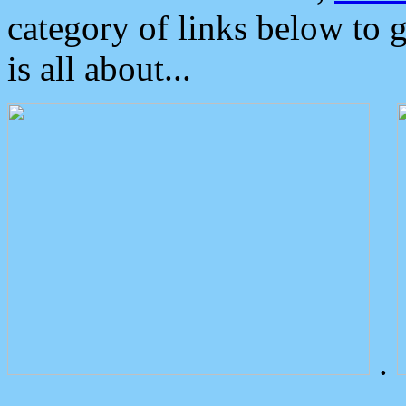
category of links below to 
is all about...
.