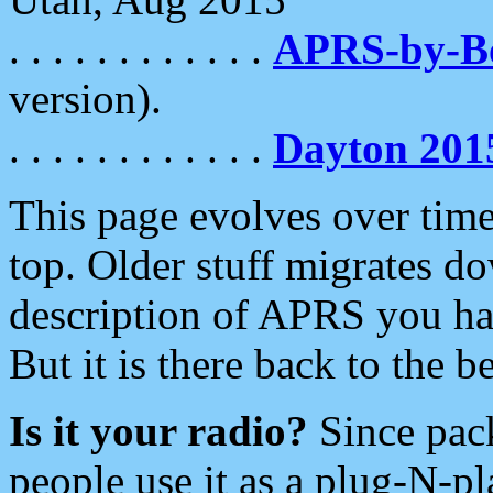
. . . . . . . . . . . .
APRS-by-
version).
. . . . . . . . . . . .
Dayton 201
This page evolves over time.
top. Older stuff migrates d
description of APRS you hav
But it is there back to the 
Is it your radio?
Since pac
people use it as a plug-N-p