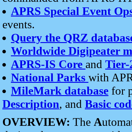
APRS Special Event Op
events.
Query the QRZ databas
Worldwide Digipeater 
APRS-IS Core
and
Tier-
National Parks
with APR
MileMark database
for 
Description
, and
Basic cod
OVERVIEW:
The
A
utoma