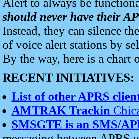
Alert to always be functiona
should never have their 
Instead, they can silence the
of voice alert stations by 
By the way, here is a char
RECENT INITIATIVES:
List of other APRS client
AMTRAK Trackin
Chica
SMSGTE is an SMS/AP
messaging between APRS us