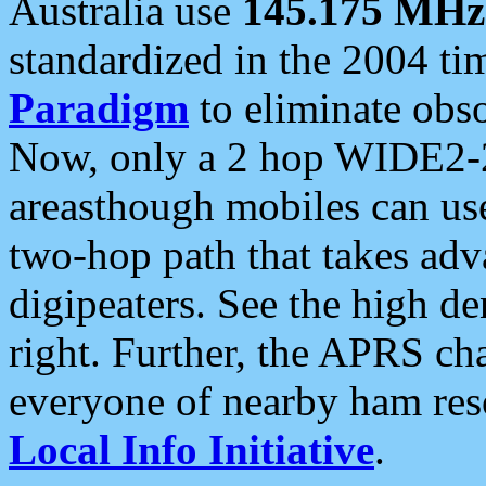
Australia use
145.175 MHz
standardized in the 2004 t
Paradigm
to eliminate obso
Now, only a 2 hop WIDE2-2
areasthough mobiles can u
two-hop path that takes ad
digipeaters. See the high de
right. Further, the APRS cha
everyone of nearby ham reso
Local Info Initiative
.