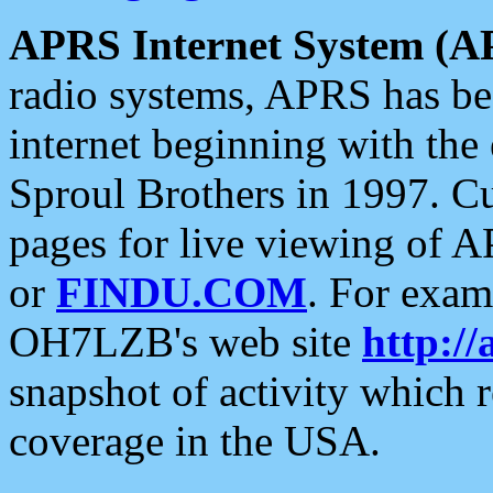
APRS Internet System (A
radio systems, APRS has bee
internet beginning with the
Sproul Brothers in 1997. C
pages for live viewing of A
or
FINDU.COM
. For exam
OH7LZB's web site
http://
snapshot of activity which
coverage in the USA.