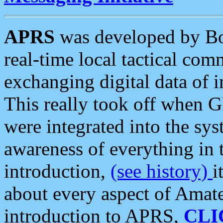
APRS
was developed by B
real-time local tactical co
exchanging digital data of 
This really took off when
were integrated into the syst
awareness of everything in t
introduction,
(see history)
i
about every aspect of Amate
introduction to APRS,
CLI