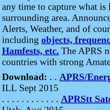
any time to capture what is
surrounding area. Announce
Alerts, Weather, and of cours
including
objects, frequenci
Hamfests, etc.
The APRS ne
countries with strong Amat
Download:
. .
APRS/Energ
ILL Sept 2015
. . . . . . . . . . . .
APRStt Sate
Utah, Aug 2015