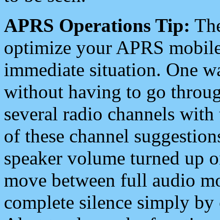
APRS Operations Tip:
The
optimize your APRS mobile
immediate situation. One wa
without having to go throu
several radio channels with 
of these channel suggestions
speaker volume turned up 
move between full audio mo
complete silence simply by 