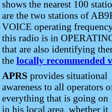
shows the nearest 100 statio
are the two stations of AB9
VOICE operating frequency i
this radio is in OPERATING 
that are also identifying t
the
locally recommended v
APRS
provides situational
awareness to all operators o
everything that is going on
in his local area, whether it