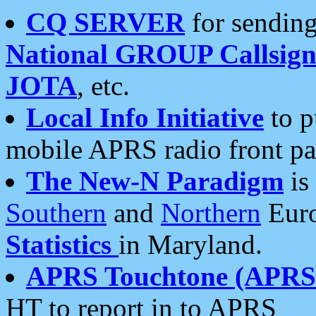
CQ SERVER
for sending
National GROUP Callsign
JOTA
, etc.
Local Info Initiative
to p
mobile APRS radio front pa
The New-N Paradigm
is
Southern
and
Northern
Euro
Statistics
in Maryland.
APRS Touchtone (APRSt
HT to report in to APRS