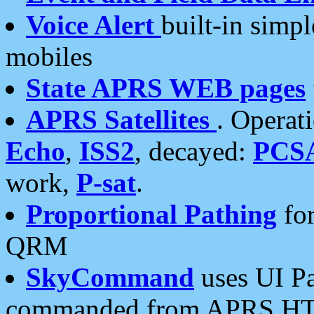
Voice Alert
built-in simp
mobiles
State APRS WEB pages
APRS Satellites
. Operat
Echo
,
ISS2
, decayed:
PCS
work,
P-sat
.
Proportional Pathing
for
QRM
SkyCommand
uses UI Pa
commanded from APRS HT's