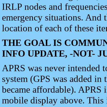
IRLP nodes and frequencies, 
emergency situations. And 
location of each of these it
THE GOAL IS COMMUN
INFO UPDATE, -NOT- 
APRS was never intended to 
system (GPS was added in 
became affordable). APRS 
mobile display above. Thi