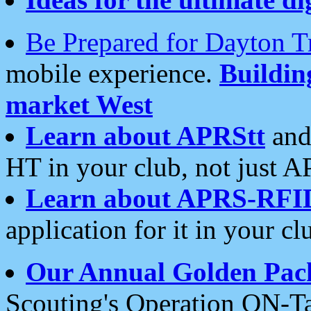
Be Prepared for Dayton T
mobile experience.
Buildi
market West
Learn about APRStt
and
HT in your club, not just 
Learn about APRS-RFI
application for it in your cl
Our Annual Golden Pac
Scouting's Operation ON-Ta