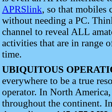
APRSlink
, so that mobiles
without needing a PC. Thin
channel to reveal ALL amate
activities that are in range o
time.
UBIQUITOUS OPERATI
everywhere to be a true res
operator. In North America
throughout the continent. I