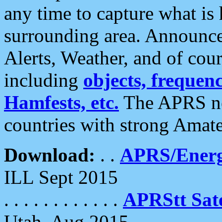
any time to capture what is
surrounding area. Announce
Alerts, Weather, and of cours
including
objects, frequenci
Hamfests, etc.
The APRS ne
countries with strong Amat
Download:
. .
APRS/Energ
ILL Sept 2015
. . . . . . . . . . . .
APRStt Sate
Utah, Aug 2015