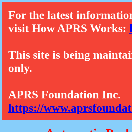
For the latest informatio
visit How APRS Works:
This site is being mainta
only.
APRS Foundation Inc.
https://www.aprsfoundat