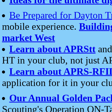
Be Prepared for Dayton T
mobile experience.
Buildi
market West
Learn about APRStt
and
HT in your club, not just 
Learn about APRS-RFI
application for it in your cl
Our Annual Golden Pac
Scouting's Operation ON-Ta