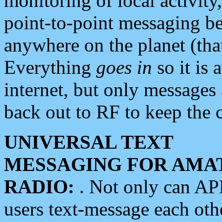
monitoring of local activity
point-to-point messaging 
anywhere on the planet (tha
Everything
goes in
so it is 
internet, but only messages 
back out to RF to keep the c
UNIVERSAL TEXT
MESSAGING FOR AMA
RADIO:
. Not only can A
users text-message each othe