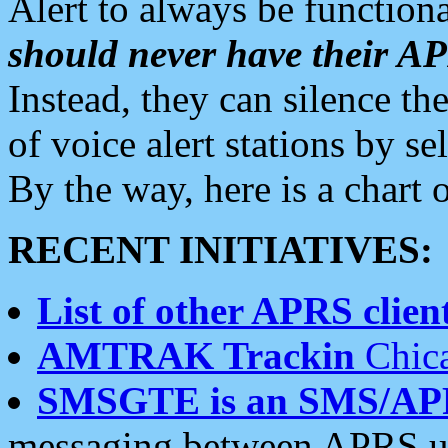
Alert to always be functiona
should never have their 
Instead, they can silence the
of voice alert stations by 
By the way, here is a char
RECENT INITIATIVES:
List of other APRS client
AMTRAK Trackin
Chica
SMSGTE is an SMS/AP
messaging between APRS us