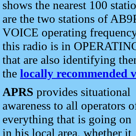
shows the nearest 100 statio
are the two stations of AB9
VOICE operating frequency i
this radio is in OPERATING 
that are also identifying t
the
locally recommended v
APRS
provides situational
awareness to all operators o
everything that is going on
in his local area, whether it