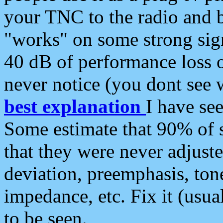
your TNC to the radio and b
"works" on some strong sign
40 dB of performance loss 
never notice (you dont see w
best explanation
I have s
Some estimate that 90% of s
that they were never adjuste
deviation, preemphasis, ton
impedance, etc. Fix it (usual
to be seen.