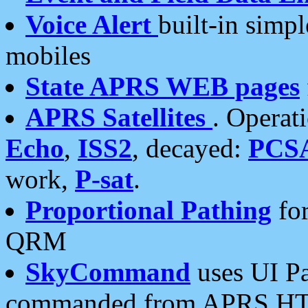
Voice Alert
built-in simp
mobiles
State APRS WEB pages
APRS Satellites
. Operat
Echo
,
ISS2
, decayed:
PCS
work,
P-sat
.
Proportional Pathing
for
QRM
SkyCommand
uses UI Pa
commanded from APRS HT's