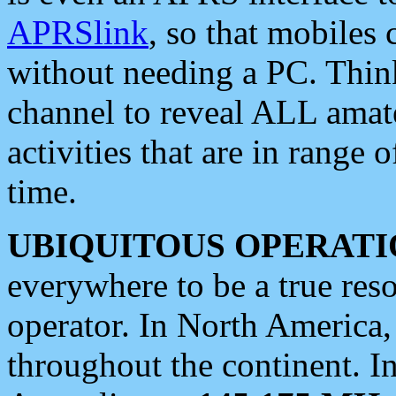
APRSlink
, so that mobiles
without needing a PC. Thin
channel to reveal ALL amate
activities that are in range o
time.
UBIQUITOUS OPERATI
everywhere to be a true res
operator. In North America
throughout the continent. I