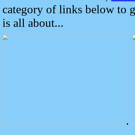
category of links below to 
is all about...
.