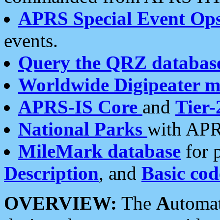
APRS Special Event Op
events.
Query the QRZ databas
Worldwide Digipeater 
APRS-IS Core
and
Tier-
National Parks
with APR
MileMark database
for 
Description
, and
Basic cod
OVERVIEW:
The
A
utoma