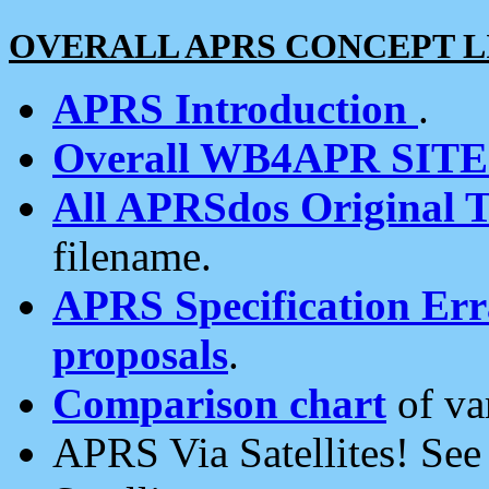
OVERALL APRS CONCEPT L
APRS Introduction
.
Overall WB4APR SIT
All APRSdos Original T
filename.
APRS Specification Erra
proposals
.
Comparison chart
of va
APRS Via Satellites! Se