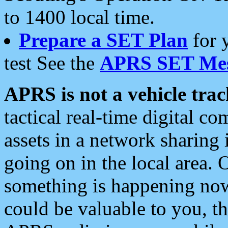
to 1400 local time.
Prepare a SET Plan
for 
test See the
APRS SET Mes
APRS is not a vehicle trac
tactical real-time digital 
assets in a network sharing
going on in the local area. 
something is happening now,
could be valuable to you, t