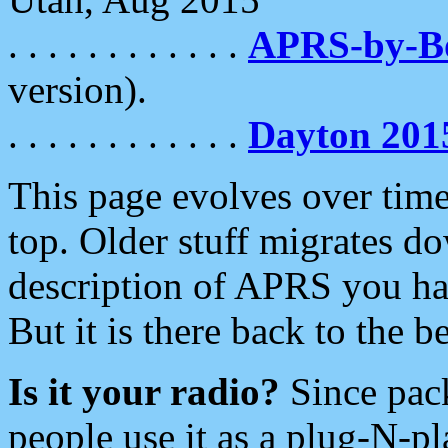
. . . . . . . . . . . .
APRS-by-
version).
. . . . . . . . . . . .
Dayton 201
This page evolves over time.
top. Older stuff migrates d
description of APRS you hav
But it is there back to the 
Is it your radio?
Since pac
people use it as a plug-N-p