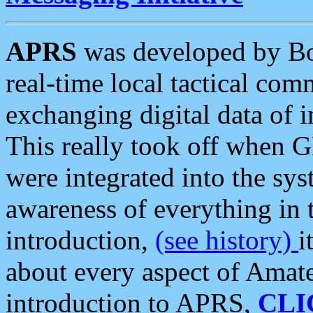
APRS
was developed by B
real-time local tactical co
exchanging digital data of 
This really took off when
were integrated into the syst
awareness of everything in t
introduction,
(see history)
i
about every aspect of Amate
introduction to APRS,
CLI