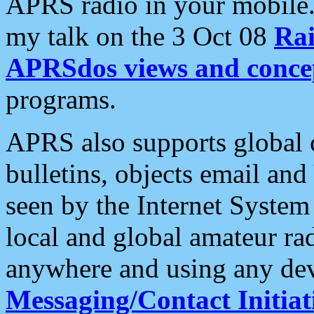
APRS radio in your mobile
my talk on the 3 Oct 08
Rai
APRSdos views and conce
programs.
APRS also supports global c
bulletins, objects email and
seen by the Internet Syste
local and global amateur ra
anywhere and using any dev
Messaging/Contact Initiat