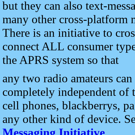
but they can also text-mess
many other cross-platform 
There is an initiative to cro
connect ALL consumer type 
the APRS system so that
any two radio amateurs can 
completely independent of t
cell phones, blackberrys, p
any other kind of device. S
Messaging Initiative