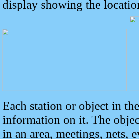
display showing the locatio
Each station or object in th
information on it. The obje
in an area, meetings, nets, 