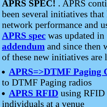
APRS SPEC!
. APRS conti
been several initiatives th
network performance and use
APRS spec
was updated in
addendum
and since then 
of these new initiatives are 
APRS=>DTMF Paging 
to DTMF Paging radios
APRS RFID
using RFID 
individuals at a venue