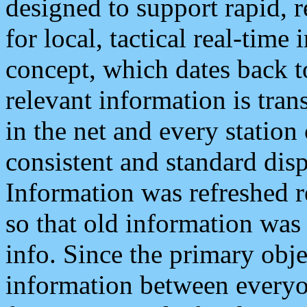
designed to support rapid, 
for local, tactical real-time
concept, which dates back to
relevant information is tra
in the net and every station
consistent and standard displ
Information was refreshed r
so that old information was
info. Since the primary obje
information between everyo