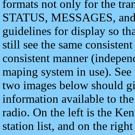
formats not only for the t
STATUS, MESSAGES, and QU
guidelines for display so tha
still see the same consisten
consistent manner (independ
maping system in use). See 
two images below should giv
information available to th
radio. On the left is the 
station list, and on the rig