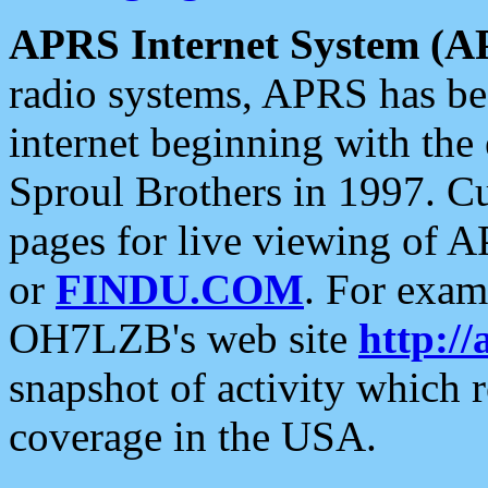
APRS Internet System (A
radio systems, APRS has bee
internet beginning with the
Sproul Brothers in 1997. C
pages for live viewing of A
or
FINDU.COM
. For exam
OH7LZB's web site
http://
snapshot of activity which
coverage in the USA.