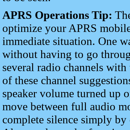
APRS Operations Tip:
The
optimize your APRS mobile
immediate situation. One wa
without having to go throu
several radio channels with 
of these channel suggestions
speaker volume turned up 
move between full audio mo
complete silence simply by 