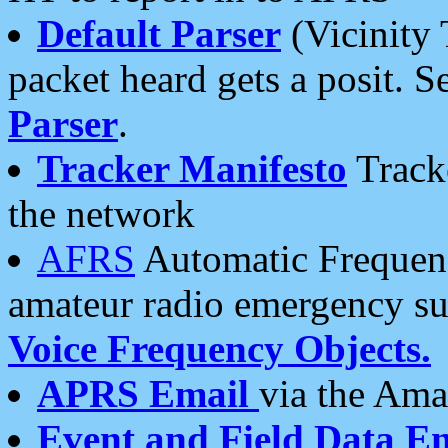
Default Parser
(Vicinity 
packet heard gets a posit. S
Parser
.
Tracker Manifesto
Tracke
the network
AFRS
Automatic Frequenc
amateur radio emergency s
Voice Frequency Objects.
APRS Email
via the Amat
Event and Field Data E