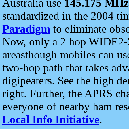
Australia use
145.175 MHz
standardized in the 2004 t
Paradigm
to eliminate obso
Now, only a 2 hop WIDE2-2
areasthough mobiles can u
two-hop path that takes ad
digipeaters. See the high de
right. Further, the APRS cha
everyone of nearby ham reso
Local Info Initiative
.