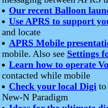
Our recent Balloon laun
Use APRS to support yo
and locate
APRS Mobile presentati
mobile. Also see
Settings f
Learn how to operate Vo
contacted while mobile
Check your local Digi
to 
New-N Paradigm
Ideas for the ultimate di