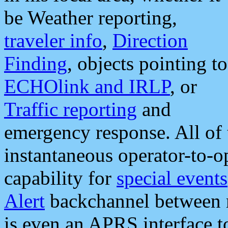
be Weather reporting,
traveler info
,
Direction
Finding
, objects pointing to
ECHOlink and IRLP
, or
Traffic reporting
and
emergency response. All of 
instantaneous operator-to-
capability for
special events
Alert
backchannel between m
is even an APRS interface 