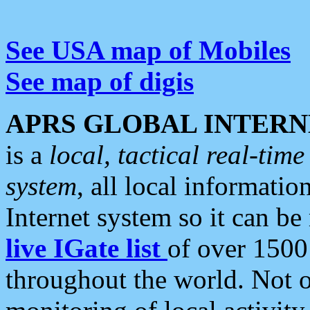
See USA map of Mobiles
See map of digis
APRS GLOBAL INTERN
is a
local, tactical real-ti
system
, all local informatio
Internet system so it can b
live IGate list
of over 1500
throughout the world. Not o