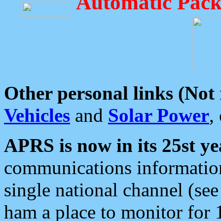
Automatic Pack
Other personal links (Not
Vehicles
and
Solar Power
,
APRS is now in its 25st ye
communications information
single national channel (see
ham a place to monitor for 1