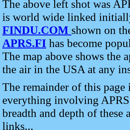
The above left shot was APR
is world wide linked initia
FINDU.COM
shown on the
APRS.FI
has become popula
The map above shows the a
the air in the USA at any ins
The remainder of this page is
everything involving APRS i
breadth and depth of these a
links...