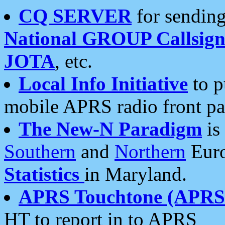
CQ SERVER
for sending
National GROUP Callsign
JOTA
, etc.
Local Info Initiative
to p
mobile APRS radio front pa
The New-N Paradigm
is
Southern
and
Northern
Euro
Statistics
in Maryland.
APRS Touchtone (APRSt
HT to report in to APRS