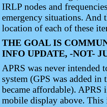
IRLP nodes and frequencies, 
emergency situations. And 
location of each of these it
THE GOAL IS COMMUN
INFO UPDATE, -NOT- 
APRS was never intended to 
system (GPS was added in 
became affordable). APRS 
mobile display above. Thi