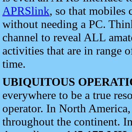
APRSlink
, so that mobiles
without needing a PC. Thin
channel to reveal ALL amate
activities that are in range o
time.
UBIQUITOUS OPERATI
everywhere to be a true res
operator. In North America
throughout the continent. I