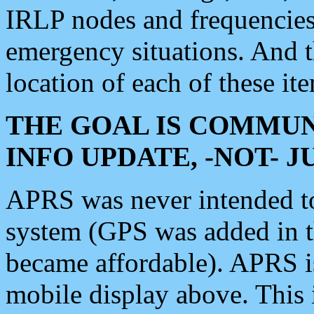
IRLP nodes and frequencies, 
emergency situations. And 
location of each of these it
THE GOAL IS COMMUN
INFO UPDATE, -NOT- 
APRS was never intended to 
system (GPS was added in 
became affordable). APRS 
mobile display above. Thi