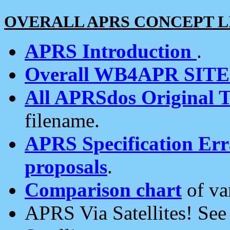
OVERALL APRS CONCEPT L
APRS Introduction
.
Overall WB4APR SIT
All APRSdos Original T
filename.
APRS Specification Erra
proposals
.
Comparison chart
of va
APRS Via Satellites! Se