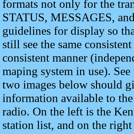
formats not only for the t
STATUS, MESSAGES, and QU
guidelines for display so tha
still see the same consisten
consistent manner (independ
maping system in use). See 
two images below should giv
information available to th
radio. On the left is the 
station list, and on the rig