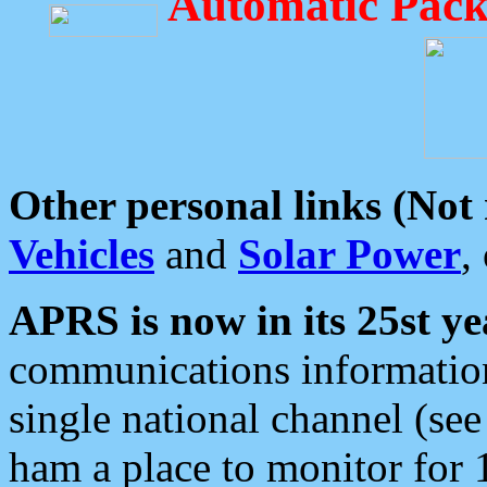
Automatic Pack
Other personal links (Not
Vehicles
and
Solar Power
,
APRS is now in its 25st ye
communications information
single national channel (see
ham a place to monitor for 1