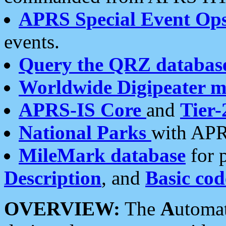
APRS Special Event Op
events.
Query the QRZ databas
Worldwide Digipeater 
APRS-IS Core
and
Tier-
National Parks
with APR
MileMark database
for 
Description
, and
Basic cod
OVERVIEW:
The
A
utoma