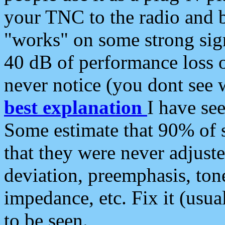
your TNC to the radio and b
"works" on some strong sign
40 dB of performance loss 
never notice (you dont see w
best explanation
I have s
Some estimate that 90% of s
that they were never adjuste
deviation, preemphasis, ton
impedance, etc. Fix it (usual
to be seen.