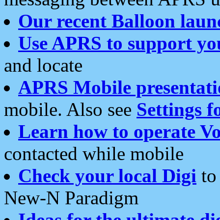
Our recent Balloon laun
Use APRS to support yo
and locate
APRS Mobile presentati
mobile. Also see
Settings f
Learn how to operate Vo
contacted while mobile
Check your local Digi
to 
New-N Paradigm
Ideas for the ultimate di