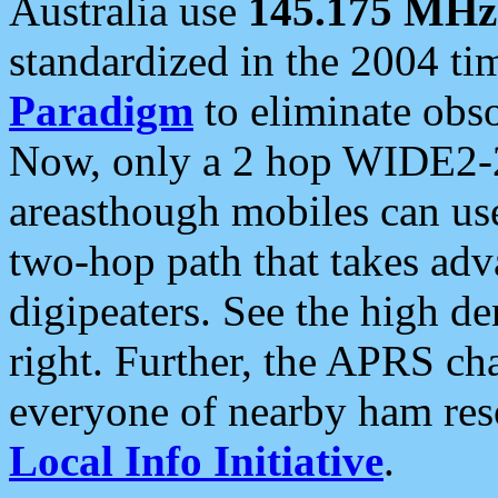
Australia use
145.175 MHz
standardized in the 2004 t
Paradigm
to eliminate obso
Now, only a 2 hop WIDE2-2
areasthough mobiles can u
two-hop path that takes ad
digipeaters. See the high de
right. Further, the APRS cha
everyone of nearby ham reso
Local Info Initiative
.