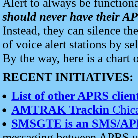
Alert to always be functiona
should never have their 
Instead, they can silence the
of voice alert stations by 
By the way, here is a char
RECENT INITIATIVES:
List of other APRS client
AMTRAK Trackin
Chica
SMSGTE is an SMS/AP
messaging between APRS us