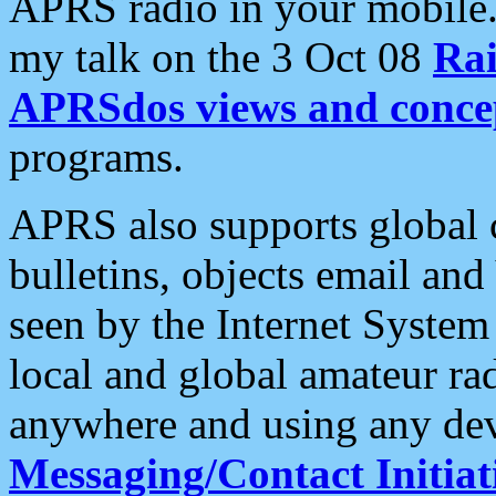
APRS radio in your mobile
my talk on the 3 Oct 08
Rai
APRSdos views and conce
programs.
APRS also supports global c
bulletins, objects email and
seen by the Internet Syste
local and global amateur ra
anywhere and using any dev
Messaging/Contact Initiat