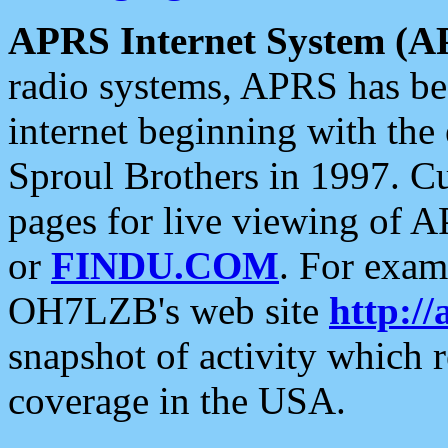
APRS Internet System (A
radio systems, APRS has bee
internet beginning with the
Sproul Brothers in 1997. C
pages for live viewing of A
or
FINDU.COM
. For exam
OH7LZB's web site
http://
snapshot of activity which
coverage in the USA.