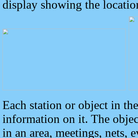
display showing the locatio
Each station or object in th
information on it. The obje
in an area, meetings, nets, 