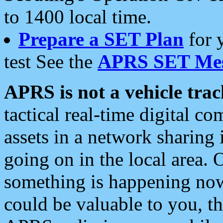
to 1400 local time.
Prepare a SET Plan
for 
test See the
APRS SET Mes
APRS is not a vehicle trac
tactical real-time digital 
assets in a network sharing
going on in the local area. 
something is happening now,
could be valuable to you, t