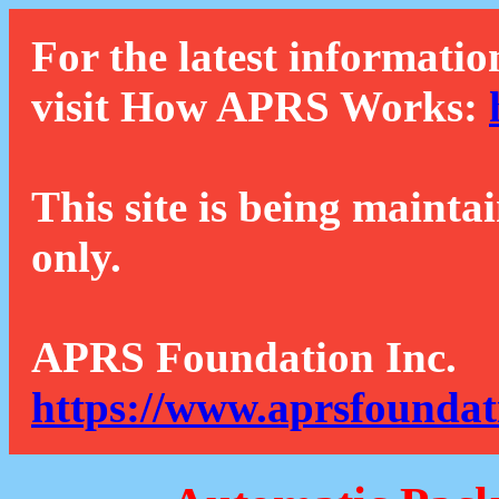
For the latest informatio
visit How APRS Works:
This site is being mainta
only.
APRS Foundation Inc.
https://www.aprsfoundat