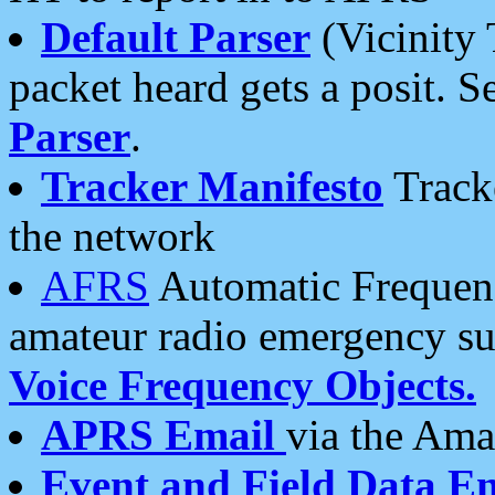
Default Parser
(Vicinity 
packet heard gets a posit. S
Parser
.
Tracker Manifesto
Tracke
the network
AFRS
Automatic Frequenc
amateur radio emergency s
Voice Frequency Objects.
APRS Email
via the Amat
Event and Field Data E