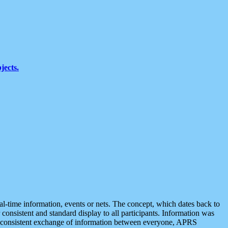
jects.
eal-time information, events or nets. The concept, which dates back to
r consistent and standard display to all participants. Information was
 is consistent exchange of information between everyone, APRS