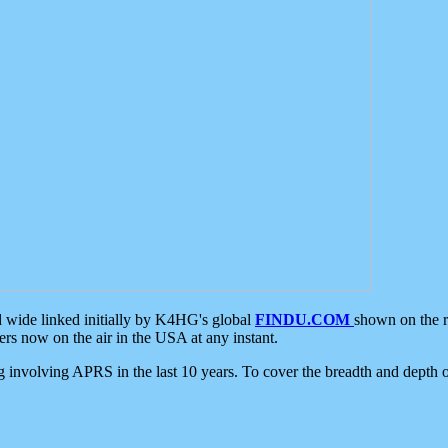
d wide linked initially by K4HG's global
FINDU.COM
shown on the r
s now on the air in the USA at any instant.
ing involving APRS in the last 10 years. To cover the breadth and depth of