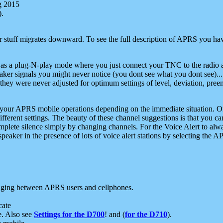
g 2015
).
r stuff migrates downward. To see the full description of APRS you have
 as a plug-N-play mode where you just connect your TNC to the radio a
aker signals you might never notice (you dont see what you dont see)...
they were never adjusted for optimum settings of level, deviation, pree
e your APRS mobile operations depending on the immediate situation. O
ifferent settings. The beauty of these channel suggestions is that you
omplete silence simply by changing channels. For the Voice Alert to alwa
e speaker in the presence of lots of voice alert stations by selecting t
ging between APRS users and cellphones.
cate
e. Also see
Settings for the D700
! and (
for the D710
).