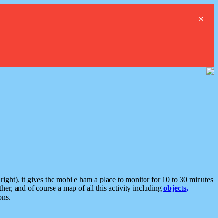
×
ght), it gives the mobile ham a place to monitor for 10 to 30 minutes
er, and of course a map of all this activity including
objects,
ons.