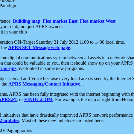
e mobile
 Paradigm
rience.
Building map
,
Flea market East
,
Flea market West
your club, not just APRS owners
it in your club
ration ON-Target Saturday 21 July 2012 1100 to 1400 local time.
e the
APRS SET Message web page
.
l-time digital communications system between all assets in a network sh
ion that could be valuable to you, then it should show up on your APRS
concepts
overlooked in some new programs.
 objects email and Voice because every local area is seen by the Inter
e the
APRS Messaging/Contact Initiative
. .
ms, APRS has been fully integrated with the internet beginning with th
APRS.FI
, or
FINDU.COM
. For example, the map at right from Hes
initiatives that have drastically improved APRS network performance a
 updates
. Most of these new initiatives are listed here.
MF Paging radios