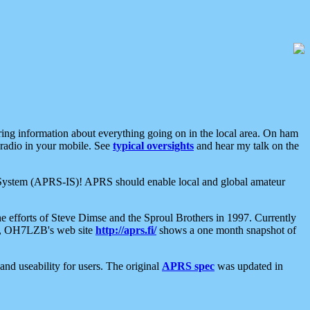
aring information about everything going on in the local area. On ham
 radio in your mobile. See
typical oversights
and hear my talk on the
net System (APRS-IS)! APRS should enable local and global amateur
e efforts of Steve Dimse and the Sproul Brothers in 1997. Currently
su, OH7LZB's web site
http://aprs.fi/
shows a one month snapshot of
nd useability for users. The original
APRS spec
was updated in