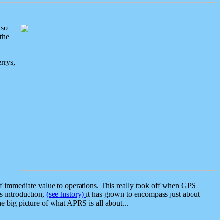
lso
the
rrys,
 immediate value to operations. This really took off when GPS
ts introduction,
(see history)
it has grown to encompass just about
the big picture of what APRS is all about...