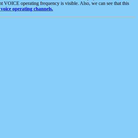
t VOICE operating frequency is visible. Also, we can see that this
voice operating channels.