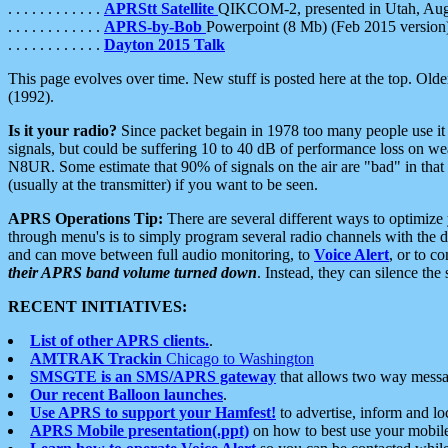
. . . . . . . . . . . .
APRStt Satellite
QIKCOM-2, presented in Utah, Au
. . . . . . . . . . . .
APRS-by-Bob
Powerpoint (8 Mb) (Feb 2015 version
. . . . . . . . . . . .
Dayton 2015 Talk
This page evolves over time. New stuff is posted here at the top. Olde
(1992).
Is it your radio?
Since packet begain in 1978 too many people use it
signals, but could be suffering 10 to 40 dB of performance loss on we
N8UR. Some estimate that 90% of signals on the air are "bad" in that 
(usually at the transmitter) if you want to be seen.
APRS Operations Tip:
There are several different ways to optimiz
through menu's is to simply program several radio channels with the d
and can move between full audio monitoring, to
Voice Alert
, or to c
their APRS band volume turned down
. Instead, they can silence th
RECENT INITIATIVES:
List of other APRS clients.
.
AMTRAK Trackin
Chicago to Washington
SMSGTE is an SMS/APRS gateway
that allows two way messa
Our recent Balloon launches
.
Use APRS to support your Hamfest!
to advertise, inform and lo
APRS Mobile presentation(.ppt)
on how to best use your mobil