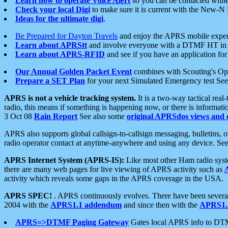
Learn how to operate Voice Alert
so you can be contacted whil
Check your local Digi
to make sure it is current with the New-N
Ideas for the ultimate digi
.
Be Prepared for Dayton Travels
and enjoy the APRS mobile expe
Learn about APRStt
and involve everyone with a DTMF HT in 
Learn about APRS-RFID
and see if you have an application for 
Our Annual Golden Packet Event
combines with Scouting's Ope
Prepare a SET Plan
for your next Simulated Emergency test Se
APRS is not a vehicle tracking system.
It is a two-way tactical rea
radio, this means if something is happening now, or there is informat
3 Oct 08
Rain Report
See also some
original APRSdos views and 
APRS also supports global callsign-to-callsign messaging, bulletins,
radio operator contact at anytime-anywhere and using any device. Se
APRS Internet System (APRS-IS):
Like most other Ham radio syste
there are many web pages for live viewing of APRS activity such as
activity which reveals some gaps in the APRS coverage in the USA.
APRS SPEC!
. APRS continuously evolves. There have been several 
2004 with the
APRS1.1 addendum
and since then with the
APRS1.2
APRS=>DTMF Paging Gateway
Gates local APRS info to DT