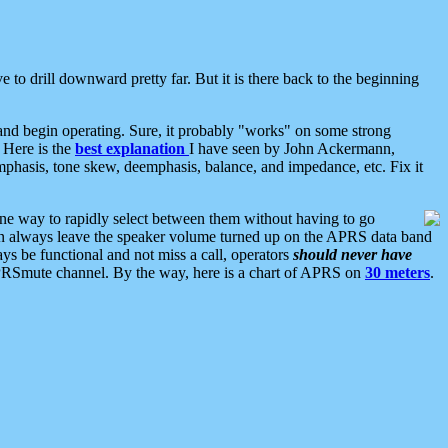
 to drill downward pretty far. But it is there back to the beginning
nd begin operating. Sure, it probably "works" on some strong
 Here is the
best explanation
I have seen by John Ackermann,
mphasis, tone skew, deemphasis, balance, and impedance, etc. Fix it
ne way to rapidly select between them without having to go
 can always leave the speaker volume turned up on the APRS data band
ys be functional and not miss a call, operators
should never have
he APRSmute channel. By the way, here is a chart of APRS on
30 meters
.