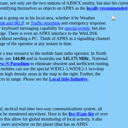
se, not only are the two stations of AB9FX nearby, but also his curren
dentifying themselves as objects on APRS as the
locally recommended 
at is going on in his local area, whether it be Weather
nk and IRLP
, or
Traffic reporting
and emergency response.
or keyboard messaging capability for
special events
, but also
nge. There is even an APRS interface to the WinLINK
 without needing a PC. Think of APRS as a signalling channel
ge of the operator at any instant in time.
 true resource to the mobile ham radio operator. In North
pe, use
144.80
and in Australia use
145.175 MHz
.. National
ew-N Paradigm
to eliminate obsolete and inefficient routing.
h mobiles can use the special WIDE1-1,WIDE2-1 two-hop
e high density areas in the map to the right. Further, the
es in range. Please see the
Local Info Initiative
.
al, tactical real-time two-way communications system
, all
can be monitored anywhere. Here is the
live IGate list
of over
this allow for global monitoring of local activity, it also
users anywhere on the planet (that has an APRS