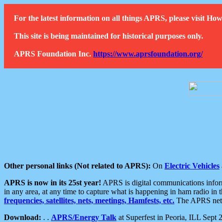
For the latest information on all things APRS, please visit 
This site is being maintained for historical purposes only.
APRS Foundation Inc.
https://www.aprsfoundation.org/
Other personal links (Not related to APRS):
On
Electric Vehicles
APRS is now in its 25st year!
APRS is digital communications informa
in any area, at any time to capture what is happening in ham radio in 
frequencies, satellites, nets, meetings, Hamfests, etc.
The APRS netwo
Download:
. .
APRS/Energy Talk
at Superfest in Peoria, ILL Sept 