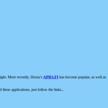
ight. More recently, Hessu's
APRS.FI
has become popular, as well as
 these applications, just follow the links...