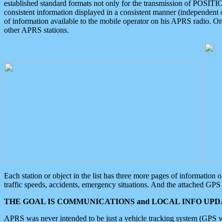
established standard formats not only for the transmission of POSITI
consistent information displayed in a consistent manner (independent o
of information available to the mobile operator on his APRS radio. On
other APRS stations.
Each station or object in the list has three more pages of information
traffic speeds, accidents, emergency situations. And the attached GPS 
THE GOAL IS COMMUNICATIONS and LOCAL INFO UPDA
APRS was never intended to be just a vehicle tracking system (GPS