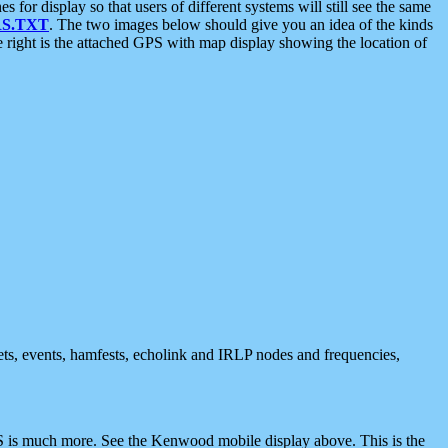
 display so that users of different systems will still see the same
S.TXT
. The two images below should give you an idea of the kinds
e right is the attached GPS with map display showing the location of
nets, events, hamfests, echolink and IRLP nodes and frequencies,
 is much more. See the Kenwood mobile display above. This is the