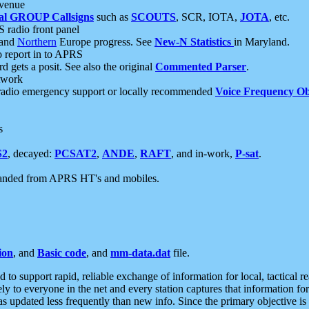
 venue
al GROUP Callsigns
such as
SCOUTS
, SCR, IOTA,
JOTA
, etc.
S radio front panel
and
Northern
Europe progress. See
New-N Statistics
in Maryland.
report in to APRS
 gets a posit. See also the original
Commented Parser
.
etwork
radio emergency support or locally recommended
Voice Frequency Ob
s
S2
, decayed:
PCSAT2
,
ANDE
,
RAFT
, and in-work,
P-sat
.
manded from APRS HT's and mobiles.
ion
, and
Basic code
, and
mm-data.dat
file.
to support rapid, reliable exchange of information for local, tactical r
ely to everyone in the net and every station captures that information fo
was updated less frequently than new info. Since the primary objective