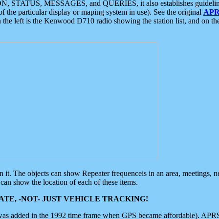
ON, STATUS, MESSAGES, and QUERIES, it also establishes guidelines for
f the particular display or maping system in use). See the original
APR
 the left is the Kenwood D710 radio showing the station list, and on th
 on it. The objects can show Repeater frequenceis in an area, meetings, 
can show the location of each of these items.
TE, -NOT- JUST VEHICLE TRACKING!
 was added in the 1992 time frame when GPS became affordable). APRS