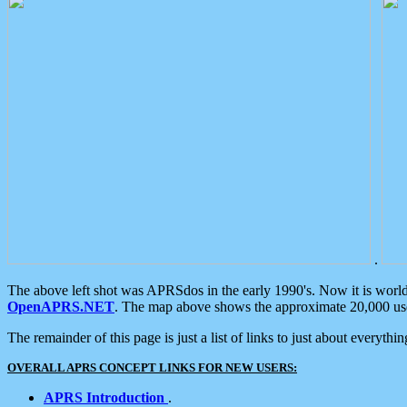
.
The above left shot was APRSdos in the early 1990's. Now it is worl
OpenAPRS.NET
. The map above shows the approximate 20,000 user
The remainder of this page is just a list of links to just about everyth
OVERALL APRS CONCEPT LINKS FOR NEW USERS:
APRS Introduction
.