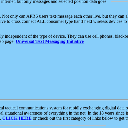
e internet, but only messages and selected position data goes
. Not only can APRS users text-message each other live, but they can a
ative to cross connect ALL consumer type hand-held wireless devices to 
ly independent of the type of device. They can use cell phones, blackbe
web page:
Universal Text Messaging Initiative
tactical communications system for rapidly exchanging digital data of
 situational awareness of everything in the net. In the 18 years since i
S,
CLICK HERE
or check out the first category of links below to get 