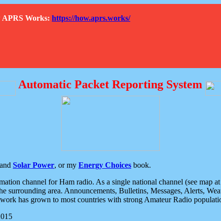
How APRS Works:
https://how.aprs.works/
Automatic Packet Reporting System
and
Solar Power
, or my
Energy Choices
book.
tion channel for Ham radio. As a single national channel (see map at ri
the surrounding area. Announcements, Bulletins, Messages, Alerts, Weath
rk has grown to most countries with strong Amateur Radio populati
2015