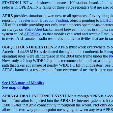
STATION LIST which shows the nearest 100 stations heard. . In this ca
radio is in OPERATING range of three voice repeaters that are also i
APRS
provides situational awareness to all operators of everything th
reporting,
traveler info
,
Direction Finding
, objects pointing to
ECHOli
All of this while providing not only instantaneous operator-to-operat
an always-on
Voice Alert
backchannel between mobiles in simplex ra
system called
APRSlink
, so that mobiles can send and receive Email
to reveal ALL amateur radio resources and live activities that are in ran
UBIQUITOUS OPERATIONS:
APRS must work everywhere to be a
America,
144.39 MHz
is dedicated throughout the continent. In Euro
operating rules were standardized in the 2004 time frame under the
N
Now, only a 2 hop WIDE2-2 path is recommended in all areasthoug
path that takes advantage of nearby WIDE1-1 fill-in digipeaters. See th
APRS channel is a resource to inform everyone of nearby ham resourc
See USA map of Mobiles
See map of digis
APRS GLOBAL INTERNET SYSTEM:
Although APRS is a
loc
local information is injected into the
APRS-IS
Internet system so it 
1500 IGates that give connectivity throughout the world. Not only does 
allows the two-way point-to-point messaging between any two APRS 