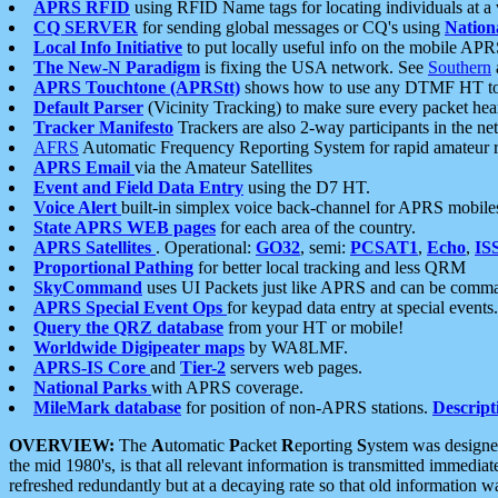
APRS RFID
using RFID Name tags for locating individuals at a
CQ SERVER
for sending global messages or CQ's using
Nation
Local Info Initiative
to put locally useful info on the mobile APR
The New-N Paradigm
is fixing the USA network. See
Southern
APRS Touchtone (APRStt)
shows how to use any DTMF HT to 
Default Parser
(Vicinity Tracking) to make sure every packet heard
Tracker Manifesto
Trackers are also 2-way participants in the n
AFRS
Automatic Frequency Reporting System for rapid amateur 
APRS Email
via the Amateur Satellites
Event and Field Data Entry
using the D7 HT.
Voice Alert
built-in simplex voice back-channel for APRS mobile
State APRS WEB pages
for each area of the country.
APRS Satellites
. Operational:
GO32
, semi:
PCSAT1
,
Echo
,
IS
Proportional Pathing
for better local tracking and less QRM
SkyCommand
uses UI Packets just like APRS and can be com
APRS Special Event Ops
for keypad data entry at special events.
Query the QRZ database
from your HT or mobile!
Worldwide Digipeater maps
by WA8LMF.
APRS-IS Core
and
Tier-2
servers web pages.
National Parks
with APRS coverage.
MileMark database
for position of non-APRS stations.
Descript
OVERVIEW:
The
A
utomatic
P
acket
R
eporting
S
ystem was designed 
the mid 1980's, is that all relevant information is transmitted immediat
refreshed redundantly but at a decaying rate so that old information 