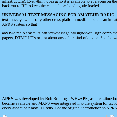
infrastructure). Everything
goes in
so it is available to everyone on th
back out to RF to keep the channel local and lightly loaded.
UNIVERSAL TEXT MESSAGING FOR AMATEUR RADIO:
text-message with many other cross-platform media. There is an initi
APRS system so that
any two radio amateurs can text-message callsign-to-callsign complete
pagers, DTMF HT's or just about any other kind of device. See the 
APRS
was developed by Bob Bruninga, WB4APR, as a real-time local 
became available and MAPS were integrated into the system for tactical
every aspect of Amateur Radio. For the original introduction to APR