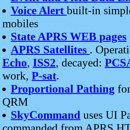
Voice Alert
built-in simp
mobiles
State APRS WEB pages
APRS Satellites
. Operat
Echo
,
ISS2
, decayed:
PCS
work,
P-sat
.
Proportional Pathing
for
QRM
SkyCommand
uses UI Pa
commanded from APRS HT's