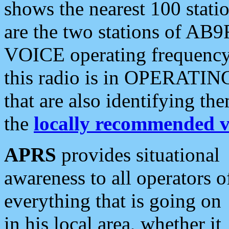
shows the nearest 100 statio
are the two stations of AB9
VOICE operating frequency i
this radio is in OPERATING 
that are also identifying t
the
locally recommended v
APRS
provides situational
awareness to all operators o
everything that is going on
in his local area, whether it