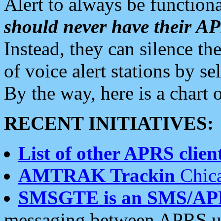
Alert to always be functiona
should never have their 
Instead, they can silence the
of voice alert stations by 
By the way, here is a char
RECENT INITIATIVES:
List of other APRS client
AMTRAK Trackin
Chica
SMSGTE is an SMS/AP
messaging between APRS us