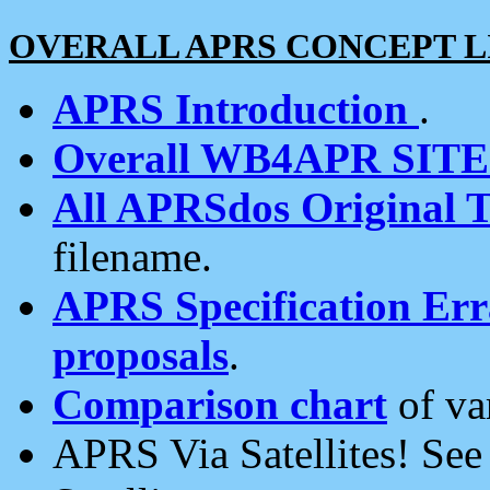
OVERALL APRS CONCEPT L
APRS Introduction
.
Overall WB4APR SIT
All APRSdos Original T
filename.
APRS Specification Erra
proposals
.
Comparison chart
of va
APRS Via Satellites! Se