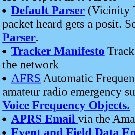
Default Parser
(Vicinity 
packet heard gets a posit. S
Parser
.
Tracker Manifesto
Tracke
the network
AFRS
Automatic Frequenc
amateur radio emergency s
Voice Frequency Objects.
APRS Email
via the Amat
Event and Field Data E