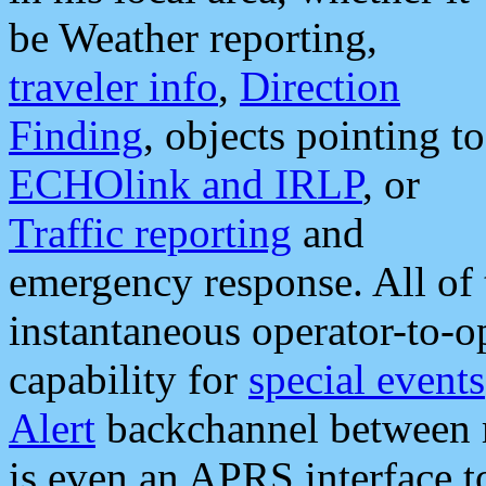
be Weather reporting,
traveler info
,
Direction
Finding
, objects pointing to
ECHOlink and IRLP
, or
Traffic reporting
and
emergency response. All of 
instantaneous operator-to-
capability for
special events
Alert
backchannel between m
is even an APRS interface 