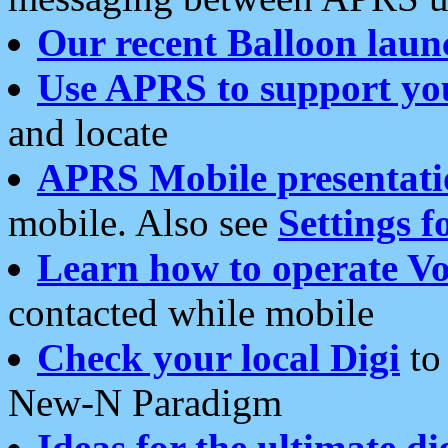
Our recent Balloon laun
Use APRS to support yo
and locate
APRS Mobile presentati
mobile. Also see
Settings f
Learn how to operate Vo
contacted while mobile
Check your local Digi
to 
New-N Paradigm
Ideas for the ultimate di