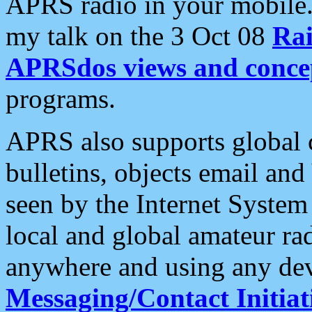
APRS radio in your mobile
my talk on the 3 Oct 08
Rai
APRSdos views and conce
programs.
APRS also supports global c
bulletins, objects email and
seen by the Internet Syste
local and global amateur ra
anywhere and using any dev
Messaging/Contact Initiat