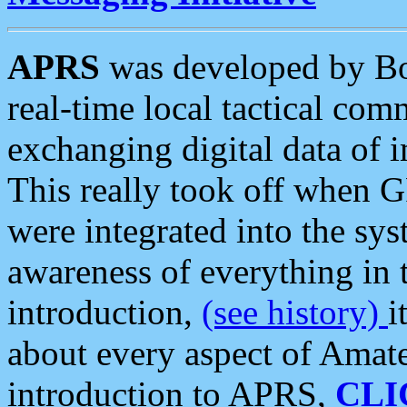
APRS
was developed by B
real-time local tactical co
exchanging digital data of 
This really took off when
were integrated into the syst
awareness of everything in t
introduction,
(see history)
i
about every aspect of Amate
introduction to APRS,
CLI