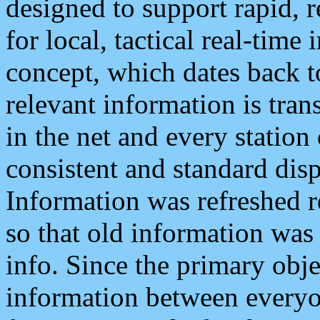
designed to support rapid, 
for local, tactical real-time
concept, which dates back to
relevant information is tra
in the net and every station
consistent and standard displ
Information was refreshed r
so that old information was
info. Since the primary obje
information between everyo