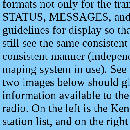
formats not only for the t
STATUS, MESSAGES, and QU
guidelines for display so tha
still see the same consisten
consistent manner (independ
maping system in use). See 
two images below should giv
information available to th
radio. On the left is the 
station list, and on the rig