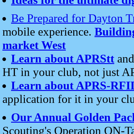
Be Prepared for Dayton T
mobile experience.
Buildi
market West
Learn about APRStt
and
HT in your club, not just 
Learn about APRS-RFI
application for it in your cl
Our Annual Golden Pac
Scouting's Operation ON-Ta