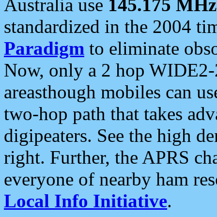
Australia use
145.175 MHz
standardized in the 2004 t
Paradigm
to eliminate obso
Now, only a 2 hop WIDE2-2
areasthough mobiles can u
two-hop path that takes ad
digipeaters. See the high de
right. Further, the APRS cha
everyone of nearby ham reso
Local Info Initiative
.