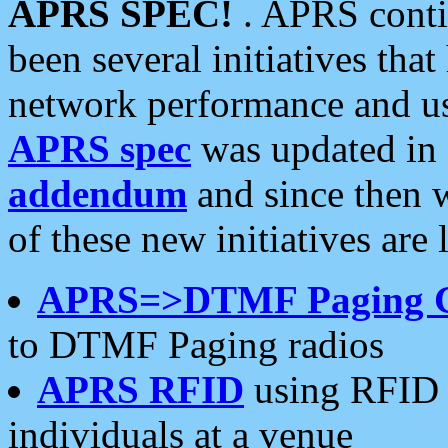
APRS SPEC!
. APRS conti
been several initiatives th
network performance and use
APRS spec
was updated in
addendum
and since then 
of these new initiatives are 
APRS=>DTMF Paging 
to DTMF Paging radios
APRS RFID
using RFID 
individuals at a venue