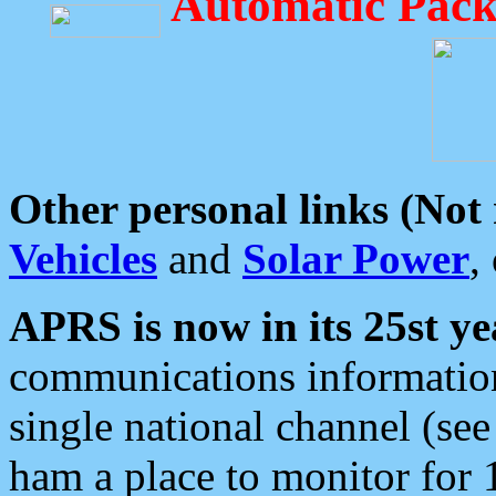
Automatic Pack
Other personal links (Not
Vehicles
and
Solar Power
,
APRS is now in its 25st ye
communications information
single national channel (see
ham a place to monitor for 1