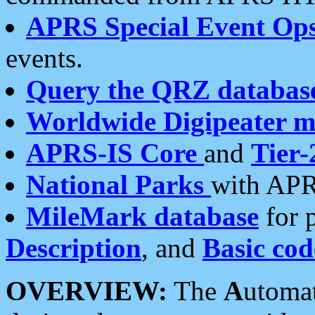
APRS Special Event Op
events.
Query the QRZ databas
Worldwide Digipeater 
APRS-IS Core
and
Tier-
National Parks
with APR
MileMark database
for 
Description
, and
Basic cod
OVERVIEW:
The
A
utoma