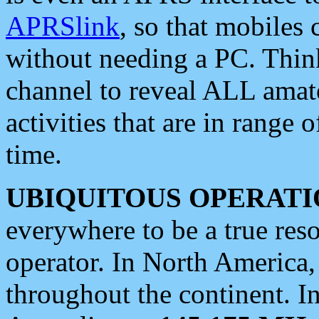
APRSlink
, so that mobiles
without needing a PC. Thin
channel to reveal ALL amate
activities that are in range o
time.
UBIQUITOUS OPERATI
everywhere to be a true res
operator. In North America
throughout the continent. I