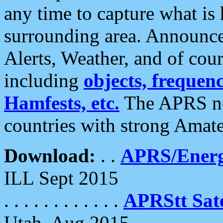
any time to capture what is
surrounding area. Announce
Alerts, Weather, and of cours
including
objects, frequenci
Hamfests, etc.
The APRS ne
countries with strong Amat
Download:
. .
APRS/Energ
ILL Sept 2015
. . . . . . . . . . . .
APRStt Sate
Utah, Aug 2015