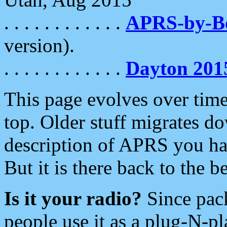
. . . . . . . . . . . .
APRS-by-
version).
. . . . . . . . . . . .
Dayton 201
This page evolves over time.
top. Older stuff migrates d
description of APRS you hav
But it is there back to the 
Is it your radio?
Since pac
people use it as a plug-N-p