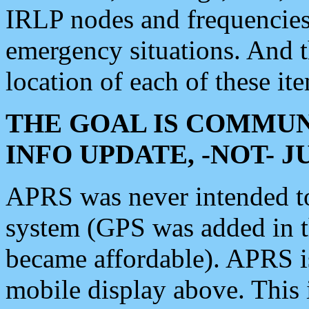
IRLP nodes and frequencies, 
emergency situations. And 
location of each of these it
THE GOAL IS COMMUN
INFO UPDATE, -NOT- 
APRS was never intended to 
system (GPS was added in 
became affordable). APRS 
mobile display above. Thi