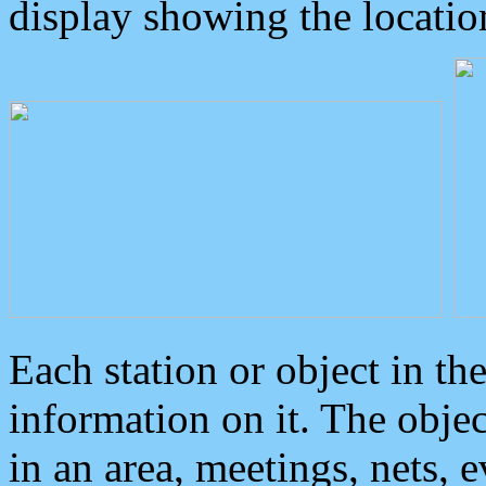
display showing the locatio
Each station or object in th
information on it. The obje
in an area, meetings, nets, 