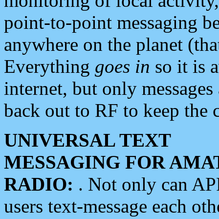
monitoring of local activity
point-to-point messaging 
anywhere on the planet (tha
Everything
goes in
so it is 
internet, but only messages 
back out to RF to keep the c
UNIVERSAL TEXT
MESSAGING FOR AMA
RADIO:
. Not only can A
users text-message each othe