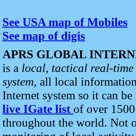
See USA map of Mobiles
See map of digis
APRS GLOBAL INTERN
is a
local, tactical real-ti
system
, all local informatio
Internet system so it can b
live IGate list
of over 1500
throughout the world. Not o