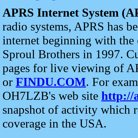
APRS Internet System (A
radio systems, APRS has bee
internet beginning with the
Sproul Brothers in 1997. C
pages for live viewing of A
or
FINDU.COM
. For exam
OH7LZB's web site
http://
snapshot of activity which
coverage in the USA.