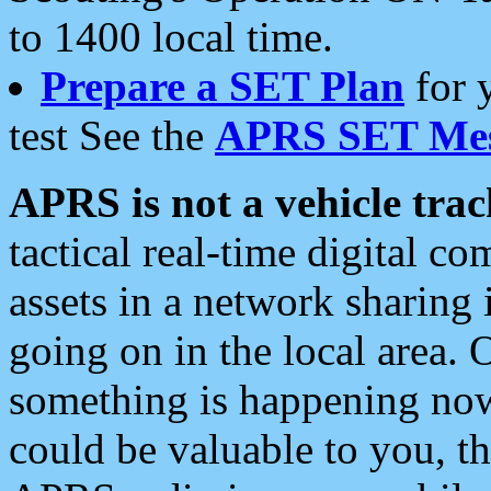
to 1400 local time.
Prepare a SET Plan
for 
test See the
APRS SET Mes
APRS is not a vehicle trac
tactical real-time digital 
assets in a network sharing
going on in the local area. 
something is happening now,
could be valuable to you, t