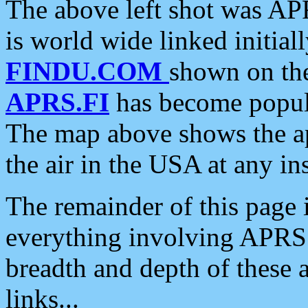
The above left shot was APR
is world wide linked initia
FINDU.COM
shown on the
APRS.FI
has become popula
The map above shows the a
the air in the USA at any ins
The remainder of this page is
everything involving APRS i
breadth and depth of these a
links...