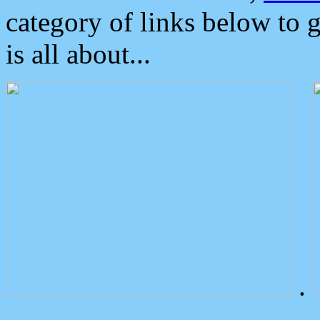
category of links below to 
is all about...
.