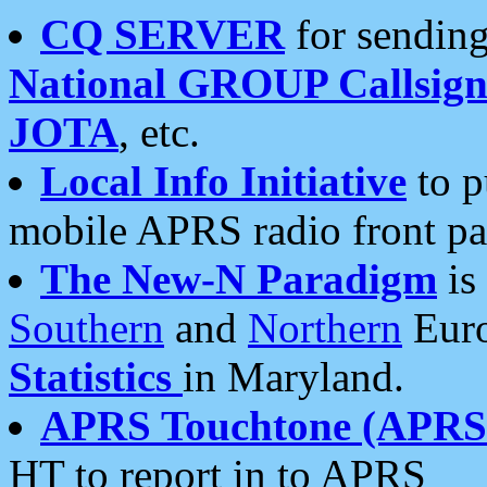
CQ SERVER
for sending
National GROUP Callsign
JOTA
, etc.
Local Info Initiative
to p
mobile APRS radio front pa
The New-N Paradigm
is
Southern
and
Northern
Euro
Statistics
in Maryland.
APRS Touchtone (APRSt
HT to report in to APRS