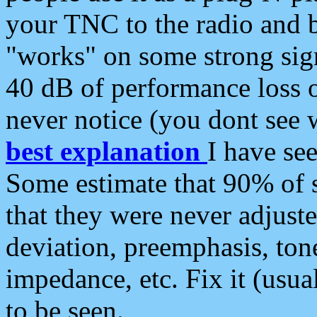
your TNC to the radio and b
"works" on some strong sign
40 dB of performance loss 
never notice (you dont see w
best explanation
I have s
Some estimate that 90% of s
that they were never adjuste
deviation, preemphasis, ton
impedance, etc. Fix it (usual
to be seen.