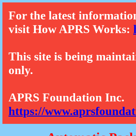
For the latest informatio
visit How APRS Works:
This site is being mainta
only.
APRS Foundation Inc.
https://www.aprsfoundat