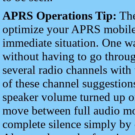
APRS Operations Tip:
The
optimize your APRS mobile
immediate situation. One wa
without having to go throu
several radio channels with 
of these channel suggestions
speaker volume turned up 
move between full audio mo
complete silence simply by 