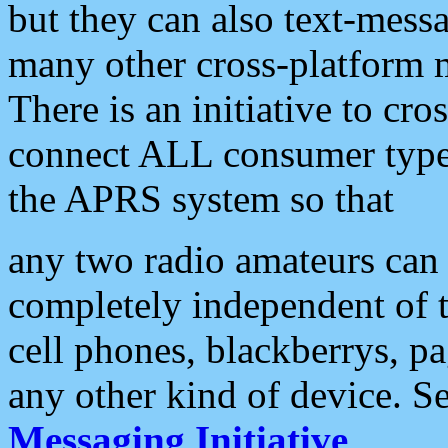
but they can also text-mess
many other cross-platform 
There is an initiative to cro
connect ALL consumer type 
the APRS system so that
any two radio amateurs can 
completely independent of t
cell phones, blackberrys, p
any other kind of device. S
Messaging Initiative